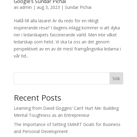
Google’s Sundar Pichai
av
admin
|
aug 3, 2023
|
Sundar Pichai
Hallå till alla läsare! Är du redo för en riktigt
inspirerande resa? I dagens inlägg kommer vi att dyka
ner i ledarskapets fascinerande värld. Men inte vilket
ledarskap som helst. Vi ska ta oss an det genom
perspektivet av en av de mest framgångsrika ledarna i
vår tid...
Sök
Recent Posts
Learning from David Goggins’ Can’t Hurt Me: Building
Mental Toughness as an Entrepreneur
The Importance of Setting SMART Goals for Business
and Personal Development