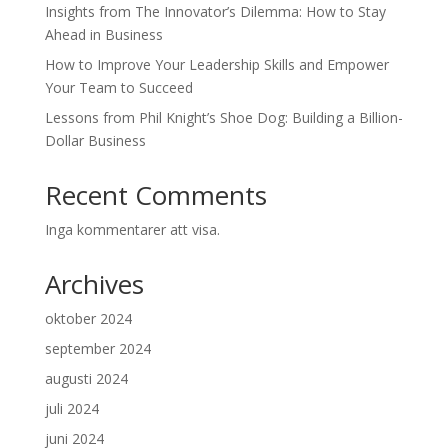
Insights from The Innovator’s Dilemma: How to Stay
Ahead in Business
How to Improve Your Leadership Skills and Empower
Your Team to Succeed
Lessons from Phil Knight’s Shoe Dog: Building a Billion-
Dollar Business
Recent Comments
Inga kommentarer att visa.
Archives
oktober 2024
september 2024
augusti 2024
juli 2024
juni 2024