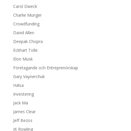
Carol Dweck
Charlie Munger
Crowdfunding
David Allen
Deepak Chopra
Eckhart Tolle
Elon Musk
Företagande och Entreprenörskap
Gary Vaynerchuk
Hälsa
Investering
Jack Ma
James Clear
Jeff Bezos
JK Rowling