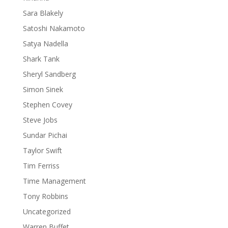
Sara Blakely
Satoshi Nakamoto
Satya Nadella
Shark Tank
Sheryl Sandberg
Simon Sinek
Stephen Covey
Steve Jobs
Sundar Pichai
Taylor Swift
Tim Ferriss
Time Management
Tony Robbins
Uncategorized
Warren Buffet