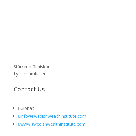
Stärker människor.
Lyfter samhällen.
Contact Us

Globalt

info@swedishwealthinstitute.com

www.swedishwealthinstitute.com