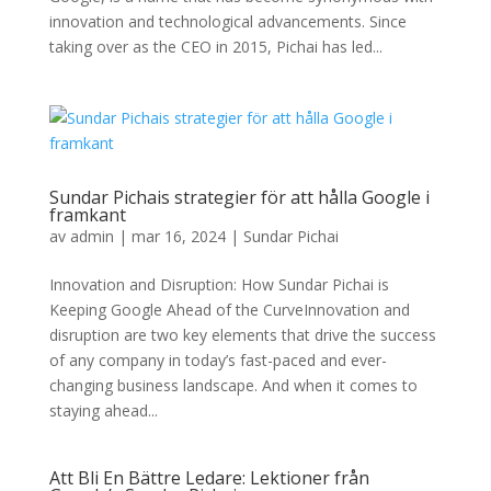
innovation and technological advancements. Since
taking over as the CEO in 2015, Pichai has led...
Sundar Pichais strategier för att hålla Google i
framkant
av
admin
|
mar 16, 2024
|
Sundar Pichai
Innovation and Disruption: How Sundar Pichai is
Keeping Google Ahead of the CurveInnovation and
disruption are two key elements that drive the success
of any company in today’s fast-paced and ever-
changing business landscape. And when it comes to
staying ahead...
Att Bli En Bättre Ledare: Lektioner från