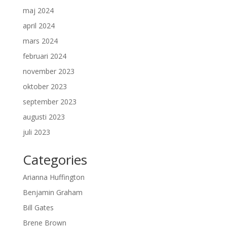
maj 2024
april 2024
mars 2024
februari 2024
november 2023
oktober 2023
september 2023
augusti 2023
juli 2023
Categories
Arianna Huffington
Benjamin Graham
Bill Gates
Brene Brown