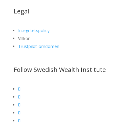
Legal
Integritetspolicy
Villkor
Trustpilot-omdömen
Follow Swedish Wealth Institute




