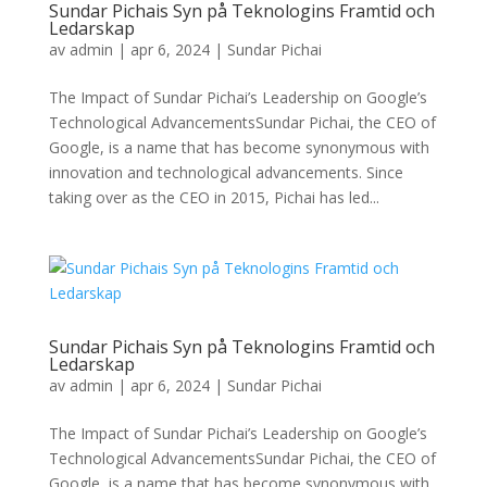
Sundar Pichais Syn på Teknologins Framtid och
Ledarskap
av
admin
|
apr 6, 2024
|
Sundar Pichai
The Impact of Sundar Pichai’s Leadership on Google’s
Technological AdvancementsSundar Pichai, the CEO of
Google, is a name that has become synonymous with
innovation and technological advancements. Since
taking over as the CEO in 2015, Pichai has led...
Sundar Pichais Syn på Teknologins Framtid och
Ledarskap
av
admin
|
apr 6, 2024
|
Sundar Pichai
The Impact of Sundar Pichai’s Leadership on Google’s
Technological AdvancementsSundar Pichai, the CEO of
Google, is a name that has become synonymous with