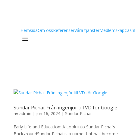
Hemsida
Om oss
Referenser
Våra tjänster
Medlemskap
Cash
a
Sundar Pichai: Från ingenjör till VD för Google
av
admin
|
jun 16, 2024
|
Sundar Pichai
Early Life and Education: A Look into Sundar Pichai’s
BackgroundSundar Pichai is a name that has become