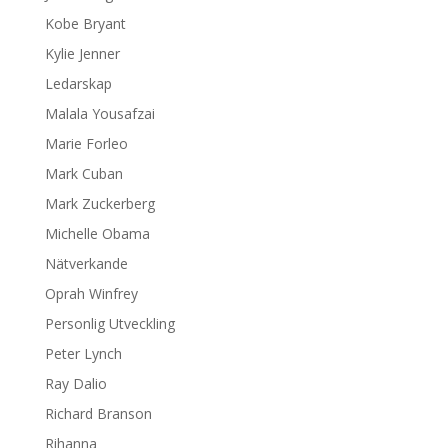
Kobe Bryant
Kylie Jenner
Ledarskap
Malala Yousafzai
Marie Forleo
Mark Cuban
Mark Zuckerberg
Michelle Obama
Nätverkande
Oprah Winfrey
Personlig Utveckling
Peter Lynch
Ray Dalio
Richard Branson
Rihanna