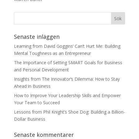
Senaste inläggen
Learning from David Goggins’ Can’t Hurt Me: Building
Mental Toughness as an Entrepreneur
The Importance of Setting SMART Goals for Business
and Personal Development
Insights from The Innovator’s Dilemma: How to Stay
Ahead in Business
How to Improve Your Leadership Skills and Empower
Your Team to Succeed
Lessons from Phil Knight’s Shoe Dog: Building a Billion-
Dollar Business
Senaste kommentarer