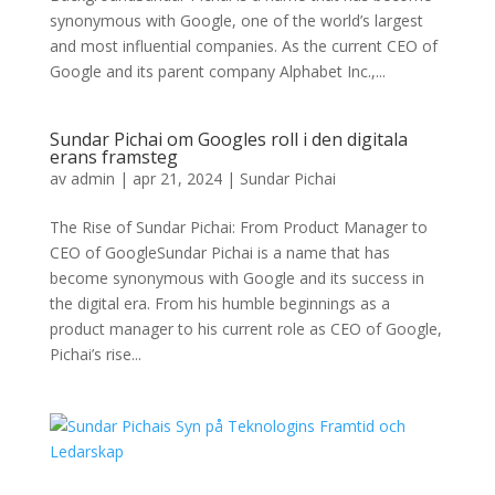
synonymous with Google, one of the world’s largest
and most influential companies. As the current CEO of
Google and its parent company Alphabet Inc.,...
Sundar Pichai om Googles roll i den digitala
erans framsteg
av
admin
|
apr 21, 2024
|
Sundar Pichai
The Rise of Sundar Pichai: From Product Manager to
CEO of GoogleSundar Pichai is a name that has
become synonymous with Google and its success in
the digital era. From his humble beginnings as a
product manager to his current role as CEO of Google,
Pichai’s rise...