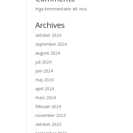
Inga kommentarer att visa.
Archives
oktober 2024
september 2024
augusti 2024
juli 2024
juni 2024
maj 2024
april 2024
mars 2024
februari 2024
november 2023
oktober 2023