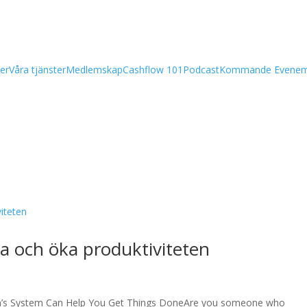
er
Våra tjänster
Medlemskap
Cashflow 101
Podcast
Kommande Evene
da och öka produktiviteten
n’s System Can Help You Get Things DoneAre you someone who