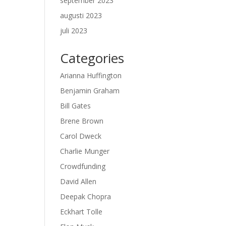
september 2023
augusti 2023
juli 2023
Categories
Arianna Huffington
Benjamin Graham
Bill Gates
Brene Brown
Carol Dweck
Charlie Munger
Crowdfunding
David Allen
Deepak Chopra
Eckhart Tolle