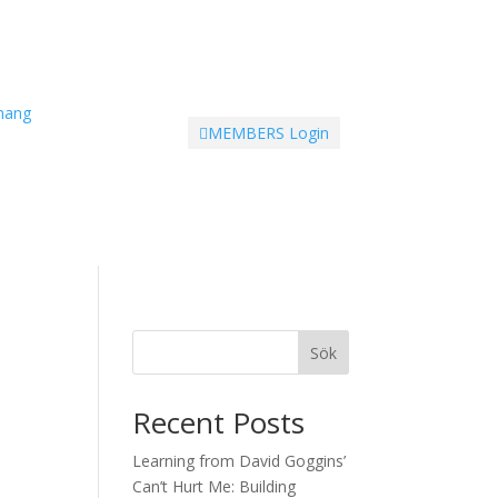
mang
MEMBERS Login

Sök
Recent Posts
Learning from David Goggins’
Can’t Hurt Me: Building