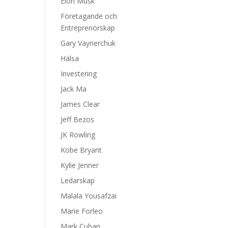
Elon Musk
Företagande och
Entreprenörskap
Gary Vaynerchuk
Hälsa
Investering
Jack Ma
James Clear
Jeff Bezos
JK Rowling
Kobe Bryant
Kylie Jenner
Ledarskap
Malala Yousafzai
Marie Forleo
Mark Cuban