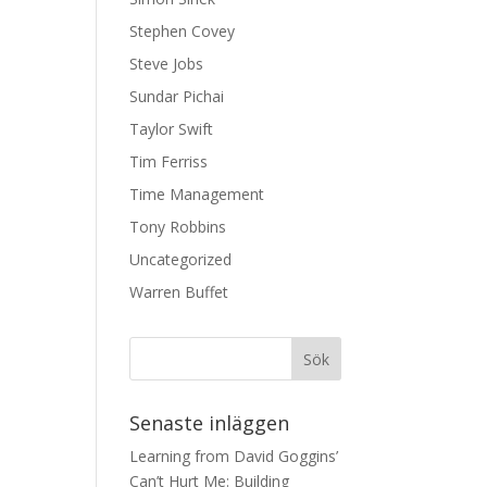
Stephen Covey
Steve Jobs
Sundar Pichai
Taylor Swift
Tim Ferriss
Time Management
Tony Robbins
Uncategorized
Warren Buffet
Senaste inläggen
Learning from David Goggins’
Can’t Hurt Me: Building