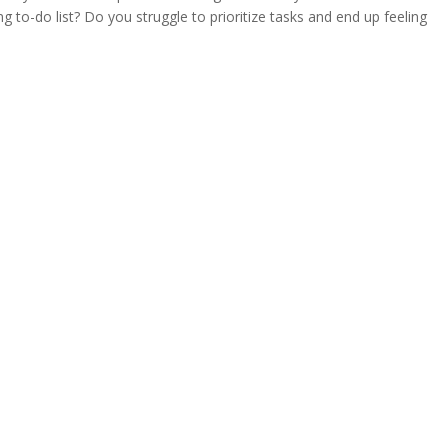
 to-do list? Do you struggle to prioritize tasks and end up feeling