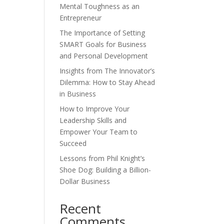
Mental Toughness as an
Entrepreneur
The Importance of Setting
SMART Goals for Business
and Personal Development
Insights from The Innovator’s
Dilemma: How to Stay Ahead
in Business
How to Improve Your
Leadership Skills and
Empower Your Team to
Succeed
Lessons from Phil Knight’s
Shoe Dog: Building a Billion-
Dollar Business
Recent
Comments