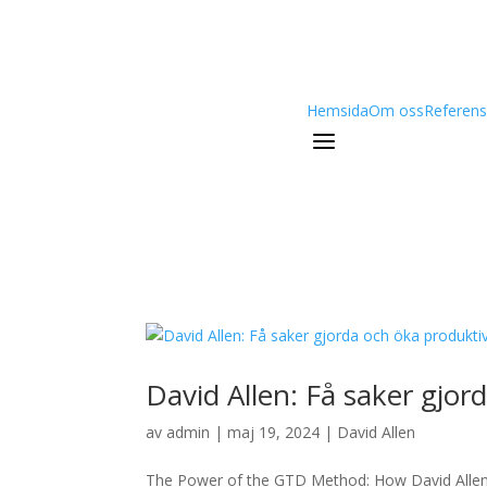
Hemsida
Om oss
Referens
a
David Allen: Få saker gjor
av
admin
|
maj 19, 2024
|
David Allen
The Power of the GTD Method: How David Alle