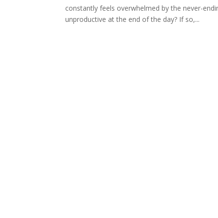
constantly feels overwhelmed by the never-ending
unproductive at the end of the day? If so,...