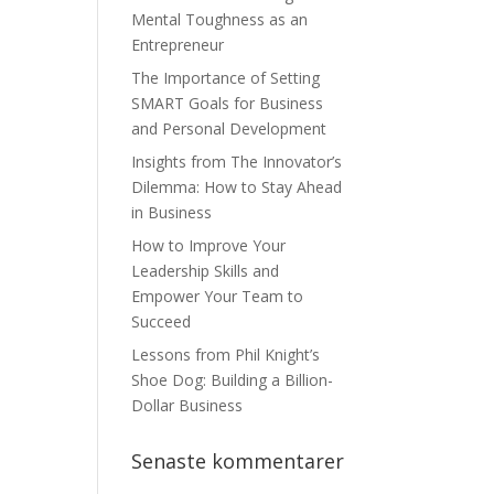
Mental Toughness as an
Entrepreneur
The Importance of Setting
SMART Goals for Business
and Personal Development
Insights from The Innovator’s
Dilemma: How to Stay Ahead
in Business
How to Improve Your
Leadership Skills and
Empower Your Team to
Succeed
Lessons from Phil Knight’s
Shoe Dog: Building a Billion-
Dollar Business
Senaste kommentarer