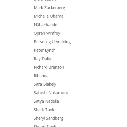
Mark Zuckerberg
Michelle Obama
Nätverkande
Oprah Winfrey
Personlig Utveckling
Peter Lynch
Ray Dalio
Richard Branson
Rihanna
Sara Blakely
Satoshi Nakamoto
Satya Nadella
Shark Tank
Sheryl Sandberg
Simon Sinek