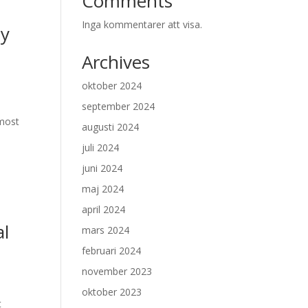
Comments
Inga kommentarer att visa.
by
Archives
oktober 2024
september 2024
 most
augusti 2024
juli 2024
juni 2024
maj 2024
april 2024
al
mars 2024
februari 2024
november 2023
oktober 2023
t