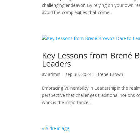
challenging endeavor. By relying on your own r
avoid the complexities that come...
Key Lessons from Brené B
Leaders
av
admin
|
sep 30, 2024
|
Brene Brown
Embracing Vulnerability in LeadershipIn the real
perspective that challenges traditional notions 
work is the importance...
« Äldre inlägg