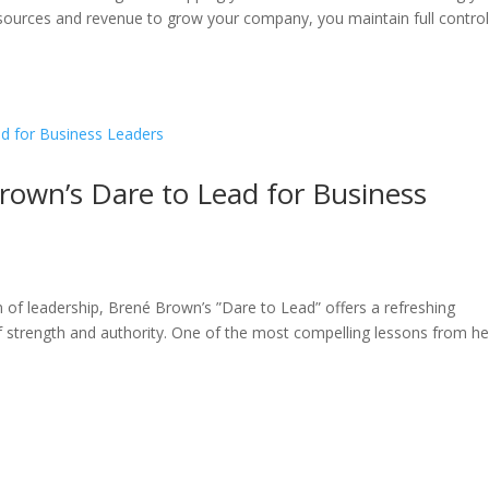
esources and revenue to grow your company, you maintain full contro
rown’s Dare to Lead for Business
m of leadership, Brené Brown’s ”Dare to Lead” offers a refreshing
of strength and authority. One of the most compelling lessons from he