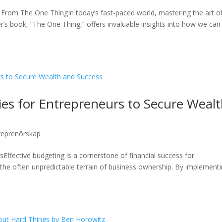
s From The One ThingIn today’s fast-paced world, mastering the art o
ller’s book, ”The One Thing,” offers invaluable insights into how we can
gies for Entrepreneurs to Secure Weal
reprenörskap
Effective budgeting is a cornerstone of financial success for
the often unpredictable terrain of business ownership. By implement