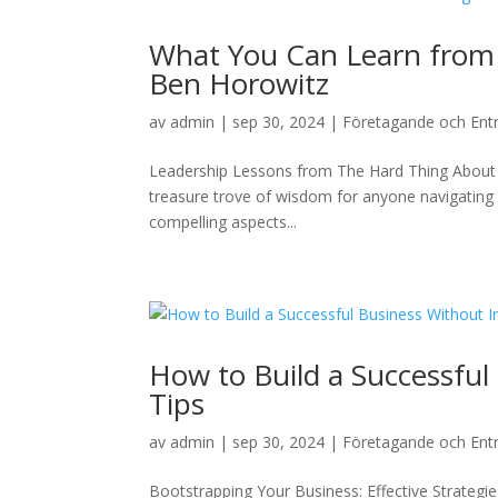
What You Can Learn from
Ben Horowitz
av
admin
|
sep 30, 2024
|
Företagande och Ent
Leadership Lessons from The Hard Thing About 
treasure trove of wisdom for anyone navigating 
compelling aspects...
How to Build a Successful 
Tips
av
admin
|
sep 30, 2024
|
Företagande och Ent
Bootstrapping Your Business: Effective Strategi