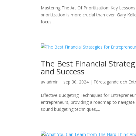
Mastering The Art Of Prioritization: Key Lesson
prioritization is more crucial than ever. Gary Ke
focus...
The Best Financial Strate
and Success
av
admin
|
sep 30, 2024
|
Företagande och Ent
Effective Budgeting Techniques for Entrepreneurs
entrepreneurs, providing a roadmap to navigate 
sound budgeting techniques,...