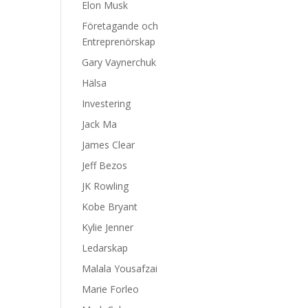
Elon Musk
Företagande och
Entreprenörskap
Gary Vaynerchuk
Hälsa
Investering
Jack Ma
James Clear
Jeff Bezos
JK Rowling
Kobe Bryant
Kylie Jenner
Ledarskap
Malala Yousafzai
Marie Forleo