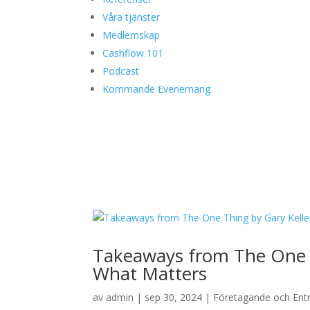
Våra tjänster
Medlemskap
Cashflow 101
Podcast
Kommande Evenemang
Takeaways from The One T
What Matters
av
admin
|
sep 30, 2024
|
Företagande och Ent