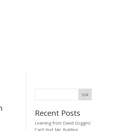
Sök
n
Recent Posts
Learning from David Goggins’
Can’t Hurt Me: Building