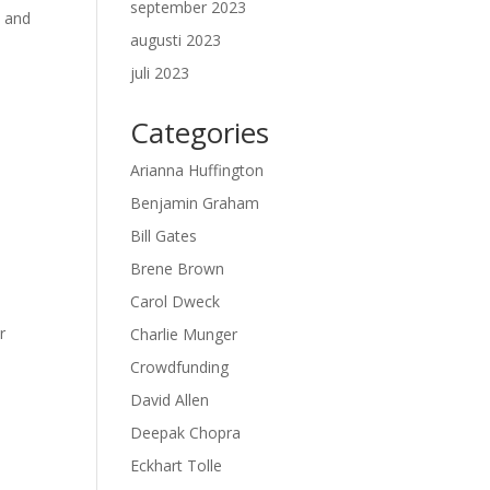
september 2023
l and
augusti 2023
juli 2023
Categories
Arianna Huffington
Benjamin Graham
Bill Gates
Brene Brown
Carol Dweck
r
Charlie Munger
Crowdfunding
David Allen
Deepak Chopra
Eckhart Tolle