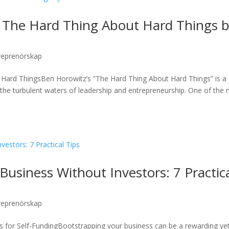
 The Hard Thing About Hard Things 
reprenörskap
Hard ThingsBen Horowitz’s ”The Hard Thing About Hard Things” is a
the turbulent waters of leadership and entrepreneurship. One of the
Business Without Investors: 7 Practic
reprenörskap
es for Self-FundingBootstrapping your business can be a rewarding ye