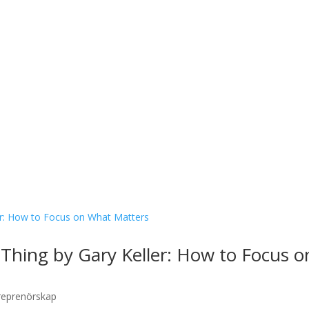
hing by Gary Keller: How to Focus o
reprenörskap