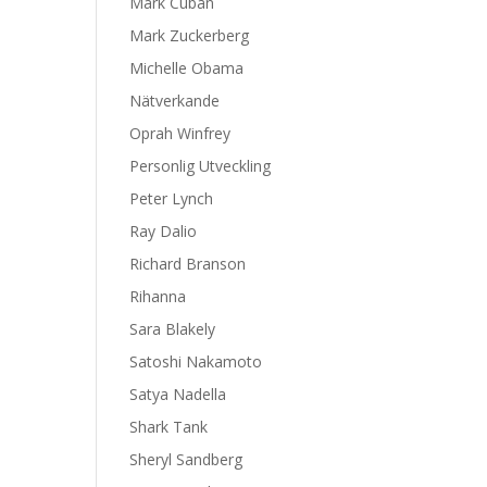
Mark Cuban
Mark Zuckerberg
Michelle Obama
Nätverkande
Oprah Winfrey
Personlig Utveckling
Peter Lynch
Ray Dalio
Richard Branson
Rihanna
Sara Blakely
Satoshi Nakamoto
Satya Nadella
Shark Tank
Sheryl Sandberg