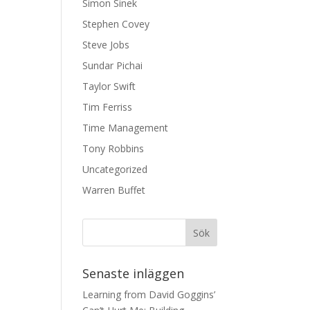
Simon Sinek
Stephen Covey
Steve Jobs
Sundar Pichai
Taylor Swift
Tim Ferriss
Time Management
Tony Robbins
Uncategorized
Warren Buffet
Senaste inläggen
Learning from David Goggins’