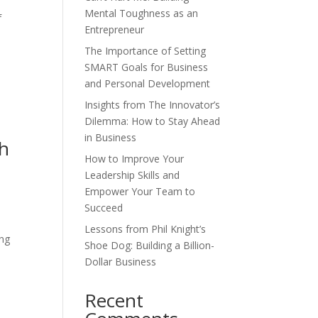
Mental Toughness as an
f
Entrepreneur
The Importance of Setting
SMART Goals for Business
and Personal Development
Insights from The Innovator’s
Dilemma: How to Stay Ahead
in Business
th
How to Improve Your
Leadership Skills and
Empower Your Team to
Succeed
Lessons from Phil Knight’s
ing
Shoe Dog: Building a Billion-
Dollar Business
Recent