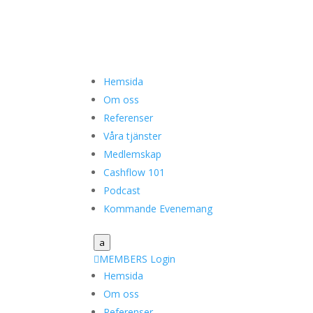
Hemsida
Om oss
Referenser
Våra tjänster
Medlemskap
Cashflow 101
Podcast
Kommande Evenemang
a

MEMBERS Login
Hemsida
Om oss
Referenser