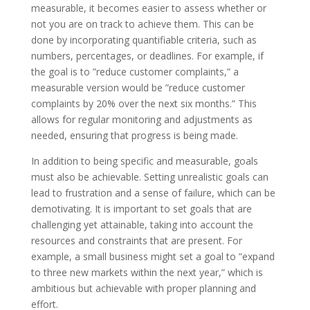
measurable, it becomes easier to assess whether or
not you are on track to achieve them. This can be
done by incorporating quantifiable criteria, such as
numbers, percentages, or deadlines. For example, if
the goal is to ”reduce customer complaints,” a
measurable version would be ”reduce customer
complaints by 20% over the next six months.” This
allows for regular monitoring and adjustments as
needed, ensuring that progress is being made.
In addition to being specific and measurable, goals
must also be achievable. Setting unrealistic goals can
lead to frustration and a sense of failure, which can be
demotivating. It is important to set goals that are
challenging yet attainable, taking into account the
resources and constraints that are present. For
example, a small business might set a goal to ”expand
to three new markets within the next year,” which is
ambitious but achievable with proper planning and
effort.