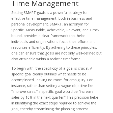
Time Management
Setting SMART goals is a powerful strategy for
effective time management, both in business and
personal development. SMART, an acronym for
Specific, Measurable, Achievable, Relevant, and Time-
bound, provides a clear framework that helps
individuals and organizations focus their efforts and
resources efficiently. By adhering to these principles,
one can ensure that goals are not only well-defined but
also attainable within a realistic timeframe.
To begin with, the specificity of a goal is crucial. A
specific goal clearly outlines what needs to be
accomplished, leaving no room for ambiguity. For
instance, rather than setting a vague objective like
”improve sales,” a specific goal would be ”increase
sales by 10% in the next quarter.” This precision helps
in identifying the exact steps required to achieve the
goal, thereby streamlining the planning process.