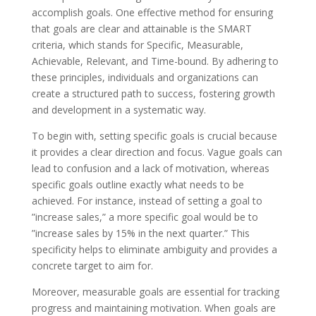
accomplish goals. One effective method for ensuring
that goals are clear and attainable is the SMART
criteria, which stands for Specific, Measurable,
Achievable, Relevant, and Time-bound. By adhering to
these principles, individuals and organizations can
create a structured path to success, fostering growth
and development in a systematic way.
To begin with, setting specific goals is crucial because
it provides a clear direction and focus. Vague goals can
lead to confusion and a lack of motivation, whereas
specific goals outline exactly what needs to be
achieved. For instance, instead of setting a goal to
”increase sales,” a more specific goal would be to
”increase sales by 15% in the next quarter.” This
specificity helps to eliminate ambiguity and provides a
concrete target to aim for.
Moreover, measurable goals are essential for tracking
progress and maintaining motivation. When goals are