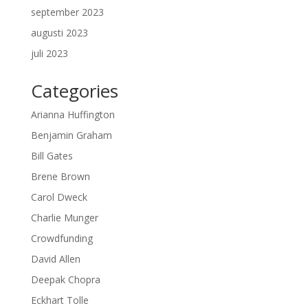
september 2023
augusti 2023
juli 2023
Categories
Arianna Huffington
Benjamin Graham
Bill Gates
Brene Brown
Carol Dweck
Charlie Munger
Crowdfunding
David Allen
Deepak Chopra
Eckhart Tolle