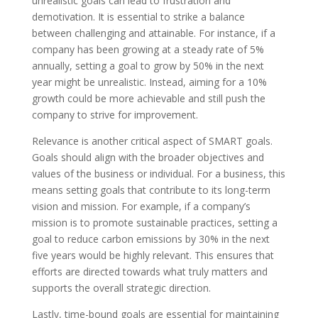
unrealistic goals can lead to frustration and
demotivation. It is essential to strike a balance
between challenging and attainable. For instance, if a
company has been growing at a steady rate of 5%
annually, setting a goal to grow by 50% in the next
year might be unrealistic. Instead, aiming for a 10%
growth could be more achievable and still push the
company to strive for improvement.
Relevance is another critical aspect of SMART goals.
Goals should align with the broader objectives and
values of the business or individual. For a business, this
means setting goals that contribute to its long-term
vision and mission. For example, if a company’s
mission is to promote sustainable practices, setting a
goal to reduce carbon emissions by 30% in the next
five years would be highly relevant. This ensures that
efforts are directed towards what truly matters and
supports the overall strategic direction.
Lastly, time-bound goals are essential for maintaining