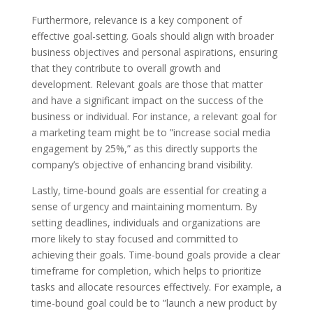
Furthermore, relevance is a key component of
effective goal-setting. Goals should align with broader
business objectives and personal aspirations, ensuring
that they contribute to overall growth and
development. Relevant goals are those that matter
and have a significant impact on the success of the
business or individual. For instance, a relevant goal for
a marketing team might be to ”increase social media
engagement by 25%,” as this directly supports the
company’s objective of enhancing brand visibility.
Lastly, time-bound goals are essential for creating a
sense of urgency and maintaining momentum. By
setting deadlines, individuals and organizations are
more likely to stay focused and committed to
achieving their goals. Time-bound goals provide a clear
timeframe for completion, which helps to prioritize
tasks and allocate resources effectively. For example, a
time-bound goal could be to ”launch a new product by