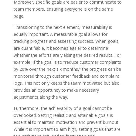
Moreover, specific goals are easier to communicate to
team members, ensuring everyone is on the same
page.
Transitioning to the next element, measurability is
equally important. A measurable goal allows for
tracking progress and assessing success. When goals
are quantifiable, it becomes easier to determine
whether the efforts are yielding the desired results. For
example, if the goal is to ”reduce customer complaints
by 20% over the next six months,” the progress can be
monitored through customer feedback and complaint
logs. This not only keeps the team motivated but also
provides an opportunity to make necessary
adjustments along the way.
Furthermore, the achievability of a goal cannot be
overlooked. Setting realistic and attainable goals is
essential to maintain motivation and prevent burnout.
While it is important to aim high, setting goals that are