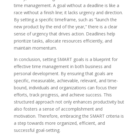
time management. A goal without a deadline is like a
race without a finish line; it lacks urgency and direction.
By setting a specific timeframe, such as ”launch the
new product by the end of the year,” there is a clear
sense of urgency that drives action. Deadlines help
prioritize tasks, allocate resources efficiently, and
maintain momentum.
In conclusion, setting SMART goals is a blueprint for
effective time management in both business and
personal development. By ensuring that goals are
specific, measurable, achievable, relevant, and time-
bound, individuals and organizations can focus their
efforts, track progress, and achieve success. This
structured approach not only enhances productivity but
also fosters a sense of accomplishment and
motivation. Therefore, embracing the SMART criteria is
a step towards more organized, efficient, and
successful goal-setting.