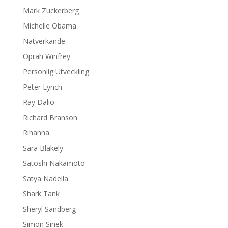
Mark Zuckerberg
Michelle Obama
Nätverkande
Oprah Winfrey
Personlig Utveckling
Peter Lynch
Ray Dalio
Richard Branson
Rihanna
Sara Blakely
Satoshi Nakamoto
Satya Nadella
Shark Tank
Sheryl Sandberg
Simon Sinek