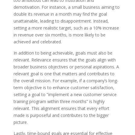
too ambitious can lead to frustration and
demotivation. For instance, a small business aiming to
double its revenue in a month may find the goal
unattainable, leading to disappointment. Instead,
setting a more realistic target, such as a 10% increase
in revenue over six months, is more likely to be
achieved and celebrated.
In addition to being achievable, goals must also be
relevant. Relevance ensures that the goals align with
broader business objectives or personal aspirations. A
relevant goal is one that matters and contributes to
the overall mission. For example, if a company’s long-
term objective is to enhance customer satisfaction,
setting a goal to ”implement a new customer service
training program within three months” is highly
relevant. This alignment ensures that every effort
made is purposeful and contributes to the bigger
picture.
Lastly, time-bound goals are essential for effective