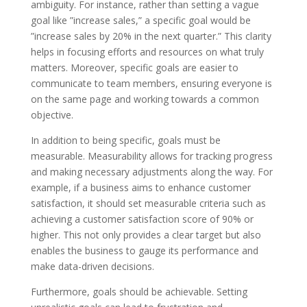
ambiguity. For instance, rather than setting a vague
goal like ”increase sales,” a specific goal would be
”increase sales by 20% in the next quarter.” This clarity
helps in focusing efforts and resources on what truly
matters. Moreover, specific goals are easier to
communicate to team members, ensuring everyone is
on the same page and working towards a common
objective.
In addition to being specific, goals must be
measurable. Measurability allows for tracking progress
and making necessary adjustments along the way. For
example, if a business aims to enhance customer
satisfaction, it should set measurable criteria such as
achieving a customer satisfaction score of 90% or
higher. This not only provides a clear target but also
enables the business to gauge its performance and
make data-driven decisions.
Furthermore, goals should be achievable. Setting