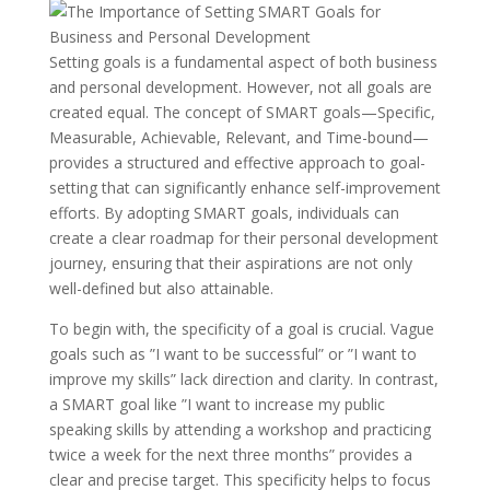
Setting goals is a fundamental aspect of both business
and personal development. However, not all goals are
created equal. The concept of SMART goals—Specific,
Measurable, Achievable, Relevant, and Time-bound—
provides a structured and effective approach to goal-
setting that can significantly enhance self-improvement
efforts. By adopting SMART goals, individuals can
create a clear roadmap for their personal development
journey, ensuring that their aspirations are not only
well-defined but also attainable.
To begin with, the specificity of a goal is crucial. Vague
goals such as ”I want to be successful” or ”I want to
improve my skills” lack direction and clarity. In contrast,
a SMART goal like ”I want to increase my public
speaking skills by attending a workshop and practicing
twice a week for the next three months” provides a
clear and precise target. This specificity helps to focus