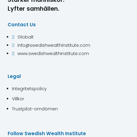
Lyfter samhällen.
Contact Us
Globalt

info@swedishwealthinstitute.com

www.swedishwealthinstitute.com

Legal
Integritetspolicy
Villkor
Trustpilot-omdömen
Follow Swedish Wealth Institute