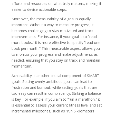
efforts and resources on what truly matters, making it
easier to devise actionable steps.
Moreover, the measurability of a goal is equally
important. Without a way to measure progress, it
becomes challenging to stay motivated and track
improvements. For instance, if your goal is to ”read
more books,” it is more effective to specify ”read one
book per month.” This measurable aspect allows you
to monitor your progress and make adjustments as
needed, ensuring that you stay on track and maintain
momentum.
Achievability is another critical component of SMART
goals. Setting overly ambitious goals can lead to
frustration and burnout, while setting goals that are
too easy can result in complacency. Striking a balance
is key. For example, if you aim to ”run a marathon,” it
is essential to assess your current fitness level and set
incremental milestones, such as ”run 5 kilometers