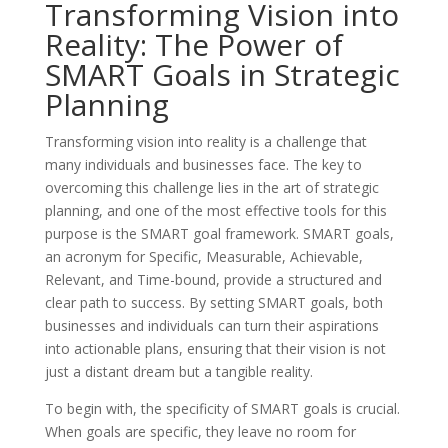
Transforming Vision into
Reality: The Power of
SMART Goals in Strategic
Planning
Transforming vision into reality is a challenge that
many individuals and businesses face. The key to
overcoming this challenge lies in the art of strategic
planning, and one of the most effective tools for this
purpose is the SMART goal framework. SMART goals,
an acronym for Specific, Measurable, Achievable,
Relevant, and Time-bound, provide a structured and
clear path to success. By setting SMART goals, both
businesses and individuals can turn their aspirations
into actionable plans, ensuring that their vision is not
just a distant dream but a tangible reality.
To begin with, the specificity of SMART goals is crucial.
When goals are specific, they leave no room for