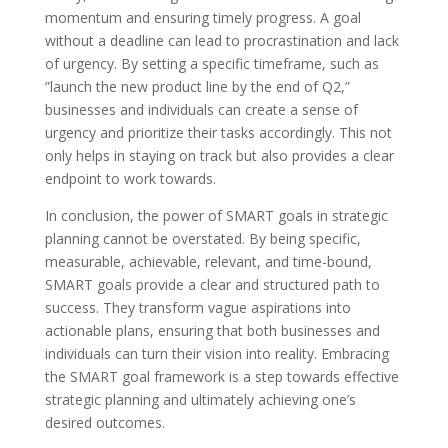
momentum and ensuring timely progress. A goal
without a deadline can lead to procrastination and lack
of urgency. By setting a specific timeframe, such as
”launch the new product line by the end of Q2,”
businesses and individuals can create a sense of
urgency and prioritize their tasks accordingly. This not
only helps in staying on track but also provides a clear
endpoint to work towards.
In conclusion, the power of SMART goals in strategic
planning cannot be overstated. By being specific,
measurable, achievable, relevant, and time-bound,
SMART goals provide a clear and structured path to
success. They transform vague aspirations into
actionable plans, ensuring that both businesses and
individuals can turn their vision into reality. Embracing
the SMART goal framework is a step towards effective
strategic planning and ultimately achieving one’s
desired outcomes.