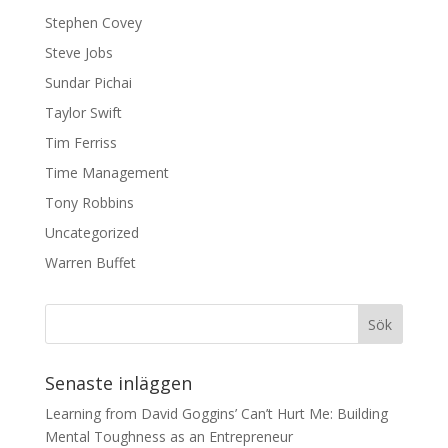
Stephen Covey
Steve Jobs
Sundar Pichai
Taylor Swift
Tim Ferriss
Time Management
Tony Robbins
Uncategorized
Warren Buffet
Senaste inläggen
Learning from David Goggins’ Can’t Hurt Me: Building
Mental Toughness as an Entrepreneur