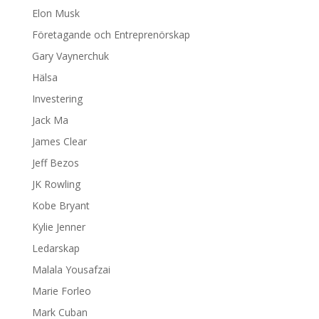
Elon Musk
Företagande och Entreprenörskap
Gary Vaynerchuk
Hälsa
Investering
Jack Ma
James Clear
Jeff Bezos
JK Rowling
Kobe Bryant
Kylie Jenner
Ledarskap
Malala Yousafzai
Marie Forleo
Mark Cuban