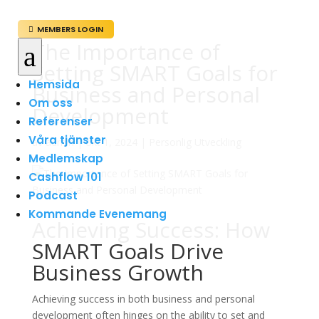
MEMBERS LOGIN

The Importance of
a
Setting SMART Goals for
Hemsida
Business and Personal
Om oss
Development
Referenser
Våra tjänster
av
admin
|
okt 1, 2024
|
Personlig Utveckling
Medlemskap
Cashflow 101
Podcast
Kommande Evenemang
Achieving Success: How
SMART Goals Drive
Business Growth
Achieving success in both business and personal
development often hinges on the ability to set and