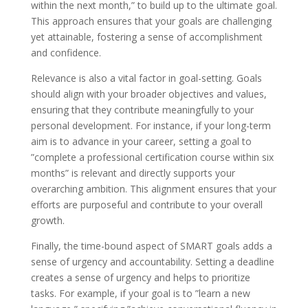
within the next month,” to build up to the ultimate goal.
This approach ensures that your goals are challenging
yet attainable, fostering a sense of accomplishment
and confidence.
Relevance is also a vital factor in goal-setting. Goals
should align with your broader objectives and values,
ensuring that they contribute meaningfully to your
personal development. For instance, if your long-term
aim is to advance in your career, setting a goal to
”complete a professional certification course within six
months” is relevant and directly supports your
overarching ambition. This alignment ensures that your
efforts are purposeful and contribute to your overall
growth.
Finally, the time-bound aspect of SMART goals adds a
sense of urgency and accountability. Setting a deadline
creates a sense of urgency and helps to prioritize
tasks. For example, if your goal is to ”learn a new