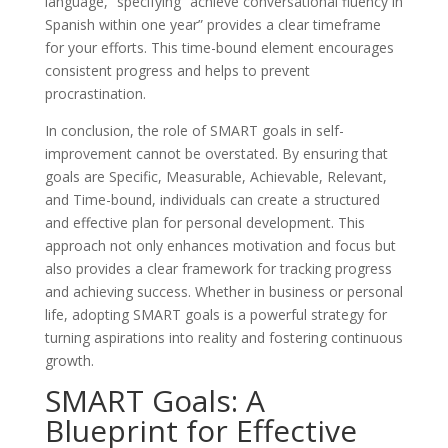
language,” specifying ”achieve conversational fluency in
Spanish within one year” provides a clear timeframe
for your efforts. This time-bound element encourages
consistent progress and helps to prevent
procrastination.
In conclusion, the role of SMART goals in self-
improvement cannot be overstated. By ensuring that
goals are Specific, Measurable, Achievable, Relevant,
and Time-bound, individuals can create a structured
and effective plan for personal development. This
approach not only enhances motivation and focus but
also provides a clear framework for tracking progress
and achieving success. Whether in business or personal
life, adopting SMART goals is a powerful strategy for
turning aspirations into reality and fostering continuous
growth.
SMART Goals: A
Blueprint for Effective