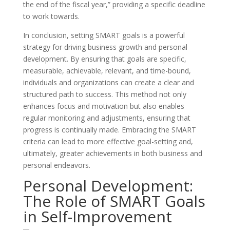
the end of the fiscal year,” providing a specific deadline
to work towards.
In conclusion, setting SMART goals is a powerful
strategy for driving business growth and personal
development. By ensuring that goals are specific,
measurable, achievable, relevant, and time-bound,
individuals and organizations can create a clear and
structured path to success. This method not only
enhances focus and motivation but also enables
regular monitoring and adjustments, ensuring that
progress is continually made. Embracing the SMART
criteria can lead to more effective goal-setting and,
ultimately, greater achievements in both business and
personal endeavors.
Personal Development:
The Role of SMART Goals
in Self-Improvement