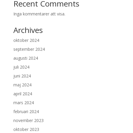
Recent Comments
Inga kommentarer att visa.
Archives
oktober 2024
september 2024
augusti 2024
juli 2024
juni 2024
maj 2024
april 2024
mars 2024
februari 2024
november 2023
oktober 2023