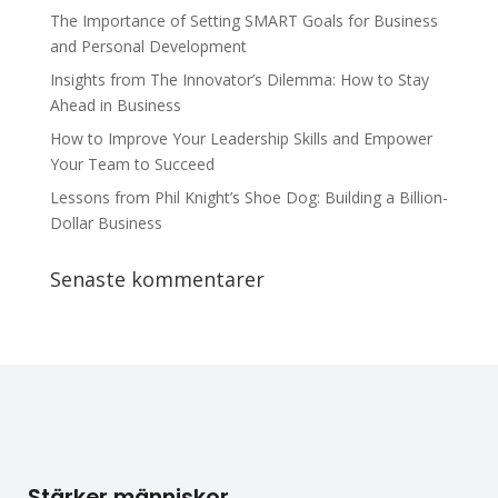
The Importance of Setting SMART Goals for Business
and Personal Development
Insights from The Innovator’s Dilemma: How to Stay
Ahead in Business
How to Improve Your Leadership Skills and Empower
Your Team to Succeed
Lessons from Phil Knight’s Shoe Dog: Building a Billion-
Dollar Business
Senaste kommentarer
Stärker människor.