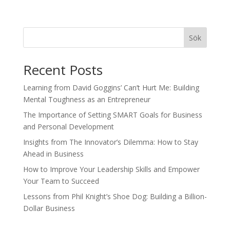
Sök
Recent Posts
Learning from David Goggins’ Can’t Hurt Me: Building
Mental Toughness as an Entrepreneur
The Importance of Setting SMART Goals for Business
and Personal Development
Insights from The Innovator’s Dilemma: How to Stay
Ahead in Business
How to Improve Your Leadership Skills and Empower
Your Team to Succeed
Lessons from Phil Knight’s Shoe Dog: Building a Billion-
Dollar Business