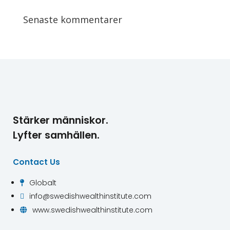
Senaste kommentarer
Stärker människor.
Lyfter samhällen.
Contact Us
Globalt

info@swedishwealthinstitute.com

www.swedishwealthinstitute.com
