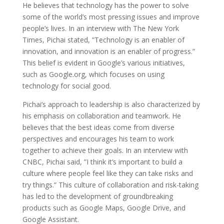
He believes that technology has the power to solve
some of the world’s most pressing issues and improve
people’s lives. In an interview with The New York
Times, Pichai stated, ”Technology is an enabler of
innovation, and innovation is an enabler of progress.”
This belief is evident in Google’s various initiatives,
such as Google.org, which focuses on using
technology for social good.
Pichai’s approach to leadership is also characterized by
his emphasis on collaboration and teamwork. He
believes that the best ideas come from diverse
perspectives and encourages his team to work
together to achieve their goals. In an interview with
CNBC, Pichai said, ”I think it’s important to build a
culture where people feel like they can take risks and
try things.” This culture of collaboration and risk-taking
has led to the development of groundbreaking
products such as Google Maps, Google Drive, and
Google Assistant.