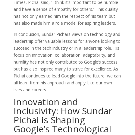
Times, Pichai said, ”I think it’s important to be humble
and have a sense of empathy for others.” This quality
has not only earned him the respect of his team but
has also made him a role model for aspiring leaders.
In conclusion, Sundar Pichai’s views on technology and
leadership offer valuable lessons for anyone looking to
succeed in the tech industry or in a leadership role. His
focus on innovation, collaboration, adaptability, and
humility has not only contributed to Google’s success
but has also inspired many to strive for excellence. As
Pichai continues to lead Google into the future, we can
all learn from his approach and apply it to our own
lives and careers.
Innovation and
Inclusivity: How Sundar
Pichai is Shaping
Google’s Technological