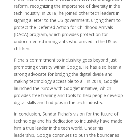
reform, recognizing the importance of diversity in the
tech industry. In 2018, he joined other tech leaders in
signing a letter to the US government, urging them to
protect the Deferred Action for Childhood Arrivals
(DACA) program, which provides protection for
undocumented immigrants who arrived in the US as
children.
Pichai’s commitment to inclusivity goes beyond just
promoting diversity within Google. He has also been a
strong advocate for bridging the digital divide and
making technology accessible to all. In 2019, Google
launched the ”Grow with Google” initiative, which
provides free training and tools to help people develop
digital skills and find jobs in the tech industry.
In conclusion, Sundar Pichai’s vision for the future of
technology and his dedication to inclusivity have made
him a true leader in the tech world. Under his
leadership, Google continues to push the boundaries