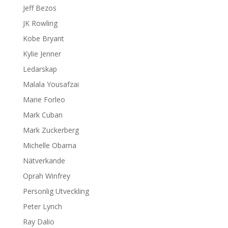
Jeff Bezos
JK Rowling
Kobe Bryant
Kylie Jenner
Ledarskap
Malala Yousafzai
Marie Forleo
Mark Cuban
Mark Zuckerberg
Michelle Obama
Nätverkande
Oprah Winfrey
Personlig Utveckling
Peter Lynch
Ray Dalio