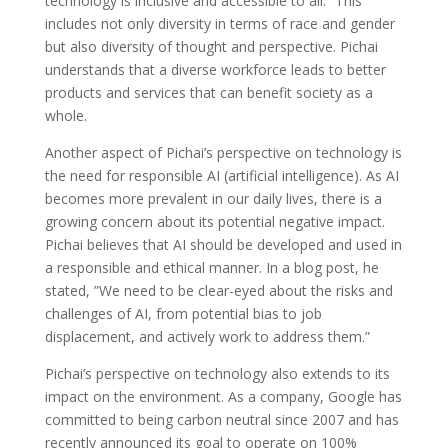
technology is inclusive and accessible to all.” This
includes not only diversity in terms of race and gender
but also diversity of thought and perspective. Pichai
understands that a diverse workforce leads to better
products and services that can benefit society as a
whole.
Another aspect of Pichai’s perspective on technology is
the need for responsible AI (artificial intelligence). As AI
becomes more prevalent in our daily lives, there is a
growing concern about its potential negative impact.
Pichai believes that AI should be developed and used in
a responsible and ethical manner. In a blog post, he
stated, ”We need to be clear-eyed about the risks and
challenges of AI, from potential bias to job
displacement, and actively work to address them.”
Pichai’s perspective on technology also extends to its
impact on the environment. As a company, Google has
committed to being carbon neutral since 2007 and has
recently announced its goal to operate on 100%