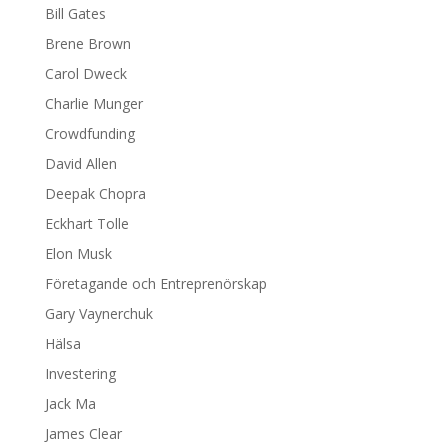
Bill Gates
Brene Brown
Carol Dweck
Charlie Munger
Crowdfunding
David Allen
Deepak Chopra
Eckhart Tolle
Elon Musk
Företagande och Entreprenörskap
Gary Vaynerchuk
Hälsa
Investering
Jack Ma
James Clear