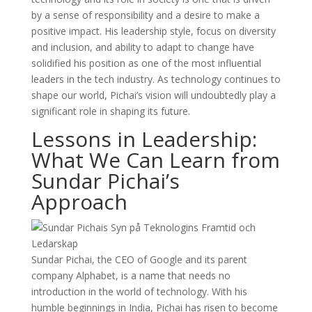
by a sense of responsibility and a desire to make a
positive impact. His leadership style, focus on diversity
and inclusion, and ability to adapt to change have
solidified his position as one of the most influential
leaders in the tech industry. As technology continues to
shape our world, Pichai’s vision will undoubtedly play a
significant role in shaping its future.
Lessons in Leadership:
What We Can Learn from
Sundar Pichai’s
Approach
Sundar Pichai, the CEO of Google and its parent
company Alphabet, is a name that needs no
introduction in the world of technology. With his
humble beginnings in India, Pichai has risen to become