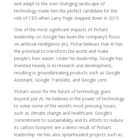
and adapt to the ever-changing landscape of
technology made him the perfect candidate for the
role of CEO when Larry Page stepped down in 2015.
One of the most significant impacts of Pichai’s
leadership on Google has been the company’s focus
on artificial intelligence (AI). Pichai believes that AI has
the potential to transform the world and make
people’s lives easier. Under his leadership, Google has
invested heavily in AI research and development,
resulting in groundbreaking products such as Google
Assistant, Google Translate, and Google Lens.
Pichai’s vision for the future of technology goes
beyond just AI. He believes in the power of technology
to solve some of the world’s most pressing issues,
such as climate change and healthcare. Google’s
commitment to sustainability and its efforts to reduce
its carbon footprint are a direct result of Pichai’s
leadership. He has also spearheaded projects such as