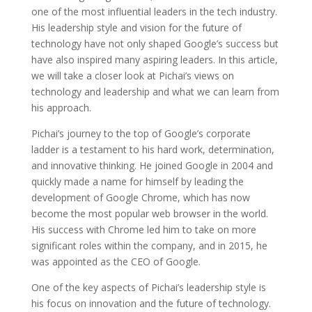
one of the most influential leaders in the tech industry.
His leadership style and vision for the future of
technology have not only shaped Google’s success but
have also inspired many aspiring leaders. In this article,
we will take a closer look at Pichai’s views on
technology and leadership and what we can learn from
his approach.
Pichai’s journey to the top of Google’s corporate
ladder is a testament to his hard work, determination,
and innovative thinking. He joined Google in 2004 and
quickly made a name for himself by leading the
development of Google Chrome, which has now
become the most popular web browser in the world.
His success with Chrome led him to take on more
significant roles within the company, and in 2015, he
was appointed as the CEO of Google.
One of the key aspects of Pichai’s leadership style is
his focus on innovation and the future of technology.