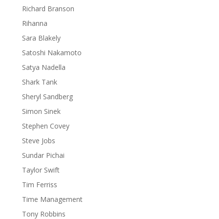
Richard Branson
Rihanna
Sara Blakely
Satoshi Nakamoto
Satya Nadella
Shark Tank
Sheryl Sandberg
Simon Sinek
Stephen Covey
Steve Jobs
Sundar Pichai
Taylor Swift
Tim Ferriss
Time Management
Tony Robbins