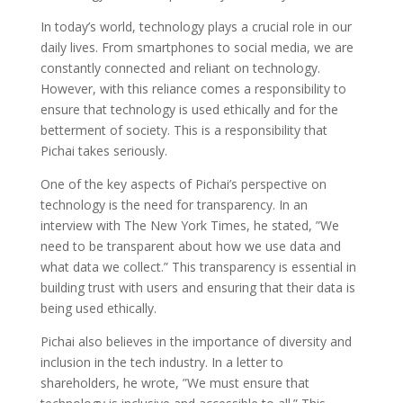
In today’s world, technology plays a crucial role in our
daily lives. From smartphones to social media, we are
constantly connected and reliant on technology.
However, with this reliance comes a responsibility to
ensure that technology is used ethically and for the
betterment of society. This is a responsibility that
Pichai takes seriously.
One of the key aspects of Pichai’s perspective on
technology is the need for transparency. In an
interview with The New York Times, he stated, ”We
need to be transparent about how we use data and
what data we collect.” This transparency is essential in
building trust with users and ensuring that their data is
being used ethically.
Pichai also believes in the importance of diversity and
inclusion in the tech industry. In a letter to
shareholders, he wrote, ”We must ensure that