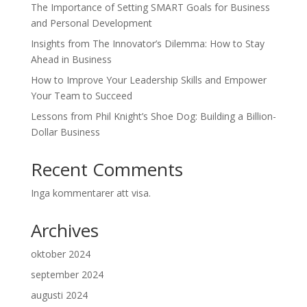
The Importance of Setting SMART Goals for Business
and Personal Development
Insights from The Innovator’s Dilemma: How to Stay
Ahead in Business
How to Improve Your Leadership Skills and Empower
Your Team to Succeed
Lessons from Phil Knight’s Shoe Dog: Building a Billion-
Dollar Business
Recent Comments
Inga kommentarer att visa.
Archives
oktober 2024
september 2024
augusti 2024