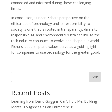
connected and informed during these challenging
times.
In conclusion, Sundar Pichai’s perspective on the
ethical use of technology and its responsibility to
society is one that is rooted in transparency, diversity,
responsible AI, and environmental sustainability. As the
tech industry continues to evolve and shape our world,
Pichai’s leadership and values serve as a guiding light
for companies to use technology for the greater good.
Sök
Recent Posts
Learning from David Goggins’ Can’t Hurt Me: Building
Mental Toughness as an Entrepreneur