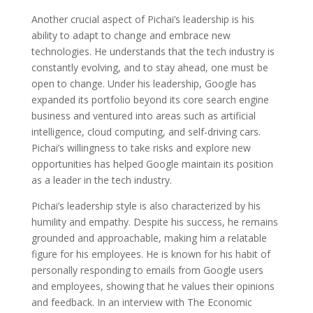
Another crucial aspect of Pichai’s leadership is his
ability to adapt to change and embrace new
technologies. He understands that the tech industry is
constantly evolving, and to stay ahead, one must be
open to change. Under his leadership, Google has
expanded its portfolio beyond its core search engine
business and ventured into areas such as artificial
intelligence, cloud computing, and self-driving cars.
Pichai’s willingness to take risks and explore new
opportunities has helped Google maintain its position
as a leader in the tech industry.
Pichai’s leadership style is also characterized by his
humility and empathy. Despite his success, he remains
grounded and approachable, making him a relatable
figure for his employees. He is known for his habit of
personally responding to emails from Google users
and employees, showing that he values their opinions
and feedback. In an interview with The Economic