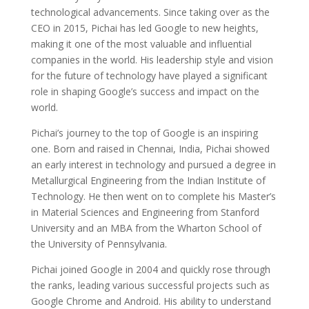
technological advancements. Since taking over as the
CEO in 2015, Pichai has led Google to new heights,
making it one of the most valuable and influential
companies in the world. His leadership style and vision
for the future of technology have played a significant
role in shaping Google’s success and impact on the
world.
Pichai’s journey to the top of Google is an inspiring
one. Born and raised in Chennai, India, Pichai showed
an early interest in technology and pursued a degree in
Metallurgical Engineering from the Indian Institute of
Technology. He then went on to complete his Master’s
in Material Sciences and Engineering from Stanford
University and an MBA from the Wharton School of
the University of Pennsylvania.
Pichai joined Google in 2004 and quickly rose through
the ranks, leading various successful projects such as
Google Chrome and Android. His ability to understand