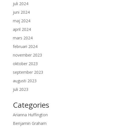
juli 2024
juni 2024
maj 2024
april 2024
mars 2024
februari 2024
november 2023
oktober 2023
september 2023
augusti 2023
juli 2023
Categories
Arianna Huffington
Benjamin Graham