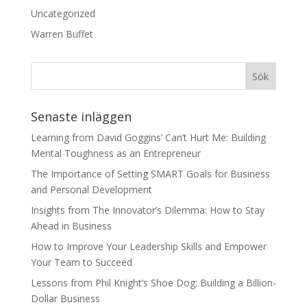
Uncategorized
Warren Buffet
Senaste inläggen
Learning from David Goggins’ Can’t Hurt Me: Building
Mental Toughness as an Entrepreneur
The Importance of Setting SMART Goals for Business
and Personal Development
Insights from The Innovator’s Dilemma: How to Stay
Ahead in Business
How to Improve Your Leadership Skills and Empower
Your Team to Succeed
Lessons from Phil Knight’s Shoe Dog: Building a Billion-
Dollar Business