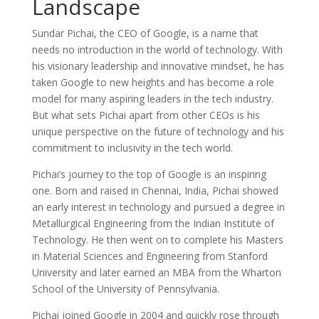
Landscape
Sundar Pichai, the CEO of Google, is a name that
needs no introduction in the world of technology. With
his visionary leadership and innovative mindset, he has
taken Google to new heights and has become a role
model for many aspiring leaders in the tech industry.
But what sets Pichai apart from other CEOs is his
unique perspective on the future of technology and his
commitment to inclusivity in the tech world.
Pichai’s journey to the top of Google is an inspiring
one. Born and raised in Chennai, India, Pichai showed
an early interest in technology and pursued a degree in
Metallurgical Engineering from the Indian Institute of
Technology. He then went on to complete his Masters
in Material Sciences and Engineering from Stanford
University and later earned an MBA from the Wharton
School of the University of Pennsylvania.
Pichai joined Google in 2004 and quickly rose through