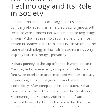
Technology and Its Role
in Society
Sundar Pichai, the CEO of Google and its parent
company Alphabet, is a name that is synonymous with
technology and innovation. With his humble beginnings
in India, Pichai has risen to become one of the most
influential leaders in the tech industry. His vision for the
future of technology and its role in society is not only
inspiring but also thought-provoking.
Pichai’s journey to the top of the tech world began in
Chennai, India, where he grew up in a middle-class
family. He excelled in academics and went on to study
engineering at the prestigious Indian Institute of
Technology. After completing his education, Pichai
moved to the United States to pursue his Masters in
Engineering and Business Administration from
Stanford University. Little did he know that this move