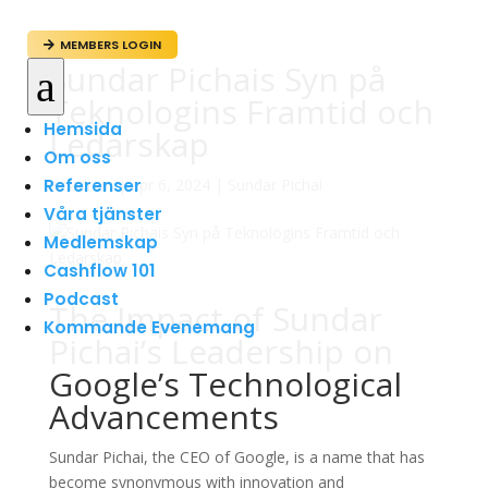
MEMBERS LOGIN

Sundar Pichais Syn på
a
Teknologins Framtid och
Hemsida
Ledarskap
Om oss
Referenser
av
admin
|
apr 6, 2024
|
Sundar Pichai
Våra tjänster
Medlemskap
Cashflow 101
Podcast
The Impact of Sundar
Kommande Evenemang
Pichai’s Leadership on
Google’s Technological
Advancements
Sundar Pichai, the CEO of Google, is a name that has
become synonymous with innovation and