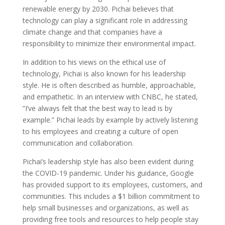
renewable energy by 2030. Pichai believes that
technology can play a significant role in addressing
climate change and that companies have a
responsibility to minimize their environmental impact.
In addition to his views on the ethical use of
technology, Pichai is also known for his leadership
style. He is often described as humble, approachable,
and empathetic. In an interview with CNBC, he stated,
”I’ve always felt that the best way to lead is by
example.” Pichai leads by example by actively listening
to his employees and creating a culture of open
communication and collaboration.
Pichai’s leadership style has also been evident during
the COVID-19 pandemic. Under his guidance, Google
has provided support to its employees, customers, and
communities. This includes a $1 billion commitment to
help small businesses and organizations, as well as
providing free tools and resources to help people stay