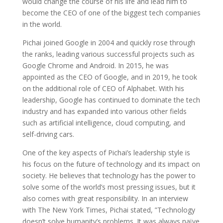
would change the course of his life and lead him to
become the CEO of one of the biggest tech companies
in the world.
Pichai joined Google in 2004 and quickly rose through
the ranks, leading various successful projects such as
Google Chrome and Android. In 2015, he was
appointed as the CEO of Google, and in 2019, he took
on the additional role of CEO of Alphabet. With his
leadership, Google has continued to dominate the tech
industry and has expanded into various other fields
such as artificial intelligence, cloud computing, and
self-driving cars.
One of the key aspects of Pichai’s leadership style is
his focus on the future of technology and its impact on
society. He believes that technology has the power to
solve some of the world’s most pressing issues, but it
also comes with great responsibility. In an interview
with The New York Times, Pichai stated, ”Technology
doesn’t solve humanity’s problems. It was always naïve