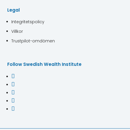
Legal
Integritetspolicy
Villkor
Trustpilot-omdömen
Follow Swedish Wealth Institute




