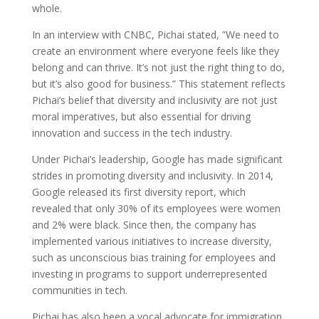
whole.
In an interview with CNBC, Pichai stated, ”We need to
create an environment where everyone feels like they
belong and can thrive. It’s not just the right thing to do,
but it’s also good for business.” This statement reflects
Pichai’s belief that diversity and inclusivity are not just
moral imperatives, but also essential for driving
innovation and success in the tech industry.
Under Pichai’s leadership, Google has made significant
strides in promoting diversity and inclusivity. In 2014,
Google released its first diversity report, which
revealed that only 30% of its employees were women
and 2% were black. Since then, the company has
implemented various initiatives to increase diversity,
such as unconscious bias training for employees and
investing in programs to support underrepresented
communities in tech.
Pichai has also been a vocal advocate for immigration