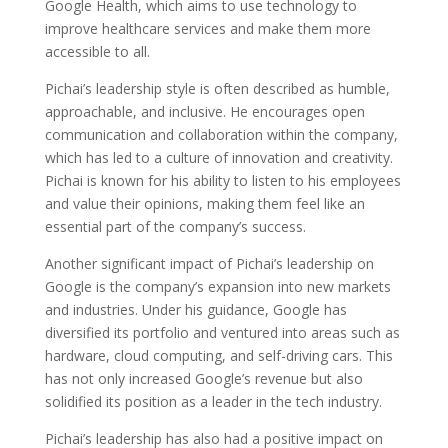
Google Health, which aims to use technology to
improve healthcare services and make them more
accessible to all.
Pichai’s leadership style is often described as humble,
approachable, and inclusive. He encourages open
communication and collaboration within the company,
which has led to a culture of innovation and creativity.
Pichai is known for his ability to listen to his employees
and value their opinions, making them feel like an
essential part of the company’s success.
Another significant impact of Pichai’s leadership on
Google is the company’s expansion into new markets
and industries. Under his guidance, Google has
diversified its portfolio and ventured into areas such as
hardware, cloud computing, and self-driving cars. This
has not only increased Google’s revenue but also
solidified its position as a leader in the tech industry.
Pichai’s leadership has also had a positive impact on