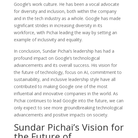
Google’s work culture. He has been a vocal advocate
for diversity and inclusion, both within the company
and in the tech industry as a whole. Google has made
significant strides in increasing diversity in its
workforce, with Pichai leading the way by setting an
example of inclusivity and equality.
In conclusion, Sundar Pichai’s leadership has had a
profound impact on Google’s technological
advancements and its overall success. His vision for
the future of technology, focus on AI, commitment to
sustainability, and inclusive leadership style have all
contributed to making Google one of the most
influential and innovative companies in the world. As
Pichai continues to lead Google into the future, we can
only expect to see more groundbreaking technological
advancements and positive impacts on society.
Sundar Pichai’s Vision for
the Future of