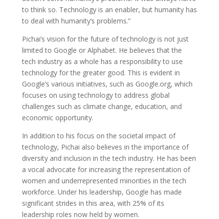
to think so. Technology is an enabler, but humanity has
to deal with humanity’s problems.”
Pichai’s vision for the future of technology is not just
limited to Google or Alphabet. He believes that the
tech industry as a whole has a responsibility to use
technology for the greater good. This is evident in
Google’s various initiatives, such as Google.org, which
focuses on using technology to address global
challenges such as climate change, education, and
economic opportunity.
In addition to his focus on the societal impact of
technology, Pichai also believes in the importance of
diversity and inclusion in the tech industry. He has been
a vocal advocate for increasing the representation of
women and underrepresented minorities in the tech
workforce. Under his leadership, Google has made
significant strides in this area, with 25% of its
leadership roles now held by women.