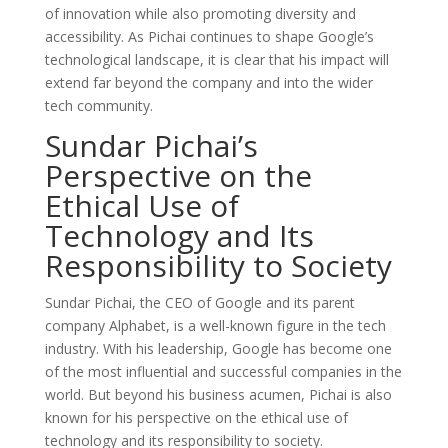
of innovation while also promoting diversity and
accessibility. As Pichai continues to shape Google’s
technological landscape, it is clear that his impact will
extend far beyond the company and into the wider
tech community.
Sundar Pichai’s
Perspective on the
Ethical Use of
Technology and Its
Responsibility to Society
Sundar Pichai, the CEO of Google and its parent
company Alphabet, is a well-known figure in the tech
industry. With his leadership, Google has become one
of the most influential and successful companies in the
world. But beyond his business acumen, Pichai is also
known for his perspective on the ethical use of
technology and its responsibility to society.