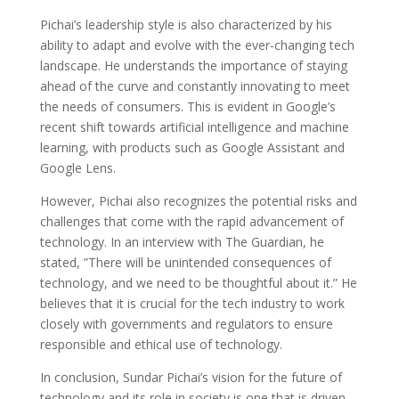
Pichai’s leadership style is also characterized by his
ability to adapt and evolve with the ever-changing tech
landscape. He understands the importance of staying
ahead of the curve and constantly innovating to meet
the needs of consumers. This is evident in Google’s
recent shift towards artificial intelligence and machine
learning, with products such as Google Assistant and
Google Lens.
However, Pichai also recognizes the potential risks and
challenges that come with the rapid advancement of
technology. In an interview with The Guardian, he
stated, ”There will be unintended consequences of
technology, and we need to be thoughtful about it.” He
believes that it is crucial for the tech industry to work
closely with governments and regulators to ensure
responsible and ethical use of technology.
In conclusion, Sundar Pichai’s vision for the future of
technology and its role in society is one that is driven