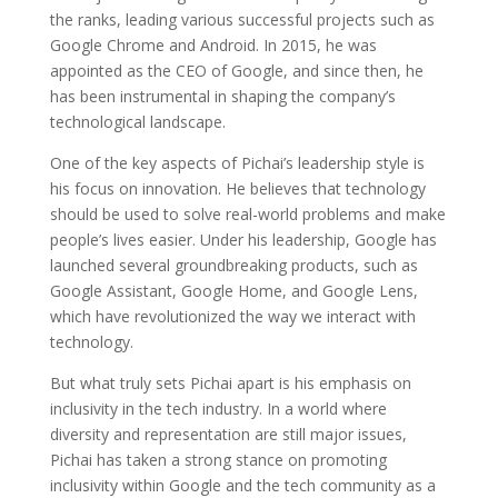
the ranks, leading various successful projects such as
Google Chrome and Android. In 2015, he was
appointed as the CEO of Google, and since then, he
has been instrumental in shaping the company’s
technological landscape.
One of the key aspects of Pichai’s leadership style is
his focus on innovation. He believes that technology
should be used to solve real-world problems and make
people’s lives easier. Under his leadership, Google has
launched several groundbreaking products, such as
Google Assistant, Google Home, and Google Lens,
which have revolutionized the way we interact with
technology.
But what truly sets Pichai apart is his emphasis on
inclusivity in the tech industry. In a world where
diversity and representation are still major issues,
Pichai has taken a strong stance on promoting
inclusivity within Google and the tech community as a