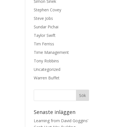
Simon Sinek
Stephen Covey
Steve Jobs
Sundar Pichai
Taylor Swift
Tim Ferriss
Time Management
Tony Robbins
Uncategorized
Warren Buffet
Senaste inläggen
Learning from David Goggins’