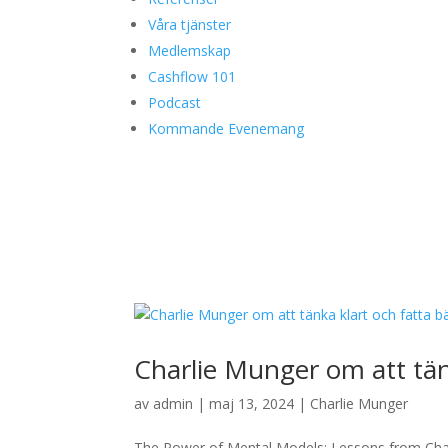
Våra tjänster
Medlemskap
Cashflow 101
Podcast
Kommande Evenemang
Charlie Munger om att tänk
av
admin
|
maj 13, 2024
|
Charlie Munger
The Power of Mental Models: Lessons from Char