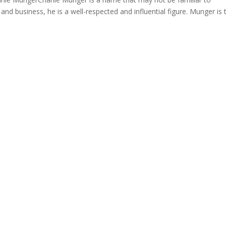
 and business, he is a well-respected and influential figure. Munger is 