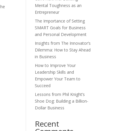
Mental Toughness as an
the
Entrepreneur
The Importance of Setting
SMART Goals for Business
and Personal Development
Insights from The Innovator’s
Dilemma: How to Stay Ahead
in Business
How to Improve Your
Leadership Skills and
Empower Your Team to
Succeed
Lessons from Phil Knight’s
Shoe Dog: Building a Billion-
Dollar Business
Recent