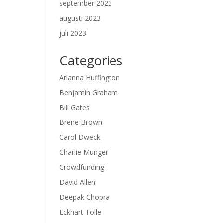
september 2023
augusti 2023
juli 2023
Categories
Arianna Huffington
Benjamin Graham
Bill Gates
Brene Brown
Carol Dweck
Charlie Munger
Crowdfunding
David Allen
Deepak Chopra
Eckhart Tolle