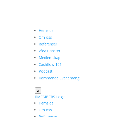
Hemsida
Om oss
Referenser
Våra tjänster
Medlemskap
Cashflow 101
Podcast
Kommande Evenemang
a

MEMBERS Login
Hemsida
Om oss
Referenser