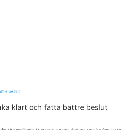
a klart och fatta bättre beslut
lie MungerCharlie Munger is a name that may not be familiar to