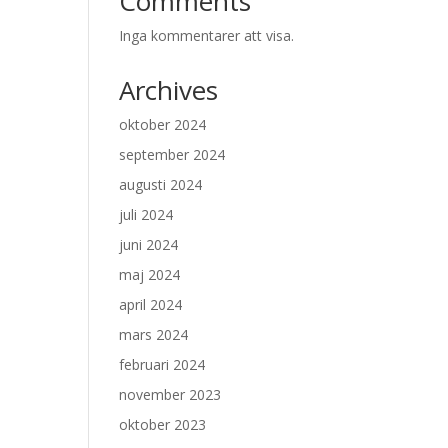
Comments
Inga kommentarer att visa.
Archives
oktober 2024
september 2024
augusti 2024
juli 2024
juni 2024
maj 2024
april 2024
mars 2024
februari 2024
november 2023
oktober 2023