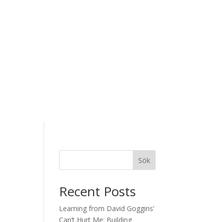
Sök
Recent Posts
Learning from David Goggins’
Can’t Hurt Me: Building