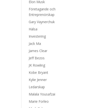
Elon Musk
Företagande och
Entreprenörskap
Gary Vaynerchuk
Hälsa
Investering
Jack Ma
James Clear
Jeff Bezos
JK Rowling
Kobe Bryant
Kylie Jenner
Ledarskap
Malala Yousafzai
Marie Forleo