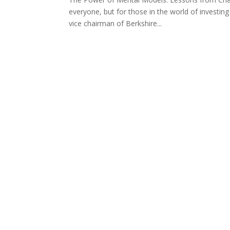
everyone, but for those in the world of investing
vice chairman of Berkshire...