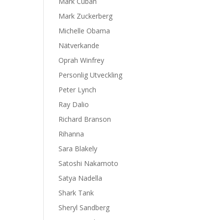
Mark Cuban
Mark Zuckerberg
Michelle Obama
Nätverkande
Oprah Winfrey
Personlig Utveckling
Peter Lynch
Ray Dalio
Richard Branson
Rihanna
Sara Blakely
Satoshi Nakamoto
Satya Nadella
Shark Tank
Sheryl Sandberg