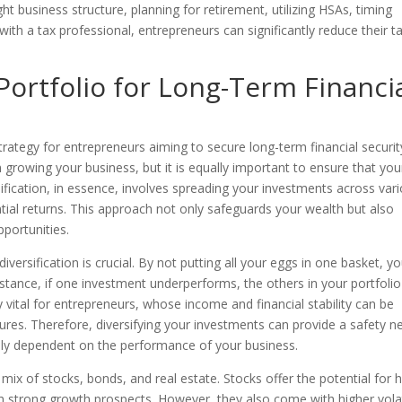
t business structure, planning for retirement, utilizing HSAs, timing
ith a tax professional, entrepreneurs can significantly reduce their t
 Portfolio for Long-Term Financi
strategy for entrepreneurs aiming to secure long-term financial securit
growing your business, but it is equally important to ensure that you
sification, in essence, involves spreading your investments across var
tial returns. This approach not only safeguards your wealth but also
pportunities.
versification is crucial. By not putting all your eggs in one basket, y
 instance, if one investment underperforms, the others in your portfoli
ly vital for entrepreneurs, whose income and financial stability can be
tures. Therefore, diversifying your investments can provide a safety ne
olely dependent on the performance of your business.
a mix of stocks, bonds, and real estate. Stocks offer the potential for 
th strong growth prospects. However, they also come with higher volati