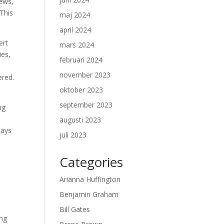
iews,
This
maj 2024
april 2024
ert
mars 2024
ies,
februari 2024
november 2023
ered.
oktober 2023
september 2023
ng
augusti 2023
lays
juli 2023
Categories
Arianna Huffington
Benjamin Graham
Bill Gates
ing