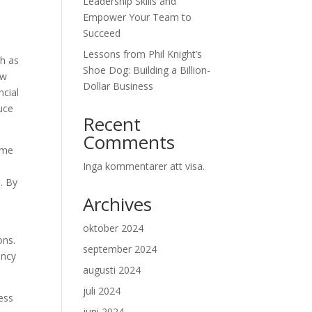
Leadership Skills and
Empower Your Team to
Succeed
Lessons from Phil Knight’s
ch as
Shoe Dog: Building a Billion-
aw
Dollar Business
ncial
uce
Recent
Comments
ome
Inga kommentarer att visa.
. By
Archives
oktober 2024
ons.
september 2024
ency
augusti 2024
juli 2024
ess
juni 2024