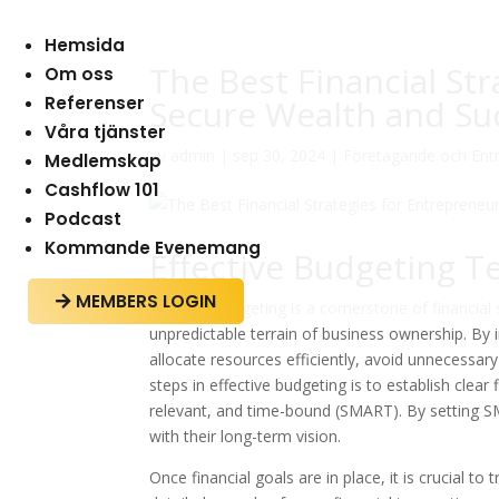
Hemsida
The Best Financial St
Om oss
Referenser
Secure Wealth and Su
Våra tjänster
av
admin
|
sep 30, 2024
|
Företagande och Ent
Medlemskap
Cashflow 101
Podcast
Kommande Evenemang
Effective Budgeting T
MEMBERS LOGIN

Effective budgeting is a cornerstone of financia
unpredictable terrain of business ownership. B
allocate resources efficiently, avoid unnecessar
steps in effective budgeting is to establish clear
relevant, and time-bound (SMART). By setting SM
with their long-term vision.
Once financial goals are in place, it is crucial t