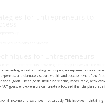
rategies for Entrepreneurs to
ccess
reprenörskap
echniques for Entrepreneurs
l success for entrepreneurs, providing a roadmap to navigate the ofte
y implementing sound budgeting techniques, entrepreneurs can ensure
y expenses, and ultimately secure wealth and success. One of the first
 financial goals. These goals should be specific, measurable, achievabl
ART goals, entrepreneurs can create a focused financial plan that al
o track all income and expenses meticulously. This involves maintaining