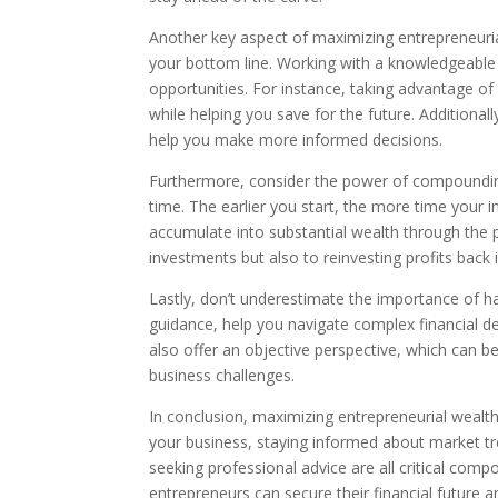
Another key aspect of maximizing entrepreneurial 
your bottom line. Working with a knowledgeable t
opportunities. For instance, taking advantage of
while helping you save for the future. Additional
help you make more informed decisions.
Furthermore, consider the power of compounding.
time. The earlier you start, the more time your 
accumulate into substantial wealth through the p
investments but also to reinvesting profits back 
Lastly, don’t underestimate the importance of ha
guidance, help you navigate complex financial de
also offer an objective perspective, which can b
business challenges.
In conclusion, maximizing entrepreneurial wealth
your business, staying informed about market tr
seeking professional advice are all critical com
entrepreneurs can secure their financial future 