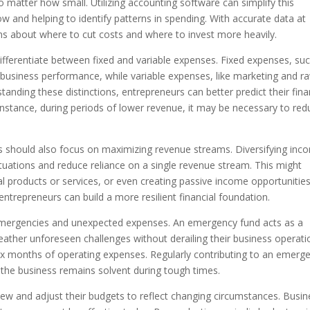
no matter how small. Utilizing accounting software can simplify this
low and helping to identify patterns in spending. With accurate data at
s about where to cut costs and where to invest more heavily.
differentiate between fixed and variable expenses. Fixed expenses, su
f business performance, while variable expenses, like marketing and r
tanding these distinctions, entrepreneurs can better predict their fina
instance, during periods of lower revenue, it may be necessary to red
s should also focus on maximizing revenue streams. Diversifying inc
tuations and reduce reliance on a single revenue stream. This might
al products or services, or even creating passive income opportunities
ntrepreneurs can build a more resilient financial foundation.
r emergencies and unexpected expenses. An emergency fund acts as a
weather unforeseen challenges without derailing their business operati
o six months of operating expenses. Regularly contributing to an emerg
the business remains solvent during tough times.
iew and adjust their budgets to reflect changing circumstances. Busin