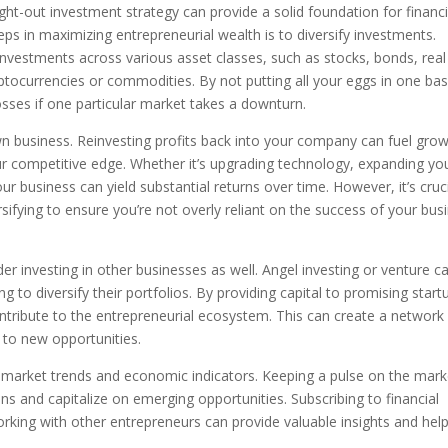
ht-out investment strategy can provide a solid foundation for financi
steps in maximizing entrepreneurial wealth is to diversify investments.
 investments across various asset classes, such as stocks, bonds, real
yptocurrencies or commodities. By not putting all your eggs in one bas
osses if one particular market takes a downturn.
own business. Reinvesting profits back into your company can fuel grow
ur competitive edge. Whether it’s upgrading technology, expanding yo
your business can yield substantial returns over time. However, it’s cruc
sifying to ensure you’re not overly reliant on the success of your bus
der investing in other businesses as well. Angel investing or venture ca
 to diversify their portfolios. By providing capital to promising start
contribute to the entrepreneurial ecosystem. This can create a network
 to new opportunities.
t market trends and economic indicators. Keeping a pulse on the mark
s and capitalize on emerging opportunities. Subscribing to financial
rking with other entrepreneurs can provide valuable insights and hel