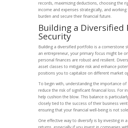
records, maximizing deductions, choosing the righ
income and expenses strategically, and working w
burden and secure their financial future.
Building a Diversified
Security
Building a diversified portfolio is a cornerstone 
an entrepreneur, your primary focus might be on 
personal finances are robust and resilient. Diver
asset classes to mitigate risk and enhance poten
positions you to capitalize on different market o
To begin with, understanding the importance of di
reduce the risk of significant financial loss. For
help cushion the blow. This balance is particular
closely tied to the success of their business ven
ensuring that your financial well-being is not s
One effective way to diversify is by investing in 
returns, especially if you invest in companies wi