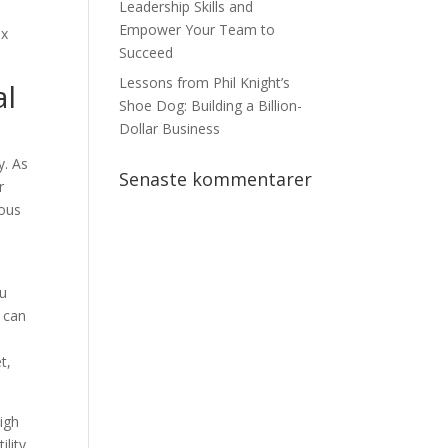
Leadership Skills and
Empower Your Team to
ax
Succeed
Lessons from Phil Knight’s
al
Shoe Dog: Building a Billion-
Dollar Business
y. As
Senaste kommentarer
r
ious
ou
o can
t,
high
lity.