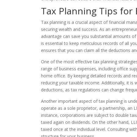
Tax Planning Tips for
Tax planning is a crucial aspect of financial man
securing wealth and success. As an entrepreneur,
advantage can save you substantial amounts of m
is essential to keep meticulous records of all your
ensures that you can claim all the deductions and
One of the most effective tax planning strategie
range of business expenses, including office sup
home office. By keeping detailed records and re
reducing your taxable income. Additionally, it i
deductions, as tax regulations can change freque
Another important aspect of tax planning is unde
operate as a sole proprietor, a partnership, an L
instance, corporations are subject to double ta
taxed again on dividends. On the other hand, LL
taxed once at the individual level. Consulting wi
structure for your business.