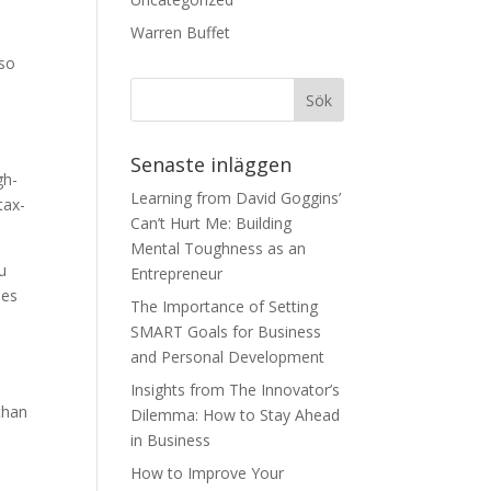
Warren Buffet
lso
Senaste inläggen
gh-
Learning from David Goggins’
tax-
Can’t Hurt Me: Building
Mental Toughness as an
u
Entrepreneur
ses
The Importance of Setting
SMART Goals for Business
and Personal Development
Insights from The Innovator’s
than
Dilemma: How to Stay Ahead
in Business
How to Improve Your