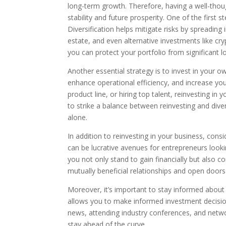
long-term growth. Therefore, having a well-thoug
stability and future prosperity. One of the first 
Diversification helps mitigate risks by spreading
estate, and even alternative investments like cr
you can protect your portfolio from significant l
Another essential strategy is to invest in your 
enhance operational efficiency, and increase yo
product line, or hiring top talent, reinvesting in 
to strike a balance between reinvesting and diver
alone.
In addition to reinvesting in your business, consi
can be lucrative avenues for entrepreneurs looking
you not only stand to gain financially but also 
mutually beneficial relationships and open doors
Moreover, it’s important to stay informed abou
allows you to make informed investment decision
news, attending industry conferences, and netwo
stay ahead of the curve.