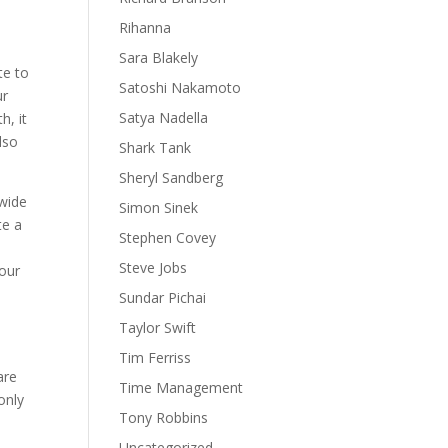
Rihanna
Sara Blakely
te to
Satoshi Nakamoto
ur
Satya Nadella
h, it
lso
Shark Tank
Sheryl Sandberg
 wide
Simon Sinek
te a
Stephen Covey
Steve Jobs
your
Sundar Pichai
Taylor Swift
Tim Ferriss
are
Time Management
only
Tony Robbins
Uncategorized