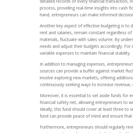
detailed records of every financial transaction, 
process, providing real-time insights into cash f
hand, entrepreneurs can make informed decision
Another key aspect of effective budgeting is to 
rent and salaries, remain constant regardless o
materials, fluctuate with sales volume. By unders
needs and adjust their budgets accordingly. For 
variable expenses to maintain financial stability.
In addition to managing expenses, entrepreneur
sources can provide a buffer against market fluc
involve exploring new markets, offering addition
continuously seeking ways to increase revenue, e
Moreover, it is essential to set aside funds fo
financial safety net, allowing entrepreneurs to 
Ideally, this fund should cover at least three t
fund can provide peace of mind and ensure that 
Furthermore, entrepreneurs should regularly rev