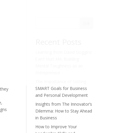
Sök
Recent Posts
Learning from David Goggins’
Can’t Hurt Me: Building
Mental Toughness as an
Entrepreneur
The Importance of Setting
n
SMART Goals for Business
 they
and Personal Development
e,
Insights from The Innovator’s
igns
Dilemma: How to Stay Ahead
in Business
How to Improve Your