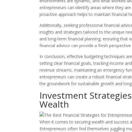
environments are dynamic, and what worked last
entrepreneurs can identify areas where they ar
proactive approach helps to maintain financial 
Additionally, seeking professional financial advi
insights and strategies tailored to the unique ne
and long-term financial planning, ensuring that 
financial advisor can provide a fresh perspectiv
In conclusion, effective budgeting techniques ar
setting clear financial goals, tracking income an
revenue streams, maintaining an emergency fund,
entrepreneurs can create a robust financial stra
the groundwork for sustainable growth and long
Investment Strategies
Wealth
When it comes to securing wealth and success as 
Entrepreneurs often find themselves juggling mul