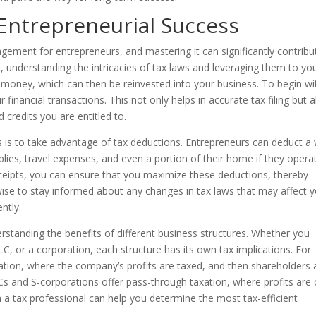
 Entrepreneurial Success
agement for entrepreneurs, and mastering it can significantly contribu
 understanding the intricacies of tax laws and leveraging them to yo
oney, which can then be reinvested into your business. To begin wit
 financial transactions. This not only helps in accurate tax filing but a
 credits you are entitled to.
s is to take advantage of tax deductions. Entrepreneurs can deduct a
plies, travel expenses, and even a portion of their home if they opera
ceipts, you can ensure that you maximize these deductions, thereby
s wise to stay informed about any changes in tax laws that may affect 
ntly.
rstanding the benefits of different business structures. Whether you
LC, or a corporation, each structure has its own tax implications. For
xation, where the company’s profits are taxed, and then shareholders 
Cs and S-corporations offer pass-through taxation, where profits are 
th a tax professional can help you determine the most tax-efficient