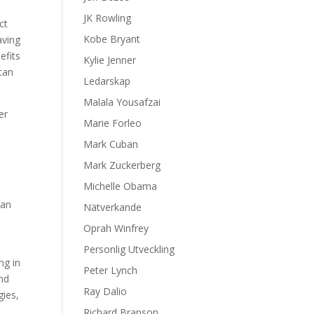
JK Rowling
ct
Kobe Bryant
aving
efits
Kylie Jenner
 can
Ledarskap
Malala Yousafzai
er
Marie Forleo
Mark Cuban
Mark Zuckerberg
Michelle Obama
can
Nätverkande
Oprah Winfrey
Personlig Utveckling
ng in
Peter Lynch
and
Ray Dalio
gies,
Richard Branson