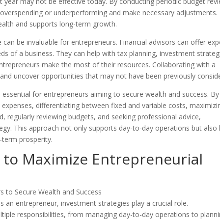
 year may not be effective today. By conducting periodic budget rev
e overspending or underperforming and make necessary adjustments. 
health and supports long-term growth.
ce can be invaluable for entrepreneurs. Financial advisors can offer exp
eds of a business. They can help with tax planning, investment strateg
entrepreneurs make the most of their resources. Collaborating with a
e and uncover opportunities that may not have been previously consid
e essential for entrepreneurs aiming to secure wealth and success. By
d expenses, differentiating between fixed and variable costs, maximizi
 regularly reviewing budgets, and seeking professional advice,
tegy. This approach not only supports day-to-day operations but also 
-term prosperity.
 to Maximize Entrepreneurial
an entrepreneur, investment strategies play a crucial role.
tiple responsibilities, from managing day-to-day operations to plann