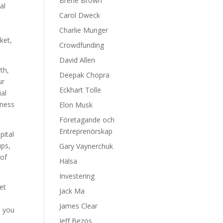
Brene Brown
al
Carol Dweck
Charlie Munger
ket,
Crowdfunding
David Allen
th,
Deepak Chopra
ur
Eckhart Tolle
ial
iness
Elon Musk
Företagande och
Entreprenörskap
pital
ups,
Gary Vaynerchuk
 of
Hälsa
Investering
et
Jack Ma
James Clear
p you
Jeff Bezos