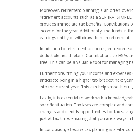
Moreover, retirement planning is an often-overl
retirement accounts such as a SEP IRA, SIMPLE IR
provides immediate tax benefits. Contributions t
income for the year. Additionally, the funds in
earnings until you withdraw them in retirement.
In addition to retirement accounts, entrepreneur
deductible health plans. Contributions to HSAs a
free. This can be a valuable tool for managing he
Furthermore, timing your income and expenses ca
anticipate being in a higher tax bracket next ye
into the current year. This can help smooth out 
Lastly, it is essential to work with a knowledge
specific situation. Tax laws are complex and con
changes and identify opportunities for tax saving
just at tax time, ensuring that you are always in t
In conclusion, effective tax planning is a vital 