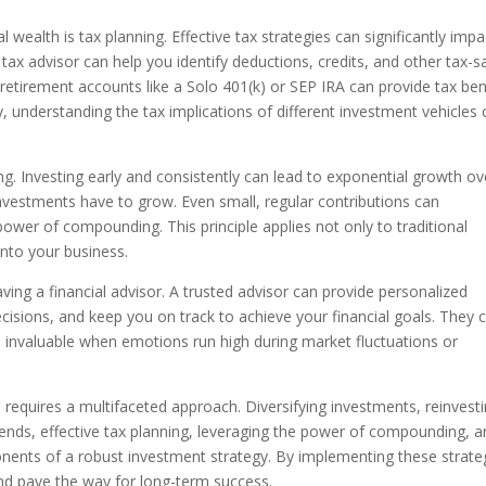
wealth is tax planning. Effective tax strategies can significantly impa
ax advisor can help you identify deductions, credits, and other tax-s
 retirement accounts like a Solo 401(k) or SEP IRA can provide tax ben
ly, understanding the tax implications of different investment vehicles
 Investing early and consistently can lead to exponential growth ov
investments have to grow. Even small, regular contributions can
ower of compounding. This principle applies not only to traditional
into your business.
ving a financial advisor. A trusted advisor can provide personalized
cisions, and keep you on track to achieve your financial goals. They 
e invaluable when emotions run high during market fluctuations or
 requires a multifaceted approach. Diversifying investments, reinvesti
ends, effective tax planning, leveraging the power of compounding, 
ponents of a robust investment strategy. By implementing these strate
and pave the way for long-term success.