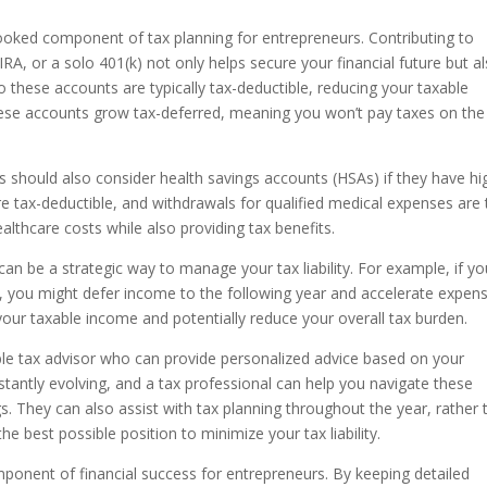
ooked component of tax planning for entrepreneurs. Contributing to
A, or a solo 401(k) not only helps secure your financial future but a
o these accounts are typically tax-deductible, reducing your taxable
 these accounts grow tax-deferred, meaning you won’t pay taxes on the
s should also consider health savings accounts (HSAs) if they have hi
re tax-deductible, and withdrawals for qualified medical expenses are 
althcare costs while also providing tax benefits.
n be a strategic way to manage your tax liability. For example, if yo
ar, you might defer income to the following year and accelerate expen
your taxable income and potentially reduce your overall tax burden.
able tax advisor who can provide personalized advice based on your
stantly evolving, and a tax professional can help you navigate these
s. They can also assist with tax planning throughout the year, rather 
he best possible position to minimize your tax liability.
component of financial success for entrepreneurs. By keeping detailed