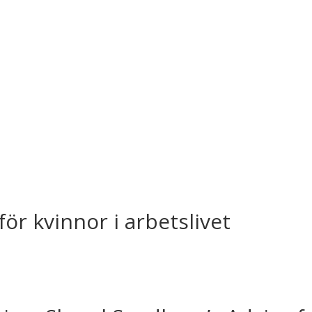
ör kvinnor i arbetslivet