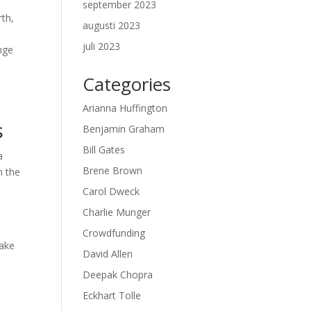
september 2023
rth,
augusti 2023
juli 2023
nge
Categories
Arianna Huffington
s
Benjamin Graham
Bill Gates
a
Brene Brown
h the
Carol Dweck
Charlie Munger
Crowdfunding
take
David Allen
Deepak Chopra
Eckhart Tolle