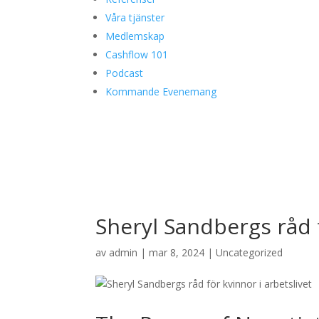
Våra tjänster
Medlemskap
Cashflow 101
Podcast
Kommande Evenemang
Sheryl Sandbergs råd f
av
admin
|
mar 8, 2024
|
Uncategorized