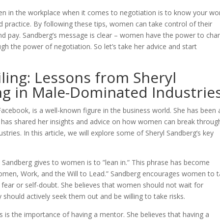
en in the workplace when it comes to negotiation is to know your wo
nd practice. By following these tips, women can take control of their
 and pay. Sandberg’s message is clear – women have the power to cha
gh the power of negotiation. So let’s take her advice and start
iling: Lessons from Sheryl
g in Male-Dominated Industrie
Facebook, is a well-known figure in the business world. She has been 
 has shared her insights and advice on how women can break throug
tries. In this article, we will explore some of Sheryl Sandberg’s key
t Sandberg gives to women is to ”lean in.” This phrase has become
omen, Work, and the Will to Lead.” Sandberg encourages women to 
 fear or self-doubt. She believes that women should not wait for
should actively seek them out and be willing to take risks.
 is the importance of having a mentor. She believes that having a