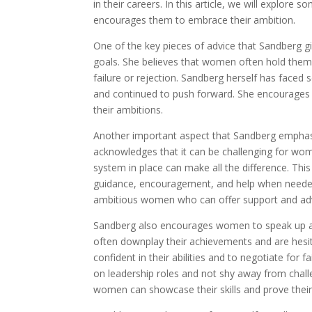
in their careers. In this article, we will explo
encourages them to embrace their ambition.
One of the key pieces of advice that Sandberg gi
goals. She believes that women often hold themse
failure or rejection. Sandberg herself has faced
and continued to push forward. She encourages
their ambitions.
Another important aspect that Sandberg emphasi
acknowledges that it can be challenging for wom
system in place can make all the difference. Thi
guidance, encouragement, and help when needed.
ambitious women who can offer support and advi
Sandberg also encourages women to speak up an
often downplay their achievements and are hesi
confident in their abilities and to negotiate fo
on leadership roles and not shy away from chal
women can showcase their skills and prove their