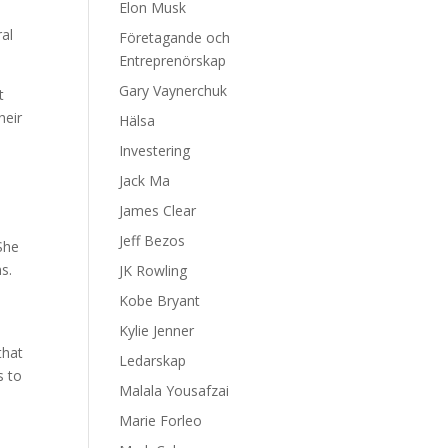
Elon Musk
ral
Företagande och
Entreprenörskap
Gary Vaynerchuk
t
heir
Hälsa
h
Investering
Jack Ma
James Clear
Jeff Bezos
She
s.
JK Rowling
Kobe Bryant
Kylie Jenner
that
Ledarskap
s to
Malala Yousafzai
Marie Forleo