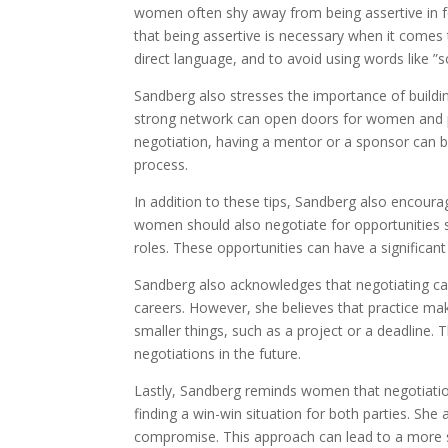
women often shy away from being assertive in f
that being assertive is necessary when it come
direct language, and to avoid using words like ”s
Sandberg also stresses the importance of buildin
strong network can open doors for women and p
negotiation, having a mentor or a sponsor can be
process.
In addition to these tips, Sandberg also encour
women should also negotiate for opportunities s
roles. These opportunities can have a significa
Sandberg also acknowledges that negotiating can 
careers. However, she believes that practice ma
smaller things, such as a project or a deadline. 
negotiations in the future.
Lastly, Sandberg reminds women that negotiation 
finding a win-win situation for both parties. She
compromise. This approach can lead to a more su