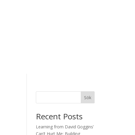
Sök
Recent Posts
Learning from David Goggins’
Can’t Hurt Me: Building