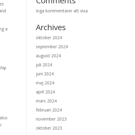
Comments
es
 and
Inga kommentarer att visa.
Archives
ng a
oktober 2024
september 2024
augusti 2024
juli 2024
ship
juni 2024
maj 2024
april 2024
mars 2024
februari 2024
also
november 2023
o
oktober 2023