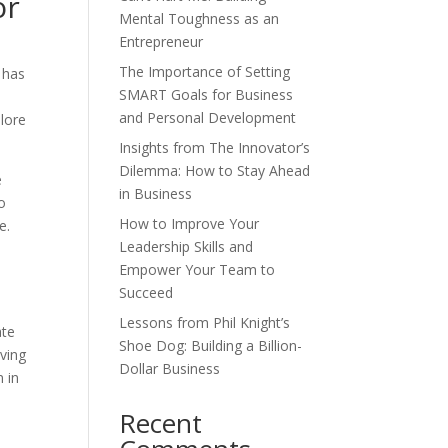
or
Mental Toughness as an
Entrepreneur
The Importance of Setting
 has
SMART Goals for Business
e
and Personal Development
plore
Insights from The Innovator’s
Dilemma: How to Stay Ahead
e
in Business
to
How to Improve Your
e.
Leadership Skills and
Empower Your Team to
Succeed
Lessons from Phil Knight’s
ate
Shoe Dog: Building a Billion-
ving
Dollar Business
n in
Recent