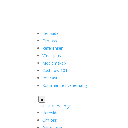
Hemsida
Om oss
Referenser
Våra tjänster
Medlemskap
Cashflow 101
Podcast
Kommande Evenemang
a

MEMBERS Login
Hemsida
Om oss
Referenser