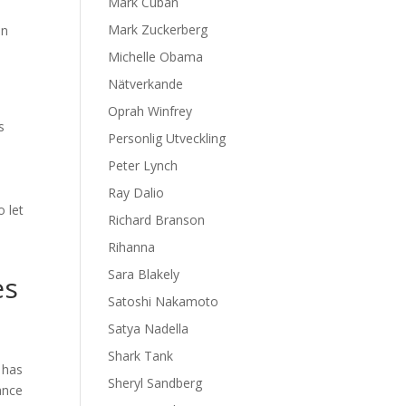
Mark Cuban
Mark Zuckerberg
in
Michelle Obama
Nätverkande
Oprah Winfrey
s
Personlig Utveckling
Peter Lynch
Ray Dalio
 let
Richard Branson
Rihanna
Sara Blakely
es
Satoshi Nakamoto
Satya Nadella
Shark Tank
 has
Sheryl Sandberg
ance