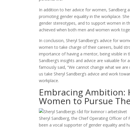
In addition to her advice for women, Sandberg a
promoting gender equality in the workplace. Sh
gender stereotypes, and to support women in the
achieved when both men and women work togeth
In conclusion, Sheryl Sandberg’s advice for wom
women to take charge of their careers, build str
importance of having a mentor, being visible in 
Sandberg’s insights and advice are valuable for
famously said, ”We cannot change what we are n
us take Sheryl Sandberg’s advice and work toward
workplace.
Embracing Ambition: 
Women to Pursue Thei
Sheryl Sandberg, the Chief Operating Officer of
been a vocal supporter of gender equality and 