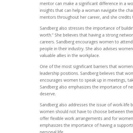
mentor can make a significant difference in a w
insights that can help a woman navigate the cha
mentors throughout her career, and she credits 
Sandberg also stresses the importance of buildin
worth.” She believes that having a strong netw
careers. Sandberg encourages women to attend n
people in their industry. She also advises wome
valuable allies in the workplace.
One of the most significant barriers that women 
leadership positions. Sandberg believes that wom
encourages women to speak up in meetings, take
Sandberg also emphasizes the importance of nego
deserve.
Sandberg also addresses the issue of work-life 
women should not have to choose between their 
offer flexible work arrangements and for women t
emphasizes the importance of having a supporti
personal life.