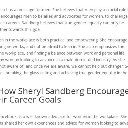
lso has a message for men. She believes that men play a crucial role 
e encourages men to be allies and advocates for women, to challenge
ir careers. Sandberg believes that true gender equality can only be
er towards this goal.
en in the workplace is both practical and empowering. She encourage
ong networks, and not be afraid to lean in. She also emphasizes the
the workplace, and finding a balance between work and personal life.
 any woman looking to advance in a male-dominated industry. As she
ot aware of, and once we are aware, we cannot help but change.” So
s breaking the glass ceiling and achieving true gender equality in the
How Sheryl Sandberg Encourag
r Career Goals
 Facebook, is a well-known advocate for women in the workplace. She
has shared her own experiences and advice for women looking to adv