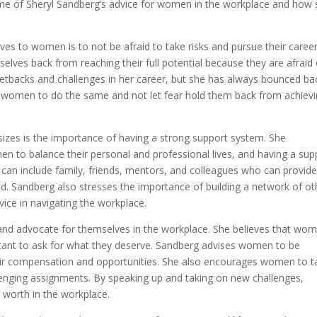
re some of Sheryl Sandberg’s advice for women in the workplace and how
ves to women is to not be afraid to take risks and pursue their caree
lves back from reaching their full potential because they are afraid 
 setbacks and challenges in her career, but she has always bounced ba
 women to do the same and not let fear hold them back from achiev
zes is the importance of having a strong support system. She
en to balance their personal and professional lives, and having a sup
s can include family, friends, mentors, and colleagues who can provid
 Sandberg also stresses the importance of building a network of ot
ce in navigating the workplace.
d advocate for themselves in the workplace. She believes that wo
tant to ask for what they deserve. Sandberg advises women to be
r fair compensation and opportunities. She also encourages women to t
lenging assignments. By speaking up and taking on new challenges,
 worth in the workplace.