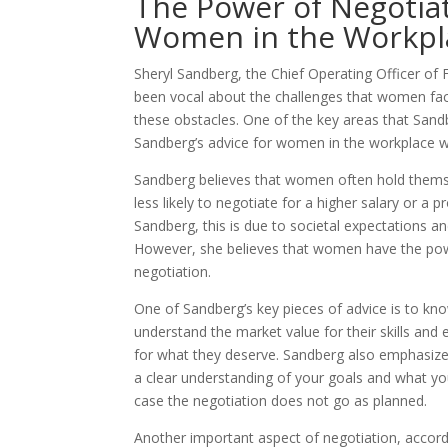
The Power of Negotiat
Women in the Workpl
Sheryl Sandberg, the Chief Operating Officer of
been vocal about the challenges that women face
these obstacles. One of the key areas that Sandbe
Sandberg’s advice for women in the workplace wh
Sandberg believes that women often hold thems
less likely to negotiate for a higher salary or a
Sandberg, this is due to societal expectations 
However, she believes that women have the power
negotiation.
One of Sandberg’s key pieces of advice is to k
understand the market value for their skills and
for what they deserve. Sandberg also emphasizes
a clear understanding of your goals and what you
case the negotiation does not go as planned.
Another important aspect of negotiation, accordi