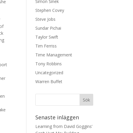
Simon Sinek
 she
Stephen Covey
Steve Jobs
r
of
Sundar Pichai
ck
Taylor Swift
ing
Tim Ferriss
Time Management
Tony Robbins
port
e
Uncategorized
her
Warren Buffet
men
ake
Senaste inläggen
Learning from David Goggins’