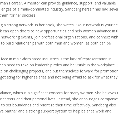
oman’s career. A mentor can provide guidance, support, and valuable
llenges of a male-dominated industry. Sandberg herself has had seve
them for her success.
g a strong network. In her book, she writes, ”Your network is your ne
ork can open doors to new opportunities and help women advance in t
etworking events, join professional organizations, and connect wit
n to build relationships with both men and women, as both can be
face in male-dominated industries is the lack of representation in
en need to take on leadership roles and be visible in the workplace. 
 on challenging projects, and put themselves forward for promotion
tiating for higher salaries and not being afraid to ask for what they
balance, which is a significant concern for many women. She believes 
careers and their personal lives. Instead, she encourages companie
o set boundaries and prioritize their time effectively. Sandberg also
ve partner and a strong support system to help balance work and