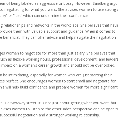
ear of being labeled as aggressive or bossy. However, Sandberg argu
s to negotiating for what you want. She advises women to use strong
orry” or ”just” which can undermine their confidence.
g relationships and networks in the workplace. She believes that havi
rovide them with valuable support and guidance. When it comes to
 beneficial. They can offer advice and help navigate the negotiation
ages women to negotiate for more than just salary. She believes that
uch as flexible working hours, professional development, and leader
nt impact on a woman’s career growth and should not be overlooked.
be intimidating, especially for women who are just starting their
kes perfect. She encourages women to start small and negotiate for
This will help build confidence and prepare women for more significant
is a two-way street. It is not just about getting what you want, but 
 advises women to listen to the other side’s perspective and be open t
ccessful negotiation and a stronger working relationship.