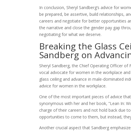
In conclusion, Sheryl Sandberg’s advice for wom
be prepared, be assertive, build relationships, a
careers and negotiate for better opportunities
the narrative and close the gender pay gap throu
negotiating for what we deserve.
Breaking the Glass Ce
Sandberg on Advancin
Sheryl Sandberg, the Chief Operating Officer of 
vocal advocate for women in the workplace and
glass ceiling and advance in male-dominated indus
advice for women in the workplace.
One of the most important pieces of advice tha
synonymous with her and her book, ”Lean In: W
charge of their careers and not hold back due to
opportunities to come to them, but instead, they 
Another crucial aspect that Sandberg emphasizes