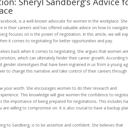
ion: Sheryl Sandberg’s Advice f
ace
 Facebook, is a well-known advocate for women in the workplace. She
 in their careers and has offered valuable advice on how to navigat
rg focuses on is the power of negotiation. In this article, we will ex
en it comes to negotiating for better opportunities and pay.
elves back when it comes to negotiating. She argues that women ar
 promotion, which can ultimately hinder their career growth. According 
and gender stereotypes that have been ingrained in us from a young ag
 to change this narrative and take control of their careers through
now your worth. She encourages women to do their research and
 experience. This knowledge will give women the confidence to negoti
 the importance of being prepared for negotiations. This includes ha
 are willing to compromise on. It is also crucial to have a backup pla
ng to Sandberg, is to be assertive and confident. She believes that