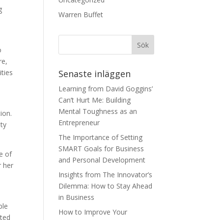
g
Warren Buffet
o
re,
ities
Senaste inläggen
Learning from David Goggins’
Can’t Hurt Me: Building
Mental Toughness as an
ion.
Entrepreneur
ty
The Importance of Setting
SMART Goals for Business
e of
and Personal Development
 her
Insights from The Innovator’s
Dilemma: How to Stay Ahead
in Business
ble
How to Improve Your
ited