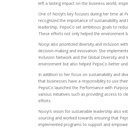
left a lasting impact on the business world, inspi
One of Nooyi’s key focuses during her time at 
recognized the importance of sustainability and t
leadership, PepsiCo set ambitious goals to red
These efforts not only helped the environment bu
Nooyi also prioritized diversity and inclusion wi
decision-making and innovation. She implemente
Inclusion Network and the Global Diversity and I
environment but also helped PepsiCo better unde
In addition to her focus on sustainability and di
that businesses have a responsibility to use thei
PepsiCo launched the Performance with Purpose 
various initiatives such as providing access to cl
efforts.
Nooyi’s vision for sustainable leadership also e
sourcing and worked towards ensuring that Pepsi
implemented programs to support and empower sm