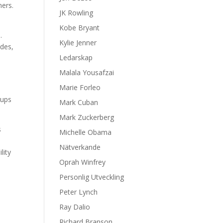
mers.
JK Rowling
Kobe Bryant
.
Kylie Jenner
ades,
Ledarskap
Malala Yousafzai
Marie Forleo
oups
Mark Cuban
Mark Zuckerberg
s
Michelle Obama
Nätverkande
lity
Oprah Winfrey
Personlig Utveckling
Peter Lynch
Ray Dalio
Richard Branson