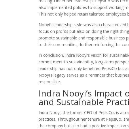
making. Under her leadership, PepsiCo was recog
also implemented policies to support working m
This not only helped retain talented employees 
Nooyi’s leadership style was also characterized 
focus on profits but also on doing the right thin
promote sustainable and responsible business p
to their communities, further reinforcing the co
In conclusion, Indra Nooyi’s vision for sustainab
commitment to sustainability, long-term perspect
leadership has not only benefited PepsiCo but also
Nooyi’s legacy serves as a reminder that busines
responsible.
Indra Nooyi’s Impact 
and Sustainable Pract
Indra Nooyi, the former CEO of PepsiCo, is a trai
practices. Throughout her tenure at PepsiCo, she
the company but also had a positive impact on s