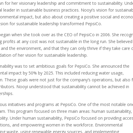
n for her visionary leadership and commitment to sustainability. Und
 leader in sustainable business practices. Nooyi’s vision for sustainabi
onmental impact, but also about creating a positive social and econ
vision for sustainable leadership transformed PepsiCo.
 began when she took over as the CEO of PepsiCo in 2006. She recog
 profits at any cost was not sustainable in the long run. She believed
 and the environment, and that they can only thrive if they take care 
ation of her vision for sustainable leadership.
inability was to set ambitious goals for PepsiCo. She announced the
tal impact by 50% by 2025. This included reducing water usage,
. These goals were not just for the company’s operations, but also 
stributors. Nooyi understood that sustainability cannot be achieved in
erships.
ous initiatives and programs at PepsiCo. One of the most notable on
m. This program focused on three main areas: human sustainability,
ability. Under human sustainability, PepsiCo focused on providing acce
options, and empowering women in the workforce. Environmental
kaging waste, using renewable energy sources, and implementing