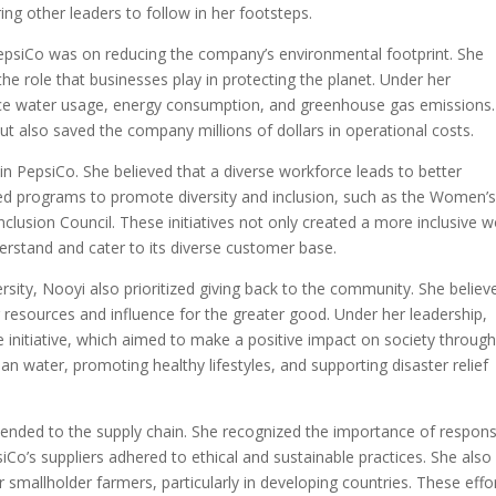
ring other leaders to follow in her footsteps.
PepsiCo was on reducing the company’s environmental footprint. She
he role that businesses play in protecting the planet. Under her
uce water usage, energy consumption, and greenhouse gas emissions.
t also saved the company millions of dollars in operational costs.
thin PepsiCo. She believed that a diverse workforce leads to better
d programs to promote diversity and inclusion, such as the Women’
nclusion Council. These initiatives not only created a more inclusive 
rstand and cater to its diverse customer base.
versity, Nooyi also prioritized giving back to the community. She believ
r resources and influence for the greater good. Under her leadership,
initiative, which aimed to make a positive impact on society throug
ean water, promoting healthy lifestyles, and supporting disaster relief
xtended to the supply chain. She recognized the importance of respons
Co’s suppliers adhered to ethical and sustainable practices. She also
allholder farmers, particularly in developing countries. These effo