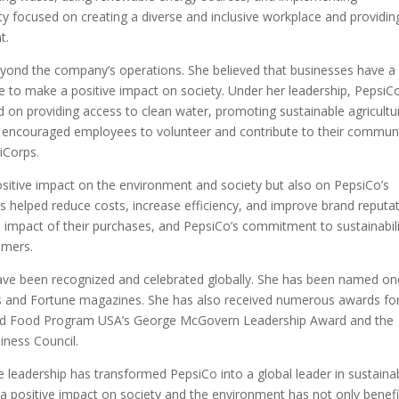
ity focused on creating a diverse and inclusive workplace and providin
t.
 beyond the company’s operations. She believed that businesses have a
nce to make a positive impact on society. Under her leadership, PepsiC
on providing access to clean water, promoting sustainable agricultu
lso encouraged employees to volunteer and contribute to their commun
iCorps.
 positive impact on the environment and society but also on PepsiCo’s
es helped reduce costs, increase efficiency, and improve brand reputat
mpact of their purchases, and PepsiCo’s commitment to sustainabili
omers.
y have been recognized and celebrated globally. She has been named on
 and Fortune magazines. She has also received numerous awards for
 World Food Program USA’s George McGovern Leadership Award and the
iness Council.
le leadership has transformed PepsiCo into a global leader in sustaina
a positive impact on society and the environment has not only benef