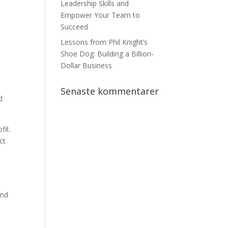
Leadership Skills and
e
Empower Your Team to
Succeed
Lessons from Phil Knight’s
Shoe Dog: Building a Billion-
Dollar Business
Senaste kommentarer
d
fit.
ct
and