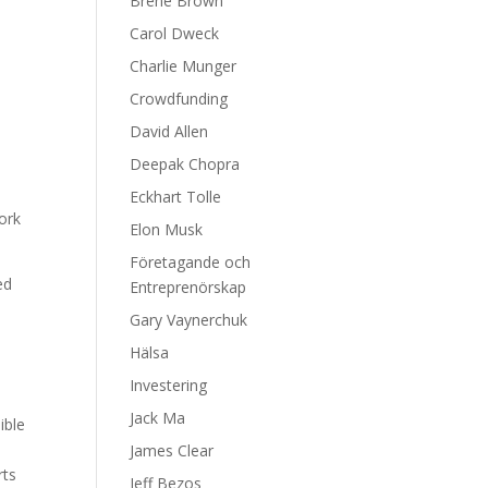
Brene Brown
Carol Dweck
Charlie Munger
Crowdfunding
David Allen
Deepak Chopra
s
Eckhart Tolle
work
Elon Musk
Företagande och
ed
Entreprenörskap
Gary Vaynerchuk
h
Hälsa
Investering
Jack Ma
ible
James Clear
rts
Jeff Bezos