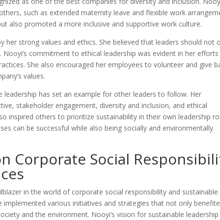
nized as one of the best companies for diversity and inclusion. Nooy
others, such as extended maternity leave and flexible work arrangem
but also promoted a more inclusive and supportive work culture.
by her strong values and ethics. She believed that leaders should not 
g. Nooyi’s commitment to ethical leadership was evident in her efforts
ractices. She also encouraged her employees to volunteer and give b
mpany’s values.
le leadership has set an example for other leaders to follow. Her
ive, stakeholder engagement, diversity and inclusion, and ethical
 inspired others to prioritize sustainability in their own leadership ro
ses can be successful while also being socially and environmentally
on Corporate Social Responsibili
ices
lblazer in the world of corporate social responsibility and sustainable
 implemented various initiatives and strategies that not only benefit
ociety and the environment. Nooyi’s vision for sustainable leadership