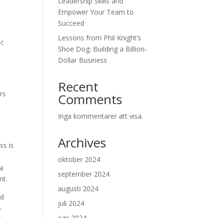
Leadership Skills and
Empower Your Team to
Succeed
Lessons from Phil Knight’s
ic
Shoe Dog: Building a Billion-
n
Dollar Business
Recent
rs
Comments
Inga kommentarer att visa.
Archives
ss is
oktober 2024
 a
september 2024
nt.
augusti 2024
od
juli 2024
-
juni 2024