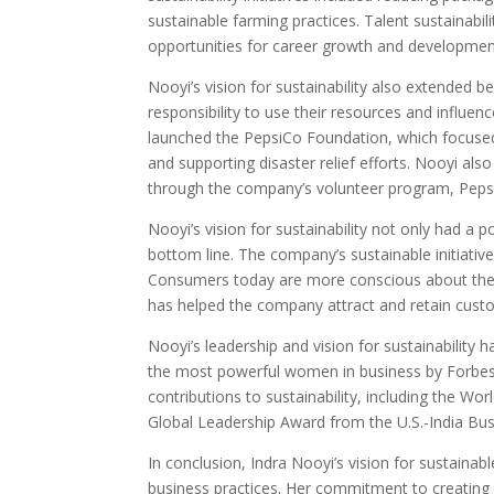
sustainable farming practices. Talent sustainabil
opportunities for career growth and developmen
Nooyi’s vision for sustainability also extended
responsibility to use their resources and influe
launched the PepsiCo Foundation, which focused 
and supporting disaster relief efforts. Nooyi a
through the company’s volunteer program, Peps
Nooyi’s vision for sustainability not only had a
bottom line. The company’s sustainable initiativ
Consumers today are more conscious about the i
has helped the company attract and retain cust
Nooyi’s leadership and vision for sustainabilit
the most powerful women in business by Forbes
contributions to sustainability, including the
Global Leadership Award from the U.S.-India Bus
In conclusion, Indra Nooyi’s vision for sustainab
business practices. Her commitment to creating 