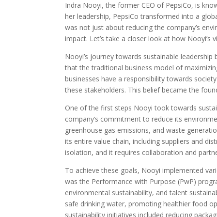
Indra Nooyi, the former CEO of PepsiCo, is know
her leadership, PepsiCo transformed into a global
was not just about reducing the company’s envir
impact. Let’s take a closer look at how Nooyi’s 
Nooyi’s journey towards sustainable leadership
that the traditional business model of maximizing
businesses have a responsibility towards society
these stakeholders. This belief became the found
One of the first steps Nooyi took towards susta
company’s commitment to reduce its environmen
greenhouse gas emissions, and waste generation
its entire value chain, including suppliers and di
isolation, and it requires collaboration and partn
To achieve these goals, Nooyi implemented vari
was the Performance with Purpose (PwP) progra
environmental sustainability, and talent sustain
safe drinking water, promoting healthier food 
sustainability initiatives included reducing pac