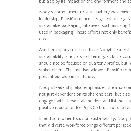
but also by its impact on the environment and so
Nooyi’s commitment to sustainability was evident
leadership, PepsiCo reduced its greenhouse ga
sustainable packaging initiatives, such as using 
used in packaging. These efforts not only benefi
costs.
Another important lesson from Nooyi’s leadershi
sustainability is not a short-term goal, but a con
should not be focused on quarterly profits, but 
stakeholders. This mindset allowed PepsiCo to m
present but also in the future.
Nooyi’s leadership also emphasized the importa
not just dependent on its shareholders, but als
engaged with these stakeholders and listened to
positive reputation for PepsiCo but also foster
In addition to her focus on sustainability, Nooyi 
that a diverse workforce brings different perspec