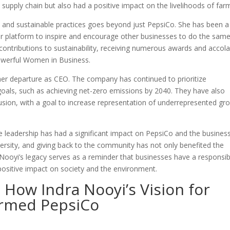
 supply chain but also had a positive impact on the livelihoods of far
ty and sustainable practices goes beyond just PepsiCo. She has been a
r platform to inspire and encourage other businesses to do the same
contributions to sustainability, receiving numerous awards and accol
owerful Women in Business.
her departure as CEO. The company has continued to prioritize
goals, such as achieving net-zero emissions by 2040. They have also
lusion, with a goal to increase representation of underrepresented gr
ble leadership has had a significant impact on PepsiCo and the busines
iversity, and giving back to the community has not only benefited the
 Nooyi’s legacy serves as a reminder that businesses have a responsibi
positive impact on society and the environment.
 How Indra Nooyi’s Vision for
ormed PepsiCo