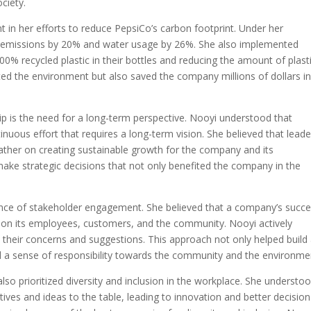
ciety.
 in her efforts to reduce PepsiCo’s carbon footprint. Under her
s emissions by 20% and water usage by 26%. She also implemented
100% recycled plastic in their bottles and reducing the amount of plast
ted the environment but also saved the company millions of dollars i
p is the need for a long-term perspective. Nooyi understood that
tinuous effort that requires a long-term vision. She believed that leade
rather on creating sustainable growth for the company and its
ake strategic decisions that not only benefited the company in the
nce of stakeholder engagement. She believed that a company’s succe
o on its employees, customers, and the community. Nooyi actively
 their concerns and suggestions. This approach not only helped build
ed a sense of responsibility towards the community and the environme
also prioritized diversity and inclusion in the workplace. She understo
tives and ideas to the table, leading to innovation and better decision