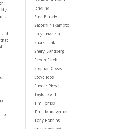
er
Rihanna
lity
omic
Sara Blakely
Satoshi Nakamoto
nized
Satya Nadella
 that
Shark Tank
of
Sheryl Sandberg
Simon Sinek
Stephen Covey
Steve Jobs
for
Sundar Pichai
Taylor Swift
es
Tim Ferriss
Time Management
ss to
Tony Robbins
Uncategorized