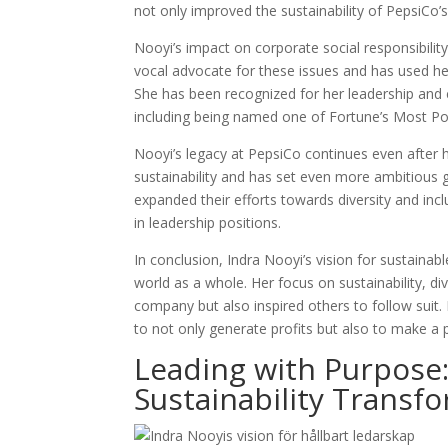
not only improved the sustainability of PepsiCo’s
Nooyi’s impact on corporate social responsibili
vocal advocate for these issues and has used he
She has been recognized for her leadership and 
including being named one of Fortune’s Most P
Nooyi’s legacy at PepsiCo continues even after 
sustainability and has set even more ambitious 
expanded their efforts towards diversity and inc
in leadership positions.
In conclusion, Indra Nooyi’s vision for sustaina
world as a whole. Her focus on sustainability, d
company but also inspired others to follow suit.
to not only generate profits but also to make a 
Leading with Purpose:
Sustainability Transf