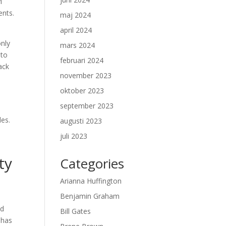
i
ents.
maj 2024
april 2024
only
mars 2024
 to
februari 2024
ack
november 2023
oktober 2023
september 2023
les.
augusti 2023
juli 2023
ty
Categories
Arianna Huffington
Benjamin Graham
ed
Bill Gates
 has