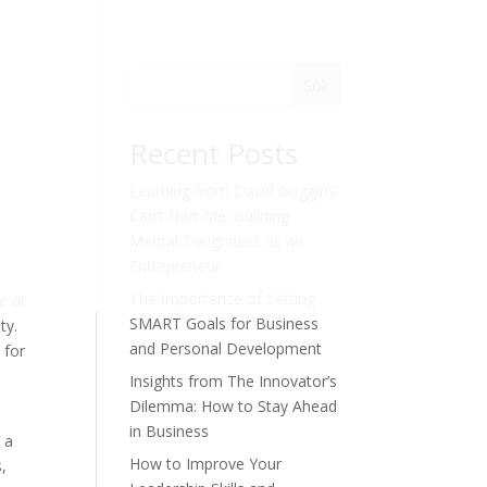
Sök
Recent Posts
Learning from David Goggins’
Can’t Hurt Me: Building
Mental Toughness as an
Entrepreneur
The Importance of Setting
e at
SMART Goals for Business
ty.
and Personal Development
 for
Insights from The Innovator’s
Dilemma: How to Stay Ahead
in Business
 a
How to Improve Your
,