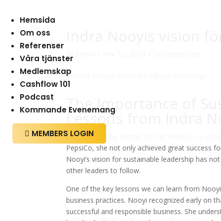
Hemsida
Indra Nooyis vision fö
Om oss
Referenser
av
admin
|
mar 12, 2024
|
Uncategorized
Våra tjänster
Medlemskap
Cashflow 101
Podcast
The Importance of Sus
Kommande Evenemang
Lessons from Indra N
MEMBERS LOGIN

Indra Nooyi, the former CEO of PepsiCo, is a tra
PepsiCo, she not only achieved great success for 
Nooyi’s vision for sustainable leadership has n
other leaders to follow.
One of the key lessons we can learn from Nooyi’s
business practices. Nooyi recognized early on tha
successful and responsible business. She unders