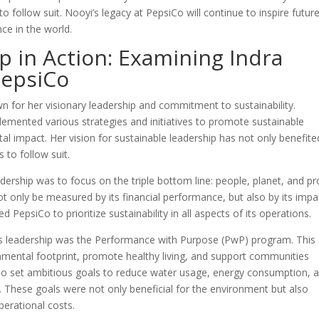
 follow suit. Nooyi’s legacy at PepsiCo will continue to inspire futur
ce in the world.
p in Action: Examining Indra
PepsiCo
n for her visionary leadership and commitment to sustainability.
emented various strategies and initiatives to promote sustainable
l impact. Her vision for sustainable leadership has not only benefite
 to follow suit.
dership was to focus on the triple bottom line: people, planet, and pro
t only be measured by its financial performance, but also by its impa
PepsiCo to prioritize sustainability in all aspects of its operations.
i’s leadership was the Performance with Purpose (PwP) program. This
ental footprint, promote healthy living, and support communities
Co set ambitious goals to reduce water usage, energy consumption, 
 These goals were not only beneficial for the environment but also
perational costs.