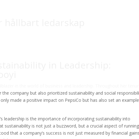
r hållbart ledarskap
tainability in Leadership:
ooyi
ilblazer in the world of business and leadership. Throughout her tenur
the company but also prioritized sustainability and social responsibili
ot only made a positive impact on PepsiCo but has also set an example
 leadership is the importance of incorporating sustainability into
t sustainability is not just a buzzword, but a crucial aspect of running
tood that a company’s success is not just measured by financial gains