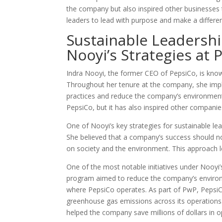
the company but also inspired other businesses to
leaders to lead with purpose and make a differen
Sustainable Leadershi
Nooyi’s Strategies at 
Indra Nooyi, the former CEO of PepsiCo, is know
Throughout her tenure at the company, she impl
practices and reduce the company’s environmenta
PepsiCo, but it has also inspired other companies
One of Nooyi’s key strategies for sustainable lea
She believed that a company’s success should no
on society and the environment. This approach led 
One of the most notable initiatives under Nooy
program aimed to reduce the company’s environm
where PepsiCo operates. As part of PwP, Pepsi
greenhouse gas emissions across its operations.
helped the company save millions of dollars in o