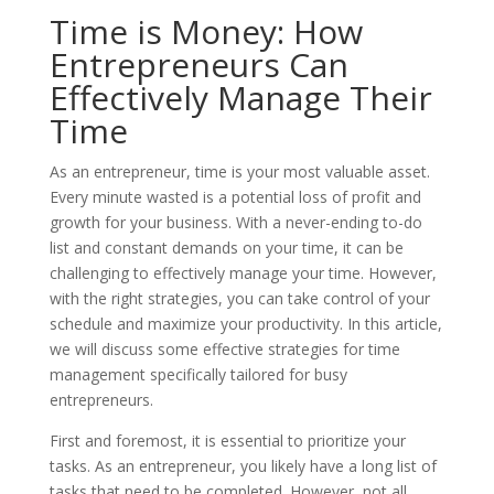
Time is Money: How
Entrepreneurs Can
Effectively Manage Their
Time
As an entrepreneur, time is your most valuable asset.
Every minute wasted is a potential loss of profit and
growth for your business. With a never-ending to-do
list and constant demands on your time, it can be
challenging to effectively manage your time. However,
with the right strategies, you can take control of your
schedule and maximize your productivity. In this article,
we will discuss some effective strategies for time
management specifically tailored for busy
entrepreneurs.
First and foremost, it is essential to prioritize your
tasks. As an entrepreneur, you likely have a long list of
tasks that need to be completed. However, not all