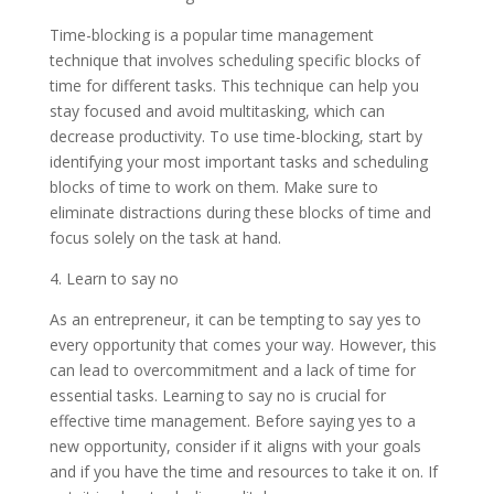
Time-blocking is a popular time management
technique that involves scheduling specific blocks of
time for different tasks. This technique can help you
stay focused and avoid multitasking, which can
decrease productivity. To use time-blocking, start by
identifying your most important tasks and scheduling
blocks of time to work on them. Make sure to
eliminate distractions during these blocks of time and
focus solely on the task at hand.
4. Learn to say no
As an entrepreneur, it can be tempting to say yes to
every opportunity that comes your way. However, this
can lead to overcommitment and a lack of time for
essential tasks. Learning to say no is crucial for
effective time management. Before saying yes to a
new opportunity, consider if it aligns with your goals
and if you have the time and resources to take it on. If