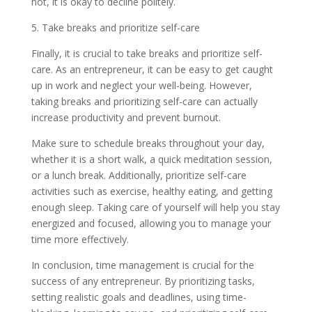
not, it is okay to decline politely.
5. Take breaks and prioritize self-care
Finally, it is crucial to take breaks and prioritize self-
care. As an entrepreneur, it can be easy to get caught
up in work and neglect your well-being. However,
taking breaks and prioritizing self-care can actually
increase productivity and prevent burnout.
Make sure to schedule breaks throughout your day,
whether it is a short walk, a quick meditation session,
or a lunch break. Additionally, prioritize self-care
activities such as exercise, healthy eating, and getting
enough sleep. Taking care of yourself will help you stay
energized and focused, allowing you to manage your
time more effectively.
In conclusion, time management is crucial for the
success of any entrepreneur. By prioritizing tasks,
setting realistic goals and deadlines, using time-