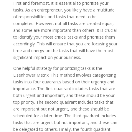
First and foremost, it is essential to prioritize your
tasks. As an entrepreneur, you likely have a multitude
of responsibilities and tasks that need to be
completed. However, not all tasks are created equal,
and some are more important than others. It is crucial
to identify your most critical tasks and prioritize them
accordingly. This will ensure that you are focusing your
time and energy on the tasks that will have the most
significant impact on your business.
One helpful strategy for prioritizing tasks is the
Eisenhower Matrix. This method involves categorizing
tasks into four quadrants based on their urgency and
importance. The first quadrant includes tasks that are
both urgent and important, and these should be your
top priority. The second quadrant includes tasks that
are important but not urgent, and these should be
scheduled for a later time. The third quadrant includes
tasks that are urgent but not important, and these can
be delegated to others. Finally, the fourth quadrant