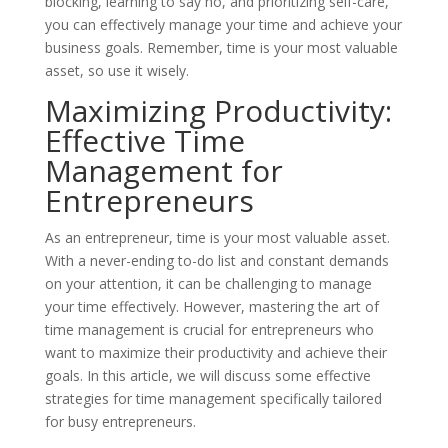
blocking, learning to say no, and prioritizing self-care,
you can effectively manage your time and achieve your
business goals. Remember, time is your most valuable
asset, so use it wisely.
Maximizing Productivity:
Effective Time
Management for
Entrepreneurs
As an entrepreneur, time is your most valuable asset.
With a never-ending to-do list and constant demands
on your attention, it can be challenging to manage
your time effectively. However, mastering the art of
time management is crucial for entrepreneurs who
want to maximize their productivity and achieve their
goals. In this article, we will discuss some effective
strategies for time management specifically tailored
for busy entrepreneurs.