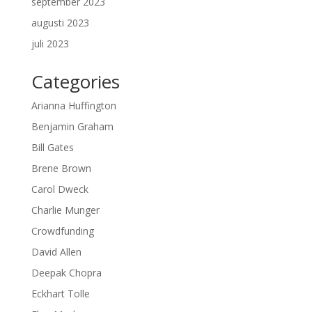
september 2023
augusti 2023
juli 2023
Categories
Arianna Huffington
Benjamin Graham
Bill Gates
Brene Brown
Carol Dweck
Charlie Munger
Crowdfunding
David Allen
Deepak Chopra
Eckhart Tolle