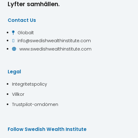
Lyfter samhällen.
Contact Us
Globalt

info@swedishwealthinstitute.com

www.swedishwealthinstitute.com

Legal
Integritetspolicy
Villkor
Trustpilot-omdömen
Follow Swedish Wealth Institute