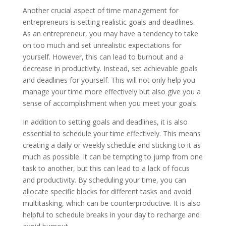
Another crucial aspect of time management for
entrepreneurs is setting realistic goals and deadlines.
As an entrepreneur, you may have a tendency to take
on too much and set unrealistic expectations for
yourself. However, this can lead to burnout and a
decrease in productivity. Instead, set achievable goals
and deadlines for yourself. This will not only help you
manage your time more effectively but also give you a
sense of accomplishment when you meet your goals.
In addition to setting goals and deadlines, it is also
essential to schedule your time effectively. This means
creating a daily or weekly schedule and sticking to it as
much as possible. It can be tempting to jump from one
task to another, but this can lead to a lack of focus
and productivity. By scheduling your time, you can
allocate specific blocks for different tasks and avoid
multitasking, which can be counterproductive. It is also
helpful to schedule breaks in your day to recharge and