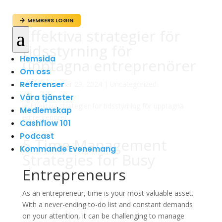
MEMBERS LOGIN

Effektiva strategier för
a
tidsstyrning för
Hemsida
upptagna entreprenörer
Om oss
Referenser
av
admin
|
mar 29, 2024
|
Uncategorized
Våra tjänster
Medlemskap
Cashflow 101
Podcast
5 Time Management
Kommande Evenemang
Strategies for Busy
Entrepreneurs
As an entrepreneur, time is your most valuable asset.
With a never-ending to-do list and constant demands
on your attention, it can be challenging to manage