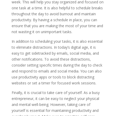
week. This will help you stay organized and focused on
one task at a time. It is also helpful to schedule breaks
throughout the day to avoid burnout and maintain
productivity. By having a schedule in place, you can
ensure that you are making the most of your time and
not wasting it on unimportant tasks.
In addition to scheduling your tasks, it is also essential
to eliminate distractions. In today’s digital age, it is
easy to get sidetracked by emails, social media, and
other notifications. To avoid these distractions,
consider setting specific times during the day to check
and respond to emails and social media. You can also
use productivity apps or tools to block distracting
websites or set a timer for focused work sessions.
Finally, it is crucial to take care of yourself. As a busy
entrepreneur, it can be easy to neglect your physical
and mental well-being. However, taking care of
yourself is essential for maintaining productivity and