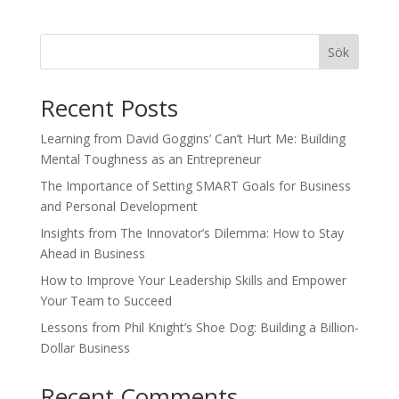
Sök
Recent Posts
Learning from David Goggins’ Can’t Hurt Me: Building
Mental Toughness as an Entrepreneur
The Importance of Setting SMART Goals for Business
and Personal Development
Insights from The Innovator’s Dilemma: How to Stay
Ahead in Business
How to Improve Your Leadership Skills and Empower
Your Team to Succeed
Lessons from Phil Knight’s Shoe Dog: Building a Billion-
Dollar Business
Recent Comments