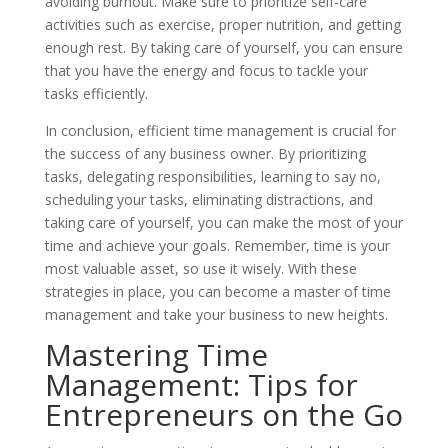
avoiding burnout. Make sure to prioritize self-care
activities such as exercise, proper nutrition, and getting
enough rest. By taking care of yourself, you can ensure
that you have the energy and focus to tackle your
tasks efficiently.
In conclusion, efficient time management is crucial for
the success of any business owner. By prioritizing
tasks, delegating responsibilities, learning to say no,
scheduling your tasks, eliminating distractions, and
taking care of yourself, you can make the most of your
time and achieve your goals. Remember, time is your
most valuable asset, so use it wisely. With these
strategies in place, you can become a master of time
management and take your business to new heights.
Mastering Time
Management: Tips for
Entrepreneurs on the Go