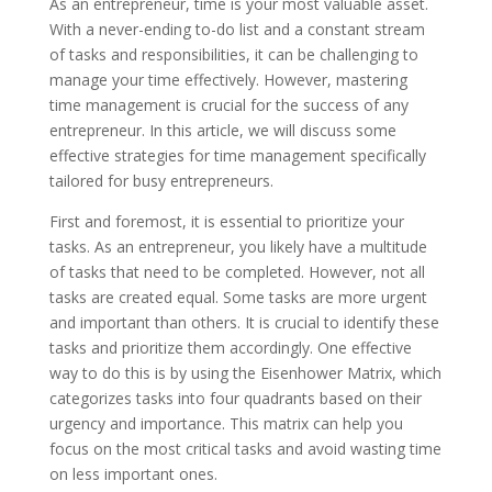
As an entrepreneur, time is your most valuable asset.
With a never-ending to-do list and a constant stream
of tasks and responsibilities, it can be challenging to
manage your time effectively. However, mastering
time management is crucial for the success of any
entrepreneur. In this article, we will discuss some
effective strategies for time management specifically
tailored for busy entrepreneurs.
First and foremost, it is essential to prioritize your
tasks. As an entrepreneur, you likely have a multitude
of tasks that need to be completed. However, not all
tasks are created equal. Some tasks are more urgent
and important than others. It is crucial to identify these
tasks and prioritize them accordingly. One effective
way to do this is by using the Eisenhower Matrix, which
categorizes tasks into four quadrants based on their
urgency and importance. This matrix can help you
focus on the most critical tasks and avoid wasting time
on less important ones.