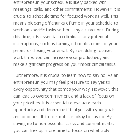
entrepreneur, your schedule is likely packed with
meetings, calls, and other commitments. However, it is
crucial to schedule time for focused work as well. This
means blocking off chunks of time in your schedule to
work on specific tasks without any distractions. During
this time, it is essential to eliminate any potential
interruptions, such as turning off notifications on your
phone or closing your email. By scheduling focused
work time, you can increase your productivity and
make significant progress on your most critical tasks.
Furthermore, it is crucial to learn how to say no. As an
entrepreneur, you may feel pressure to say yes to
every opportunity that comes your way. However, this
can lead to overcommitment and a lack of focus on
your priorities. It is essential to evaluate each
opportunity and determine if it aligns with your goals
and priorities. If it does not, it is okay to say no. By
saying no to non-essential tasks and commitments,
you can free up more time to focus on what truly