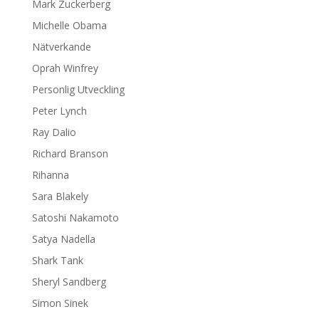
Mark Zuckerberg
Michelle Obama
Nätverkande
Oprah Winfrey
Personlig Utveckling
Peter Lynch
Ray Dalio
Richard Branson
Rihanna
Sara Blakely
Satoshi Nakamoto
Satya Nadella
Shark Tank
Sheryl Sandberg
Simon Sinek