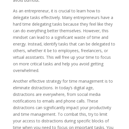
avoid burnout.
As an entrepreneur, it is crucial to learn how to
delegate tasks effectively. Many entrepreneurs have a
hard time delegating tasks because they feel like they
can do everything better themselves. However, this
mindset can lead to a significant waste of time and
energy. Instead, identify tasks that can be delegated to
others, whether it be to employees, freelancers, or
virtual assistants. This will free up your time to focus
on more critical tasks and help you avoid getting
overwhelmed.
Another effective strategy for time management is to
eliminate distractions. In today’s digital age,
distractions are everywhere, from social media
notifications to emails and phone calls. These
distractions can significantly impact your productivity
and time management. To combat this, try to limit
your access to distractions during specific blocks of
time when you need to focus on important tasks. You