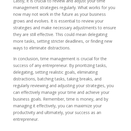
Lastly, it is crucial to review and adjust your time
management strategies regularly. What works for you
now may not work in the future as your business
grows and evolves. It is essential to review your
strategies and make necessary adjustments to ensure
they are still effective. This could mean delegating
more tasks, setting stricter deadlines, or finding new
ways to eliminate distractions.
In conclusion, time management is crucial for the
success of any entrepreneur. By prioritizing tasks,
delegating, setting realistic goals, eliminating
distractions, batching tasks, taking breaks, and
regularly reviewing and adjusting your strategies, you
can effectively manage your time and achieve your
business goals. Remember, time is money, and by
managing it effectively, you can maximize your
productivity and ultimately, your success as an
entrepreneur.