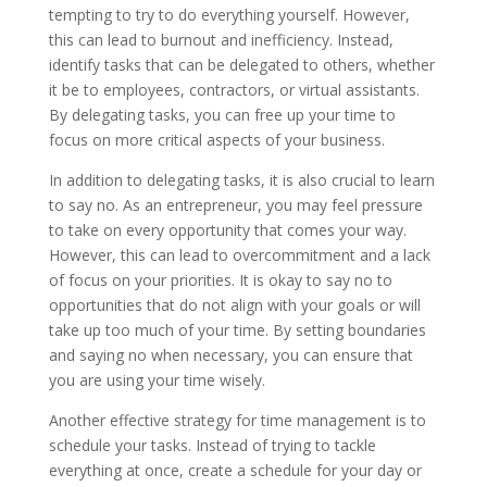
tempting to try to do everything yourself. However,
this can lead to burnout and inefficiency. Instead,
identify tasks that can be delegated to others, whether
it be to employees, contractors, or virtual assistants.
By delegating tasks, you can free up your time to
focus on more critical aspects of your business.
In addition to delegating tasks, it is also crucial to learn
to say no. As an entrepreneur, you may feel pressure
to take on every opportunity that comes your way.
However, this can lead to overcommitment and a lack
of focus on your priorities. It is okay to say no to
opportunities that do not align with your goals or will
take up too much of your time. By setting boundaries
and saying no when necessary, you can ensure that
you are using your time wisely.
Another effective strategy for time management is to
schedule your tasks. Instead of trying to tackle
everything at once, create a schedule for your day or