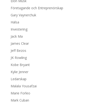
Elon Musk
Företagande och Entreprenörskap
Gary Vaynerchuk
Hälsa
Investering
Jack Ma
James Clear
Jeff Bezos
JK Rowling
Kobe Bryant
Kylie Jenner
Ledarskap
Malala Yousafzai
Marie Forleo
Mark Cuban