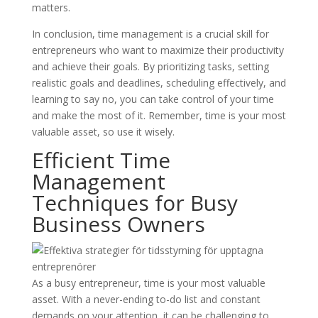
matters.
In conclusion, time management is a crucial skill for
entrepreneurs who want to maximize their productivity
and achieve their goals. By prioritizing tasks, setting
realistic goals and deadlines, scheduling effectively, and
learning to say no, you can take control of your time
and make the most of it. Remember, time is your most
valuable asset, so use it wisely.
Efficient Time
Management
Techniques for Busy
Business Owners
As a busy entrepreneur, time is your most valuable
asset. With a never-ending to-do list and constant
demands on your attention, it can be challenging to