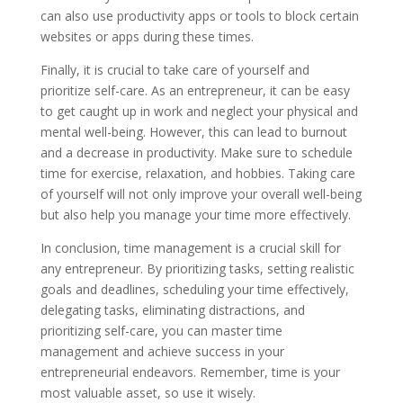
can also use productivity apps or tools to block certain
websites or apps during these times.
Finally, it is crucial to take care of yourself and
prioritize self-care. As an entrepreneur, it can be easy
to get caught up in work and neglect your physical and
mental well-being. However, this can lead to burnout
and a decrease in productivity. Make sure to schedule
time for exercise, relaxation, and hobbies. Taking care
of yourself will not only improve your overall well-being
but also help you manage your time more effectively.
In conclusion, time management is a crucial skill for
any entrepreneur. By prioritizing tasks, setting realistic
goals and deadlines, scheduling your time effectively,
delegating tasks, eliminating distractions, and
prioritizing self-care, you can master time
management and achieve success in your
entrepreneurial endeavors. Remember, time is your
most valuable asset, so use it wisely.