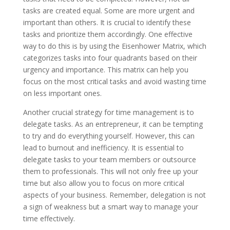
tasks are created equal. Some are more urgent and
important than others. It is crucial to identify these
tasks and prioritize them accordingly. One effective
way to do this is by using the Eisenhower Matrix, which
categorizes tasks into four quadrants based on their
urgency and importance. This matrix can help you
focus on the most critical tasks and avoid wasting time
on less important ones.
Another crucial strategy for time management is to
delegate tasks. As an entrepreneur, it can be tempting
to try and do everything yourself. However, this can
lead to burnout and inefficiency. It is essential to
delegate tasks to your team members or outsource
them to professionals. This will not only free up your
time but also allow you to focus on more critical
aspects of your business. Remember, delegation is not
a sign of weakness but a smart way to manage your
time effectively.