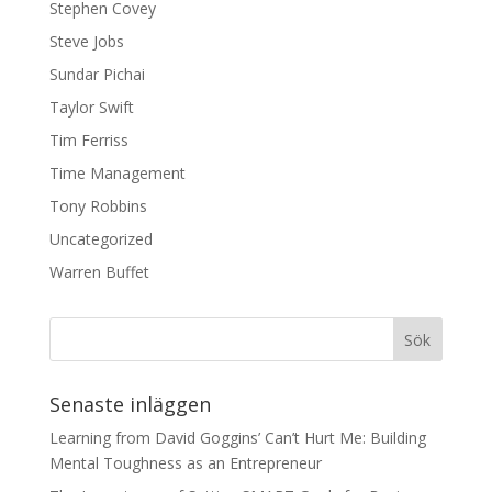
Stephen Covey
Steve Jobs
Sundar Pichai
Taylor Swift
Tim Ferriss
Time Management
Tony Robbins
Uncategorized
Warren Buffet
Senaste inläggen
Learning from David Goggins’ Can’t Hurt Me: Building
Mental Toughness as an Entrepreneur