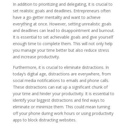
In addition to prioritizing and delegating, it is crucial to
set realistic goals and deadlines. Entrepreneurs often
have a go-getter mentality and want to achieve
everything at once. However, setting unrealistic goals
and deadlines can lead to disappointment and burnout.
It is essential to set achievable goals and give yourself
enough time to complete them. This will not only help
you manage your time better but also reduce stress
and increase productivity.
Furthermore, it is crucial to eliminate distractions. In
today’s digital age, distractions are everywhere, from
social media notifications to emails and phone calls.
These distractions can eat up a significant chunk of
your time and hinder your productivity. It is essential to
identify your biggest distractions and find ways to
eliminate or minimize them. This could mean turning
off your phone during work hours or using productivity
apps to block distracting websites.