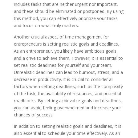
includes tasks that are neither urgent nor important,
and these should be eliminated or postponed. By using
this method, you can effectively prioritize your tasks
and focus on what truly matters.
Another crucial aspect of time management for
entrepreneurs is setting realistic goals and deadlines.
As an entrepreneur, you likely have ambitious goals
and a drive to achieve them. However, it is essential to
set realistic deadlines for yourself and your team.
Unrealistic deadlines can lead to burnout, stress, and a
decrease in productivity. It is crucial to consider all
factors when setting deadlines, such as the complexity
of the task, the availability of resources, and potential
roadblocks. By setting achievable goals and deadlines,
you can avoid feeling overwhelmed and increase your
chances of success.
In addition to setting realistic goals and deadlines, it is
also essential to schedule your time effectively. As an