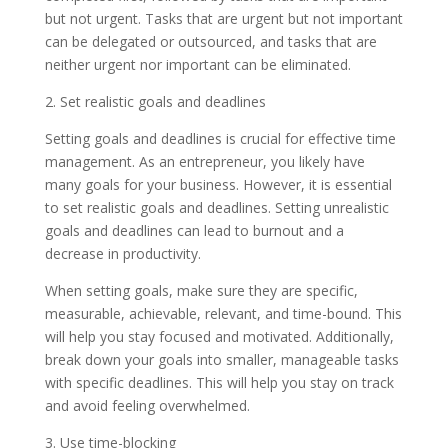
but not urgent. Tasks that are urgent but not important
can be delegated or outsourced, and tasks that are
neither urgent nor important can be eliminated.
2. Set realistic goals and deadlines
Setting goals and deadlines is crucial for effective time
management. As an entrepreneur, you likely have
many goals for your business. However, it is essential
to set realistic goals and deadlines. Setting unrealistic
goals and deadlines can lead to burnout and a
decrease in productivity.
When setting goals, make sure they are specific,
measurable, achievable, relevant, and time-bound. This
will help you stay focused and motivated. Additionally,
break down your goals into smaller, manageable tasks
with specific deadlines. This will help you stay on track
and avoid feeling overwhelmed.
3. Use time-blocking