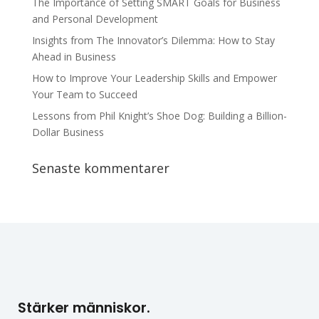
The Importance of Setting SMART Goals for Business
and Personal Development
Insights from The Innovator’s Dilemma: How to Stay
Ahead in Business
How to Improve Your Leadership Skills and Empower
Your Team to Succeed
Lessons from Phil Knight’s Shoe Dog: Building a Billion-
Dollar Business
Senaste kommentarer
Stärker människor.