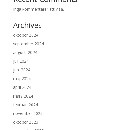
Inga kommentarer att visa.
Archives
oktober 2024
september 2024
augusti 2024
juli 2024
juni 2024
maj 2024
april 2024
mars 2024
februari 2024
november 2023
oktober 2023