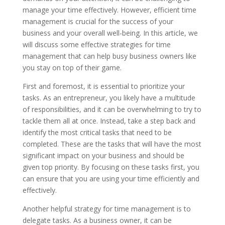
manage your time effectively. However, efficient time
management is crucial for the success of your
business and your overall well-being. In this article, we
will discuss some effective strategies for time
management that can help busy business owners like
you stay on top of their game.
First and foremost, it is essential to prioritize your
tasks. As an entrepreneur, you likely have a multitude
of responsibilities, and it can be overwhelming to try to
tackle them all at once. Instead, take a step back and
identify the most critical tasks that need to be
completed. These are the tasks that will have the most
significant impact on your business and should be
given top priority. By focusing on these tasks first, you
can ensure that you are using your time efficiently and
effectively.
Another helpful strategy for time management is to
delegate tasks. As a business owner, it can be