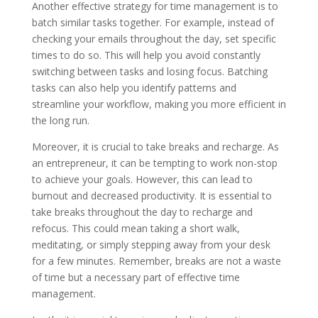
Another effective strategy for time management is to
batch similar tasks together. For example, instead of
checking your emails throughout the day, set specific
times to do so. This will help you avoid constantly
switching between tasks and losing focus. Batching
tasks can also help you identify patterns and
streamline your workflow, making you more efficient in
the long run.
Moreover, it is crucial to take breaks and recharge. As
an entrepreneur, it can be tempting to work non-stop
to achieve your goals. However, this can lead to
burnout and decreased productivity. It is essential to
take breaks throughout the day to recharge and
refocus. This could mean taking a short walk,
meditating, or simply stepping away from your desk
for a few minutes. Remember, breaks are not a waste
of time but a necessary part of effective time
management.