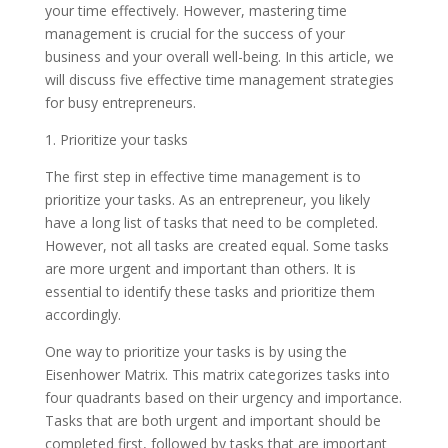
your time effectively. However, mastering time
management is crucial for the success of your
business and your overall well-being. In this article, we
will discuss five effective time management strategies
for busy entrepreneurs.
1. Prioritize your tasks
The first step in effective time management is to
prioritize your tasks. As an entrepreneur, you likely
have a long list of tasks that need to be completed.
However, not all tasks are created equal. Some tasks
are more urgent and important than others. It is
essential to identify these tasks and prioritize them
accordingly.
One way to prioritize your tasks is by using the
Eisenhower Matrix. This matrix categorizes tasks into
four quadrants based on their urgency and importance.
Tasks that are both urgent and important should be
completed first, followed by tasks that are important