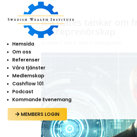
Bill Gates tankar om 
entreprenörskap
av
admin
|
mar 8, 2024
|
Uncategorized
Hemsida
Om oss
Referenser
Våra tjänster
Medlemskap
Cashflow 101
Podcast
Kommande Evenemang
MEMBERS LOGIN
