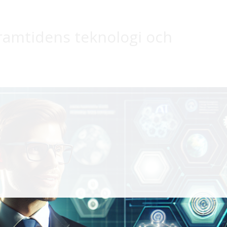
framtidens teknologi och