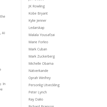
JK Rowling
Kobe Bryant
 the
Kylie Jenner
Ledarskap
, AI
Malala Yousafzai
Marie Forleo
Mark Cuban
Mark Zuckerberg
Michelle Obama
e
Nätverkande
Oprah Winfrey
. In
Personlig Utveckling
ve
Peter Lynch
Ray Dalio
Richard Branson