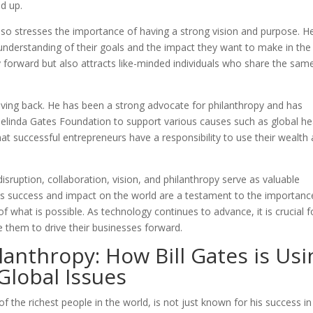
d up.
also stresses the importance of having a strong vision and purpose. H
 understanding of their goals and the impact they want to make in the
y forward but also attracts like-minded individuals who share the sam
iving back. He has been a strong advocate for philanthropy and has
 Melinda Gates Foundation to support various causes such as global he
hat successful entrepreneurs have a responsibility to use their wealth
 disruption, collaboration, vision, and philanthropy serve as valuable
 His success and impact on the world are a testament to the importanc
 what is possible. As technology continues to advance, it is crucial f
 them to drive their businesses forward.
lanthropy: How Bill Gates is Usi
Global Issues
f the richest people in the world, is not just known for his success in