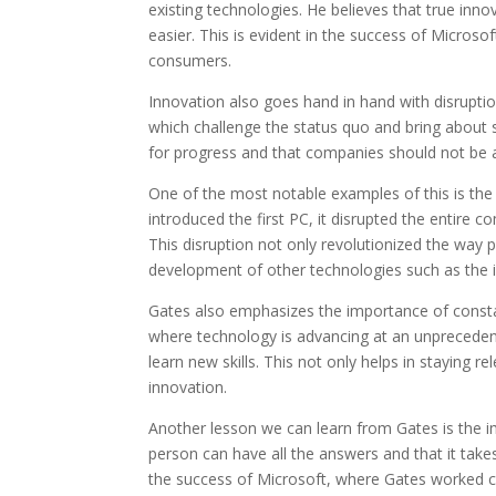
existing technologies. He believes that true inn
easier. This is evident in the success of Micros
consumers.
Innovation also goes hand in hand with disrupti
which challenge the status quo and bring about si
for progress and that companies should not be a
One of the most notable examples of this is the
introduced the first PC, it disrupted the entir
This disruption not only revolutionized the way
development of other technologies such as the i
Gates also emphasizes the importance of constant
where technology is advancing at an unprecedente
learn new skills. This not only helps in staying 
innovation.
Another lesson we can learn from Gates is the 
person can have all the answers and that it takes 
the success of Microsoft, where Gates worked cl