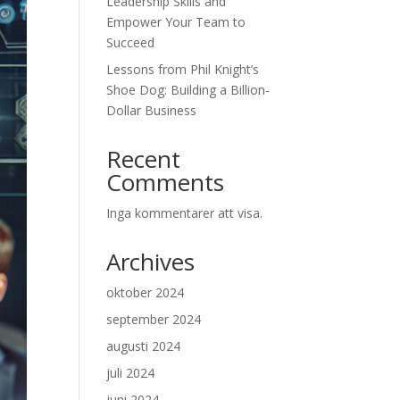
Leadership Skills and
Empower Your Team to
Succeed
Lessons from Phil Knight’s
Shoe Dog: Building a Billion-
Dollar Business
Recent
Comments
Inga kommentarer att visa.
Archives
oktober 2024
september 2024
augusti 2024
juli 2024
juni 2024