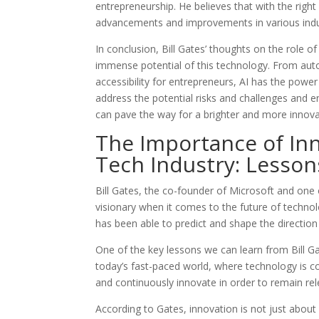
entrepreneurship. He believes that with the right
advancements and improvements in various indu
In conclusion, Bill Gates’ thoughts on the role o
immense potential of this technology. From aut
accessibility for entrepreneurs, AI has the power
address the potential risks and challenges and en
can pave the way for a brighter and more innovat
The Importance of Inn
Tech Industry: Lesson
Bill Gates, the co-founder of Microsoft and one o
visionary when it comes to the future of techno
has been able to predict and shape the direction 
One of the key lessons we can learn from Bill Gat
today’s fast-paced world, where technology is con
and continuously innovate in order to remain re
According to Gates, innovation is not just abou