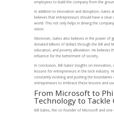
employees to build the company from the groun
In addition to innovation and disruption, Gates 
believes that entrepreneurs should have a clear
world. This not only helps in driving the compan
vision.
Moreover, Gates also believes in the power of g
donated billions of dollars through the Bill and
education, and poverty alleviation. He believes t
influence for the betterment of society.
In conclusion, Bill Gates’ insights on innovation,
lessons for entrepreneurs in the tech industry.
constantly evolving and pushing the boundaries of
entrepreneurs to embrace these lessons and use
From Microsoft to Phi
Technology to Tackle 
Bill Gates, the co-founder of Microsoft and one o