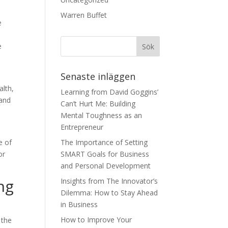
Warren Buffet
e
e
Senaste inläggen
alth,
Learning from David Goggins’
 and
Can’t Hurt Me: Building
Mental Toughness as an
Entrepreneur
e of
The Importance of Setting
or
SMART Goals for Business
and Personal Development
ng
Insights from The Innovator’s
Dilemma: How to Stay Ahead
in Business
How to Improve Your
 the