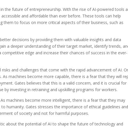
le in the future of entrepreneurship. With the rise of AI-powered tools 
accessible and affordable than ever before. These tools can help
them to focus on more critical aspects of their business, such as
etter decisions by providing them with valuable insights and data
gain a deeper understanding of their target market, identify trends, a
a competitive edge and increase their chances of success in the ever-
 risks and challenges that come with the rapid advancement of AI. O
s. As machines become more capable, there is a fear that they will re
nt. Gates believes that this is a valid concern, and it is crucial for
 by investing in retraining and upskilling programs for workers.
I. As machines become more intelligent, there is a fear that they may
to humanity. Gates stresses the importance of ethical guidelines an
tterment of society and not for harmful purposes.
tic about the potential of AI to shape the future of technology and