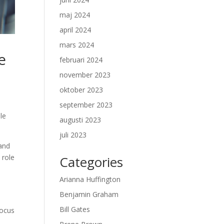
maj 2024
april 2024
mars 2024
e
februari 2024
november 2023
oktober 2023
september 2023
le
augusti 2023
juli 2023
 and
 role
Categories
Arianna Huffington
Benjamin Graham
Bill Gates
focus