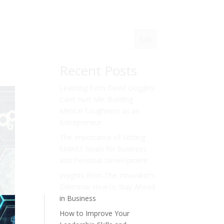
Sök
Recent Posts
Learning from David Goggins’
Can’t Hurt Me: Building
Mental Toughness as an
Entrepreneur
The Importance of Setting
SMART Goals for Business
and Personal Development
Insights from The Innovator’s
Dilemma: How to Stay Ahead
in Business
How to Improve Your