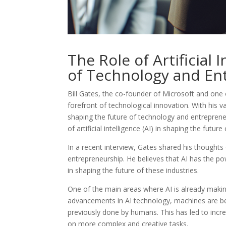
The Role of Artificial 
of Technology and En
Bill Gates, the co-founder of Microsoft and one 
forefront of technological innovation. With his v
shaping the future of technology and entrepreneu
of artificial intelligence (AI) in shaping the future
In a recent interview, Gates shared his thoughts
entrepreneurship. He believes that AI has the pow
in shaping the future of these industries.
One of the main areas where AI is already making 
advancements in AI technology, machines are be
previously done by humans. This has led to incr
on more complex and creative tasks.