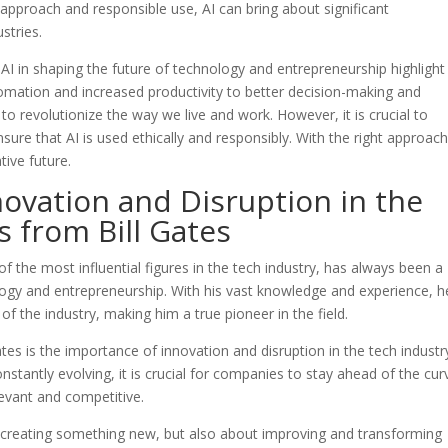
 approach and responsible use, AI can bring about significant
stries.
f AI in shaping the future of technology and entrepreneurship highlight
omation and increased productivity to better decision-making and
 to revolutionize the way we live and work. However, it is crucial to
sure that AI is used ethically and responsibly. With the right approach
ive future.
ovation and Disruption in the
s from Bill Gates
f the most influential figures in the tech industry, has always been a
logy and entrepreneurship. With his vast knowledge and experience, h
of the industry, making him a true pioneer in the field.
es is the importance of innovation and disruption in the tech industry
stantly evolving, it is crucial for companies to stay ahead of the cur
levant and competitive.
t creating something new, but also about improving and transforming