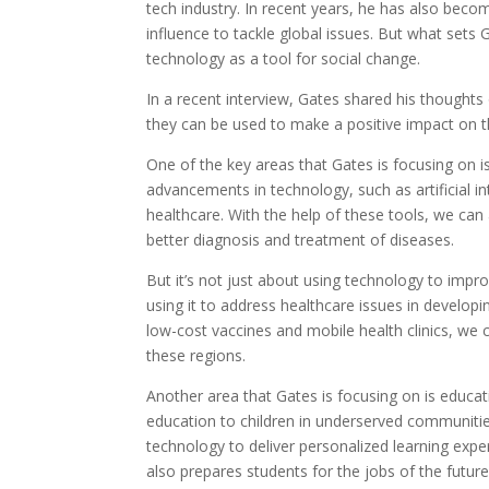
tech industry. In recent years, he has also beco
influence to tackle global issues. But what sets 
technology as a tool for social change.
In a recent interview, Gates shared his thought
they can be used to make a positive impact on t
One of the key areas that Gates is focusing on i
advancements in technology, such as artificial i
healthcare. With the help of these tools, we can
better diagnosis and treatment of diseases.
But it’s not just about using technology to impr
using it to address healthcare issues in developi
low-cost vaccines and mobile health clinics, we 
these regions.
Another area that Gates is focusing on is educati
education to children in underserved communities
technology to deliver personalized learning expe
also prepares students for the jobs of the futur