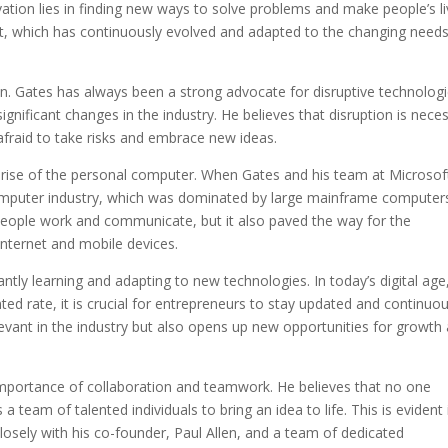
ovation lies in finding new ways to solve problems and make people’s l
oft, which has continuously evolved and adapted to the changing needs
on. Gates has always been a strong advocate for disruptive technologi
gnificant changes in the industry. He believes that disruption is nece
fraid to take risks and embrace new ideas.
 rise of the personal computer. When Gates and his team at Microsof
e computer industry, which was dominated by large mainframe computer
 people work and communicate, but it also paved the way for the
nternet and mobile devices.
ly learning and adapting to new technologies. In today’s digital age
d rate, it is crucial for entrepreneurs to stay updated and continuou
relevant in the industry but also opens up new opportunities for growth
importance of collaboration and teamwork. He believes that no one
a team of talented individuals to bring an idea to life. This is evident 
osely with his co-founder, Paul Allen, and a team of dedicated