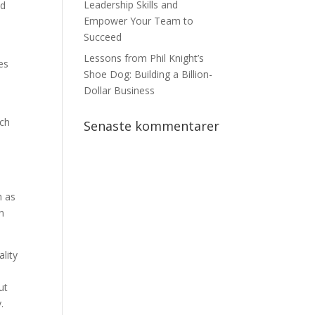
Leadership Skills and
nd
Empower Your Team to
Succeed
Lessons from Phil Knight’s
es
Shoe Dog: Building a Billion-
Dollar Business
ach
Senaste kommentarer
h as
n
ality
ut
.