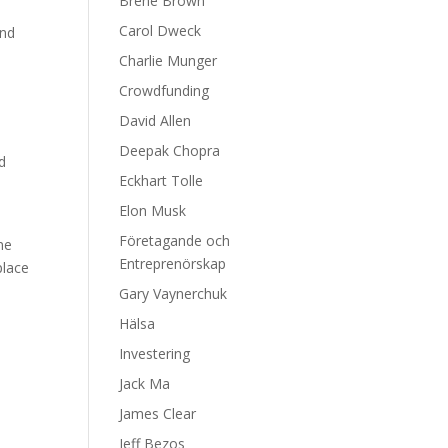
Brene Brown
Carol Dweck
and
Charlie Munger
Crowdfunding
David Allen
Deepak Chopra
nd
Eckhart Tolle
Elon Musk
Företagande och
ne
Entreprenörskap
place
Gary Vaynerchuk
Hälsa
Investering
d
Jack Ma
James Clear
Jeff Bezos