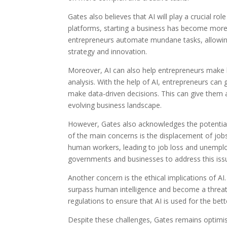
Gates also believes that AI will play a crucial ro
platforms, starting a business has become more 
entrepreneurs automate mundane tasks, allowing 
strategy and innovation.
Moreover, AI can also help entrepreneurs make b
analysis. With the help of AI, entrepreneurs can 
make data-driven decisions. This can give them 
evolving business landscape.
However, Gates also acknowledges the potential
of the main concerns is the displacement of job
human workers, leading to job loss and unemployme
governments and businesses to address this issue
Another concern is the ethical implications of A
surpass human intelligence and become a threat 
regulations to ensure that AI is used for the be
Despite these challenges, Gates remains optimis