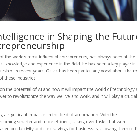
Intelligence in Shaping the Futur
trepreneurship
of the world’s most influential entrepreneurs, has always been at the
ast knowledge and experience in the field, he has been a key player in
rship. In recent years, Gates has been particularly vocal about the ro
 of these industries.
 on the potential of AI and how it will impact the world of technology
er to revolutionize the way we live and work, and it will play a crucial
a significant impact is in the field of automation. With the
coming smarter and more efficient, taking over tasks that were
eased productivity and cost savings for businesses, allowing them to 