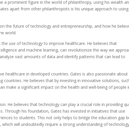
me a prominent figure in the world of philanthropy, using his wealth a
Gates apart from other philanthropists is his unique approach to using
s on the future of technology and entrepreneurship, and how he believ
he world.
s the use of technology to improve healthcare. He believes that
ntelligence and machine learning, can revolutionize the way we appro
 analyze vast amounts of data and identify patterns that can lead to
ove healthcare in developed countries. Gates is also passionate about
ng countries. He believes that by investing in innovative solutions, suc
can make a significant impact on the health and well-being of people i
on. He believes that technology can play a crucial role in providing qu
. Through his foundation, Gates has invested in initiatives that use
riences to students. This not only helps to bridge the education gap b
e, which will undoubtedly require a strong understanding of technology