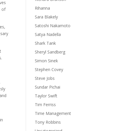
ives
Rihanna
 of
Sara Blakely
Satoshi Nakamoto
es,
ssary
Satya Nadella
Shark Tank
t
Sheryl Sandberg
s.
Simon Sinek
Stephen Covey
Steve Jobs
,
Sundar Pichai
sly
 and
Taylor Swift
Tim Ferriss
Time Management
in
Tony Robbins
Uncategorized