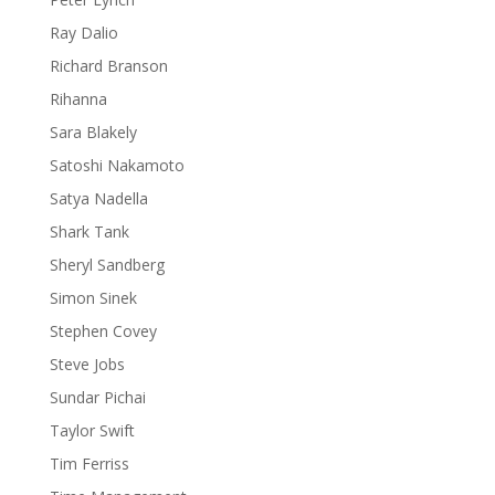
Ray Dalio
Richard Branson
Rihanna
Sara Blakely
Satoshi Nakamoto
Satya Nadella
Shark Tank
Sheryl Sandberg
Simon Sinek
Stephen Covey
Steve Jobs
Sundar Pichai
Taylor Swift
Tim Ferriss