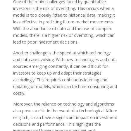
One of the main challenges faced by quantitative
investors is the risk of overfitting. This occurs when a
model is too closely fitted to historical data, making it
less effective in predicting future market movements.
With the abundance of data and the use of complex
models, there is a higher risk of overfitting, which can
lead to poor investment decisions.
Another challenge is the speed at which technology
and data are evolving. With new technologies and data
sources emerging constantly, it can be difficult for
investors to keep up and adapt their strategies
accordingly. This requires continuous learning and
updating of models, which can be time-consuming and
costly.
Moreover, the reliance on technology and algorithms
also poses a risk. In the event of a technological failure
or glitch, it can have a significant impact on investment
decisions and performance. This highlights the
importance of having human oversight and