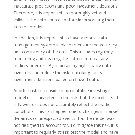
inaccurate predictions and poor investment decisions.
Therefore, it is important to thoroughly vet and
validate the data sources before incorporating them
into the model.
In addition, it is important to have a robust data
management system in place to ensure the accuracy
and consistency of the data. This includes regularly
monitoring and cleaning the data to remove any
outliers or errors. By maintaining high-quality data,
investors can reduce the risk of making faulty
investment decisions based on flawed data.
Another risk to consider in quantitative investing is
model risk. This refers to the risk that the model itself
is flawed or does not accurately reflect the market
conditions. This can happen due to changes in market
dynamics or unexpected events that the model was
not designed to account for. To mitigate this risk, it is
important to regularly stress-test the model and have