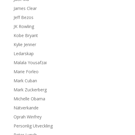
James Clear
Jeff Bezos
JK Rowling
Kobe Bryant
Kylie Jenner
Ledarskap
Malala Yousafzai
Marie Forleo
Mark Cuban
Mark Zuckerberg
Michelle Obama
Nätverkande
Oprah Winfrey
Personlig Utveckling
Peter Lynch