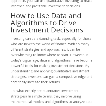
approach, you can use quantitative investing to make
informed and profitable investment decisions.
How to Use Data and
Algorithms to Drive
Investment Decisions
Investing can be a daunting task, especially for those
who are new to the world of finance. With so many
different strategies and approaches, it can be
overwhelming to know where to start. However, in
today’s digital age, data and algorithms have become
powerful tools for making investment decisions. By
understanding and applying quantitative investment
strategies, investors can gain a competitive edge and
potentially increase their returns.
So, what exactly are quantitative investment
strategies? In simple terms, they involve using
mathematical models and algorithms to analyze data