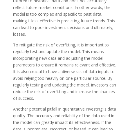
tailored to historical data and does not accurately
reflect future market conditions. In other words, the
model is too complex and specific to past data,
making it less effective in predicting future trends. This
can lead to poor investment decisions and ultimately,
losses.
To mitigate the risk of overfitting, it is important to
regularly test and update the model. This means
incorporating new data and adjusting the model
parameters to ensure it remains relevant and effective.
It is also crucial to have a diverse set of data inputs to
avoid relying too heavily on one particular source. By
regularly testing and updating the model, investors can
reduce the risk of overfitting and increase the chances
of success.
Another potential pitfall in quantitative investing is data
quality. The accuracy and reliability of the data used in
the model can greatly impact its effectiveness. If the
data is incomplete, incorrect, or biased, it can lead to