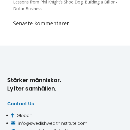
Lessons from Phil Knight’s Shoe Dog: Building a Billion-
Dollar Business
Senaste kommentarer
Stärker människor.
Lyfter samhällen.
Contact Us
Globalt

info@swedishwealthinstitute.com
