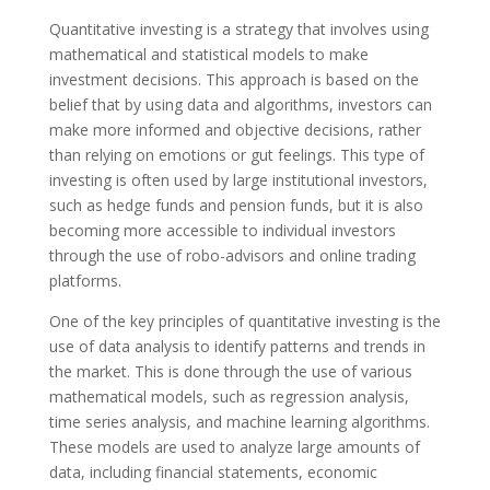
Quantitative investing is a strategy that involves using
mathematical and statistical models to make
investment decisions. This approach is based on the
belief that by using data and algorithms, investors can
make more informed and objective decisions, rather
than relying on emotions or gut feelings. This type of
investing is often used by large institutional investors,
such as hedge funds and pension funds, but it is also
becoming more accessible to individual investors
through the use of robo-advisors and online trading
platforms.
One of the key principles of quantitative investing is the
use of data analysis to identify patterns and trends in
the market. This is done through the use of various
mathematical models, such as regression analysis,
time series analysis, and machine learning algorithms.
These models are used to analyze large amounts of
data, including financial statements, economic