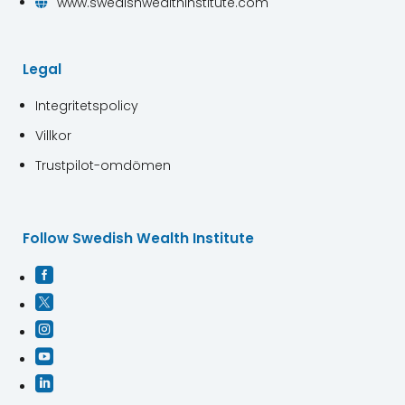
www.swedishwealthinstitute.com

Legal
Integritetspolicy
Villkor
Trustpilot-omdömen
Follow Swedish Wealth Institute




