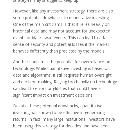
strategies may struggle to keep up.
However, like any investment strategy, there are also
some potential drawbacks to quantitative investing.
One of the main criticisms is that it relies heavily on
historical data and may not account for unexpected
events or black swan events. This can lead to a false
sense of security and potential losses if the market
behaves differently than predicted by the models.
Another concern is the potential for overreliance on
technology. While quantitative investing is based on
data and algorithms, it still requires human oversight
and decision-making. Relying too heavily on technology
can lead to errors or glitches that could have a
significant impact on investment decisions.
Despite these potential drawbacks, quantitative
investing has shown to be effective in generating
returns. In fact, many large institutional investors have
been using this strategy for decades and have seen