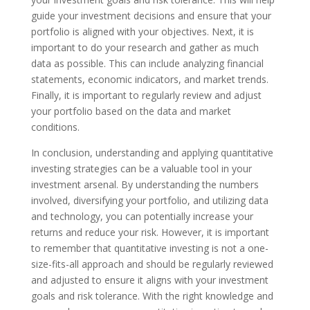
guide your investment decisions and ensure that your
portfolio is aligned with your objectives. Next, it is
important to do your research and gather as much
data as possible. This can include analyzing financial
statements, economic indicators, and market trends.
Finally, it is important to regularly review and adjust
your portfolio based on the data and market
conditions.
In conclusion, understanding and applying quantitative
investing strategies can be a valuable tool in your
investment arsenal. By understanding the numbers
involved, diversifying your portfolio, and utilizing data
and technology, you can potentially increase your
returns and reduce your risk. However, it is important
to remember that quantitative investing is not a one-
size-fits-all approach and should be regularly reviewed
and adjusted to ensure it aligns with your investment
goals and risk tolerance. With the right knowledge and