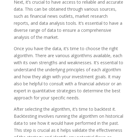
Next, it’s crucial to have access to reliable and accurate
data. This can be obtained through various sources,
such as financial news outlets, market research
reports, and data analysis tools. It’s essential to have a
diverse range of data to ensure a comprehensive
analysis of the market.
Once you have the data, it’s time to choose the right
algorithm. There are various algorithms available, each
with its own strengths and weaknesses. It’s essential to
understand the underlying principles of each algorithm
and how they align with your investment goals. It may
also be helpful to consult with a financial advisor or an
expert in quantitative strategies to determine the best
approach for your specific needs.
After selecting the algorithm, it’s time to backtest it.
Backtesting involves running the algorithm on historical
data to see how it would have performed in the past.
This step is crucial as it helps validate the effectiveness