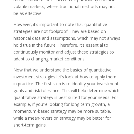
volatile markets, where traditional methods may not
be as effective.
However, it’s important to note that quantitative
strategies are not foolproof. They are based on
historical data and assumptions, which may not always
hold true in the future. Therefore, it’s essential to
continuously monitor and adjust these strategies to
adapt to changing market conditions.
Now that we understand the basics of quantitative
investment strategies let’s look at how to apply them
in practice. The first step is to identify your investment
goals and risk tolerance. This will help determine which
quantitative strategy is best suited for your needs. For
example, if you’re looking for long-term growth, a
momentum-based strategy may be more suitable,
while a mean-reversion strategy may be better for
short-term gains.