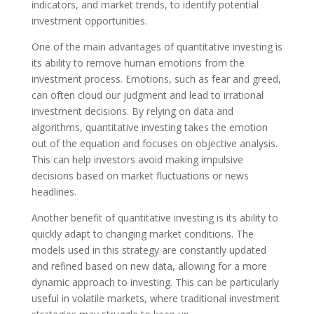
indicators, and market trends, to identify potential
investment opportunities.
One of the main advantages of quantitative investing is
its ability to remove human emotions from the
investment process. Emotions, such as fear and greed,
can often cloud our judgment and lead to irrational
investment decisions. By relying on data and
algorithms, quantitative investing takes the emotion
out of the equation and focuses on objective analysis.
This can help investors avoid making impulsive
decisions based on market fluctuations or news
headlines.
Another benefit of quantitative investing is its ability to
quickly adapt to changing market conditions. The
models used in this strategy are constantly updated
and refined based on new data, allowing for a more
dynamic approach to investing. This can be particularly
useful in volatile markets, where traditional investment