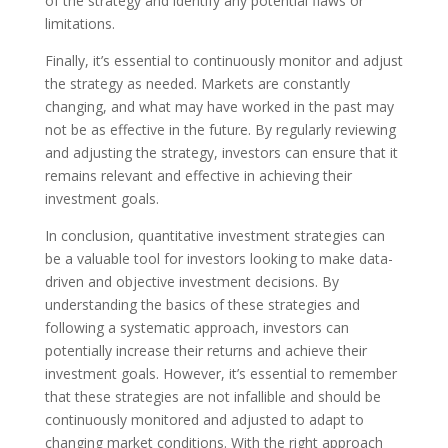
of the strategy and identify any potential flaws or
limitations.
Finally, it’s essential to continuously monitor and adjust
the strategy as needed. Markets are constantly
changing, and what may have worked in the past may
not be as effective in the future. By regularly reviewing
and adjusting the strategy, investors can ensure that it
remains relevant and effective in achieving their
investment goals.
In conclusion, quantitative investment strategies can
be a valuable tool for investors looking to make data-
driven and objective investment decisions. By
understanding the basics of these strategies and
following a systematic approach, investors can
potentially increase their returns and achieve their
investment goals. However, it’s essential to remember
that these strategies are not infallible and should be
continuously monitored and adjusted to adapt to
changing market conditions. With the right approach