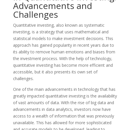
Advancements and
Challenges
Quantitative investing, also known as systematic
investing, is a strategy that uses mathematical and
statistical models to make investment decisions. This
approach has gained popularity in recent years due to
its ability to remove human emotions and biases from
the investment process. With the help of technology,
quantitative investing has become more efficient and
accessible, but it also presents its own set of
challenges.
One of the main advancements in technology that has
greatly impacted quantitative investing is the availability
of vast amounts of data. With the rise of big data and
advancements in data analytics, investors now have
access to a wealth of information that was previously
unavailable. This has allowed for more sophisticated
and accurate models to be developed, leading to