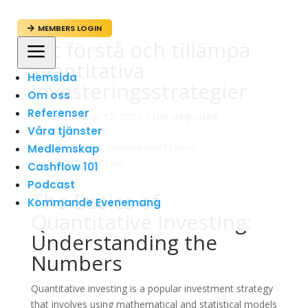
MEMBERS LOGIN

Att förstå och tillämpa
a
kvantitativa
Hemsida
investeringsstrategier
Om oss
Referenser
av
admin
|
mar 12, 2024
|
Uncategorized
Våra tjänster
Medlemskap
Cashflow 101
Podcast
The Basics of
Kommande Evenemang
Quantitative Investing:
Understanding the
Numbers
Quantitative investing is a popular investment strategy
that involves using mathematical and statistical models