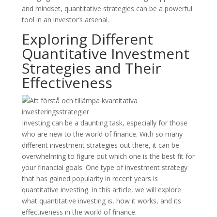
and mindset, quantitative strategies can be a powerful
tool in an investor’s arsenal.
Exploring Different
Quantitative Investment
Strategies and Their
Effectiveness
Investing can be a daunting task, especially for those
who are new to the world of finance. With so many
different investment strategies out there, it can be
overwhelming to figure out which one is the best fit for
your financial goals. One type of investment strategy
that has gained popularity in recent years is
quantitative investing. In this article, we will explore
what quantitative investing is, how it works, and its
effectiveness in the world of finance.