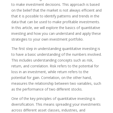
to make investment decisions. This approach is based
on the belief that the market is not always efficient and
that it is possible to identify patterns and trends in the
data that can be used to make profitable investments.
In this article, we will explore the basics of quantitative
investing and how you can understand and apply these
strategies to your own investment portfolio.
The first step in understanding quantitative investing is
to have a basic understanding of the numbers involved.
This includes understanding concepts such as risk,
return, and correlation. Risk refers to the potential for
loss in an investment, while return refers to the
potential for gain. Correlation, on the other hand,
measures the relationship between two variables, such
as the performance of two different stocks.
One of the key principles of quantitative investing is
diversification. This means spreading your investments
across different asset classes, industries, and