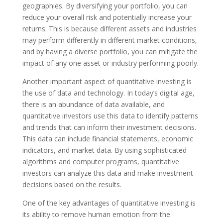
geographies. By diversifying your portfolio, you can
reduce your overall risk and potentially increase your
returns. This is because different assets and industries
may perform differently in different market conditions,
and by having a diverse portfolio, you can mitigate the
impact of any one asset or industry performing poorly.
Another important aspect of quantitative investing is
the use of data and technology. In today’s digital age,
there is an abundance of data available, and
quantitative investors use this data to identify patterns
and trends that can inform their investment decisions.
This data can include financial statements, economic
indicators, and market data. By using sophisticated
algorithms and computer programs, quantitative
investors can analyze this data and make investment
decisions based on the results.
One of the key advantages of quantitative investing is
its ability to remove human emotion from the