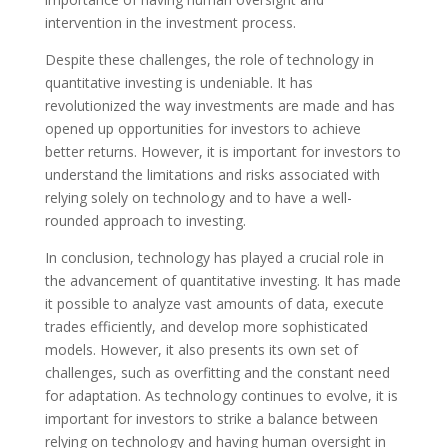
intervention in the investment process.
Despite these challenges, the role of technology in
quantitative investing is undeniable. It has
revolutionized the way investments are made and has
opened up opportunities for investors to achieve
better returns. However, it is important for investors to
understand the limitations and risks associated with
relying solely on technology and to have a well-
rounded approach to investing.
In conclusion, technology has played a crucial role in
the advancement of quantitative investing. It has made
it possible to analyze vast amounts of data, execute
trades efficiently, and develop more sophisticated
models. However, it also presents its own set of
challenges, such as overfitting and the constant need
for adaptation. As technology continues to evolve, it is
important for investors to strike a balance between
relying on technology and having human oversight in