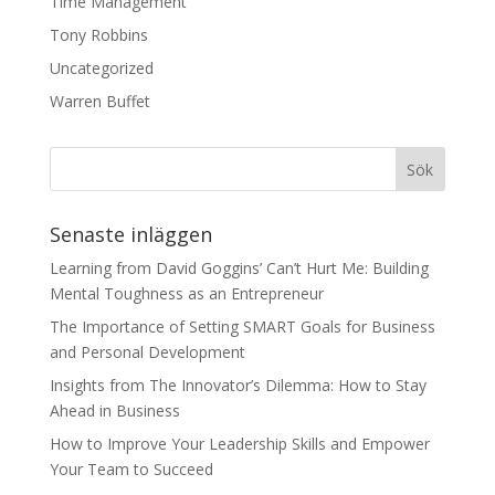
Time Management
Tony Robbins
Uncategorized
Warren Buffet
Senaste inläggen
Learning from David Goggins’ Can’t Hurt Me: Building
Mental Toughness as an Entrepreneur
The Importance of Setting SMART Goals for Business
and Personal Development
Insights from The Innovator’s Dilemma: How to Stay
Ahead in Business
How to Improve Your Leadership Skills and Empower
Your Team to Succeed