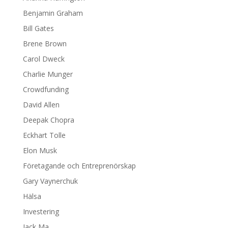
Benjamin Graham
Bill Gates
Brene Brown
Carol Dweck
Charlie Munger
Crowdfunding
David Allen
Deepak Chopra
Eckhart Tolle
Elon Musk
Företagande och Entreprenörskap
Gary Vaynerchuk
Hälsa
Investering
Jack Ma