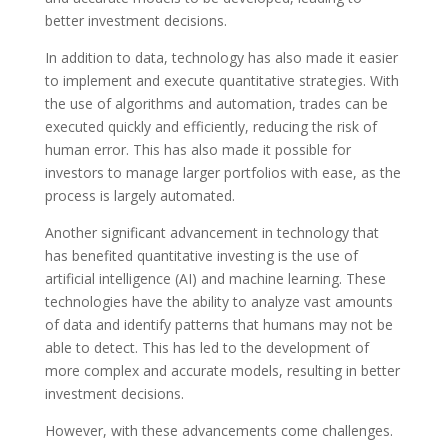
better investment decisions.
In addition to data, technology has also made it easier
to implement and execute quantitative strategies. With
the use of algorithms and automation, trades can be
executed quickly and efficiently, reducing the risk of
human error. This has also made it possible for
investors to manage larger portfolios with ease, as the
process is largely automated.
Another significant advancement in technology that
has benefited quantitative investing is the use of
artificial intelligence (AI) and machine learning. These
technologies have the ability to analyze vast amounts
of data and identify patterns that humans may not be
able to detect. This has led to the development of
more complex and accurate models, resulting in better
investment decisions.
However, with these advancements come challenges.