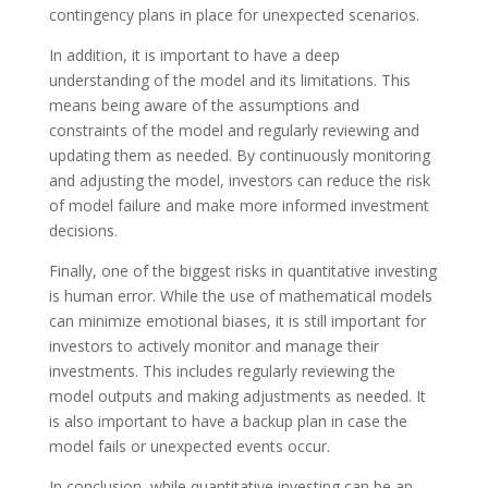
contingency plans in place for unexpected scenarios.
In addition, it is important to have a deep
understanding of the model and its limitations. This
means being aware of the assumptions and
constraints of the model and regularly reviewing and
updating them as needed. By continuously monitoring
and adjusting the model, investors can reduce the risk
of model failure and make more informed investment
decisions.
Finally, one of the biggest risks in quantitative investing
is human error. While the use of mathematical models
can minimize emotional biases, it is still important for
investors to actively monitor and manage their
investments. This includes regularly reviewing the
model outputs and making adjustments as needed. It
is also important to have a backup plan in case the
model fails or unexpected events occur.
In conclusion, while quantitative investing can be an