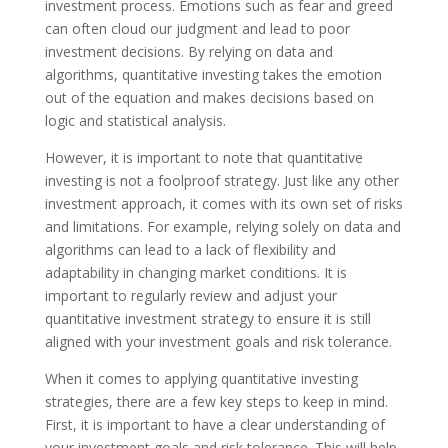
investment process. Emotions such as fear and greed
can often cloud our judgment and lead to poor
investment decisions. By relying on data and
algorithms, quantitative investing takes the emotion
out of the equation and makes decisions based on
logic and statistical analysis.
However, it is important to note that quantitative
investing is not a foolproof strategy. Just like any other
investment approach, it comes with its own set of risks
and limitations. For example, relying solely on data and
algorithms can lead to a lack of flexibility and
adaptability in changing market conditions. It is
important to regularly review and adjust your
quantitative investment strategy to ensure it is still
aligned with your investment goals and risk tolerance.
When it comes to applying quantitative investing
strategies, there are a few key steps to keep in mind.
First, it is important to have a clear understanding of
your investment goals and risk tolerance. This will help