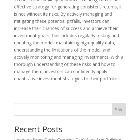
effective strategy for generating consistent returns, it
is not without its risks. By actively managing and
mitigating these potential pitfalls, investors can
increase their chances of success and achieve their
investment goals. This includes regularly testing and
updating the model, maintaining high-quality data,
understanding the limitations of the model, and
actively monitoring and managing investments. With a
thorough understanding of these risks and how to
manage them, investors can confidently apply
quantitative investment strategies to their portfolios.
Sök
Recent Posts
Learning from David Goggins’ Can’t Hurt Me: Building