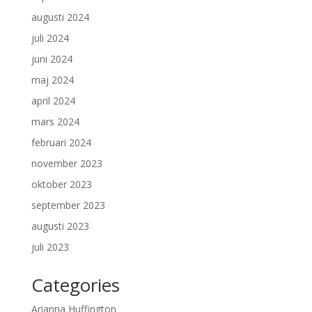
augusti 2024
juli 2024
juni 2024
maj 2024
april 2024
mars 2024
februari 2024
november 2023
oktober 2023
september 2023
augusti 2023
juli 2023
Categories
Arianna Huffington