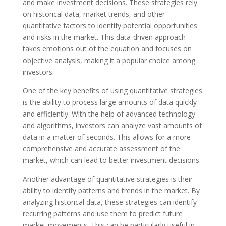
and make investment decisions. These strategies rely
on historical data, market trends, and other
quantitative factors to identify potential opportunities
and risks in the market. This data-driven approach
takes emotions out of the equation and focuses on
objective analysis, making it a popular choice among
investors.
One of the key benefits of using quantitative strategies
is the ability to process large amounts of data quickly
and efficiently. With the help of advanced technology
and algorithms, investors can analyze vast amounts of
data in a matter of seconds. This allows for a more
comprehensive and accurate assessment of the
market, which can lead to better investment decisions.
Another advantage of quantitative strategies is their
ability to identify patterns and trends in the market. By
analyzing historical data, these strategies can identify
recurring patterns and use them to predict future
market movements. This can be particularly useful in