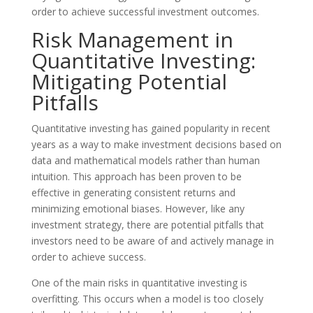
order to achieve successful investment outcomes.
Risk Management in
Quantitative Investing:
Mitigating Potential
Pitfalls
Quantitative investing has gained popularity in recent
years as a way to make investment decisions based on
data and mathematical models rather than human
intuition. This approach has been proven to be
effective in generating consistent returns and
minimizing emotional biases. However, like any
investment strategy, there are potential pitfalls that
investors need to be aware of and actively manage in
order to achieve success.
One of the main risks in quantitative investing is
overfitting. This occurs when a model is too closely