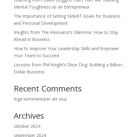
Mental Toughness as an Entrepreneur
The Importance of Setting SMART Goals for Business
and Personal Development
Insights from The Innovator’s Dilemma: How to Stay
Ahead in Business
How to Improve Your Leadership Skills and Empower
Your Team to Succeed
Lessons from Phil Knight’s Shoe Dog: Building a Billion-
Dollar Business
Recent Comments
Inga kommentarer att visa.
Archives
oktober 2024
september 2024