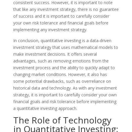
consistent success. However, it is important to note
that like any investment strategy, there is no guarantee
of success and it is important to carefully consider
your own risk tolerance and financial goals before
implementing any investment strategy.
In conclusion, quantitative investing is a data-driven
investment strategy that uses mathematical models to
make investment decisions. It offers several
advantages, such as removing emotions from the
investment process and the ability to quickly adapt to
changing market conditions. However, it also has
some potential drawbacks, such as overreliance on
historical data and technology. As with any investment
strategy, it is important to carefully consider your own
financial goals and risk tolerance before implementing
a quantitative investing approach.
The Role of Technology
in Quantitative Investing: