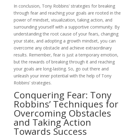
In conclusion, Tony Robbins’ strategies for breaking
through fear and reaching your goals are rooted in the
power of mindset, visualization, taking action, and
surrounding yourself with a supportive community. By
understanding the root cause of your fears, changing
your state, and adopting a growth mindset, you can
overcome any obstacle and achieve extraordinary
results. Remember, fear is just a temporary emotion,
but the rewards of breaking through it and reaching
your goals are long-lasting. So, go out there and
unleash your inner potential with the help of Tony
Robbins’ strategies.
Conquering Fear: Tony
Robbins’ Techniques for
Overcoming Obstacles
and Taking Action
Towards Success