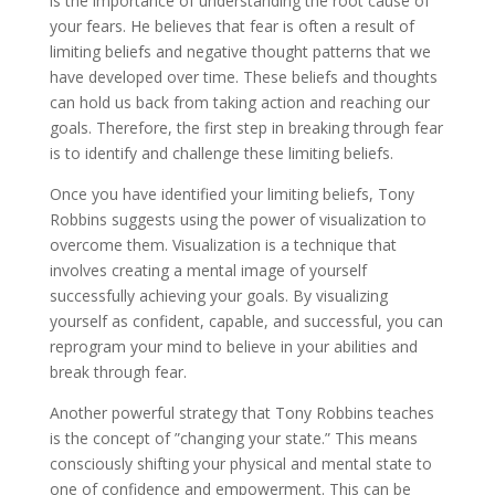
is the importance of understanding the root cause of
your fears. He believes that fear is often a result of
limiting beliefs and negative thought patterns that we
have developed over time. These beliefs and thoughts
can hold us back from taking action and reaching our
goals. Therefore, the first step in breaking through fear
is to identify and challenge these limiting beliefs.
Once you have identified your limiting beliefs, Tony
Robbins suggests using the power of visualization to
overcome them. Visualization is a technique that
involves creating a mental image of yourself
successfully achieving your goals. By visualizing
yourself as confident, capable, and successful, you can
reprogram your mind to believe in your abilities and
break through fear.
Another powerful strategy that Tony Robbins teaches
is the concept of ”changing your state.” This means
consciously shifting your physical and mental state to
one of confidence and empowerment. This can be