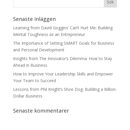
Senaste inläggen
Learning from David Goggins’ Can’t Hurt Me: Building
Mental Toughness as an Entrepreneur
The Importance of Setting SMART Goals for Business
and Personal Development
Insights from The Innovator’s Dilemma: How to Stay
Ahead in Business
How to Improve Your Leadership Skills and Empower
Your Team to Succeed
Lessons from Phil Knight’s Shoe Dog: Building a Billion-
Dollar Business
Senaste kommentarer