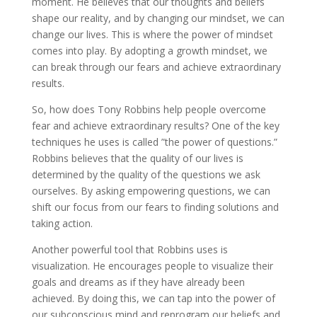
moment. He believes that our thoughts and beliefs
shape our reality, and by changing our mindset, we can
change our lives. This is where the power of mindset
comes into play. By adopting a growth mindset, we
can break through our fears and achieve extraordinary
results.
So, how does Tony Robbins help people overcome
fear and achieve extraordinary results? One of the key
techniques he uses is called ”the power of questions.”
Robbins believes that the quality of our lives is
determined by the quality of the questions we ask
ourselves. By asking empowering questions, we can
shift our focus from our fears to finding solutions and
taking action.
Another powerful tool that Robbins uses is
visualization. He encourages people to visualize their
goals and dreams as if they have already been
achieved. By doing this, we can tap into the power of
our subconscious mind and reprogram our beliefs and