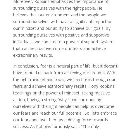
Moreover, Robbins emphasizes the importance of
surrounding ourselves with the right people. He
believes that our environment and the people we
surround ourselves with have a significant impact on
our mindset and our ability to achieve our goals. By
surrounding ourselves with positive and supportive
individuals, we can create a powerful support system
that can help us overcome our fears and achieve
extraordinary results.
In conclusion, fear is a natural part of life, but it doesn’t
have to hold us back from achieving our dreams. With
the right mindset and tools, we can break through our
fears and achieve extraordinary results. Tony Robbins’
teachings on the power of mindset, taking massive
action, having a strong ”why,” and surrounding
ourselves with the right people can help us overcome
our fears and reach our full potential. So, let’s embrace
our fears and use them as a driving force towards
success. As Robbins famously said, ”The only