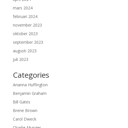
mars 2024
februari 2024
november 2023
oktober 2023
september 2023
augusti 2023
juli 2023
Categories
Arianna Huffington
Benjamin Graham
Bill Gates
Brene Brown
Carol Dweck
Charlie Munger