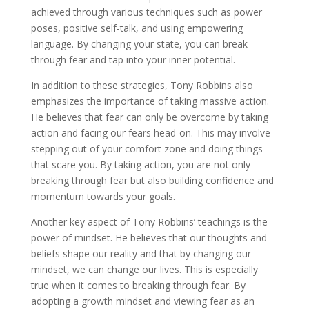
achieved through various techniques such as power
poses, positive self-talk, and using empowering
language. By changing your state, you can break
through fear and tap into your inner potential.
In addition to these strategies, Tony Robbins also
emphasizes the importance of taking massive action.
He believes that fear can only be overcome by taking
action and facing our fears head-on. This may involve
stepping out of your comfort zone and doing things
that scare you. By taking action, you are not only
breaking through fear but also building confidence and
momentum towards your goals.
Another key aspect of Tony Robbins’ teachings is the
power of mindset. He believes that our thoughts and
beliefs shape our reality and that by changing our
mindset, we can change our lives. This is especially
true when it comes to breaking through fear. By
adopting a growth mindset and viewing fear as an