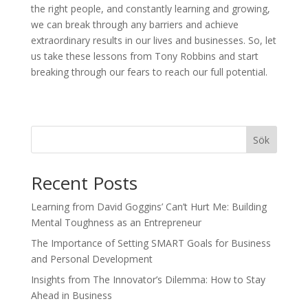
the right people, and constantly learning and growing,
we can break through any barriers and achieve
extraordinary results in our lives and businesses. So, let
us take these lessons from Tony Robbins and start
breaking through our fears to reach our full potential.
Sök
Recent Posts
Learning from David Goggins’ Can’t Hurt Me: Building
Mental Toughness as an Entrepreneur
The Importance of Setting SMART Goals for Business
and Personal Development
Insights from The Innovator’s Dilemma: How to Stay
Ahead in Business