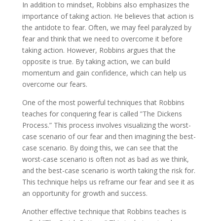
In addition to mindset, Robbins also emphasizes the
importance of taking action. He believes that action is
the antidote to fear. Often, we may feel paralyzed by
fear and think that we need to overcome it before
taking action. However, Robbins argues that the
opposite is true. By taking action, we can build
momentum and gain confidence, which can help us
overcome our fears.
One of the most powerful techniques that Robbins
teaches for conquering fear is called ”The Dickens
Process.” This process involves visualizing the worst-
case scenario of our fear and then imagining the best-
case scenario. By doing this, we can see that the
worst-case scenario is often not as bad as we think,
and the best-case scenario is worth taking the risk for.
This technique helps us reframe our fear and see it as
an opportunity for growth and success.
Another effective technique that Robbins teaches is