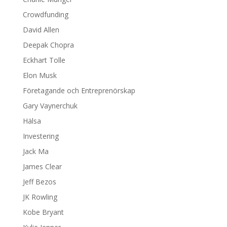
Crowdfunding
David Allen
Deepak Chopra
Eckhart Tolle
Elon Musk
Företagande och Entreprenörskap
Gary Vaynerchuk
Hälsa
Investering
Jack Ma
James Clear
Jeff Bezos
JK Rowling
Kobe Bryant