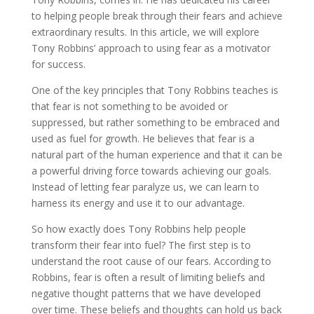
to helping people break through their fears and achieve
extraordinary results. In this article, we will explore
Tony Robbins’ approach to using fear as a motivator
for success.
One of the key principles that Tony Robbins teaches is
that fear is not something to be avoided or
suppressed, but rather something to be embraced and
used as fuel for growth. He believes that fear is a
natural part of the human experience and that it can be
a powerful driving force towards achieving our goals.
Instead of letting fear paralyze us, we can learn to
harness its energy and use it to our advantage.
So how exactly does Tony Robbins help people
transform their fear into fuel? The first step is to
understand the root cause of our fears. According to
Robbins, fear is often a result of limiting beliefs and
negative thought patterns that we have developed
over time. These beliefs and thoughts can hold us back