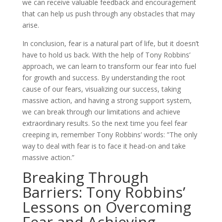
we can receive valuable feedback and encouragement
that can help us push through any obstacles that may
arise.
In conclusion, fear is a natural part of life, but it doesn’t
have to hold us back. With the help of Tony Robbins’
approach, we can learn to transform our fear into fuel
for growth and success. By understanding the root
cause of our fears, visualizing our success, taking
massive action, and having a strong support system,
we can break through our limitations and achieve
extraordinary results. So the next time you feel fear
creeping in, remember Tony Robbins’ words: ”The only
way to deal with fear is to face it head-on and take
massive action.”
Breaking Through
Barriers: Tony Robbins’
Lessons on Overcoming
Fear and Achieving