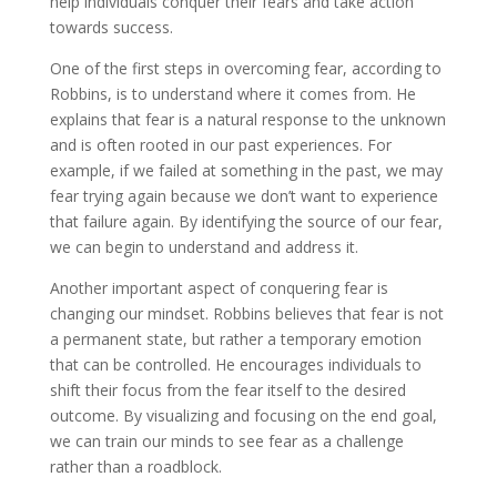
help individuals conquer their fears and take action
towards success.
One of the first steps in overcoming fear, according to
Robbins, is to understand where it comes from. He
explains that fear is a natural response to the unknown
and is often rooted in our past experiences. For
example, if we failed at something in the past, we may
fear trying again because we don’t want to experience
that failure again. By identifying the source of our fear,
we can begin to understand and address it.
Another important aspect of conquering fear is
changing our mindset. Robbins believes that fear is not
a permanent state, but rather a temporary emotion
that can be controlled. He encourages individuals to
shift their focus from the fear itself to the desired
outcome. By visualizing and focusing on the end goal,
we can train our minds to see fear as a challenge
rather than a roadblock.