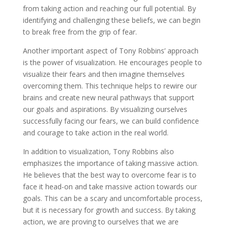
from taking action and reaching our full potential. By
identifying and challenging these beliefs, we can begin
to break free from the grip of fear.
Another important aspect of Tony Robbins’ approach
is the power of visualization. He encourages people to
visualize their fears and then imagine themselves
overcoming them. This technique helps to rewire our
brains and create new neural pathways that support
our goals and aspirations. By visualizing ourselves
successfully facing our fears, we can build confidence
and courage to take action in the real world.
In addition to visualization, Tony Robbins also
emphasizes the importance of taking massive action.
He believes that the best way to overcome fear is to
face it head-on and take massive action towards our
goals. This can be a scary and uncomfortable process,
but it is necessary for growth and success. By taking
action, we are proving to ourselves that we are