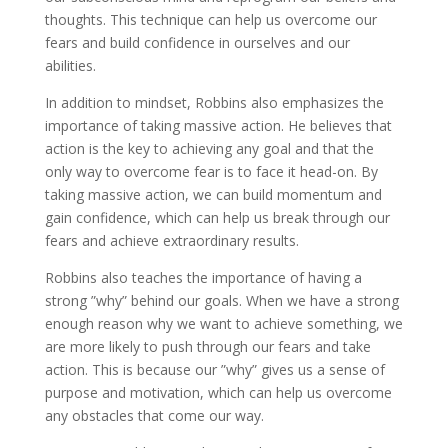
thoughts. This technique can help us overcome our
fears and build confidence in ourselves and our
abilities.
In addition to mindset, Robbins also emphasizes the
importance of taking massive action. He believes that
action is the key to achieving any goal and that the
only way to overcome fear is to face it head-on. By
taking massive action, we can build momentum and
gain confidence, which can help us break through our
fears and achieve extraordinary results.
Robbins also teaches the importance of having a
strong ”why” behind our goals. When we have a strong
enough reason why we want to achieve something, we
are more likely to push through our fears and take
action. This is because our ”why” gives us a sense of
purpose and motivation, which can help us overcome
any obstacles that come our way.