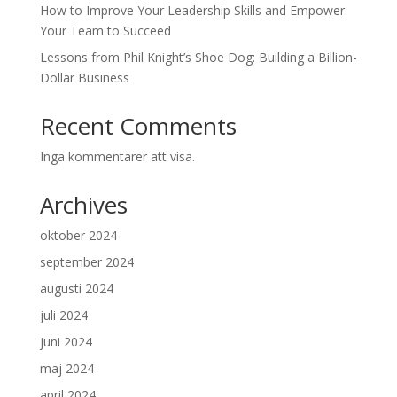
How to Improve Your Leadership Skills and Empower
Your Team to Succeed
Lessons from Phil Knight’s Shoe Dog: Building a Billion-
Dollar Business
Recent Comments
Inga kommentarer att visa.
Archives
oktober 2024
september 2024
augusti 2024
juli 2024
juni 2024
maj 2024
april 2024