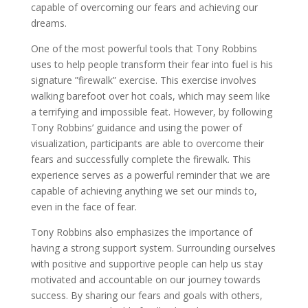
capable of overcoming our fears and achieving our
dreams.
One of the most powerful tools that Tony Robbins
uses to help people transform their fear into fuel is his
signature ”firewalk” exercise. This exercise involves
walking barefoot over hot coals, which may seem like
a terrifying and impossible feat. However, by following
Tony Robbins’ guidance and using the power of
visualization, participants are able to overcome their
fears and successfully complete the firewalk. This
experience serves as a powerful reminder that we are
capable of achieving anything we set our minds to,
even in the face of fear.
Tony Robbins also emphasizes the importance of
having a strong support system. Surrounding ourselves
with positive and supportive people can help us stay
motivated and accountable on our journey towards
success. By sharing our fears and goals with others,