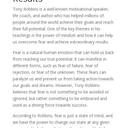
Tony Robbins is a well-known motivational speaker,
life coach, and author who has helped millions of
people around the world achieve their goals and reach
their full potential. One of the key themes in his
teachings is the power of mindset and how it can help
us overcome fear and achieve extraordinary results.
Fear is a natural human emotion that can hold us back
from reaching our true potential. It can manifest in
different forms, such as fear of failure, fear of
rejection, or fear of the unknown. These fears can
paralyze us and prevent us from taking action towards
our goals and dreams. However, Tony Robbins
believes that fear is not something to be avoided or
ignored, but rather something to be embraced and
used as a driving force towards success.
According to Robbins, fear is just a state of mind, and
we have the power to change our state at any given