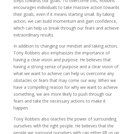
steps towards our goals. To overcome this, Robbins
encourages individuals to take massive action towards
their goals, even if it means starting small. By taking
action, we can build momentum and gain confidence,
which can help us break through our fears and achieve
extraordinary results.
In addition to changing our mindset and taking action,
Tony Robbins also emphasizes the importance of
having a clear vision and purpose. He believes that
having a strong sense of purpose and a clear vision of
what we want to achieve can help us overcome any
obstacles or fears that may come our way. When we
have a compelling reason for why we want to achieve
something, we are more likely to push through our
fears and take the necessary actions to make it
happen.
Tony Robbins also teaches the power of surrounding
ourselves with the right people. He believes that the
people we surround ourselves with can either lift us up