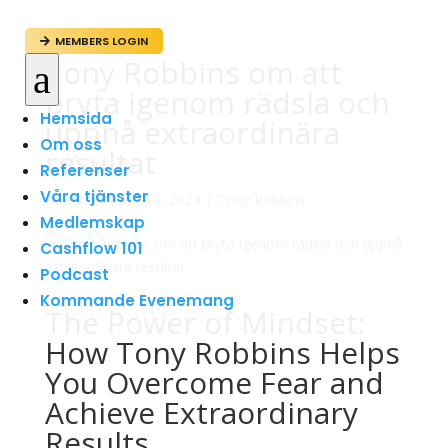
MEMBERS LOGIN

Tony Robbins om att
a
bryta igenom rädsla och
Hemsida
uppnå extraordinära
Om oss
resultat
Referenser
Våra tjänster
av
admin
|
apr 16, 2024
|
Tony Robbins
Medlemskap
Cashflow 101
Podcast
Kommande Evenemang
The Power of Mindset:
How Tony Robbins Helps
You Overcome Fear and
Achieve Extraordinary
Results