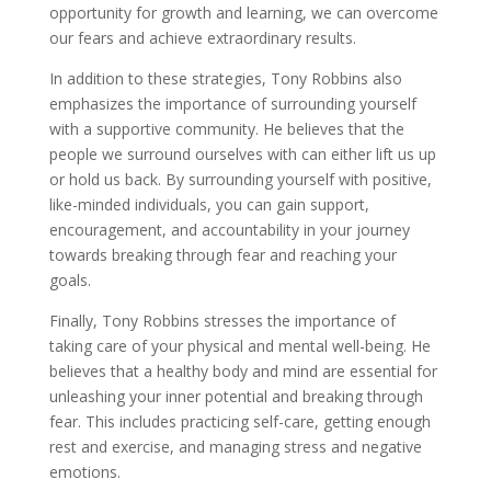
opportunity for growth and learning, we can overcome
our fears and achieve extraordinary results.
In addition to these strategies, Tony Robbins also
emphasizes the importance of surrounding yourself
with a supportive community. He believes that the
people we surround ourselves with can either lift us up
or hold us back. By surrounding yourself with positive,
like-minded individuals, you can gain support,
encouragement, and accountability in your journey
towards breaking through fear and reaching your
goals.
Finally, Tony Robbins stresses the importance of
taking care of your physical and mental well-being. He
believes that a healthy body and mind are essential for
unleashing your inner potential and breaking through
fear. This includes practicing self-care, getting enough
rest and exercise, and managing stress and negative
emotions.