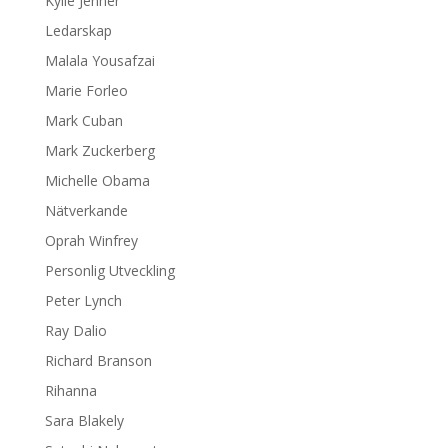
Kylie Jenner
Ledarskap
Malala Yousafzai
Marie Forleo
Mark Cuban
Mark Zuckerberg
Michelle Obama
Nätverkande
Oprah Winfrey
Personlig Utveckling
Peter Lynch
Ray Dalio
Richard Branson
Rihanna
Sara Blakely