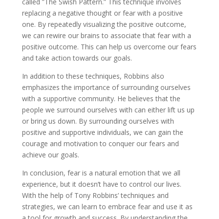
called ”The Swish Pattern.” This technique involves
replacing a negative thought or fear with a positive
one. By repeatedly visualizing the positive outcome,
we can rewire our brains to associate that fear with a
positive outcome. This can help us overcome our fears
and take action towards our goals.
In addition to these techniques, Robbins also
emphasizes the importance of surrounding ourselves
with a supportive community. He believes that the
people we surround ourselves with can either lift us up
or bring us down. By surrounding ourselves with
positive and supportive individuals, we can gain the
courage and motivation to conquer our fears and
achieve our goals.
In conclusion, fear is a natural emotion that we all
experience, but it doesn’t have to control our lives.
With the help of Tony Robbins’ techniques and
strategies, we can learn to embrace fear and use it as
a tool for growth and success. By understanding the