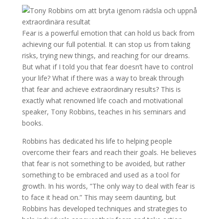
Fear is a powerful emotion that can hold us back from
achieving our full potential. It can stop us from taking
risks, trying new things, and reaching for our dreams.
But what if I told you that fear doesn’t have to control
your life? What if there was a way to break through
that fear and achieve extraordinary results? This is
exactly what renowned life coach and motivational
speaker, Tony Robbins, teaches in his seminars and
books.
Robbins has dedicated his life to helping people
overcome their fears and reach their goals. He believes
that fear is not something to be avoided, but rather
something to be embraced and used as a tool for
growth. In his words, ”The only way to deal with fear is
to face it head on.” This may seem daunting, but
Robbins has developed techniques and strategies to