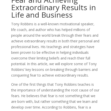
Extraordinary Results in
Life and Business
Tony Robbins is a well-known motivational speaker,
life coach, and author who has helped millions of
people around the world break through their fears and
achieve extraordinary results in both their personal and
professional lives. His teachings and strategies have
been proven to be effective in helping individuals
overcome their limiting beliefs and reach their full
potential. In this article, we will explore some of Tony
Robbins’ key lessons on breaking through barriers and
conquering fear to achieve extraordinary results.
One of the first things that Tony Robbins teaches is
the importance of understanding the root cause of our
fears. He believes that fear is not something that we
are born with, but rather something that we learn and
develop over time. According to Robbins, fear is a