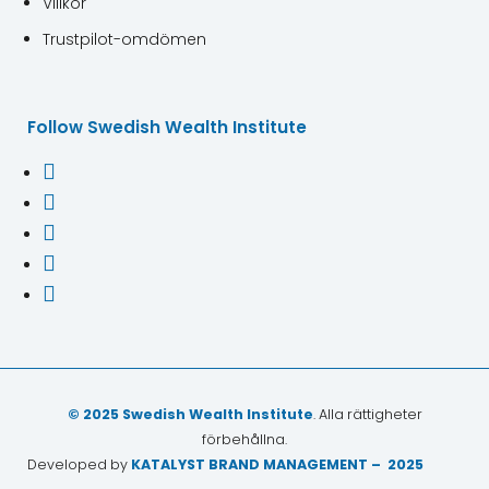
Villkor
Trustpilot-omdömen
Follow Swedish Wealth Institute





© 2025 Swedish Wealth Institute
. Alla rättigheter
förbehållna.
Developed by
KATALYST BRAND MANAGEMENT – 2025