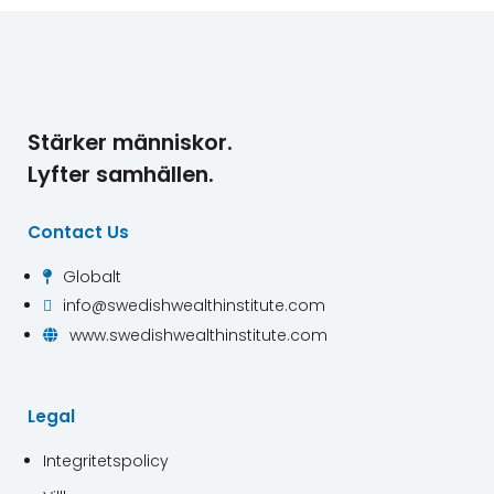
Stärker människor.
Lyfter samhällen.
Contact Us
Globalt

info@swedishwealthinstitute.com

www.swedishwealthinstitute.com

Legal
Integritetspolicy