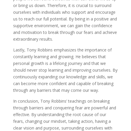
or bring us down. Therefore, it is crucial to surround
ourselves with individuals who support and encourage
us to reach our full potential. By being in a positive and
supportive environment, we can gain the confidence
and motivation to break through our fears and achieve
extraordinary results.
Lastly, Tony Robbins emphasizes the importance of
constantly learning and growing. He believes that
personal growth is a lifelong journey and that we
should never stop learning and improving ourselves. By
continuously expanding our knowledge and skills, we
can become more confident and capable of breaking
through any barriers that may come our way.
In conclusion, Tony Robbins’ teachings on breaking
through barriers and conquering fear are powerful and
effective. By understanding the root cause of our
fears, changing our mindset, taking action, having a
clear vision and purpose, surrounding ourselves with