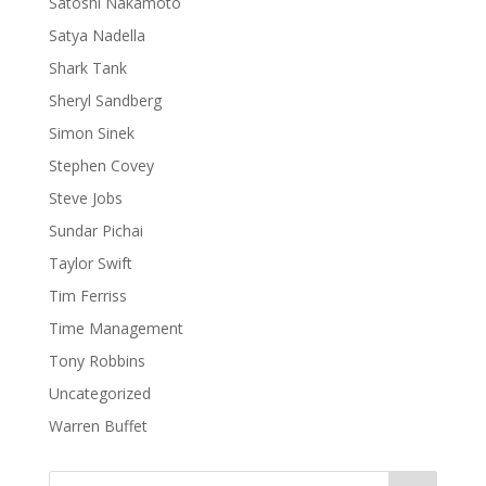
Satoshi Nakamoto
Satya Nadella
Shark Tank
Sheryl Sandberg
Simon Sinek
Stephen Covey
Steve Jobs
Sundar Pichai
Taylor Swift
Tim Ferriss
Time Management
Tony Robbins
Uncategorized
Warren Buffet