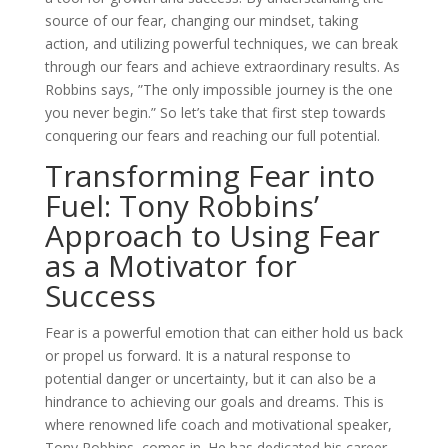
source of our fear, changing our mindset, taking
action, and utilizing powerful techniques, we can break
through our fears and achieve extraordinary results. As
Robbins says, ”The only impossible journey is the one
you never begin.” So let’s take that first step towards
conquering our fears and reaching our full potential.
Transforming Fear into
Fuel: Tony Robbins’
Approach to Using Fear
as a Motivator for
Success
Fear is a powerful emotion that can either hold us back
or propel us forward. It is a natural response to
potential danger or uncertainty, but it can also be a
hindrance to achieving our goals and dreams. This is
where renowned life coach and motivational speaker,
Tony Robbins, comes in. He has dedicated his career