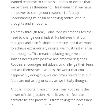
learned response to certain situations or events that
we perceive as threatening. This means that we have
the power to change our response to fear by
understanding its origin and taking control of our
thoughts and emotions.
To break through fear, Tony Robbins emphasizes the
need to change our mindset. He believes that our
thoughts and beliefs shape our reality, and if we want
to achieve extraordinary results, we must first change
our thoughts. This means replacing negative and
limiting beliefs with positive and empowering ones.
Robbins encourages individuals to challenge their fears
and ask themselves, ”What is the worst that could
happen?” By doing this, we can often realize that our
fears are not as big or scary as we initially thought.
Another important lesson from Tony Robbins is the
power of taking action. He believes that fear can
paralyze us and prevent us from taking the necessary