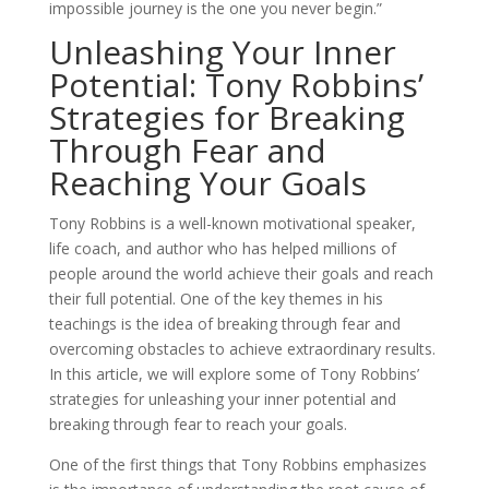
impossible journey is the one you never begin.”
Unleashing Your Inner
Potential: Tony Robbins’
Strategies for Breaking
Through Fear and
Reaching Your Goals
Tony Robbins is a well-known motivational speaker,
life coach, and author who has helped millions of
people around the world achieve their goals and reach
their full potential. One of the key themes in his
teachings is the idea of breaking through fear and
overcoming obstacles to achieve extraordinary results.
In this article, we will explore some of Tony Robbins’
strategies for unleashing your inner potential and
breaking through fear to reach your goals.
One of the first things that Tony Robbins emphasizes