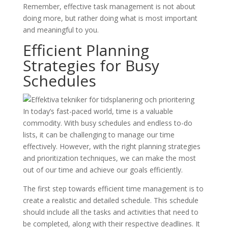
Remember, effective task management is not about
doing more, but rather doing what is most important
and meaningful to you.
Efficient Planning
Strategies for Busy
Schedules
In today’s fast-paced world, time is a valuable
commodity. With busy schedules and endless to-do
lists, it can be challenging to manage our time
effectively. However, with the right planning strategies
and prioritization techniques, we can make the most
out of our time and achieve our goals efficiently.
The first step towards efficient time management is to
create a realistic and detailed schedule. This schedule
should include all the tasks and activities that need to
be completed, along with their respective deadlines. It