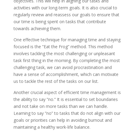
objectives. This will help in aligning our tasks and
activities with our long-term goals. It is also crucial to
regularly review and reassess our goals to ensure that
our time is being spent on tasks that contribute
towards achieving them.
One effective technique for managing time and staying
focused is the ”Eat the Frog” method. This method
involves tackling the most challenging or unpleasant
task first thing in the morning. By completing the most
challenging task, we can avoid procrastination and
have a sense of accomplishment, which can motivate
us to tackle the rest of the tasks on our list.
Another crucial aspect of efficient time management is
the ability to say ”no.” It is essential to set boundaries
and not take on more tasks than we can handle.
Learning to say ”no” to tasks that do not align with our
goals or priorities can help in avoiding burnout and
maintaining a healthy work-life balance.