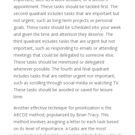
appointment. These tasks should be tackled first. The
second quadrant includes tasks that are important but
not urgent, such as long-term projects or personal
goals. These tasks should be scheduled into your week
and given the time and attention they deserve. The
third quadrant includes tasks that are urgent but not
important, such as responding to emails or attending
meetings that could be delegated to someone else.
These tasks should be minimized or delegated
whenever possible. The fourth and final quadrant
includes tasks that are neither urgent nor important,
such as scrolling through social media or watching TV.
These tasks should be avoided or saved for leisure
time.
Another effective technique for prioritization is the
ABCDE method, popularized by Brian Tracy. This
method involves assigning a letter to each task based
on its level of importance. A tasks are the most