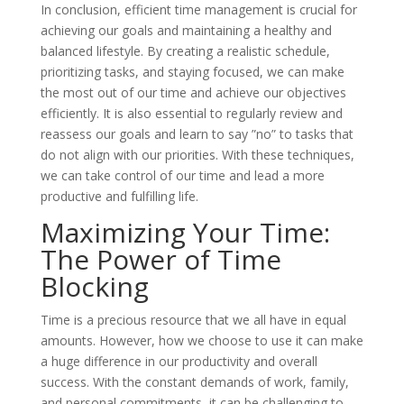
In conclusion, efficient time management is crucial for
achieving our goals and maintaining a healthy and
balanced lifestyle. By creating a realistic schedule,
prioritizing tasks, and staying focused, we can make
the most out of our time and achieve our objectives
efficiently. It is also essential to regularly review and
reassess our goals and learn to say ”no” to tasks that
do not align with our priorities. With these techniques,
we can take control of our time and lead a more
productive and fulfilling life.
Maximizing Your Time:
The Power of Time
Blocking
Time is a precious resource that we all have in equal
amounts. However, how we choose to use it can make
a huge difference in our productivity and overall
success. With the constant demands of work, family,
and personal commitments, it can be challenging to