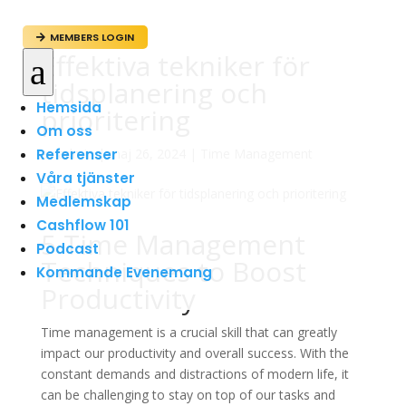
MEMBERS LOGIN

Effektiva tekniker för
a
tidsplanering och
Hemsida
prioritering
Om oss
Referenser
av
admin
|
maj 26, 2024
|
Time Management
Våra tjänster
Medlemskap
Cashflow 101
5 Time Management
Podcast
Techniques to Boost
Kommande Evenemang
Productivity
Time management is a crucial skill that can greatly
impact our productivity and overall success. With the
constant demands and distractions of modern life, it
can be challenging to stay on top of our tasks and