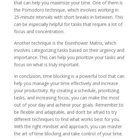
that can help you maximize your time. One of them is
the Pomodoro technique, which involves working in
25-minute intervals with short breaks in between. This
can be especially helpful for tasks that require a lot of
focus and concentration.
Another technique is the Eisenhower Matrix, which
involves categorizing tasks based on their urgency and
importance. This can help you prioritize your tasks and
focus on what is truly important.
In conclusion, time blocking is a powerful tool that can
help you manage your time effectively and increase
your productivity. By creating a schedule, prioritizing
tasks, and increasing focus, you can make the most
out of your day and achieve your goals. Remember to
be flexible and adaptable, and don’t be afraid to try
different techniques to find what works best for you.
With the right mindset and approach, you can master
the art of time blocking and take control of your time.