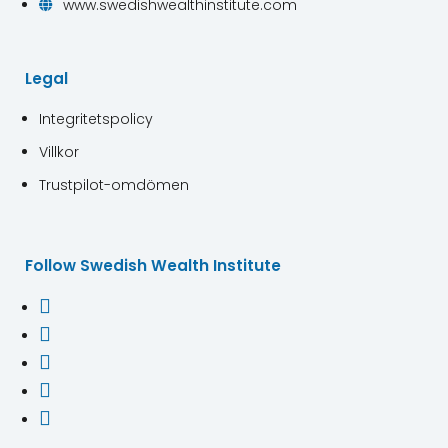
www.swedishwealthinstitute.com

Legal
Integritetspolicy
Villkor
Trustpilot-omdömen
Follow Swedish Wealth Institute




