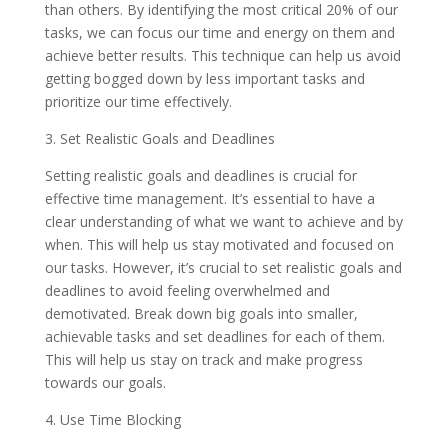
than others. By identifying the most critical 20% of our
tasks, we can focus our time and energy on them and
achieve better results. This technique can help us avoid
getting bogged down by less important tasks and
prioritize our time effectively.
3. Set Realistic Goals and Deadlines
Setting realistic goals and deadlines is crucial for
effective time management. It’s essential to have a
clear understanding of what we want to achieve and by
when. This will help us stay motivated and focused on
our tasks. However, it’s crucial to set realistic goals and
deadlines to avoid feeling overwhelmed and
demotivated. Break down big goals into smaller,
achievable tasks and set deadlines for each of them.
This will help us stay on track and make progress
towards our goals.
4. Use Time Blocking