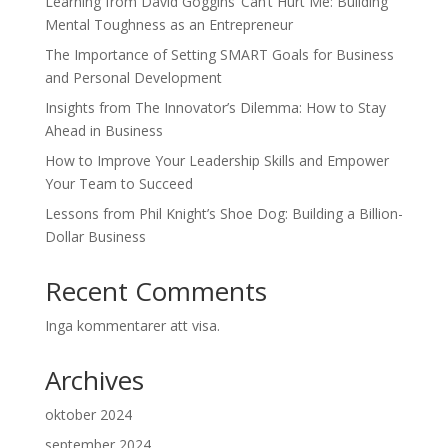
Learning from David Goggins’ Can’t Hurt Me: Building
Mental Toughness as an Entrepreneur
The Importance of Setting SMART Goals for Business
and Personal Development
Insights from The Innovator’s Dilemma: How to Stay
Ahead in Business
How to Improve Your Leadership Skills and Empower
Your Team to Succeed
Lessons from Phil Knight’s Shoe Dog: Building a Billion-
Dollar Business
Recent Comments
Inga kommentarer att visa.
Archives
oktober 2024
september 2024