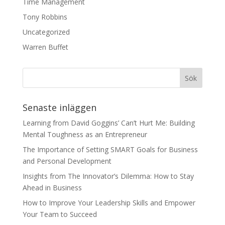
Time Management
Tony Robbins
Uncategorized
Warren Buffet
Senaste inläggen
Learning from David Goggins’ Can’t Hurt Me: Building
Mental Toughness as an Entrepreneur
The Importance of Setting SMART Goals for Business
and Personal Development
Insights from The Innovator’s Dilemma: How to Stay
Ahead in Business
How to Improve Your Leadership Skills and Empower
Your Team to Succeed