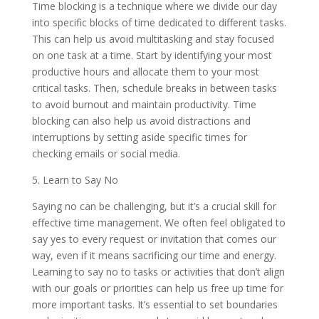
Time blocking is a technique where we divide our day
into specific blocks of time dedicated to different tasks.
This can help us avoid multitasking and stay focused
on one task at a time. Start by identifying your most
productive hours and allocate them to your most
critical tasks. Then, schedule breaks in between tasks
to avoid burnout and maintain productivity. Time
blocking can also help us avoid distractions and
interruptions by setting aside specific times for
checking emails or social media.
5. Learn to Say No
Saying no can be challenging, but it’s a crucial skill for
effective time management. We often feel obligated to
say yes to every request or invitation that comes our
way, even if it means sacrificing our time and energy.
Learning to say no to tasks or activities that don’t align
with our goals or priorities can help us free up time for
more important tasks. It’s essential to set boundaries