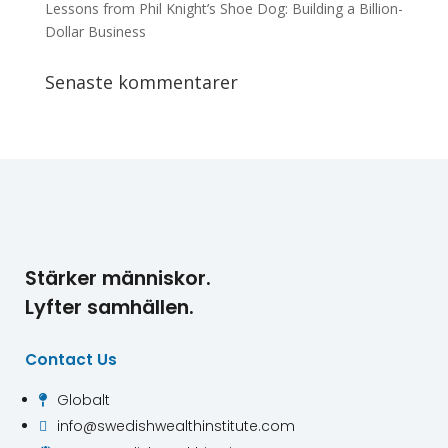
Lessons from Phil Knight’s Shoe Dog: Building a Billion-
Dollar Business
Senaste kommentarer
Stärker människor.
Lyfter samhällen.
Contact Us
Globalt

info@swedishwealthinstitute.com
