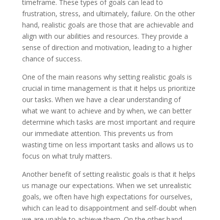
timeframe. These types of goals can lead to
frustration, stress, and ultimately, failure. On the other
hand, realistic goals are those that are achievable and
align with our abilities and resources. They provide a
sense of direction and motivation, leading to a higher
chance of success.
One of the main reasons why setting realistic goals is
crucial in time management is that it helps us prioritize
our tasks. When we have a clear understanding of
what we want to achieve and by when, we can better
determine which tasks are most important and require
our immediate attention. This prevents us from
wasting time on less important tasks and allows us to
focus on what truly matters.
Another benefit of setting realistic goals is that it helps
us manage our expectations. When we set unrealistic
goals, we often have high expectations for ourselves,
which can lead to disappointment and self-doubt when
we are unable to achieve them. On the other hand,