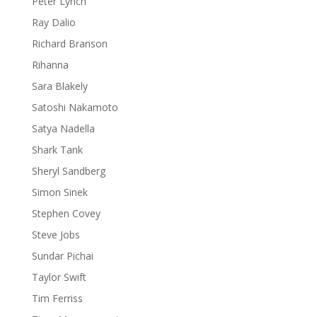
Peter Lynch
Ray Dalio
Richard Branson
Rihanna
Sara Blakely
Satoshi Nakamoto
Satya Nadella
Shark Tank
Sheryl Sandberg
Simon Sinek
Stephen Covey
Steve Jobs
Sundar Pichai
Taylor Swift
Tim Ferriss