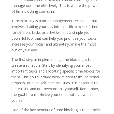
manage our time effectively. This is where the power
of time blocking comes in.
Time blocking is a time management technique that
involves dividing your day into specific blocks of time
for different tasks or activities. It is a simple yet
powerful tool that can help you prioritize your tasks,
increase your focus, and ultimately, make the most
out of your day.
The first step in implementing time blocking is to
create a schedule. Start by identifying your most
important tasks and allocating specific time blocks for
them. This could include work-related tasks, personal
projects, or even self-care activities. It is essential to
be realistic and not overcommit yourself. Remember,
the goal is to maximize your time, not overwhelm
yourself.
One of the key benefits of time blocking is that it helps