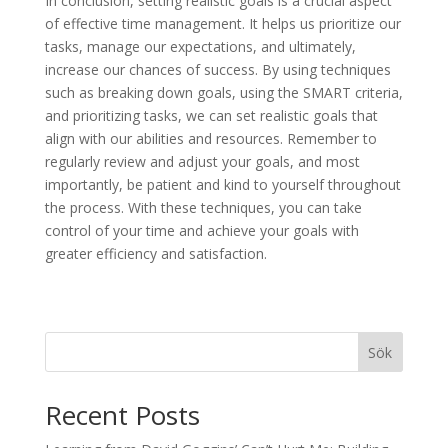
In conclusion, setting realistic goals is a crucial aspect
of effective time management. It helps us prioritize our
tasks, manage our expectations, and ultimately,
increase our chances of success. By using techniques
such as breaking down goals, using the SMART criteria,
and prioritizing tasks, we can set realistic goals that
align with our abilities and resources. Remember to
regularly review and adjust your goals, and most
importantly, be patient and kind to yourself throughout
the process. With these techniques, you can take
control of your time and achieve your goals with
greater efficiency and satisfaction.
Sök
Recent Posts