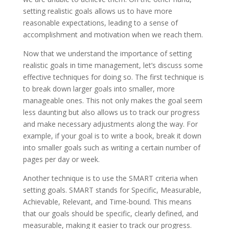
setting realistic goals allows us to have more
reasonable expectations, leading to a sense of
accomplishment and motivation when we reach them.
Now that we understand the importance of setting
realistic goals in time management, let’s discuss some
effective techniques for doing so. The first technique is
to break down larger goals into smaller, more
manageable ones. This not only makes the goal seem
less daunting but also allows us to track our progress
and make necessary adjustments along the way. For
example, if your goal is to write a book, break it down
into smaller goals such as writing a certain number of
pages per day or week.
Another technique is to use the SMART criteria when
setting goals. SMART stands for Specific, Measurable,
Achievable, Relevant, and Time-bound. This means
that our goals should be specific, clearly defined, and
measurable, making it easier to track our progress.