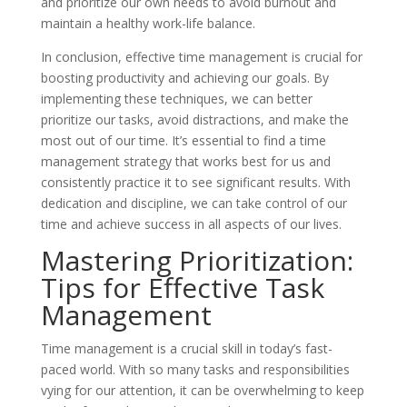
and prioritize our own needs to avoid burnout and
maintain a healthy work-life balance.
In conclusion, effective time management is crucial for
boosting productivity and achieving our goals. By
implementing these techniques, we can better
prioritize our tasks, avoid distractions, and make the
most out of our time. It’s essential to find a time
management strategy that works best for us and
consistently practice it to see significant results. With
dedication and discipline, we can take control of our
time and achieve success in all aspects of our lives.
Mastering Prioritization:
Tips for Effective Task
Management
Time management is a crucial skill in today’s fast-
paced world. With so many tasks and responsibilities
vying for our attention, it can be overwhelming to keep