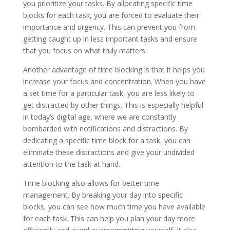
you prioritize your tasks. By allocating specific time
blocks for each task, you are forced to evaluate their
importance and urgency. This can prevent you from
getting caught up in less important tasks and ensure
that you focus on what truly matters.
Another advantage of time blocking is that it helps you
increase your focus and concentration. When you have
a set time for a particular task, you are less likely to
get distracted by other things. This is especially helpful
in today’s digital age, where we are constantly
bombarded with notifications and distractions. By
dedicating a specific time block for a task, you can
eliminate these distractions and give your undivided
attention to the task at hand.
Time blocking also allows for better time
management. By breaking your day into specific
blocks, you can see how much time you have available
for each task. This can help you plan your day more