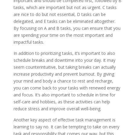
important and should be completed first, followed by B
tasks, which are important but not as urgent. C tasks
are nice to do but not essential, D tasks can be
delegated, and E tasks can be eliminated altogether.
By focusing on A and B tasks, you can ensure that you
are spending your time on the most important and
impactful tasks.
In addition to prioritizing tasks, it’s important to also
schedule breaks and downtime into your day. It may
seem counterintuitive, but taking breaks can actually
increase productivity and prevent burnout. By giving
your mind and body a chance to rest and recharge,
you can come back to your tasks with renewed energy
and focus. It’s also important to schedule in time for
self-care and hobbies, as these activities can help
reduce stress and improve overall well-being.
Another key aspect of effective task management is
learning to say no. It can be tempting to take on every
task and responsibility that comes our way, but this