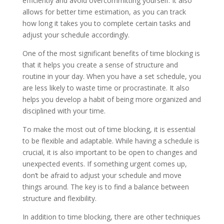
efficiently and avoid overcommitting yourself. It also
allows for better time estimation, as you can track
how long it takes you to complete certain tasks and
adjust your schedule accordingly.
One of the most significant benefits of time blocking is
that it helps you create a sense of structure and
routine in your day. When you have a set schedule, you
are less likely to waste time or procrastinate. It also
helps you develop a habit of being more organized and
disciplined with your time.
To make the most out of time blocking, it is essential
to be flexible and adaptable. While having a schedule is
crucial, it is also important to be open to changes and
unexpected events. If something urgent comes up,
don’t be afraid to adjust your schedule and move
things around. The key is to find a balance between
structure and flexibility.
In addition to time blocking, there are other techniques