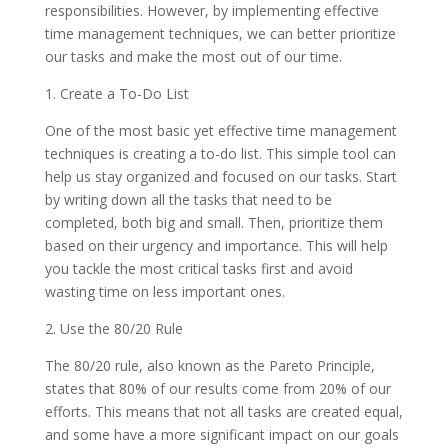
responsibilities. However, by implementing effective
time management techniques, we can better prioritize
our tasks and make the most out of our time.
1. Create a To-Do List
One of the most basic yet effective time management
techniques is creating a to-do list. This simple tool can
help us stay organized and focused on our tasks. Start
by writing down all the tasks that need to be
completed, both big and small. Then, prioritize them
based on their urgency and importance. This will help
you tackle the most critical tasks first and avoid
wasting time on less important ones.
2. Use the 80/20 Rule
The 80/20 rule, also known as the Pareto Principle,
states that 80% of our results come from 20% of our
efforts. This means that not all tasks are created equal,
and some have a more significant impact on our goals