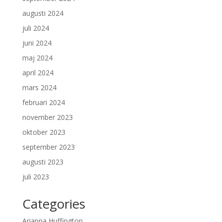
augusti 2024
juli 2024
juni 2024
maj 2024
april 2024
mars 2024
februari 2024
november 2023
oktober 2023
september 2023
augusti 2023
juli 2023
Categories
Arianna Huffington