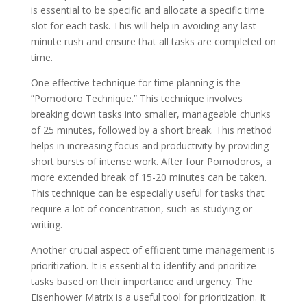
is essential to be specific and allocate a specific time
slot for each task. This will help in avoiding any last-
minute rush and ensure that all tasks are completed on
time.
One effective technique for time planning is the
”Pomodoro Technique.” This technique involves
breaking down tasks into smaller, manageable chunks
of 25 minutes, followed by a short break. This method
helps in increasing focus and productivity by providing
short bursts of intense work. After four Pomodoros, a
more extended break of 15-20 minutes can be taken.
This technique can be especially useful for tasks that
require a lot of concentration, such as studying or
writing.
Another crucial aspect of efficient time management is
prioritization. It is essential to identify and prioritize
tasks based on their importance and urgency. The
Eisenhower Matrix is a useful tool for prioritization. It