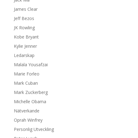
James Clear
Jeff Bezos
JK Rowling
Kobe Bryant
Kylie Jenner
Ledarskap
Malala Yousafzai
Marie Forleo
Mark Cuban
Mark Zuckerberg
Michelle Obama
Nätverkande
Oprah Winfrey
Personlig Utveckling