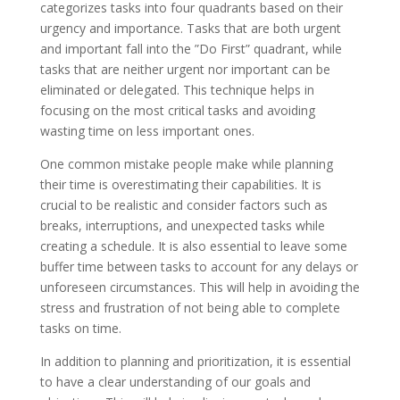
categorizes tasks into four quadrants based on their
urgency and importance. Tasks that are both urgent
and important fall into the ”Do First” quadrant, while
tasks that are neither urgent nor important can be
eliminated or delegated. This technique helps in
focusing on the most critical tasks and avoiding
wasting time on less important ones.
One common mistake people make while planning
their time is overestimating their capabilities. It is
crucial to be realistic and consider factors such as
breaks, interruptions, and unexpected tasks while
creating a schedule. It is also essential to leave some
buffer time between tasks to account for any delays or
unforeseen circumstances. This will help in avoiding the
stress and frustration of not being able to complete
tasks on time.
In addition to planning and prioritization, it is essential
to have a clear understanding of our goals and