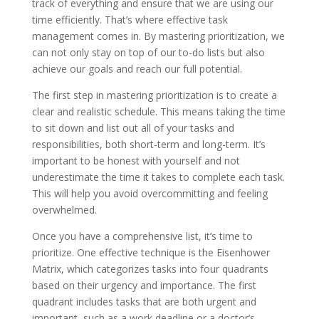
track of everything and ensure that we are using our
time efficiently. That’s where effective task
management comes in. By mastering prioritization, we
can not only stay on top of our to-do lists but also
achieve our goals and reach our full potential.
The first step in mastering prioritization is to create a
clear and realistic schedule. This means taking the time
to sit down and list out all of your tasks and
responsibilities, both short-term and long-term. It’s
important to be honest with yourself and not
underestimate the time it takes to complete each task.
This will help you avoid overcommitting and feeling
overwhelmed.
Once you have a comprehensive list, it’s time to
prioritize. One effective technique is the Eisenhower
Matrix, which categorizes tasks into four quadrants
based on their urgency and importance. The first
quadrant includes tasks that are both urgent and
important, such as a work deadline or a doctor’s