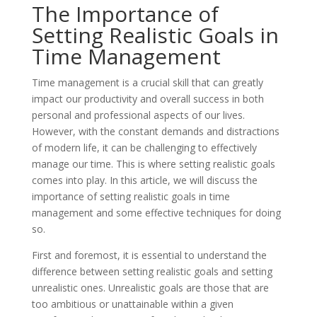
The Importance of
Setting Realistic Goals in
Time Management
Time management is a crucial skill that can greatly
impact our productivity and overall success in both
personal and professional aspects of our lives.
However, with the constant demands and distractions
of modern life, it can be challenging to effectively
manage our time. This is where setting realistic goals
comes into play. In this article, we will discuss the
importance of setting realistic goals in time
management and some effective techniques for doing
so.
First and foremost, it is essential to understand the
difference between setting realistic goals and setting
unrealistic ones. Unrealistic goals are those that are
too ambitious or unattainable within a given