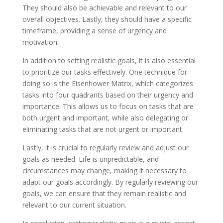
They should also be achievable and relevant to our
overall objectives. Lastly, they should have a specific
timeframe, providing a sense of urgency and
motivation.
In addition to setting realistic goals, it is also essential
to prioritize our tasks effectively. One technique for
doing so is the Eisenhower Matrix, which categorizes
tasks into four quadrants based on their urgency and
importance. This allows us to focus on tasks that are
both urgent and important, while also delegating or
eliminating tasks that are not urgent or important.
Lastly, it is crucial to regularly review and adjust our
goals as needed. Life is unpredictable, and
circumstances may change, making it necessary to
adapt our goals accordingly. By regularly reviewing our
goals, we can ensure that they remain realistic and
relevant to our current situation.