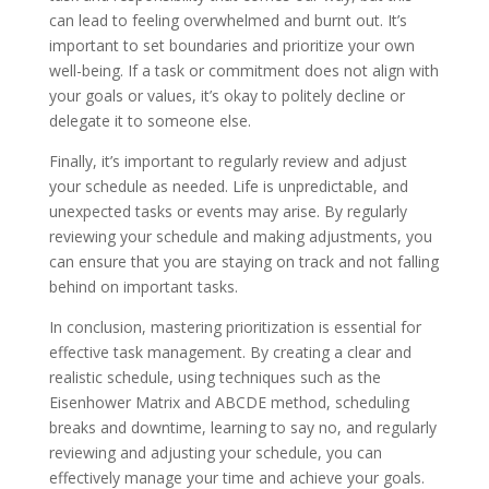
can lead to feeling overwhelmed and burnt out. It’s
important to set boundaries and prioritize your own
well-being. If a task or commitment does not align with
your goals or values, it’s okay to politely decline or
delegate it to someone else.
Finally, it’s important to regularly review and adjust
your schedule as needed. Life is unpredictable, and
unexpected tasks or events may arise. By regularly
reviewing your schedule and making adjustments, you
can ensure that you are staying on track and not falling
behind on important tasks.
In conclusion, mastering prioritization is essential for
effective task management. By creating a clear and
realistic schedule, using techniques such as the
Eisenhower Matrix and ABCDE method, scheduling
breaks and downtime, learning to say no, and regularly
reviewing and adjusting your schedule, you can
effectively manage your time and achieve your goals.