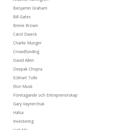
Benjamin Graham
Bill Gates
Brene Brown
Carol Dweck
Charlie Munger
Crowdfunding
David Allen
Deepak Chopra
Eckhart Tolle
Elon Musk
Företagande och Entreprenörskap
Gary Vaynerchuk
Hälsa
Investering
Jack Ma