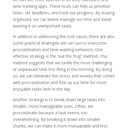
time-tracking apps. These tools can help us prioritize
tasks, set deadlines, and track our progress. By staying
organized, we can better manage our time and avoid
wasting it on unimportant tasks.
In addition to addressing the root cause, there are also
some practical strategies we can use to overcome
procrastination and time-wasting behaviors. One
effective strategy is the ”eat the frog” method. This
method suggests that we tackle the most challenging
or unpleasant task first thing in the morning. By doing
so, we can eliminate the stress and anxiety that comes
with procrastination and free up our time for more
enjoyable tasks later in the day.
Another strategy is to break down large tasks into
smaller, more manageable ones. Often, we
procrastinate because a task seems too
overwhelming. By breaking it down into smaller
chunks, we can make it more manageable and less