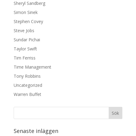
Sheryl Sandberg
Simon Sinek
Stephen Covey
Steve Jobs
Sundar Pichai
Taylor Swift
Tim Ferriss
Time Management
Tony Robbins
Uncategorized
Warren Buffet
Senaste inläggen