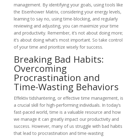
management. By identifying your goals, using tools like
the Eisenhower Matrix, considering your energy levels,
learning to say no, using time-blocking, and regularly
reviewing and adjusting, you can maximize your time
and productivity. Remember, it’s not about doing more;
it’s about doing what’s most important. So take control
of your time and prioritize wisely for success.
Breaking Bad Habits:
Overcoming
Procrastination and
Time-Wasting Behaviors
Effektiv tidshantering, or effective time management, is
a crucial skill for high-performing individuals. In today’s
fast-paced world, time is a valuable resource and how
we manage it can greatly impact our productivity and
success. However, many of us struggle with bad habits
that lead to procrastination and time-wasting