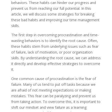
behaviors. These habits can hinder our progress and
prevent us from reaching our full potential. In this
article, we will discuss some strategies for breaking
these bad habits and improving our time management
skills.
The first step in overcoming procrastination and time-
wasting behaviors is to identify the root cause. Often,
these habits stem from underlying issues such as fear
of failure, lack of motivation, or poor organization
skills. By understanding the root cause, we can address
it directly and develop effective strategies to overcome
it.
One common cause of procrastination is the fear of
failure. Many of us tend to put off tasks because we
are afraid of not meeting expectations or making
mistakes. This fear can be paralyzing and prevent us
from taking action. To overcome this, it is important to
shift our mindset and view failure as a learning