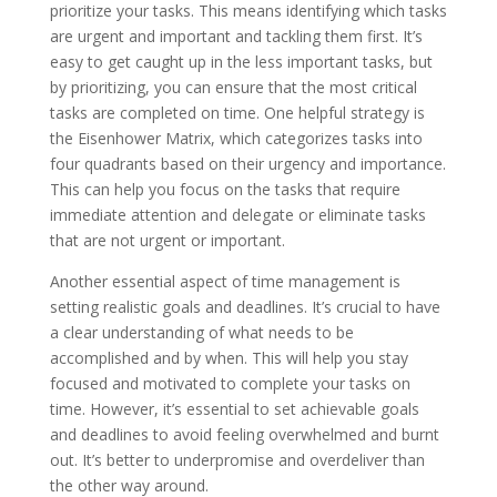
prioritize your tasks. This means identifying which tasks
are urgent and important and tackling them first. It’s
easy to get caught up in the less important tasks, but
by prioritizing, you can ensure that the most critical
tasks are completed on time. One helpful strategy is
the Eisenhower Matrix, which categorizes tasks into
four quadrants based on their urgency and importance.
This can help you focus on the tasks that require
immediate attention and delegate or eliminate tasks
that are not urgent or important.
Another essential aspect of time management is
setting realistic goals and deadlines. It’s crucial to have
a clear understanding of what needs to be
accomplished and by when. This will help you stay
focused and motivated to complete your tasks on
time. However, it’s essential to set achievable goals
and deadlines to avoid feeling overwhelmed and burnt
out. It’s better to underpromise and overdeliver than
the other way around.