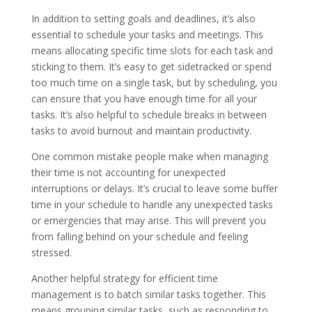
In addition to setting goals and deadlines, it’s also
essential to schedule your tasks and meetings. This
means allocating specific time slots for each task and
sticking to them. It’s easy to get sidetracked or spend
too much time on a single task, but by scheduling, you
can ensure that you have enough time for all your
tasks. It’s also helpful to schedule breaks in between
tasks to avoid burnout and maintain productivity.
One common mistake people make when managing
their time is not accounting for unexpected
interruptions or delays. It’s crucial to leave some buffer
time in your schedule to handle any unexpected tasks
or emergencies that may arise. This will prevent you
from falling behind on your schedule and feeling
stressed.
Another helpful strategy for efficient time
management is to batch similar tasks together. This
means grouping similar tasks, such as responding to