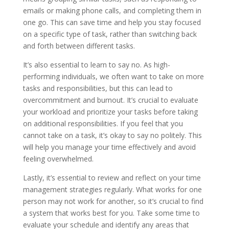
emails or making phone calls, and completing them in
one go. This can save time and help you stay focused
on a specific type of task, rather than switching back
and forth between different tasks.
It’s also essential to learn to say no. As high-
performing individuals, we often want to take on more
tasks and responsibilities, but this can lead to
overcommitment and burnout. It’s crucial to evaluate
your workload and prioritize your tasks before taking
on additional responsibilities. If you feel that you
cannot take on a task, it’s okay to say no politely. This
will help you manage your time effectively and avoid
feeling overwhelmed.
Lastly, it’s essential to review and reflect on your time
management strategies regularly. What works for one
person may not work for another, so it’s crucial to find
a system that works best for you. Take some time to
evaluate your schedule and identify any areas that