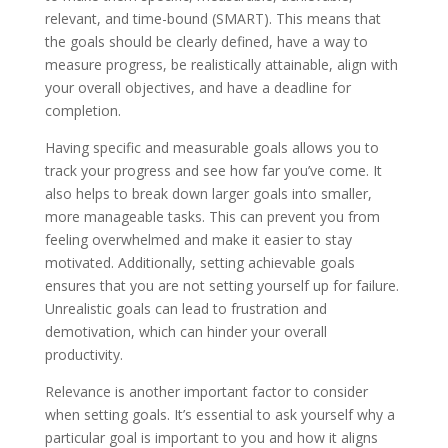
relevant, and time-bound (SMART). This means that
the goals should be clearly defined, have a way to
measure progress, be realistically attainable, align with
your overall objectives, and have a deadline for
completion.
Having specific and measurable goals allows you to
track your progress and see how far you’ve come. It
also helps to break down larger goals into smaller,
more manageable tasks. This can prevent you from
feeling overwhelmed and make it easier to stay
motivated. Additionally, setting achievable goals
ensures that you are not setting yourself up for failure.
Unrealistic goals can lead to frustration and
demotivation, which can hinder your overall
productivity.
Relevance is another important factor to consider
when setting goals. It’s essential to ask yourself why a
particular goal is important to you and how it aligns