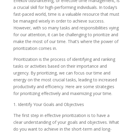
Effektiv tidshantering, or effective time management, is
a crucial skill for high-performing individuals. In today’s
fast-paced world, time is a valuable resource that must
be managed wisely in order to achieve success.
However, with so many tasks and responsibilities vying
for our attention, it can be challenging to prioritize and
make the most of our time. That’s where the power of
prioritization comes in.
Prioritization is the process of identifying and ranking
tasks or activities based on their importance and
urgency. By prioritizing, we can focus our time and
energy on the most crucial tasks, leading to increased
productivity and efficiency. Here are some strategies
for prioritizing effectively and maximizing your time.
1. Identify Your Goals and Objectives
The first step in effective prioritization is to have a
clear understanding of your goals and objectives. What
do you want to achieve in the short-term and long-