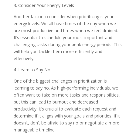
3. Consider Your Energy Levels
Another factor to consider when prioritizing is your
energy levels. We all have times of the day when we
are most productive and times when we feel drained.
It’s essential to schedule your most important and
challenging tasks during your peak energy periods. This
will help you tackle them more efficiently and
effectively.
4. Learn to Say No
One of the biggest challenges in prioritization is
learning to say no. As high-performing individuals, we
often want to take on more tasks and responsibilities,
but this can lead to burnout and decreased
productivity. It’s crucial to evaluate each request and
determine if it aligns with your goals and priorities. If it
doesn’t, don’t be afraid to say no or negotiate a more
manageable timeline.