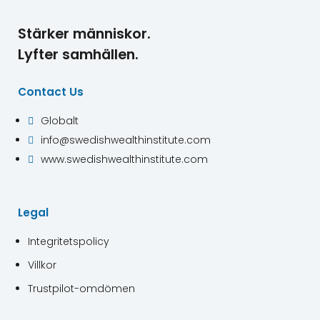
Stärker människor.
Lyfter samhällen.
Contact Us
Globalt

info@swedishwealthinstitute.com

www.swedishwealthinstitute.com

Legal
Integritetspolicy
Villkor
Trustpilot-omdömen