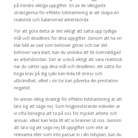
på mindre viktiga uppgifter. En av de viktigaste
strategierna för effektiv tidshantering är att skapa en
realistisk och balanserad arbetsbörda.
För att göra detta är det viktigt att sätta upp tydliga
mål och deadlines för dina uppgifter. Genom att ha en
klar bild av vad som behöver göras och när det
behöver vara klart, kan du undvika att bli överväldigad
av arbetsbördan. Det är också viktigt att vara realistisk
när du sätter upp dina mål och deadlines. Att sätta för
höga krav på dig själv kan leda till stress och
utbrändhet, vilket i sin tur kan påverka din prestation
negativt.
En annan viktig strategi för effektiv tidshantering är att
lära sig att säga nej. Som högpresterande individer är
vi ofta benägna att ta på oss för mycket arbete och
ansvar, vilket kan leda till att vi bränner ut oss. Genom
att lära sig att säga nej till uppgifter som inte är
relevanta eller som inte passar in i din tidsplan, kan du