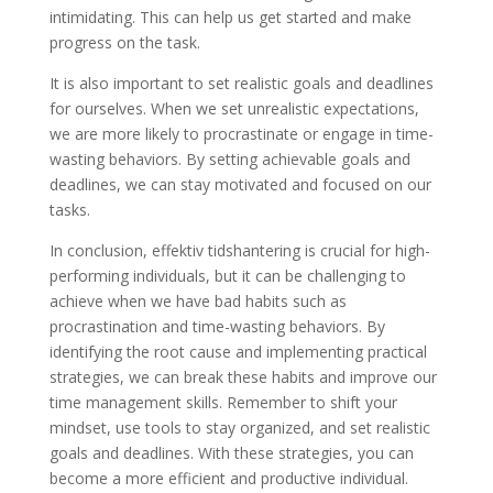
intimidating. This can help us get started and make
progress on the task.
It is also important to set realistic goals and deadlines
for ourselves. When we set unrealistic expectations,
we are more likely to procrastinate or engage in time-
wasting behaviors. By setting achievable goals and
deadlines, we can stay motivated and focused on our
tasks.
In conclusion, effektiv tidshantering is crucial for high-
performing individuals, but it can be challenging to
achieve when we have bad habits such as
procrastination and time-wasting behaviors. By
identifying the root cause and implementing practical
strategies, we can break these habits and improve our
time management skills. Remember to shift your
mindset, use tools to stay organized, and set realistic
goals and deadlines. With these strategies, you can
become a more efficient and productive individual.