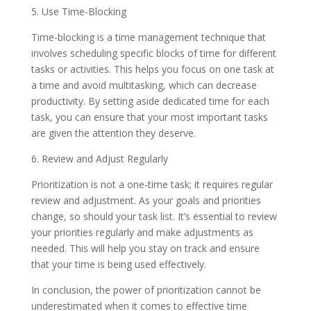
5. Use Time-Blocking
Time-blocking is a time management technique that
involves scheduling specific blocks of time for different
tasks or activities. This helps you focus on one task at
a time and avoid multitasking, which can decrease
productivity. By setting aside dedicated time for each
task, you can ensure that your most important tasks
are given the attention they deserve.
6. Review and Adjust Regularly
Prioritization is not a one-time task; it requires regular
review and adjustment. As your goals and priorities
change, so should your task list. It’s essential to review
your priorities regularly and make adjustments as
needed. This will help you stay on track and ensure
that your time is being used effectively.
In conclusion, the power of prioritization cannot be
underestimated when it comes to effective time