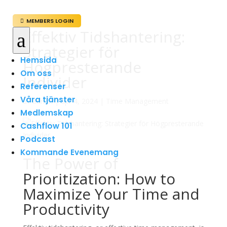
MEMBERS LOGIN

Effektiv Tidshantering:
a
Strategier för
Hemsida
Högpresterande
Om oss
Individer
Referenser
Våra tjänster
av
admin
|
apr 4, 2024
|
Time Management
Medlemskap
Cashflow 101
Podcast
Kommande Evenemang
The Power of
Prioritization: How to
Maximize Your Time and
Productivity