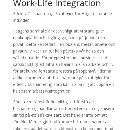
Work-Life Integration
Effektiv Tidshantering: Strategier för Högpresterande
Individer
I dagens samhälle är det vanligt att vi ständigt är
uppkopplade och tillgängliga, både på jobbet och
privat. Detta kan leda till en obalans mellan arbete och
privatliv, vilket i sin tur kan påverka vår hälsa och
välbefinnande. För högpresterande individer är det
särskilt viktigt att hitta en balans mellan arbete och liv
för att kunna fortsätta prestera på toppnivå. I denna
artikel kommer vi att titta närmare på strategier för
effektiv tidshantering som kan hjälpa dig att uppnå en
hälsosam arbetslivsintegration.
Först och främst är det viktigt att förstå att
tidshantering handlar om att prioritera och organisera
sin tid på ett effektivt sätt. Det handlar inte om att
försöka få mer gjort på kortare tid, utan snarare att
fokusera på det som är viktigast och lägga mindre tid