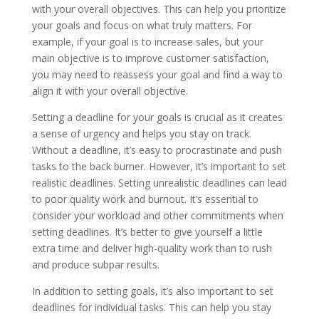
with your overall objectives. This can help you prioritize
your goals and focus on what truly matters. For
example, if your goal is to increase sales, but your
main objective is to improve customer satisfaction,
you may need to reassess your goal and find a way to
align it with your overall objective.
Setting a deadline for your goals is crucial as it creates
a sense of urgency and helps you stay on track.
Without a deadline, it’s easy to procrastinate and push
tasks to the back burner. However, it’s important to set
realistic deadlines. Setting unrealistic deadlines can lead
to poor quality work and burnout. It’s essential to
consider your workload and other commitments when
setting deadlines. It’s better to give yourself a little
extra time and deliver high-quality work than to rush
and produce subpar results.
In addition to setting goals, it’s also important to set
deadlines for individual tasks. This can help you stay