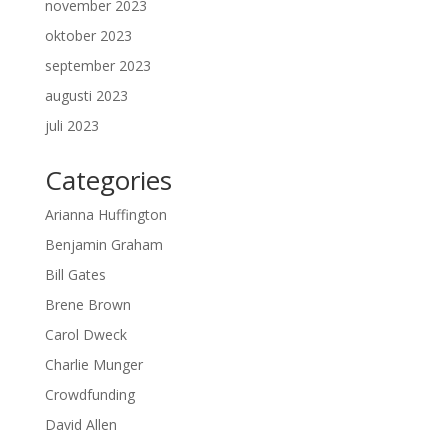
november 2023
oktober 2023
september 2023
augusti 2023
juli 2023
Categories
Arianna Huffington
Benjamin Graham
Bill Gates
Brene Brown
Carol Dweck
Charlie Munger
Crowdfunding
David Allen