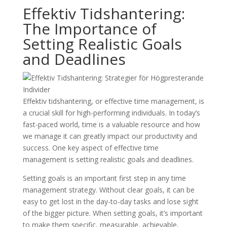
Effektiv Tidshantering:
The Importance of
Setting Realistic Goals
and Deadlines
Effektiv tidshantering, or effective time management, is
a crucial skill for high-performing individuals. In today’s
fast-paced world, time is a valuable resource and how
we manage it can greatly impact our productivity and
success. One key aspect of effective time
management is setting realistic goals and deadlines.
Setting goals is an important first step in any time
management strategy. Without clear goals, it can be
easy to get lost in the day-to-day tasks and lose sight
of the bigger picture. When setting goals, it’s important
to make them specific, measurable, achievable,