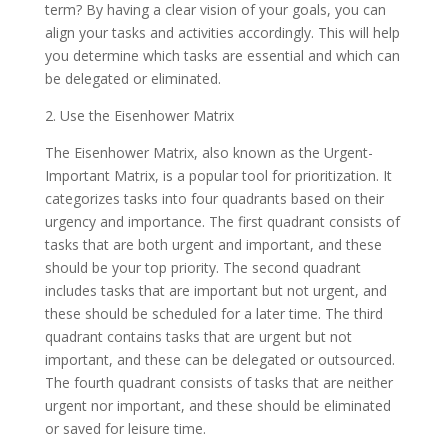
term? By having a clear vision of your goals, you can
align your tasks and activities accordingly. This will help
you determine which tasks are essential and which can
be delegated or eliminated.
2. Use the Eisenhower Matrix
The Eisenhower Matrix, also known as the Urgent-
Important Matrix, is a popular tool for prioritization. It
categorizes tasks into four quadrants based on their
urgency and importance. The first quadrant consists of
tasks that are both urgent and important, and these
should be your top priority. The second quadrant
includes tasks that are important but not urgent, and
these should be scheduled for a later time. The third
quadrant contains tasks that are urgent but not
important, and these can be delegated or outsourced.
The fourth quadrant consists of tasks that are neither
urgent nor important, and these should be eliminated
or saved for leisure time.