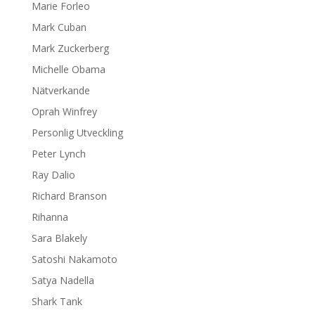
Marie Forleo
Mark Cuban
Mark Zuckerberg
Michelle Obama
Nätverkande
Oprah Winfrey
Personlig Utveckling
Peter Lynch
Ray Dalio
Richard Branson
Rihanna
Sara Blakely
Satoshi Nakamoto
Satya Nadella
Shark Tank