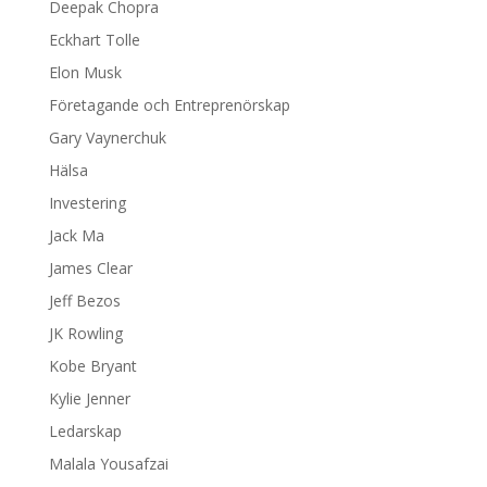
Deepak Chopra
Eckhart Tolle
Elon Musk
Företagande och Entreprenörskap
Gary Vaynerchuk
Hälsa
Investering
Jack Ma
James Clear
Jeff Bezos
JK Rowling
Kobe Bryant
Kylie Jenner
Ledarskap
Malala Yousafzai