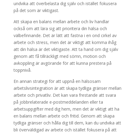
undvika att överbelasta dig själv och istället fokusera
på det som är viktigast.
Att skapa en balans mellan arbete och liv handlar
också om att lära sig att prioritera din hälsa och
välbefinnande. Det är lätt att fastna i en ond cirkel av
arbete och stress, men det är viktigt att komma ihåg
att din hälsa är det viktigaste. Att ta hand om dig själv
genom att få tillräckligt med sömn, motion och
avkoppling är avgörande för att kunna prestera på
toppnivå.
En annan strategi för att uppnå en hälsosam
arbetslivsintegration är att skapa tydliga gränser mellan
arbete och privatliv. Det kan vara frestande att svara
på jobbrelaterade e-postmeddelanden eller ta
arbetsuppgifter med dig hem, men det är viktigt att ha
en balans mellan arbete och fritid. Genom att skapa
tydliga gränser och hålla dig till dem, kan du undvika att
bli överväldigad av arbete och istället fokusera på att