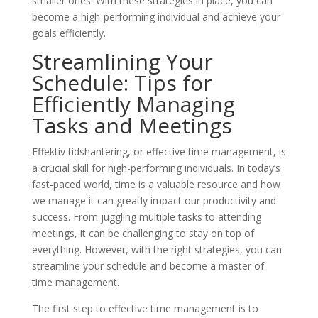
smaller ones. With these strategies in place, you can
become a high-performing individual and achieve your
goals efficiently.
Streamlining Your
Schedule: Tips for
Efficiently Managing
Tasks and Meetings
Effektiv tidshantering, or effective time management, is
a crucial skill for high-performing individuals. In today’s
fast-paced world, time is a valuable resource and how
we manage it can greatly impact our productivity and
success. From juggling multiple tasks to attending
meetings, it can be challenging to stay on top of
everything. However, with the right strategies, you can
streamline your schedule and become a master of
time management.
The first step to effective time management is to