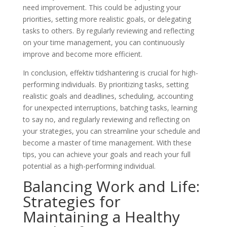
need improvement. This could be adjusting your
priorities, setting more realistic goals, or delegating
tasks to others. By regularly reviewing and reflecting
on your time management, you can continuously
improve and become more efficient.
In conclusion, effektiv tidshantering is crucial for high-
performing individuals. By prioritizing tasks, setting
realistic goals and deadlines, scheduling, accounting
for unexpected interruptions, batching tasks, learning
to say no, and regularly reviewing and reflecting on
your strategies, you can streamline your schedule and
become a master of time management. With these
tips, you can achieve your goals and reach your full
potential as a high-performing individual.
Balancing Work and Life:
Strategies for
Maintaining a Healthy