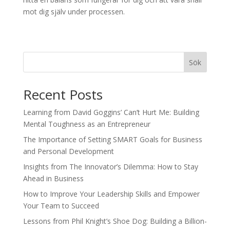
mot dig själv under processen.
Sök
Recent Posts
Learning from David Goggins’ Can’t Hurt Me: Building
Mental Toughness as an Entrepreneur
The Importance of Setting SMART Goals for Business
and Personal Development
Insights from The Innovator’s Dilemma: How to Stay
Ahead in Business
How to Improve Your Leadership Skills and Empower
Your Team to Succeed
Lessons from Phil Knight’s Shoe Dog: Building a Billion-