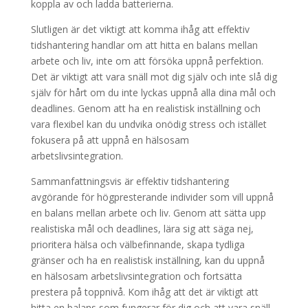
koppla av och ladda batterierna.
Slutligen är det viktigt att komma ihåg att effektiv
tidshantering handlar om att hitta en balans mellan
arbete och liv, inte om att försöka uppnå perfektion.
Det är viktigt att vara snäll mot dig själv och inte slå dig
själv för hårt om du inte lyckas uppnå alla dina mål och
deadlines. Genom att ha en realistisk inställning och
vara flexibel kan du undvika onödig stress och istället
fokusera på att uppnå en hälsosam
arbetslivsintegration.
Sammanfattningsvis är effektiv tidshantering
avgörande för högpresterande individer som vill uppnå
en balans mellan arbete och liv. Genom att sätta upp
realistiska mål och deadlines, lära sig att säga nej,
prioritera hälsa och välbefinnande, skapa tydliga
gränser och ha en realistisk inställning, kan du uppnå
en hälsosam arbetslivsintegration och fortsätta
prestera på toppnivå. Kom ihåg att det är viktigt att
hitta en balans som fungerar för dig och att vara snäll