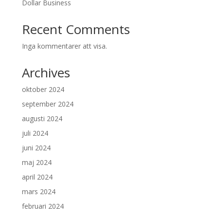
Dollar Business
Recent Comments
Inga kommentarer att visa.
Archives
oktober 2024
september 2024
augusti 2024
juli 2024
juni 2024
maj 2024
april 2024
mars 2024
februari 2024