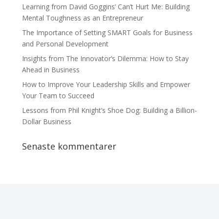
Learning from David Goggins’ Can’t Hurt Me: Building
Mental Toughness as an Entrepreneur
The Importance of Setting SMART Goals for Business
and Personal Development
Insights from The Innovator’s Dilemma: How to Stay
Ahead in Business
How to Improve Your Leadership Skills and Empower
Your Team to Succeed
Lessons from Phil Knight’s Shoe Dog: Building a Billion-
Dollar Business
Senaste kommentarer