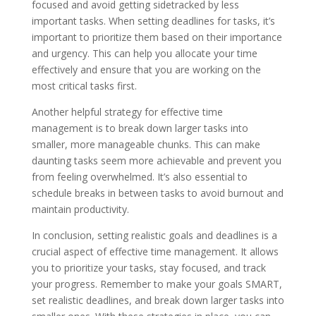
focused and avoid getting sidetracked by less
important tasks. When setting deadlines for tasks, it’s
important to prioritize them based on their importance
and urgency. This can help you allocate your time
effectively and ensure that you are working on the
most critical tasks first.
Another helpful strategy for effective time
management is to break down larger tasks into
smaller, more manageable chunks. This can make
daunting tasks seem more achievable and prevent you
from feeling overwhelmed. It’s also essential to
schedule breaks in between tasks to avoid burnout and
maintain productivity.
In conclusion, setting realistic goals and deadlines is a
crucial aspect of effective time management. It allows
you to prioritize your tasks, stay focused, and track
your progress. Remember to make your goals SMART,
set realistic deadlines, and break down larger tasks into