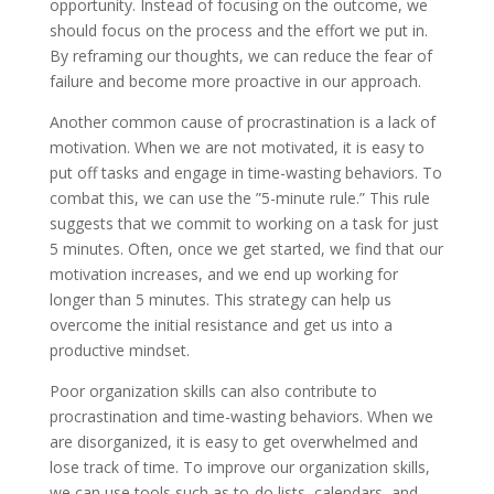
opportunity. Instead of focusing on the outcome, we
should focus on the process and the effort we put in.
By reframing our thoughts, we can reduce the fear of
failure and become more proactive in our approach.
Another common cause of procrastination is a lack of
motivation. When we are not motivated, it is easy to
put off tasks and engage in time-wasting behaviors. To
combat this, we can use the ”5-minute rule.” This rule
suggests that we commit to working on a task for just
5 minutes. Often, once we get started, we find that our
motivation increases, and we end up working for
longer than 5 minutes. This strategy can help us
overcome the initial resistance and get us into a
productive mindset.
Poor organization skills can also contribute to
procrastination and time-wasting behaviors. When we
are disorganized, it is easy to get overwhelmed and
lose track of time. To improve our organization skills,
we can use tools such as to-do lists, calendars, and