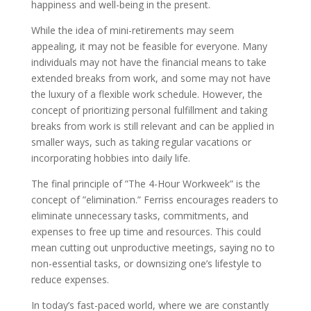
happiness and well-being in the present.
While the idea of mini-retirements may seem
appealing, it may not be feasible for everyone. Many
individuals may not have the financial means to take
extended breaks from work, and some may not have
the luxury of a flexible work schedule. However, the
concept of prioritizing personal fulfillment and taking
breaks from work is still relevant and can be applied in
smaller ways, such as taking regular vacations or
incorporating hobbies into daily life.
The final principle of ”The 4-Hour Workweek” is the
concept of ”elimination.” Ferriss encourages readers to
eliminate unnecessary tasks, commitments, and
expenses to free up time and resources. This could
mean cutting out unproductive meetings, saying no to
non-essential tasks, or downsizing one’s lifestyle to
reduce expenses.
In today’s fast-paced world, where we are constantly