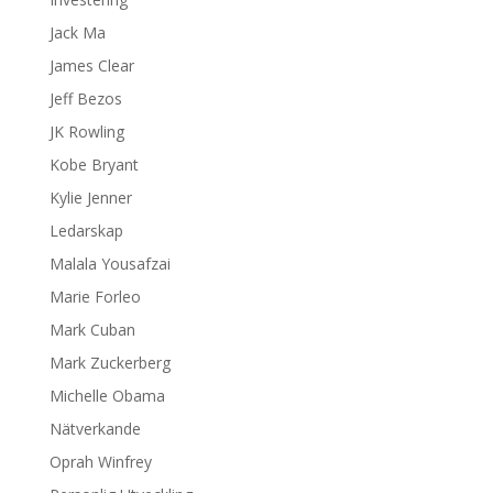
Jack Ma
James Clear
Jeff Bezos
JK Rowling
Kobe Bryant
Kylie Jenner
Ledarskap
Malala Yousafzai
Marie Forleo
Mark Cuban
Mark Zuckerberg
Michelle Obama
Nätverkande
Oprah Winfrey