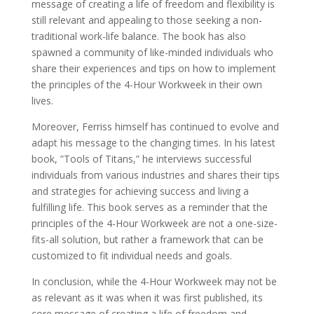
message of creating a life of freedom and flexibility is
still relevant and appealing to those seeking a non-
traditional work-life balance. The book has also
spawned a community of like-minded individuals who
share their experiences and tips on how to implement
the principles of the 4-Hour Workweek in their own
lives.
Moreover, Ferriss himself has continued to evolve and
adapt his message to the changing times. In his latest
book, ”Tools of Titans,” he interviews successful
individuals from various industries and shares their tips
and strategies for achieving success and living a
fulfilling life. This book serves as a reminder that the
principles of the 4-Hour Workweek are not a one-size-
fits-all solution, but rather a framework that can be
customized to fit individual needs and goals.
In conclusion, while the 4-Hour Workweek may not be
as relevant as it was when it was first published, its
core message of creating a life of freedom and