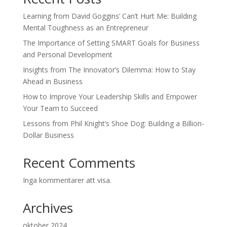
Learning from David Goggins’ Can’t Hurt Me: Building
Mental Toughness as an Entrepreneur
The Importance of Setting SMART Goals for Business
and Personal Development
Insights from The Innovator’s Dilemma: How to Stay
Ahead in Business
How to Improve Your Leadership Skills and Empower
Your Team to Succeed
Lessons from Phil Knight’s Shoe Dog: Building a Billion-
Dollar Business
Recent Comments
Inga kommentarer att visa.
Archives
oktober 2024