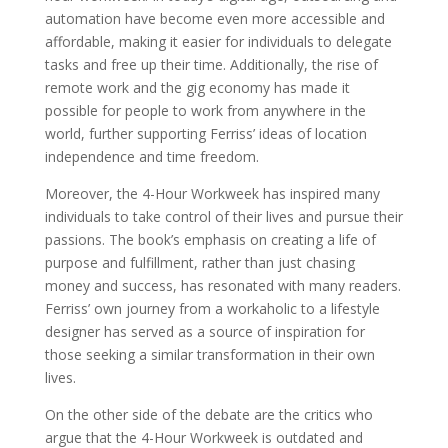
automation have become even more accessible and
affordable, making it easier for individuals to delegate
tasks and free up their time. Additionally, the rise of
remote work and the gig economy has made it
possible for people to work from anywhere in the
world, further supporting Ferriss’ ideas of location
independence and time freedom.
Moreover, the 4-Hour Workweek has inspired many
individuals to take control of their lives and pursue their
passions. The book’s emphasis on creating a life of
purpose and fulfillment, rather than just chasing
money and success, has resonated with many readers.
Ferriss’ own journey from a workaholic to a lifestyle
designer has served as a source of inspiration for
those seeking a similar transformation in their own
lives.
On the other side of the debate are the critics who
argue that the 4-Hour Workweek is outdated and