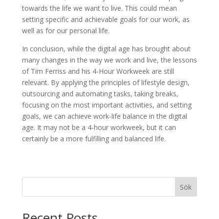
towards the life we want to live. This could mean
setting specific and achievable goals for our work, as
well as for our personal life.
In conclusion, while the digital age has brought about
many changes in the way we work and live, the lessons
of Tim Ferriss and his 4-Hour Workweek are still
relevant. By applying the principles of lifestyle design,
outsourcing and automating tasks, taking breaks,
focusing on the most important activities, and setting
goals, we can achieve work-life balance in the digital
age. It may not be a 4-hour workweek, but it can
certainly be a more fulfilling and balanced life.
Sök
Recent Posts