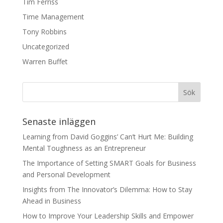
Tim Ferriss
Time Management
Tony Robbins
Uncategorized
Warren Buffet
Senaste inläggen
Learning from David Goggins’ Can’t Hurt Me: Building
Mental Toughness as an Entrepreneur
The Importance of Setting SMART Goals for Business
and Personal Development
Insights from The Innovator’s Dilemma: How to Stay
Ahead in Business
How to Improve Your Leadership Skills and Empower