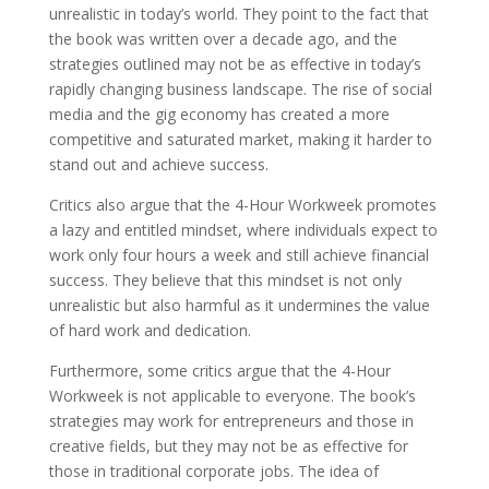
unrealistic in today’s world. They point to the fact that
the book was written over a decade ago, and the
strategies outlined may not be as effective in today’s
rapidly changing business landscape. The rise of social
media and the gig economy has created a more
competitive and saturated market, making it harder to
stand out and achieve success.
Critics also argue that the 4-Hour Workweek promotes
a lazy and entitled mindset, where individuals expect to
work only four hours a week and still achieve financial
success. They believe that this mindset is not only
unrealistic but also harmful as it undermines the value
of hard work and dedication.
Furthermore, some critics argue that the 4-Hour
Workweek is not applicable to everyone. The book’s
strategies may work for entrepreneurs and those in
creative fields, but they may not be as effective for
those in traditional corporate jobs. The idea of