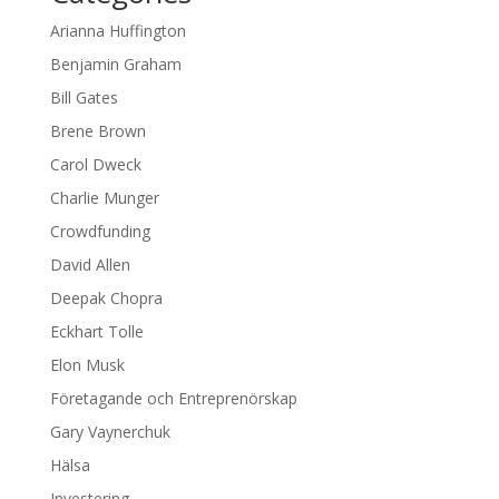
Arianna Huffington
Benjamin Graham
Bill Gates
Brene Brown
Carol Dweck
Charlie Munger
Crowdfunding
David Allen
Deepak Chopra
Eckhart Tolle
Elon Musk
Företagande och Entreprenörskap
Gary Vaynerchuk
Hälsa
Investering