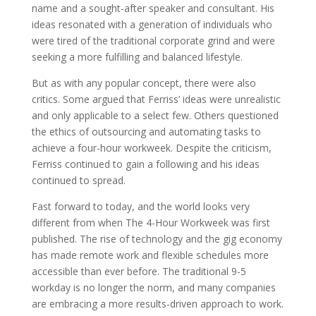
name and a sought-after speaker and consultant. His
ideas resonated with a generation of individuals who
were tired of the traditional corporate grind and were
seeking a more fulfilling and balanced lifestyle.
But as with any popular concept, there were also
critics. Some argued that Ferriss’ ideas were unrealistic
and only applicable to a select few. Others questioned
the ethics of outsourcing and automating tasks to
achieve a four-hour workweek. Despite the criticism,
Ferriss continued to gain a following and his ideas
continued to spread.
Fast forward to today, and the world looks very
different from when The 4-Hour Workweek was first
published. The rise of technology and the gig economy
has made remote work and flexible schedules more
accessible than ever before. The traditional 9-5
workday is no longer the norm, and many companies
are embracing a more results-driven approach to work.