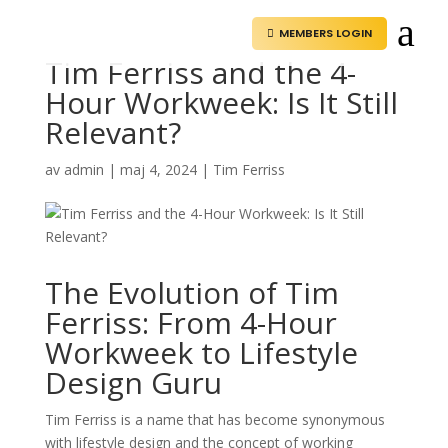
a
MEMBERS LOGIN

Tim Ferriss and the 4-
Hour Workweek: Is It Still
Relevant?
av
admin
|
maj 4, 2024
|
Tim Ferriss
The Evolution of Tim
Ferriss: From 4-Hour
Workweek to Lifestyle
Design Guru
Tim Ferriss is a name that has become synonymous
with lifestyle design and the concept of working