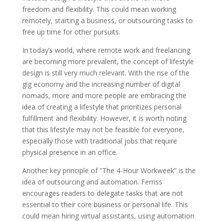
freedom and flexibility. This could mean working
remotely, starting a business, or outsourcing tasks to
free up time for other pursuits.
In today’s world, where remote work and freelancing
are becoming more prevalent, the concept of lifestyle
design is still very much relevant. With the rise of the
gig economy and the increasing number of digital
nomads, more and more people are embracing the
idea of creating a lifestyle that prioritizes personal
fulfillment and flexibility. However, it is worth noting
that this lifestyle may not be feasible for everyone,
especially those with traditional jobs that require
physical presence in an office.
Another key principle of ”The 4-Hour Workweek” is the
idea of outsourcing and automation. Ferriss
encourages readers to delegate tasks that are not
essential to their core business or personal life. This
could mean hiring virtual assistants, using automation