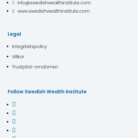
info@swedishwealthinstitute.com

www.swedishwealthinstitute.com

Legal
Integritetspolicy
Villkor
Trustpilot-omdömen
Follow Swedish Wealth Institute



