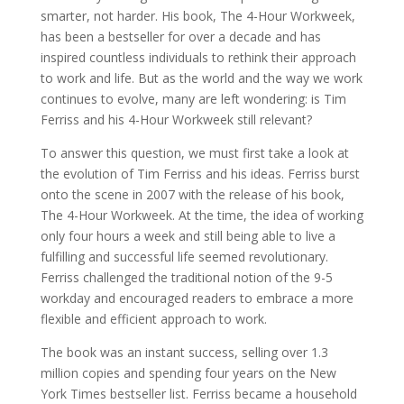
smarter, not harder. His book, The 4-Hour Workweek,
has been a bestseller for over a decade and has
inspired countless individuals to rethink their approach
to work and life. But as the world and the way we work
continues to evolve, many are left wondering: is Tim
Ferriss and his 4-Hour Workweek still relevant?
To answer this question, we must first take a look at
the evolution of Tim Ferriss and his ideas. Ferriss burst
onto the scene in 2007 with the release of his book,
The 4-Hour Workweek. At the time, the idea of working
only four hours a week and still being able to live a
fulfilling and successful life seemed revolutionary.
Ferriss challenged the traditional notion of the 9-5
workday and encouraged readers to embrace a more
flexible and efficient approach to work.
The book was an instant success, selling over 1.3
million copies and spending four years on the New
York Times bestseller list. Ferriss became a household