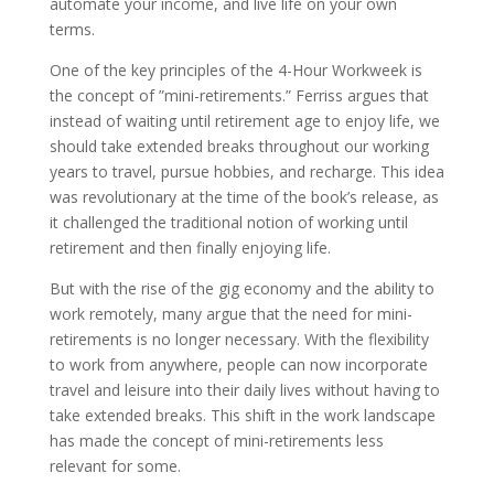
automate your income, and live life on your own
terms.
One of the key principles of the 4-Hour Workweek is
the concept of ”mini-retirements.” Ferriss argues that
instead of waiting until retirement age to enjoy life, we
should take extended breaks throughout our working
years to travel, pursue hobbies, and recharge. This idea
was revolutionary at the time of the book’s release, as
it challenged the traditional notion of working until
retirement and then finally enjoying life.
But with the rise of the gig economy and the ability to
work remotely, many argue that the need for mini-
retirements is no longer necessary. With the flexibility
to work from anywhere, people can now incorporate
travel and leisure into their daily lives without having to
take extended breaks. This shift in the work landscape
has made the concept of mini-retirements less
relevant for some.