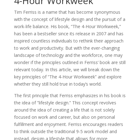
4-Hour Workweek
Tim Ferriss is a name that has become synonymous
with the concept of lifestyle design and the pursuit of a
work-life balance. His book, ”The 4-Hour Workweek,”
has been a bestseller since its release in 2007 and has
inspired countless individuals to rethink their approach
to work and productivity. But with the ever-changing
landscape of technology and the workforce, one may
wonder if the principles outlined in Ferriss’ book are still
relevant today. In this article, we will break down the
key principles of ”The 4-Hour Workweek” and explore
whether they still hold true in today’s world.
The first principle that Ferriss emphasizes in his book is
the idea of ”lifestyle design.” This concept revolves
around the idea of creating a life that is not solely
focused on work and career, but also on personal
fulfillment and enjoyment. Ferriss encourages readers
to think outside the traditional 9-5 work model and
instead, design a lifestyle that allows for more