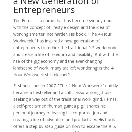
a New Generation of
Entrepreneurs
Tim Ferriss is a name that has become synonymous
with the concept of lifestyle design and the idea of
working smarter, not harder. His book, ”The 4-Hour
Workweek,” has inspired a new generation of
entrepreneurs to rethink the traditional 9-5 work model
and create a life of freedom and flexibility. But with the
rise of the gig economy and the ever-changing
landscape of work, many are left wondering: is the 4-
Hour Workweek still relevant?
First published in 2007, ”The 4-Hour Workweek” quickly
became a bestseller and a cult classic among those
seeking a way out of the traditional work grind. Ferriss,
a self-proclaimed ”human guinea pig,” shares his
personal journey of leaving his corporate job and
creating a life of adventure and productivity. His book
offers a step-by-step guide on how to escape the 9-5,