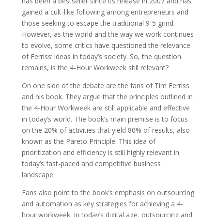
has been a bestseller since its release in 2007 and has
gained a cult-like following among entrepreneurs and
those seeking to escape the traditional 9-5 grind.
However, as the world and the way we work continues
to evolve, some critics have questioned the relevance
of Ferriss’ ideas in today’s society. So, the question
remains, is the 4-Hour Workweek still relevant?
On one side of the debate are the fans of Tim Ferriss
and his book. They argue that the principles outlined in
the 4-Hour Workweek are still applicable and effective
in today’s world. The book’s main premise is to focus
on the 20% of activities that yield 80% of results, also
known as the Pareto Principle. This idea of
prioritization and efficiency is still highly relevant in
today’s fast-paced and competitive business
landscape.
Fans also point to the book’s emphasis on outsourcing
and automation as key strategies for achieving a 4-
hour workweek. In today’s digital age, outsourcing and