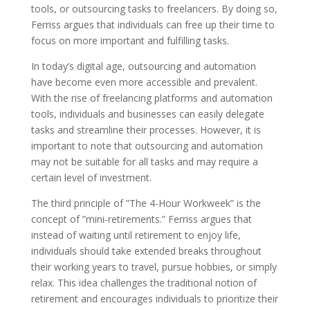
tools, or outsourcing tasks to freelancers. By doing so,
Ferriss argues that individuals can free up their time to
focus on more important and fulfilling tasks.
In today’s digital age, outsourcing and automation
have become even more accessible and prevalent.
With the rise of freelancing platforms and automation
tools, individuals and businesses can easily delegate
tasks and streamline their processes. However, it is
important to note that outsourcing and automation
may not be suitable for all tasks and may require a
certain level of investment.
The third principle of ”The 4-Hour Workweek” is the
concept of ”mini-retirements.” Ferriss argues that
instead of waiting until retirement to enjoy life,
individuals should take extended breaks throughout
their working years to travel, pursue hobbies, or simply
relax. This idea challenges the traditional notion of
retirement and encourages individuals to prioritize their