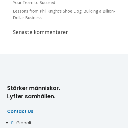
Your Team to Succeed
Lessons from Phil Knight’s Shoe Dog: Building a Billion-
Dollar Business
Senaste kommentarer
Stärker människor.
Lyfter samhällen.
Contact Us
Globalt
