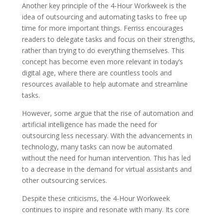
Another key principle of the 4-Hour Workweek is the
idea of outsourcing and automating tasks to free up
time for more important things. Ferriss encourages
readers to delegate tasks and focus on their strengths,
rather than trying to do everything themselves. This
concept has become even more relevant in today’s
digital age, where there are countless tools and
resources available to help automate and streamline
tasks.
However, some argue that the rise of automation and
artificial intelligence has made the need for
outsourcing less necessary. With the advancements in
technology, many tasks can now be automated
without the need for human intervention. This has led
to a decrease in the demand for virtual assistants and
other outsourcing services.
Despite these criticisms, the 4-Hour Workweek
continues to inspire and resonate with many. Its core