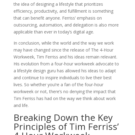
the idea of designing a lifestyle that prioritizes
efficiency, productivity, and fulfillment is something
that can benefit anyone. Ferriss’ emphasis on
outsourcing, automation, and delegation is also more
applicable than ever in today’s digital age.
In conclusion, while the world and the way we work
may have changed since the release of The 4-Hour
Workweek, Tim Ferriss and his ideas remain relevant.
His evolution from a four-hour workweek advocate to
a lifestyle design guru has allowed his ideas to adapt
and continue to inspire individuals to live their best
lives. So whether you’re a fan of the four-hour
workweek or not, there’s no denying the impact that
Tim Ferriss has had on the way we think about work
and life.
Breaking Down the Key
Principles of Tim Ferriss’