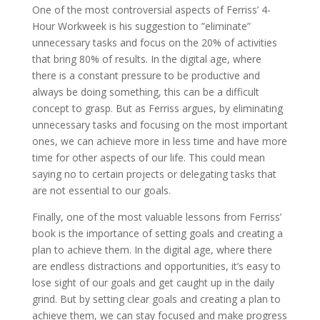
One of the most controversial aspects of Ferriss’ 4-
Hour Workweek is his suggestion to ”eliminate”
unnecessary tasks and focus on the 20% of activities
that bring 80% of results. In the digital age, where
there is a constant pressure to be productive and
always be doing something, this can be a difficult
concept to grasp. But as Ferriss argues, by eliminating
unnecessary tasks and focusing on the most important
ones, we can achieve more in less time and have more
time for other aspects of our life. This could mean
saying no to certain projects or delegating tasks that
are not essential to our goals.
Finally, one of the most valuable lessons from Ferriss’
book is the importance of setting goals and creating a
plan to achieve them. In the digital age, where there
are endless distractions and opportunities, it’s easy to
lose sight of our goals and get caught up in the daily
grind. But by setting clear goals and creating a plan to
achieve them, we can stay focused and make progress