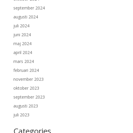
september 2024
augusti 2024
juli 2024
juni 2024
maj 2024
april 2024
mars 2024
februari 2024
november 2023
oktober 2023
september 2023
augusti 2023
juli 2023
Categories