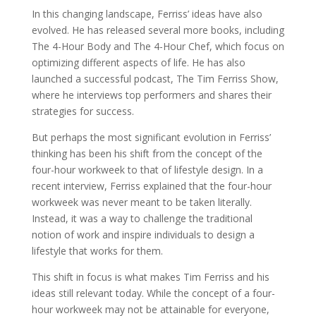
In this changing landscape, Ferriss’ ideas have also
evolved. He has released several more books, including
The 4-Hour Body and The 4-Hour Chef, which focus on
optimizing different aspects of life. He has also
launched a successful podcast, The Tim Ferriss Show,
where he interviews top performers and shares their
strategies for success.
But perhaps the most significant evolution in Ferriss’
thinking has been his shift from the concept of the
four-hour workweek to that of lifestyle design. In a
recent interview, Ferriss explained that the four-hour
workweek was never meant to be taken literally.
Instead, it was a way to challenge the traditional
notion of work and inspire individuals to design a
lifestyle that works for them.
This shift in focus is what makes Tim Ferriss and his
ideas still relevant today. While the concept of a four-
hour workweek may not be attainable for everyone,