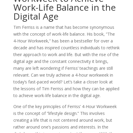
Work-Life Balance in the
Digital Age
Tim Ferriss is a name that has become synonymous
with the concept of work-life balance. His book, ”The
4-Hour Workweek,” has been a bestseller for over a
decade and has inspired countless individuals to rethink
their approach to work and life. But with the rise of the
digital age and the constant connectivity it brings,
many are left wondering if Ferriss’ teachings are still
relevant. Can we truly achieve a 4-hour workweek in
today’s fast-paced world? Let’s take a closer look at
the lessons of Tim Ferriss and how they can be applied
to achieve work-life balance in the digital age.
One of the key principles of Ferriss’ 4-Hour Workweek
is the concept of ”lifestyle design.” This involves
creating a life that is not centered around work, but
rather around one’s passions and interests. In the