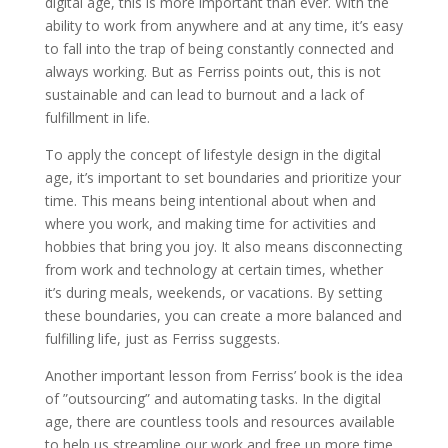
digital age, this is more important than ever. With the
ability to work from anywhere and at any time, it’s easy
to fall into the trap of being constantly connected and
always working. But as Ferriss points out, this is not
sustainable and can lead to burnout and a lack of
fulfillment in life.
To apply the concept of lifestyle design in the digital
age, it’s important to set boundaries and prioritize your
time. This means being intentional about when and
where you work, and making time for activities and
hobbies that bring you joy. It also means disconnecting
from work and technology at certain times, whether
it’s during meals, weekends, or vacations. By setting
these boundaries, you can create a more balanced and
fulfilling life, just as Ferriss suggests.
Another important lesson from Ferriss’ book is the idea
of ”outsourcing” and automating tasks. In the digital
age, there are countless tools and resources available
to help us streamline our work and free up more time