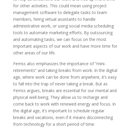
for other activities. This could mean using project
management software to delegate tasks to team
members, hiring virtual assistants to handle
administrative work, or using social media scheduling
tools to automate marketing efforts. By outsourcing
and automating tasks, we can focus on the most
important aspects of our work and have more time for
other areas of our life.
Ferriss also emphasizes the importance of ”mini-
retirements” and taking breaks from work. In the digital
age, where work can be done from anywhere, it’s easy
to fall into the trap of never taking a break. But as
Ferriss argues, breaks are essential for our mental and
physical well-being. They allow us to recharge and
come back to work with renewed energy and focus. In
the digital age, it’s important to schedule regular
breaks and vacations, even if it means disconnecting
from technology for a short period of time.