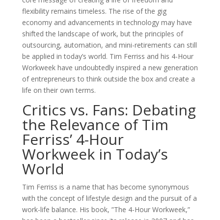
flexibility remains timeless. The rise of the gig
economy and advancements in technology may have
shifted the landscape of work, but the principles of
outsourcing, automation, and mini-retirements can still
be applied in today’s world. Tim Ferriss and his 4-Hour
Workweek have undoubtedly inspired a new generation
of entrepreneurs to think outside the box and create a
life on their own terms.
Critics vs. Fans: Debating
the Relevance of Tim
Ferriss’ 4-Hour
Workweek in Today’s
World
Tim Ferriss is a name that has become synonymous
with the concept of lifestyle design and the pursuit of a
work-life balance. His book, ”The 4-Hour Workweek,”