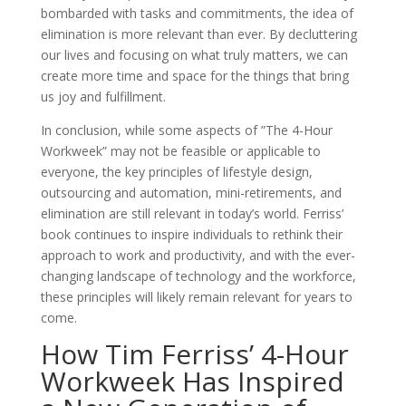
bombarded with tasks and commitments, the idea of
elimination is more relevant than ever. By decluttering
our lives and focusing on what truly matters, we can
create more time and space for the things that bring
us joy and fulfillment.
In conclusion, while some aspects of ”The 4-Hour
Workweek” may not be feasible or applicable to
everyone, the key principles of lifestyle design,
outsourcing and automation, mini-retirements, and
elimination are still relevant in today’s world. Ferriss’
book continues to inspire individuals to rethink their
approach to work and productivity, and with the ever-
changing landscape of technology and the workforce,
these principles will likely remain relevant for years to
come.
How Tim Ferriss’ 4-Hour
Workweek Has Inspired