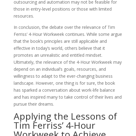
outsourcing and automation may not be feasible for
those in entry-level positions or those with limited
resources.
In conclusion, the debate over the relevance of Tim
Ferriss’ 4-Hour Workweek continues. While some argue
that the book’s principles are still applicable and
effective in today’s world, others believe that it
promotes an unrealistic and entitled mindset.
Ultimately, the relevance of the 4-Hour Workweek may
depend on an individual’s goals, resources, and
willingness to adapt to the ever-changing business
landscape. However, one thing is for sure, the book
has sparked a conversation about work-life balance
and has inspired many to take control of their lives and
pursue their dreams.
Applying the Lessons of
Tim Ferriss’ 4-Hour
Workweek to Achieve