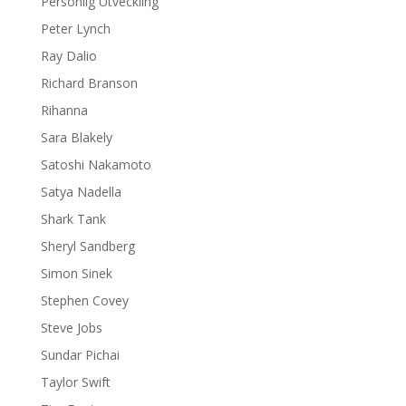
Personlig Utveckling
Peter Lynch
Ray Dalio
Richard Branson
Rihanna
Sara Blakely
Satoshi Nakamoto
Satya Nadella
Shark Tank
Sheryl Sandberg
Simon Sinek
Stephen Covey
Steve Jobs
Sundar Pichai
Taylor Swift