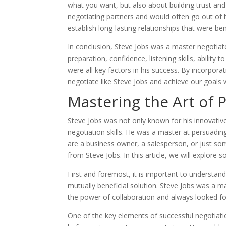
what you want, but also about building trust and
negotiating partners and would often go out of 
establish long-lasting relationships that were ben
In conclusion, Steve Jobs was a master negotia
preparation, confidence, listening skills, ability 
were all key factors in his success. By incorpora
negotiate like Steve Jobs and achieve our goals
Mastering the Art of 
Steve Jobs was not only known for his innovative
negotiation skills. He was a master at persuadi
are a business owner, a salesperson, or just some
from Steve Jobs. In this article, we will explore 
First and foremost, it is important to understand
mutually beneficial solution. Steve Jobs was a mas
the power of collaboration and always looked for
One of the key elements of successful negotiati