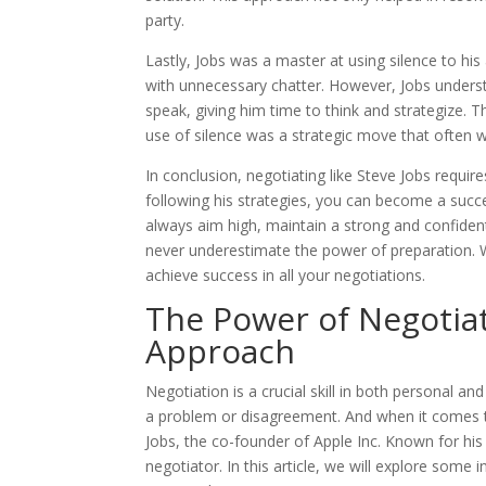
party.
Lastly, Jobs was a master at using silence to his 
with unnecessary chatter. However, Jobs underst
speak, giving him time to think and strategize. 
use of silence was a strategic move that often w
In conclusion, negotiating like Steve Jobs requir
following his strategies, you can become a suc
always aim high, maintain a strong and confide
never underestimate the power of preparation. W
achieve success in all your negotiations.
The Power of Negotiat
Approach
Negotiation is a crucial skill in both personal and
a problem or disagreement. And when it comes to
Jobs, the co-founder of Apple Inc. Known for his
negotiator. In this article, we will explore som