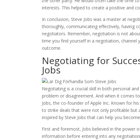
the other party. He would often take the time 
interests. This helped to create a positive and 
In conclusion, Steve Jobs was a master at negoti
thoroughly, communicating effectively, having co
negotiators. Remember, negotiation is not about w
time you find yourself in a negotiation, channel
outcome.
Negotiating for Succes
Jobs
Negotiating is a crucial skill in both personal and
problem or disagreement. And when it comes to n
Jobs, the co-founder of Apple Inc. Known for his 
to strike deals that were not only profitable but 
inspired by Steve Jobs that can help you become
First and foremost, Jobs believed in the power 
information before entering into any negotiation