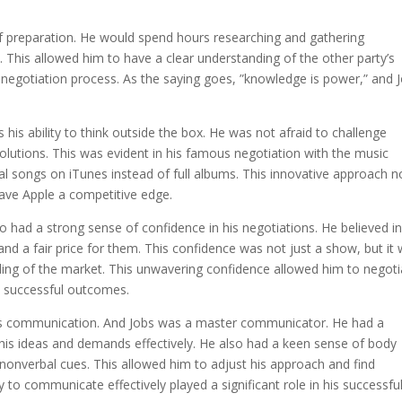
of preparation. He would spend hours researching and gathering
. This allowed him to have a clear understanding of the other party’s
 negotiation process. As the saying goes, ”knowledge is power,” and 
 his ability to think outside the box. He was not afraid to challenge
olutions. This was evident in his famous negotiation with the music
al songs on iTunes instead of full albums. This innovative approach n
gave Apple a competitive edge.
lso had a strong sense of confidence in his negotiations. He believed i
nd a fair price for them. This confidence was not just a show, but it
ing of the market. This unwavering confidence allowed him to negoti
in successful outcomes.
 is communication. And Jobs was a master communicator. He had a
 his ideas and demands effectively. He also had a keen sense of body
 nonverbal cues. This allowed him to adjust his approach and find
 to communicate effectively played a significant role in his successfu