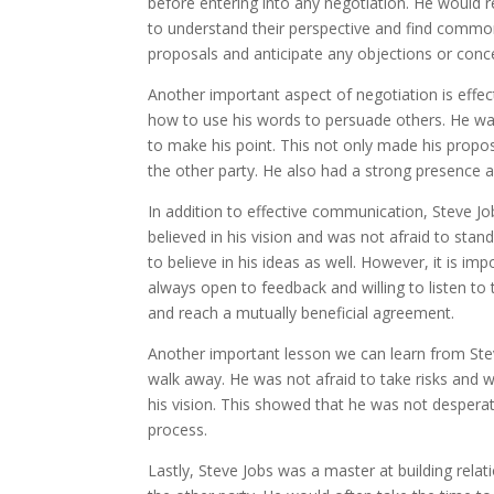
before entering into any negotiation. He would re
to understand their perspective and find common
proposals and anticipate any objections or conc
Another important aspect of negotiation is eff
how to use his words to persuade others. He wa
to make his point. This not only made his propo
the other party. He also had a strong presence 
In addition to effective communication, Steve Jo
believed in his vision and was not afraid to sta
to believe in his ideas as well. However, it is i
always open to feedback and willing to listen to
and reach a mutually beneficial agreement.
Another important lesson we can learn from Stev
walk away. He was not afraid to take risks and wa
his vision. This showed that he was not despera
process.
Lastly, Steve Jobs was a master at building rela