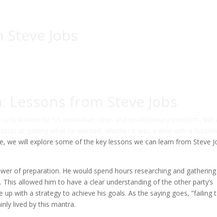
 Steve Jobs
n: Lessons from Steve Jobs
t only known for his innovative ideas and revolutionary products, but 
master at getting what he wanted, whether it was a deal with a supplie
icle, we will explore some of the key lessons we can learn from Steve 
power of preparation. He would spend hours researching and gathering
. This allowed him to have a clear understanding of the other party’s
p with a strategy to achieve his goals. As the saying goes, ”failing 
inly lived by this mantra.