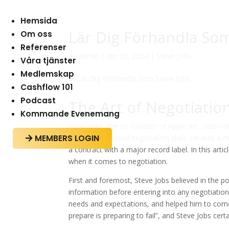
Hemsida
Lär Dig Förhandla Som
Om oss
Referenser
av
admin
|
apr 26, 2024
|
Steve Jobs
Våra tjänster
Medlemskap
Cashflow 101
Podcast
The Art of Negotiatio
Kommande Evenemang
Steve Jobs, the co-founder of Apple Inc., was no
MEMBERS LOGIN
for his exceptional negotiation skills. He was a 

a contract with a major record label. In this art
when it comes to negotiation.
First and foremost, Steve Jobs believed in the 
information before entering into any negotiation
needs and expectations, and helped him to come u
prepare is preparing to fail”, and Steve Jobs certa