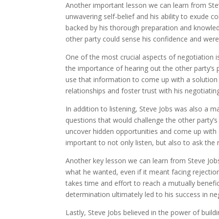
Another important lesson we can learn from Ste
unwavering self-belief and his ability to exude c
backed by his thorough preparation and knowledg
other party could sense his confidence and were 
One of the most crucial aspects of negotiation is
the importance of hearing out the other party’s 
use that information to come up with a solution 
relationships and foster trust with his negotiatin
In addition to listening, Steve Jobs was also a 
questions that would challenge the other party’
uncover hidden opportunities and come up with cr
important to not only listen, but also to ask the
Another key lesson we can learn from Steve Jobs
what he wanted, even if it meant facing rejectio
takes time and effort to reach a mutually benefic
determination ultimately led to his success in ne
Lastly, Steve Jobs believed in the power of build