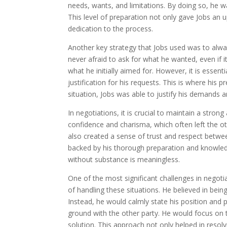
needs, wants, and limitations. By doing so, he 
This level of preparation not only gave Jobs an
dedication to the process.
Another key strategy that Jobs used was to alway
never afraid to ask for what he wanted, even if 
what he initially aimed for. However, it is essent
justification for his requests. This is where his
situation, Jobs was able to justify his demands 
In negotiations, it is crucial to maintain a str
confidence and charisma, which often left the ot
also created a sense of trust and respect betwee
backed by his thorough preparation and knowledge
without substance is meaningless.
One of the most significant challenges in negoti
of handling these situations. He believed in being
Instead, he would calmly state his position and 
ground with the other party. He would focus on t
solution. This approach not only helped in resolv