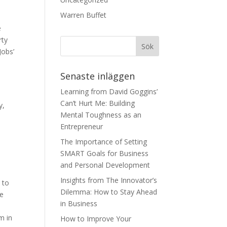
Warren Buffet
e
rty
Jobs’
Senaste inläggen
y
Learning from David Goggins’
Can’t Hurt Me: Building
y,
Mental Toughness as an
Entrepreneur
The Importance of Setting
SMART Goals for Business
and Personal Development
Insights from The Innovator’s
n to
Dilemma: How to Stay Ahead
ve
in Business
m in
How to Improve Your