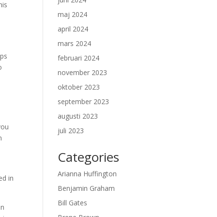
his
maj 2024
april 2024
mars 2024
ips
februari 2024
o
november 2023
oktober 2023
september 2023
augusti 2023
you
juli 2023
n
Categories
Arianna Huffington
ed in
Benjamin Graham
Bill Gates
on