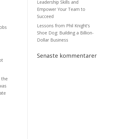
Leadership Skills and
Empower Your Team to
Succeed
Lessons from Phil Knight’s
Jobs
Shoe Dog: Building a Billion-
Dollar Business
Senaste kommentarer
ot
n the
 was
ate
l