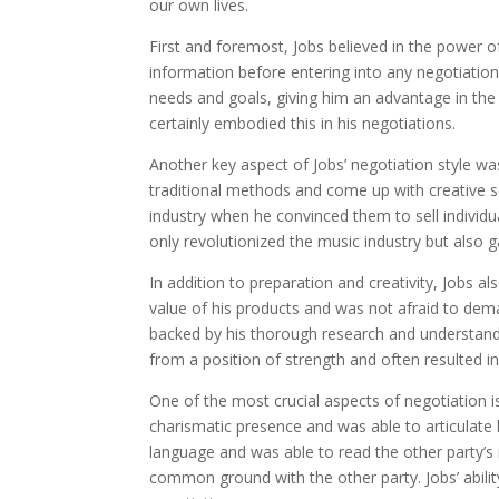
our own lives.
First and foremost, Jobs believed in the power 
information before entering into any negotiation
needs and goals, giving him an advantage in the
certainly embodied this in his negotiations.
Another key aspect of Jobs’ negotiation style was
traditional methods and come up with creative s
industry when he convinced them to sell individu
only revolutionized the music industry but also 
In addition to preparation and creativity, Jobs a
value of his products and was not afraid to dema
backed by his thorough research and understand
from a position of strength and often resulted 
One of the most crucial aspects of negotiation
charismatic presence and was able to articulate
language and was able to read the other party’s
common ground with the other party. Jobs’ ability