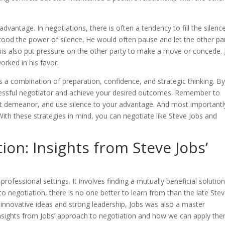
advantage. In negotiations, there is often a tendency to fill the silenc
ood the power of silence. He would often pause and let the other pa
This also put pressure on the other party to make a move or concede. 
orked in his favor.
es a combination of preparation, confidence, and strategic thinking. B
cessful negotiator and achieve your desired outcomes. Remember to
nt demeanor, and use silence to your advantage. And most importantl
ith these strategies in mind, you can negotiate like Steve Jobs and
ion: Insights from Steve Jobs’
 professional settings. It involves finding a mutually beneficial solutio
 negotiation, there is no one better to learn from than the late Ste
 innovative ideas and strong leadership, Jobs was also a master
e insights from Jobs’ approach to negotiation and how we can apply the