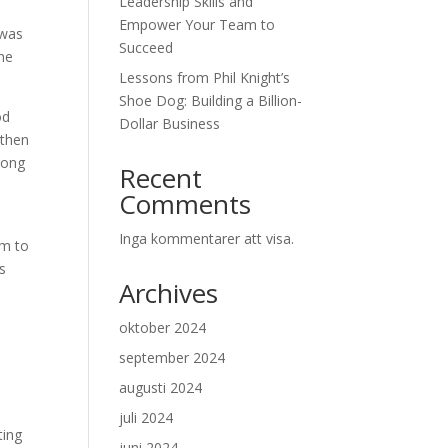
Leadership Skills and
Empower Your Team to
 was
Succeed
the
Lessons from Phil Knight’s
Shoe Dog: Building a Billion-
od
Dollar Business
 then
rong
Recent
Comments
Inga kommentarer att visa.
im to
is
Archives
oktober 2024
september 2024
augusti 2024
juli 2024
ting
juni 2024