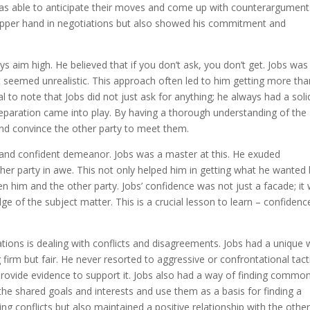
was able to anticipate their moves and come up with counterargument
 upper hand in negotiations but also showed his commitment and
s aim high. He believed that if you don’t ask, you don’t get. Jobs was
it seemed unrealistic. This approach often led to him getting more tha
ial to note that Jobs did not just ask for anything; he always had a soli
 preparation came into play. By having a thorough understanding of the
and convince the other party to meet them.
ong and confident demeanor. Jobs was a master at this. He exuded
her party in awe. This not only helped him in getting what he wanted 
n him and the other party. Jobs’ confidence was not just a facade; it
 of the subject matter. This is a crucial lesson to learn – confidenc
ations is dealing with conflicts and disagreements. Jobs had a unique
 firm but fair. He never resorted to aggressive or confrontational tact
provide evidence to support it. Jobs also had a way of finding commo
he shared goals and interests and use them as a basis for finding a
ing conflicts but also maintained a positive relationship with the othe