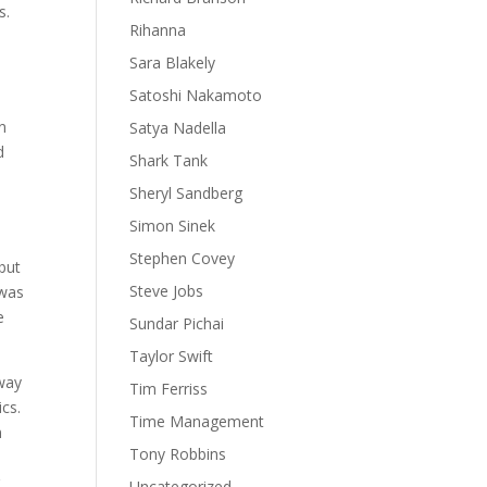
s.
Rihanna
Sara Blakely
Satoshi Nakamoto
n
Satya Nadella
d
Shark Tank
Sheryl Sandberg
Simon Sinek
Stephen Covey
but
Steve Jobs
 was
e
Sundar Pichai
Taylor Swift
 way
Tim Ferriss
ics.
Time Management
n
Tony Robbins
r
Uncategorized