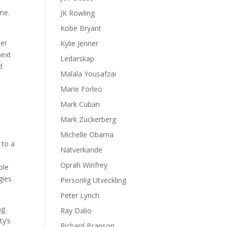
ome.
JK Rowling
Kobe Bryant
ter
Kylie Jenner
next
Ledarskap
d
Malala Yousafzai
Marie Forleo
Mark Cuban
Mark Zuckerberg
Michelle Obama
 to a
Nätverkande
Oprah Winfrey
ble
gies
Personlig Utveckling
Peter Lynch
ng
Ray Dalio
ty’s
Richard Branson