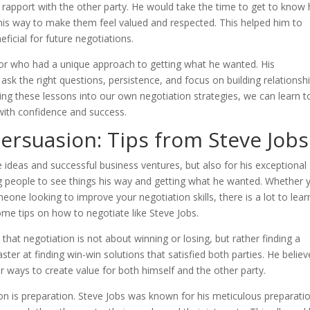
 rapport with the other party. He would take the time to get to know 
his way to make them feel valued and respected. This helped him to
eficial for future negotiations.
tor who had a unique approach to getting what he wanted. His
to ask the right questions, persistence, and focus on building relationsh
ting these lessons into our own negotiation strategies, we can learn t
 with confidence and success.
Persuasion: Tips from Steve Jobs
 ideas and successful business ventures, but also for his exceptional
ng people to see things his way and getting what he wanted. Whether 
one looking to improve your negotiation skills, there is a lot to lear
some tips on how to negotiate like Steve Jobs.
 that negotiation is not about winning or losing, but rather finding a
ter at finding win-win solutions that satisfied both parties. He believ
 ways to create value for both himself and the other party.
on is preparation. Steve Jobs was known for his meticulous preparati