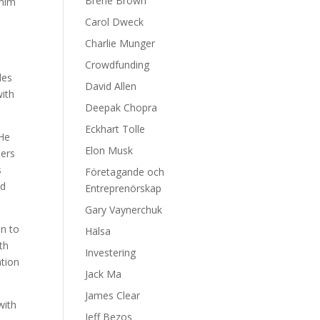
Brene Brown
 him
Carol Dweck
Charlie Munger
Crowdfunding
les
David Allen
with
Deepak Chopra
Eckhart Tolle
 He
Elon Musk
hers
s
Företagande och
nd
Entreprenörskap
Gary Vaynerchuk
en to
Hälsa
th
Investering
ation
Jack Ma
James Clear
with
Jeff Bezos