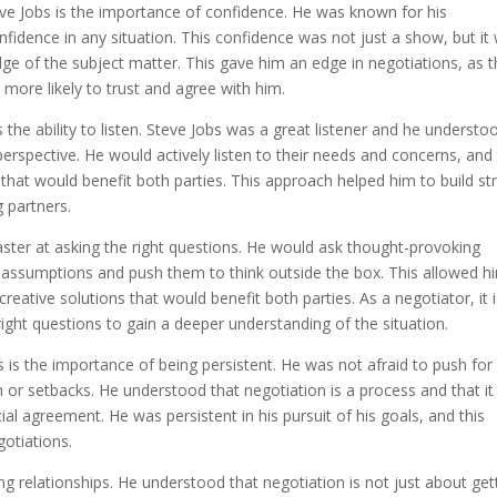
ve Jobs is the importance of confidence. He was known for his
onfidence in any situation. This confidence was not just a show, but it
e of the subject matter. This gave him an edge in negotiations, as 
more likely to trust and agree with him.
 the ability to listen. Steve Jobs was a great listener and he understo
perspective. He would actively listen to their needs and concerns, and
that would benefit both parties. This approach helped him to build st
g partners.
master at asking the right questions. He would ask thought-provoking
s assumptions and push them to think outside the box. This allowed h
eative solutions that would benefit both parties. As a negotiator, it 
 right questions to gain a deeper understanding of the situation.
 is the importance of being persistent. He was not afraid to push for
n or setbacks. He understood that negotiation is a process and that it
ial agreement. He was persistent in his pursuit of his goals, and this
gotiations.
ing relationships. He understood that negotiation is not just about get