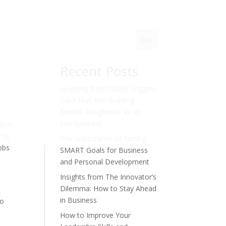
Sök
Recent Posts
Learning from David Goggins’
Can’t Hurt Me: Building
Mental Toughness as an
Entrepreneur
also
r or
The Importance of Setting
Jobs
SMART Goals for Business
and Personal Development
Insights from The Innovator’s
Dilemma: How to Stay Ahead
in Business
to
How to Improve Your