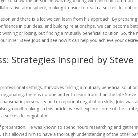
to get to know the person he was negotiating with and find common
collaborative atmosphere, making it easier to reach a successful outc
ation and there is a lot we can learn from his approach. By preparing
nfidence in our ideas, and building relationships, we can become bet
inning or losing, but finding a mutually beneficial solution. So, the 
 your inner Steve Jobs and see how it can help you achieve your desire
s: Strategies Inspired by Steve
 professional settings. It involves finding a mutually beneficial solution
egotiating, there is no one better to learn from than the late Steve
charismatic personality and exceptional negotiation skills, Jobs was a
also groundbreaking. In this article, we will explore some of the strate
 a successful negotiator.
of preparation. He was known to spend hours researching and gatheri
. This allowed him to have a thorough understanding of the other par