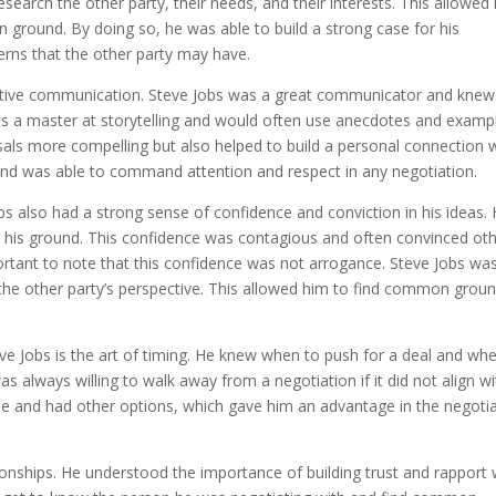
search the other party, their needs, and their interests. This allowed
 ground. By doing so, he was able to build a strong case for his
erns that the other party may have.
ective communication. Steve Jobs was a great communicator and knew
s a master at storytelling and would often use anecdotes and examp
sals more compelling but also helped to build a personal connection 
and was able to command attention and respect in any negotiation.
bs also had a strong sense of confidence and conviction in his ideas.
nd his ground. This confidence was contagious and often convinced ot
mportant to note that this confidence was not arrogance. Steve Jobs wa
 the other party’s perspective. This allowed him to find common grou
e Jobs is the art of timing. He knew when to push for a deal and wh
s always willing to walk away from a negotiation if it did not align wi
te and had other options, which gave him an advantage in the negoti
tionships. He understood the importance of building trust and rapport 