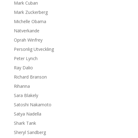
Mark Cuban
Mark Zuckerberg
Michelle Obama
Nätverkande
Oprah Winfrey
Personlig Utveckling
Peter Lynch
Ray Dalio
Richard Branson
Rihanna
Sara Blakely
Satoshi Nakamoto
Satya Nadella
Shark Tank
Sheryl Sandberg