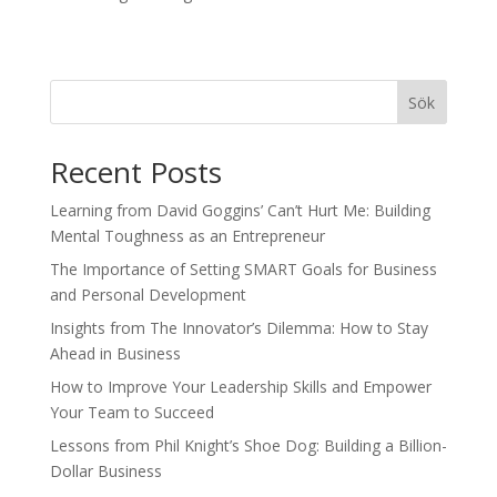
Sök
Recent Posts
Learning from David Goggins’ Can’t Hurt Me: Building
Mental Toughness as an Entrepreneur
The Importance of Setting SMART Goals for Business
and Personal Development
Insights from The Innovator’s Dilemma: How to Stay
Ahead in Business
How to Improve Your Leadership Skills and Empower
Your Team to Succeed
Lessons from Phil Knight’s Shoe Dog: Building a Billion-
Dollar Business