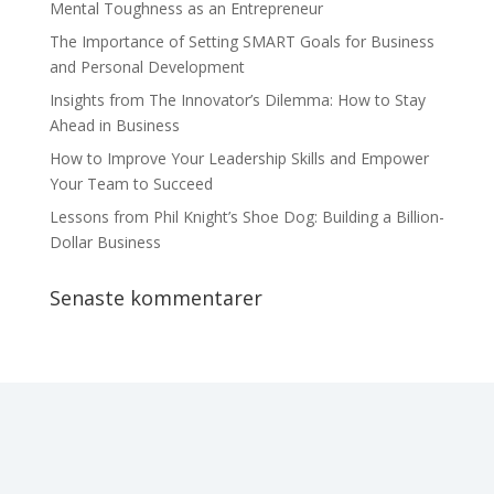
Mental Toughness as an Entrepreneur
The Importance of Setting SMART Goals for Business
and Personal Development
Insights from The Innovator’s Dilemma: How to Stay
Ahead in Business
How to Improve Your Leadership Skills and Empower
Your Team to Succeed
Lessons from Phil Knight’s Shoe Dog: Building a Billion-
Dollar Business
Senaste kommentarer