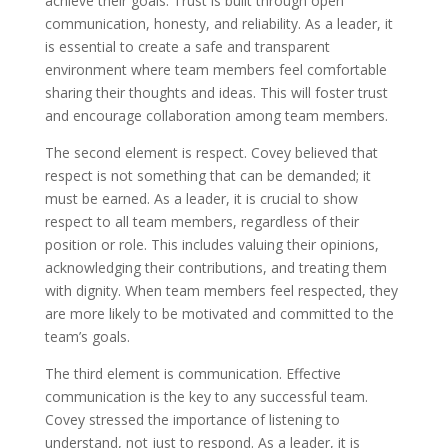
achieve their goals. Trust is built through open
communication, honesty, and reliability. As a leader, it
is essential to create a safe and transparent
environment where team members feel comfortable
sharing their thoughts and ideas. This will foster trust
and encourage collaboration among team members.
The second element is respect. Covey believed that
respect is not something that can be demanded; it
must be earned. As a leader, it is crucial to show
respect to all team members, regardless of their
position or role. This includes valuing their opinions,
acknowledging their contributions, and treating them
with dignity. When team members feel respected, they
are more likely to be motivated and committed to the
team’s goals.
The third element is communication. Effective
communication is the key to any successful team.
Covey stressed the importance of listening to
understand, not just to respond. As a leader, it is