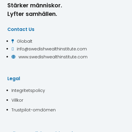
Stärker människor.
Lyfter samhällen.
Contact Us
Globalt

info@swedishwealthinstitute.com

www.swedishwealthinstitute.com

Legal
Integritetspolicy
Villkor
Trustpilot-omdömen