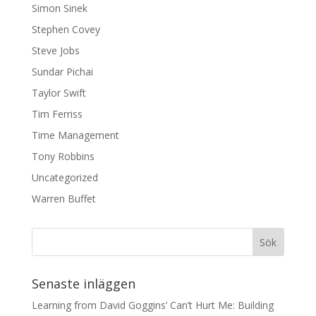
Simon Sinek
Stephen Covey
Steve Jobs
Sundar Pichai
Taylor Swift
Tim Ferriss
Time Management
Tony Robbins
Uncategorized
Warren Buffet
Senaste inläggen
Learning from David Goggins’ Can’t Hurt Me: Building