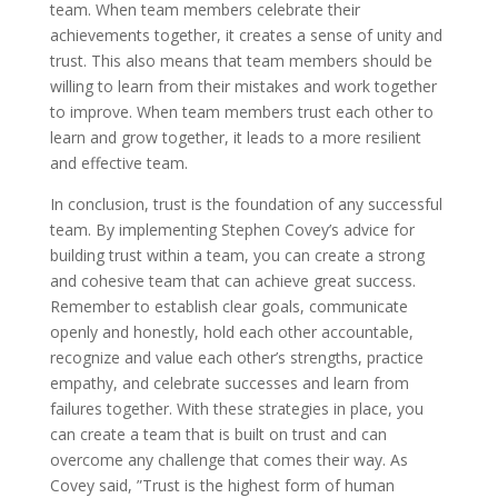
team. When team members celebrate their
achievements together, it creates a sense of unity and
trust. This also means that team members should be
willing to learn from their mistakes and work together
to improve. When team members trust each other to
learn and grow together, it leads to a more resilient
and effective team.
In conclusion, trust is the foundation of any successful
team. By implementing Stephen Covey’s advice for
building trust within a team, you can create a strong
and cohesive team that can achieve great success.
Remember to establish clear goals, communicate
openly and honestly, hold each other accountable,
recognize and value each other’s strengths, practice
empathy, and celebrate successes and learn from
failures together. With these strategies in place, you
can create a team that is built on trust and can
overcome any challenge that comes their way. As
Covey said, ”Trust is the highest form of human