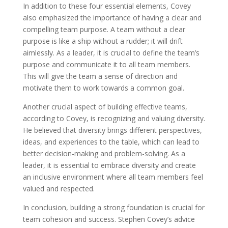
In addition to these four essential elements, Covey
also emphasized the importance of having a clear and
compelling team purpose. A team without a clear
purpose is like a ship without a rudder; it will drift
aimlessly. As a leader, it is crucial to define the team’s
purpose and communicate it to all team members.
This will give the team a sense of direction and
motivate them to work towards a common goal.
Another crucial aspect of building effective teams,
according to Covey, is recognizing and valuing diversity.
He believed that diversity brings different perspectives,
ideas, and experiences to the table, which can lead to
better decision-making and problem-solving. As a
leader, it is essential to embrace diversity and create
an inclusive environment where all team members feel
valued and respected.
In conclusion, building a strong foundation is crucial for
team cohesion and success. Stephen Covey’s advice