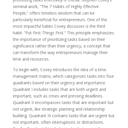
seminal work, ”The 7 Habits of Highly Effective
People,” offers timeless wisdom that can be
particularly beneficial for entrepreneurs. One of the
most impactful habits Covey discusses is the third
habit: ”Put First Things First.” This principle emphasizes
the importance of prioritizing tasks based on their
significance rather than their urgency, a concept that
can transform the way entrepreneurs manage their
time and resources.
To begin with, Covey introduces the idea of a time
management matrix, which categorizes tasks into four
quadrants based on their urgency and importance.
Quadrant I includes tasks that are both urgent and
important, such as crises and pressing deadlines.
Quadrant II encompasses tasks that are important but
not urgent, like strategic planning and relationship
building. Quadrant III contains tasks that are urgent but
not important, often interruptions or distractions.