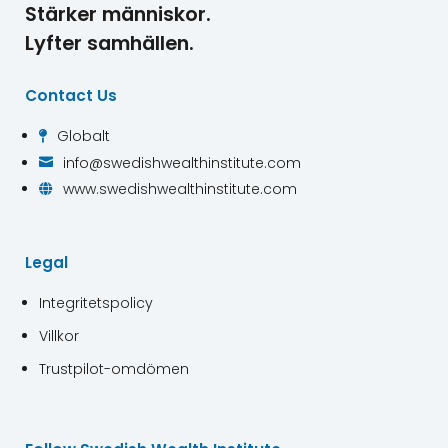
Stärker människor.
Lyfter samhällen.
Contact Us
Globalt

info@swedishwealthinstitute.com

www.swedishwealthinstitute.com

Legal
Integritetspolicy
Villkor
Trustpilot-omdömen