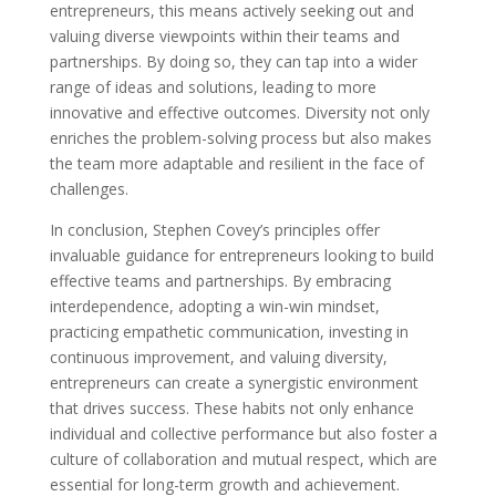
entrepreneurs, this means actively seeking out and
valuing diverse viewpoints within their teams and
partnerships. By doing so, they can tap into a wider
range of ideas and solutions, leading to more
innovative and effective outcomes. Diversity not only
enriches the problem-solving process but also makes
the team more adaptable and resilient in the face of
challenges.
In conclusion, Stephen Covey’s principles offer
invaluable guidance for entrepreneurs looking to build
effective teams and partnerships. By embracing
interdependence, adopting a win-win mindset,
practicing empathetic communication, investing in
continuous improvement, and valuing diversity,
entrepreneurs can create a synergistic environment
that drives success. These habits not only enhance
individual and collective performance but also foster a
culture of collaboration and mutual respect, which are
essential for long-term growth and achievement.