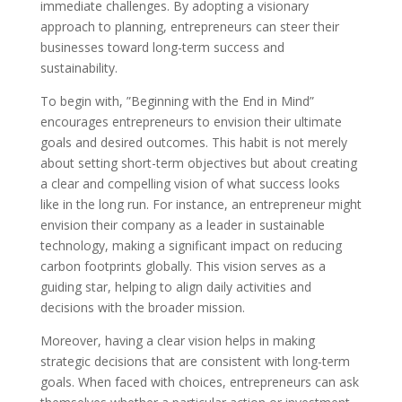
immediate challenges. By adopting a visionary
approach to planning, entrepreneurs can steer their
businesses toward long-term success and
sustainability.
To begin with, ”Beginning with the End in Mind”
encourages entrepreneurs to envision their ultimate
goals and desired outcomes. This habit is not merely
about setting short-term objectives but about creating
a clear and compelling vision of what success looks
like in the long run. For instance, an entrepreneur might
envision their company as a leader in sustainable
technology, making a significant impact on reducing
carbon footprints globally. This vision serves as a
guiding star, helping to align daily activities and
decisions with the broader mission.
Moreover, having a clear vision helps in making
strategic decisions that are consistent with long-term
goals. When faced with choices, entrepreneurs can ask