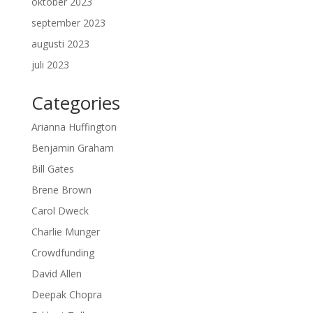
oktober 2023
september 2023
augusti 2023
juli 2023
Categories
Arianna Huffington
Benjamin Graham
Bill Gates
Brene Brown
Carol Dweck
Charlie Munger
Crowdfunding
David Allen
Deepak Chopra