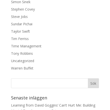
Simon Sinek
Stephen Covey
Steve Jobs
Sundar Pichai
Taylor Swift
Tim Ferriss
Time Management
Tony Robbins
Uncategorized
Warren Buffet
Senaste inläggen
Learning from David Goggins’ Can’t Hurt Me: Building