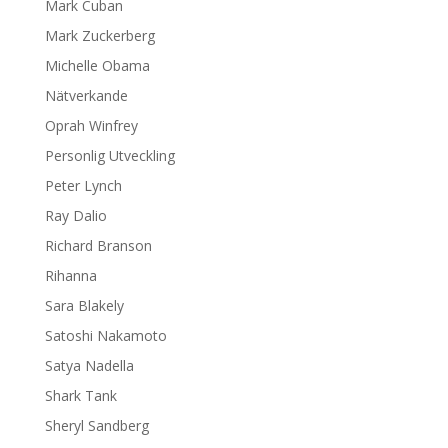
Mark Cuban
Mark Zuckerberg
Michelle Obama
Nätverkande
Oprah Winfrey
Personlig Utveckling
Peter Lynch
Ray Dalio
Richard Branson
Rihanna
Sara Blakely
Satoshi Nakamoto
Satya Nadella
Shark Tank
Sheryl Sandberg