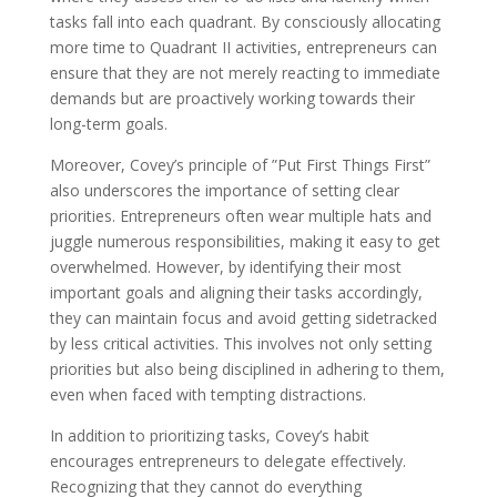
tasks fall into each quadrant. By consciously allocating
more time to Quadrant II activities, entrepreneurs can
ensure that they are not merely reacting to immediate
demands but are proactively working towards their
long-term goals.
Moreover, Covey’s principle of ”Put First Things First”
also underscores the importance of setting clear
priorities. Entrepreneurs often wear multiple hats and
juggle numerous responsibilities, making it easy to get
overwhelmed. However, by identifying their most
important goals and aligning their tasks accordingly,
they can maintain focus and avoid getting sidetracked
by less critical activities. This involves not only setting
priorities but also being disciplined in adhering to them,
even when faced with tempting distractions.
In addition to prioritizing tasks, Covey’s habit
encourages entrepreneurs to delegate effectively.
Recognizing that they cannot do everything