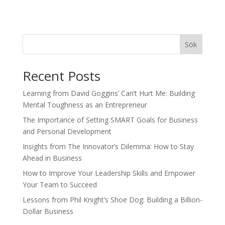
Sök
Recent Posts
Learning from David Goggins’ Can’t Hurt Me: Building
Mental Toughness as an Entrepreneur
The Importance of Setting SMART Goals for Business
and Personal Development
Insights from The Innovator’s Dilemma: How to Stay
Ahead in Business
How to Improve Your Leadership Skills and Empower
Your Team to Succeed
Lessons from Phil Knight’s Shoe Dog: Building a Billion-
Dollar Business