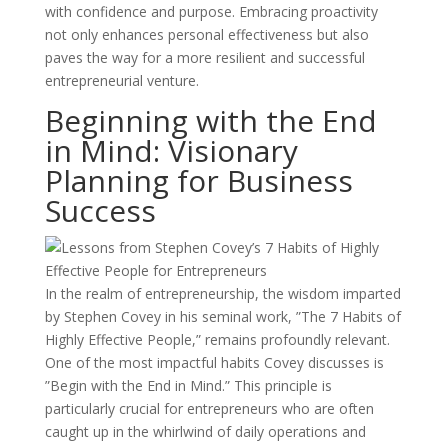
with confidence and purpose. Embracing proactivity
not only enhances personal effectiveness but also
paves the way for a more resilient and successful
entrepreneurial venture.
Beginning with the End
in Mind: Visionary
Planning for Business
Success
In the realm of entrepreneurship, the wisdom imparted
by Stephen Covey in his seminal work, ”The 7 Habits of
Highly Effective People,” remains profoundly relevant.
One of the most impactful habits Covey discusses is
”Begin with the End in Mind.” This principle is
particularly crucial for entrepreneurs who are often
caught up in the whirlwind of daily operations and