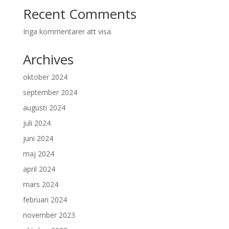
Recent Comments
Inga kommentarer att visa.
Archives
oktober 2024
september 2024
augusti 2024
juli 2024
juni 2024
maj 2024
april 2024
mars 2024
februari 2024
november 2023