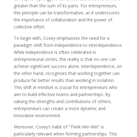
greater than the sum of its parts. For entrepreneurs,
this principle can be transformative, as it underscores
the importance of collaboration and the power of
collective effort.
To begin with, Covey emphasizes the need for a
paradigm shift from independence to interdependence.
While independence is often celebrated in
entrepreneurial circles, the reality is that no one can
achieve significant success alone. Interdependence, on
the other hand, recognizes that working together can
produce far better results than working in isolation.
This shift in mindset is crucial for entrepreneurs who
aim to build effective teams and partnerships. By
valuing the strengths and contributions of others,
entrepreneurs can create a more dynamic and
innovative environment.
Moreover, Covey’s habit of ”Think Win-Win” is
particularly relevant when forming partnerships. This