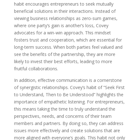
habit encourages entrepreneurs to seek mutually
beneficial solutions in their interactions. Instead of
viewing business relationships as zero-sum games,
where one party’s gain is another’s loss, Covey
advocates for a win-win approach. This mindset
fosters trust and cooperation, which are essential for
long-term success. When both parties feel valued and
see the benefits of the partnership, they are more
likely to invest their best efforts, leading to more
fruitful collaborations.
In addition, effective communication is a cornerstone
of synergistic relationships. Covey’s habit of ”Seek First
to Understand, Then to Be Understood” highlights the
importance of empathetic listening. For entrepreneurs,
this means taking the time to truly understand the
perspectives, needs, and concerns of their team
members and partners. By doing so, they can address
issues more effectively and create solutions that are
more aligned with everyone’s goals. This habit not only