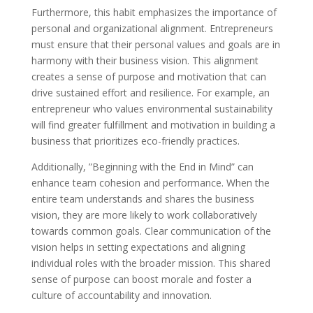
Furthermore, this habit emphasizes the importance of
personal and organizational alignment. Entrepreneurs
must ensure that their personal values and goals are in
harmony with their business vision. This alignment
creates a sense of purpose and motivation that can
drive sustained effort and resilience. For example, an
entrepreneur who values environmental sustainability
will find greater fulfillment and motivation in building a
business that prioritizes eco-friendly practices.
Additionally, ”Beginning with the End in Mind” can
enhance team cohesion and performance. When the
entire team understands and shares the business
vision, they are more likely to work collaboratively
towards common goals. Clear communication of the
vision helps in setting expectations and aligning
individual roles with the broader mission. This shared
sense of purpose can boost morale and foster a
culture of accountability and innovation.