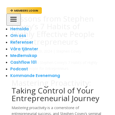
MEMBERS LOGIN

Lessons from Stephen
a
Covey’s 7 Habits of
Hemsida
Highly Effective People
Om oss
for Entrepreneurs
Referenser
Våra tjänster
av
admin
|
sep 29, 2024
|
Stephen Covey
Medlemskap
Cashflow 101
Podcast
Kommande Evenemang
Mastering Proactivity:
Taking Control of Your
Entrepreneurial Journey
Mastering proactivity is a cornerstone of
entrepreneurial success, and Stephen Covey’s seminal