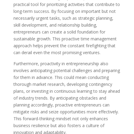
practical tool for prioritizing activities that contribute to
long-term success. By focusing on important but not
necessarily urgent tasks, such as strategic planning,
skill development, and relationship building,
entrepreneurs can create a solid foundation for
sustainable growth. This proactive time management
approach helps prevent the constant firefighting that
can derail even the most promising ventures.
Furthermore, proactivity in entrepreneurship also
involves anticipating potential challenges and preparing
for them in advance. This could mean conducting
thorough market research, developing contingency
plans, or investing in continuous learning to stay ahead
of industry trends. By anticipating obstacles and
planning accordingly, proactive entrepreneurs can
mitigate risks and seize opportunities more effectively.
This forward-thinking mindset not only enhances
business resilience but also fosters a culture of
innovation and adaptability.