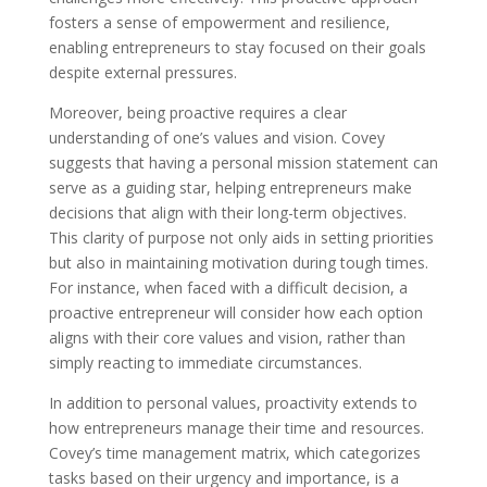
fosters a sense of empowerment and resilience,
enabling entrepreneurs to stay focused on their goals
despite external pressures.
Moreover, being proactive requires a clear
understanding of one’s values and vision. Covey
suggests that having a personal mission statement can
serve as a guiding star, helping entrepreneurs make
decisions that align with their long-term objectives.
This clarity of purpose not only aids in setting priorities
but also in maintaining motivation during tough times.
For instance, when faced with a difficult decision, a
proactive entrepreneur will consider how each option
aligns with their core values and vision, rather than
simply reacting to immediate circumstances.
In addition to personal values, proactivity extends to
how entrepreneurs manage their time and resources.
Covey’s time management matrix, which categorizes
tasks based on their urgency and importance, is a