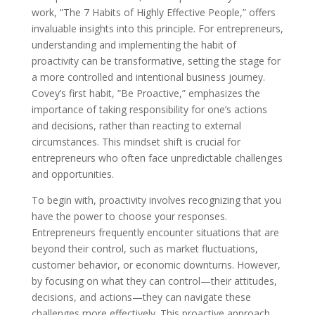
work, ”The 7 Habits of Highly Effective People,” offers
invaluable insights into this principle. For entrepreneurs,
understanding and implementing the habit of
proactivity can be transformative, setting the stage for
a more controlled and intentional business journey.
Covey’s first habit, ”Be Proactive,” emphasizes the
importance of taking responsibility for one’s actions
and decisions, rather than reacting to external
circumstances. This mindset shift is crucial for
entrepreneurs who often face unpredictable challenges
and opportunities.
To begin with, proactivity involves recognizing that you
have the power to choose your responses.
Entrepreneurs frequently encounter situations that are
beyond their control, such as market fluctuations,
customer behavior, or economic downturns. However,
by focusing on what they can control—their attitudes,
decisions, and actions—they can navigate these
challenges more effectively. This proactive approach