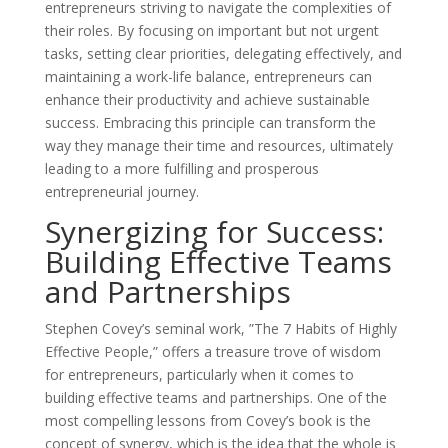
entrepreneurs striving to navigate the complexities of
their roles. By focusing on important but not urgent
tasks, setting clear priorities, delegating effectively, and
maintaining a work-life balance, entrepreneurs can
enhance their productivity and achieve sustainable
success. Embracing this principle can transform the
way they manage their time and resources, ultimately
leading to a more fulfilling and prosperous
entrepreneurial journey.
Synergizing for Success:
Building Effective Teams
and Partnerships
Stephen Covey’s seminal work, ”The 7 Habits of Highly
Effective People,” offers a treasure trove of wisdom
for entrepreneurs, particularly when it comes to
building effective teams and partnerships. One of the
most compelling lessons from Covey’s book is the
concept of synergy, which is the idea that the whole is