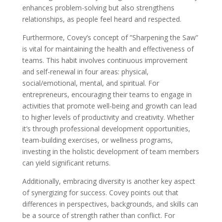
enhances problem-solving but also strengthens
relationships, as people feel heard and respected.
Furthermore, Covey’s concept of ”Sharpening the Saw”
is vital for maintaining the health and effectiveness of
teams. This habit involves continuous improvement
and self-renewal in four areas: physical,
social/emotional, mental, and spiritual. For
entrepreneurs, encouraging their teams to engage in
activities that promote well-being and growth can lead
to higher levels of productivity and creativity. Whether
it’s through professional development opportunities,
team-building exercises, or wellness programs,
investing in the holistic development of team members
can yield significant returns.
Additionally, embracing diversity is another key aspect
of synergizing for success. Covey points out that
differences in perspectives, backgrounds, and skills can
be a source of strength rather than conflict. For