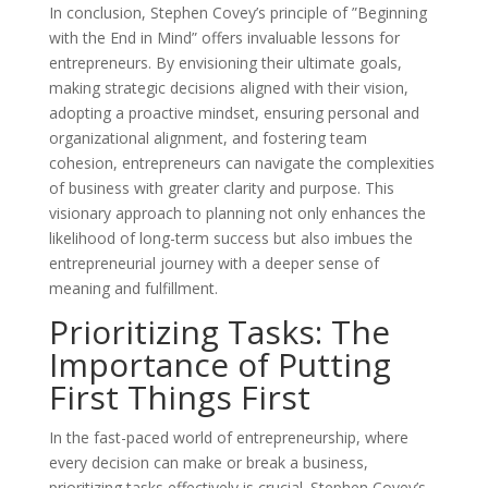
In conclusion, Stephen Covey’s principle of ”Beginning
with the End in Mind” offers invaluable lessons for
entrepreneurs. By envisioning their ultimate goals,
making strategic decisions aligned with their vision,
adopting a proactive mindset, ensuring personal and
organizational alignment, and fostering team
cohesion, entrepreneurs can navigate the complexities
of business with greater clarity and purpose. This
visionary approach to planning not only enhances the
likelihood of long-term success but also imbues the
entrepreneurial journey with a deeper sense of
meaning and fulfillment.
Prioritizing Tasks: The
Importance of Putting
First Things First
In the fast-paced world of entrepreneurship, where
every decision can make or break a business,
prioritizing tasks effectively is crucial. Stephen Covey’s