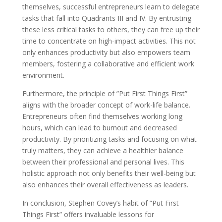
themselves, successful entrepreneurs learn to delegate
tasks that fall into Quadrants III and IV. By entrusting
these less critical tasks to others, they can free up their
time to concentrate on high-impact activities. This not
only enhances productivity but also empowers team
members, fostering a collaborative and efficient work
environment.
Furthermore, the principle of ”Put First Things First”
aligns with the broader concept of work-life balance.
Entrepreneurs often find themselves working long
hours, which can lead to burnout and decreased
productivity. By prioritizing tasks and focusing on what
truly matters, they can achieve a healthier balance
between their professional and personal lives. This
holistic approach not only benefits their well-being but
also enhances their overall effectiveness as leaders.
In conclusion, Stephen Covey’s habit of ”Put First
Things First” offers invaluable lessons for