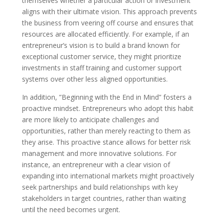
themselves whether a particular action or investment
aligns with their ultimate vision. This approach prevents
the business from veering off course and ensures that
resources are allocated efficiently. For example, if an
entrepreneur’s vision is to build a brand known for
exceptional customer service, they might prioritize
investments in staff training and customer support
systems over other less aligned opportunities.
In addition, ”Beginning with the End in Mind” fosters a
proactive mindset. Entrepreneurs who adopt this habit
are more likely to anticipate challenges and
opportunities, rather than merely reacting to them as
they arise. This proactive stance allows for better risk
management and more innovative solutions. For
instance, an entrepreneur with a clear vision of
expanding into international markets might proactively
seek partnerships and build relationships with key
stakeholders in target countries, rather than waiting
until the need becomes urgent.