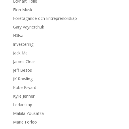
Eckhart Tolle
Elon Musk
Företagande och Entreprenörskap
Gary Vaynerchuk
Hälsa
Investering
Jack Ma
James Clear
Jeff Bezos
JK Rowling
Kobe Bryant
Kylie Jenner
Ledarskap
Malala Yousafzai
Marie Forleo