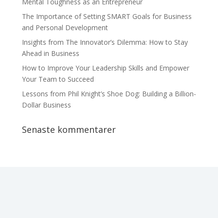
Mental Toughness as an Entrepreneur
The Importance of Setting SMART Goals for Business
and Personal Development
Insights from The Innovator’s Dilemma: How to Stay
Ahead in Business
How to Improve Your Leadership Skills and Empower
Your Team to Succeed
Lessons from Phil Knight’s Shoe Dog: Building a Billion-
Dollar Business
Senaste kommentarer