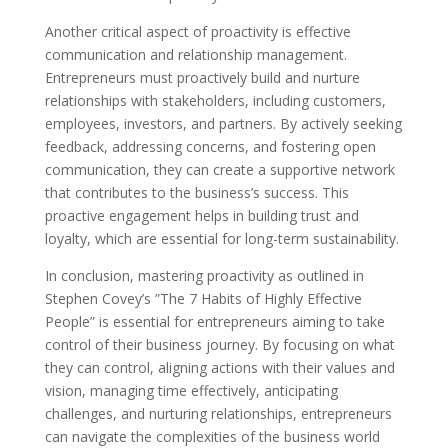
Another critical aspect of proactivity is effective
communication and relationship management.
Entrepreneurs must proactively build and nurture
relationships with stakeholders, including customers,
employees, investors, and partners. By actively seeking
feedback, addressing concerns, and fostering open
communication, they can create a supportive network
that contributes to the business’s success. This
proactive engagement helps in building trust and
loyalty, which are essential for long-term sustainability.
In conclusion, mastering proactivity as outlined in
Stephen Covey’s ”The 7 Habits of Highly Effective
People” is essential for entrepreneurs aiming to take
control of their business journey. By focusing on what
they can control, aligning actions with their values and
vision, managing time effectively, anticipating
challenges, and nurturing relationships, entrepreneurs
can navigate the complexities of the business world