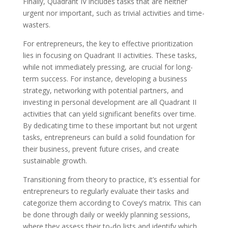
Finally, Quadrant IV includes tasks that are neither
urgent nor important, such as trivial activities and time-
wasters.
For entrepreneurs, the key to effective prioritization
lies in focusing on Quadrant II activities. These tasks,
while not immediately pressing, are crucial for long-
term success. For instance, developing a business
strategy, networking with potential partners, and
investing in personal development are all Quadrant II
activities that can yield significant benefits over time.
By dedicating time to these important but not urgent
tasks, entrepreneurs can build a solid foundation for
their business, prevent future crises, and create
sustainable growth.
Transitioning from theory to practice, it’s essential for
entrepreneurs to regularly evaluate their tasks and
categorize them according to Covey’s matrix. This can
be done through daily or weekly planning sessions,
where they assess their to-do lists and identify which