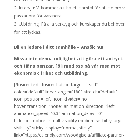
Intervju: Vi kommer att ha ett samtal för att se om vi
passar bra för varandra.
Utbildning: Få alla verktyg och kunskaper du behöver
för att lyckas.
Bli en ledare i ditt samhälle – Ansök nu!
Missa inte denna möjlighet att göra ett avtryck
och tjäna pengar. Följ med oss på vår resa mot
ekonomisk frihet och utbildning.
[/fusion_text][fusion_button target=”_self”
color=”default” linear_angle=”180″ stretch=”default”
icon_position=”left” icon_divider=”no”
hover_transition=”none” animation_direction=”left”
animation_speed=”0.3″ animation_delay=”0″
hide_on_mobile=”small-visibility,medium-visibility,large-
visibility” sticky_display=”normal,sticky”
link=”https://calendly.com/woodgisela/affiliate-partner-