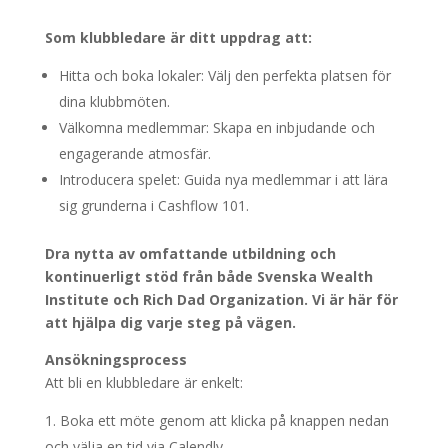
Som klubbledare är ditt uppdrag att:
Hitta och boka lokaler: Välj den perfekta platsen för
dina klubbmöten.
Välkomna medlemmar: Skapa en inbjudande och
engagerande atmosfär.
Introducera spelet: Guida nya medlemmar i att lära
sig grunderna i Cashflow 101.
Dra nytta av omfattande utbildning och
kontinuerligt stöd från både Svenska Wealth
Institute och Rich Dad Organization. Vi är här för
att hjälpa dig varje steg på vägen.
Ansökningsprocess
Att bli en klubbledare är enkelt:
Boka ett möte genom att klicka på knappen nedan
och välja en tid via Calendly.