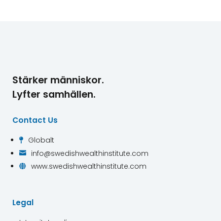
Stärker människor.
Lyfter samhällen.
Contact Us
Globalt

info@swedishwealthinstitute.com

www.swedishwealthinstitute.com

Legal