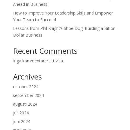
Ahead in Business
How to Improve Your Leadership Skills and Empower
Your Team to Succeed
Lessons from Phil Knight’s Shoe Dog: Building a Billion-
Dollar Business
Recent Comments
Inga kommentarer att visa.
Archives
oktober 2024
september 2024
augusti 2024
juli 2024
juni 2024