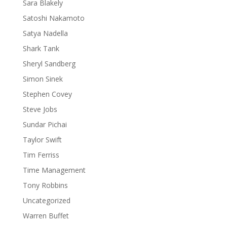
Sara Blakely
Satoshi Nakamoto
Satya Nadella
Shark Tank
Sheryl Sandberg
Simon Sinek
Stephen Covey
Steve Jobs
Sundar Pichai
Taylor Swift
Tim Ferriss
Time Management
Tony Robbins
Uncategorized
Warren Buffet