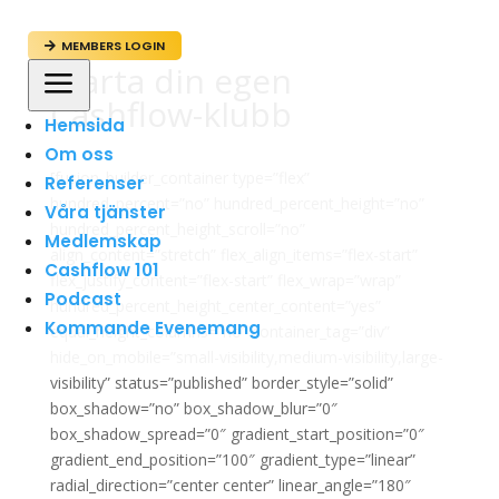
MEMBERS LOGIN

Starta din egen
a
Cashflow-klubb
Hemsida
Om oss
[fusion_builder_container type=”flex”
Referenser
hundred_percent=”no” hundred_percent_height=”no”
Våra tjänster
hundred_percent_height_scroll=”no”
Medlemskap
align_content=”stretch” flex_align_items=”flex-start”
Cashflow 101
flex_justify_content=”flex-start” flex_wrap=”wrap”
Podcast
hundred_percent_height_center_content=”yes”
Kommande Evenemang
equal_height_columns=”no” container_tag=”div”
hide_on_mobile=”small-visibility,medium-visibility,large-
visibility” status=”published” border_style=”solid”
box_shadow=”no” box_shadow_blur=”0″
box_shadow_spread=”0″ gradient_start_position=”0″
gradient_end_position=”100″ gradient_type=”linear”
radial_direction=”center center” linear_angle=”180″