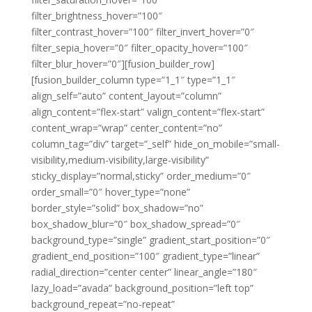
filter_brightness_hover=”100″
filter_contrast_hover=”100″ filter_invert_hover=”0″
filter_sepia_hover=”0″ filter_opacity_hover=”100″
filter_blur_hover=”0″][fusion_builder_row]
[fusion_builder_column type=”1_1″ type=”1_1″
align_self=”auto” content_layout=”column”
align_content=”flex-start” valign_content=”flex-start”
content_wrap=”wrap” center_content=”no”
column_tag=”div” target=”_self” hide_on_mobile=”small-
visibility,medium-visibility,large-visibility”
sticky_display=”normal,sticky” order_medium=”0″
order_small=”0″ hover_type=”none”
border_style=”solid” box_shadow=”no”
box_shadow_blur=”0″ box_shadow_spread=”0″
background_type=”single” gradient_start_position=”0″
gradient_end_position=”100″ gradient_type=”linear”
radial_direction=”center center” linear_angle=”180″
lazy_load=”avada” background_position=”left top”
background_repeat=”no-repeat”