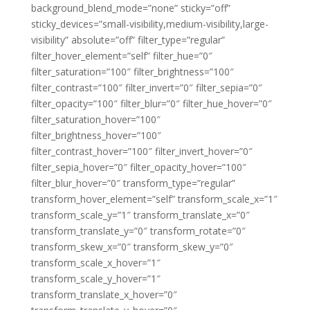
background_blend_mode=”none” sticky=”off”
sticky_devices=”small-visibility,medium-visibility,large-
visibility” absolute=”off” filter_type=”regular”
filter_hover_element=”self” filter_hue=”0″
filter_saturation=”100″ filter_brightness=”100″
filter_contrast=”100″ filter_invert=”0″ filter_sepia=”0″
filter_opacity=”100″ filter_blur=”0″ filter_hue_hover=”0″
filter_saturation_hover=”100″
filter_brightness_hover=”100″
filter_contrast_hover=”100″ filter_invert_hover=”0″
filter_sepia_hover=”0″ filter_opacity_hover=”100″
filter_blur_hover=”0″ transform_type=”regular”
transform_hover_element=”self” transform_scale_x=”1″
transform_scale_y=”1″ transform_translate_x=”0″
transform_translate_y=”0″ transform_rotate=”0″
transform_skew_x=”0″ transform_skew_y=”0″
transform_scale_x_hover=”1″
transform_scale_y_hover=”1″
transform_translate_x_hover=”0″