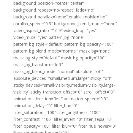
background_position=”center center”
background_repeat=”no-repeat” fade=”no”
background_parallax=”none” enable_mobile=”no”
parallax_speed=”0.3″ background_blend_mode=”none”
video_aspect_ratio=”16:9″ video_loop=”yes”
video_mute=”yes” pattern_bg=”none”
pattern_bg_style=”default” pattern_bg_opacity=”100″
pattern_bg_blend_mode=”normal” mask_bg=”none”
mask_bg_style=”default” mask_bg_opacity=”100″
mask_bg_transform=”left”
mask_bg_blend_mode=”normal” absolute=”off”
absolute_devices=”small,medium,large” sticky=”off”
sticky_devices=”small-visibility,medium-visibility,large-
visibility” sticky_transition_offset=”0″ scroll_offset=”0″
animation_direction=”left” animation_speed=”0.3″
animation_delay=”0″ filter_hue=”0″
filter_saturation=”100″ filter_brightness=”100″
filter_contrast=”100″ filter_invert=”0″ filter_sepia=”0″
filter_opacity=”100″ filter_blur=”0″ filter_hue_hover=”0″
filter_saturation_hover=”100″