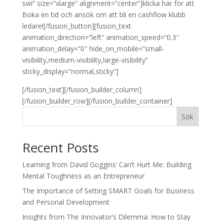
swi” size=”xlarge” alignment=”center”]klicka här för att
Boka en tid och ansök om att bli en cashflow klubb
ledare![/fusion_button][fusion_text
animation_direction=”left” animation_speed=”0.3″
animation_delay=”0″ hide_on_mobile=”small-
visibility,medium-visibility,large-visibility”
sticky_display=”normal,sticky”]
[/fusion_text][/fusion_builder_column]
[/fusion_builder_row][/fusion_builder_container]
Sök
Recent Posts
Learning from David Goggins’ Can’t Hurt Me: Building
Mental Toughness as an Entrepreneur
The Importance of Setting SMART Goals for Business
and Personal Development
Insights from The Innovator’s Dilemma: How to Stay