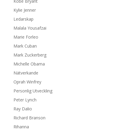
Kobe Bryant
Kylie Jenner
Ledarskap
Malala Yousafzai
Marie Forleo
Mark Cuban
Mark Zuckerberg
Michelle Obama
Nätverkande
Oprah Winfrey
Personlig Utveckling
Peter Lynch
Ray Dalio
Richard Branson
Rihanna