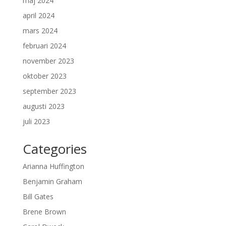
maj 2024
april 2024
mars 2024
februari 2024
november 2023
oktober 2023
september 2023
augusti 2023
juli 2023
Categories
Arianna Huffington
Benjamin Graham
Bill Gates
Brene Brown