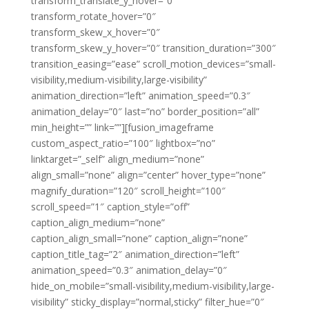
transform_translate_y_hover=”0″
transform_rotate_hover=”0″
transform_skew_x_hover=”0″
transform_skew_y_hover=”0″ transition_duration=”300″
transition_easing=”ease” scroll_motion_devices=”small-
visibility,medium-visibility,large-visibility”
animation_direction=”left” animation_speed=”0.3″
animation_delay=”0″ last=”no” border_position=”all”
min_height=”” link=””][fusion_imageframe
custom_aspect_ratio=”100″ lightbox=”no”
linktarget=”_self” align_medium=”none”
align_small=”none” align=”center” hover_type=”none”
magnify_duration=”120″ scroll_height=”100″
scroll_speed=”1″ caption_style=”off”
caption_align_medium=”none”
caption_align_small=”none” caption_align=”none”
caption_title_tag=”2″ animation_direction=”left”
animation_speed=”0.3″ animation_delay=”0″
hide_on_mobile=”small-visibility,medium-visibility,large-
visibility” sticky_display=”normal,sticky” filter_hue=”0″