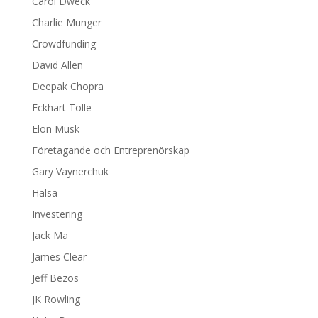
Carol Dweck
Charlie Munger
Crowdfunding
David Allen
Deepak Chopra
Eckhart Tolle
Elon Musk
Företagande och Entreprenörskap
Gary Vaynerchuk
Hälsa
Investering
Jack Ma
James Clear
Jeff Bezos
JK Rowling