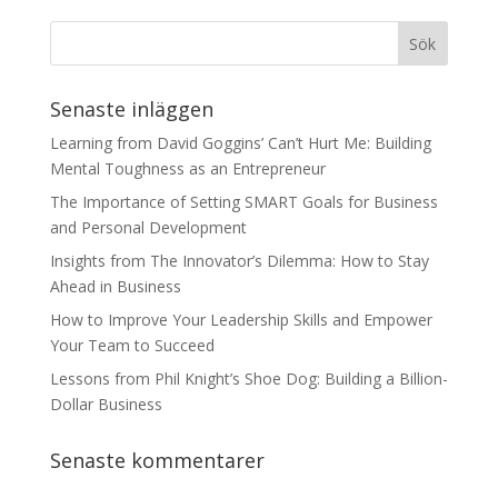
Senaste inläggen
Learning from David Goggins’ Can’t Hurt Me: Building
Mental Toughness as an Entrepreneur
The Importance of Setting SMART Goals for Business
and Personal Development
Insights from The Innovator’s Dilemma: How to Stay
Ahead in Business
How to Improve Your Leadership Skills and Empower
Your Team to Succeed
Lessons from Phil Knight’s Shoe Dog: Building a Billion-
Dollar Business
Senaste kommentarer