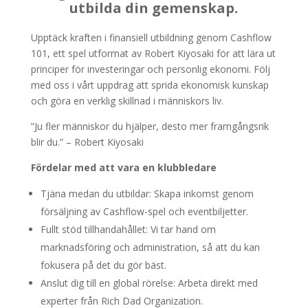
utbilda din gemenskap.
Upptäck kraften i finansiell utbildning genom Cashflow
101, ett spel utformat av Robert Kiyosaki för att lära ut
principer för investeringar och personlig ekonomi. Följ
med oss i vårt uppdrag att sprida ekonomisk kunskap
och göra en verklig skillnad i människors liv.
”Ju fler människor du hjälper, desto mer framgångsrik
blir du.” – Robert Kiyosaki
Fördelar med att vara en klubbledare
Tjäna medan du utbildar: Skapa inkomst genom
försäljning av Cashflow-spel och eventbiljetter.
Fullt stöd tillhandahållet: Vi tar hand om
marknadsföring och administration, så att du kan
fokusera på det du gör bäst.
Anslut dig till en global rörelse: Arbeta direkt med
experter från Rich Dad Organization.