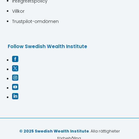
Integritetspolicy
Villkor
Trustpilot-omdömen
Follow Swedish Wealth Institute





© 2025 Swedish Wealth Institute
. Alla rättigheter
förbehållna.