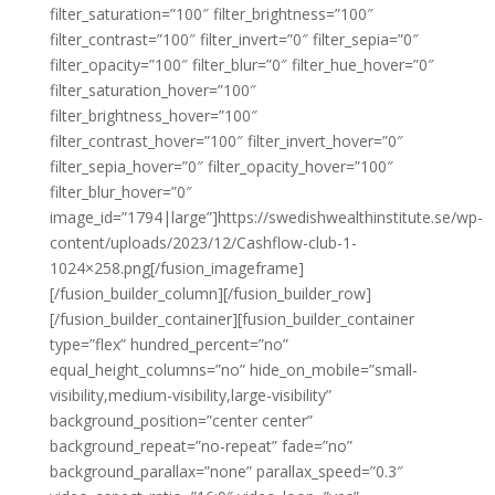
filter_saturation=”100″ filter_brightness=”100″
filter_contrast=”100″ filter_invert=”0″ filter_sepia=”0″
filter_opacity=”100″ filter_blur=”0″ filter_hue_hover=”0″
filter_saturation_hover=”100″
filter_brightness_hover=”100″
filter_contrast_hover=”100″ filter_invert_hover=”0″
filter_sepia_hover=”0″ filter_opacity_hover=”100″
filter_blur_hover=”0″
image_id=”1794|large”]https://swedishwealthinstitute.se/wp-
content/uploads/2023/12/Cashflow-club-1-
1024×258.png[/fusion_imageframe]
[/fusion_builder_column][/fusion_builder_row]
[/fusion_builder_container][fusion_builder_container
type=”flex” hundred_percent=”no”
equal_height_columns=”no” hide_on_mobile=”small-
visibility,medium-visibility,large-visibility”
background_position=”center center”
background_repeat=”no-repeat” fade=”no”
background_parallax=”none” parallax_speed=”0.3″