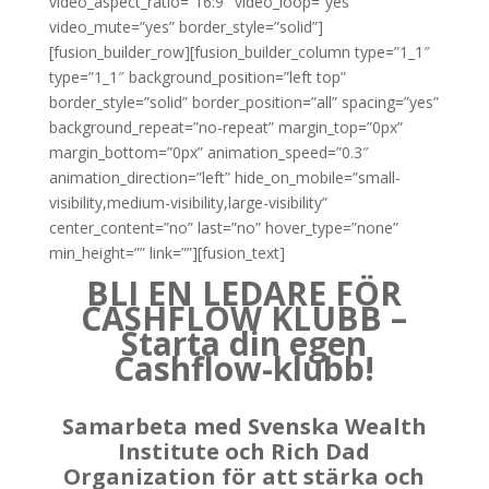
video_aspect_ratio=”16:9″ video_loop=”yes”
video_mute=”yes” border_style=”solid”]
[fusion_builder_row][fusion_builder_column type=”1_1″
type=”1_1″ background_position=”left top”
border_style=”solid” border_position=”all” spacing=”yes”
background_repeat=”no-repeat” margin_top=”0px”
margin_bottom=”0px” animation_speed=”0.3″
animation_direction=”left” hide_on_mobile=”small-
visibility,medium-visibility,large-visibility”
center_content=”no” last=”no” hover_type=”none”
min_height=”” link=””][fusion_text]
BLI EN LEDARE FÖR
CASHFLOW KLUBB –
Starta din egen
Cashflow-klubb!
Samarbeta med Svenska Wealth
Institute och Rich Dad
Organization för att stärka och