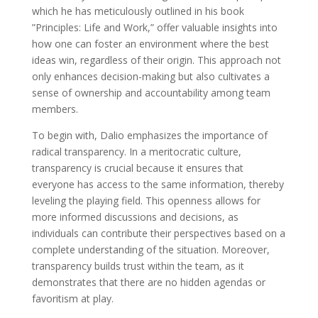
which he has meticulously outlined in his book
”Principles: Life and Work,” offer valuable insights into
how one can foster an environment where the best
ideas win, regardless of their origin. This approach not
only enhances decision-making but also cultivates a
sense of ownership and accountability among team
members.
To begin with, Dalio emphasizes the importance of
radical transparency. In a meritocratic culture,
transparency is crucial because it ensures that
everyone has access to the same information, thereby
leveling the playing field. This openness allows for
more informed discussions and decisions, as
individuals can contribute their perspectives based on a
complete understanding of the situation. Moreover,
transparency builds trust within the team, as it
demonstrates that there are no hidden agendas or
favoritism at play.