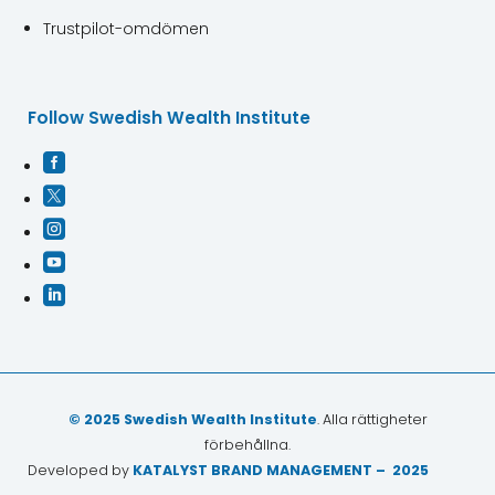
Trustpilot-omdömen
Follow Swedish Wealth Institute





© 2025 Swedish Wealth Institute
. Alla rättigheter
förbehållna.
Developed by
KATALYST BRAND MANAGEMENT – 2025