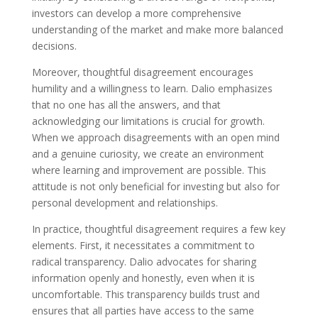
investors can develop a more comprehensive
understanding of the market and make more balanced
decisions.
Moreover, thoughtful disagreement encourages
humility and a willingness to learn. Dalio emphasizes
that no one has all the answers, and that
acknowledging our limitations is crucial for growth.
When we approach disagreements with an open mind
and a genuine curiosity, we create an environment
where learning and improvement are possible. This
attitude is not only beneficial for investing but also for
personal development and relationships.
In practice, thoughtful disagreement requires a few key
elements. First, it necessitates a commitment to
radical transparency. Dalio advocates for sharing
information openly and honestly, even when it is
uncomfortable. This transparency builds trust and
ensures that all parties have access to the same