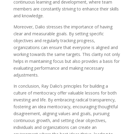
continuous learning and development, where team
members are constantly striving to enhance their skills
and knowledge.
Moreover, Dalio stresses the importance of having
clear and measurable goals. By setting specific
objectives and regularly tracking progress,
organizations can ensure that everyone is aligned and
working towards the same targets. This clarity not only
helps in maintaining focus but also provides a basis for
evaluating performance and making necessary
adjustments.
In conclusion, Ray Dalio’s principles for building a
culture of meritocracy offer valuable lessons for both
investing and life. By embracing radical transparency,
fostering an idea meritocracy, encouraging thoughtful
disagreement, aligning values and goals, pursuing
continuous growth, and setting clear objectives,
individuals and organizations can create an