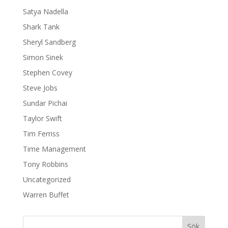
Satya Nadella
Shark Tank
Sheryl Sandberg
Simon Sinek
Stephen Covey
Steve Jobs
Sundar Pichai
Taylor Swift
Tim Ferriss
Time Management
Tony Robbins
Uncategorized
Warren Buffet