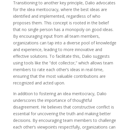
Transitioning to another key principle, Dalio advocates
for the idea meritocracy, where the best ideas are
identified and implemented, regardless of who
proposes them. This concept is rooted in the belief
that no single person has a monopoly on good ideas.
By encouraging input from all team members,
organizations can tap into a diverse pool of knowledge
and experience, leading to more innovative and
effective solutions. To facilitate this, Dalio suggests
using tools like the ”dot collector,” which allows team
members to rate each other’s ideas in real-time,
ensuring that the most valuable contributions are
recognized and acted upon.
In addition to fostering an idea meritocracy, Dalio
underscores the importance of thoughtful
disagreement. He believes that constructive conflict is
essential for uncovering the truth and making better
decisions. By encouraging team members to challenge
each other’s viewpoints respectfully, organizations can