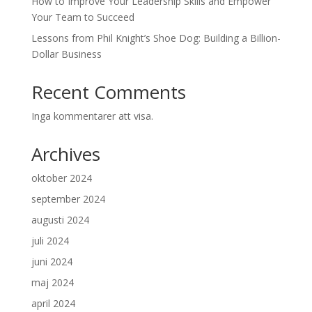
How to Improve Your Leadership Skills and Empower
Your Team to Succeed
Lessons from Phil Knight’s Shoe Dog: Building a Billion-
Dollar Business
Recent Comments
Inga kommentarer att visa.
Archives
oktober 2024
september 2024
augusti 2024
juli 2024
juni 2024
maj 2024
april 2024