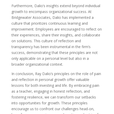
Furthermore, Dalio’s insights extend beyond individual
growth to encompass organizational success. At
Bridgewater Associates, Dalio has implemented a
culture that prioritizes continuous learning and
improvement. Employees are encouraged to reflect on
their experiences, share their insights, and collaborate
on solutions. This culture of reflection and
transparency has been instrumental in the firm’s
success, demonstrating that these principles are not
only applicable on a personal level but also in a
broader organizational context.
In conclusion, Ray Dalio’s principles on the role of pain
and reflection in personal growth offer valuable
lessons for both investing and life. By embracing pain
as a teacher, engaging in honest reflection, and
fostering resilience, we can transform our setbacks
into opportunities for growth. These principles
encourage us to confront our challenges head-on,