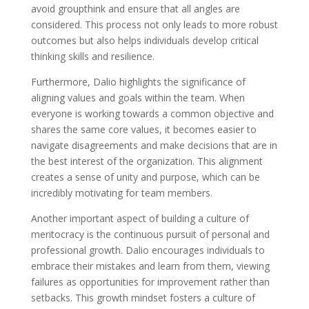
avoid groupthink and ensure that all angles are
considered. This process not only leads to more robust
outcomes but also helps individuals develop critical
thinking skills and resilience.
Furthermore, Dalio highlights the significance of
aligning values and goals within the team. When
everyone is working towards a common objective and
shares the same core values, it becomes easier to
navigate disagreements and make decisions that are in
the best interest of the organization. This alignment
creates a sense of unity and purpose, which can be
incredibly motivating for team members.
Another important aspect of building a culture of
meritocracy is the continuous pursuit of personal and
professional growth. Dalio encourages individuals to
embrace their mistakes and learn from them, viewing
failures as opportunities for improvement rather than
setbacks. This growth mindset fosters a culture of