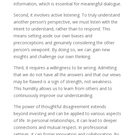
information, which is essential for meaningful dialogue.
Second, it involves active listening. To truly understand
another person’s perspective, we must listen with the
intent to understand, rather than to respond. This
means setting aside our own biases and
preconceptions and genuinely considering the other
person’s viewpoint. By doing so, we can gain new
insights and challenge our own thinking.
Third, it requires a willingness to be wrong. Admitting
that we do not have all the answers and that our views
may be flawed is a sign of strength, not weakness.
This humility allows us to learn from others and to
continuously improve our understanding.
The power of thoughtful disagreement extends
beyond investing and can be applied to various aspects
of life. In personal relationships, it can lead to deeper
connections and mutual respect. In professional
settings, it can foster innovation and collaboration. By