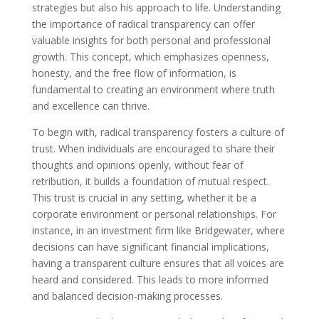
strategies but also his approach to life. Understanding
the importance of radical transparency can offer
valuable insights for both personal and professional
growth. This concept, which emphasizes openness,
honesty, and the free flow of information, is
fundamental to creating an environment where truth
and excellence can thrive.
To begin with, radical transparency fosters a culture of
trust. When individuals are encouraged to share their
thoughts and opinions openly, without fear of
retribution, it builds a foundation of mutual respect.
This trust is crucial in any setting, whether it be a
corporate environment or personal relationships. For
instance, in an investment firm like Bridgewater, where
decisions can have significant financial implications,
having a transparent culture ensures that all voices are
heard and considered. This leads to more informed
and balanced decision-making processes.