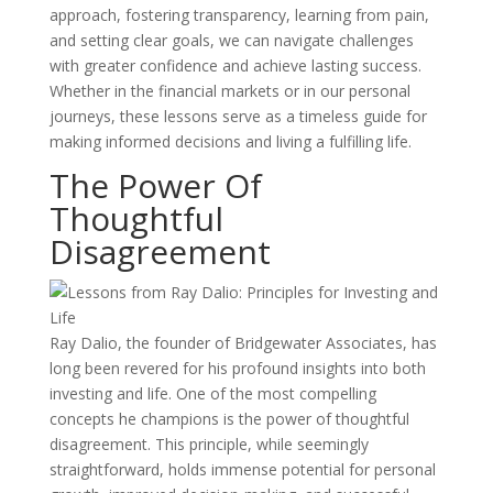
approach, fostering transparency, learning from pain,
and setting clear goals, we can navigate challenges
with greater confidence and achieve lasting success.
Whether in the financial markets or in our personal
journeys, these lessons serve as a timeless guide for
making informed decisions and living a fulfilling life.
The Power Of
Thoughtful
Disagreement
Ray Dalio, the founder of Bridgewater Associates, has
long been revered for his profound insights into both
investing and life. One of the most compelling
concepts he champions is the power of thoughtful
disagreement. This principle, while seemingly
straightforward, holds immense potential for personal