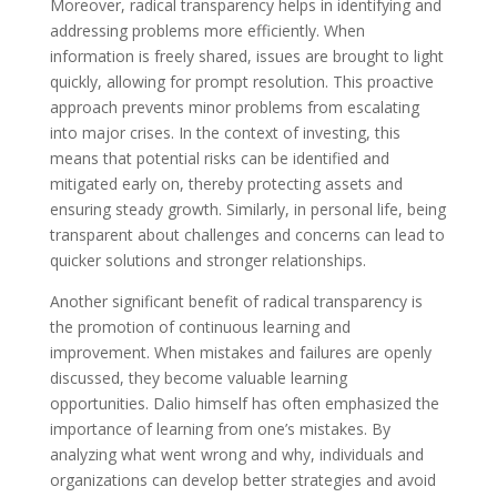
Moreover, radical transparency helps in identifying and
addressing problems more efficiently. When
information is freely shared, issues are brought to light
quickly, allowing for prompt resolution. This proactive
approach prevents minor problems from escalating
into major crises. In the context of investing, this
means that potential risks can be identified and
mitigated early on, thereby protecting assets and
ensuring steady growth. Similarly, in personal life, being
transparent about challenges and concerns can lead to
quicker solutions and stronger relationships.
Another significant benefit of radical transparency is
the promotion of continuous learning and
improvement. When mistakes and failures are openly
discussed, they become valuable learning
opportunities. Dalio himself has often emphasized the
importance of learning from one’s mistakes. By
analyzing what went wrong and why, individuals and
organizations can develop better strategies and avoid