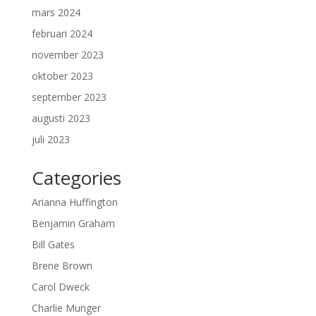
mars 2024
februari 2024
november 2023
oktober 2023
september 2023
augusti 2023
juli 2023
Categories
Arianna Huffington
Benjamin Graham
Bill Gates
Brene Brown
Carol Dweck
Charlie Munger