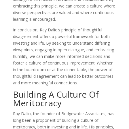
embracing this principle, we can create a culture where
diverse perspectives are valued and where continuous
learning is encouraged.
In conclusion, Ray Dalio’s principle of thoughtful
disagreement offers a powerful framework for both
investing and life. By seeking to understand differing
viewpoints, engaging in open dialogue, and embracing
humility, we can make more informed decisions and
foster a culture of continuous improvement. Whether
in the boardroom or at the dinner table, the power of
thoughtful disagreement can lead to better outcomes
and more meaningful connections.
Building A Culture Of
Meritocracy
Ray Dalio, the founder of Bridgewater Associates, has
long been a proponent of building a culture of
meritocracy, both in investing and in life. His principles,