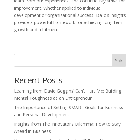
learn from our experiences, and continuously strive for
improvement. Whether applied to individual
development or organizational success, Dalio’s insights
provide a powerful framework for achieving long-term
growth and fulfillment.
Sök
Recent Posts
Learning from David Goggins’ Can’t Hurt Me: Building
Mental Toughness as an Entrepreneur
The Importance of Setting SMART Goals for Business
and Personal Development
Insights from The Innovator’s Dilemma: How to Stay
Ahead in Business