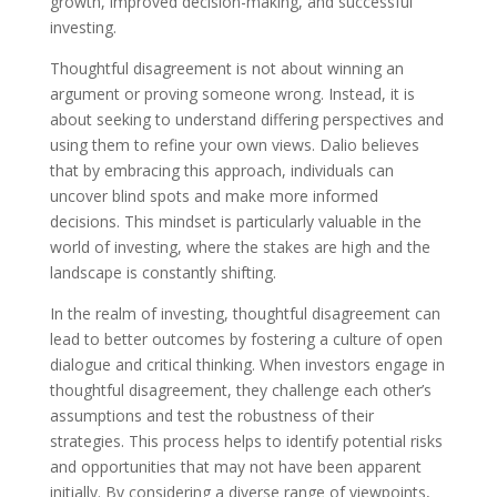
growth, improved decision-making, and successful
investing.
Thoughtful disagreement is not about winning an
argument or proving someone wrong. Instead, it is
about seeking to understand differing perspectives and
using them to refine your own views. Dalio believes
that by embracing this approach, individuals can
uncover blind spots and make more informed
decisions. This mindset is particularly valuable in the
world of investing, where the stakes are high and the
landscape is constantly shifting.
In the realm of investing, thoughtful disagreement can
lead to better outcomes by fostering a culture of open
dialogue and critical thinking. When investors engage in
thoughtful disagreement, they challenge each other’s
assumptions and test the robustness of their
strategies. This process helps to identify potential risks
and opportunities that may not have been apparent
initially. By considering a diverse range of viewpoints,