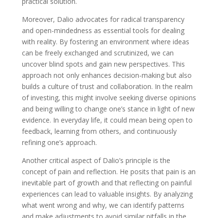
practical solution.
Moreover, Dalio advocates for radical transparency
and open-mindedness as essential tools for dealing
with reality. By fostering an environment where ideas
can be freely exchanged and scrutinized, we can
uncover blind spots and gain new perspectives. This
approach not only enhances decision-making but also
builds a culture of trust and collaboration. In the realm
of investing, this might involve seeking diverse opinions
and being willing to change one’s stance in light of new
evidence. In everyday life, it could mean being open to
feedback, learning from others, and continuously
refining one’s approach.
Another critical aspect of Dalio’s principle is the
concept of pain and reflection. He posits that pain is an
inevitable part of growth and that reflecting on painful
experiences can lead to valuable insights. By analyzing
what went wrong and why, we can identify patterns
and make adjustments to avoid similar pitfalls in the