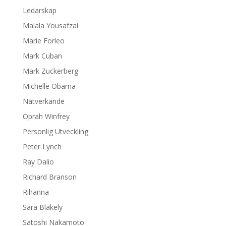
Ledarskap
Malala Yousafzai
Marie Forleo
Mark Cuban
Mark Zuckerberg
Michelle Obama
Nätverkande
Oprah Winfrey
Personlig Utveckling
Peter Lynch
Ray Dalio
Richard Branson
Rihanna
Sara Blakely
Satoshi Nakamoto