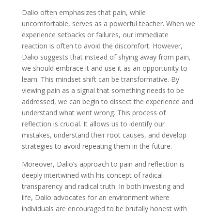
Dalio often emphasizes that pain, while
uncomfortable, serves as a powerful teacher. When we
experience setbacks or failures, our immediate
reaction is often to avoid the discomfort. However,
Dalio suggests that instead of shying away from pain,
we should embrace it and use it as an opportunity to
learn. This mindset shift can be transformative. By
viewing pain as a signal that something needs to be
addressed, we can begin to dissect the experience and
understand what went wrong. This process of
reflection is crucial. It allows us to identify our
mistakes, understand their root causes, and develop
strategies to avoid repeating them in the future.
Moreover, Dalio’s approach to pain and reflection is
deeply intertwined with his concept of radical
transparency and radical truth. In both investing and
life, Dalio advocates for an environment where
individuals are encouraged to be brutally honest with