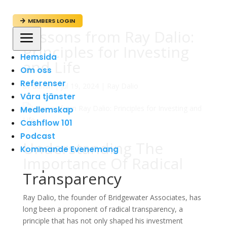
MEMBERS LOGIN

Lessons from Ray Dalio:
a
Principles for Investing
Hemsida
and Life
Om oss
Referenser
av
admin
|
jul 19, 2024
|
Ray Dalio
Våra tjänster
Medlemskap
Cashflow 101
Podcast
Understanding The
Kommande Evenemang
Importance Of Radical
Transparency
Ray Dalio, the founder of Bridgewater Associates, has
long been a proponent of radical transparency, a
principle that has not only shaped his investment