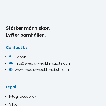
Stärker människor.
Lyfter samhällen.
Contact Us
Globalt

info@swedishwealthinstitute.com

www.swedishwealthinstitute.com

Legal
Integritetspolicy
Villkor