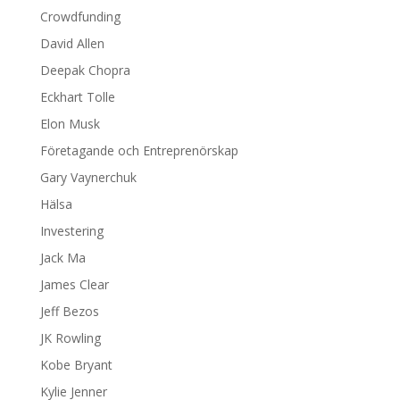
Crowdfunding
David Allen
Deepak Chopra
Eckhart Tolle
Elon Musk
Företagande och Entreprenörskap
Gary Vaynerchuk
Hälsa
Investering
Jack Ma
James Clear
Jeff Bezos
JK Rowling
Kobe Bryant
Kylie Jenner