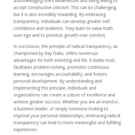
acknowledging one’s weaknesses and being willing to
accept constructive criticism. This can be challenging,
but it is also incredibly rewarding. By embracing
transparency, individuals can develop greater self-
confidence and resilience. They learn to value truth
over ego and to prioritize growth over comfort.
In conclusion, the principle of radical transparency, as
championed by Ray Dalio, offers numerous
advantages for both investing and life. It builds trust,
facilitates problem-solving, promotes continuous
learning, encourages accountability, and fosters
personal development. By understanding and
implementing this principle, individuals and
organizations can create a culture of excellence and
achieve greater success. Whether you are an investor,
a business leader, or simply someone looking to
improve your personal relationships, embracing radical
transparency can lead to more meaningful and fulfilling
experiences.