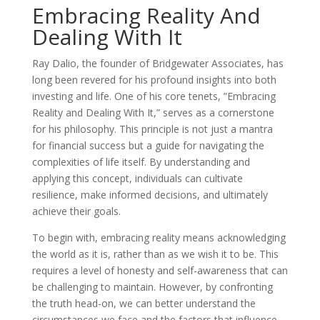
Embracing Reality And
Dealing With It
Ray Dalio, the founder of Bridgewater Associates, has
long been revered for his profound insights into both
investing and life. One of his core tenets, ”Embracing
Reality and Dealing With It,” serves as a cornerstone
for his philosophy. This principle is not just a mantra
for financial success but a guide for navigating the
complexities of life itself. By understanding and
applying this concept, individuals can cultivate
resilience, make informed decisions, and ultimately
achieve their goals.
To begin with, embracing reality means acknowledging
the world as it is, rather than as we wish it to be. This
requires a level of honesty and self-awareness that can
be challenging to maintain. However, by confronting
the truth head-on, we can better understand the
circumstances we face and the factors that influence