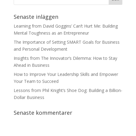
Senaste inläggen
Learning from David Goggins’ Can’t Hurt Me: Building
Mental Toughness as an Entrepreneur
The Importance of Setting SMART Goals for Business
and Personal Development
Insights from The Innovator’s Dilemma: How to Stay
Ahead in Business
How to Improve Your Leadership Skills and Empower
Your Team to Succeed
Lessons from Phil Knight’s Shoe Dog: Building a Billion-
Dollar Business
Senaste kommentarer