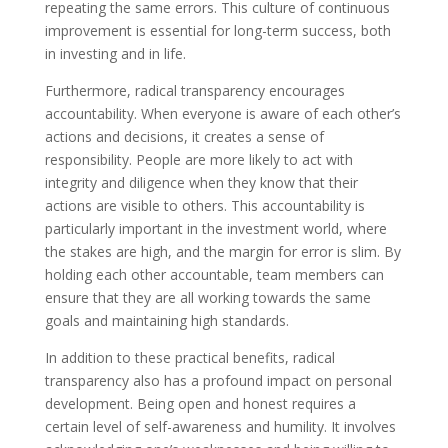
repeating the same errors. This culture of continuous
improvement is essential for long-term success, both
in investing and in life.
Furthermore, radical transparency encourages
accountability. When everyone is aware of each other’s
actions and decisions, it creates a sense of
responsibility. People are more likely to act with
integrity and diligence when they know that their
actions are visible to others. This accountability is
particularly important in the investment world, where
the stakes are high, and the margin for error is slim. By
holding each other accountable, team members can
ensure that they are all working towards the same
goals and maintaining high standards.
In addition to these practical benefits, radical
transparency also has a profound impact on personal
development. Being open and honest requires a
certain level of self-awareness and humility. It involves