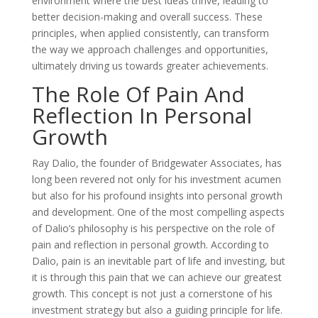
environment where the best ideas thrive, leading to
better decision-making and overall success. These
principles, when applied consistently, can transform
the way we approach challenges and opportunities,
ultimately driving us towards greater achievements.
The Role Of Pain And
Reflection In Personal
Growth
Ray Dalio, the founder of Bridgewater Associates, has
long been revered not only for his investment acumen
but also for his profound insights into personal growth
and development. One of the most compelling aspects
of Dalio’s philosophy is his perspective on the role of
pain and reflection in personal growth. According to
Dalio, pain is an inevitable part of life and investing, but
it is through this pain that we can achieve our greatest
growth. This concept is not just a cornerstone of his
investment strategy but also a guiding principle for life.