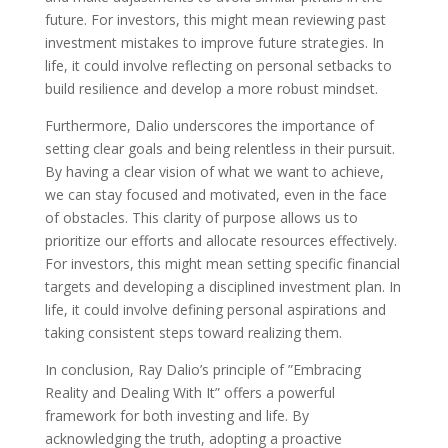
future. For investors, this might mean reviewing past
investment mistakes to improve future strategies. In
life, it could involve reflecting on personal setbacks to
build resilience and develop a more robust mindset.
Furthermore, Dalio underscores the importance of
setting clear goals and being relentless in their pursuit.
By having a clear vision of what we want to achieve,
we can stay focused and motivated, even in the face
of obstacles. This clarity of purpose allows us to
prioritize our efforts and allocate resources effectively.
For investors, this might mean setting specific financial
targets and developing a disciplined investment plan. In
life, it could involve defining personal aspirations and
taking consistent steps toward realizing them.
In conclusion, Ray Dalio’s principle of ”Embracing
Reality and Dealing With It” offers a powerful
framework for both investing and life. By
acknowledging the truth, adopting a proactive