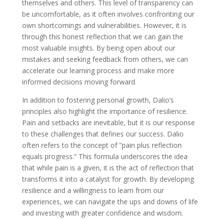
themselves and others. This level of transparency can
be uncomfortable, as it often involves confronting our
own shortcomings and vulnerabilities. However, it is
through this honest reflection that we can gain the
most valuable insights. By being open about our
mistakes and seeking feedback from others, we can
accelerate our learning process and make more
informed decisions moving forward.
In addition to fostering personal growth, Dalio’s
principles also highlight the importance of resilience.
Pain and setbacks are inevitable, but it is our response
to these challenges that defines our success. Dalio
often refers to the concept of ”pain plus reflection
equals progress.” This formula underscores the idea
that while pain is a given, it is the act of reflection that
transforms it into a catalyst for growth. By developing
resilience and a willingness to learn from our
experiences, we can navigate the ups and downs of life
and investing with greater confidence and wisdom.