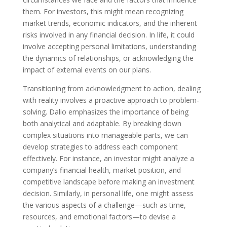
them. For investors, this might mean recognizing
market trends, economic indicators, and the inherent
risks involved in any financial decision. In life, it could
involve accepting personal limitations, understanding
the dynamics of relationships, or acknowledging the
impact of external events on our plans.
Transitioning from acknowledgment to action, dealing
with reality involves a proactive approach to problem-
solving. Dalio emphasizes the importance of being
both analytical and adaptable. By breaking down
complex situations into manageable parts, we can
develop strategies to address each component
effectively. For instance, an investor might analyze a
company’s financial health, market position, and
competitive landscape before making an investment
decision. Similarly, in personal life, one might assess
the various aspects of a challenge—such as time,
resources, and emotional factors—to devise a