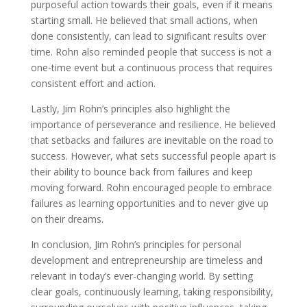
purposeful action towards their goals, even if it means
starting small. He believed that small actions, when
done consistently, can lead to significant results over
time. Rohn also reminded people that success is not a
one-time event but a continuous process that requires
consistent effort and action.
Lastly, Jim Rohn’s principles also highlight the
importance of perseverance and resilience. He believed
that setbacks and failures are inevitable on the road to
success. However, what sets successful people apart is
their ability to bounce back from failures and keep
moving forward. Rohn encouraged people to embrace
failures as learning opportunities and to never give up
on their dreams.
In conclusion, Jim Rohn’s principles for personal
development and entrepreneurship are timeless and
relevant in today’s ever-changing world. By setting
clear goals, continuously learning, taking responsibility,