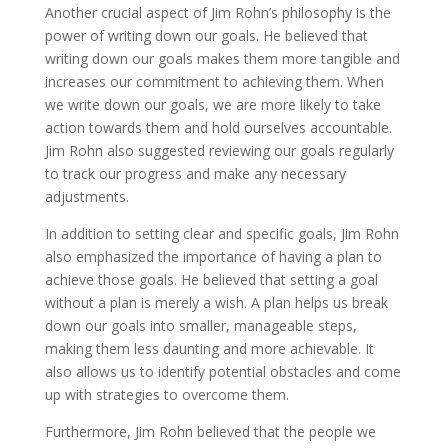
Another crucial aspect of Jim Rohn’s philosophy is the
power of writing down our goals. He believed that
writing down our goals makes them more tangible and
increases our commitment to achieving them. When
we write down our goals, we are more likely to take
action towards them and hold ourselves accountable.
Jim Rohn also suggested reviewing our goals regularly
to track our progress and make any necessary
adjustments.
In addition to setting clear and specific goals, Jim Rohn
also emphasized the importance of having a plan to
achieve those goals. He believed that setting a goal
without a plan is merely a wish. A plan helps us break
down our goals into smaller, manageable steps,
making them less daunting and more achievable. It
also allows us to identify potential obstacles and come
up with strategies to overcome them.
Furthermore, Jim Rohn believed that the people we