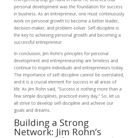
personal development was the foundation for success
in business. As an entrepreneur, one must continuously
work on personal growth to become a better leader,
decision-maker, and problem-solver. Self-discipline is
the key to achieving personal growth and becoming a
successful entrepreneur.
In conclusion, Jim Rohn’s principles for personal
development and entrepreneurship are timeless and
continue to inspire individuals and entrepreneurs today.
The importance of self-discipline cannot be overstated,
and it is a crucial element for success in all areas of
life. As Jim Rohn said, ”Success is nothing more than a
few simple disciplines, practiced every day.” So, let us
all strive to develop self-discipline and achieve our
goals and dreams.
Building a Strong
Network: Jim Rohn’s