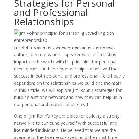
Strategies for Personal
and Professional
Relationships
Jim Rohn was a renowned American entrepreneur,
author, and motivational speaker who left a lasting
impact on the world with his principles for personal
development and entrepreneurship. He believed that
success in both personal and professional life is heavily
dependent on the relationships we build and maintain.
In this article, we will explore Jim Rohn’s strategies for
building a strong network and how they can help us in
our personal and professional growth.
One of Jim Rohn’s key principles for building a strong
network is to surround yourself with successful and
like-minded individuals. He believed that we are the
average of the five people we spend the most time