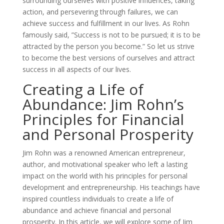
surrounding ourselves with positive influences, taking
action, and persevering through failures, we can
achieve success and fulfillment in our lives. As Rohn
famously said, ”Success is not to be pursued; it is to be
attracted by the person you become.” So let us strive
to become the best versions of ourselves and attract
success in all aspects of our lives.
Creating a Life of
Abundance: Jim Rohn’s
Principles for Financial
and Personal Prosperity
Jim Rohn was a renowned American entrepreneur,
author, and motivational speaker who left a lasting
impact on the world with his principles for personal
development and entrepreneurship. His teachings have
inspired countless individuals to create a life of
abundance and achieve financial and personal
prosperity. In this article, we will explore some of Jim