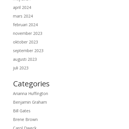
april 2024
mars 2024
februari 2024
november 2023
oktober 2023
september 2023
augusti 2023
juli 2023
Categories
Arianna Huffington
Benjamin Graham
Bill Gates
Brene Brown
Carol Dweck