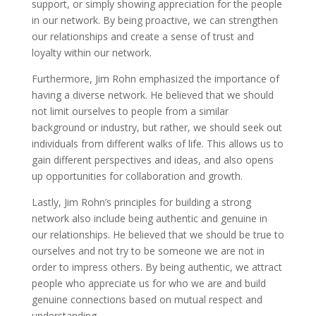
support, or simply showing appreciation for the people
in our network. By being proactive, we can strengthen
our relationships and create a sense of trust and
loyalty within our network.
Furthermore, Jim Rohn emphasized the importance of
having a diverse network. He believed that we should
not limit ourselves to people from a similar
background or industry, but rather, we should seek out
individuals from different walks of life. This allows us to
gain different perspectives and ideas, and also opens
up opportunities for collaboration and growth.
Lastly, Jim Rohn’s principles for building a strong
network also include being authentic and genuine in
our relationships. He believed that we should be true to
ourselves and not try to be someone we are not in
order to impress others. By being authentic, we attract
people who appreciate us for who we are and build
genuine connections based on mutual respect and
understanding.