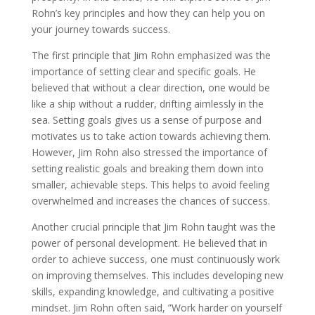
Rohn’s key principles and how they can help you on
your journey towards success.
The first principle that Jim Rohn emphasized was the
importance of setting clear and specific goals. He
believed that without a clear direction, one would be
like a ship without a rudder, drifting aimlessly in the
sea. Setting goals gives us a sense of purpose and
motivates us to take action towards achieving them.
However, Jim Rohn also stressed the importance of
setting realistic goals and breaking them down into
smaller, achievable steps. This helps to avoid feeling
overwhelmed and increases the chances of success.
Another crucial principle that Jim Rohn taught was the
power of personal development. He believed that in
order to achieve success, one must continuously work
on improving themselves. This includes developing new
skills, expanding knowledge, and cultivating a positive
mindset. Jim Rohn often said, ”Work harder on yourself