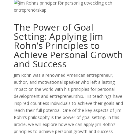
The Power of Goal
Setting: Applying Jim
Rohn’s Principles to
Achieve Personal Growth
and Success
Jim Rohn was a renowned American entrepreneur,
author, and motivational speaker who left a lasting
impact on the world with his principles for personal
development and entrepreneurship. His teachings have
inspired countless individuals to achieve their goals and
reach their full potential. One of the key aspects of Jim
Rohn’s philosophy is the power of goal setting. In this
article, we will explore how we can apply Jim Rohn’s
principles to achieve personal growth and success