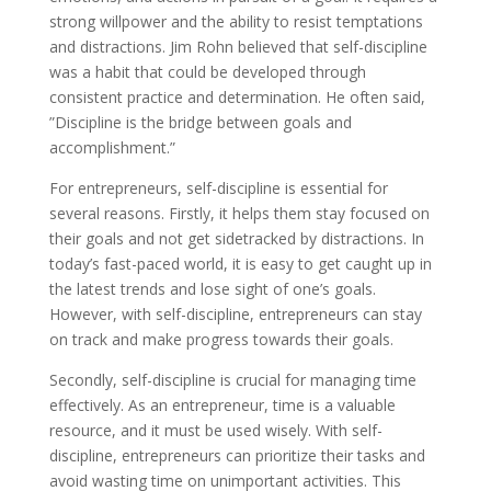
strong willpower and the ability to resist temptations
and distractions. Jim Rohn believed that self-discipline
was a habit that could be developed through
consistent practice and determination. He often said,
”Discipline is the bridge between goals and
accomplishment.”
For entrepreneurs, self-discipline is essential for
several reasons. Firstly, it helps them stay focused on
their goals and not get sidetracked by distractions. In
today’s fast-paced world, it is easy to get caught up in
the latest trends and lose sight of one’s goals.
However, with self-discipline, entrepreneurs can stay
on track and make progress towards their goals.
Secondly, self-discipline is crucial for managing time
effectively. As an entrepreneur, time is a valuable
resource, and it must be used wisely. With self-
discipline, entrepreneurs can prioritize their tasks and
avoid wasting time on unimportant activities. This