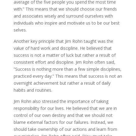
average of the five people you spend the most time
with.” This means that we should choose our friends
and associates wisely and surround ourselves with
individuals who inspire and motivate us to be our best
selves.
Another key principle that Jim Rohn taught was the
value of hard work and discipline. He believed that
success is not a matter of luck but rather a result of
consistent effort and discipline. Jim Rohn often said,
”Success is nothing more than a few simple disciplines,
practiced every day.” This means that success is not an
overnight achievement but rather a result of daily
habits and routines.
Jim Rohn also stressed the importance of taking
responsibility for our lives. He believed that we are in
control of our own destiny and that we should not
blame external factors for our failures. Instead, we
should take ownership of our actions and learn from