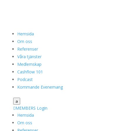
Hemsida
Om oss
Referenser
Våra tjänster
Medlemskap
Cashflow 101
Podcast
Kommande Evenemang
a

MEMBERS Login
Hemsida
Om oss
Referenser