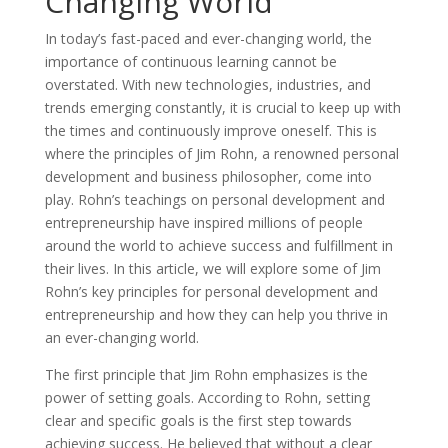
Changing World
In today’s fast-paced and ever-changing world, the
importance of continuous learning cannot be
overstated. With new technologies, industries, and
trends emerging constantly, it is crucial to keep up with
the times and continuously improve oneself. This is
where the principles of Jim Rohn, a renowned personal
development and business philosopher, come into
play. Rohn’s teachings on personal development and
entrepreneurship have inspired millions of people
around the world to achieve success and fulfillment in
their lives. In this article, we will explore some of Jim
Rohn’s key principles for personal development and
entrepreneurship and how they can help you thrive in
an ever-changing world.
The first principle that Jim Rohn emphasizes is the
power of setting goals. According to Rohn, setting
clear and specific goals is the first step towards
achieving success. He believed that without a clear