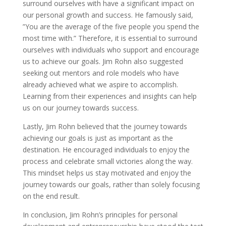
surround ourselves with have a significant impact on
our personal growth and success. He famously said,
”You are the average of the five people you spend the
most time with.” Therefore, it is essential to surround
ourselves with individuals who support and encourage
us to achieve our goals. Jim Rohn also suggested
seeking out mentors and role models who have
already achieved what we aspire to accomplish.
Learning from their experiences and insights can help
us on our journey towards success.
Lastly, Jim Rohn believed that the journey towards
achieving our goals is just as important as the
destination. He encouraged individuals to enjoy the
process and celebrate small victories along the way.
This mindset helps us stay motivated and enjoy the
journey towards our goals, rather than solely focusing
on the end result.
In conclusion, Jim Rohn’s principles for personal