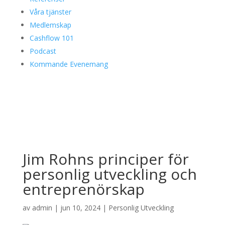
Våra tjänster
Medlemskap
Cashflow 101
Podcast
Kommande Evenemang
Jim Rohns principer för
personlig utveckling och
entreprenörskap
av
admin
|
jun 10, 2024
|
Personlig Utveckling