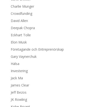
Charlie Munger
Crowdfunding
David Allen
Deepak Chopra
Eckhart Tolle
Elon Musk
Företagande och Entreprenörskap
Gary Vaynerchuk
Hälsa
Investering
Jack Ma
James Clear
Jeff Bezos
JK Rowling
Kobe Bryant