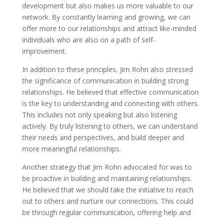
development but also makes us more valuable to our
network. By constantly learning and growing, we can
offer more to our relationships and attract like-minded
individuals who are also on a path of self-
improvement.
In addition to these principles, Jim Rohn also stressed
the significance of communication in building strong
relationships. He believed that effective communication
is the key to understanding and connecting with others.
This includes not only speaking but also listening
actively. By truly listening to others, we can understand
their needs and perspectives, and build deeper and
more meaningful relationships.
Another strategy that Jim Rohn advocated for was to
be proactive in building and maintaining relationships.
He believed that we should take the initiative to reach
out to others and nurture our connections. This could
be through regular communication, offering help and