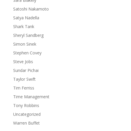
Sara Blakely
Satoshi Nakamoto
Satya Nadella
Shark Tank
Sheryl Sandberg
Simon Sinek
Stephen Covey
Steve Jobs
Sundar Pichai
Taylor Swift
Tim Ferriss
Time Management
Tony Robbins
Uncategorized
Warren Buffet