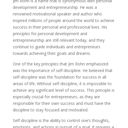
Jim Rohn is a name that is synonymous with personal
development and entrepreneurship. He was a
renowned motivational speaker and author who
inspired millions of people around the world to achieve
success in their personal and professional lives. His
principles for personal development and
entrepreneurship are still relevant today, and they
continue to guide individuals and entrepreneurs
towards achieving their goals and dreams.
One of the key principles that Jim Rohn emphasized
was the importance of self-discipline. He believed that
self-discipline was the foundation for success in all
areas of life. Without self-discipline, it is impossible to
achieve any significant level of success. This principle is
especially crucial for entrepreneurs, as they are
responsible for their own success and must have the
discipline to stay focused and motivated.
Self-discipline is the ability to control one’s thoughts,
emotions, and actions in pursuit of a goal. It requires a