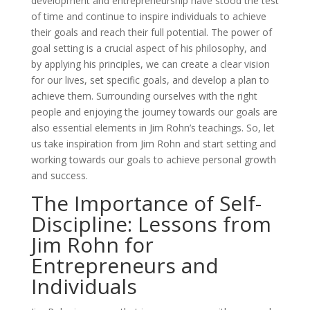
development and entrepreneurship have stood the test
of time and continue to inspire individuals to achieve
their goals and reach their full potential. The power of
goal setting is a crucial aspect of his philosophy, and
by applying his principles, we can create a clear vision
for our lives, set specific goals, and develop a plan to
achieve them. Surrounding ourselves with the right
people and enjoying the journey towards our goals are
also essential elements in Jim Rohn’s teachings. So, let
us take inspiration from Jim Rohn and start setting and
working towards our goals to achieve personal growth
and success.
The Importance of Self-
Discipline: Lessons from
Jim Rohn for
Entrepreneurs and
Individuals