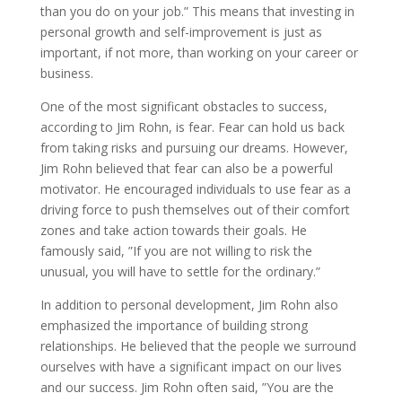
than you do on your job.” This means that investing in
personal growth and self-improvement is just as
important, if not more, than working on your career or
business.
One of the most significant obstacles to success,
according to Jim Rohn, is fear. Fear can hold us back
from taking risks and pursuing our dreams. However,
Jim Rohn believed that fear can also be a powerful
motivator. He encouraged individuals to use fear as a
driving force to push themselves out of their comfort
zones and take action towards their goals. He
famously said, ”If you are not willing to risk the
unusual, you will have to settle for the ordinary.”
In addition to personal development, Jim Rohn also
emphasized the importance of building strong
relationships. He believed that the people we surround
ourselves with have a significant impact on our lives
and our success. Jim Rohn often said, ”You are the