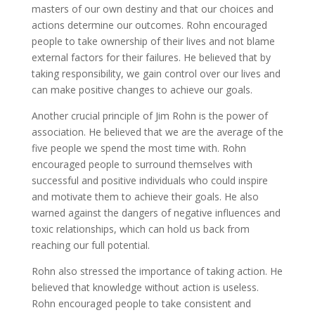
masters of our own destiny and that our choices and
actions determine our outcomes. Rohn encouraged
people to take ownership of their lives and not blame
external factors for their failures. He believed that by
taking responsibility, we gain control over our lives and
can make positive changes to achieve our goals.
Another crucial principle of Jim Rohn is the power of
association. He believed that we are the average of the
five people we spend the most time with. Rohn
encouraged people to surround themselves with
successful and positive individuals who could inspire
and motivate them to achieve their goals. He also
warned against the dangers of negative influences and
toxic relationships, which can hold us back from
reaching our full potential.
Rohn also stressed the importance of taking action. He
believed that knowledge without action is useless.
Rohn encouraged people to take consistent and