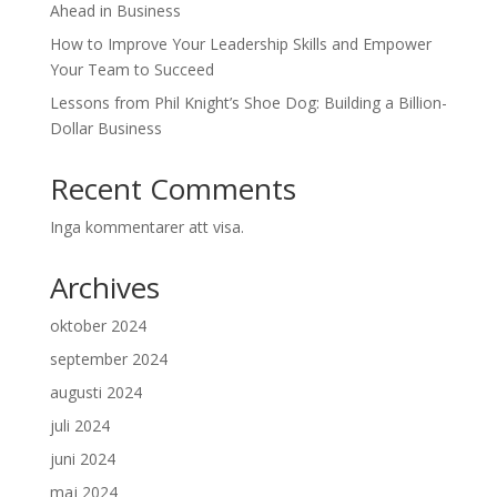
Ahead in Business
How to Improve Your Leadership Skills and Empower
Your Team to Succeed
Lessons from Phil Knight’s Shoe Dog: Building a Billion-
Dollar Business
Recent Comments
Inga kommentarer att visa.
Archives
oktober 2024
september 2024
augusti 2024
juli 2024
juni 2024
maj 2024