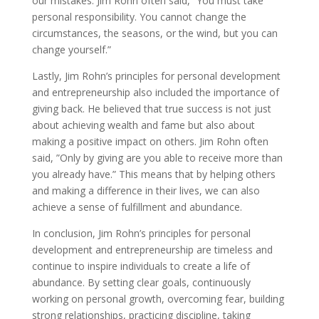
our mistakes. Jim Rohn often said, ”You must take
personal responsibility. You cannot change the
circumstances, the seasons, or the wind, but you can
change yourself.”
Lastly, Jim Rohn’s principles for personal development
and entrepreneurship also included the importance of
giving back. He believed that true success is not just
about achieving wealth and fame but also about
making a positive impact on others. Jim Rohn often
said, ”Only by giving are you able to receive more than
you already have.” This means that by helping others
and making a difference in their lives, we can also
achieve a sense of fulfillment and abundance.
In conclusion, Jim Rohn’s principles for personal
development and entrepreneurship are timeless and
continue to inspire individuals to create a life of
abundance. By setting clear goals, continuously
working on personal growth, overcoming fear, building
strong relationships, practicing discipline, taking