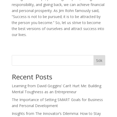
responsibility, and giving back, we can achieve financial
and personal prosperity. As Jim Rohn famously said,
”Success is not to be pursued; it is to be attracted by
the person you become.” So, let us strive to become
the best versions of ourselves and attract success into
our lives.
Sök
Recent Posts
Learning from David Goggins’ Can’t Hurt Me: Building
Mental Toughness as an Entrepreneur
The Importance of Setting SMART Goals for Business
and Personal Development
Insights from The Innovator’s Dilemma: How to Stay