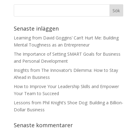
Senaste inläggen
Learning from David Goggins’ Can’t Hurt Me: Building
Mental Toughness as an Entrepreneur
The Importance of Setting SMART Goals for Business
and Personal Development
Insights from The Innovator’s Dilemma: How to Stay
Ahead in Business
How to Improve Your Leadership Skills and Empower
Your Team to Succeed
Lessons from Phil Knight’s Shoe Dog: Building a Billion-
Dollar Business
Senaste kommentarer