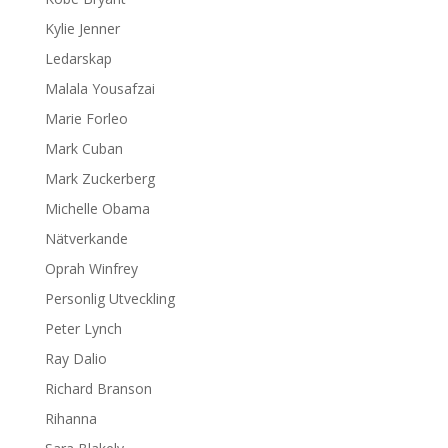
Kylie Jenner
Ledarskap
Malala Yousafzai
Marie Forleo
Mark Cuban
Mark Zuckerberg
Michelle Obama
Nätverkande
Oprah Winfrey
Personlig Utveckling
Peter Lynch
Ray Dalio
Richard Branson
Rihanna