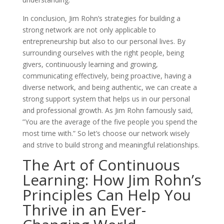
In conclusion, Jim Rohn’s strategies for building a
strong network are not only applicable to
entrepreneurship but also to our personal lives. By
surrounding ourselves with the right people, being
givers, continuously learning and growing,
communicating effectively, being proactive, having a
diverse network, and being authentic, we can create a
strong support system that helps us in our personal
and professional growth. As Jim Rohn famously said,
”You are the average of the five people you spend the
most time with.” So let’s choose our network wisely
and strive to build strong and meaningful relationships.
The Art of Continuous
Learning: How Jim Rohn’s
Principles Can Help You
Thrive in an Ever-