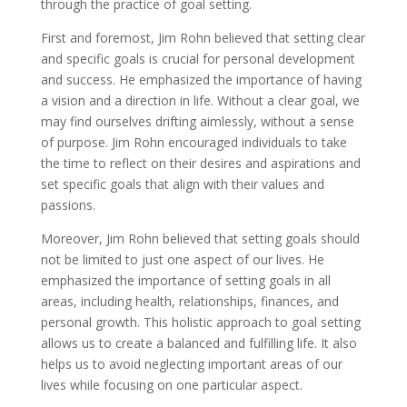
through the practice of goal setting.
First and foremost, Jim Rohn believed that setting clear
and specific goals is crucial for personal development
and success. He emphasized the importance of having
a vision and a direction in life. Without a clear goal, we
may find ourselves drifting aimlessly, without a sense
of purpose. Jim Rohn encouraged individuals to take
the time to reflect on their desires and aspirations and
set specific goals that align with their values and
passions.
Moreover, Jim Rohn believed that setting goals should
not be limited to just one aspect of our lives. He
emphasized the importance of setting goals in all
areas, including health, relationships, finances, and
personal growth. This holistic approach to goal setting
allows us to create a balanced and fulfilling life. It also
helps us to avoid neglecting important areas of our
lives while focusing on one particular aspect.