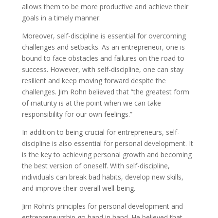
allows them to be more productive and achieve their
goals in a timely manner.
Moreover, self-discipline is essential for overcoming
challenges and setbacks. As an entrepreneur, one is
bound to face obstacles and failures on the road to
success. However, with self-discipline, one can stay
resilient and keep moving forward despite the
challenges. Jim Rohn believed that ”the greatest form
of maturity is at the point when we can take
responsibility for our own feelings.”
In addition to being crucial for entrepreneurs, self-
discipline is also essential for personal development. It
is the key to achieving personal growth and becoming
the best version of oneself. With self-discipline,
individuals can break bad habits, develop new skills,
and improve their overall well-being.
Jim Rohn’s principles for personal development and
entrepreneurship go hand in hand. He believed that