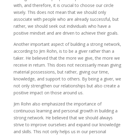
with, and therefore, it is crucial to choose our circle
wisely. This does not mean that we should only
associate with people who are already successful, but
rather, we should seek out individuals who have a
positive mindset and are driven to achieve their goals.
Another important aspect of building a strong network,
according to Jim Rohn, is to be a giver rather than a
taker. He believed that the more we give, the more we
receive in return. This does not necessarily mean giving
material possessions, but rather, giving our time,
knowledge, and support to others. By being a giver, we
not only strengthen our relationships but also create a
positive impact on those around us.
Jim Rohn also emphasized the importance of
continuous learning and personal growth in building a
strong network. He believed that we should always
strive to improve ourselves and expand our knowledge
and skills. This not only helps us in our personal