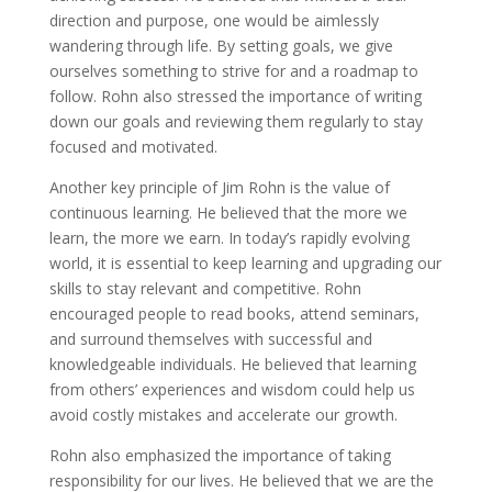
direction and purpose, one would be aimlessly
wandering through life. By setting goals, we give
ourselves something to strive for and a roadmap to
follow. Rohn also stressed the importance of writing
down our goals and reviewing them regularly to stay
focused and motivated.
Another key principle of Jim Rohn is the value of
continuous learning. He believed that the more we
learn, the more we earn. In today’s rapidly evolving
world, it is essential to keep learning and upgrading our
skills to stay relevant and competitive. Rohn
encouraged people to read books, attend seminars,
and surround themselves with successful and
knowledgeable individuals. He believed that learning
from others’ experiences and wisdom could help us
avoid costly mistakes and accelerate our growth.
Rohn also emphasized the importance of taking
responsibility for our lives. He believed that we are the