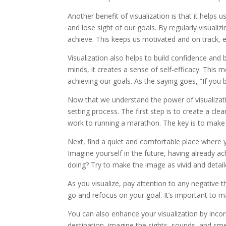
Another benefit of visualization is that it helps u
and lose sight of our goals. By regularly visual
achieve. This keeps us motivated and on track, 
Visualization also helps to build confidence and 
minds, it creates a sense of self-efficacy. This m
achieving our goals. As the saying goes, ”If you be
Now that we understand the power of visualizatio
setting process. The first step is to create a cl
work to running a marathon. The key is to make i
Next, find a quiet and comfortable place where y
Imagine yourself in the future, having already a
doing? Try to make the image as vivid and detail
As you visualize, pay attention to any negative
go and refocus on your goal. It’s important to ma
You can also enhance your visualization by incorp
destination, imagine the sights, sounds, and sme