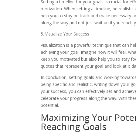
Setting a timeline for your goals is crucial for ef
motivation. When setting a timeline, be realistic
help you to stay on track and make necessary adju
along the way and not just wait until you reach y
5. Visualize Your Success
Visualization is a powerful technique that can h
achieving your goal. Imagine how it will feel, what
keep you motivated but also help you to stay fo
quotes that represent your goal and look at it dai
In conclusion, setting goals and working toward
being specific and realistic, writing down your go
your success, you can effectively set and achi
celebrate your progress along the way. With thes
potential.
Maximizing Your Potent
Reaching Goals