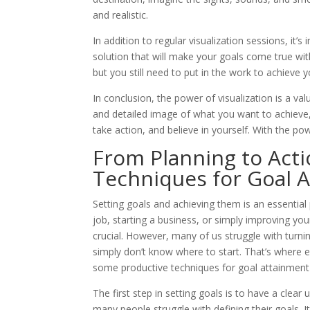
and realistic.
In addition to regular visualization sessions, it’
solution that will make your goals come true with
but you still need to put in the work to achieve y
In conclusion, the power of visualization is a va
and detailed image of what you want to achieve,
take action, and believe in yourself. With the pow
From Planning to Act
Techniques for Goal 
Setting goals and achieving them is an essential
job, starting a business, or simply improving your
crucial. However, many of us struggle with turni
simply don’t know where to start. That’s where eff
some productive techniques for goal attainment 
The first step in setting goals is to have a cle
many people struggle with defining their goals. It