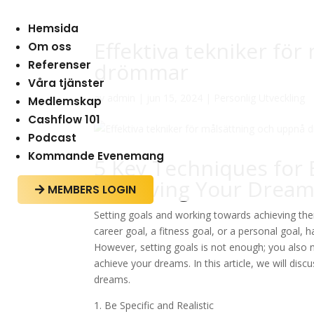
Hemsida
Effektiva tekniker fö
Om oss
Referenser
drömmar
Våra tjänster
av
admin
|
jun 15, 2024
|
Personlig Utveckling
Medlemskap
Cashflow 101
Podcast
Kommande Evenemang
5 Key Techniques for 
Achieving Your Drea
MEMBERS LOGIN

Setting goals and working towards achieving them
career goal, a fitness goal, or a personal goal, h
However, setting goals is not enough; you also 
achieve your dreams. In this article, we will disc
dreams.
1. Be Specific and Realistic