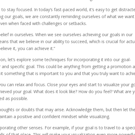
s to stay focused. In today’s fast-paced world, it’s easy to get distract
izing our goals, we are constantly reminding ourselves of what we want
even when faced with challenges or setbacks.
belief in ourselves. When we see ourselves achieving our goals in our
eans that we believe in our ability to succeed, which is crucial for actu
lieve it, you can achieve it.”
n, let’s explore some techniques for incorporating it into our goal-
ear and specific goal. This could be anything from getting a promotion a
t something that is important to you and that you truly want to achi
ou can relax and focus. Close your eyes and start to visualize your go
chieved your goal. What does it look like? How do you feel? What are 
ed as possible.
 thoughts or doubts that may arise. Acknowledge them, but then let t
intain a positive and confident mindset while visualizing.
orating other senses. For example, if your goal is to travel to a speci
lls of that place. This will make your visualization even more powerfu