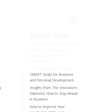
Sök
Recent Posts
Learning from David Goggins’
Can’t Hurt Me: Building
Mental Toughness as an
Entrepreneur
The Importance of Setting
SMART Goals for Business
and Personal Development
Insights from The Innovator’s
d
Dilemma: How to Stay Ahead
in Business
How to Improve Your