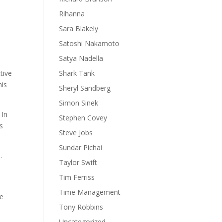
Rihanna
Sara Blakely
Satoshi Nakamoto
Satya Nadella
tive
Shark Tank
his
Sheryl Sandberg
Simon Sinek
 In
Stephen Covey
is
Steve Jobs
Sundar Pichai
.
Taylor Swift
Tim Ferriss
Time Management
we
Tony Robbins
Uncategorized