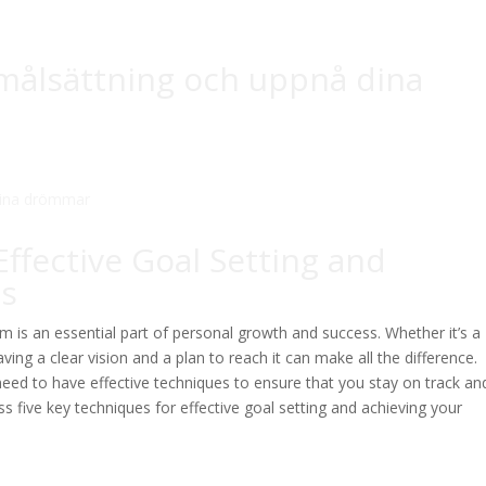
r målsättning och uppnå dina
Effective Goal Setting and
ms
 is an essential part of personal growth and success. Whether it’s a
aving a clear vision and a plan to reach it can make all the difference.
need to have effective techniques to ensure that you stay on track an
uss five key techniques for effective goal setting and achieving your