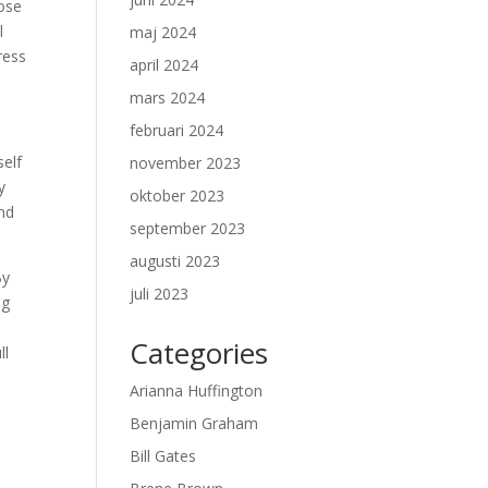
lose
l
maj 2024
ress
april 2024
mars 2024
februari 2024
self
november 2023
y
oktober 2023
and
september 2023
augusti 2023
By
juli 2023
ng
Categories
ll
Arianna Huffington
Benjamin Graham
Bill Gates