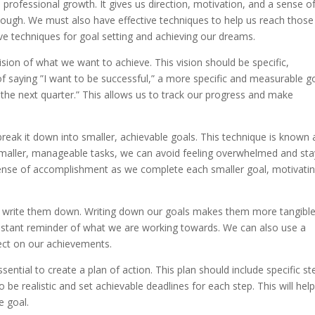
d professional growth. It gives us direction, motivation, and a sense o
nough. We must also have effective techniques to help us reach those
tive techniques for goal setting and achieving our dreams.
 vision of what we want to achieve. This vision should be specific,
of saying ”I want to be successful,” a more specific and measurable g
the next quarter.” This allows us to track our progress and make
break it down into smaller, achievable goals. This technique is known 
 smaller, manageable tasks, we can avoid feeling overwhelmed and sta
 sense of accomplishment as we complete each smaller goal, motivati
 to write them down. Writing down our goals makes them more tangibl
onstant reminder of what we are working towards. We can also use a
lect on our achievements.
ssential to create a plan of action. This plan should include specific st
to be realistic and set achievable deadlines for each step. This will hel
e goal.