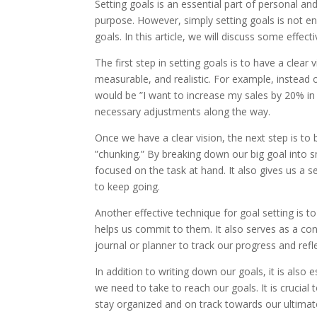
Setting goals is an essential part of personal an
purpose. However, simply setting goals is not e
goals. In this article, we will discuss some effec
The first step in setting goals is to have a clear
measurable, and realistic. For example, instead 
would be ”I want to increase my sales by 20% in 
necessary adjustments along the way.
Once we have a clear vision, the next step is to 
”chunking.” By breaking down our big goal into
focused on the task at hand. It also gives us a
to keep going.
Another effective technique for goal setting is
helps us commit to them. It also serves as a c
journal or planner to track our progress and ref
In addition to writing down our goals, it is also e
we need to take to reach our goals. It is crucial 
stay organized and on track towards our ultimat