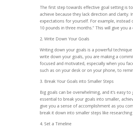
The first step towards effective goal setting is t
achieve because they lack direction and clarity. 
expectations for yourself. For example, instead of
10 pounds in three months.” This will give you a
2. Write Down Your Goals
Writing down your goals is a powerful technique
write down your goals, you are making a commitm
focused and motivated, especially when you face 
such as on your desk or on your phone, to remi
3. Break Your Goals into Smaller Steps
Big goals can be overwhelming, and it’s easy to
essential to break your goals into smaller, achi
give you a sense of accomplishment as you compl
break it down into smaller steps like researching
4. Set a Timeline