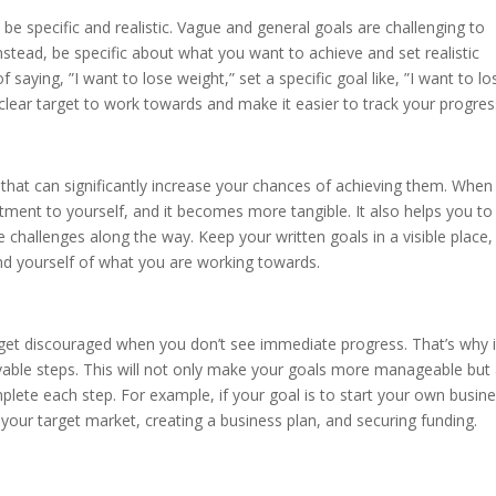
o be specific and realistic. Vague and general goals are challenging to
Instead, be specific about what you want to achieve and set realistic
 saying, ”I want to lose weight,” set a specific goal like, ”I want to lo
 clear target to work towards and make it easier to track your progres
 that can significantly increase your chances of achieving them. When
ent to yourself, and it becomes more tangible. It also helps you to
challenges along the way. Keep your written goals in a visible place,
nd yourself of what you are working towards.
 get discouraged when you don’t see immediate progress. That’s why i
evable steps. This will not only make your goals more manageable but
ete each step. For example, if your goal is to start your own busine
 your target market, creating a business plan, and securing funding.