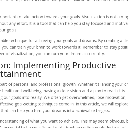
s important to take action towards your goals. Visualization is not a ma
out any effort. It is a tool that can help you stay focused and motiva
our goals.
luable technique for achieving your goals and dreams. By creating a cl
 you can train your brain to work towards it. Remember to stay posit
er of visualization, you can turn your dreams into reality.
ion: Implementing Productive
Attainment
 part of personal and professional growth. Whether it’s landing your 
 health and well-being, having a clear vision and a plan to reach it is
ng our goals into reality. We often get overwhelmed, lose motivation,
ective goal-setting techniques come in. In this article, we will explor
that can help you turn your dreams into achievable targets.
ar understanding of what you want to achieve. This may seem obvious, 
’s essential to be specific and realistic when setting goals. Instead of