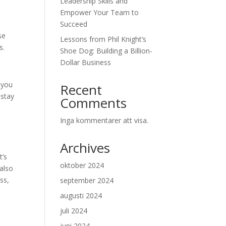
Leadership Skills and
Empower Your Team to
Succeed
se
Lessons from Phil Knight’s
s.
Shoe Dog: Building a Billion-
Dollar Business
 you
Recent
 stay
Comments
Inga kommentarer att visa.
Archives
t’s
oktober 2024
 also
ss,
september 2024
augusti 2024
juli 2024
juni 2024