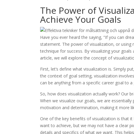
The Power of Visualiz
Achieve Your Goals
Have you ever heard the saying, ”If you can drea
statement. The power of visualization, or using
technique for success. By visualizing your goals
article, we will explore the concept of visualiza
First, let’s define what visualization is. Simply p
the context of goal setting, visualization involv
can be anything from a specific career goal to a
So, how does visualization actually work? Our br
When we visualize our goals, we are essentially
motivation and determination, making it more lik
One of the key benefits of visualization is that i
want to achieve, but we may not have a clear pict
details and specifics of what we want. This help