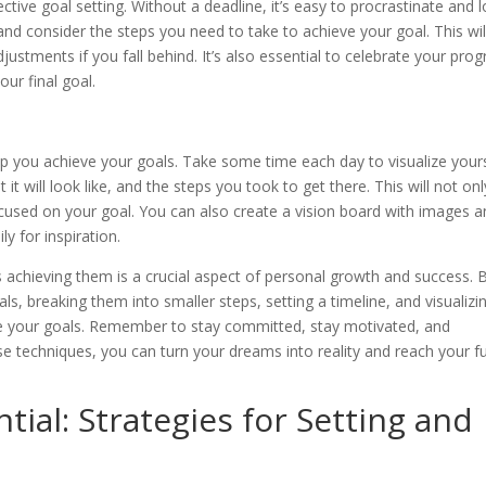
fective goal setting. Without a deadline, it’s easy to procrastinate and 
 and consider the steps you need to take to achieve your goal. This wil
stments if you fall behind. It’s also essential to celebrate your prog
our final goal.
elp you achieve your goals. Take some time each day to visualize your
 it will look like, and the steps you took to get there. This will not onl
cused on your goal. You can also create a vision board with images 
ly for inspiration.
s achieving them is a crucial aspect of personal growth and success. 
als, breaking them into smaller steps, setting a timeline, and visualizi
eve your goals. Remember to stay committed, stay motivated, and
e techniques, you can turn your dreams into reality and reach your fu
ial: Strategies for Setting and