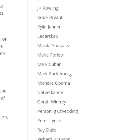
tal
JK Rowling
es
Kobe Bryant
Kylie Jenner
Ledarskap
, or
Malala Yousafzai
se
ack.
Marie Forleo
Mark Cuban
Mark Zuckerberg
Michelle Obama
 and
Nätverkande
 of
Oprah Winfrey
Personlig Utveckling
sion,
Peter Lynch
Ray Dalio
Richard Branson