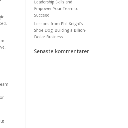
Leadership Skills and
Empower Your Team to
Succeed
gic
ted,
Lessons from Phil Knight’s
Shoe Dog: Building a Billion-
Dollar Business
ear
ive,
Senaste kommentarer
dream
 or
e
but