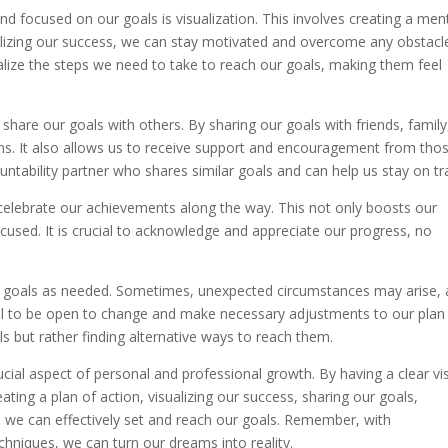
d focused on our goals is visualization. This involves creating a men
alizing our success, we can stay motivated and overcome any obstacl
ualize the steps we need to take to reach our goals, making them feel
 share our goals with others. By sharing our goals with friends, family
ns. It also allows us to receive support and encouragement from tho
untability partner who shares similar goals and can help us stay on tr
 celebrate our achievements along the way. This not only boosts our
ocused. It is crucial to acknowledge and appreciate our progress, no
t our goals as needed. Sometimes, unexpected circumstances may arise,
ial to be open to change and make necessary adjustments to our plan
s but rather finding alternative ways to reach them.
rucial aspect of personal and professional growth. By having a clear vi
ting a plan of action, visualizing our success, sharing our goals,
, we can effectively set and reach our goals. Remember, with
chniques, we can turn our dreams into reality.