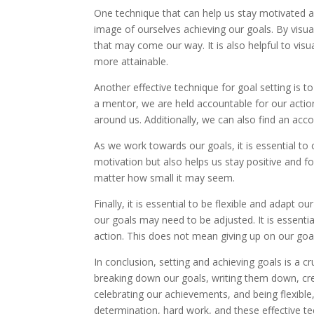
One technique that can help us stay motivated an
image of ourselves achieving our goals. By visu
that may come our way. It is also helpful to vis
more attainable.
Another effective technique for goal setting is to
a mentor, we are held accountable for our actio
around us. Additionally, we can also find an acco
As we work towards our goals, it is essential to
motivation but also helps us stay positive and f
matter how small it may seem.
Finally, it is essential to be flexible and adap
our goals may need to be adjusted. It is essent
action. This does not mean giving up on our goal
In conclusion, setting and achieving goals is a c
breaking down our goals, writing them down, crea
celebrating our achievements, and being flexible
determination, hard work, and these effective te