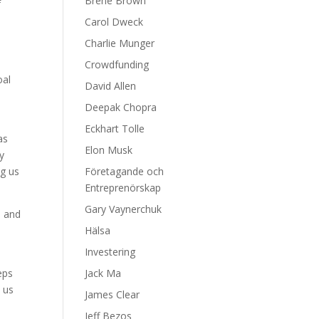
Brene Brown
f
Carol Dweck
Charlie Munger
Crowdfunding
oal
David Allen
Deepak Chopra
Eckhart Tolle
as
Elon Musk
y
ng us
Företagande och
Entreprenörskap
Gary Vaynerchuk
e and
Hälsa
Investering
eps
Jack Ma
p us
James Clear
Jeff Bezos