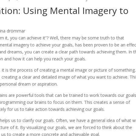
ation: Using Mental Imagery to
m it, you can achieve it”? Well, there may be some truth to that
 mental imagery to achieve your goals, has been proven to be an effec
 and dreams, you can create a clear path towards achieving them. In t
tion and how it can help you reach your goals.
ut, it is the process of creating a mental image or picture of something.
es creating a clear and detailed image of what you want to achieve. Th
 personal dream or aspiration.
ains are powerful tools that can be trained to work towards our goals
 programming our brains to focus on them. This creates a sense of
ely for us to take action towards achieving our goals.
t helps us to clarify our goals. Often, we have a general idea of what 
ure of it. By visualizing our goals, we are forced to think about the
s us to create a more concrete and achievable goal.