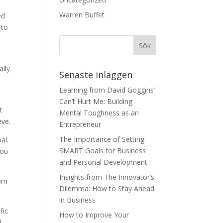
Warren Buffet
ed
 to
ally
Senaste inläggen
Learning from David Goggins’
Can’t Hurt Me: Building
t
Mental Toughness as an
eve.
Entrepreneur
The Importance of Setting
al.
SMART Goals for Business
you
and Personal Development
Insights from The Innovator’s
hem
Dilemma: How to Stay Ahead
in Business
fic
How to Improve Your
l