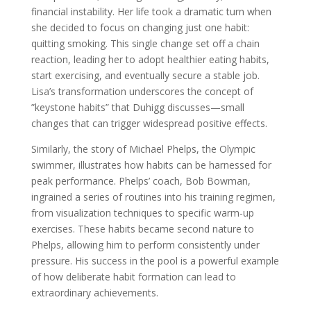
financial instability. Her life took a dramatic turn when
she decided to focus on changing just one habit:
quitting smoking. This single change set off a chain
reaction, leading her to adopt healthier eating habits,
start exercising, and eventually secure a stable job.
Lisa’s transformation underscores the concept of
”keystone habits” that Duhigg discusses—small
changes that can trigger widespread positive effects.
Similarly, the story of Michael Phelps, the Olympic
swimmer, illustrates how habits can be harnessed for
peak performance. Phelps’ coach, Bob Bowman,
ingrained a series of routines into his training regimen,
from visualization techniques to specific warm-up
exercises. These habits became second nature to
Phelps, allowing him to perform consistently under
pressure. His success in the pool is a powerful example
of how deliberate habit formation can lead to
extraordinary achievements.