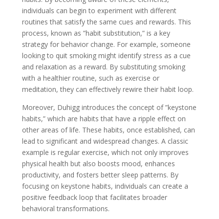
individuals can begin to experiment with different
routines that satisfy the same cues and rewards. This
process, known as ”habit substitution,” is a key
strategy for behavior change. For example, someone
looking to quit smoking might identify stress as a cue
and relaxation as a reward. By substituting smoking
with a healthier routine, such as exercise or
meditation, they can effectively rewire their habit loop.
Moreover, Duhigg introduces the concept of ”keystone
habits,” which are habits that have a ripple effect on
other areas of life. These habits, once established, can
lead to significant and widespread changes. A classic
example is regular exercise, which not only improves
physical health but also boosts mood, enhances
productivity, and fosters better sleep patterns. By
focusing on keystone habits, individuals can create a
positive feedback loop that facilitates broader
behavioral transformations.