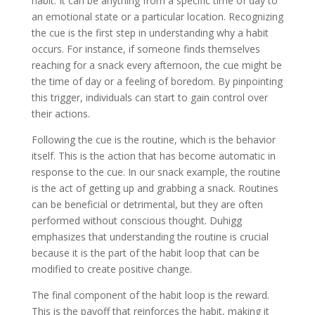
habit. It can be anything from a specific time of day to
an emotional state or a particular location. Recognizing
the cue is the first step in understanding why a habit
occurs. For instance, if someone finds themselves
reaching for a snack every afternoon, the cue might be
the time of day or a feeling of boredom. By pinpointing
this trigger, individuals can start to gain control over
their actions.
Following the cue is the routine, which is the behavior
itself. This is the action that has become automatic in
response to the cue. In our snack example, the routine
is the act of getting up and grabbing a snack. Routines
can be beneficial or detrimental, but they are often
performed without conscious thought. Duhigg
emphasizes that understanding the routine is crucial
because it is the part of the habit loop that can be
modified to create positive change.
The final component of the habit loop is the reward.
This is the payoff that reinforces the habit, making it