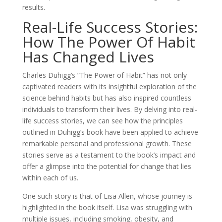
results.
Real-Life Success Stories:
How The Power Of Habit
Has Changed Lives
Charles Duhigg’s ”The Power of Habit” has not only
captivated readers with its insightful exploration of the
science behind habits but has also inspired countless
individuals to transform their lives. By delving into real-
life success stories, we can see how the principles
outlined in Duhigg’s book have been applied to achieve
remarkable personal and professional growth. These
stories serve as a testament to the book’s impact and
offer a glimpse into the potential for change that lies
within each of us.
One such story is that of Lisa Allen, whose journey is
highlighted in the book itself. Lisa was struggling with
multiple issues, including smoking, obesity, and