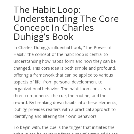
The Habit Loop:
Understanding The Core
Concept In Charles
Duhigg’s Book
In Charles Duhigg’s influential book, ”The Power of
Habit,” the concept of the habit loop is central to
understanding how habits form and how they can be
changed. This core idea is both simple and profound,
offering a framework that can be applied to various
aspects of life, from personal development to
organizational behavior. The habit loop consists of
three components: the cue, the routine, and the
reward. By breaking down habits into these elements,
Duhigg provides readers with a practical approach to
identifying and altering their own behaviors.
To begin with, the cue is the trigger that initiates the