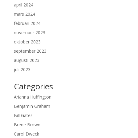
april 2024
mars 2024
februari 2024
november 2023
oktober 2023
september 2023
augusti 2023
juli 2023
Categories
Arianna Huffington
Benjamin Graham
Bill Gates
Brene Brown
Carol Dweck