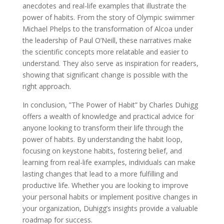
anecdotes and real-life examples that illustrate the
power of habits. From the story of Olympic swimmer
Michael Phelps to the transformation of Alcoa under
the leadership of Paul O’Neill, these narratives make
the scientific concepts more relatable and easier to
understand. They also serve as inspiration for readers,
showing that significant change is possible with the
right approach.
In conclusion, ”The Power of Habit” by Charles Duhigg
offers a wealth of knowledge and practical advice for
anyone looking to transform their life through the
power of habits. By understanding the habit loop,
focusing on keystone habits, fostering belief, and
learning from real-life examples, individuals can make
lasting changes that lead to a more fulfilling and
productive life. Whether you are looking to improve
your personal habits or implement positive changes in
your organization, Duhigg’s insights provide a valuable
roadmap for success.