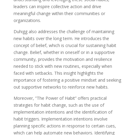
leaders can inspire collective action and drive
meaningful change within their communities or
organizations.
Duhigg also addresses the challenge of maintaining
new habits over the long term. He introduces the
concept of belief, which is crucial for sustaining habit
change. Belief, whether in oneself or in a supportive
community, provides the motivation and resilience
needed to stick with new routines, especially when
faced with setbacks. This insight highlights the
importance of fostering a positive mindset and seeking
out supportive networks to reinforce new habits.
Moreover, ”The Power of Habit” offers practical
strategies for habit change, such as the use of
implementation intentions and the identification of
habit triggers. Implementation intentions involve
planning specific actions in response to certain cues,
which can help automate new behaviors. Identifying