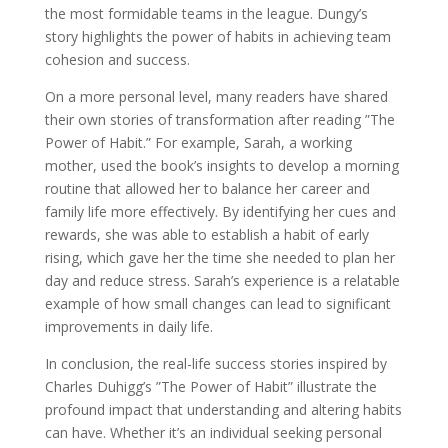
the most formidable teams in the league. Dungy’s
story highlights the power of habits in achieving team
cohesion and success.
On a more personal level, many readers have shared
their own stories of transformation after reading ”The
Power of Habit.” For example, Sarah, a working
mother, used the book’s insights to develop a morning
routine that allowed her to balance her career and
family life more effectively. By identifying her cues and
rewards, she was able to establish a habit of early
rising, which gave her the time she needed to plan her
day and reduce stress. Sarah’s experience is a relatable
example of how small changes can lead to significant
improvements in daily life.
In conclusion, the real-life success stories inspired by
Charles Duhigg’s ”The Power of Habit” illustrate the
profound impact that understanding and altering habits
can have. Whether it’s an individual seeking personal