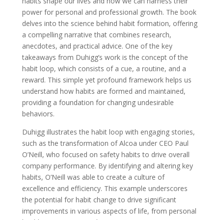
habits shape our lives and how we can harness their
power for personal and professional growth. The book
delves into the science behind habit formation, offering
a compelling narrative that combines research,
anecdotes, and practical advice. One of the key
takeaways from Duhigg’s work is the concept of the
habit loop, which consists of a cue, a routine, and a
reward. This simple yet profound framework helps us
understand how habits are formed and maintained,
providing a foundation for changing undesirable
behaviors.
Duhigg illustrates the habit loop with engaging stories,
such as the transformation of Alcoa under CEO Paul
O’Neill, who focused on safety habits to drive overall
company performance. By identifying and altering key
habits, O’Neill was able to create a culture of
excellence and efficiency. This example underscores
the potential for habit change to drive significant
improvements in various aspects of life, from personal