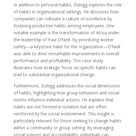
In addition to personal habits, Duhigg explores the role
of habits in organizational settings. He discusses how
companies can cultivate a culture of excellence by
fostering productive habits among employees. One
notable example is the transformation of Alcoa under
the leadership of Paul O’Neill. By prioritizing worker
safety—a keystone habit for the organization—O’Neill
was able to drive remarkable improvements in overall
performance and profitability. This case study
illustrates how strategic focus on specific habits can
lead to substantial organizational change.
Furthermore, Duhigg addresses the social dimensions
of habits, highlighting how group behaviors and social
norms influence individual actions. He explains that
habits are not formed in isolation but are often
reinforced by the social environment. This insight is
particularly relevant for those seeking to change habits
within a community or group setting. By leveraging
social support and accountability, individuals can