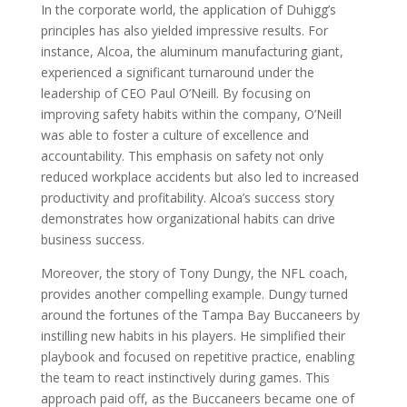
In the corporate world, the application of Duhigg’s
principles has also yielded impressive results. For
instance, Alcoa, the aluminum manufacturing giant,
experienced a significant turnaround under the
leadership of CEO Paul O’Neill. By focusing on
improving safety habits within the company, O’Neill
was able to foster a culture of excellence and
accountability. This emphasis on safety not only
reduced workplace accidents but also led to increased
productivity and profitability. Alcoa’s success story
demonstrates how organizational habits can drive
business success.
Moreover, the story of Tony Dungy, the NFL coach,
provides another compelling example. Dungy turned
around the fortunes of the Tampa Bay Buccaneers by
instilling new habits in his players. He simplified their
playbook and focused on repetitive practice, enabling
the team to react instinctively during games. This
approach paid off, as the Buccaneers became one of