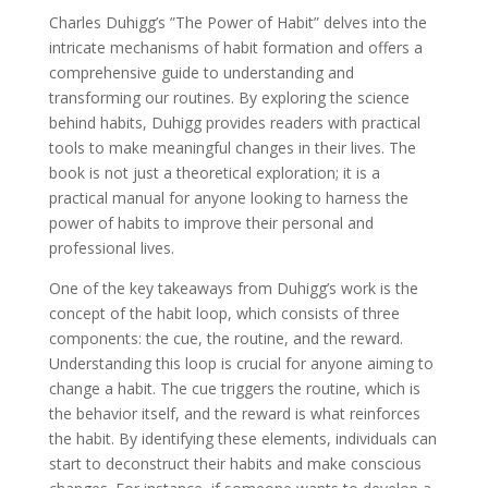
Charles Duhigg’s ”The Power of Habit” delves into the
intricate mechanisms of habit formation and offers a
comprehensive guide to understanding and
transforming our routines. By exploring the science
behind habits, Duhigg provides readers with practical
tools to make meaningful changes in their lives. The
book is not just a theoretical exploration; it is a
practical manual for anyone looking to harness the
power of habits to improve their personal and
professional lives.
One of the key takeaways from Duhigg’s work is the
concept of the habit loop, which consists of three
components: the cue, the routine, and the reward.
Understanding this loop is crucial for anyone aiming to
change a habit. The cue triggers the routine, which is
the behavior itself, and the reward is what reinforces
the habit. By identifying these elements, individuals can
start to deconstruct their habits and make conscious