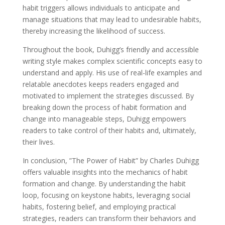
habit triggers allows individuals to anticipate and
manage situations that may lead to undesirable habits,
thereby increasing the likelihood of success.
Throughout the book, Duhigg’s friendly and accessible
writing style makes complex scientific concepts easy to
understand and apply. His use of real-life examples and
relatable anecdotes keeps readers engaged and
motivated to implement the strategies discussed. By
breaking down the process of habit formation and
change into manageable steps, Duhigg empowers
readers to take control of their habits and, ultimately,
their lives.
In conclusion, ”The Power of Habit” by Charles Duhigg
offers valuable insights into the mechanics of habit
formation and change. By understanding the habit
loop, focusing on keystone habits, leveraging social
habits, fostering belief, and employing practical
strategies, readers can transform their behaviors and