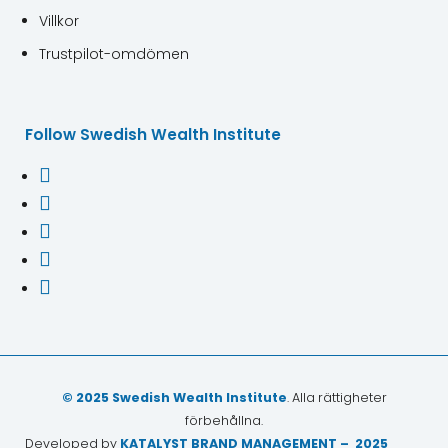
Villkor
Trustpilot-omdömen
Follow Swedish Wealth Institute





© 2025 Swedish Wealth Institute
. Alla rättigheter
förbehållna.
Developed by
KATALYST BRAND MANAGEMENT – 2025