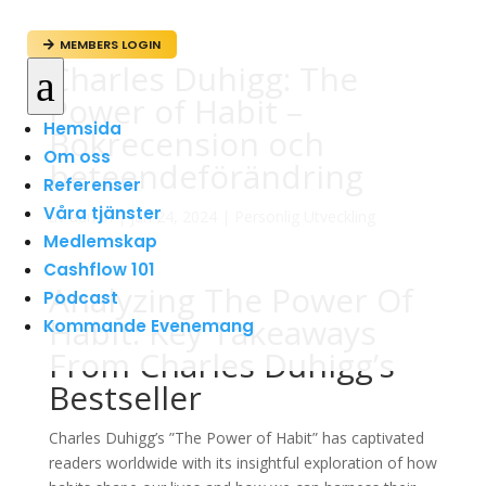
MEMBERS LOGIN

Charles Duhigg: The
a
Power of Habit –
Hemsida
Bokrecension och
Om oss
beteendeförändring
Referenser
Våra tjänster
av
admin
|
jun 24, 2024
|
Personlig Utveckling
Medlemskap
Cashflow 101
Analyzing The Power Of
Podcast
Habit: Key Takeaways
Kommande Evenemang
From Charles Duhigg’s
Bestseller
Charles Duhigg’s ”The Power of Habit” has captivated
readers worldwide with its insightful exploration of how