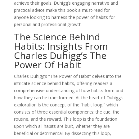
achieve their goals. Duhigg’s engaging narrative and
practical advice make this book a must-read for
anyone looking to harness the power of habits for
personal and professional growth.
The Science Behind
Habits: Insights From
Charles Duhigg’s The
Power Of Habit
Charles Duhigg’s ”The Power of Habit” delves into the
intricate science behind habits, offering readers a
comprehensive understanding of how habits form and
how they can be transformed. At the heart of Duhigg’s
exploration is the concept of the ”habit loop,” which
consists of three essential components: the cue, the
routine, and the reward. This loop is the foundation
upon which all habits are built, whether they are
beneficial or detrimental. By dissecting this loop,