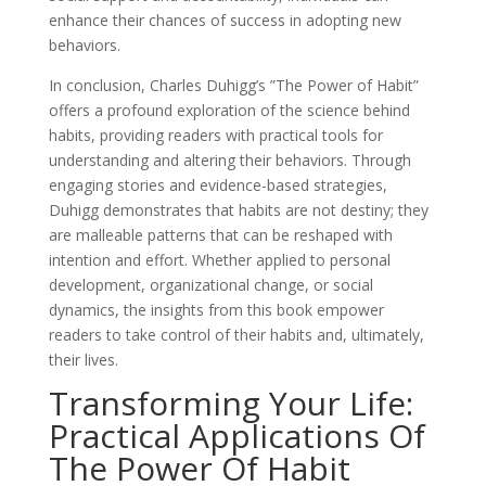
enhance their chances of success in adopting new
behaviors.
In conclusion, Charles Duhigg’s ”The Power of Habit”
offers a profound exploration of the science behind
habits, providing readers with practical tools for
understanding and altering their behaviors. Through
engaging stories and evidence-based strategies,
Duhigg demonstrates that habits are not destiny; they
are malleable patterns that can be reshaped with
intention and effort. Whether applied to personal
development, organizational change, or social
dynamics, the insights from this book empower
readers to take control of their habits and, ultimately,
their lives.
Transforming Your Life:
Practical Applications Of
The Power Of Habit