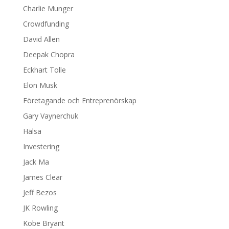
Charlie Munger
Crowdfunding
David Allen
Deepak Chopra
Eckhart Tolle
Elon Musk
Företagande och Entreprenörskap
Gary Vaynerchuk
Hälsa
Investering
Jack Ma
James Clear
Jeff Bezos
JK Rowling
Kobe Bryant