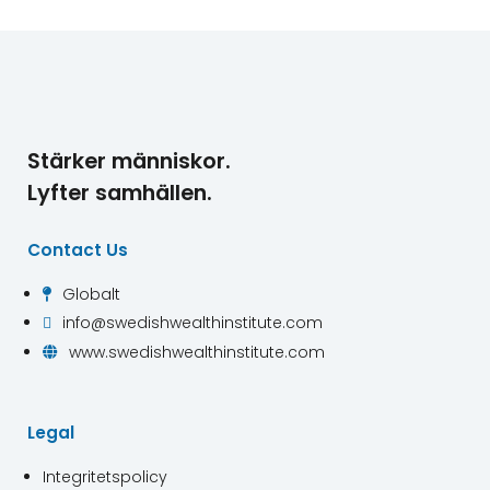
Stärker människor.
Lyfter samhällen.
Contact Us
Globalt

info@swedishwealthinstitute.com

www.swedishwealthinstitute.com

Legal
Integritetspolicy