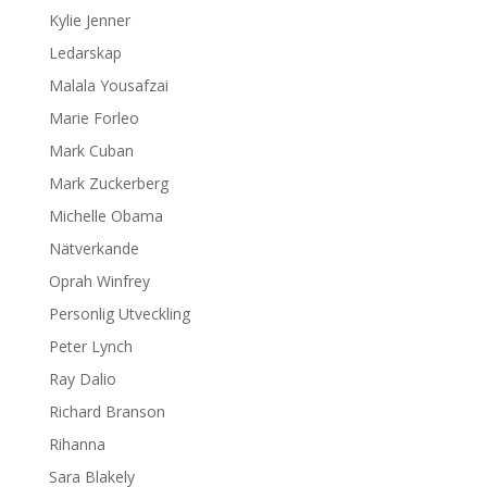
Kylie Jenner
Ledarskap
Malala Yousafzai
Marie Forleo
Mark Cuban
Mark Zuckerberg
Michelle Obama
Nätverkande
Oprah Winfrey
Personlig Utveckling
Peter Lynch
Ray Dalio
Richard Branson
Rihanna
Sara Blakely