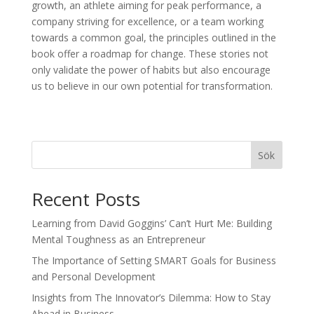
growth, an athlete aiming for peak performance, a
company striving for excellence, or a team working
towards a common goal, the principles outlined in the
book offer a roadmap for change. These stories not
only validate the power of habits but also encourage
us to believe in our own potential for transformation.
Sök
Recent Posts
Learning from David Goggins’ Can’t Hurt Me: Building
Mental Toughness as an Entrepreneur
The Importance of Setting SMART Goals for Business
and Personal Development
Insights from The Innovator’s Dilemma: How to Stay
Ahead in Business