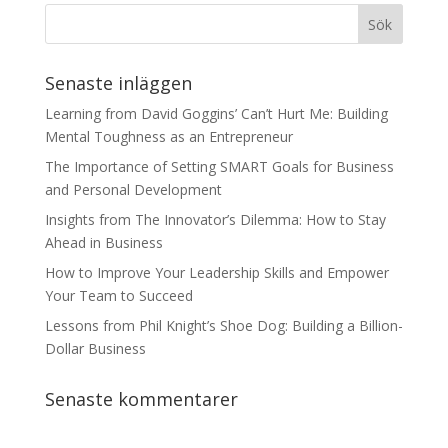
Senaste inläggen
Learning from David Goggins’ Can’t Hurt Me: Building
Mental Toughness as an Entrepreneur
The Importance of Setting SMART Goals for Business
and Personal Development
Insights from The Innovator’s Dilemma: How to Stay
Ahead in Business
How to Improve Your Leadership Skills and Empower
Your Team to Succeed
Lessons from Phil Knight’s Shoe Dog: Building a Billion-
Dollar Business
Senaste kommentarer