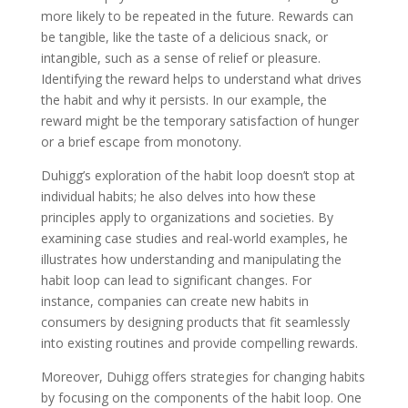
more likely to be repeated in the future. Rewards can
be tangible, like the taste of a delicious snack, or
intangible, such as a sense of relief or pleasure.
Identifying the reward helps to understand what drives
the habit and why it persists. In our example, the
reward might be the temporary satisfaction of hunger
or a brief escape from monotony.
Duhigg’s exploration of the habit loop doesn’t stop at
individual habits; he also delves into how these
principles apply to organizations and societies. By
examining case studies and real-world examples, he
illustrates how understanding and manipulating the
habit loop can lead to significant changes. For
instance, companies can create new habits in
consumers by designing products that fit seamlessly
into existing routines and provide compelling rewards.
Moreover, Duhigg offers strategies for changing habits
by focusing on the components of the habit loop. One