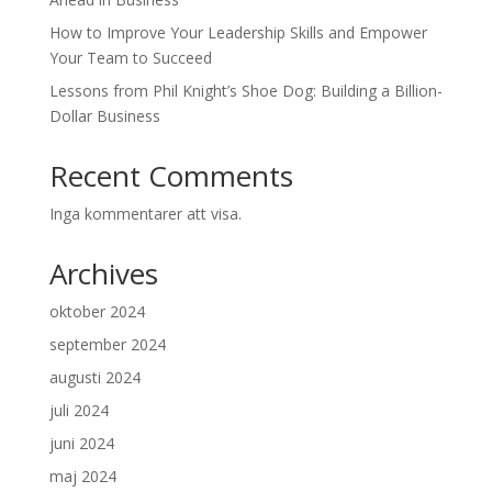
How to Improve Your Leadership Skills and Empower
Your Team to Succeed
Lessons from Phil Knight’s Shoe Dog: Building a Billion-
Dollar Business
Recent Comments
Inga kommentarer att visa.
Archives
oktober 2024
september 2024
augusti 2024
juli 2024
juni 2024
maj 2024