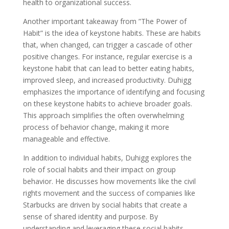
health to organizational success.
Another important takeaway from ”The Power of
Habit” is the idea of keystone habits. These are habits
that, when changed, can trigger a cascade of other
positive changes. For instance, regular exercise is a
keystone habit that can lead to better eating habits,
improved sleep, and increased productivity. Duhigg
emphasizes the importance of identifying and focusing
on these keystone habits to achieve broader goals.
This approach simplifies the often overwhelming
process of behavior change, making it more
manageable and effective.
In addition to individual habits, Duhigg explores the
role of social habits and their impact on group
behavior. He discusses how movements like the civil
rights movement and the success of companies like
Starbucks are driven by social habits that create a
sense of shared identity and purpose. By
understanding and leveraging these social habits,