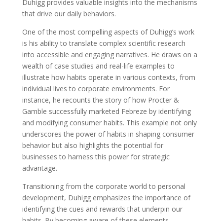
Duhigg provides valuable insights into the mechanisms
that drive our daily behaviors.
One of the most compelling aspects of Duhigg’s work
is his ability to translate complex scientific research
into accessible and engaging narratives. He draws on a
wealth of case studies and real-life examples to
illustrate how habits operate in various contexts, from
individual lives to corporate environments. For
instance, he recounts the story of how Procter &
Gamble successfully marketed Febreze by identifying
and modifying consumer habits. This example not only
underscores the power of habits in shaping consumer
behavior but also highlights the potential for
businesses to harness this power for strategic
advantage.
Transitioning from the corporate world to personal
development, Duhigg emphasizes the importance of
identifying the cues and rewards that underpin our
habits. By becoming aware of these elements,