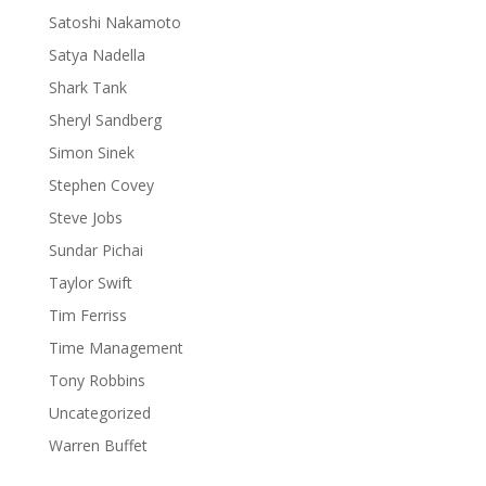
Satoshi Nakamoto
Satya Nadella
Shark Tank
Sheryl Sandberg
Simon Sinek
Stephen Covey
Steve Jobs
Sundar Pichai
Taylor Swift
Tim Ferriss
Time Management
Tony Robbins
Uncategorized
Warren Buffet