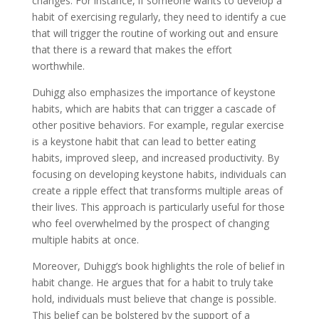
changes. For instance, if someone wants to develop a
habit of exercising regularly, they need to identify a cue
that will trigger the routine of working out and ensure
that there is a reward that makes the effort
worthwhile.
Duhigg also emphasizes the importance of keystone
habits, which are habits that can trigger a cascade of
other positive behaviors. For example, regular exercise
is a keystone habit that can lead to better eating
habits, improved sleep, and increased productivity. By
focusing on developing keystone habits, individuals can
create a ripple effect that transforms multiple areas of
their lives. This approach is particularly useful for those
who feel overwhelmed by the prospect of changing
multiple habits at once.
Moreover, Duhigg’s book highlights the role of belief in
habit change. He argues that for a habit to truly take
hold, individuals must believe that change is possible.
This belief can be bolstered by the support of a