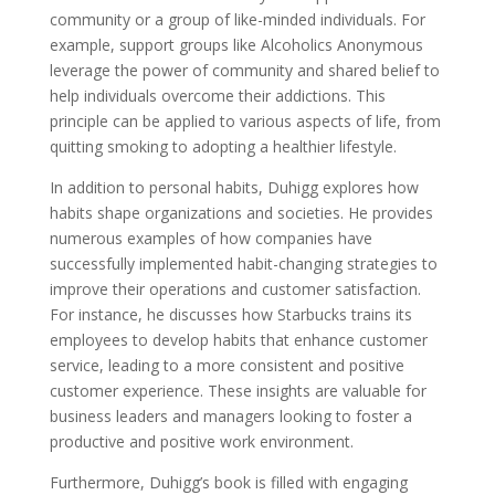
community or a group of like-minded individuals. For
example, support groups like Alcoholics Anonymous
leverage the power of community and shared belief to
help individuals overcome their addictions. This
principle can be applied to various aspects of life, from
quitting smoking to adopting a healthier lifestyle.
In addition to personal habits, Duhigg explores how
habits shape organizations and societies. He provides
numerous examples of how companies have
successfully implemented habit-changing strategies to
improve their operations and customer satisfaction.
For instance, he discusses how Starbucks trains its
employees to develop habits that enhance customer
service, leading to a more consistent and positive
customer experience. These insights are valuable for
business leaders and managers looking to foster a
productive and positive work environment.
Furthermore, Duhigg’s book is filled with engaging