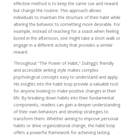
effective method is to keep the same cue and reward
but change the routine. This approach allows
individuals to maintain the structure of their habit while
altering the behavior to something more desirable. For
example, instead of reaching for a snack when feeling
bored in the afternoon, one might take a short walk or
engage in a different activity that provides a similar
reward.
Throughout ”The Power of Habit,” Duhigg’s friendly
and accessible writing style makes complex
psychological concepts easy to understand and apply.
His insights into the habit loop provide a valuable tool
for anyone looking to make positive changes in their
life. By breaking down habits into their fundamental
components, readers can gain a deeper understanding
of their own behaviors and develop strategies to
transform them. Whether aiming to improve personal
habits or drive organizational change, the habit loop
offers a powerful framework for achieving lasting