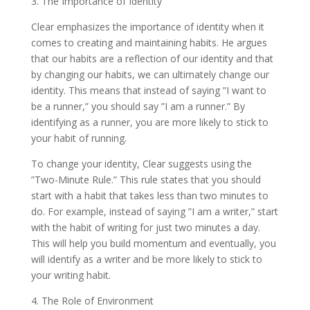
3. The Importance of Identity
Clear emphasizes the importance of identity when it
comes to creating and maintaining habits. He argues
that our habits are a reflection of our identity and that
by changing our habits, we can ultimately change our
identity. This means that instead of saying ”I want to
be a runner,” you should say ”I am a runner.” By
identifying as a runner, you are more likely to stick to
your habit of running.
To change your identity, Clear suggests using the
”Two-Minute Rule.” This rule states that you should
start with a habit that takes less than two minutes to
do. For example, instead of saying ”I am a writer,” start
with the habit of writing for just two minutes a day.
This will help you build momentum and eventually, you
will identify as a writer and be more likely to stick to
your writing habit.
4. The Role of Environment