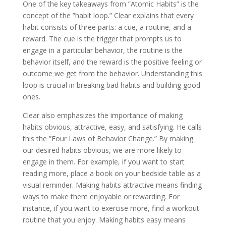
One of the key takeaways from ”Atomic Habits” is the
concept of the ”habit loop.” Clear explains that every
habit consists of three parts: a cue, a routine, and a
reward. The cue is the trigger that prompts us to
engage in a particular behavior, the routine is the
behavior itself, and the reward is the positive feeling or
outcome we get from the behavior. Understanding this
loop is crucial in breaking bad habits and building good
ones.
Clear also emphasizes the importance of making
habits obvious, attractive, easy, and satisfying. He calls
this the ”Four Laws of Behavior Change.” By making
our desired habits obvious, we are more likely to
engage in them. For example, if you want to start
reading more, place a book on your bedside table as a
visual reminder. Making habits attractive means finding
ways to make them enjoyable or rewarding. For
instance, if you want to exercise more, find a workout
routine that you enjoy. Making habits easy means