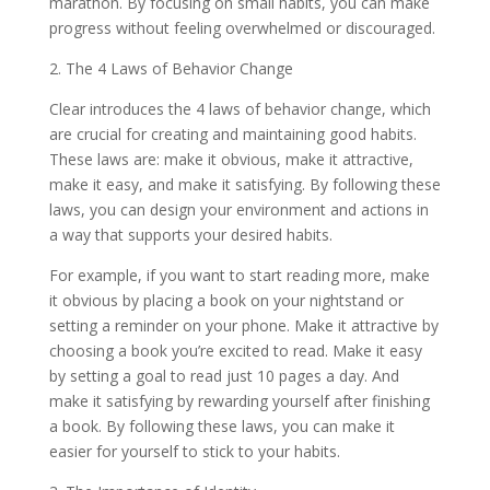
marathon. By focusing on small habits, you can make
progress without feeling overwhelmed or discouraged.
2. The 4 Laws of Behavior Change
Clear introduces the 4 laws of behavior change, which
are crucial for creating and maintaining good habits.
These laws are: make it obvious, make it attractive,
make it easy, and make it satisfying. By following these
laws, you can design your environment and actions in
a way that supports your desired habits.
For example, if you want to start reading more, make
it obvious by placing a book on your nightstand or
setting a reminder on your phone. Make it attractive by
choosing a book you’re excited to read. Make it easy
by setting a goal to read just 10 pages a day. And
make it satisfying by rewarding yourself after finishing
a book. By following these laws, you can make it
easier for yourself to stick to your habits.