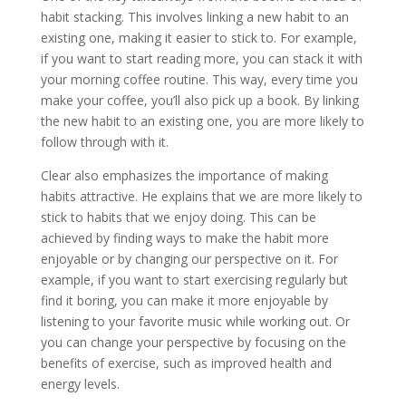
habit stacking. This involves linking a new habit to an
existing one, making it easier to stick to. For example,
if you want to start reading more, you can stack it with
your morning coffee routine. This way, every time you
make your coffee, you’ll also pick up a book. By linking
the new habit to an existing one, you are more likely to
follow through with it.
Clear also emphasizes the importance of making
habits attractive. He explains that we are more likely to
stick to habits that we enjoy doing. This can be
achieved by finding ways to make the habit more
enjoyable or by changing our perspective on it. For
example, if you want to start exercising regularly but
find it boring, you can make it more enjoyable by
listening to your favorite music while working out. Or
you can change your perspective by focusing on the
benefits of exercise, such as improved health and
energy levels.