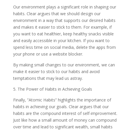
Our environment plays a significant role in shaping our
habits. Clear argues that we should design our
environment in a way that supports our desired habits
and makes it easier to stick to them. For example, if
you want to eat healthier, keep healthy snacks visible
and easily accessible in your kitchen. If you want to
spend less time on social media, delete the apps from
your phone or use a website blocker.
By making small changes to our environment, we can
make it easier to stick to our habits and avoid
temptations that may lead us astray.
5. The Power of Habits in Achieving Goals
Finally, ”Atomic Habits” highlights the importance of
habits in achieving our goals. Clear argues that our
habits are the compound interest of self-improvement.
Just like how a small amount of money can compound
over time and lead to significant wealth, small habits