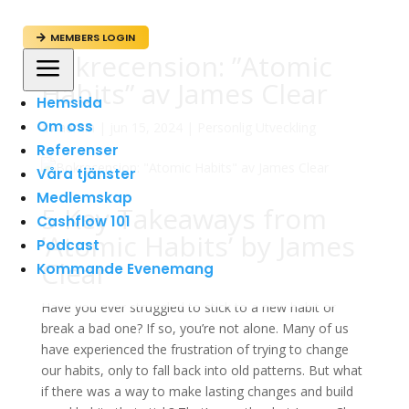
MEMBERS LOGIN

Bokrecension: ”Atomic
a
Habits” av James Clear
Hemsida
Om oss
av
admin
|
jun 15, 2024
|
Personlig Utveckling
Referenser
Våra tjänster
Medlemskap
5 Key Takeaways from
Cashflow 101
’Atomic Habits’ by James
Podcast
Clear
Kommande Evenemang
Have you ever struggled to stick to a new habit or
break a bad one? If so, you’re not alone. Many of us
have experienced the frustration of trying to change
our habits, only to fall back into old patterns. But what
if there was a way to make lasting changes and build