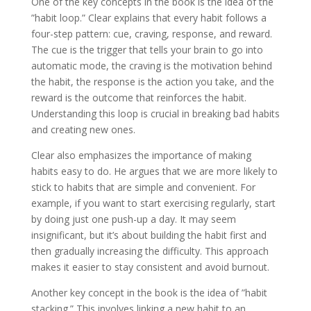
One of the key concepts in the book is the idea of the
”habit loop.” Clear explains that every habit follows a
four-step pattern: cue, craving, response, and reward.
The cue is the trigger that tells your brain to go into
automatic mode, the craving is the motivation behind
the habit, the response is the action you take, and the
reward is the outcome that reinforces the habit.
Understanding this loop is crucial in breaking bad habits
and creating new ones.
Clear also emphasizes the importance of making
habits easy to do. He argues that we are more likely to
stick to habits that are simple and convenient. For
example, if you want to start exercising regularly, start
by doing just one push-up a day. It may seem
insignificant, but it’s about building the habit first and
then gradually increasing the difficulty. This approach
makes it easier to stay consistent and avoid burnout.
Another key concept in the book is the idea of ”habit
stacking.” This involves linking a new habit to an