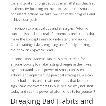
the end goal and forget about the small steps that lead
us there. By focusing on the process and the small,
consistent actions we take, we can make progress and
achieve our goals.
In addition to practical tips and strategies, ”Atomic
Habits” also includes real-life examples and stories that
make the concepts easy to understand and apply.
Clear’s writing style is engaging and friendly, making
the book an enjoyable read.
In conclusion, ”Atomic Habits” is a must-read for
anyone looking to make lasting changes in their lives.
By understanding the power of small, consistent
actions and implementing practical strategies, we can
break bad habits and create new ones that lead to
significant improvements in our lives. So why not start
today and see the power of atomic habits for yourself?
Breaking Bad Habits and