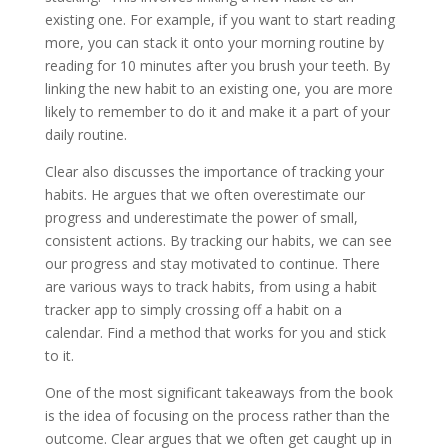
existing one. For example, if you want to start reading
more, you can stack it onto your morning routine by
reading for 10 minutes after you brush your teeth. By
linking the new habit to an existing one, you are more
likely to remember to do it and make it a part of your
daily routine.
Clear also discusses the importance of tracking your
habits. He argues that we often overestimate our
progress and underestimate the power of small,
consistent actions. By tracking our habits, we can see
our progress and stay motivated to continue. There
are various ways to track habits, from using a habit
tracker app to simply crossing off a habit on a
calendar. Find a method that works for you and stick
to it.
One of the most significant takeaways from the book
is the idea of focusing on the process rather than the
outcome. Clear argues that we often get caught up in