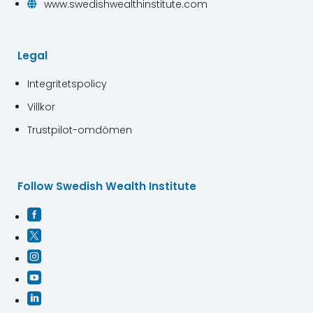
www.swedishwealthinstitute.com

Legal
Integritetspolicy
Villkor
Trustpilot-omdömen
Follow Swedish Wealth Institute




