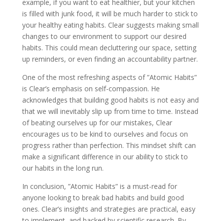
example, if you want to eat healthier, but your kitchen
is filled with junk food, it will be much harder to stick to
your healthy eating habits. Clear suggests making small
changes to our environment to support our desired
habits. This could mean decluttering our space, setting
up reminders, or even finding an accountability partner.
One of the most refreshing aspects of ”Atomic Habits”
is Clear’s emphasis on self-compassion. He
acknowledges that building good habits is not easy and
that we will inevitably slip up from time to time. Instead
of beating ourselves up for our mistakes, Clear
encourages us to be kind to ourselves and focus on
progress rather than perfection. This mindset shift can
make a significant difference in our ability to stick to
our habits in the long run.
In conclusion, ”Atomic Habits” is a must-read for
anyone looking to break bad habits and build good
ones. Clear’s insights and strategies are practical, easy
to implement, and backed by scientific research. By