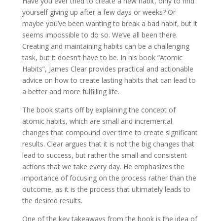
Have you ever tried to create a new habit, only to find
yourself giving up after a few days or weeks? Or
maybe you’ve been wanting to break a bad habit, but it
seems impossible to do so. We’ve all been there.
Creating and maintaining habits can be a challenging
task, but it doesn’t have to be. In his book ”Atomic
Habits”, James Clear provides practical and actionable
advice on how to create lasting habits that can lead to
a better and more fulfilling life.
The book starts off by explaining the concept of
atomic habits, which are small and incremental
changes that compound over time to create significant
results. Clear argues that it is not the big changes that
lead to success, but rather the small and consistent
actions that we take every day. He emphasizes the
importance of focusing on the process rather than the
outcome, as it is the process that ultimately leads to
the desired results.
One of the key takeaways from the book is the idea of