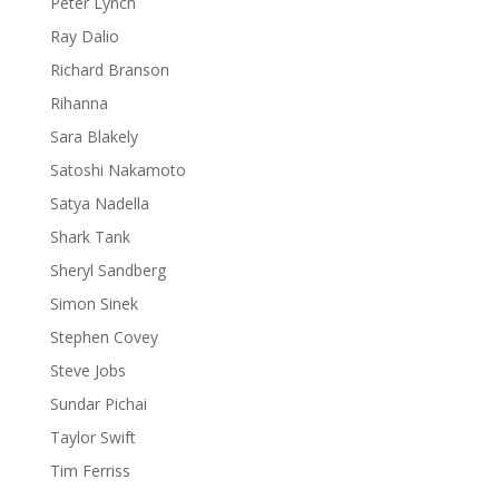
Peter Lynch
Ray Dalio
Richard Branson
Rihanna
Sara Blakely
Satoshi Nakamoto
Satya Nadella
Shark Tank
Sheryl Sandberg
Simon Sinek
Stephen Covey
Steve Jobs
Sundar Pichai
Taylor Swift
Tim Ferriss