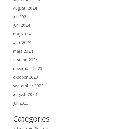
augusti 2024
juli 2024
juni 2024
maj 2024
april 2024
mars 2024
februari 2024
november 2023
oktober 2023
september 2023
augusti 2023
juli 2023
Categories
Arianna Huffington