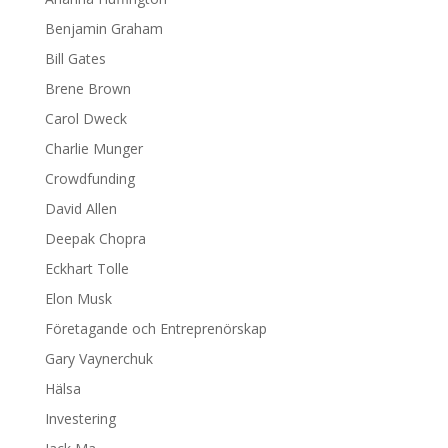
Benjamin Graham
Bill Gates
Brene Brown
Carol Dweck
Charlie Munger
Crowdfunding
David Allen
Deepak Chopra
Eckhart Tolle
Elon Musk
Företagande och Entreprenörskap
Gary Vaynerchuk
Hälsa
Investering