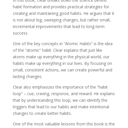
In this book, Clear breaks down the science behind
habit formation and provides practical strategies for
creating and maintaining good habits. He argues that it
is not about big, sweeping changes, but rather small,
incremental improvements that lead to long-term
success.
One of the key concepts in ”Atomic Habits” is the idea
of the ”atomic” habit. Clear explains that just like
atoms make up everything in the physical world, our
habits make up everything in our lives. By focusing on
small, consistent actions, we can create powerful and
lasting changes.
Clear also emphasizes the importance of the ”habit
loop” – cue, craving, response, and reward. He explains
that by understanding this loop, we can identify the
triggers that lead to our habits and make intentional
changes to create better habits.
One of the most valuable lessons from this book is the