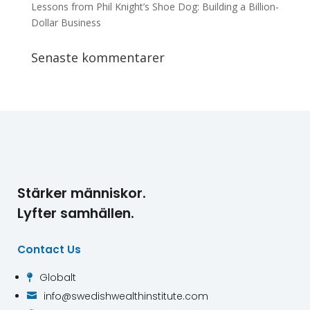
Lessons from Phil Knight’s Shoe Dog: Building a Billion-
Dollar Business
Senaste kommentarer
Stärker människor.
Lyfter samhällen.
Contact Us
Globalt

info@swedishwealthinstitute.com
