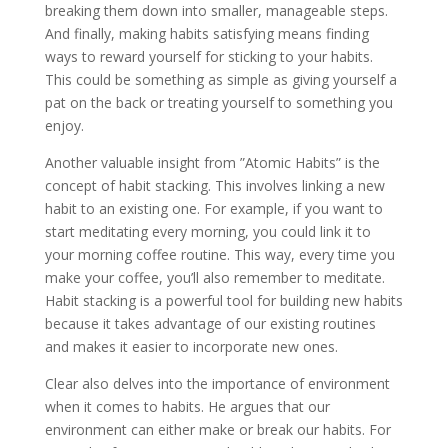
breaking them down into smaller, manageable steps.
And finally, making habits satisfying means finding
ways to reward yourself for sticking to your habits.
This could be something as simple as giving yourself a
pat on the back or treating yourself to something you
enjoy.
Another valuable insight from ”Atomic Habits” is the
concept of habit stacking. This involves linking a new
habit to an existing one. For example, if you want to
start meditating every morning, you could link it to
your morning coffee routine. This way, every time you
make your coffee, you’ll also remember to meditate.
Habit stacking is a powerful tool for building new habits
because it takes advantage of our existing routines
and makes it easier to incorporate new ones.
Clear also delves into the importance of environment
when it comes to habits. He argues that our
environment can either make or break our habits. For