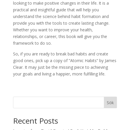
looking to make positive changes in their life. It is a
practical and insightful guide that will help you
understand the science behind habit formation and
provide you with the tools to create lasting change.
Whether you want to improve your health,
relationships, or career, this book will give you the
framework to do so.
So, if you are ready to break bad habits and create
good ones, pick up a copy of ”Atomic Habits” by James
Clear. It may just be the missing piece to achieving
your goals and living a happier, more fulfilling life.
Sök
Recent Posts