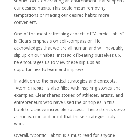
should focus on creating an environment that supports
our desired habits. This could mean removing
temptations or making our desired habits more
convenient.
One of the most refreshing aspects of ”Atomic Habits”
is Clear’s emphasis on self-compassion. He
acknowledges that we are all human and will inevitably
slip up on our habits. Instead of beating ourselves up,
he encourages us to view these slip-ups as
opportunities to learn and improve.
In addition to the practical strategies and concepts,
”Atomic Habits” is also filled with inspiring stories and
examples. Clear shares stories of athletes, artists, and
entrepreneurs who have used the principles in this
book to achieve incredible success. These stories serve
as motivation and proof that these strategies truly
work.
Overall, ”Atomic Habits” is a must-read for anyone