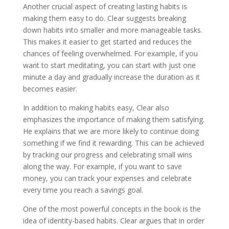
Another crucial aspect of creating lasting habits is
making them easy to do. Clear suggests breaking
down habits into smaller and more manageable tasks.
This makes it easier to get started and reduces the
chances of feeling overwhelmed. For example, if you
want to start meditating, you can start with just one
minute a day and gradually increase the duration as it
becomes easier.
In addition to making habits easy, Clear also
emphasizes the importance of making them satisfying.
He explains that we are more likely to continue doing
something if we find it rewarding. This can be achieved
by tracking our progress and celebrating small wins
along the way. For example, if you want to save
money, you can track your expenses and celebrate
every time you reach a savings goal.
One of the most powerful concepts in the book is the
idea of identity-based habits. Clear argues that in order