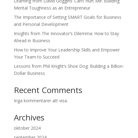
Learning from David Goggins’ Can’t Hurt Me: Building
Mental Toughness as an Entrepreneur
The Importance of Setting SMART Goals for Business
and Personal Development
Insights from The Innovator’s Dilemma: How to Stay
Ahead in Business
How to Improve Your Leadership Skills and Empower
Your Team to Succeed
Lessons from Phil Knight’s Shoe Dog: Building a Billion-
Dollar Business
Recent Comments
Inga kommentarer att visa.
Archives
oktober 2024
september 2024