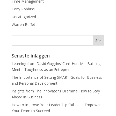
Time Management
Tony Robbins
Uncategorized
Warren Buffet
Senaste inläggen
Learning from David Goggins’ Can’t Hurt Me: Building
Mental Toughness as an Entrepreneur
The Importance of Setting SMART Goals for Business
and Personal Development
Insights from The Innovator’s Dilemma: How to Stay
Ahead in Business
How to Improve Your Leadership Skills and Empower
Your Team to Succeed