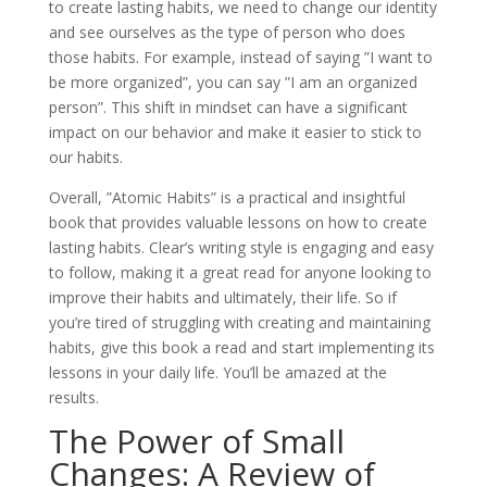
to create lasting habits, we need to change our identity
and see ourselves as the type of person who does
those habits. For example, instead of saying ”I want to
be more organized”, you can say ”I am an organized
person”. This shift in mindset can have a significant
impact on our behavior and make it easier to stick to
our habits.
Overall, ”Atomic Habits” is a practical and insightful
book that provides valuable lessons on how to create
lasting habits. Clear’s writing style is engaging and easy
to follow, making it a great read for anyone looking to
improve their habits and ultimately, their life. So if
you’re tired of struggling with creating and maintaining
habits, give this book a read and start implementing its
lessons in your daily life. You’ll be amazed at the
results.
The Power of Small
Changes: A Review of