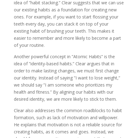
idea of ”habit stacking.” Clear suggests that we can use
our existing habits as a foundation for creating new
ones. For example, if you want to start flossing your
teeth every day, you can stack it on top of your
existing habit of brushing your teeth. This makes it
easier to remember and more likely to become a part
of your routine.
Another powerful concept in ”Atomic Habits” is the
idea of ”identity-based habits.” Clear argues that in
order to make lasting changes, we must first change
our identity. Instead of saying ”I want to lose weight,”
we should say ”I am someone who prioritizes my
health and fitness.” By aligning our habits with our
desired identity, we are more likely to stick to them.
Clear also addresses the common roadblocks to habit
formation, such as lack of motivation and willpower.
He explains that motivation is not a reliable source for
creating habits, as it comes and goes. Instead, we