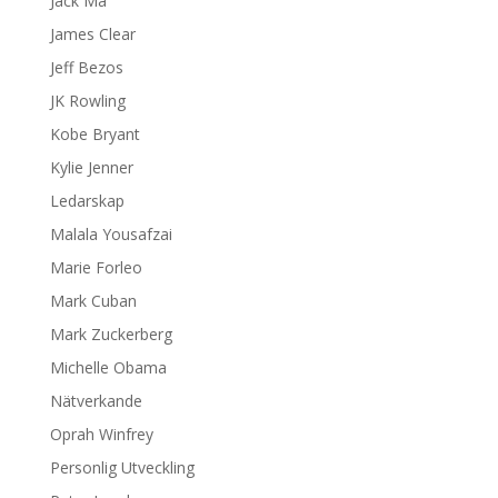
Jack Ma
James Clear
Jeff Bezos
JK Rowling
Kobe Bryant
Kylie Jenner
Ledarskap
Malala Yousafzai
Marie Forleo
Mark Cuban
Mark Zuckerberg
Michelle Obama
Nätverkande
Oprah Winfrey
Personlig Utveckling