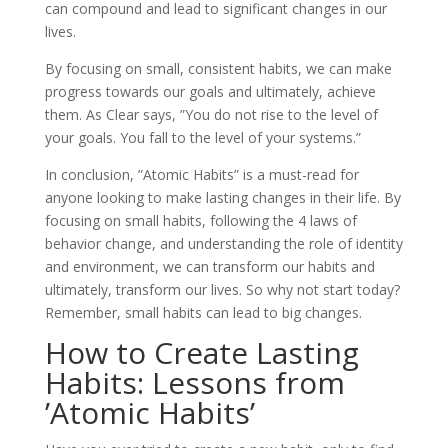
can compound and lead to significant changes in our
lives.
By focusing on small, consistent habits, we can make
progress towards our goals and ultimately, achieve
them. As Clear says, ”You do not rise to the level of
your goals. You fall to the level of your systems.”
In conclusion, ”Atomic Habits” is a must-read for
anyone looking to make lasting changes in their life. By
focusing on small habits, following the 4 laws of
behavior change, and understanding the role of identity
and environment, we can transform our habits and
ultimately, transform our lives. So why not start today?
Remember, small habits can lead to big changes.
How to Create Lasting
Habits: Lessons from
’Atomic Habits’