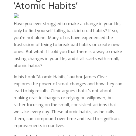
’Atomic Habits’
Have you ever struggled to make a change in your life,
only to find yourself falling back into old habits? If so,
you’re not alone. Many of us have experienced the
frustration of trying to break bad habits or create new
ones. But what if I told you that there is a way to make
lasting changes in your life, and it all starts with small,
atomic habits?
In his book ”Atomic Habits,” author James Clear
explores the power of small changes and how they can
lead to big results. Clear argues that it’s not about
making drastic changes or relying on willpower, but
rather focusing on the small, consistent actions that
we take every day. These atomic habits, as he calls
them, can compound over time and lead to significant
improvements in our lives.