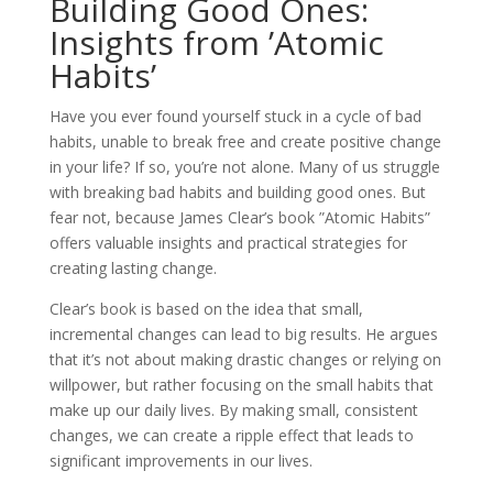
Building Good Ones:
Insights from ’Atomic
Habits’
Have you ever found yourself stuck in a cycle of bad
habits, unable to break free and create positive change
in your life? If so, you’re not alone. Many of us struggle
with breaking bad habits and building good ones. But
fear not, because James Clear’s book ”Atomic Habits”
offers valuable insights and practical strategies for
creating lasting change.
Clear’s book is based on the idea that small,
incremental changes can lead to big results. He argues
that it’s not about making drastic changes or relying on
willpower, but rather focusing on the small habits that
make up our daily lives. By making small, consistent
changes, we can create a ripple effect that leads to
significant improvements in our lives.