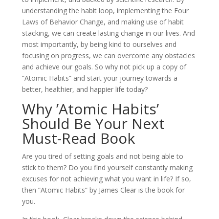
understanding the habit loop, implementing the Four
Laws of Behavior Change, and making use of habit
stacking, we can create lasting change in our lives. And
most importantly, by being kind to ourselves and
focusing on progress, we can overcome any obstacles
and achieve our goals. So why not pick up a copy of
”Atomic Habits” and start your journey towards a
better, healthier, and happier life today?
Why ’Atomic Habits’
Should Be Your Next
Must-Read Book
Are you tired of setting goals and not being able to
stick to them? Do you find yourself constantly making
excuses for not achieving what you want in life? If so,
then ”Atomic Habits” by James Clear is the book for
you.