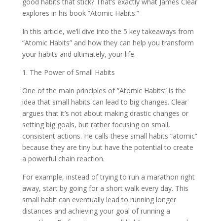
good habits that stick? That’s exactly what James Clear
explores in his book ”Atomic Habits.”
In this article, we’ll dive into the 5 key takeaways from
”Atomic Habits” and how they can help you transform
your habits and ultimately, your life.
1. The Power of Small Habits
One of the main principles of ”Atomic Habits” is the
idea that small habits can lead to big changes. Clear
argues that it’s not about making drastic changes or
setting big goals, but rather focusing on small,
consistent actions. He calls these small habits ”atomic”
because they are tiny but have the potential to create
a powerful chain reaction.
For example, instead of trying to run a marathon right
away, start by going for a short walk every day. This
small habit can eventually lead to running longer
distances and achieving your goal of running a