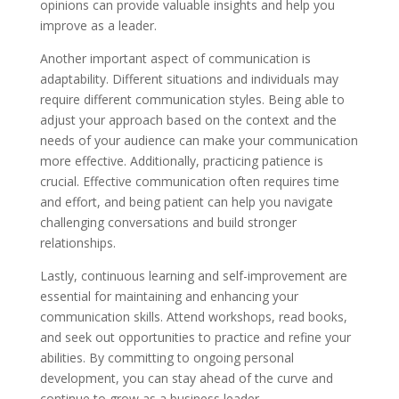
opinions can provide valuable insights and help you
improve as a leader.
Another important aspect of communication is
adaptability. Different situations and individuals may
require different communication styles. Being able to
adjust your approach based on the context and the
needs of your audience can make your communication
more effective. Additionally, practicing patience is
crucial. Effective communication often requires time
and effort, and being patient can help you navigate
challenging conversations and build stronger
relationships.
Lastly, continuous learning and self-improvement are
essential for maintaining and enhancing your
communication skills. Attend workshops, read books,
and seek out opportunities to practice and refine your
abilities. By committing to ongoing personal
development, you can stay ahead of the curve and
continue to grow as a business leader.