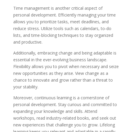
Time management is another critical aspect of
personal development. Efficiently managing your time
allows you to prioritize tasks, meet deadlines, and
reduce stress. Utilize tools such as calendars, to-do
lists, and time-blocking techniques to stay organized
and productive.
Additionally, embracing change and being adaptable is
essential in the ever-evolving business landscape.
Flexibility allows you to pivot when necessary and seize
new opportunities as they arise. View change as a
chance to innovate and grow rather than a threat to
your stability.
Moreover, continuous learning is a cornerstone of
personal development. Stay curious and committed to
expanding your knowledge and skills. Attend
workshops, read industry-related books, and seek out
new experiences that challenge you to grow. Lifelong
learning keeps you relevant and adaptable in a rapidly