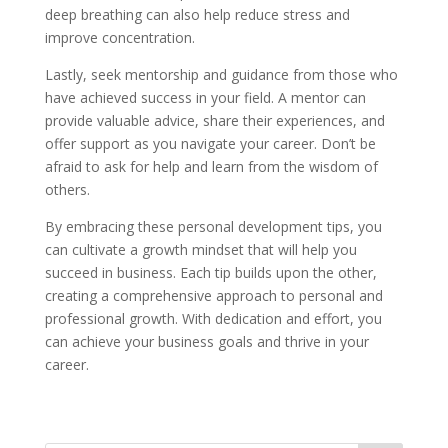
deep breathing can also help reduce stress and
improve concentration.
Lastly, seek mentorship and guidance from those who
have achieved success in your field. A mentor can
provide valuable advice, share their experiences, and
offer support as you navigate your career. Don’t be
afraid to ask for help and learn from the wisdom of
others.
By embracing these personal development tips, you
can cultivate a growth mindset that will help you
succeed in business. Each tip builds upon the other,
creating a comprehensive approach to personal and
professional growth. With dedication and effort, you
can achieve your business goals and thrive in your
career.