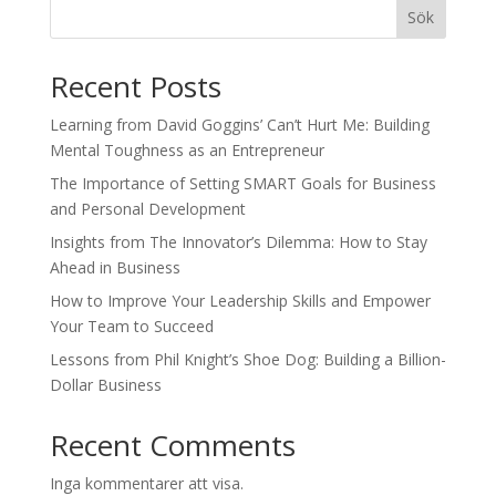
Sök
Recent Posts
Learning from David Goggins’ Can’t Hurt Me: Building
Mental Toughness as an Entrepreneur
The Importance of Setting SMART Goals for Business
and Personal Development
Insights from The Innovator’s Dilemma: How to Stay
Ahead in Business
How to Improve Your Leadership Skills and Empower
Your Team to Succeed
Lessons from Phil Knight’s Shoe Dog: Building a Billion-
Dollar Business
Recent Comments
Inga kommentarer att visa.