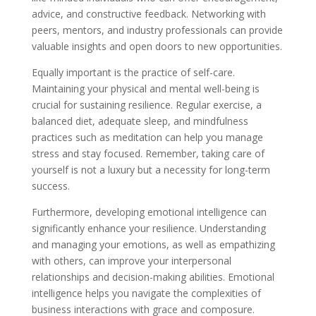
advice, and constructive feedback. Networking with
peers, mentors, and industry professionals can provide
valuable insights and open doors to new opportunities.
Equally important is the practice of self-care.
Maintaining your physical and mental well-being is
crucial for sustaining resilience. Regular exercise, a
balanced diet, adequate sleep, and mindfulness
practices such as meditation can help you manage
stress and stay focused. Remember, taking care of
yourself is not a luxury but a necessity for long-term
success.
Furthermore, developing emotional intelligence can
significantly enhance your resilience. Understanding
and managing your emotions, as well as empathizing
with others, can improve your interpersonal
relationships and decision-making abilities. Emotional
intelligence helps you navigate the complexities of
business interactions with grace and composure.