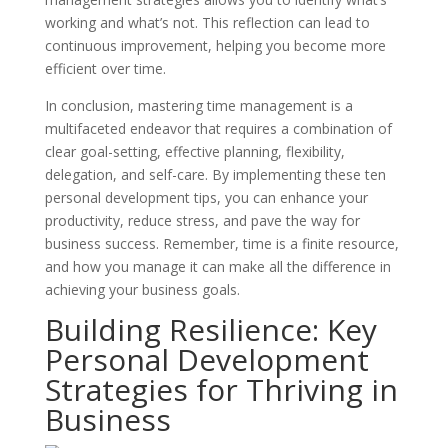
working and what’s not. This reflection can lead to
continuous improvement, helping you become more
efficient over time.
In conclusion, mastering time management is a
multifaceted endeavor that requires a combination of
clear goal-setting, effective planning, flexibility,
delegation, and self-care. By implementing these ten
personal development tips, you can enhance your
productivity, reduce stress, and pave the way for
business success. Remember, time is a finite resource,
and how you manage it can make all the difference in
achieving your business goals.
Building Resilience: Key
Personal Development
Strategies for Thriving in
Business