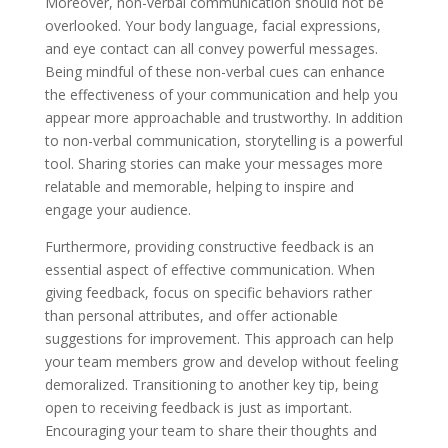
Moreover, non-verbal communication should not be
overlooked. Your body language, facial expressions,
and eye contact can all convey powerful messages.
Being mindful of these non-verbal cues can enhance
the effectiveness of your communication and help you
appear more approachable and trustworthy. In addition
to non-verbal communication, storytelling is a powerful
tool. Sharing stories can make your messages more
relatable and memorable, helping to inspire and
engage your audience.
Furthermore, providing constructive feedback is an
essential aspect of effective communication. When
giving feedback, focus on specific behaviors rather
than personal attributes, and offer actionable
suggestions for improvement. This approach can help
your team members grow and develop without feeling
demoralized. Transitioning to another key tip, being
open to receiving feedback is just as important.
Encouraging your team to share their thoughts and