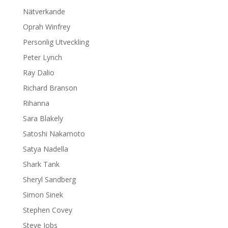
Nätverkande
Oprah Winfrey
Personlig Utveckling
Peter Lynch
Ray Dalio
Richard Branson
Rihanna
Sara Blakely
Satoshi Nakamoto
Satya Nadella
Shark Tank
Sheryl Sandberg
Simon Sinek
Stephen Covey
Steve Jobs