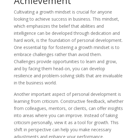
Achievement
Cultivating a growth mindset is crucial for anyone
looking to achieve success in business. This mindset,
which emphasizes the belief that abilities and
intelligence can be developed through dedication and
hard work, is the foundation of personal development.
One essential tip for fostering a growth mindset is to
embrace challenges rather than avoid them.
Challenges provide opportunities to learn and grow,
and by facing them head-on, you can develop
resilience and problem-solving skills that are invaluable
in the business world.
Another important aspect of personal development is
learning from criticism. Constructive feedback, whether
from colleagues, mentors, or clients, can offer insights
into areas where you can improve. Instead of taking
criticism personally, view it as a tool for growth. This
shift in perspective can help you make necessary
adjustments and enhance your performance.