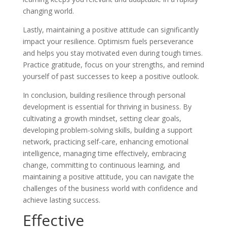
changing world.
Lastly, maintaining a positive attitude can significantly
impact your resilience. Optimism fuels perseverance
and helps you stay motivated even during tough times.
Practice gratitude, focus on your strengths, and remind
yourself of past successes to keep a positive outlook.
In conclusion, building resilience through personal
development is essential for thriving in business. By
cultivating a growth mindset, setting clear goals,
developing problem-solving skills, building a support
network, practicing self-care, enhancing emotional
intelligence, managing time effectively, embracing
change, committing to continuous learning, and
maintaining a positive attitude, you can navigate the
challenges of the business world with confidence and
achieve lasting success.
Effective