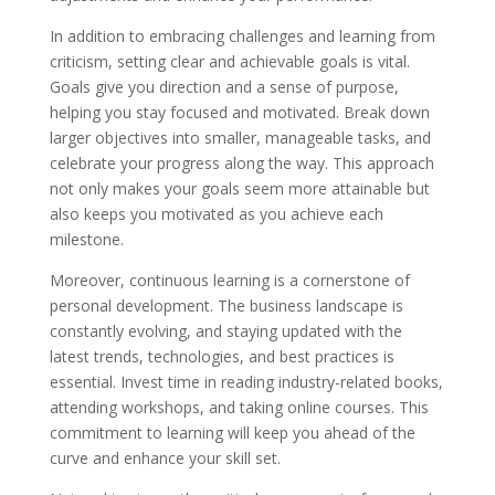
In addition to embracing challenges and learning from
criticism, setting clear and achievable goals is vital.
Goals give you direction and a sense of purpose,
helping you stay focused and motivated. Break down
larger objectives into smaller, manageable tasks, and
celebrate your progress along the way. This approach
not only makes your goals seem more attainable but
also keeps you motivated as you achieve each
milestone.
Moreover, continuous learning is a cornerstone of
personal development. The business landscape is
constantly evolving, and staying updated with the
latest trends, technologies, and best practices is
essential. Invest time in reading industry-related books,
attending workshops, and taking online courses. This
commitment to learning will keep you ahead of the
curve and enhance your skill set.