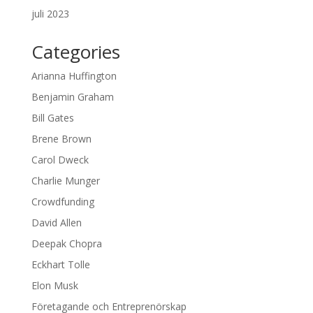
juli 2023
Categories
Arianna Huffington
Benjamin Graham
Bill Gates
Brene Brown
Carol Dweck
Charlie Munger
Crowdfunding
David Allen
Deepak Chopra
Eckhart Tolle
Elon Musk
Företagande och Entreprenörskap