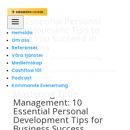
MEMBERS LOGIN

10 Essential Personal
a
Development Tips to
Hemsida
Help You Succeed in
Om oss
Business
Referenser
Våra tjänster
av
admin
|
sep 28, 2024
|
Personlig Utveckling
Medlemskap
Cashflow 101
Podcast
Kommande Evenemang
Mastering Time
Management: 10
Essential Personal
Development Tips for
Business Success