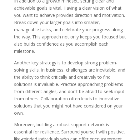
In addition to a growth mindset, setting clear and
achievable goals is vital. Having a clear vision of what
you want to achieve provides direction and motivation.
Break down your larger goals into smaller,
manageable tasks, and celebrate your progress along
the way. This approach not only keeps you focused but
also builds confidence as you accomplish each
milestone.
Another key strategy is to develop strong problem-
solving skills. In business, challenges are inevitable, and
the ability to think critically and creatively to find
solutions is invaluable. Practice approaching problems
from different angles, and don’t be afraid to seek input
from others. Collaboration often leads to innovative
solutions that you might not have considered on your
own.
Moreover, building a robust support network is
essential for resilience. Surround yourself with positive,
like-minded individuals who can offer encouragement,