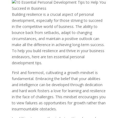
Building resilience is a crucial aspect of personal
development, especially for those striving to succeed
in the competitive world of business. The ability to
bounce back from setbacks, adapt to changing
circumstances, and maintain a positive outlook can
make all the difference in achieving long-term success.
To help you build resilience and thrive in your business
endeavors, here are ten essential personal
development tips.
First and foremost, cultivating a growth mindset is
fundamental. Embracing the belief that your abilities
and intelligence can be developed through dedication
and hard work fosters a love for learning and resilience
in the face of challenges. This mindset encourages you
to view failures as opportunities for growth rather than
insurmountable obstacles.