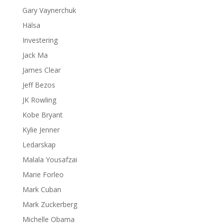
Gary Vaynerchuk
Hälsa
Investering
Jack Ma
James Clear
Jeff Bezos
JK Rowling
Kobe Bryant
Kylie Jenner
Ledarskap
Malala Yousafzai
Marie Forleo
Mark Cuban
Mark Zuckerberg
Michelle Obama