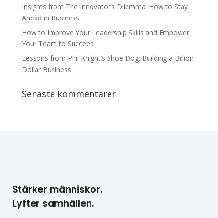
Insights from The Innovator’s Dilemma: How to Stay
Ahead in Business
How to Improve Your Leadership Skills and Empower
Your Team to Succeed
Lessons from Phil Knight’s Shoe Dog: Building a Billion-
Dollar Business
Senaste kommentarer
Stärker människor.
Lyfter samhällen.