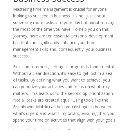
Mastering time management is crucial for anyone
looking to succeed in business. It’s not just about
squeezing more tasks into your day but about making
the most of the time you have. To help you on this
journey, here are ten essential personal development
tips that can significantly enhance your time
management skills and, consequently, your business
success.
First and foremost, setting clear goals is fundamental.
Without a clear direction, it’s easy to get lost in a sea
of tasks. By defining what you want to achieve, you
can prioritize your activities and focus on what truly
matters. This leads us to the second tip: prioritization.
Not all tasks are created equal. Using tools like the
Eisenhower Matrix can help you distinguish between
what’s urgent and what’s important, ensuring that you
spend your time on activities that align with your goals.