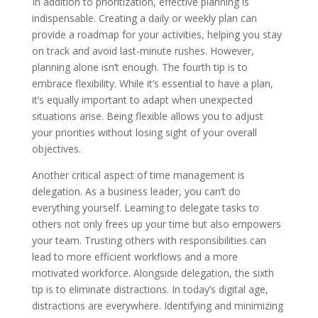
In addition to prioritization, effective planning is
indispensable. Creating a daily or weekly plan can
provide a roadmap for your activities, helping you stay
on track and avoid last-minute rushes. However,
planning alone isn’t enough. The fourth tip is to
embrace flexibility. While it’s essential to have a plan,
it’s equally important to adapt when unexpected
situations arise. Being flexible allows you to adjust
your priorities without losing sight of your overall
objectives.
Another critical aspect of time management is
delegation. As a business leader, you can’t do
everything yourself. Learning to delegate tasks to
others not only frees up your time but also empowers
your team. Trusting others with responsibilities can
lead to more efficient workflows and a more
motivated workforce. Alongside delegation, the sixth
tip is to eliminate distractions. In today’s digital age,
distractions are everywhere. Identifying and minimizing