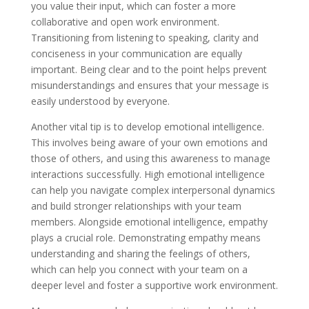
you value their input, which can foster a more
collaborative and open work environment.
Transitioning from listening to speaking, clarity and
conciseness in your communication are equally
important. Being clear and to the point helps prevent
misunderstandings and ensures that your message is
easily understood by everyone.
Another vital tip is to develop emotional intelligence.
This involves being aware of your own emotions and
those of others, and using this awareness to manage
interactions successfully. High emotional intelligence
can help you navigate complex interpersonal dynamics
and build stronger relationships with your team
members. Alongside emotional intelligence, empathy
plays a crucial role. Demonstrating empathy means
understanding and sharing the feelings of others,
which can help you connect with your team on a
deeper level and foster a supportive work environment.