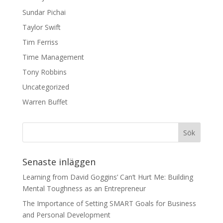
Sundar Pichai
Taylor Swift
Tim Ferriss
Time Management
Tony Robbins
Uncategorized
Warren Buffet
Senaste inläggen
Learning from David Goggins’ Can’t Hurt Me: Building
Mental Toughness as an Entrepreneur
The Importance of Setting SMART Goals for Business
and Personal Development