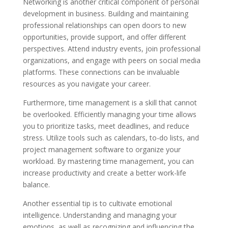
Networking is another critical component of personal
development in business. Building and maintaining
professional relationships can open doors to new
opportunities, provide support, and offer different
perspectives. Attend industry events, join professional
organizations, and engage with peers on social media
platforms. These connections can be invaluable
resources as you navigate your career.
Furthermore, time management is a skill that cannot
be overlooked. Efficiently managing your time allows
you to prioritize tasks, meet deadlines, and reduce
stress. Utilize tools such as calendars, to-do lists, and
project management software to organize your
workload. By mastering time management, you can
increase productivity and create a better work-life
balance.
Another essential tip is to cultivate emotional
intelligence. Understanding and managing your
emotions, as well as recognizing and influencing the