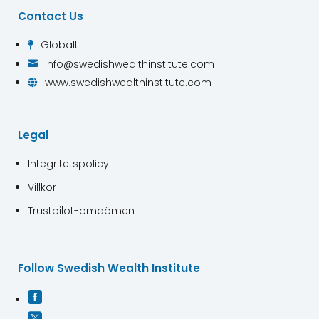
Contact Us
Globalt

info@swedishwealthinstitute.com

www.swedishwealthinstitute.com

Legal
Integritetspolicy
Villkor
Trustpilot-omdömen
Follow Swedish Wealth Institute

