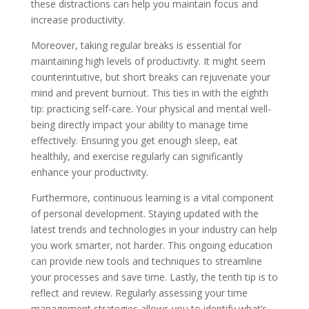
these distractions can help you maintain focus and
increase productivity.
Moreover, taking regular breaks is essential for
maintaining high levels of productivity. It might seem
counterintuitive, but short breaks can rejuvenate your
mind and prevent burnout. This ties in with the eighth
tip: practicing self-care. Your physical and mental well-
being directly impact your ability to manage time
effectively. Ensuring you get enough sleep, eat
healthily, and exercise regularly can significantly
enhance your productivity.
Furthermore, continuous learning is a vital component
of personal development. Staying updated with the
latest trends and technologies in your industry can help
you work smarter, not harder. This ongoing education
can provide new tools and techniques to streamline
your processes and save time. Lastly, the tenth tip is to
reflect and review. Regularly assessing your time
management strategies allows you to identify what’s