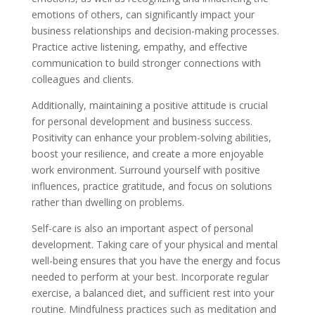
emotions of others, can significantly impact your
business relationships and decision-making processes.
Practice active listening, empathy, and effective
communication to build stronger connections with
colleagues and clients.
Additionally, maintaining a positive attitude is crucial
for personal development and business success.
Positivity can enhance your problem-solving abilities,
boost your resilience, and create a more enjoyable
work environment. Surround yourself with positive
influences, practice gratitude, and focus on solutions
rather than dwelling on problems.
Self-care is also an important aspect of personal
development. Taking care of your physical and mental
well-being ensures that you have the energy and focus
needed to perform at your best. Incorporate regular
exercise, a balanced diet, and sufficient rest into your
routine. Mindfulness practices such as meditation and