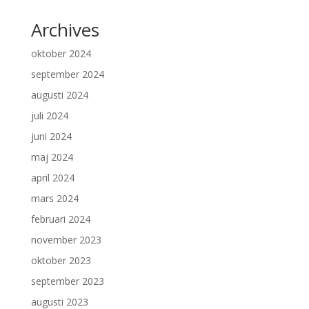
Archives
oktober 2024
september 2024
augusti 2024
juli 2024
juni 2024
maj 2024
april 2024
mars 2024
februari 2024
november 2023
oktober 2023
september 2023
augusti 2023