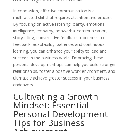
In conclusion, effective communication is a
multifaceted skill that requires attention and practice.
By focusing on active listening, clarity, emotional
intelligence, empathy, non-verbal communication,
storytelling, constructive feedback, openness to
feedback, adaptability, patience, and continuous
learning, you can enhance your ability to lead and
succeed in the business world. Embracing these
personal development tips can help you build stronger
relationships, foster a positive work environment, and
ultimately achieve greater success in your business
endeavors.
Cultivating a Growth
Mindset: Essential
Personal Development
Tips for Business