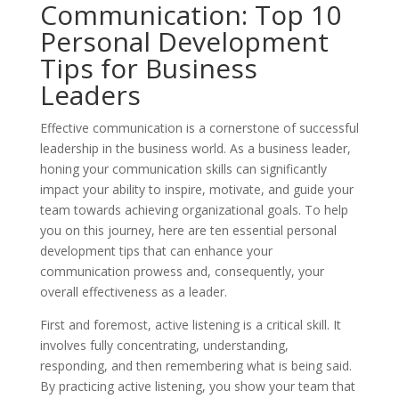
Communication: Top 10
Personal Development
Tips for Business
Leaders
Effective communication is a cornerstone of successful
leadership in the business world. As a business leader,
honing your communication skills can significantly
impact your ability to inspire, motivate, and guide your
team towards achieving organizational goals. To help
you on this journey, here are ten essential personal
development tips that can enhance your
communication prowess and, consequently, your
overall effectiveness as a leader.
First and foremost, active listening is a critical skill. It
involves fully concentrating, understanding,
responding, and then remembering what is being said.
By practicing active listening, you show your team that