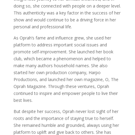
doing so, she connected with people on a deeper level.
This authenticity was a key factor in the success of her
show and would continue to be a driving force in her
personal and professional life.
As Oprah’s fame and influence grew, she used her
platform to address important social issues and
promote self-improvement. She launched her book
club, which became a phenomenon and helped to
make many authors household names. She also
started her own production company, Harpo
Productions, and launched her own magazine, O, The
Oprah Magazine. Through these ventures, Oprah
continued to inspire and empower people to live their
best lives.
But despite her success, Oprah never lost sight of her
roots and the importance of staying true to herself.
She remained humble and grounded, always using her
platform to uplift and give back to others. She has