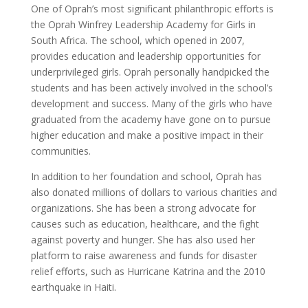
One of Oprah’s most significant philanthropic efforts is
the Oprah Winfrey Leadership Academy for Girls in
South Africa. The school, which opened in 2007,
provides education and leadership opportunities for
underprivileged girls. Oprah personally handpicked the
students and has been actively involved in the school’s
development and success. Many of the girls who have
graduated from the academy have gone on to pursue
higher education and make a positive impact in their
communities.
In addition to her foundation and school, Oprah has
also donated millions of dollars to various charities and
organizations. She has been a strong advocate for
causes such as education, healthcare, and the fight
against poverty and hunger. She has also used her
platform to raise awareness and funds for disaster
relief efforts, such as Hurricane Katrina and the 2010
earthquake in Haiti.