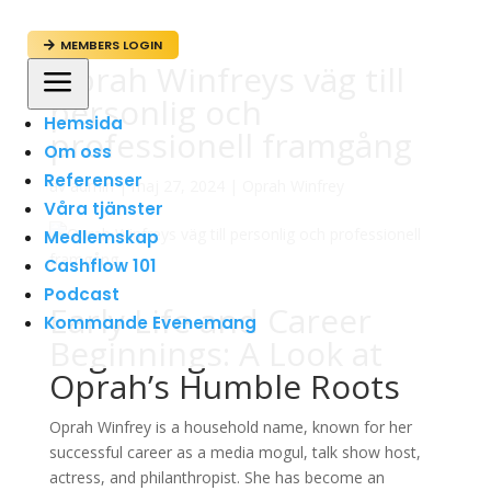
MEMBERS LOGIN

Oprah Winfreys väg till
a
personlig och
Hemsida
professionell framgång
Om oss
Referenser
av
admin
|
maj 27, 2024
|
Oprah Winfrey
Våra tjänster
Medlemskap
Cashflow 101
Podcast
Early Life and Career
Kommande Evenemang
Beginnings: A Look at
Oprah’s Humble Roots
Oprah Winfrey is a household name, known for her
successful career as a media mogul, talk show host,
actress, and philanthropist. She has become an