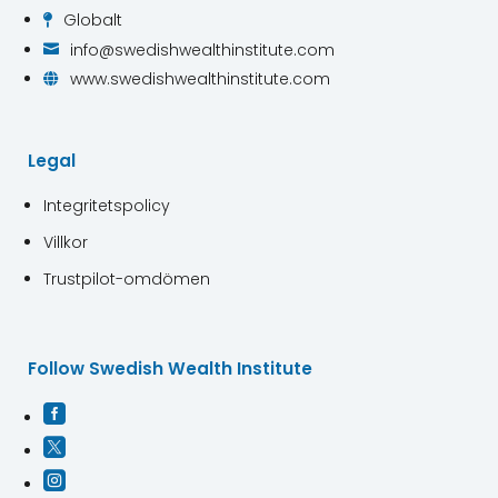
Globalt

info@swedishwealthinstitute.com

www.swedishwealthinstitute.com

Legal
Integritetspolicy
Villkor
Trustpilot-omdömen
Follow Swedish Wealth Institute


