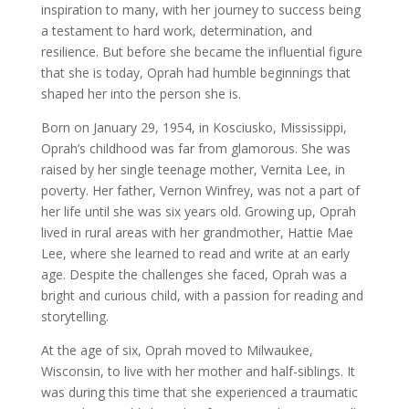
inspiration to many, with her journey to success being
a testament to hard work, determination, and
resilience. But before she became the influential figure
that she is today, Oprah had humble beginnings that
shaped her into the person she is.
Born on January 29, 1954, in Kosciusko, Mississippi,
Oprah’s childhood was far from glamorous. She was
raised by her single teenage mother, Vernita Lee, in
poverty. Her father, Vernon Winfrey, was not a part of
her life until she was six years old. Growing up, Oprah
lived in rural areas with her grandmother, Hattie Mae
Lee, where she learned to read and write at an early
age. Despite the challenges she faced, Oprah was a
bright and curious child, with a passion for reading and
storytelling.
At the age of six, Oprah moved to Milwaukee,
Wisconsin, to live with her mother and half-siblings. It
was during this time that she experienced a traumatic