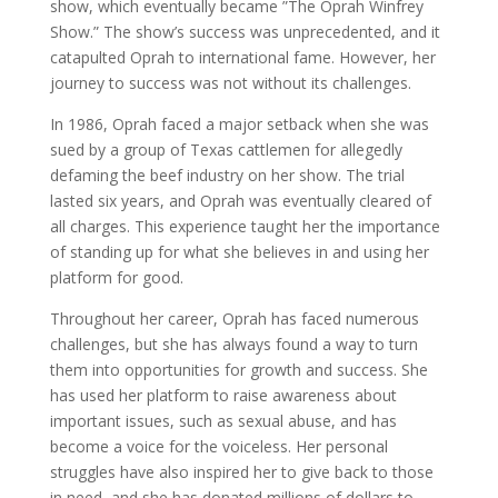
show, which eventually became ”The Oprah Winfrey
Show.” The show’s success was unprecedented, and it
catapulted Oprah to international fame. However, her
journey to success was not without its challenges.
In 1986, Oprah faced a major setback when she was
sued by a group of Texas cattlemen for allegedly
defaming the beef industry on her show. The trial
lasted six years, and Oprah was eventually cleared of
all charges. This experience taught her the importance
of standing up for what she believes in and using her
platform for good.
Throughout her career, Oprah has faced numerous
challenges, but she has always found a way to turn
them into opportunities for growth and success. She
has used her platform to raise awareness about
important issues, such as sexual abuse, and has
become a voice for the voiceless. Her personal
struggles have also inspired her to give back to those
in need, and she has donated millions of dollars to