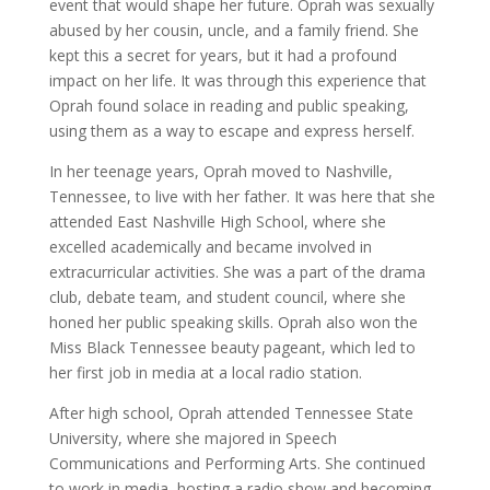
event that would shape her future. Oprah was sexually
abused by her cousin, uncle, and a family friend. She
kept this a secret for years, but it had a profound
impact on her life. It was through this experience that
Oprah found solace in reading and public speaking,
using them as a way to escape and express herself.
In her teenage years, Oprah moved to Nashville,
Tennessee, to live with her father. It was here that she
attended East Nashville High School, where she
excelled academically and became involved in
extracurricular activities. She was a part of the drama
club, debate team, and student council, where she
honed her public speaking skills. Oprah also won the
Miss Black Tennessee beauty pageant, which led to
her first job in media at a local radio station.
After high school, Oprah attended Tennessee State
University, where she majored in Speech
Communications and Performing Arts. She continued
to work in media, hosting a radio show and becoming