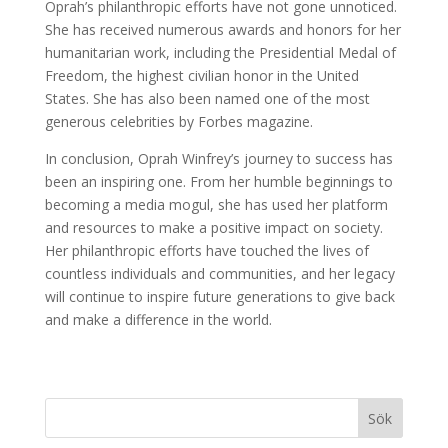
Oprah’s philanthropic efforts have not gone unnoticed.
She has received numerous awards and honors for her
humanitarian work, including the Presidential Medal of
Freedom, the highest civilian honor in the United
States. She has also been named one of the most
generous celebrities by Forbes magazine.
In conclusion, Oprah Winfrey’s journey to success has
been an inspiring one. From her humble beginnings to
becoming a media mogul, she has used her platform
and resources to make a positive impact on society.
Her philanthropic efforts have touched the lives of
countless individuals and communities, and her legacy
will continue to inspire future generations to give back
and make a difference in the world.
Sök