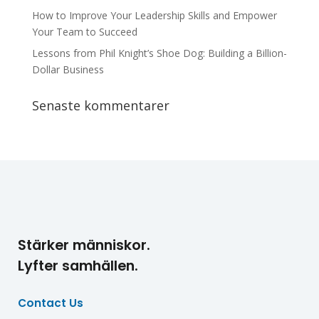
How to Improve Your Leadership Skills and Empower
Your Team to Succeed
Lessons from Phil Knight’s Shoe Dog: Building a Billion-
Dollar Business
Senaste kommentarer
Stärker människor.
Lyfter samhällen.
Contact Us