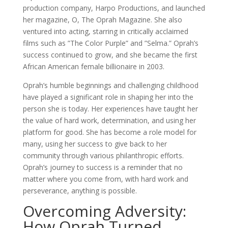
production company, Harpo Productions, and launched
her magazine, O, The Oprah Magazine. She also
ventured into acting, starring in critically acclaimed
films such as ”The Color Purple” and ”Selma.” Oprah’s
success continued to grow, and she became the first
African American female billionaire in 2003.
Oprah’s humble beginnings and challenging childhood
have played a significant role in shaping her into the
person she is today. Her experiences have taught her
the value of hard work, determination, and using her
platform for good. She has become a role model for
many, using her success to give back to her
community through various philanthropic efforts.
Oprah’s journey to success is a reminder that no
matter where you come from, with hard work and
perseverance, anything is possible.
Overcoming Adversity:
How Oprah Turned