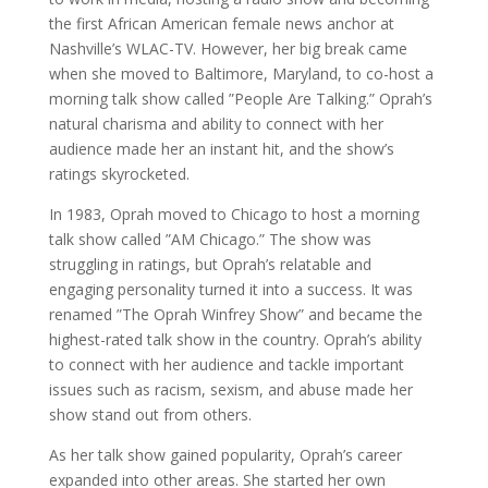
the first African American female news anchor at
Nashville’s WLAC-TV. However, her big break came
when she moved to Baltimore, Maryland, to co-host a
morning talk show called ”People Are Talking.” Oprah’s
natural charisma and ability to connect with her
audience made her an instant hit, and the show’s
ratings skyrocketed.
In 1983, Oprah moved to Chicago to host a morning
talk show called ”AM Chicago.” The show was
struggling in ratings, but Oprah’s relatable and
engaging personality turned it into a success. It was
renamed ”The Oprah Winfrey Show” and became the
highest-rated talk show in the country. Oprah’s ability
to connect with her audience and tackle important
issues such as racism, sexism, and abuse made her
show stand out from others.
As her talk show gained popularity, Oprah’s career
expanded into other areas. She started her own