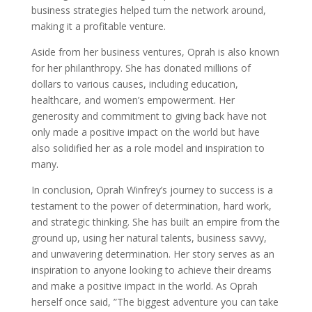
business strategies helped turn the network around,
making it a profitable venture.
Aside from her business ventures, Oprah is also known
for her philanthropy. She has donated millions of
dollars to various causes, including education,
healthcare, and women’s empowerment. Her
generosity and commitment to giving back have not
only made a positive impact on the world but have
also solidified her as a role model and inspiration to
many.
In conclusion, Oprah Winfrey’s journey to success is a
testament to the power of determination, hard work,
and strategic thinking. She has built an empire from the
ground up, using her natural talents, business savvy,
and unwavering determination. Her story serves as an
inspiration to anyone looking to achieve their dreams
and make a positive impact in the world. As Oprah
herself once said, ”The biggest adventure you can take