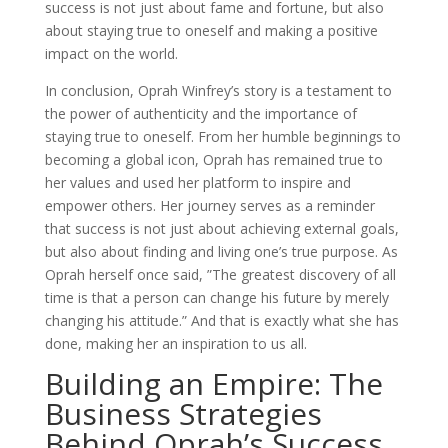
success is not just about fame and fortune, but also
about staying true to oneself and making a positive
impact on the world.
In conclusion, Oprah Winfrey’s story is a testament to
the power of authenticity and the importance of
staying true to oneself. From her humble beginnings to
becoming a global icon, Oprah has remained true to
her values and used her platform to inspire and
empower others. Her journey serves as a reminder
that success is not just about achieving external goals,
but also about finding and living one’s true purpose. As
Oprah herself once said, ”The greatest discovery of all
time is that a person can change his future by merely
changing his attitude.” And that is exactly what she has
done, making her an inspiration to us all.
Building an Empire: The
Business Strategies
Behind Oprah’s Success