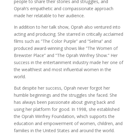
people to share their stories and struggles, and
Oprah’s empathetic and compassionate approach
made her relatable to her audience.
In addition to her talk show, Oprah also ventured into
acting and producing. She starred in critically acclaimed
films such as ”The Color Purple” and ”Selma” and
produced award-winning shows like ”The Women of
Brewster Place” and ”The Oprah Winfrey Show.” Her
success in the entertainment industry made her one of
the wealthiest and most influential women in the
world.
But despite her success, Oprah never forgot her
humble beginnings and the struggles she faced. She
has always been passionate about giving back and
using her platform for good. In 1998, she established
the Oprah Winfrey Foundation, which supports the
education and empowerment of women, children, and
families in the United States and around the world.