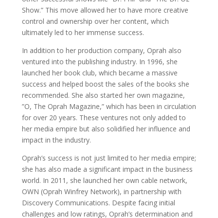
Show.” This move allowed her to have more creative
control and ownership over her content, which
ultimately led to her immense success.
In addition to her production company, Oprah also
ventured into the publishing industry. In 1996, she
launched her book club, which became a massive
success and helped boost the sales of the books she
recommended. She also started her own magazine,
”O, The Oprah Magazine,” which has been in circulation
for over 20 years. These ventures not only added to
her media empire but also solidified her influence and
impact in the industry.
Oprah’s success is not just limited to her media empire;
she has also made a significant impact in the business
world. In 2011, she launched her own cable network,
OWN (Oprah Winfrey Network), in partnership with
Discovery Communications. Despite facing initial
challenges and low ratings, Oprah’s determination and