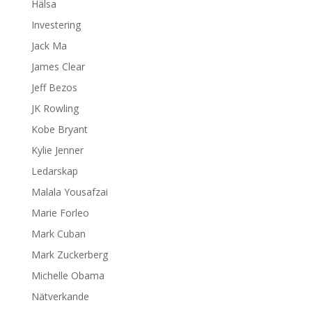
Hälsa
Investering
Jack Ma
James Clear
Jeff Bezos
JK Rowling
Kobe Bryant
Kylie Jenner
Ledarskap
Malala Yousafzai
Marie Forleo
Mark Cuban
Mark Zuckerberg
Michelle Obama
Nätverkande