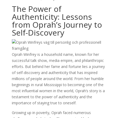
The Power of
Authenticity: Lessons
from Oprah’s Journey to
Self-Discovery
Oprah Winfrey is a household name, known for her
successful talk show, media empire, and philanthropic
efforts. But behind her fame and fortune lies a journey
of self-discovery and authenticity that has inspired
millions of people around the world. From her humble
beginnings in rural Mississippi to becoming one of the
most influential women in the world, Oprah’s story is a
testament to the power of authenticity and the
importance of staying true to oneself.
Growing up in poverty, Oprah faced numerous