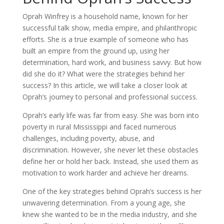
Oprah Winfrey is a household name, known for her
successful talk show, media empire, and philanthropic
efforts. She is a true example of someone who has
built an empire from the ground up, using her
determination, hard work, and business savvy. But how
did she do it? What were the strategies behind her
success? In this article, we will take a closer look at
Oprah’s journey to personal and professional success.
Oprah’s early life was far from easy. She was born into
poverty in rural Mississippi and faced numerous
challenges, including poverty, abuse, and
discrimination. However, she never let these obstacles
define her or hold her back. Instead, she used them as
motivation to work harder and achieve her dreams.
One of the key strategies behind Oprah’s success is her
unwavering determination. From a young age, she
knew she wanted to be in the media industry, and she