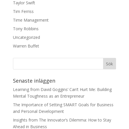
Taylor Swift
Tim Ferriss
Time Management
Tony Robbins
Uncategorized
Warren Buffet
Senaste inläggen
Learning from David Goggins’ Can’t Hurt Me: Building
Mental Toughness as an Entrepreneur
The Importance of Setting SMART Goals for Business
and Personal Development
Insights from The Innovator’s Dilemma: How to Stay
Ahead in Business