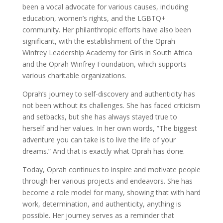
been a vocal advocate for various causes, including
education, women’s rights, and the LGBTQ+
community. Her philanthropic efforts have also been
significant, with the establishment of the Oprah
Winfrey Leadership Academy for Girls in South Africa
and the Oprah Winfrey Foundation, which supports
various charitable organizations.
Oprah’s journey to self-discovery and authenticity has
not been without its challenges. She has faced criticism
and setbacks, but she has always stayed true to
herself and her values. In her own words, ”The biggest
adventure you can take is to live the life of your
dreams.” And that is exactly what Oprah has done.
Today, Oprah continues to inspire and motivate people
through her various projects and endeavors. She has
become a role model for many, showing that with hard
work, determination, and authenticity, anything is
possible. Her journey serves as a reminder that