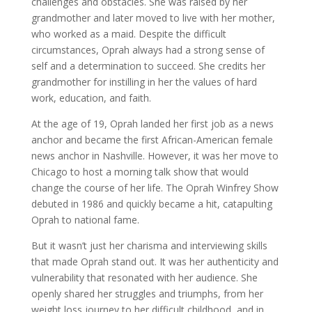
challenges and obstacles. She was raised by her
grandmother and later moved to live with her mother,
who worked as a maid. Despite the difficult
circumstances, Oprah always had a strong sense of
self and a determination to succeed. She credits her
grandmother for instilling in her the values of hard
work, education, and faith.
At the age of 19, Oprah landed her first job as a news
anchor and became the first African-American female
news anchor in Nashville. However, it was her move to
Chicago to host a morning talk show that would
change the course of her life. The Oprah Winfrey Show
debuted in 1986 and quickly became a hit, catapulting
Oprah to national fame.
But it wasn’t just her charisma and interviewing skills
that made Oprah stand out. It was her authenticity and
vulnerability that resonated with her audience. She
openly shared her struggles and triumphs, from her
weight loss journey to her difficult childhood, and in