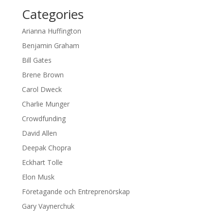
Categories
Arianna Huffington
Benjamin Graham
Bill Gates
Brene Brown
Carol Dweck
Charlie Munger
Crowdfunding
David Allen
Deepak Chopra
Eckhart Tolle
Elon Musk
Företagande och Entreprenörskap
Gary Vaynerchuk