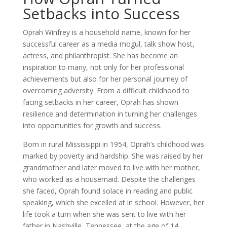
Setbacks into Success
Oprah Winfrey is a household name, known for her
successful career as a media mogul, talk show host,
actress, and philanthropist. She has become an
inspiration to many, not only for her professional
achievements but also for her personal journey of
overcoming adversity. From a difficult childhood to
facing setbacks in her career, Oprah has shown
resilience and determination in turning her challenges
into opportunities for growth and success.
Born in rural Mississippi in 1954, Oprah’s childhood was
marked by poverty and hardship. She was raised by her
grandmother and later moved to live with her mother,
who worked as a housemaid. Despite the challenges
she faced, Oprah found solace in reading and public
speaking, which she excelled at in school. However, her
life took a turn when she was sent to live with her
father in Nashville, Tennessee, at the age of 14.