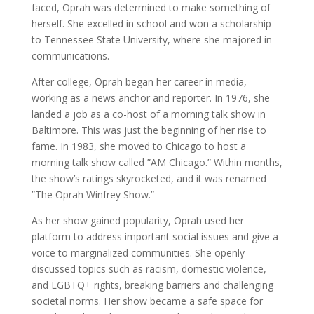
faced, Oprah was determined to make something of
herself. She excelled in school and won a scholarship
to Tennessee State University, where she majored in
communications.
After college, Oprah began her career in media,
working as a news anchor and reporter. In 1976, she
landed a job as a co-host of a morning talk show in
Baltimore. This was just the beginning of her rise to
fame. In 1983, she moved to Chicago to host a
morning talk show called ”AM Chicago.” Within months,
the show’s ratings skyrocketed, and it was renamed
”The Oprah Winfrey Show.”
As her show gained popularity, Oprah used her
platform to address important social issues and give a
voice to marginalized communities. She openly
discussed topics such as racism, domestic violence,
and LGBTQ+ rights, breaking barriers and challenging
societal norms. Her show became a safe space for