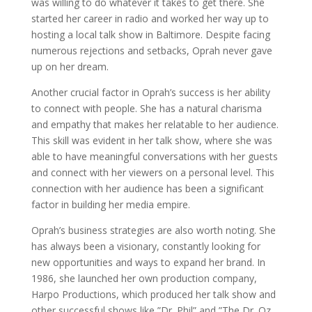
was willing to do whatever it takes to get there. She
started her career in radio and worked her way up to
hosting a local talk show in Baltimore. Despite facing
numerous rejections and setbacks, Oprah never gave
up on her dream.
Another crucial factor in Oprah’s success is her ability
to connect with people. She has a natural charisma
and empathy that makes her relatable to her audience.
This skill was evident in her talk show, where she was
able to have meaningful conversations with her guests
and connect with her viewers on a personal level. This
connection with her audience has been a significant
factor in building her media empire.
Oprah’s business strategies are also worth noting. She
has always been a visionary, constantly looking for
new opportunities and ways to expand her brand. In
1986, she launched her own production company,
Harpo Productions, which produced her talk show and
other successful shows like ”Dr. Phil” and ”The Dr. Oz