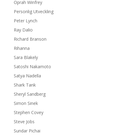
Oprah Winfrey
Personlig Utveckling
Peter Lynch
Ray Dalio
Richard Branson
Rihanna
Sara Blakely
Satoshi Nakamoto
Satya Nadella
Shark Tank
Sheryl Sandberg
Simon Sinek
Stephen Covey
Steve Jobs
Sundar Pichai