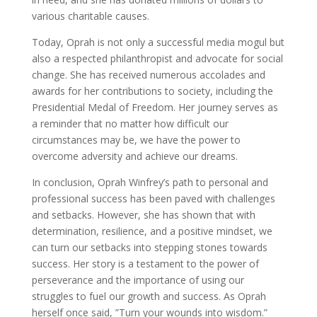
various charitable causes.
Today, Oprah is not only a successful media mogul but
also a respected philanthropist and advocate for social
change. She has received numerous accolades and
awards for her contributions to society, including the
Presidential Medal of Freedom. Her journey serves as
a reminder that no matter how difficult our
circumstances may be, we have the power to
overcome adversity and achieve our dreams.
In conclusion, Oprah Winfrey’s path to personal and
professional success has been paved with challenges
and setbacks. However, she has shown that with
determination, resilience, and a positive mindset, we
can turn our setbacks into stepping stones towards
success. Her story is a testament to the power of
perseverance and the importance of using our
struggles to fuel our growth and success. As Oprah
herself once said, ”Turn your wounds into wisdom.”