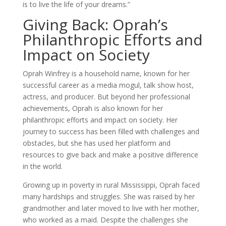
is to live the life of your dreams.”
Giving Back: Oprah’s
Philanthropic Efforts and
Impact on Society
Oprah Winfrey is a household name, known for her
successful career as a media mogul, talk show host,
actress, and producer. But beyond her professional
achievements, Oprah is also known for her
philanthropic efforts and impact on society. Her
journey to success has been filled with challenges and
obstacles, but she has used her platform and
resources to give back and make a positive difference
in the world.
Growing up in poverty in rural Mississippi, Oprah faced
many hardships and struggles. She was raised by her
grandmother and later moved to live with her mother,
who worked as a maid. Despite the challenges she