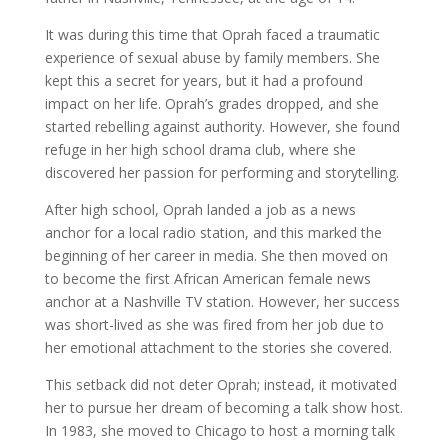
It was during this time that Oprah faced a traumatic
experience of sexual abuse by family members. She
kept this a secret for years, but it had a profound
impact on her life. Oprah’s grades dropped, and she
started rebelling against authority. However, she found
refuge in her high school drama club, where she
discovered her passion for performing and storytelling.
After high school, Oprah landed a job as a news
anchor for a local radio station, and this marked the
beginning of her career in media. She then moved on
to become the first African American female news
anchor at a Nashville TV station. However, her success
was short-lived as she was fired from her job due to
her emotional attachment to the stories she covered.
This setback did not deter Oprah; instead, it motivated
her to pursue her dream of becoming a talk show host.
In 1983, she moved to Chicago to host a morning talk