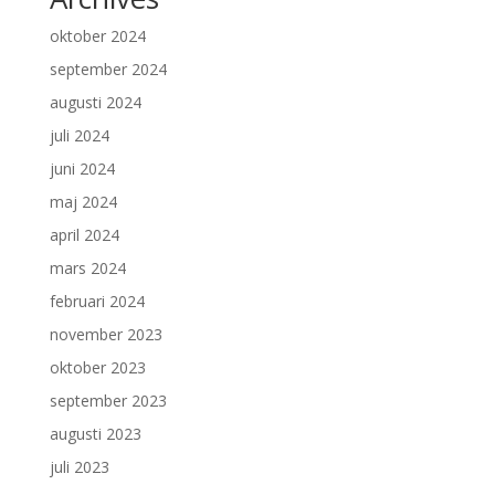
oktober 2024
september 2024
augusti 2024
juli 2024
juni 2024
maj 2024
april 2024
mars 2024
februari 2024
november 2023
oktober 2023
september 2023
augusti 2023
juli 2023