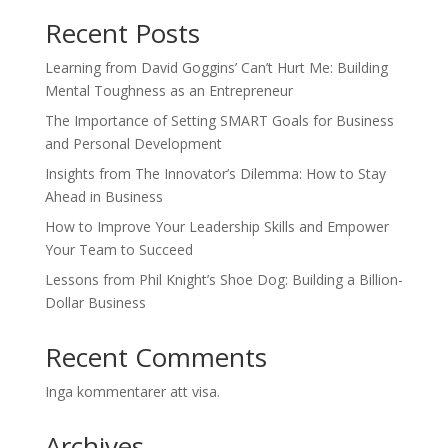
Recent Posts
Learning from David Goggins’ Can’t Hurt Me: Building
Mental Toughness as an Entrepreneur
The Importance of Setting SMART Goals for Business
and Personal Development
Insights from The Innovator’s Dilemma: How to Stay
Ahead in Business
How to Improve Your Leadership Skills and Empower
Your Team to Succeed
Lessons from Phil Knight’s Shoe Dog: Building a Billion-
Dollar Business
Recent Comments
Inga kommentarer att visa.
Archives