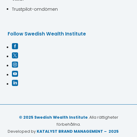
Trustpilot-omdömen
Follow Swedish Wealth Institute





© 2025 Swedish Wealth Institute
. Alla rättigheter
förbehållna.
Developed by
KATALYST BRAND MANAGEMENT – 2025