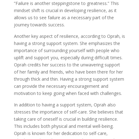
”Failure is another steppingstone to greatness.” This
mindset shift is crucial in developing resilience, as it
allows us to see failure as a necessary part of the
journey towards success.
Another key aspect of resilience, according to Oprah, is
having a strong support system. She emphasizes the
importance of surrounding yourself with people who
uplift and support you, especially during difficult times.
Oprah credits her success to the unwavering support
of her family and friends, who have been there for her
through thick and thin. Having a strong support system
can provide the necessary encouragement and
motivation to keep going when faced with challenges.
In addition to having a support system, Oprah also
stresses the importance of self-care. She believes that
taking care of oneself is crucial in building resilience.
This includes both physical and mental well-being.
Oprah is known for her dedication to self-care,