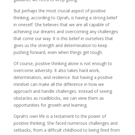
But perhaps the most crucial aspect of positive
thinking, according to Oprah, is having a strong belief
in oneself. She believes that we are all capable of
achieving our dreams and overcoming any challenges
that come our way. It is this belief in ourselves that
gives us the strength and determination to keep
pushing forward, even when things get tough.
Of course, positive thinking alone is not enough to
overcome adversity. It also takes hard work,
determination, and resilience. But having a positive
mindset can make all the difference in how we
approach and handle challenges. Instead of seeing
obstacles as roadblocks, we can view them as
opportunities for growth and learning.
Oprah’s own life is a testament to the power of
positive thinking. She faced numerous challenges and
setbacks, from a difficult childhood to being fired from