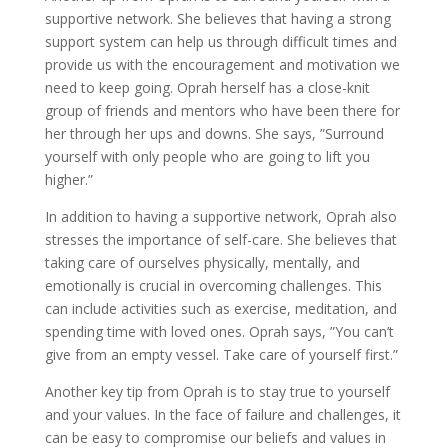
supportive network. She believes that having a strong
support system can help us through difficult times and
provide us with the encouragement and motivation we
need to keep going. Oprah herself has a close-knit
group of friends and mentors who have been there for
her through her ups and downs. She says, ”Surround
yourself with only people who are going to lift you
higher.”
In addition to having a supportive network, Oprah also
stresses the importance of self-care. She believes that
taking care of ourselves physically, mentally, and
emotionally is crucial in overcoming challenges. This
can include activities such as exercise, meditation, and
spending time with loved ones. Oprah says, ”You can’t
give from an empty vessel. Take care of yourself first.”
Another key tip from Oprah is to stay true to yourself
and your values. In the face of failure and challenges, it
can be easy to compromise our beliefs and values in