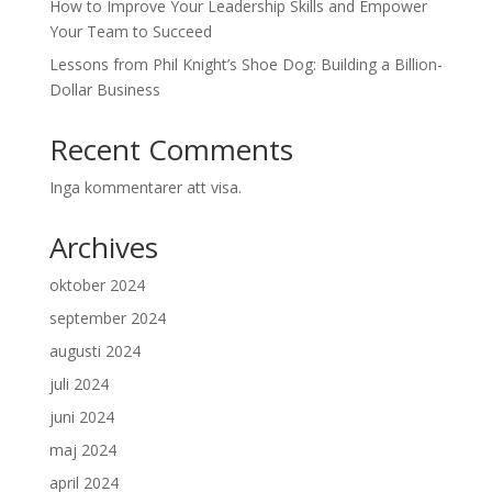
How to Improve Your Leadership Skills and Empower
Your Team to Succeed
Lessons from Phil Knight’s Shoe Dog: Building a Billion-
Dollar Business
Recent Comments
Inga kommentarer att visa.
Archives
oktober 2024
september 2024
augusti 2024
juli 2024
juni 2024
maj 2024
april 2024