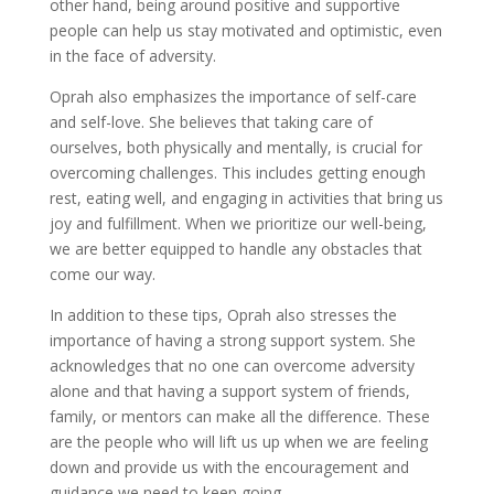
other hand, being around positive and supportive
people can help us stay motivated and optimistic, even
in the face of adversity.
Oprah also emphasizes the importance of self-care
and self-love. She believes that taking care of
ourselves, both physically and mentally, is crucial for
overcoming challenges. This includes getting enough
rest, eating well, and engaging in activities that bring us
joy and fulfillment. When we prioritize our well-being,
we are better equipped to handle any obstacles that
come our way.
In addition to these tips, Oprah also stresses the
importance of having a strong support system. She
acknowledges that no one can overcome adversity
alone and that having a support system of friends,
family, or mentors can make all the difference. These
are the people who will lift us up when we are feeling
down and provide us with the encouragement and
guidance we need to keep going.