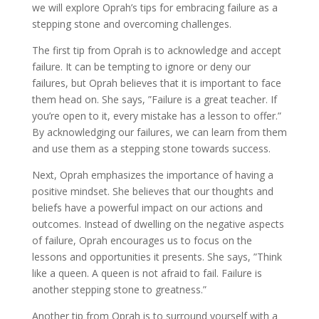
we will explore Oprah’s tips for embracing failure as a
stepping stone and overcoming challenges.
The first tip from Oprah is to acknowledge and accept
failure. It can be tempting to ignore or deny our
failures, but Oprah believes that it is important to face
them head on. She says, ”Failure is a great teacher. If
you’re open to it, every mistake has a lesson to offer.”
By acknowledging our failures, we can learn from them
and use them as a stepping stone towards success.
Next, Oprah emphasizes the importance of having a
positive mindset. She believes that our thoughts and
beliefs have a powerful impact on our actions and
outcomes. Instead of dwelling on the negative aspects
of failure, Oprah encourages us to focus on the
lessons and opportunities it presents. She says, ”Think
like a queen. A queen is not afraid to fail. Failure is
another stepping stone to greatness.”
Another tip from Oprah is to surround yourself with a