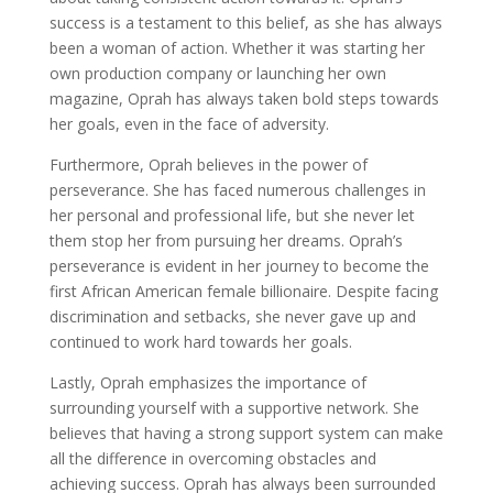
success is a testament to this belief, as she has always
been a woman of action. Whether it was starting her
own production company or launching her own
magazine, Oprah has always taken bold steps towards
her goals, even in the face of adversity.
Furthermore, Oprah believes in the power of
perseverance. She has faced numerous challenges in
her personal and professional life, but she never let
them stop her from pursuing her dreams. Oprah’s
perseverance is evident in her journey to become the
first African American female billionaire. Despite facing
discrimination and setbacks, she never gave up and
continued to work hard towards her goals.
Lastly, Oprah emphasizes the importance of
surrounding yourself with a supportive network. She
believes that having a strong support system can make
all the difference in overcoming obstacles and
achieving success. Oprah has always been surrounded