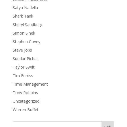
Satya Nadella
Shark Tank
Sheryl Sandberg
Simon Sinek
Stephen Covey
Steve Jobs
Sundar Pichai
Taylor Swift
Tim Ferriss
Time Management
Tony Robbins
Uncategorized
Warren Buffet