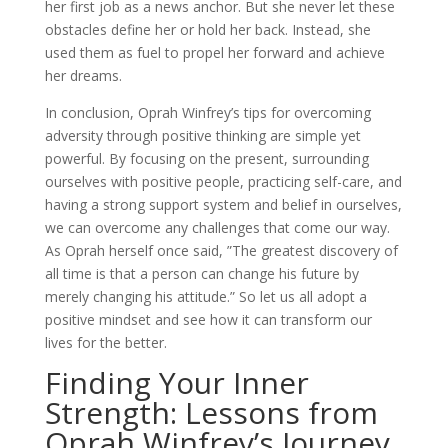
her first job as a news anchor. But she never let these
obstacles define her or hold her back. Instead, she
used them as fuel to propel her forward and achieve
her dreams.
In conclusion, Oprah Winfrey’s tips for overcoming
adversity through positive thinking are simple yet
powerful. By focusing on the present, surrounding
ourselves with positive people, practicing self-care, and
having a strong support system and belief in ourselves,
we can overcome any challenges that come our way.
As Oprah herself once said, ”The greatest discovery of
all time is that a person can change his future by
merely changing his attitude.” So let us all adopt a
positive mindset and see how it can transform our
lives for the better.
Finding Your Inner
Strength: Lessons from
Oprah Winfrey’s Journey