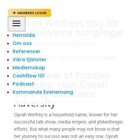
MEMBERS LOGIN

Oprah Winfreys tips för
a
att övervinna motgångar
Hemsida
Om oss
av
admin
|
maj 24, 2024
|
Oprah Winfrey
Referenser
Våra tjänster
Medlemskap
The Power of Positive
Cashflow 101
Thinking: How Oprah
Podcast
Winfrey Overcame
Kommande Evenemang
Adversity
Oprah Winfrey is a household name, known for her
successful talk show, media empire, and philanthropic
efforts. But what many people may not know is that
her journey to success was not an easy one. Oprah