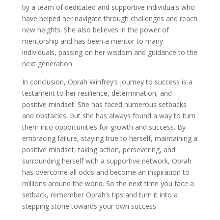
by a team of dedicated and supportive individuals who
have helped her navigate through challenges and reach
new heights. She also believes in the power of
mentorship and has been a mentor to many
individuals, passing on her wisdom and guidance to the
next generation.
In conclusion, Oprah Winfrey’s journey to success is a
testament to her resilience, determination, and
positive mindset. She has faced numerous setbacks
and obstacles, but she has always found a way to turn
them into opportunities for growth and success. By
embracing failure, staying true to herself, maintaining a
positive mindset, taking action, persevering, and
surrounding herself with a supportive network, Oprah
has overcome all odds and become an inspiration to
millions around the world. So the next time you face a
setback, remember Oprah’s tips and turn it into a
stepping stone towards your own success.