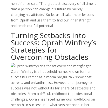
herself once said, ”The greatest discovery of all time is
that a person can change his future by merely
changing his attitude.” So let us all take these lessons
from Oprah and use them to find our inner strength
and reach our full potential.
Turning Setbacks into
Success: Oprah Winfrey’s
Strategies for
Overcoming Obstacles
Oprah Winfrey is a household name, known for her
successful career as a media mogul, talk show host,
actress, and philanthropist. However, her journey to
success was not without its fair share of setbacks and
obstacles. From a difficult childhood to professional
challenges, Oprah has faced numerous roadblocks on
her path to success. But what sets her apart is her