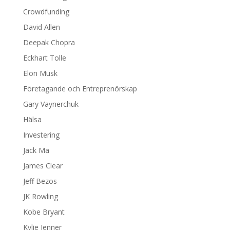
Crowdfunding
David Allen
Deepak Chopra
Eckhart Tolle
Elon Musk
Företagande och Entreprenörskap
Gary Vaynerchuk
Hälsa
Investering
Jack Ma
James Clear
Jeff Bezos
JK Rowling
Kobe Bryant
Kylie Jenner