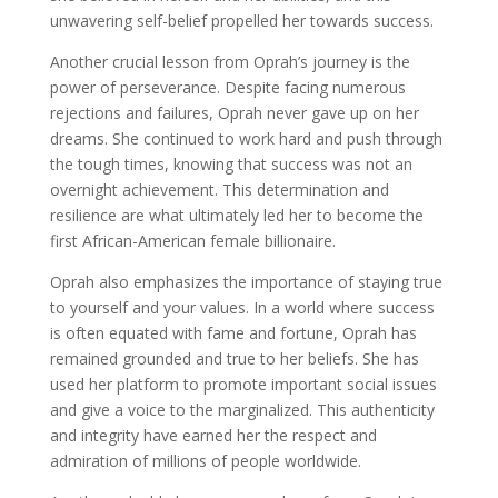
unwavering self-belief propelled her towards success.
Another crucial lesson from Oprah’s journey is the
power of perseverance. Despite facing numerous
rejections and failures, Oprah never gave up on her
dreams. She continued to work hard and push through
the tough times, knowing that success was not an
overnight achievement. This determination and
resilience are what ultimately led her to become the
first African-American female billionaire.
Oprah also emphasizes the importance of staying true
to yourself and your values. In a world where success
is often equated with fame and fortune, Oprah has
remained grounded and true to her beliefs. She has
used her platform to promote important social issues
and give a voice to the marginalized. This authenticity
and integrity have earned her the respect and
admiration of millions of people worldwide.