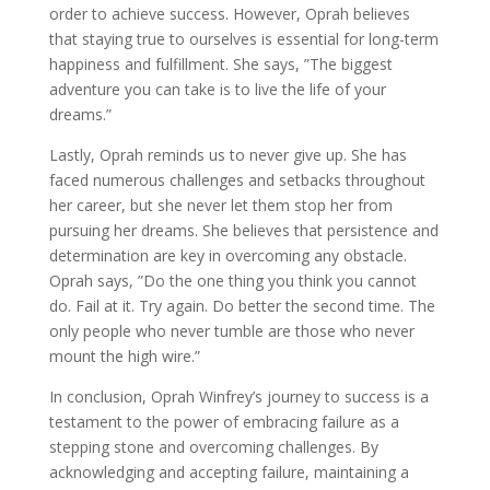
order to achieve success. However, Oprah believes
that staying true to ourselves is essential for long-term
happiness and fulfillment. She says, ”The biggest
adventure you can take is to live the life of your
dreams.”
Lastly, Oprah reminds us to never give up. She has
faced numerous challenges and setbacks throughout
her career, but she never let them stop her from
pursuing her dreams. She believes that persistence and
determination are key in overcoming any obstacle.
Oprah says, ”Do the one thing you think you cannot
do. Fail at it. Try again. Do better the second time. The
only people who never tumble are those who never
mount the high wire.”
In conclusion, Oprah Winfrey’s journey to success is a
testament to the power of embracing failure as a
stepping stone and overcoming challenges. By
acknowledging and accepting failure, maintaining a