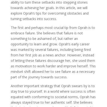
ability to turn these setbacks into stepping stones
towards achieving her goals. In this article, we will
explore Oprah’s tips for overcoming obstacles and
turning setbacks into success.
The first and perhaps most crucial tip from Oprah is to
embrace failure. She believes that failure is not
something to be ashamed of, but rather an
opportunity to learn and grow. Oprah’s early career
was marked by several failures, including being fired
from her first job as a news anchor. However, instead
of letting these failures discourage her, she used them
as motivation to work harder and improve herself. This
mindset shift allowed her to see failure as a necessary
part of the journey towards success.
Another important strategy that Oprah swears by is to
stay true to yourself. In a world where success is often
equated with conforming to societal norms, Oprah has
always stayed true to her authentic self. She believes