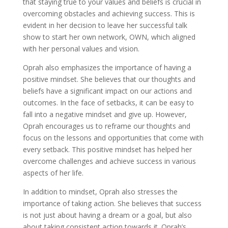
that staying true to your values and beliefs is crucial in
overcoming obstacles and achieving success. This is
evident in her decision to leave her successful talk
show to start her own network, OWN, which aligned
with her personal values and vision.
Oprah also emphasizes the importance of having a
positive mindset. She believes that our thoughts and
beliefs have a significant impact on our actions and
outcomes. In the face of setbacks, it can be easy to
fall into a negative mindset and give up. However,
Oprah encourages us to reframe our thoughts and
focus on the lessons and opportunities that come with
every setback. This positive mindset has helped her
overcome challenges and achieve success in various
aspects of her life.
In addition to mindset, Oprah also stresses the
importance of taking action. She believes that success
is not just about having a dream or a goal, but also
about taking consistent action towards it. Oprah’s