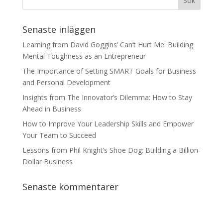
Senaste inläggen
Learning from David Goggins’ Can’t Hurt Me: Building
Mental Toughness as an Entrepreneur
The Importance of Setting SMART Goals for Business
and Personal Development
Insights from The Innovator’s Dilemma: How to Stay
Ahead in Business
How to Improve Your Leadership Skills and Empower
Your Team to Succeed
Lessons from Phil Knight’s Shoe Dog: Building a Billion-
Dollar Business
Senaste kommentarer