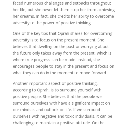
faced numerous challenges and setbacks throughout
her life, but she never let them stop her from achieving
her dreams. In fact, she credits her ability to overcome
adversity to the power of positive thinking.
One of the key tips that Oprah shares for overcoming
adversity is to focus on the present moment. She
believes that dwelling on the past or worrying about
the future only takes away from the present, which is
where true progress can be made. Instead, she
encourages people to stay in the present and focus on
what they can do in the moment to move forward.
Another important aspect of positive thinking,
according to Oprah, is to surround yourself with
positive people. She believes that the people we
surround ourselves with have a significant impact on
our mindset and outlook on life. If we surround
ourselves with negative and toxic individuals, it can be
challenging to maintain a positive attitude. On the