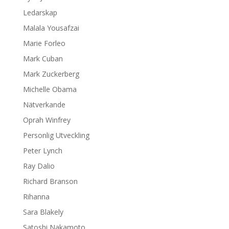
Ledarskap
Malala Yousafzai
Marie Forleo
Mark Cuban
Mark Zuckerberg
Michelle Obama
Nätverkande
Oprah Winfrey
Personlig Utveckling
Peter Lynch
Ray Dalio
Richard Branson
Rihanna
Sara Blakely
Satoshi Nakamoto