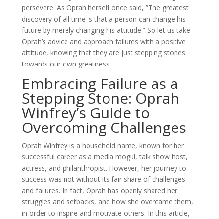
persevere. As Oprah herself once said, ”The greatest
discovery of all time is that a person can change his
future by merely changing his attitude.” So let us take
Oprah’s advice and approach failures with a positive
attitude, knowing that they are just stepping stones
towards our own greatness.
Embracing Failure as a
Stepping Stone: Oprah
Winfrey’s Guide to
Overcoming Challenges
Oprah Winfrey is a household name, known for her
successful career as a media mogul, talk show host,
actress, and philanthropist. However, her journey to
success was not without its fair share of challenges
and failures. In fact, Oprah has openly shared her
struggles and setbacks, and how she overcame them,
in order to inspire and motivate others. In this article,