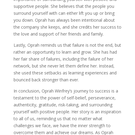
supportive people. She believes that the people you
surround yourself with can either lift you up or bring
you down. Oprah has always been intentional about
the company she keeps, and she credits her success to
the love and support of her friends and family.
Lastly, Oprah reminds us that failure is not the end, but
rather an opportunity to learn and grow. She has had
her fair share of failures, including the failure of her
network, but she never let them define her. Instead,
she used these setbacks as learning experiences and
bounced back stronger than ever.
In conclusion, Oprah Winfrey’s journey to success is a
testament to the power of self-belief, perseverance,
authenticity, gratitude, risk-taking, and surrounding
yourself with positive people. Her story is an inspiration
to all of us, reminding us that no matter what
challenges we face, we have the inner strength to
overcome them and achieve our dreams. As Oprah