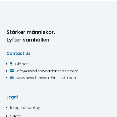
Stärker människor.
Lyfter samhällen.
Contact Us
Globalt

info@swedishwealthinstitute.com

www.swedishwealthinstitute.com

Legal
Integritetspolicy
Villkor