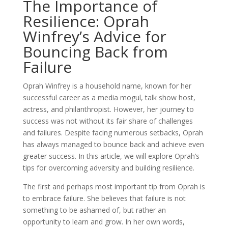
The Importance of
Resilience: Oprah
Winfrey’s Advice for
Bouncing Back from
Failure
Oprah Winfrey is a household name, known for her
successful career as a media mogul, talk show host,
actress, and philanthropist. However, her journey to
success was not without its fair share of challenges
and failures. Despite facing numerous setbacks, Oprah
has always managed to bounce back and achieve even
greater success. In this article, we will explore Oprah’s
tips for overcoming adversity and building resilience.
The first and perhaps most important tip from Oprah is
to embrace failure. She believes that failure is not
something to be ashamed of, but rather an
opportunity to learn and grow. In her own words,