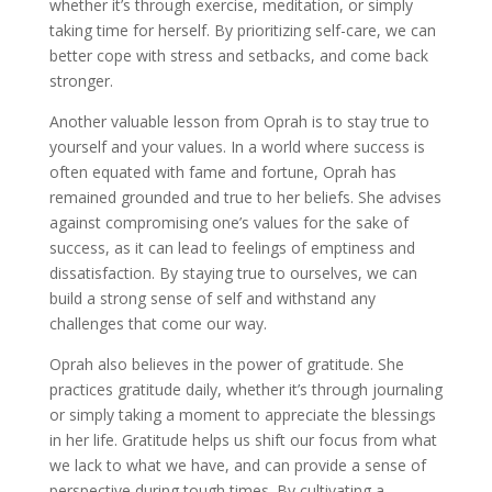
whether it’s through exercise, meditation, or simply
taking time for herself. By prioritizing self-care, we can
better cope with stress and setbacks, and come back
stronger.
Another valuable lesson from Oprah is to stay true to
yourself and your values. In a world where success is
often equated with fame and fortune, Oprah has
remained grounded and true to her beliefs. She advises
against compromising one’s values for the sake of
success, as it can lead to feelings of emptiness and
dissatisfaction. By staying true to ourselves, we can
build a strong sense of self and withstand any
challenges that come our way.
Oprah also believes in the power of gratitude. She
practices gratitude daily, whether it’s through journaling
or simply taking a moment to appreciate the blessings
in her life. Gratitude helps us shift our focus from what
we lack to what we have, and can provide a sense of
perspective during tough times. By cultivating a