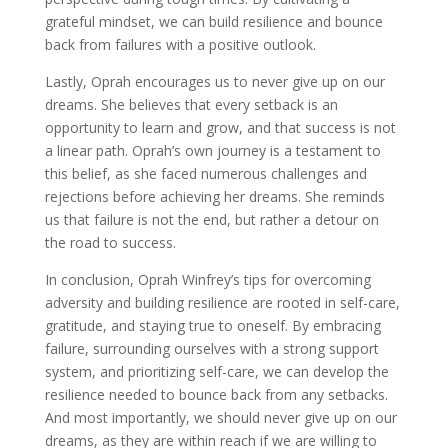
grateful mindset, we can build resilience and bounce
back from failures with a positive outlook.
Lastly, Oprah encourages us to never give up on our
dreams. She believes that every setback is an
opportunity to learn and grow, and that success is not
a linear path. Oprah’s own journey is a testament to
this belief, as she faced numerous challenges and
rejections before achieving her dreams. She reminds
us that failure is not the end, but rather a detour on
the road to success.
In conclusion, Oprah Winfrey’s tips for overcoming
adversity and building resilience are rooted in self-care,
gratitude, and staying true to oneself. By embracing
failure, surrounding ourselves with a strong support
system, and prioritizing self-care, we can develop the
resilience needed to bounce back from any setbacks.
And most importantly, we should never give up on our
dreams, as they are within reach if we are willing to