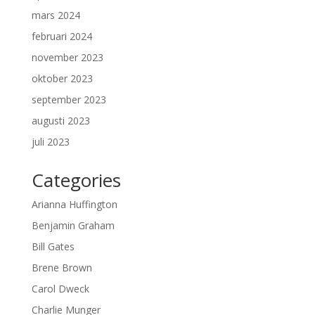
mars 2024
februari 2024
november 2023
oktober 2023
september 2023
augusti 2023
juli 2023
Categories
Arianna Huffington
Benjamin Graham
Bill Gates
Brene Brown
Carol Dweck
Charlie Munger