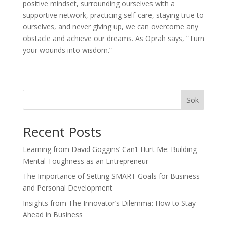
positive mindset, surrounding ourselves with a
supportive network, practicing self-care, staying true to
ourselves, and never giving up, we can overcome any
obstacle and achieve our dreams. As Oprah says, ”Turn
your wounds into wisdom.”
Sök
Recent Posts
Learning from David Goggins’ Can’t Hurt Me: Building
Mental Toughness as an Entrepreneur
The Importance of Setting SMART Goals for Business
and Personal Development
Insights from The Innovator’s Dilemma: How to Stay
Ahead in Business