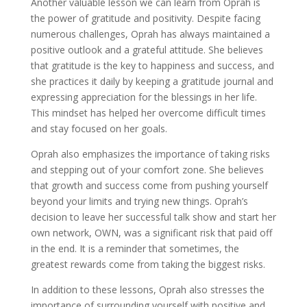
Another valuable lesson we can learn from Oprah is
the power of gratitude and positivity. Despite facing
numerous challenges, Oprah has always maintained a
positive outlook and a grateful attitude. She believes
that gratitude is the key to happiness and success, and
she practices it daily by keeping a gratitude journal and
expressing appreciation for the blessings in her life.
This mindset has helped her overcome difficult times
and stay focused on her goals.
Oprah also emphasizes the importance of taking risks
and stepping out of your comfort zone. She believes
that growth and success come from pushing yourself
beyond your limits and trying new things. Oprah’s
decision to leave her successful talk show and start her
own network, OWN, was a significant risk that paid off
in the end. It is a reminder that sometimes, the
greatest rewards come from taking the biggest risks.
In addition to these lessons, Oprah also stresses the
importance of surrounding yourself with positive and