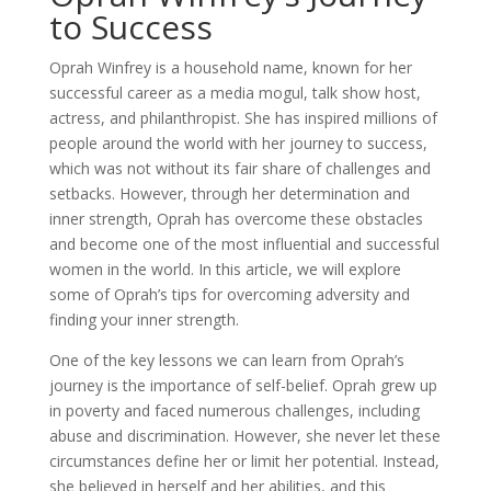
to Success
Oprah Winfrey is a household name, known for her
successful career as a media mogul, talk show host,
actress, and philanthropist. She has inspired millions of
people around the world with her journey to success,
which was not without its fair share of challenges and
setbacks. However, through her determination and
inner strength, Oprah has overcome these obstacles
and become one of the most influential and successful
women in the world. In this article, we will explore
some of Oprah’s tips for overcoming adversity and
finding your inner strength.
One of the key lessons we can learn from Oprah’s
journey is the importance of self-belief. Oprah grew up
in poverty and faced numerous challenges, including
abuse and discrimination. However, she never let these
circumstances define her or limit her potential. Instead,
she believed in herself and her abilities, and this