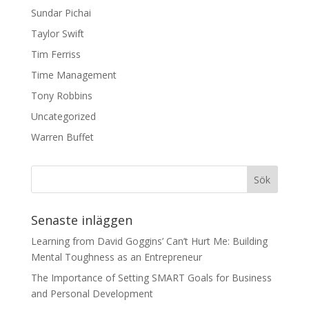
Sundar Pichai
Taylor Swift
Tim Ferriss
Time Management
Tony Robbins
Uncategorized
Warren Buffet
Senaste inläggen
Learning from David Goggins’ Can’t Hurt Me: Building
Mental Toughness as an Entrepreneur
The Importance of Setting SMART Goals for Business
and Personal Development