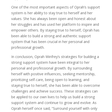
One of the most important aspects of Oprah’s support
system is her ability to stay true to herself and her
values. She has always been open and honest about
her struggles and has used her platform to inspire and
empower others. By staying true to herself, Oprah has
been able to build a strong and authentic support
system that has been crucial in her personal and
professional growth.
In conclusion, Oprah Winfrey’s strategies for building a
strong support system have been integral to her
personal and professional growth. By surrounding
herself with positive influences, seeking mentorship,
prioritizing self-care, being open to learning, and
staying true to herself, she has been able to overcome
challenges and achieve success. These strategies can
be applied to our own lives to help us build a strong
support system and continue to grow and evolve. As
Oprah herself once said, ”Surround yourself with only