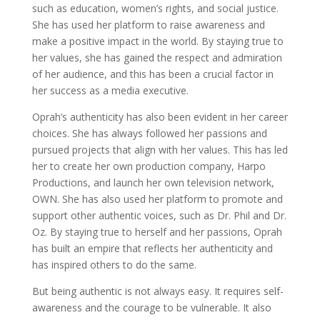
such as education, women’s rights, and social justice.
She has used her platform to raise awareness and
make a positive impact in the world. By staying true to
her values, she has gained the respect and admiration
of her audience, and this has been a crucial factor in
her success as a media executive.
Oprah’s authenticity has also been evident in her career
choices. She has always followed her passions and
pursued projects that align with her values. This has led
her to create her own production company, Harpo
Productions, and launch her own television network,
OWN. She has also used her platform to promote and
support other authentic voices, such as Dr. Phil and Dr.
Oz. By staying true to herself and her passions, Oprah
has built an empire that reflects her authenticity and
has inspired others to do the same.
But being authentic is not always easy. It requires self-
awareness and the courage to be vulnerable. It also