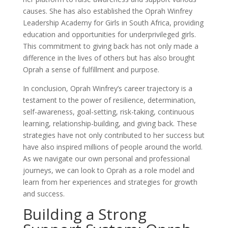
causes. She has also established the Oprah Winfrey
Leadership Academy for Girls in South Africa, providing
education and opportunities for underprivileged girls.
This commitment to giving back has not only made a
difference in the lives of others but has also brought
Oprah a sense of fulfillment and purpose.
In conclusion, Oprah Winfrey’s career trajectory is a
testament to the power of resilience, determination,
self-awareness, goal-setting, risk-taking, continuous
learning, relationship-building, and giving back. These
strategies have not only contributed to her success but
have also inspired millions of people around the world.
As we navigate our own personal and professional
journeys, we can look to Oprah as a role model and
learn from her experiences and strategies for growth
and success.
Building a Strong