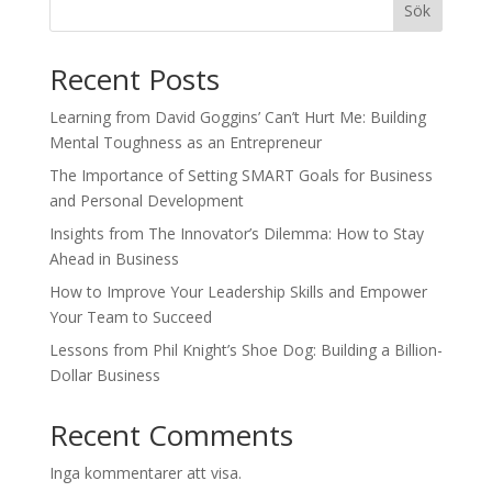
Sök
Recent Posts
Learning from David Goggins’ Can’t Hurt Me: Building
Mental Toughness as an Entrepreneur
The Importance of Setting SMART Goals for Business
and Personal Development
Insights from The Innovator’s Dilemma: How to Stay
Ahead in Business
How to Improve Your Leadership Skills and Empower
Your Team to Succeed
Lessons from Phil Knight’s Shoe Dog: Building a Billion-
Dollar Business
Recent Comments
Inga kommentarer att visa.