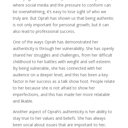
where social media and the pressure to conform can
be overwhelming, it’s easy to lose sight of who we
truly are. But Oprah has shown us that being authentic
is not only important for personal growth, but it can
also lead to professional success.
One of the ways Oprah has demonstrated her
authenticity is through her vulnerability. She has openly
shared her struggles and challenges, from her difficult
childhood to her battles with weight and self-esteem.
By being vulnerable, she has connected with her
audience on a deeper level, and this has been a key
factor in her success as a talk show host. People relate
to her because she is not afraid to show her
imperfections, and this has made her more relatable
and likable.
Another aspect of Oprah’s authenticity is her ability to
stay true to her values and beliefs. She has always
been vocal about issues that are important to her,