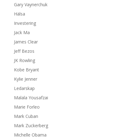
Gary Vaynerchuk
Hälsa
Investering
Jack Ma
James Clear
Jeff Bezos
JK Rowling
Kobe Bryant
Kylie Jenner
Ledarskap
Malala Yousafzai
Marie Forleo
Mark Cuban
Mark Zuckerberg
Michelle Obama