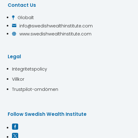
Contact Us
Globalt

info@swedishwealthinstitute.com

www.swedishwealthinstitute.com

Legal
Integritetspolicy
Villkor
Trustpilot-omdömen
Follow Swedish Wealth Institute

