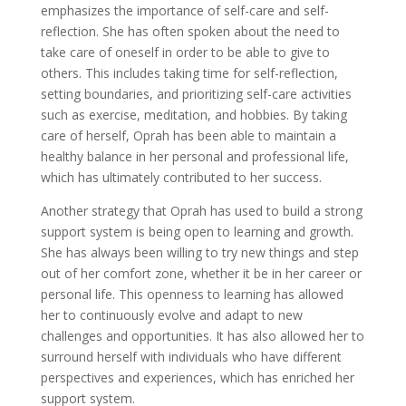
emphasizes the importance of self-care and self-
reflection. She has often spoken about the need to
take care of oneself in order to be able to give to
others. This includes taking time for self-reflection,
setting boundaries, and prioritizing self-care activities
such as exercise, meditation, and hobbies. By taking
care of herself, Oprah has been able to maintain a
healthy balance in her personal and professional life,
which has ultimately contributed to her success.
Another strategy that Oprah has used to build a strong
support system is being open to learning and growth.
She has always been willing to try new things and step
out of her comfort zone, whether it be in her career or
personal life. This openness to learning has allowed
her to continuously evolve and adapt to new
challenges and opportunities. It has also allowed her to
surround herself with individuals who have different
perspectives and experiences, which has enriched her
support system.