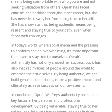
means being comfortable with who you are and not
seeking validation from others. Oprah has faced
criticism and backlash throughout her career, but she
has never let it sway her from being true to herself.
She has shown us that being authentic means being
resilient and staying true to your path, even when
faced with challenges.
In today’s world, where social media and the pressure
to conform can be overwhelming, it’s more important
than ever to stay true to ourselves. Oprah’s
authenticity has not only shaped her success, but it has
also inspired millions of people around the world to
embrace their true selves. By being authentic, we can
build genuine connections, make a positive impact, and
ultimately achieve success on our own terms.
In conclusion, Oprah Winfrey’s authenticity has been a
key factor in her personal and professional
development. By being vulnerable, staying true to her
values, and following her passions, she has built an