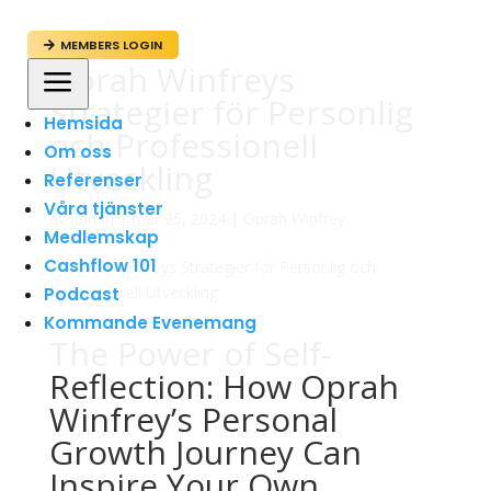
MEMBERS LOGIN

Oprah Winfreys
a
Strategier för Personlig
Hemsida
och Professionell
Om oss
Utveckling
Referenser
Våra tjänster
av
admin
|
mar 25, 2024
|
Oprah Winfrey
Medlemskap
Cashflow 101
Podcast
Kommande Evenemang
The Power of Self-
Reflection: How Oprah
Winfrey’s Personal
Growth Journey Can
Inspire Your Own