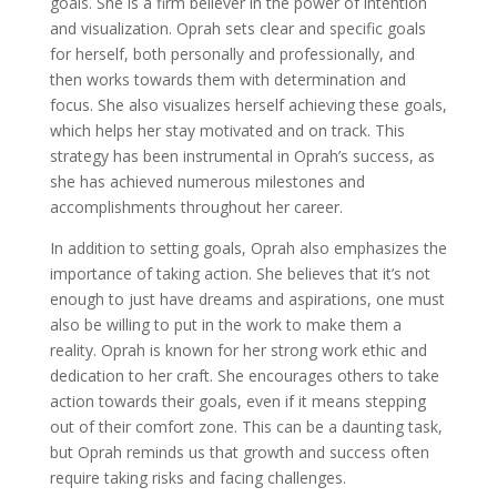
goals. She is a firm believer in the power of intention
and visualization. Oprah sets clear and specific goals
for herself, both personally and professionally, and
then works towards them with determination and
focus. She also visualizes herself achieving these goals,
which helps her stay motivated and on track. This
strategy has been instrumental in Oprah’s success, as
she has achieved numerous milestones and
accomplishments throughout her career.
In addition to setting goals, Oprah also emphasizes the
importance of taking action. She believes that it’s not
enough to just have dreams and aspirations, one must
also be willing to put in the work to make them a
reality. Oprah is known for her strong work ethic and
dedication to her craft. She encourages others to take
action towards their goals, even if it means stepping
out of their comfort zone. This can be a daunting task,
but Oprah reminds us that growth and success often
require taking risks and facing challenges.