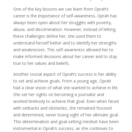
One of the key lessons we can learn from Oprah’s
career is the importance of self-awareness. Oprah has
always been open about her struggles with poverty,
abuse, and discrimination. However, instead of letting
these challenges define her, she used them to
understand herself better and to identify her strengths
and weaknesses. This self-awareness allowed her to
make informed decisions about her career and to stay
true to her values and beliefs.
Another crucial aspect of Oprah’s success is her ability
to set and achieve goals. From a young age, Oprah
had a clear vision of what she wanted to achieve in life.
She set her sights on becoming a journalist and
worked tirelessly to achieve that goal. Even when faced
with setbacks and obstacles, she remained focused
and determined, never losing sight of her ultimate goal.
This determination and goal-setting mindset have been
instrumental in Oprah’s success, as she continues to