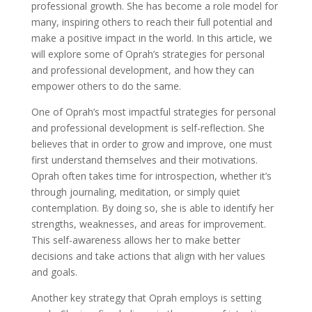
professional growth. She has become a role model for
many, inspiring others to reach their full potential and
make a positive impact in the world. In this article, we
will explore some of Oprah’s strategies for personal
and professional development, and how they can
empower others to do the same.
One of Oprah’s most impactful strategies for personal
and professional development is self-reflection. She
believes that in order to grow and improve, one must
first understand themselves and their motivations.
Oprah often takes time for introspection, whether it’s
through journaling, meditation, or simply quiet
contemplation. By doing so, she is able to identify her
strengths, weaknesses, and areas for improvement.
This self-awareness allows her to make better
decisions and take actions that align with her values
and goals.
Another key strategy that Oprah employs is setting