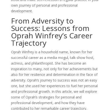
own journey of personal and professional
development.
From Adversity to
Success: Lessons from
Oprah Winfrey’s Career
Trajectory
Oprah Winfrey is a household name, known for her
successful career as a media mogul, talk show host,
actress, and philanthropist. She has become an
inspiration to many, not only for her achievements but
also for her resilience and determination in the face of
adversity. Oprah’s journey to success was not an easy
one, but she used her experiences to fuel her personal
and professional growth. In this article, we will explore
some of Oprah’s strategies for personal and
professional development, and how they have
contributed to her remarkable career trajectory.