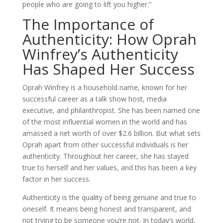
people who are going to lift you higher.”
The Importance of
Authenticity: How Oprah
Winfrey’s Authenticity
Has Shaped Her Success
Oprah Winfrey is a household name, known for her
successful career as a talk show host, media
executive, and philanthropist. She has been named one
of the most influential women in the world and has
amassed a net worth of over $2.6 billion. But what sets
Oprah apart from other successful individuals is her
authenticity. Throughout her career, she has stayed
true to herself and her values, and this has been a key
factor in her success.
Authenticity is the quality of being genuine and true to
oneself. It means being honest and transparent, and
not trying to be someone you’re not. In today’s world,