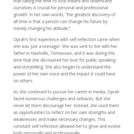
that taking the time to look inward and understand
ourselves is crucial for personal and professional
growth. In her own words, ”the greatest discovery of
all time is that a person can change his future by
merely changing his attitude.”
Oprah’s first experience with self-reflection came when
she was just a teenager. She was sent to live with her
father in Nashville, Tennessee, and it was during this
time that she discovered her love for public speaking
and storytelling. She also began to understand the
power of her own voice and the impact it could have
on others.
As she continued to pursue her career in media, Oprah
faced numerous challenges and setbacks. But she
never let them discourage her. Instead, she used them
as opportunities to reflect on her own strengths and
weaknesses and make necessary changes. This
constant self-reflection allowed her to grow and evolve
both personally and professionally.