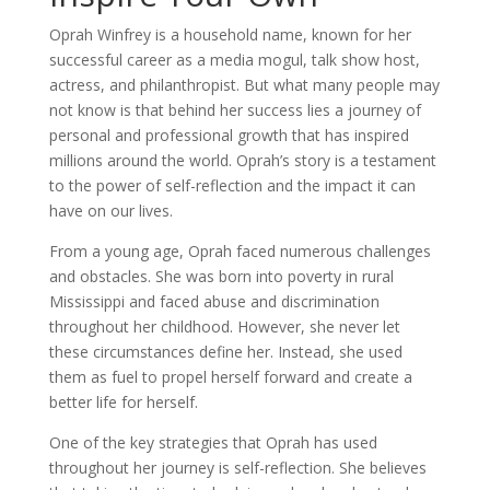
Oprah Winfrey is a household name, known for her
successful career as a media mogul, talk show host,
actress, and philanthropist. But what many people may
not know is that behind her success lies a journey of
personal and professional growth that has inspired
millions around the world. Oprah’s story is a testament
to the power of self-reflection and the impact it can
have on our lives.
From a young age, Oprah faced numerous challenges
and obstacles. She was born into poverty in rural
Mississippi and faced abuse and discrimination
throughout her childhood. However, she never let
these circumstances define her. Instead, she used
them as fuel to propel herself forward and create a
better life for herself.
One of the key strategies that Oprah has used
throughout her journey is self-reflection. She believes