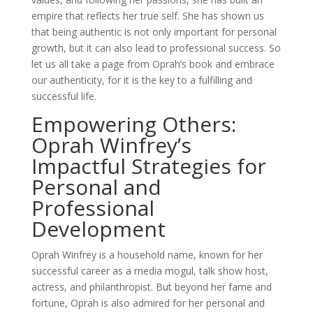
empire that reflects her true self. She has shown us
that being authentic is not only important for personal
growth, but it can also lead to professional success. So
let us all take a page from Oprah’s book and embrace
our authenticity, for it is the key to a fulfilling and
successful life.
Empowering Others:
Oprah Winfrey’s
Impactful Strategies for
Personal and
Professional
Development
Oprah Winfrey is a household name, known for her
successful career as a media mogul, talk show host,
actress, and philanthropist. But beyond her fame and
fortune, Oprah is also admired for her personal and