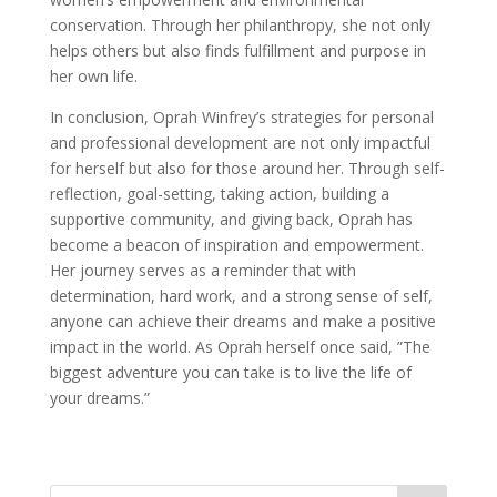
conservation. Through her philanthropy, she not only
helps others but also finds fulfillment and purpose in
her own life.
In conclusion, Oprah Winfrey’s strategies for personal
and professional development are not only impactful
for herself but also for those around her. Through self-
reflection, goal-setting, taking action, building a
supportive community, and giving back, Oprah has
become a beacon of inspiration and empowerment.
Her journey serves as a reminder that with
determination, hard work, and a strong sense of self,
anyone can achieve their dreams and make a positive
impact in the world. As Oprah herself once said, ”The
biggest adventure you can take is to live the life of
your dreams.”