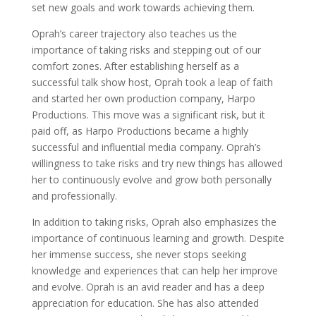
set new goals and work towards achieving them.
Oprah’s career trajectory also teaches us the
importance of taking risks and stepping out of our
comfort zones. After establishing herself as a
successful talk show host, Oprah took a leap of faith
and started her own production company, Harpo
Productions. This move was a significant risk, but it
paid off, as Harpo Productions became a highly
successful and influential media company. Oprah’s
willingness to take risks and try new things has allowed
her to continuously evolve and grow both personally
and professionally.
In addition to taking risks, Oprah also emphasizes the
importance of continuous learning and growth. Despite
her immense success, she never stops seeking
knowledge and experiences that can help her improve
and evolve. Oprah is an avid reader and has a deep
appreciation for education. She has also attended