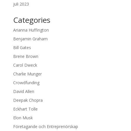
juli 2023
Categories
Arianna Huffington
Benjamin Graham
Bill Gates
Brene Brown
Carol Dweck
Charlie Munger
Crowdfunding
David Allen
Deepak Chopra
Eckhart Tolle
Elon Musk
Företagande och Entreprenörskap