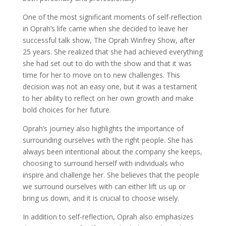
One of the most significant moments of self-reflection
in Oprah’s life came when she decided to leave her
successful talk show, The Oprah Winfrey Show, after
25 years. She realized that she had achieved everything
she had set out to do with the show and that it was
time for her to move on to new challenges. This
decision was not an easy one, but it was a testament
to her ability to reflect on her own growth and make
bold choices for her future.
Oprah’s journey also highlights the importance of
surrounding ourselves with the right people. She has
always been intentional about the company she keeps,
choosing to surround herself with individuals who
inspire and challenge her. She believes that the people
we surround ourselves with can either lift us up or
bring us down, and it is crucial to choose wisely.
In addition to self-reflection, Oprah also emphasizes