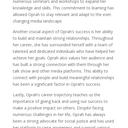
numerous seminars and workshops to expand her
knowledge and skills. This commitment to learning has
allowed Oprah to stay relevant and adapt to the ever-
changing media landscape.
Another crucial aspect of Oprah’s success is her ability
to build and maintain strong relationships. Throughout
her career, she has surrounded herself with a team of
talented and dedicated individuals who have helped her
achieve her goals. Oprah also values her audience and
has built a strong connection with them through her
talk show and other media platforms. This ability to
connect with people and build meaningful relationships
has been a significant factor in Oprah’s success.
Lastly, Oprah’s career trajectory teaches us the
importance of giving back and using our success to
make a positive impact on others. Despite facing
numerous challenges in her life, Oprah has always
been a strong advocate for social justice and has used
her platform to raise awareness and support various