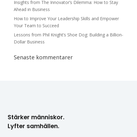
Insights from The Innovator’s Dilemma: How to Stay
Ahead in Business
How to Improve Your Leadership Skills and Empower
Your Team to Succeed
Lessons from Phil Knight’s Shoe Dog: Building a Billion-
Dollar Business
Senaste kommentarer
Stärker människor.
Lyfter samhällen.