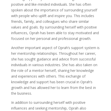
positive and like-minded individuals. She has often
spoken about the importance of surrounding yourself
with people who uplift and inspire you. This includes
friends, family, and colleagues who share similar
values and goals. By surrounding herself with positive
influences, Oprah has been able to stay motivated and
focused on her personal and professional growth.
Another important aspect of Oprah’s support system is
her mentorship relationships. Throughout her career,
she has sought guidance and advice from successful
individuals in various industries. She has also taken on
the role of a mentor herself, sharing her knowledge
and experiences with others. This exchange of
knowledge and support has been crucial in Oprah’s
growth and has allowed her to learn from the best in
the business.
In addition to surrounding herself with positive
influences and seeking mentorship, Oprah also