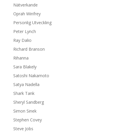
Nätverkande
Oprah Winfrey
Personlig Utveckling
Peter Lynch
Ray Dalio
Richard Branson
Rihanna
Sara Blakely
Satoshi Nakamoto
Satya Nadella
Shark Tank
Sheryl Sandberg
Simon Sinek
Stephen Covey
Steve Jobs