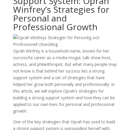
Support System: Oprah
Winfrey’s Strategies for
Personal and
Professional Growth
Oprah Winfrey is a household name, known for her
successful career as a media mogul, talk show host,
actress, and philanthropist. But what many people may
not know is that behind her success lies a strong
support system and a set of strategies that have
helped her grow both personally and professionally. In
this article, we will explore Oprah’s strategies for
building a strong support system and how they can be
applied to our own lives for personal and professional
growth.
One of the key strategies that Oprah has used to build
a strong support system is surrounding herself with