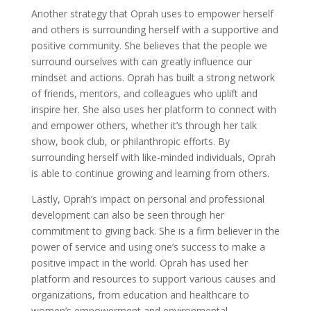
Another strategy that Oprah uses to empower herself
and others is surrounding herself with a supportive and
positive community. She believes that the people we
surround ourselves with can greatly influence our
mindset and actions. Oprah has built a strong network
of friends, mentors, and colleagues who uplift and
inspire her. She also uses her platform to connect with
and empower others, whether it’s through her talk
show, book club, or philanthropic efforts. By
surrounding herself with like-minded individuals, Oprah
is able to continue growing and learning from others.
Lastly, Oprah’s impact on personal and professional
development can also be seen through her
commitment to giving back. She is a firm believer in the
power of service and using one’s success to make a
positive impact in the world. Oprah has used her
platform and resources to support various causes and
organizations, from education and healthcare to
women’s empowerment and environmental