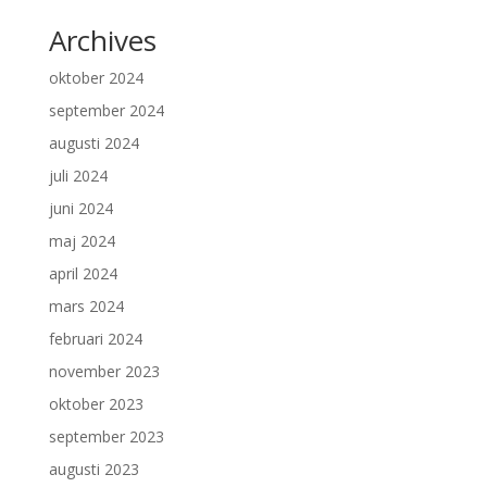
Archives
oktober 2024
september 2024
augusti 2024
juli 2024
juni 2024
maj 2024
april 2024
mars 2024
februari 2024
november 2023
oktober 2023
september 2023
augusti 2023