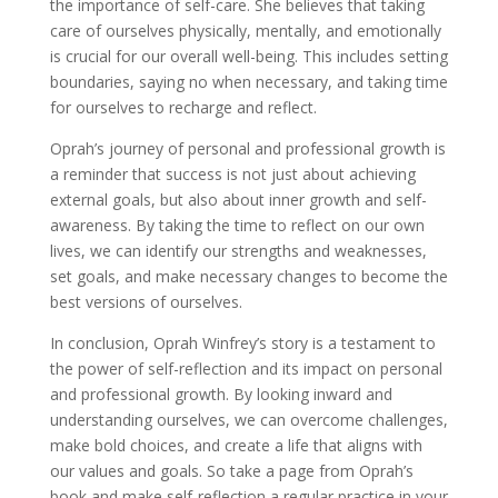
the importance of self-care. She believes that taking
care of ourselves physically, mentally, and emotionally
is crucial for our overall well-being. This includes setting
boundaries, saying no when necessary, and taking time
for ourselves to recharge and reflect.
Oprah’s journey of personal and professional growth is
a reminder that success is not just about achieving
external goals, but also about inner growth and self-
awareness. By taking the time to reflect on our own
lives, we can identify our strengths and weaknesses,
set goals, and make necessary changes to become the
best versions of ourselves.
In conclusion, Oprah Winfrey’s story is a testament to
the power of self-reflection and its impact on personal
and professional growth. By looking inward and
understanding ourselves, we can overcome challenges,
make bold choices, and create a life that aligns with
our values and goals. So take a page from Oprah’s
book and make self-reflection a regular practice in your