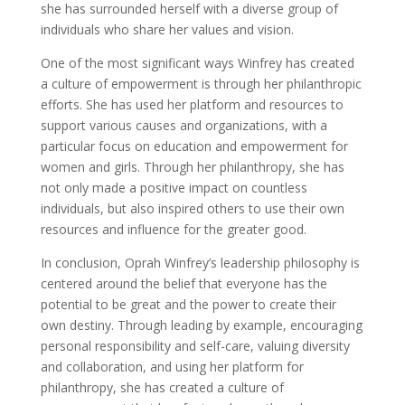
she has surrounded herself with a diverse group of
individuals who share her values and vision.
One of the most significant ways Winfrey has created
a culture of empowerment is through her philanthropic
efforts. She has used her platform and resources to
support various causes and organizations, with a
particular focus on education and empowerment for
women and girls. Through her philanthropy, she has
not only made a positive impact on countless
individuals, but also inspired others to use their own
resources and influence for the greater good.
In conclusion, Oprah Winfrey’s leadership philosophy is
centered around the belief that everyone has the
potential to be great and the power to create their
own destiny. Through leading by example, encouraging
personal responsibility and self-care, valuing diversity
and collaboration, and using her platform for
philanthropy, she has created a culture of