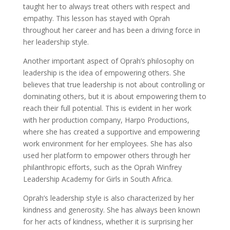
taught her to always treat others with respect and
empathy. This lesson has stayed with Oprah
throughout her career and has been a driving force in
her leadership style.
Another important aspect of Oprah’s philosophy on
leadership is the idea of empowering others. She
believes that true leadership is not about controlling or
dominating others, but it is about empowering them to
reach their full potential. This is evident in her work
with her production company, Harpo Productions,
where she has created a supportive and empowering
work environment for her employees. She has also
used her platform to empower others through her
philanthropic efforts, such as the Oprah Winfrey
Leadership Academy for Girls in South Africa.
Oprah’s leadership style is also characterized by her
kindness and generosity. She has always been known
for her acts of kindness, whether it is surprising her