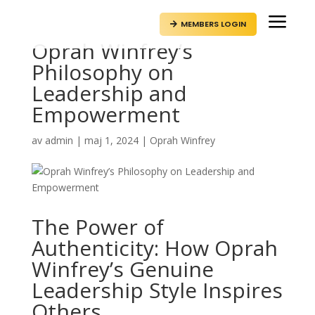
a
MEMBERS LOGIN

Oprah Winfrey’s
Philosophy on
Leadership and
Empowerment
av
admin
|
maj 1, 2024
|
Oprah Winfrey
The Power of
Authenticity: How Oprah
Winfrey’s Genuine
Leadership Style Inspires
Others