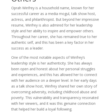
Oprah Winfrey is a household name, known for her
successful career as a media mogul, talk show host,
actress, and philanthropist. But beyond her impressive
resume, Winfrey is also admired for her leadership
style and her ability to inspire and empower others.
Throughout her career, she has remained true to her
authentic self, and this has been a key factor in her
success as a leader.
One of the most notable aspects of Winfrey’s
leadership style is her authenticity. She has always
been open and honest about her personal struggles
and experiences, and this has allowed her to connect
with her audience on a deeper level. In her early days
as a talk show host, Winfrey shared her own story of
overcoming adversity, including childhood abuse and
poverty. This vulnerability and transparency resonated
with her viewers, and it was this genuine connection
that helped her build a loyal following.