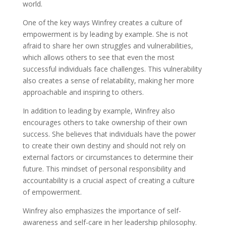
world.
One of the key ways Winfrey creates a culture of
empowerment is by leading by example. She is not
afraid to share her own struggles and vulnerabilities,
which allows others to see that even the most
successful individuals face challenges. This vulnerability
also creates a sense of relatability, making her more
approachable and inspiring to others.
In addition to leading by example, Winfrey also
encourages others to take ownership of their own
success. She believes that individuals have the power
to create their own destiny and should not rely on
external factors or circumstances to determine their
future. This mindset of personal responsibility and
accountability is a crucial aspect of creating a culture
of empowerment.
Winfrey also emphasizes the importance of self-
awareness and self-care in her leadership philosophy.