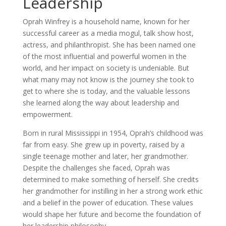
Leadership
Oprah Winfrey is a household name, known for her
successful career as a media mogul, talk show host,
actress, and philanthropist. She has been named one
of the most influential and powerful women in the
world, and her impact on society is undeniable. But
what many may not know is the journey she took to
get to where she is today, and the valuable lessons
she learned along the way about leadership and
empowerment.
Born in rural Mississippi in 1954, Oprah’s childhood was
far from easy. She grew up in poverty, raised by a
single teenage mother and later, her grandmother.
Despite the challenges she faced, Oprah was
determined to make something of herself. She credits
her grandmother for instilling in her a strong work ethic
and a belief in the power of education. These values
would shape her future and become the foundation of
her leadership philosophy.