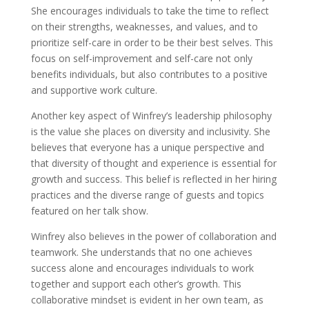
She encourages individuals to take the time to reflect
on their strengths, weaknesses, and values, and to
prioritize self-care in order to be their best selves. This
focus on self-improvement and self-care not only
benefits individuals, but also contributes to a positive
and supportive work culture.
Another key aspect of Winfrey’s leadership philosophy
is the value she places on diversity and inclusivity. She
believes that everyone has a unique perspective and
that diversity of thought and experience is essential for
growth and success. This belief is reflected in her hiring
practices and the diverse range of guests and topics
featured on her talk show.
Winfrey also believes in the power of collaboration and
teamwork. She understands that no one achieves
success alone and encourages individuals to work
together and support each other’s growth. This
collaborative mindset is evident in her own team, as