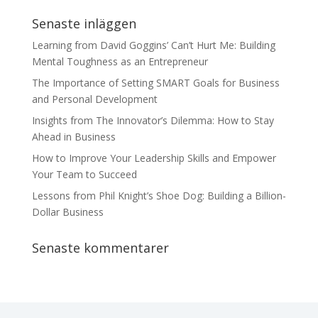
Senaste inläggen
Learning from David Goggins’ Can’t Hurt Me: Building
Mental Toughness as an Entrepreneur
The Importance of Setting SMART Goals for Business
and Personal Development
Insights from The Innovator’s Dilemma: How to Stay
Ahead in Business
How to Improve Your Leadership Skills and Empower
Your Team to Succeed
Lessons from Phil Knight’s Shoe Dog: Building a Billion-
Dollar Business
Senaste kommentarer