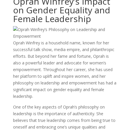
Oprah Winfrey’s Impact
on Gender Equality and
Female Leadership
Oprah Winfrey is a household name, known for her
successful talk show, media empire, and philanthropic
efforts. But beyond her fame and fortune, Oprah is
also a powerful leader and advocate for women’s
empowerment. Throughout her career, she has used
her platform to uplift and inspire women, and her
philosophy on leadership and empowerment has had a
significant impact on gender equality and female
leadership.
One of the key aspects of Oprah’s philosophy on
leadership is the importance of authenticity. She
believes that true leadership comes from being true to
oneself and embracing one’s unique qualities and