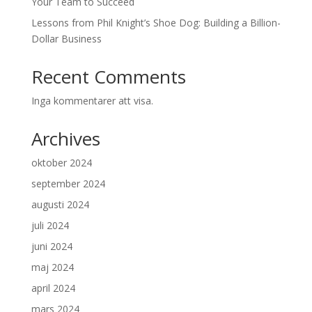
Your Team to Succeed
Lessons from Phil Knight’s Shoe Dog: Building a Billion-
Dollar Business
Recent Comments
Inga kommentarer att visa.
Archives
oktober 2024
september 2024
augusti 2024
juli 2024
juni 2024
maj 2024
april 2024
mars 2024