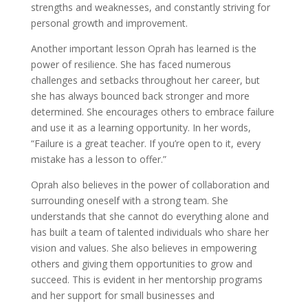
strengths and weaknesses, and constantly striving for
personal growth and improvement.
Another important lesson Oprah has learned is the
power of resilience. She has faced numerous
challenges and setbacks throughout her career, but
she has always bounced back stronger and more
determined. She encourages others to embrace failure
and use it as a learning opportunity. In her words,
“Failure is a great teacher. If you’re open to it, every
mistake has a lesson to offer.”
Oprah also believes in the power of collaboration and
surrounding oneself with a strong team. She
understands that she cannot do everything alone and
has built a team of talented individuals who share her
vision and values. She also believes in empowering
others and giving them opportunities to grow and
succeed. This is evident in her mentorship programs
and her support for small businesses and