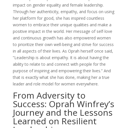
impact on gender equality and female leadership.
Through her authenticity, empathy, and focus on using
her platform for good, she has inspired countless
women to embrace their unique qualities and make a
positive impact in the world. Her message of self-love
and continuous growth has also empowered women
to prioritize their own well-being and strive for success
in all aspects of their lives. As Oprah herself once said,
”Leadership is about empathy. It is about having the
ability to relate to and connect with people for the
purpose of inspiring and empowering their lives.” And
that is exactly what she has done, making her a true
leader and role model for women everywhere.
From Adversity to
Success: Oprah Winfrey’s
Journey and the Lessons
Learned on Resilient