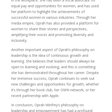
in the workplace. She has been a vocal advocate for
equal pay and opportunities for women, and has used
her platform to highlight the achievements of
successful women in various industries. Through her
media empire, Oprah has also provided a platform for
women to share their stories and perspectives,
amplifying their voices and promoting diversity and
inclusivity.
Another important aspect of Oprah’s philosophy on
leadership is the idea of continuous growth and
learning. She believes that leaders should always be
open to learning and evolving, and this is something
she has demonstrated throughout her career. Despite
her immense success, Oprah continues to seek out
new challenges and opportunities for growth, whether
it’s through her book club, her OWN network, or her
recent partnership with Apple.
In conclusion, Oprah Winfrey’s philosophy on
leadership and empowerment has had a profound