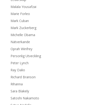
Malala Yousafzai
Marie Forleo
Mark Cuban
Mark Zuckerberg
Michelle Obama
Nätverkande
Oprah Winfrey
Personlig Utveckling
Peter Lynch
Ray Dalio
Richard Branson
Rihanna
Sara Blakely
Satoshi Nakamoto