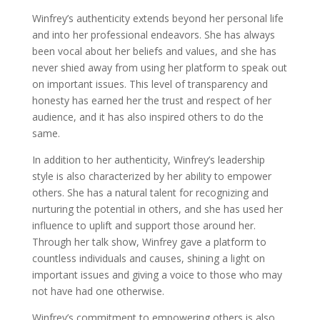
Winfrey’s authenticity extends beyond her personal life
and into her professional endeavors. She has always
been vocal about her beliefs and values, and she has
never shied away from using her platform to speak out
on important issues. This level of transparency and
honesty has earned her the trust and respect of her
audience, and it has also inspired others to do the
same.
In addition to her authenticity, Winfrey’s leadership
style is also characterized by her ability to empower
others. She has a natural talent for recognizing and
nurturing the potential in others, and she has used her
influence to uplift and support those around her.
Through her talk show, Winfrey gave a platform to
countless individuals and causes, shining a light on
important issues and giving a voice to those who may
not have had one otherwise.
Winfrey’s commitment to empowering others is also