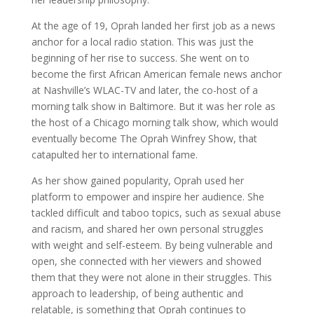
At the age of 19, Oprah landed her first job as a news
anchor for a local radio station. This was just the
beginning of her rise to success. She went on to
become the first African American female news anchor
at Nashville’s WLAC-TV and later, the co-host of a
morning talk show in Baltimore. But it was her role as
the host of a Chicago morning talk show, which would
eventually become The Oprah Winfrey Show, that
catapulted her to international fame.
As her show gained popularity, Oprah used her
platform to empower and inspire her audience. She
tackled difficult and taboo topics, such as sexual abuse
and racism, and shared her own personal struggles
with weight and self-esteem. By being vulnerable and
open, she connected with her viewers and showed
them that they were not alone in their struggles. This
approach to leadership, of being authentic and
relatable, is something that Oprah continues to