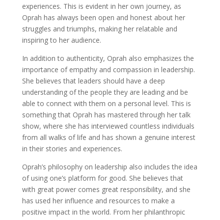
experiences. This is evident in her own journey, as
Oprah has always been open and honest about her
struggles and triumphs, making her relatable and
inspiring to her audience.
In addition to authenticity, Oprah also emphasizes the
importance of empathy and compassion in leadership.
She believes that leaders should have a deep
understanding of the people they are leading and be
able to connect with them on a personal level. This is
something that Oprah has mastered through her talk
show, where she has interviewed countless individuals
from all walks of life and has shown a genuine interest
in their stories and experiences.
Oprah’s philosophy on leadership also includes the idea
of using one’s platform for good. She believes that
with great power comes great responsibility, and she
has used her influence and resources to make a
positive impact in the world. From her philanthropic