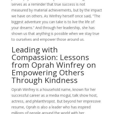
serves as a reminder that true success is not
measured by material achievements, but by the impact
we have on others. As Winfrey herself once said, ”The
biggest adventure you can take is to live the life of
your dreams.” And through her leadership, she has
shown us that anything is possible when we stay true
to ourselves and empower those around us.
Leading with
Compassion: Lessons
from Oprah Winfrey on
Empowering Others
Through Kindness
Oprah Winfrey is a household name, known for her
successful career as a media mogul, talk show host,
actress, and philanthropist. But beyond her impressive
resume, Oprah is also a leader who has inspired
millions of people around the world with her