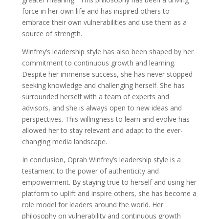
force in her own life and has inspired others to
embrace their own vulnerabilities and use them as a
source of strength.
Winfrey’s leadership style has also been shaped by her
commitment to continuous growth and learning.
Despite her immense success, she has never stopped
seeking knowledge and challenging herself. She has
surrounded herself with a team of experts and
advisors, and she is always open to new ideas and
perspectives. This willingness to learn and evolve has
allowed her to stay relevant and adapt to the ever-
changing media landscape.
In conclusion, Oprah Winfrey’s leadership style is a
testament to the power of authenticity and
empowerment. By staying true to herself and using her
platform to uplift and inspire others, she has become a
role model for leaders around the world. Her
philosophy on vulnerability and continuous growth