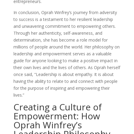
entrepreneurs.
In conclusion, Oprah Winfrey’s journey from adversity
to success is a testament to her resilient leadership
and unwavering commitment to empowering others.
Through her authenticity, self-awareness, and
determination, she has become a role model for
millions of people around the world. Her philosophy on
leadership and empowerment serves as a valuable
guide for anyone looking to make a positive impact in
their own lives and the lives of others. As Oprah herself
once said, “Leadership is about empathy. It is about
having the ability to relate to and connect with people
for the purpose of inspiring and empowering their
lives.”
Creating a Culture of
Empowerment: How
Oprah Winfrey’s
Leadership Philosophy