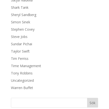
Satya Nadella
Shark Tank
Sheryl Sandberg
Simon Sinek
Stephen Covey
Steve Jobs
Sundar Pichai
Taylor Swift
Tim Ferriss
Time Management
Tony Robbins
Uncategorized
Warren Buffet