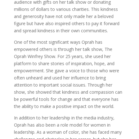
audience with gifts on her talk show or donating
millions of dollars to various charities. This kindness
and generosity have not only made her a beloved
figure but have also inspired others to pay it forward
and spread kindness in their own communities.
One of the most significant ways Oprah has
empowered others is through her talk show, The
Oprah Winfrey Show. For 25 years, she used her
platform to share stories of inspiration, hope, and
empowerment. She gave a voice to those who were
often unheard and used her influence to bring
attention to important social issues. Through her
show, she showed that kindness and compassion can
be powerful tools for change and that everyone has
the ability to make a positive impact on the world.
In addition to her leadership in the media industry,
Oprah has also been a role model for women in
leadership. As a woman of color, she has faced many