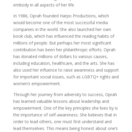
embody in all aspects of her life.
In 1986, Oprah founded Harpo Productions, which
would become one of the most successful media
companies in the world. She also launched her own
book club, which has influenced the reading habits of
millions of people. But perhaps her most significant
contribution has been her philanthropic efforts. Oprah
has donated millions of dollars to various causes,
including education, healthcare, and the arts. She has
also used her influence to raise awareness and support
for important social issues, such as LGBTQ+ rights and
women’s empowerment.
Through her journey from adversity to success, Oprah
has learned valuable lessons about leadership and
empowerment. One of the key principles she lives by is
the importance of self-awareness. She believes that in
order to lead others, one must first understand and
lead themselves. This means being honest about one’s