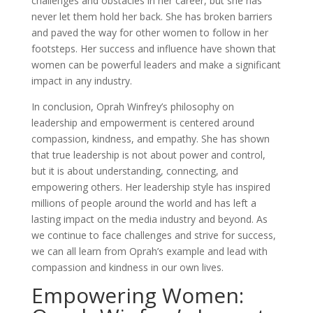
challenges and obstacles in her career, but she has
never let them hold her back. She has broken barriers
and paved the way for other women to follow in her
footsteps. Her success and influence have shown that
women can be powerful leaders and make a significant
impact in any industry.
In conclusion, Oprah Winfrey’s philosophy on
leadership and empowerment is centered around
compassion, kindness, and empathy. She has shown
that true leadership is not about power and control,
but it is about understanding, connecting, and
empowering others. Her leadership style has inspired
millions of people around the world and has left a
lasting impact on the media industry and beyond. As
we continue to face challenges and strive for success,
we can all learn from Oprah’s example and lead with
compassion and kindness in our own lives.
Empowering Women: