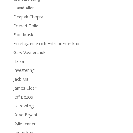
David Allen
Deepak Chopra
Eckhart Tolle
Elon Musk
Företagande och Entreprenörskap
Gary Vaynerchuk
Hälsa
Investering
Jack Ma
James Clear
Jeff Bezos
JK Rowling
Kobe Bryant
Kylie Jenner
Ledarskap