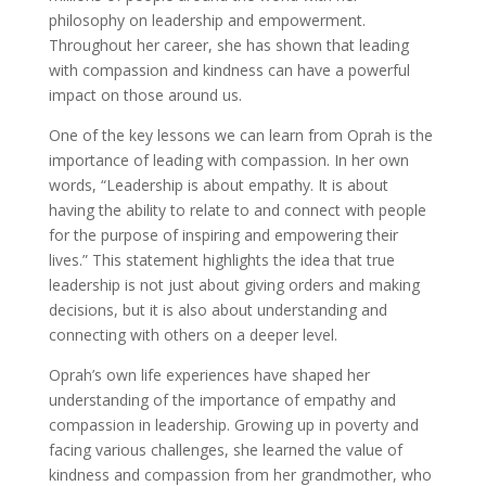
philosophy on leadership and empowerment.
Throughout her career, she has shown that leading
with compassion and kindness can have a powerful
impact on those around us.
One of the key lessons we can learn from Oprah is the
importance of leading with compassion. In her own
words, “Leadership is about empathy. It is about
having the ability to relate to and connect with people
for the purpose of inspiring and empowering their
lives.” This statement highlights the idea that true
leadership is not just about giving orders and making
decisions, but it is also about understanding and
connecting with others on a deeper level.
Oprah’s own life experiences have shaped her
understanding of the importance of empathy and
compassion in leadership. Growing up in poverty and
facing various challenges, she learned the value of
kindness and compassion from her grandmother, who