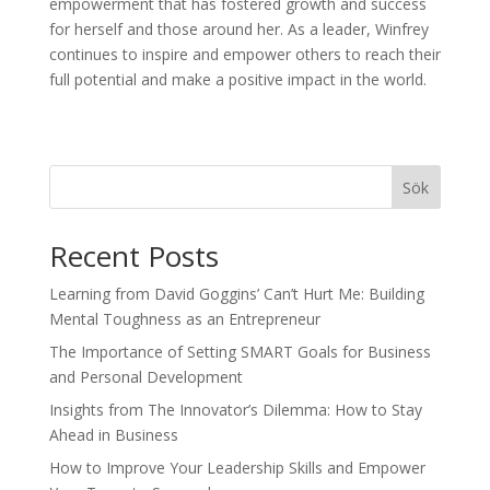
empowerment that has fostered growth and success
for herself and those around her. As a leader, Winfrey
continues to inspire and empower others to reach their
full potential and make a positive impact in the world.
Sök
Recent Posts
Learning from David Goggins’ Can’t Hurt Me: Building
Mental Toughness as an Entrepreneur
The Importance of Setting SMART Goals for Business
and Personal Development
Insights from The Innovator’s Dilemma: How to Stay
Ahead in Business
How to Improve Your Leadership Skills and Empower