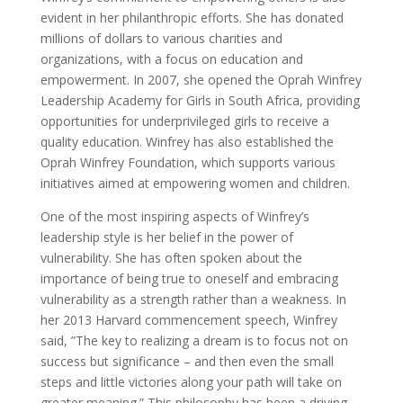
evident in her philanthropic efforts. She has donated
millions of dollars to various charities and
organizations, with a focus on education and
empowerment. In 2007, she opened the Oprah Winfrey
Leadership Academy for Girls in South Africa, providing
opportunities for underprivileged girls to receive a
quality education. Winfrey has also established the
Oprah Winfrey Foundation, which supports various
initiatives aimed at empowering women and children.
One of the most inspiring aspects of Winfrey’s
leadership style is her belief in the power of
vulnerability. She has often spoken about the
importance of being true to oneself and embracing
vulnerability as a strength rather than a weakness. In
her 2013 Harvard commencement speech, Winfrey
said, ”The key to realizing a dream is to focus not on
success but significance – and then even the small
steps and little victories along your path will take on
greater meaning.” This philosophy has been a driving