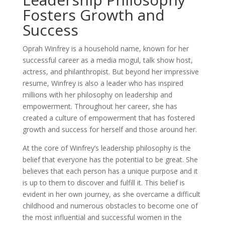
Fosters Growth and
Success
Oprah Winfrey is a household name, known for her
successful career as a media mogul, talk show host,
actress, and philanthropist. But beyond her impressive
resume, Winfrey is also a leader who has inspired
millions with her philosophy on leadership and
empowerment. Throughout her career, she has
created a culture of empowerment that has fostered
growth and success for herself and those around her.
At the core of Winfrey’s leadership philosophy is the
belief that everyone has the potential to be great. She
believes that each person has a unique purpose and it
is up to them to discover and fulfill it. This belief is
evident in her own journey, as she overcame a difficult
childhood and numerous obstacles to become one of
the most influential and successful women in the