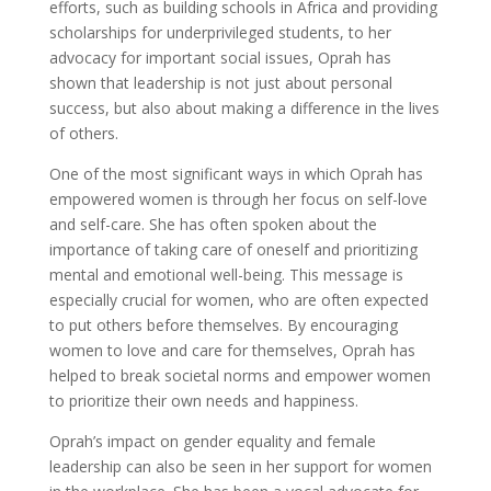
efforts, such as building schools in Africa and providing
scholarships for underprivileged students, to her
advocacy for important social issues, Oprah has
shown that leadership is not just about personal
success, but also about making a difference in the lives
of others.
One of the most significant ways in which Oprah has
empowered women is through her focus on self-love
and self-care. She has often spoken about the
importance of taking care of oneself and prioritizing
mental and emotional well-being. This message is
especially crucial for women, who are often expected
to put others before themselves. By encouraging
women to love and care for themselves, Oprah has
helped to break societal norms and empower women
to prioritize their own needs and happiness.
Oprah’s impact on gender equality and female
leadership can also be seen in her support for women