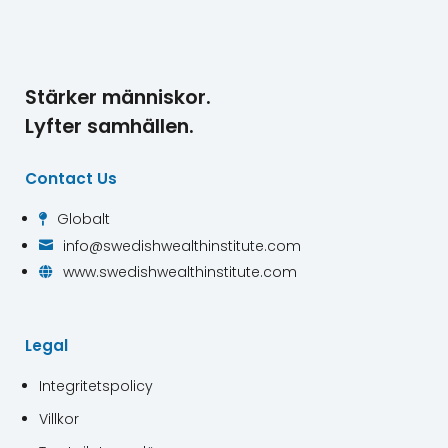
Stärker människor.
Lyfter samhällen.
Contact Us
Globalt

info@swedishwealthinstitute.com

www.swedishwealthinstitute.com

Legal
Integritetspolicy
Villkor