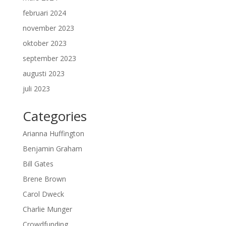
februari 2024
november 2023
oktober 2023
september 2023
augusti 2023
juli 2023
Categories
Arianna Huffington
Benjamin Graham
Bill Gates
Brene Brown
Carol Dweck
Charlie Munger
Crowdfunding