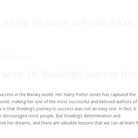
 avslag till succé och vad vi kan
ance: J.K. Rowling’s Journey fr
ccess in the literary world. Her Harry Potter series has captured the
 world, making her one of the most successful and beloved authors of
 that Rowling’s journey to success was not an easy one. In fact, it
ave discouraged most people. But Rowling’s determination and
eve her dreams, and there are valuable lessons that we can all learn 