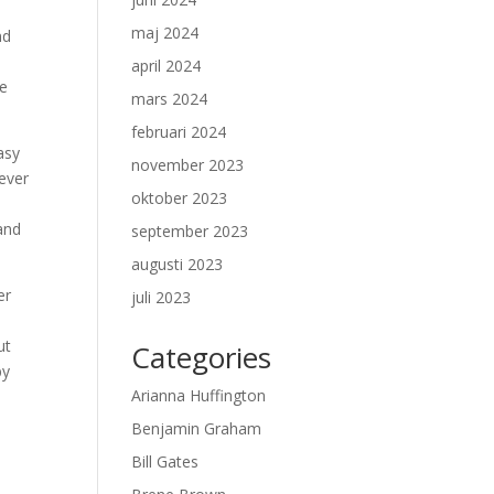
maj 2024
nd
april 2024
ve
mars 2024
februari 2024
asy
november 2023
never
oktober 2023
 and
september 2023
augusti 2023
er
juli 2023
ut
Categories
by
Arianna Huffington
Benjamin Graham
Bill Gates