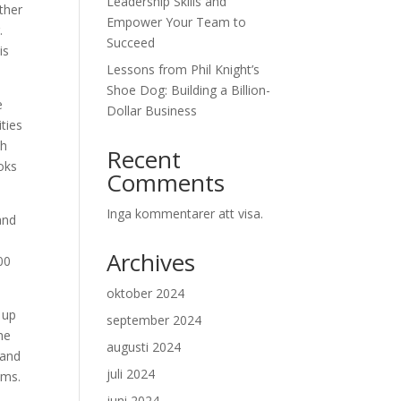
Leadership Skills and
ther
Empower Your Team to
.
Succeed
is
Lessons from Phil Knight’s
Shoe Dog: Building a Billion-
e
Dollar Business
ities
th
Recent
ooks
Comments
Inga kommentarer att visa.
and
Archives
00
oktober 2024
 up
september 2024
she
augusti 2024
 and
juli 2024
ams.
juni 2024