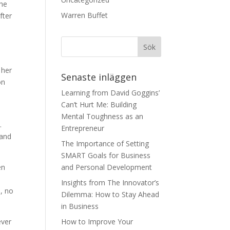
the
Warren Buffet
fter
 her
Senaste inläggen
on
Learning from David Goggins’
Can’t Hurt Me: Building
d
Mental Toughness as an
.
Entrepreneur
 and
The Importance of Setting
SMART Goals for Business
en
and Personal Development
Insights from The Innovator’s
, no
Dilemma: How to Stay Ahead
in Business
ever
How to Improve Your