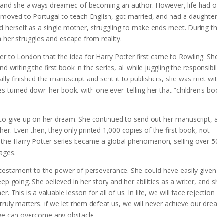
, and she always dreamed of becoming an author. However, life had o
e moved to Portugal to teach English, got married, and had a daughter
d herself as a single mother, struggling to make ends meet. During th
h her struggles and escape from reality.
er to London that the idea for Harry Potter first came to Rowling. Sh
 writing the first book in the series, all while juggling the responsibil
lly finished the manuscript and sent it to publishers, she was met wi
ses turned down her book, with one even telling her that ”children’s b
 to give up on her dream. She continued to send out her manuscript, 
er. Even then, they only printed 1,000 copies of the first book, not
w, the Harry Potter series became a global phenomenon, selling over 5
uages.
a testament to the power of perseverance. She could have easily given
eep going. She believed in her story and her abilities as a writer, and 
. This is a valuable lesson for all of us. In life, we will face rejection
truly matters. If we let them defeat us, we will never achieve our dre
we can overcome any obstacle.