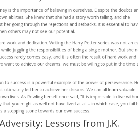
ney is the importance of believing in ourselves. Despite the doubts a
own abilities. She knew that she had a story worth telling, and she
kept her going through the rejections and setbacks. It is essential to ha
when others may not see our potential.
ard work and dedication. Writing the Harry Potter series was not an e
ll while juggling the responsibilities of being a single mother. But she 
Success rarely comes easy, and it is often the result of hard work and
f we want to achieve our dreams, we must be willing to put in the time
tion to success is a powerful example of the power of perseverance. H
t ultimately led her to achieve her dreams. We can all learn valuable
n lives. As Rowling herself once said, ”It is impossible to live witho
y that you might as well not have lived at all – in which case, you fail 
t as a stepping stone towards our own success.
 Adversity: Lessons from J.K.