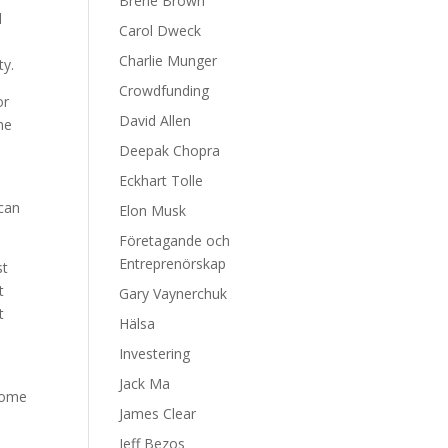
Brene Brown
d
Carol Dweck
Charlie Munger
ty.
Crowdfunding
or
David Allen
he
Deepak Chopra
Eckhart Tolle
 can
Elon Musk
Företagande och
Entreprenörskap
st
t
Gary Vaynerchuk
t
Hälsa
Investering
Jack Ma
rcome
James Clear
Jeff Bezos