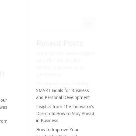
Sök
Recent Posts
Learning from David Goggins’
Can’t Hurt Me: Building
Mental Toughness as an
om
Entrepreneur
The Importance of Setting
SMART Goals for Business
and Personal Development
 our
Insights from The Innovator’s
 was
Dilemma: How to Stay Ahead
in Business
from
How to Improve Your