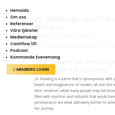
Hemsida
J.K. Rowlings resa från
Om oss
Referenser
lära oss
Våra tjänster
av
admin
|
jun 8, 2024
|
JK Rowling
Medlemskap
Cashflow 101
Podcast
Kommande Evenemang
The Power of Persever
Rejection to Success
MEMBERS LOGIN

J.K. Rowling is a name that is synonymous with su
hearts and imaginations of readers all over the
time. However, what many people may not know is
filled with rejection and setbacks that would h
perseverance are what ultimately led her to achi
her journey.