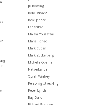
all
JK Rowling
o
Kobe Bryant
Kylie Jenner
use
Ledarskap
Malala Yousafzai
ain
Marie Forleo
Mark Cuban
Mark Zuckerberg
rong
Michelle Obama
ur
Nätverkande
Oprah Winfrey
Personlig Utveckling
Peter Lynch
he
Ray Dalio
Richard Branson