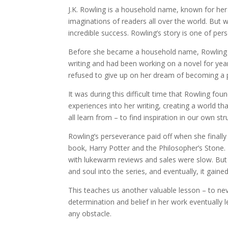
J.K. Rowling is a household name, known for her 
imaginations of readers all over the world. But 
incredible success. Rowling’s story is one of pers
Before she became a household name, Rowling wa
writing and had been working on a novel for year
refused to give up on her dream of becoming a 
It was during this difficult time that Rowling fo
experiences into her writing, creating a world th
all learn from – to find inspiration in our own s
Rowling’s perseverance paid off when she finally
book, Harry Potter and the Philosopher’s Stone.
with lukewarm reviews and sales were slow. But R
and soul into the series, and eventually, it gai
This teaches us another valuable lesson – to nev
determination and belief in her work eventually
any obstacle.