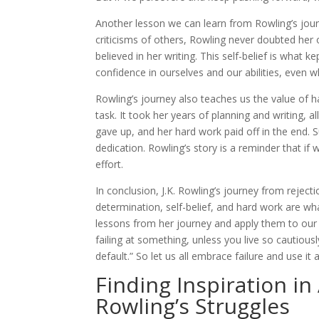
Another lesson we can learn from Rowling’s jour
criticisms of others, Rowling never doubted her 
believed in her writing. This self-belief is what 
confidence in ourselves and our abilities, even 
Rowling’s journey also teaches us the value of h
task. It took her years of planning and writing, a
gave up, and her hard work paid off in the end. 
dedication. Rowling’s story is a reminder that i
effort.
In conclusion, J.K. Rowling’s journey from rejec
determination, self-belief, and hard work are wha
lessons from her journey and apply them to our ow
failing at something, unless you live so cautiousl
default.” So let us all embrace failure and use i
Finding Inspiration in
Rowling’s Struggles