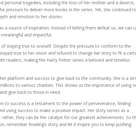
ed personal tragedies, including the loss of her mother and a divorce, 
e pressure to deliver more books in the series. Yet, she continued t
epth and emotion to her stories.
s a source of inspiration. Instead of letting them defeat us, we can 
g meaningful and impactful.
 of staying true to oneself. Despite the pressure to conform to the
stayed true to her vision and refused to change her story to fit a cert
ith readers, making the Harry Potter series a beloved and timeless
d her platform and success to give back to the community. She is a st
millions to various charities. This shows us the importance of using o
and give back to those in need.
tion to success is a testament to the power of perseverance, finding
, and using success to make a positive impact. Her story serves as a
t rather, they can be the catalyst for our greatest achievements. So t
tion, remember Rowling’s story and let it inspire you to keep pushing