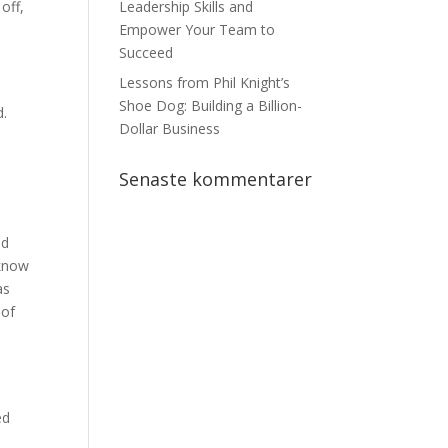
off,
Leadership Skills and
Empower Your Team to
Succeed
n
Lessons from Phil Knight’s
Shoe Dog: Building a Billion-
d.
Dollar Business
Senaste kommentarer
nd
 know
as
 of
ed