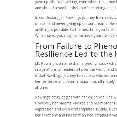
gave up. She kept writing, even when it seemed l
and she achieved her dream of becoming a publ
In conclusion, J.K. Rowling’s journey from reject
oneself and never giving up on our dreams. Her s
anything is possible. So the next time you face 
Who knows, you may just achieve your own vers
From Failure to Pheno
Resilience Led to the 
J.K. Rowling is a name that is synonymous with 
imaginations of readers all over the world, a
is that Rowling’s journey to success was not an ea
her resilience and determination that ultimately
all time.
Rowling’s story begins with her childhood. She w
However, her parents’ divorce and her mother’s
depression and even contemplated suicide. But it
her emotions and imagination into creating a w