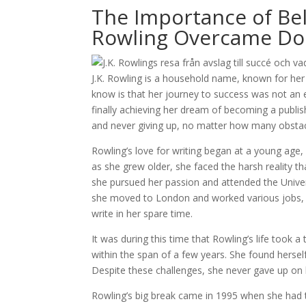
The Importance of Beli
Rowling Overcame Dou
J.K. Rowling is a household name, known for her
know is that her journey to success was not an 
finally achieving her dream of becoming a publis
and never giving up, no matter how many obstac
Rowling’s love for writing began at a young age,
as she grew older, she faced the harsh reality tha
she pursued her passion and attended the Univers
she moved to London and worked various jobs, inc
write in her spare time.
It was during this time that Rowling’s life took 
within the span of a few years. She found hersel
Despite these challenges, she never gave up on
Rowling’s big break came in 1995 when she had t