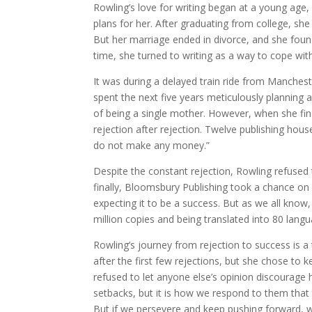
Rowling’s love for writing began at a young age
plans for her. After graduating from college, sh
But her marriage ended in divorce, and she foun
time, she turned to writing as a way to cope wit
It was during a delayed train ride from Manchest
spent the next five years meticulously planning and
of being a single mother. However, when she fina
rejection after rejection. Twelve publishing hou
do not make any money.”
Despite the constant rejection, Rowling refused
finally, Bloomsbury Publishing took a chance on h
expecting it to be a success. But as we all kno
million copies and being translated into 80 lang
Rowling’s journey from rejection to success is 
after the first few rejections, but she chose to k
refused to let anyone else’s opinion discourage her
setbacks, but it is how we respond to them that 
But if we persevere and keep pushing forward, 