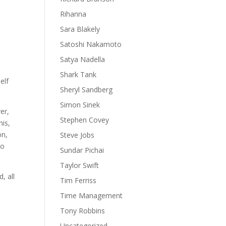
Rihanna
Sara Blakely
Satoshi Nakamoto
Satya Nadella
e
Shark Tank
elf
Sheryl Sandberg
Simon Sinek
er,
Stephen Covey
his,
on,
Steve Jobs
to
Sundar Pichai
Taylor Swift
, all
Tim Ferriss
Time Management
Tony Robbins
o
Uncategorized