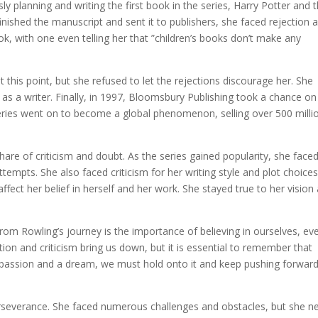
y planning and writing the first book in the series, Harry Potter and 
nished the manuscript and sent it to publishers, she faced rejection a
k, with one even telling her that ”children’s books don’t make any
 this point, but she refused to let the rejections discourage her. She
es as a writer. Finally, in 1997, Bloomsbury Publishing took a chance on
 series went on to become a global phenomenon, selling over 500 milli
hare of criticism and doubt. As the series gained popularity, she face
empts. She also faced criticism for her writing style and plot choices
fect her belief in herself and her work. She stayed true to her vision
rom Rowling’s journey is the importance of believing in ourselves, ev
tion and criticism bring us down, but it is essential to remember that
a passion and a dream, we must hold onto it and keep pushing forward
erseverance. She faced numerous challenges and obstacles, but she n