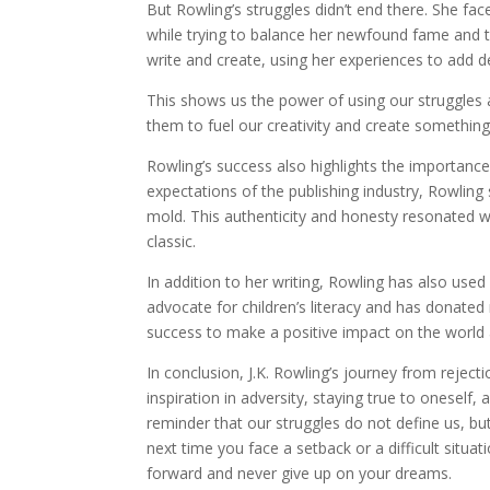
But Rowling’s struggles didn’t end there. She fac
while trying to balance her newfound fame and th
write and create, using her experiences to add d
This shows us the power of using our struggles a
them to fuel our creativity and create somethin
Rowling’s success also highlights the importance
expectations of the publishing industry, Rowling 
mold. This authenticity and honesty resonated w
classic.
In addition to her writing, Rowling has also use
advocate for children’s literacy and has donated 
success to make a positive impact on the world 
In conclusion, J.K. Rowling’s journey from rejec
inspiration in adversity, staying true to oneself
reminder that our struggles do not define us, bu
next time you face a setback or a difficult situa
forward and never give up on your dreams.