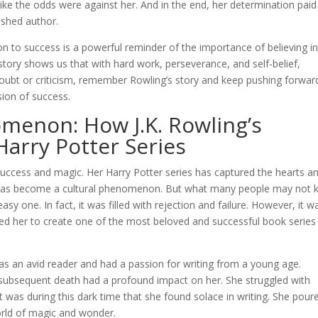
ike the odds were against her. And in the end, her determination paid 
ished author.
ion to success is a powerful reminder of the importance of believing i
tory shows us that with hard work, perseverance, and self-belief,
doubt or criticism, remember Rowling’s story and keep pushing forwar
ion of success.
menon: How J.K. Rowling’s
Harry Potter Series
success and magic. Her Harry Potter series has captured the hearts a
nd has become a cultural phenomenon. But what many people may not
sy one. In fact, it was filled with rejection and failure. However, it w
 led her to create one of the most beloved and successful book series
as an avid reader and had a passion for writing from a young age.
 subsequent death had a profound impact on her. She struggled with
 was during this dark time that she found solace in writing. She pour
orld of magic and wonder.