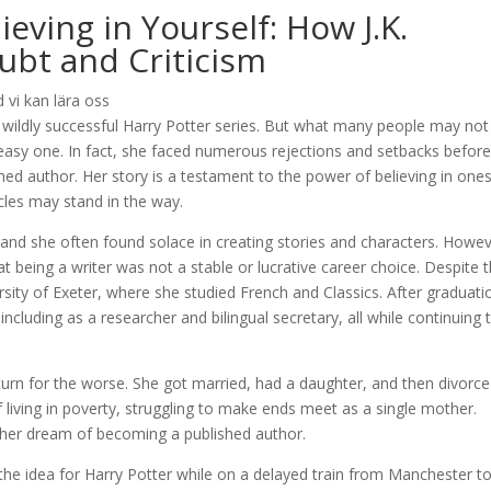
eving in Yourself: How J.K.
bt and Criticism
 wildly successful Harry Potter series. But what many people may not
easy one. In fact, she faced numerous rejections and setbacks befor
hed author. Her story is a testament to the power of believing in ones
les may stand in the way.
 and she often found solace in creating stories and characters. Howev
t being a writer was not a stable or lucrative career choice. Despite t
ity of Exeter, where she studied French and Classics. After graduati
luding as a researcher and bilingual secretary, all while continuing 
a turn for the worse. She got married, had a daughter, and then divorced
f living in poverty, struggling to make ends meet as a single mother.
 her dream of becoming a published author.
he idea for Harry Potter while on a delayed train from Manchester t