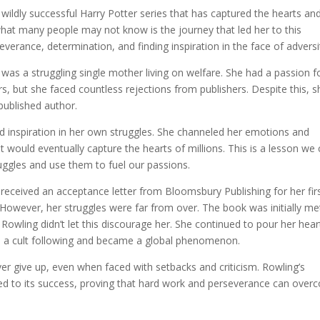
wildly successful Harry Potter series that has captured the hearts an
what many people may not know is the journey that led her to this
everance, determination, and finding inspiration in the face of adversi
s a struggling single mother living on welfare. She had a passion f
s, but she faced countless rejections from publishers. Despite this, s
published author.
und inspiration in her own struggles. She channeled her emotions and
at would eventually capture the hearts of millions. This is a lesson we
truggles and use them to fuel our passions.
 received an acceptance letter from Bloomsbury Publishing for her fir
 However, her struggles were far from over. The book was initially me
owling didn’t let this discourage her. She continued to pour her hear
ned a cult following and became a global phenomenon.
er give up, even when faced with setbacks and criticism. Rowling’s
 led to its success, proving that hard work and perseverance can ove