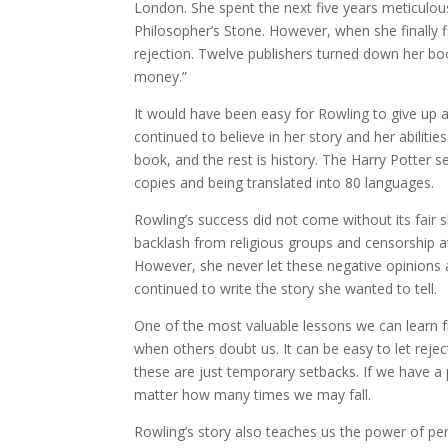
London. She spent the next five years meticulousl
Philosopher’s Stone. However, when she finally fi
rejection. Twelve publishers turned down her boo
money.”
It would have been easy for Rowling to give up at
continued to believe in her story and her abiliti
book, and the rest is history. The Harry Potter
copies and being translated into 80 languages.
Rowling’s success did not come without its fair s
backlash from religious groups and censorship att
However, she never let these negative opinions af
continued to write the story she wanted to tell.
One of the most valuable lessons we can learn f
when others doubt us. It can be easy to let rejec
these are just temporary setbacks. If we have 
matter how many times we may fall.
Rowling’s story also teaches us the power of p