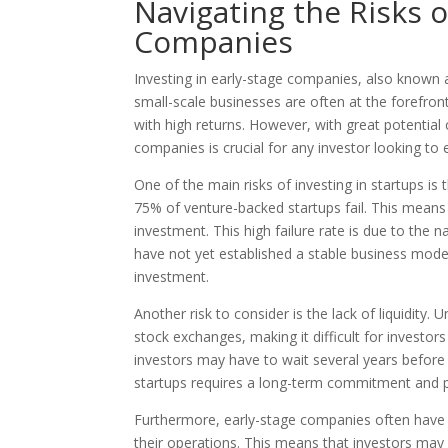
Navigating the Risks o
Companies
Investing in early-stage companies, also known a
small-scale businesses are often at the forefront
with high returns. However, with great potential 
companies is crucial for any investor looking to 
One of the main risks of investing in startups is
75% of venture-backed startups fail. This means 
investment. This high failure rate is due to the 
have not yet established a stable business model.
investment.
Another risk to consider is the lack of liquidity.
stock exchanges, making it difficult for investors
investors may have to wait several years before s
startups requires a long-term commitment and p
Furthermore, early-stage companies often have l
their operations. This means that investors may