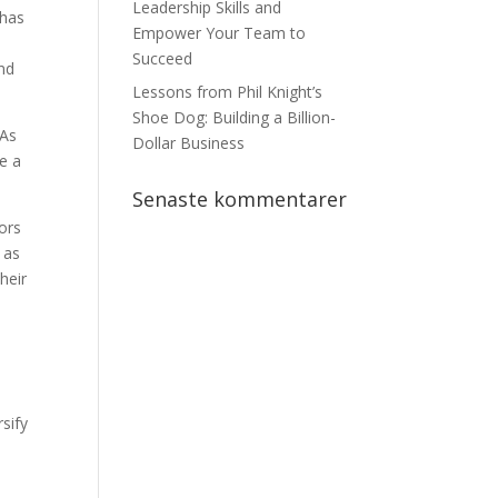
Leadership Skills and
 has
Empower Your Team to
Succeed
ind
Lessons from Phil Knight’s
Shoe Dog: Building a Billion-
 As
Dollar Business
e a
Senaste kommentarer
tors
 as
heir
rsify