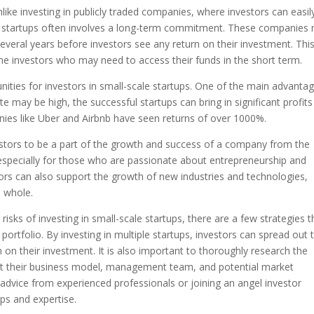
 Unlike investing in publicly traded companies, where investors can easil
cale startups often involves a long-term commitment. These companies
 several years before investors see any return on their investment. Thi
ome investors who may need to access their funds in the short term.
nities for investors in small-scale startups. One of the main advantag
ate may be high, the successful startups can bring in significant profits
anies like Uber and Airbnb have seen returns of over 1000%.
vestors to be a part of the growth and success of a company from the
especially for those who are passionate about entrepreneurship and
stors can also support the growth of new industries and technologies,
a whole.
sks of investing in small-scale startups, there are a few strategies t
ir portfolio. By investing in multiple startups, investors can spread out 
n on their investment. It is also important to thoroughly research the
g at their business model, management team, and potential market
advice from experienced professionals or joining an angel investor
ups and expertise.