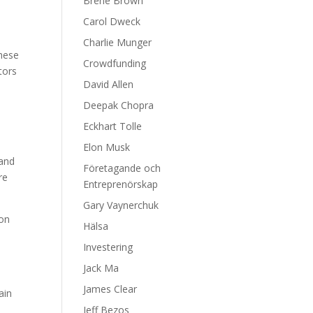
Brene Brown
Carol Dweck
Charlie Munger
These
Crowdfunding
tors
David Allen
Deepak Chopra
Eckhart Tolle
,
Elon Musk
 and
Företagande och
re
Entreprenörskap
Gary Vaynerchuk
 on
Hälsa
Investering
Jack Ma
James Clear
ain
Jeff Bezos