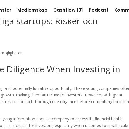
nster
Medlemskap
Cashflow 101
Podcast
Komm
liga startups: Risker och
e Diligence When Investing in
ting and potentially lucrative opportunity. These young companies ofte
d growth, making them attractive to investors. However, with great
investors to conduct thorough due diligence before committing their fu
alyzing information about a company to assess its financial health,
rocess is crucial for investors, especially when it comes to small-scale