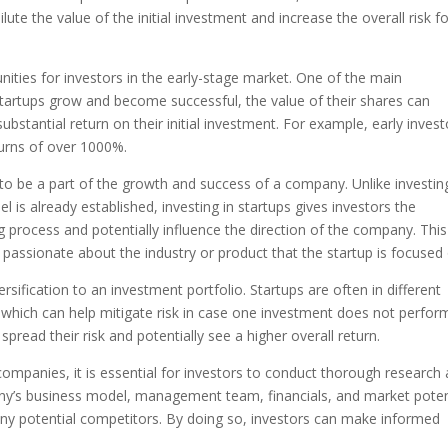
ute the value of the initial investment and increase the overall risk f
nities for investors in the early-stage market. One of the main
 startups grow and become successful, the value of their shares can
substantial return on their initial investment. For example, early invest
turns of over 1000%.
 to be a part of the growth and success of a company. Unlike investin
is already established, investing in startups gives investors the
g process and potentially influence the direction of the company. Thi
passionate about the industry or product that the startup is focused 
ersification to an investment portfolio. Startups are often in different
, which can help mitigate risk in case one investment does not perfor
n spread their risk and potentially see a higher overall return.
 companies, it is essential for investors to conduct thorough research
any’s business model, management team, financials, and market potent
d any potential competitors. By doing so, investors can make informed