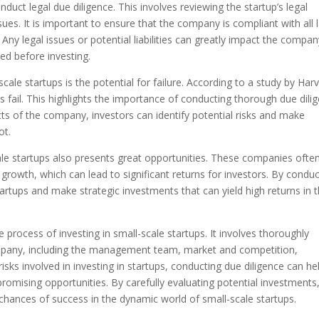
onduct legal due diligence. This involves reviewing the startup’s legal
ues. It is important to ensure that the company is compliant with all 
Any legal issues or potential liabilities can greatly impact the compan
ed before investing.
cale startups is the potential for failure. According to a study by Har
 fail. This highlights the importance of conducting thorough due dili
ects of the company, investors can identify potential risks and make
ot.
cale startups also presents great opportunities. These companies ofte
 growth, which can lead to significant returns for investors. By condu
tartups and make strategic investments that can yield high returns in 
he process of investing in small-scale startups. It involves thoroughly
ompany, including the management team, market and competition,
isks involved in investing in startups, conducting due diligence can he
romising opportunities. By carefully evaluating potential investments
chances of success in the dynamic world of small-scale startups.