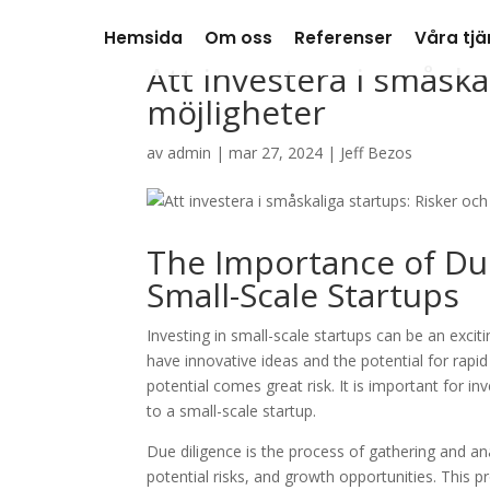
Hemsida
Om oss
Referenser
Våra tjä
Att investera i småska
möjligheter
av
admin
|
mar 27, 2024
|
Jeff Bezos
The Importance of Du
Small-Scale Startups
Investing in small-scale startups can be an exci
have innovative ideas and the potential for rapi
potential comes great risk. It is important for 
to a small-scale startup.
Due diligence is the process of gathering and an
potential risks, and growth opportunities. This p