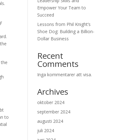
Leadership Skills and
ls.
Empower Your Team to
Succeed
y
Lessons from Phil Knight’s
Shoe Dog: Building a Billion-
ard.
Dollar Business
 the
Recent
Comments
 the
Inga kommentarer att visa.
gh
Archives
oktober 2024
bt
september 2024
an to
augusti 2024
tial
juli 2024
juni 2024