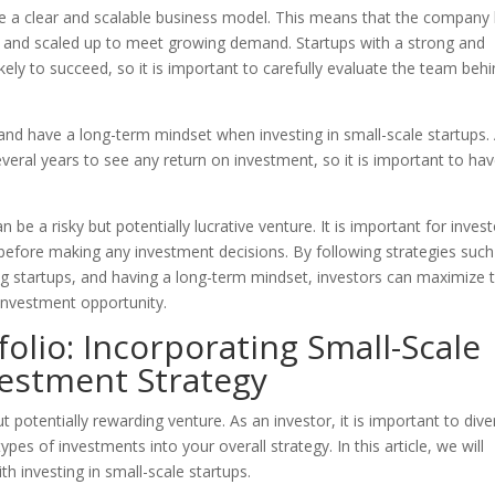
have a clear and scalable business model. This means that the company
ted and scaled up to meet growing demand. Startups with a strong and
y to succeed, so it is important to carefully evaluate the team beh
and have a long-term mindset when investing in small-scale startups.
eral years to see any return on investment, so it is important to hav
n be a risky but potentially lucrative venture. It is important for inves
s before making any investment decisions. By following strategies such
ing startups, and having a long-term mindset, investors can maximize t
 investment opportunity.
folio: Incorporating Small-Scale
vestment Strategy
t potentially rewarding venture. As an investor, it is important to dive
pes of investments into your overall strategy. In this article, we will
th investing in small-scale startups.