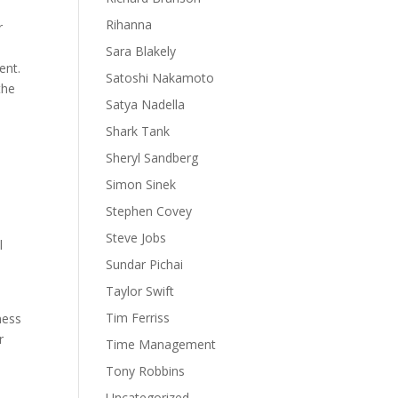
Rihanna
r
Sara Blakely
ent.
Satoshi Nakamoto
the
Satya Nadella
Shark Tank
Sheryl Sandberg
Simon Sinek
Stephen Covey
Steve Jobs
l
Sundar Pichai
Taylor Swift
Tim Ferriss
ness
r
Time Management
Tony Robbins
Uncategorized