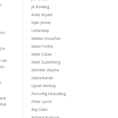
or
JK Rowling
Kobe Bryant
Kylie Jenner
Ledarskap
ors
Malala Yousafzai
Marie Forleo
g in
Mark Cuban
s can
Mark Zuckerberg
on.
Michelle Obama
Nätverkande
m
Oprah Winfrey
Personlig Utveckling
 and
Peter Lynch
ial.
Ray Dalio
Richard Branson