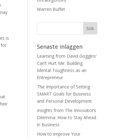
y
Warren Buffet
 may
s
es is
 for
Senaste inläggen
Learning from David Goggins’
Can’t Hurt Me: Building
Mental Toughness as an
Entrepreneur
The Importance of Setting
SMART Goals for Business
hat
and Personal Development
their
Insights from The Innovator’s
Dilemma: How to Stay Ahead
in Business
How to Improve Your