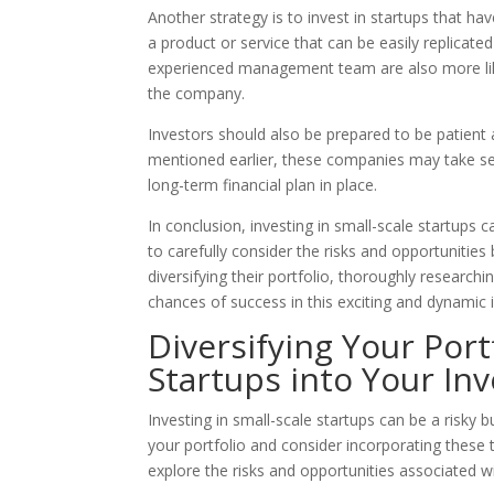
Another strategy is to invest in startups that 
a product or service that can be easily replica
experienced management team are also more likel
the company.
Investors should also be prepared to be patient 
mentioned earlier, these companies may take sev
long-term financial plan in place.
In conclusion, investing in small-scale startups ca
to carefully consider the risks and opportunitie
diversifying their portfolio, thoroughly research
chances of success in this exciting and dynamic
Diversifying Your Port
Startups into Your In
Investing in small-scale startups can be a risky bu
your portfolio and consider incorporating these ty
explore the risks and opportunities associated wi