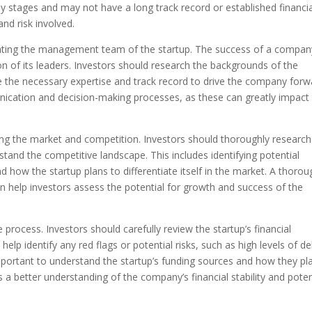
ly stages and may not have a long track record or established financia
and risk involved.
luating the management team of the startup. The success of a compan
on of its leaders. Investors should research the backgrounds of the
 the necessary expertise and track record to drive the company forw
nication and decision-making processes, as these can greatly impact
zing the market and competition. Investors should thoroughly research
stand the competitive landscape. This includes identifying potential
 how the startup plans to differentiate itself in the market. A thorou
 help investors assess the potential for growth and success of the
the process. Investors should carefully review the startup’s financial
elp identify any red flags or potential risks, such as high levels of de
important to understand the startup’s funding sources and how they pl
 a better understanding of the company’s financial stability and poten