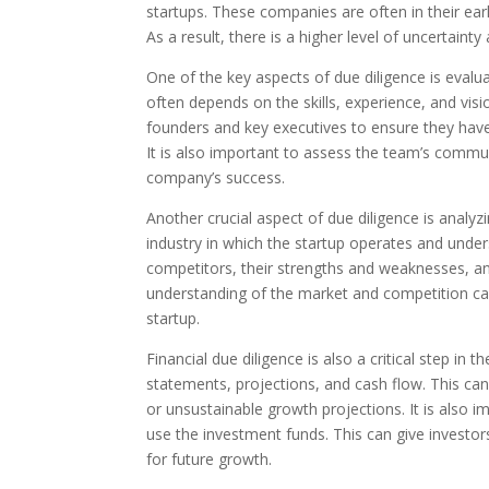
startups. These companies are often in their ear
As a result, there is a higher level of uncertainty 
One of the key aspects of due diligence is eva
often depends on the skills, experience, and visi
founders and key executives to ensure they have
It is also important to assess the team’s commu
company’s success.
Another crucial aspect of due diligence is analy
industry in which the startup operates and under
competitors, their strengths and weaknesses, and
understanding of the market and competition can
startup.
Financial due diligence is also a critical step in 
statements, projections, and cash flow. This can h
or unsustainable growth projections. It is also 
use the investment funds. This can give investors
for future growth.