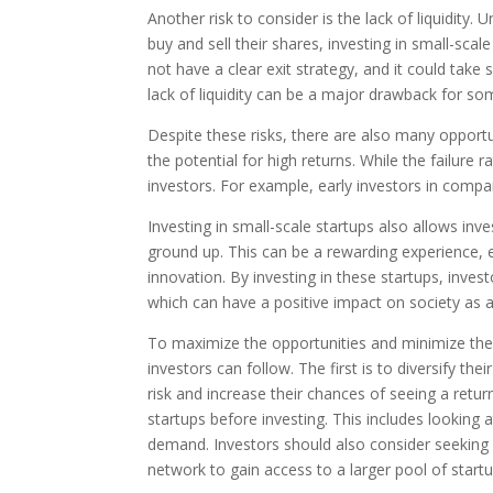
Another risk to consider is the lack of liquidity.
buy and sell their shares, investing in small-s
not have a clear exit strategy, and it could take
lack of liquidity can be a major drawback for s
Despite these risks, there are also many opportu
the potential for high returns. While the failure r
investors. For example, early investors in comp
Investing in small-scale startups also allows in
ground up. This can be a rewarding experience, 
innovation. By investing in these startups, inve
which can have a positive impact on society as 
To maximize the opportunities and minimize the ri
investors can follow. The first is to diversify the
risk and increase their chances of seeing a retur
startups before investing. This includes lookin
demand. Investors should also consider seeking 
network to gain access to a larger pool of start