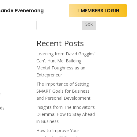
ande Evenemang
MEMBERS LOGIN

Sök
Recent Posts
Learning from David Goggins’
Can’t Hurt Me: Building
Mental Toughness as an
Entrepreneur
The Importance of Setting
SMART Goals for Business
n
and Personal Development
Insights from The Innovator’s
nds
Dilemma: How to Stay Ahead
in Business
How to Improve Your