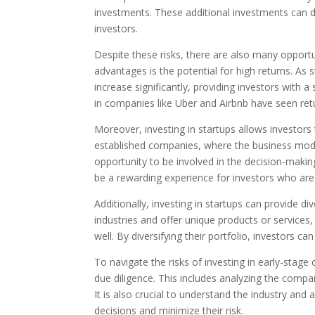
investments. These additional investments can dil
investors.
Despite these risks, there are also many opportu
advantages is the potential for high returns. As
increase significantly, providing investors with a 
in companies like Uber and Airbnb have seen re
Moreover, investing in startups allows investors
established companies, where the business model 
opportunity to be involved in the decision-makin
be a rewarding experience for investors who are 
Additionally, investing in startups can provide div
industries and offer unique products or services
well. By diversifying their portfolio, investors ca
To navigate the risks of investing in early-stage
due diligence. This includes analyzing the comp
It is also crucial to understand the industry an
decisions and minimize their risk.