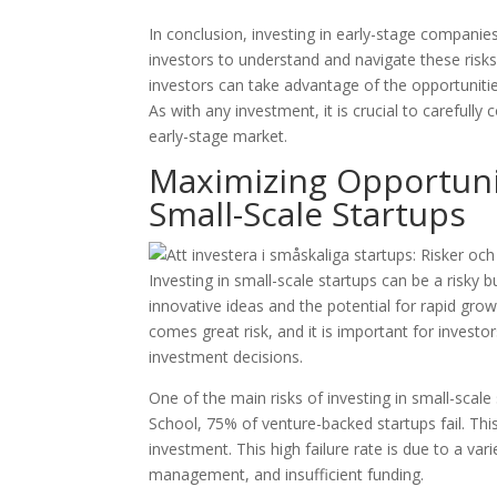
In conclusion, investing in early-stage companies 
investors to understand and navigate these risk
investors can take advantage of the opportunities
As with any investment, it is crucial to carefull
early-stage market.
Maximizing Opportuniti
Small-Scale Startups
Investing in small-scale startups can be a risky
innovative ideas and the potential for rapid gro
comes great risk, and it is important for investo
investment decisions.
One of the main risks of investing in small-scale
School, 75% of venture-backed startups fail. Thi
investment. This high failure rate is due to a va
management, and insufficient funding.