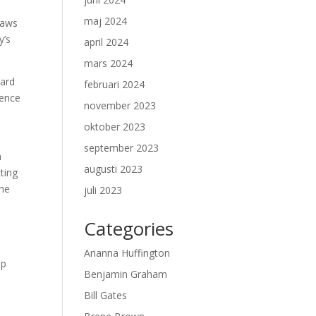
maj 2024
laws
y’s
april 2024
mars 2024
vard
februari 2024
gence
november 2023
oktober 2023
september 2023
n
augusti 2023
cting
the
juli 2023
Categories
Arianna Huffington
lp
Benjamin Graham
,
Bill Gates