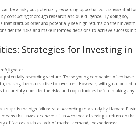
can be a risky but potentially rewarding opportunity. It is essential fo
s by conducting thorough research and due diligence. By doing so,
 that startups offer and potentially see high returns on their investm
y consider the risks and make informed decisions to achieve success in 
es: Strategies for Investing in
 but potentially rewarding venture. These young companies often have
wth, making them attractive to investors. However, with great potentia
rs to carefully consider the risks and opportunities before making any
 startups is the high failure rate. According to a study by Harvard Busi
s means that investors have a 1 in 4 chance of seeing a return on thei
riety of factors such as lack of market demand, inexperienced