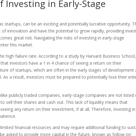
f Investing in Early-Stage
s startups, can be an exciting and potentially lucrative opportunity. 
 of innovation and have the potential to grow rapidly, providing inves
comes great risk. Navigating the risks of investing in early-stage
enter this market.
 the high failure rate. According to a study by Harvard Business School
that investors have a 1 in 4 chance of seeing a return on their
nature of startups, which are often in the early stages of development
 As a result, investors must be prepared to potentially lose their enti
 Unlike publicly traded companies, early-stage companies are not listed
 to sell their shares and cash out. This lack of liquidity means that
eeing any return on their investment, if at all. Therefore, investing in
atience.
imited financial resources and may require additional funding to sust
 be asked to provide more capital in the future, known as follow-on