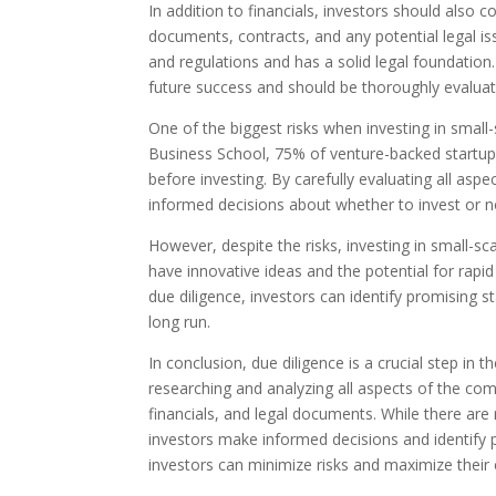
In addition to financials, investors should also c
documents, contracts, and any potential legal iss
and regulations and has a solid legal foundation. 
future success and should be thoroughly evaluat
One of the biggest risks when investing in small-s
Business School, 75% of venture-backed startups
before investing. By carefully evaluating all asp
informed decisions about whether to invest or n
However, despite the risks, investing in small-s
have innovative ideas and the potential for rapid
due diligence, investors can identify promising s
long run.
In conclusion, due diligence is a crucial step in t
researching and analyzing all aspects of the c
financials, and legal documents. While there are r
investors make informed decisions and identify p
investors can minimize risks and maximize their 