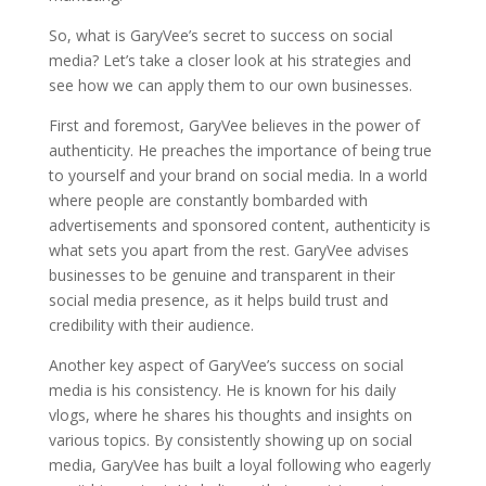
So, what is GaryVee’s secret to success on social
media? Let’s take a closer look at his strategies and
see how we can apply them to our own businesses.
First and foremost, GaryVee believes in the power of
authenticity. He preaches the importance of being true
to yourself and your brand on social media. In a world
where people are constantly bombarded with
advertisements and sponsored content, authenticity is
what sets you apart from the rest. GaryVee advises
businesses to be genuine and transparent in their
social media presence, as it helps build trust and
credibility with their audience.
Another key aspect of GaryVee’s success on social
media is his consistency. He is known for his daily
vlogs, where he shares his thoughts and insights on
various topics. By consistently showing up on social
media, GaryVee has built a loyal following who eagerly