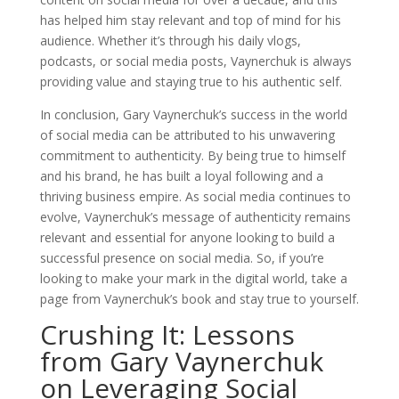
has helped him stay relevant and top of mind for his
audience. Whether it’s through his daily vlogs,
podcasts, or social media posts, Vaynerchuk is always
providing value and staying true to his authentic self.
In conclusion, Gary Vaynerchuk’s success in the world
of social media can be attributed to his unwavering
commitment to authenticity. By being true to himself
and his brand, he has built a loyal following and a
thriving business empire. As social media continues to
evolve, Vaynerchuk’s message of authenticity remains
relevant and essential for anyone looking to build a
successful presence on social media. So, if you’re
looking to make your mark in the digital world, take a
page from Vaynerchuk’s book and stay true to yourself.
Crushing It: Lessons
from Gary Vaynerchuk
on Leveraging Social