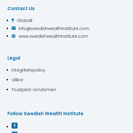
Contact Us
Globalt

info@swedishwealthinstitute.com

www.swedishwealthinstitute.com

Legal
Integritetspolicy
Villkor
Trustpilot-omdömen
Follow Swedish Wealth Institute
