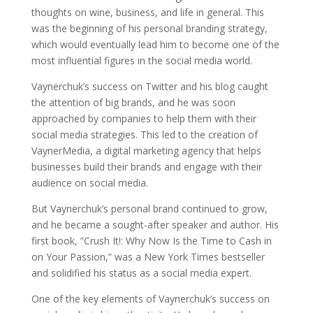
thoughts on wine, business, and life in general. This
was the beginning of his personal branding strategy,
which would eventually lead him to become one of the
most influential figures in the social media world.
Vaynerchuk’s success on Twitter and his blog caught
the attention of big brands, and he was soon
approached by companies to help them with their
social media strategies. This led to the creation of
VaynerMedia, a digital marketing agency that helps
businesses build their brands and engage with their
audience on social media.
But Vaynerchuk’s personal brand continued to grow,
and he became a sought-after speaker and author. His
first book, ”Crush It!: Why Now Is the Time to Cash in
on Your Passion,” was a New York Times bestseller
and solidified his status as a social media expert.
One of the key elements of Vaynerchuk’s success on