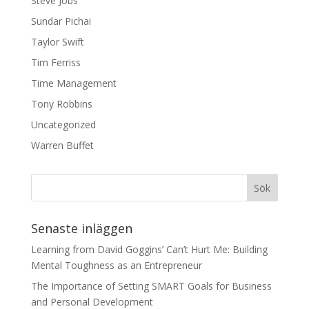
Steve Jobs
Sundar Pichai
Taylor Swift
Tim Ferriss
Time Management
Tony Robbins
Uncategorized
Warren Buffet
Senaste inläggen
Learning from David Goggins’ Can’t Hurt Me: Building
Mental Toughness as an Entrepreneur
The Importance of Setting SMART Goals for Business
and Personal Development