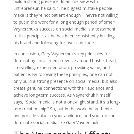
build a strong presence. In an interview with
Entrepreneur, he said, ”The biggest mistake people
make is they’re not patient enough. They’re not willing
to put in the work for a long enough period of time.”
Vaynerchuk’s success on social media is a testament
to this principle, as he has been consistently building
his brand and following for over a decade.
In conclusion, Gary Vaynerchuk’s key principles for
dominating social media revolve around hustle, heart,
storytelling, experimentation, providing value, and
patience. By following these principles, one can not
only build a strong presence on social media, but also
create genuine connections with their audience and
achieve long-term success. As Vaynerchuk himself
says, ”Social media is not a one-night stand, it’s a long-
term relationship.” So, put in the work, be authentic,
and provide value to your audience, and you too can
dominate social media like Gary Vaynerchuk.