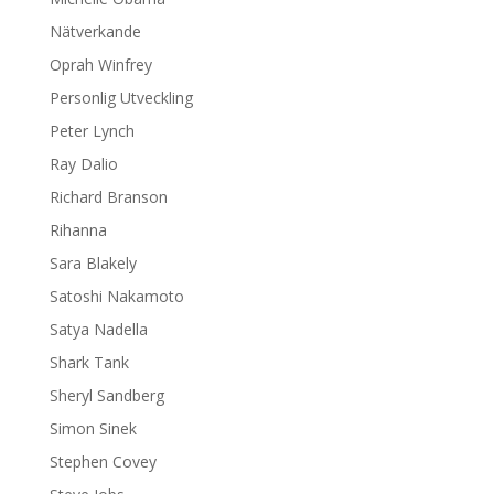
Nätverkande
Oprah Winfrey
Personlig Utveckling
Peter Lynch
Ray Dalio
Richard Branson
Rihanna
Sara Blakely
Satoshi Nakamoto
Satya Nadella
Shark Tank
Sheryl Sandberg
Simon Sinek
Stephen Covey