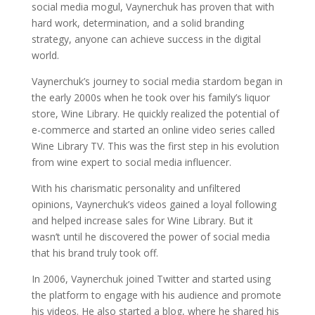
social media mogul, Vaynerchuk has proven that with
hard work, determination, and a solid branding
strategy, anyone can achieve success in the digital
world.
Vaynerchuk’s journey to social media stardom began in
the early 2000s when he took over his family’s liquor
store, Wine Library. He quickly realized the potential of
e-commerce and started an online video series called
Wine Library TV. This was the first step in his evolution
from wine expert to social media influencer.
With his charismatic personality and unfiltered
opinions, Vaynerchuk’s videos gained a loyal following
and helped increase sales for Wine Library. But it
wasn’t until he discovered the power of social media
that his brand truly took off.
In 2006, Vaynerchuk joined Twitter and started using
the platform to engage with his audience and promote
his videos. He also started a blog, where he shared his