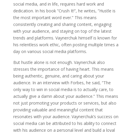
social media, and in life, requires hard work and
dedication. In his book ”Crush It!”, he writes, ”Hustle is
the most important word ever.” This means
consistently creating and sharing content, engaging
with your audience, and staying on top of the latest
trends and platforms. Vaynerchuk himself is known for
his relentless work ethic, often posting multiple times a
day on various social media platforms.
But hustle alone is not enough. Vaynerchuk also
stresses the importance of having heart. This means
being authentic, genuine, and caring about your
audience. In an interview with Forbes, he said, ”The
only way to win in social media is to actually care, to
actually give a damn about your audience.” This means
not just promoting your products or services, but also
providing valuable and meaningful content that
resonates with your audience. Vaynerchuk’s success on
social media can be attributed to his ability to connect
with his audience on a personal level and build a loyal