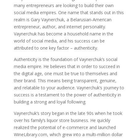
many entrepreneurs are looking to build their own
social media empires. One name that stands out in this
realm is Gary Vaynerchuk, a Belarusian-American
entrepreneur, author, and internet personality.
Vaynerchuk has become a household name in the
world of social media, and his success can be
attributed to one key factor – authenticity.
Authenticity is the foundation of Vaynerchuk’s social
media empire. He believes that in order to succeed in
the digital age, one must be true to themselves and
their brand. This means being transparent, genuine,
and relatable to your audience. Vaynerchuk’s journey to
success is a testament to the power of authenticity in
building a strong and loyal following.
Vaynerchuk’s story began in the late 90s when he took
over his family’s liquor store business. He quickly
realized the potential of e-commerce and launched
WineLibrary.com, which grew into a multi-million dollar