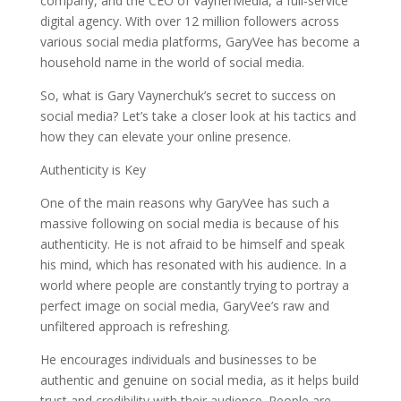
company, and the CEO of VaynerMedia, a full-service
digital agency. With over 12 million followers across
various social media platforms, GaryVee has become a
household name in the world of social media.
So, what is Gary Vaynerchuk’s secret to success on
social media? Let’s take a closer look at his tactics and
how they can elevate your online presence.
Authenticity is Key
One of the main reasons why GaryVee has such a
massive following on social media is because of his
authenticity. He is not afraid to be himself and speak
his mind, which has resonated with his audience. In a
world where people are constantly trying to portray a
perfect image on social media, GaryVee’s raw and
unfiltered approach is refreshing.
He encourages individuals and businesses to be
authentic and genuine on social media, as it helps build
trust and credibility with their audience. People are