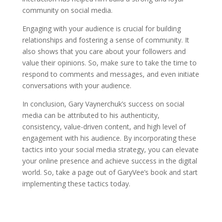
community on social media.
Engaging with your audience is crucial for building
relationships and fostering a sense of community. It
also shows that you care about your followers and
value their opinions. So, make sure to take the time to
respond to comments and messages, and even initiate
conversations with your audience.
In conclusion, Gary Vaynerchuk’s success on social
media can be attributed to his authenticity,
consistency, value-driven content, and high level of
engagement with his audience. By incorporating these
tactics into your social media strategy, you can elevate
your online presence and achieve success in the digital
world. So, take a page out of GaryVee’s book and start
implementing these tactics today.