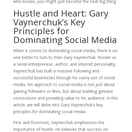
who knows, you might just become the next big thing.
Hustle and Heart: Gary
Vaynerchuk’s Key
Principles for
Dominating Social Media
When it comes to dominating social media, there is no
one better to turn to than Gary Vaynerchuk. Known as
a serial entrepreneur, author, and internet personality,
Vaynerchuk has built a massive following and
successful businesses through his savvy use of social
media. His approach to social media is not just about
gaining followers or likes, but about building genuine
connections and providing value to his audience. In this
article, we will delve into Gary Vaynerchuk’s key
principles for dominating social media.
First and foremost, Vaynerchuk emphasizes the
importance of hustle. He believes that success on