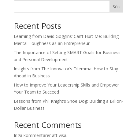
Sök
Recent Posts
Learning from David Goggins’ Can’t Hurt Me: Building
Mental Toughness as an Entrepreneur
The Importance of Setting SMART Goals for Business
and Personal Development
Insights from The Innovator’s Dilemma: How to Stay
Ahead in Business
How to Improve Your Leadership Skills and Empower
Your Team to Succeed
Lessons from Phil Knight’s Shoe Dog: Building a Billion-
Dollar Business
Recent Comments
Inga kommentarer att visa.