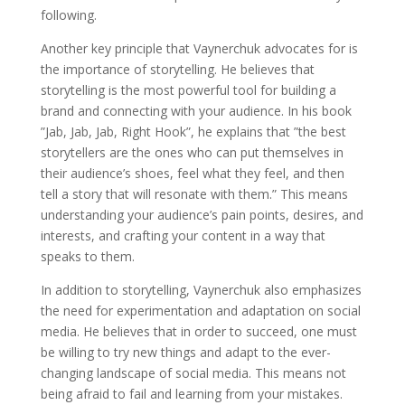
following.
Another key principle that Vaynerchuk advocates for is
the importance of storytelling. He believes that
storytelling is the most powerful tool for building a
brand and connecting with your audience. In his book
”Jab, Jab, Jab, Right Hook”, he explains that ”the best
storytellers are the ones who can put themselves in
their audience’s shoes, feel what they feel, and then
tell a story that will resonate with them.” This means
understanding your audience’s pain points, desires, and
interests, and crafting your content in a way that
speaks to them.
In addition to storytelling, Vaynerchuk also emphasizes
the need for experimentation and adaptation on social
media. He believes that in order to succeed, one must
be willing to try new things and adapt to the ever-
changing landscape of social media. This means not
being afraid to fail and learning from your mistakes.