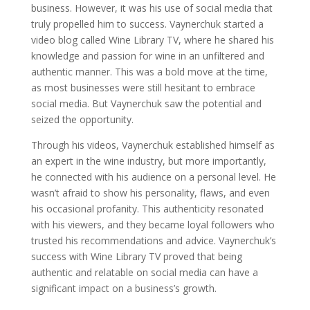
business. However, it was his use of social media that
truly propelled him to success. Vaynerchuk started a
video blog called Wine Library TV, where he shared his
knowledge and passion for wine in an unfiltered and
authentic manner. This was a bold move at the time,
as most businesses were still hesitant to embrace
social media. But Vaynerchuk saw the potential and
seized the opportunity.
Through his videos, Vaynerchuk established himself as
an expert in the wine industry, but more importantly,
he connected with his audience on a personal level. He
wasn’t afraid to show his personality, flaws, and even
his occasional profanity. This authenticity resonated
with his viewers, and they became loyal followers who
trusted his recommendations and advice. Vaynerchuk’s
success with Wine Library TV proved that being
authentic and relatable on social media can have a
significant impact on a business’s growth.