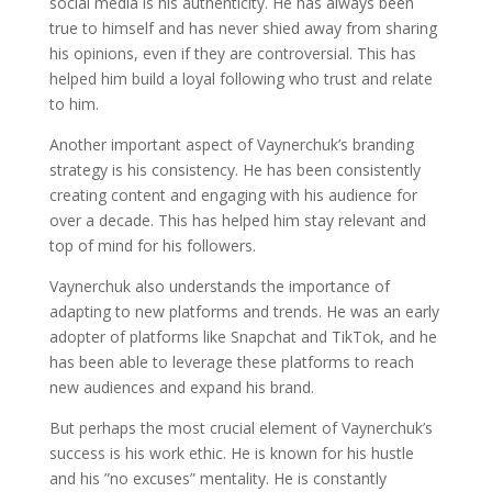
social media is his authenticity. He has always been
true to himself and has never shied away from sharing
his opinions, even if they are controversial. This has
helped him build a loyal following who trust and relate
to him.
Another important aspect of Vaynerchuk’s branding
strategy is his consistency. He has been consistently
creating content and engaging with his audience for
over a decade. This has helped him stay relevant and
top of mind for his followers.
Vaynerchuk also understands the importance of
adapting to new platforms and trends. He was an early
adopter of platforms like Snapchat and TikTok, and he
has been able to leverage these platforms to reach
new audiences and expand his brand.
But perhaps the most crucial element of Vaynerchuk’s
success is his work ethic. He is known for his hustle
and his ”no excuses” mentality. He is constantly