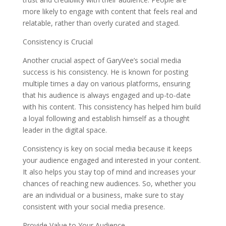
more likely to engage with content that feels real and
relatable, rather than overly curated and staged.
Consistency is Crucial
Another crucial aspect of GaryVee’s social media
success is his consistency. He is known for posting
multiple times a day on various platforms, ensuring
that his audience is always engaged and up-to-date
with his content. This consistency has helped him build
a loyal following and establish himself as a thought
leader in the digital space.
Consistency is key on social media because it keeps
your audience engaged and interested in your content.
It also helps you stay top of mind and increases your
chances of reaching new audiences. So, whether you
are an individual or a business, make sure to stay
consistent with your social media presence.
Provide Value to Your Audience