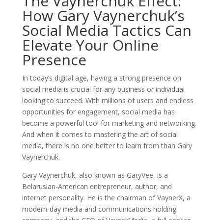
The Vaynerchuk Effect:
How Gary Vaynerchuk’s
Social Media Tactics Can
Elevate Your Online
Presence
In today’s digital age, having a strong presence on
social media is crucial for any business or individual
looking to succeed. With millions of users and endless
opportunities for engagement, social media has
become a powerful tool for marketing and networking.
And when it comes to mastering the art of social
media, there is no one better to learn from than Gary
Vaynerchuk.
Gary Vaynerchuk, also known as GaryVee, is a
Belarusian-American entrepreneur, author, and
internet personality. He is the chairman of VaynerX, a
modern-day media and communications holding