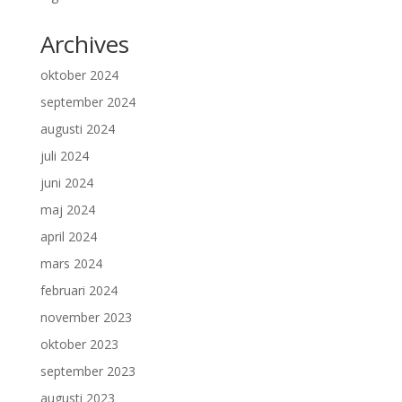
Archives
oktober 2024
september 2024
augusti 2024
juli 2024
juni 2024
maj 2024
april 2024
mars 2024
februari 2024
november 2023
oktober 2023
september 2023
augusti 2023