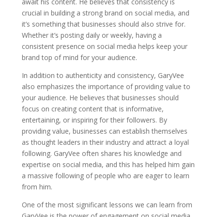
await his content. He believes that consistency is
crucial in building a strong brand on social media, and
it’s something that businesses should also strive for.
Whether it’s posting daily or weekly, having a
consistent presence on social media helps keep your
brand top of mind for your audience.
In addition to authenticity and consistency, GaryVee
also emphasizes the importance of providing value to
your audience. He believes that businesses should
focus on creating content that is informative,
entertaining, or inspiring for their followers. By
providing value, businesses can establish themselves
as thought leaders in their industry and attract a loyal
following. GaryVee often shares his knowledge and
expertise on social media, and this has helped him gain
a massive following of people who are eager to learn
from him.
One of the most significant lessons we can learn from
GaryVee is the power of engagement on social media.