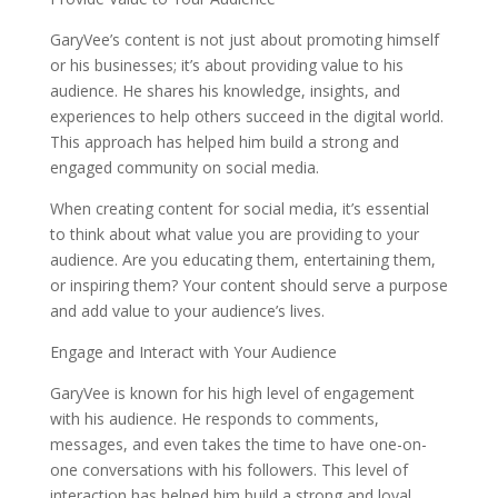
GaryVee’s content is not just about promoting himself
or his businesses; it’s about providing value to his
audience. He shares his knowledge, insights, and
experiences to help others succeed in the digital world.
This approach has helped him build a strong and
engaged community on social media.
When creating content for social media, it’s essential
to think about what value you are providing to your
audience. Are you educating them, entertaining them,
or inspiring them? Your content should serve a purpose
and add value to your audience’s lives.
Engage and Interact with Your Audience
GaryVee is known for his high level of engagement
with his audience. He responds to comments,
messages, and even takes the time to have one-on-
one conversations with his followers. This level of
interaction has helped him build a strong and loyal