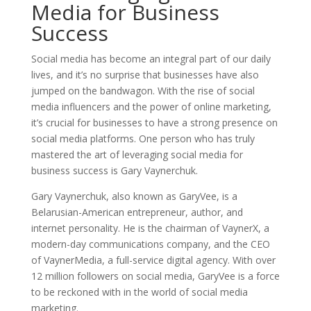
Media for Business
Success
Social media has become an integral part of our daily
lives, and it’s no surprise that businesses have also
jumped on the bandwagon. With the rise of social
media influencers and the power of online marketing,
it’s crucial for businesses to have a strong presence on
social media platforms. One person who has truly
mastered the art of leveraging social media for
business success is Gary Vaynerchuk.
Gary Vaynerchuk, also known as GaryVee, is a
Belarusian-American entrepreneur, author, and
internet personality. He is the chairman of VaynerX, a
modern-day communications company, and the CEO
of VaynerMedia, a full-service digital agency. With over
12 million followers on social media, GaryVee is a force
to be reckoned with in the world of social media
marketing.