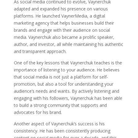
As social media continued to evolve, Vaynerchuk
adapted and expanded his presence on various
platforms. He launched VaynerMedia, a digital
marketing agency that helps businesses build their
brands and engage with their audience on social
media. Vaynerchuk also became a prolific speaker,
author, and investor, all while maintaining his authentic
and transparent approach.
One of the key lessons that Vaynerchuk teaches is the
importance of listening to your audience. He believes
that social media is not just a platform for self-
promotion, but also a tool for understanding your
audience’s needs and wants. By actively listening and
engaging with his followers, Vaynerchuk has been able
to build a strong community that supports and
advocates for his brand.
Another aspect of Vaynerchuk’s success is his
consistency. He has been consistently producing
content on social media for over a decade, and this