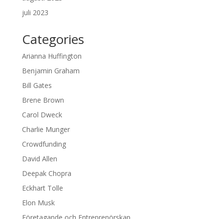
juli 2023
Categories
Arianna Huffington
Benjamin Graham
Bill Gates
Brene Brown
Carol Dweck
Charlie Munger
Crowdfunding
David Allen
Deepak Chopra
Eckhart Tolle
Elon Musk
Företagande och Entreprenörskap