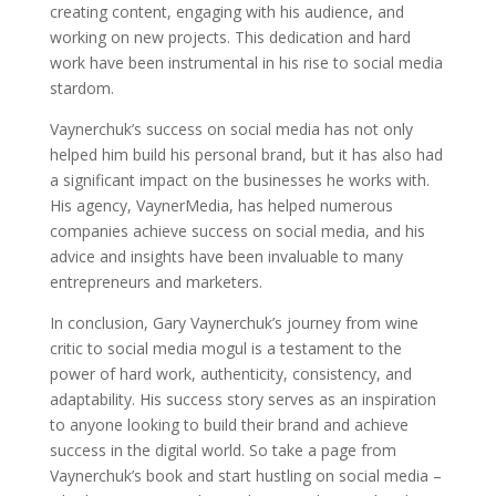
creating content, engaging with his audience, and
working on new projects. This dedication and hard
work have been instrumental in his rise to social media
stardom.
Vaynerchuk’s success on social media has not only
helped him build his personal brand, but it has also had
a significant impact on the businesses he works with.
His agency, VaynerMedia, has helped numerous
companies achieve success on social media, and his
advice and insights have been invaluable to many
entrepreneurs and marketers.
In conclusion, Gary Vaynerchuk’s journey from wine
critic to social media mogul is a testament to the
power of hard work, authenticity, consistency, and
adaptability. His success story serves as an inspiration
to anyone looking to build their brand and achieve
success in the digital world. So take a page from
Vaynerchuk’s book and start hustling on social media –