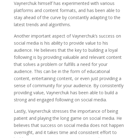
Vaynerchuk himself has experimented with various
platforms and content formats, and has been able to
stay ahead of the curve by constantly adapting to the
latest trends and algorithms.
Another important aspect of Vaynerchuk’s success on
social media is his ability to provide value to his
audience. He believes that the key to building a loyal
following is by providing valuable and relevant content
that solves a problem or fulfills a need for your
audience. This can be in the form of educational
content, entertaining content, or even just providing a
sense of community for your audience. By consistently
providing value, Vaynerchuk has been able to build a
strong and engaged following on social media.
Lastly, Vaynerchuk stresses the importance of being
patient and playing the long game on social media. He
believes that success on social media does not happen
overnight, and it takes time and consistent effort to