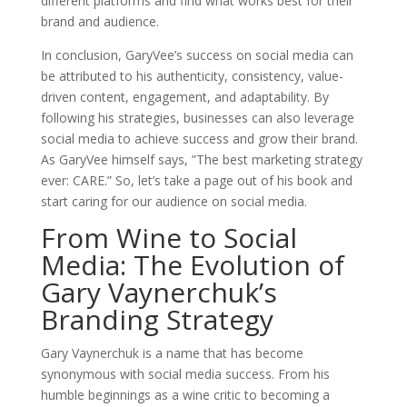
different platforms and find what works best for their
brand and audience.
In conclusion, GaryVee’s success on social media can
be attributed to his authenticity, consistency, value-
driven content, engagement, and adaptability. By
following his strategies, businesses can also leverage
social media to achieve success and grow their brand.
As GaryVee himself says, ”The best marketing strategy
ever: CARE.” So, let’s take a page out of his book and
start caring for our audience on social media.
From Wine to Social
Media: The Evolution of
Gary Vaynerchuk’s
Branding Strategy
Gary Vaynerchuk is a name that has become
synonymous with social media success. From his
humble beginnings as a wine critic to becoming a