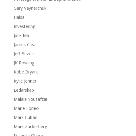
Gary Vaynerchuk
Hälsa
Investering
Jack Ma
James Clear
Jeff Bezos
JK Rowling
Kobe Bryant
Kylie Jenner
Ledarskap
Malala Yousafzai
Marie Forleo
Mark Cuban
Mark Zuckerberg
Michelle Obama