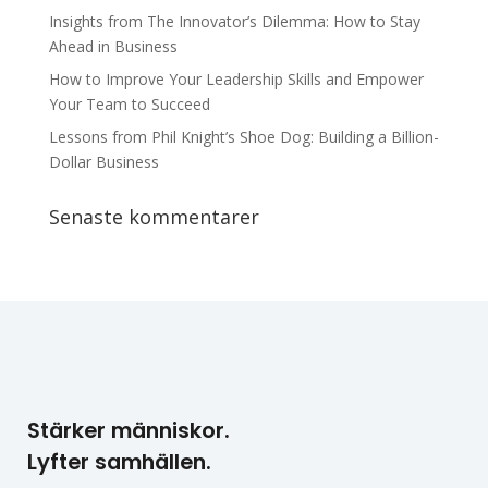
Insights from The Innovator’s Dilemma: How to Stay
Ahead in Business
How to Improve Your Leadership Skills and Empower
Your Team to Succeed
Lessons from Phil Knight’s Shoe Dog: Building a Billion-
Dollar Business
Senaste kommentarer
Stärker människor.
Lyfter samhällen.