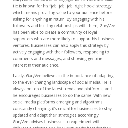
He is known for his ”jab, jab, jab, right hook” strategy,
which means providing value to your audience before
asking for anything in return. By engaging with his
followers and building relationships with them, GaryVee
has been able to create a community of loyal
supporters who are more likely to support his business
ventures. Businesses can also apply this strategy by
actively engaging with their followers, responding to
comments and messages, and showing genuine
interest in their audience.
Lastly, GaryVee believes in the importance of adapting
to the ever-changing landscape of social media. He is
always on top of the latest trends and platforms, and
he encourages businesses to do the same. With new
social media platforms emerging and algorithms
constantly changing, it’s crucial for businesses to stay
updated and adapt their strategies accordingly.
GaryVee advises businesses to experiment with