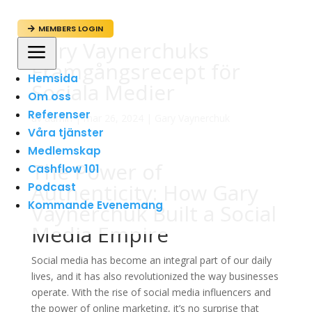
MEMBERS LOGIN

Gary Vaynerchuks
a
Framgångsrecept för
Hemsida
Sociala Medier
Om oss
Referenser
av
admin
|
mar 26, 2024
|
Gary Vaynerchuk
Våra tjänster
Medlemskap
The Power of
Cashflow 101
Authenticity: How Gary
Podcast
Kommande Evenemang
Vaynerchuk Built a Social
Media Empire
Social media has become an integral part of our daily
lives, and it has also revolutionized the way businesses
operate. With the rise of social media influencers and
the power of online marketing, it’s no surprise that