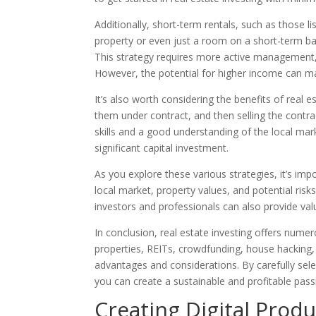
Additionally, short-term rentals, such as those l
property or even just a room on a short-term bas
This strategy requires more active management,
However, the potential for higher income can m
It’s also worth considering the benefits of real e
them under contract, and then selling the contra
skills and a good understanding of the local mar
significant capital investment.
As you explore these various strategies, it’s im
local market, property values, and potential ris
investors and professionals can also provide val
In conclusion, real estate investing offers nume
properties, REITs, crowdfunding, house hacking, 
advantages and considerations. By carefully selec
you can create a sustainable and profitable pass
Creating Digital Produ