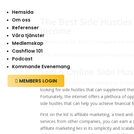
Hemsida
The Best Side Hustles
Om oss
Referenser
Income
Våra tjänster
av
admin
|
sep 28, 2024
|
Företagande och Ent
Medlemskap
Cashflow 101
Podcast
Kommande Evenemang
Top 5 Online Side Hus
MEMBERS LOGIN

In today’s fast-paced world, finding ways to ge
looking for side hustles that can supplement the
Fortunately, the internet offers a plethora of op
side hustles that can help you achieve financial
First on the list is affiliate marketing, a tried
services from other companies, you can earn a c
affiliate marketing lies in its simplicity and sca