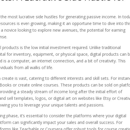
the most lucrative side hustles for generating passive income. In tod
esources is ever-growing, making it an opportune time to dive into thi
 a novice looking to explore new avenues, the potential for earning
nse.
products is the low initial investment required. Unlike traditional
ital for inventory, equipment, or physical space, digital products can 
d is a computer, an internet connection, and a bit of creativity. This
viduals from all walks of life.
reate is vast, catering to different interests and skill sets. For instanc
eBooks or create online courses. These products can be sold on plat
oviding a steady stream of income long after the initial effort of
and sell templates, logos, or digital art on websites like Etsy or Creati
allowing you to leverage your unique talents and passions.
ing phase, it’s essential to consider the platforms where your digital
atform can significantly impact your sales and overall success. For
atforms like Teachable or Coursera offer robust tools for course creat