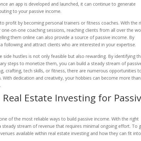
, once an app is developed and launched, it can continue to generate
buting to your passive income.
nto profit by becoming personal trainers or fitness coaches. With the r
 or one-on-one coaching sessions, reaching clients from all over the wo
elling them online can also provide a source of passive income. By
a following and attract clients who are interested in your expertise.
e side hustles is not only feasible but also rewarding. By identifying t
sary steps to monetize them, you can build a steady stream of passiv
, crafting, tech skills, or fitness, there are numerous opportunities t
in. With dedication and creativity, your hobbies can become more than
.
Real Estate Investing for Passi
one of the most reliable ways to build passive income. With the right
 a steady stream of revenue that requires minimal ongoing effort. To 
avenues available within real estate investing and how they can fit int