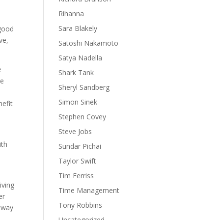
Rihanna
Sara Blakely
 good
ve,
Satoshi Nakamoto
Satya Nadella
e
Shark Tank
ge
Sheryl Sandberg
Simon Sinek
nefit
Stephen Covey
Steve Jobs
ith
Sundar Pichai
Taylor Swift
Tim Ferriss
iving
Time Management
er
Tony Robbins
t way
Uncategorized