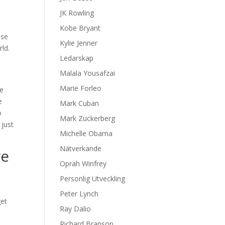
JK Rowling
Kobe Bryant
ise
Kylie Jenner
rld.
Ledarskap
Malala Yousafzai
Marie Forleo
he
e
Mark Cuban
o
Mark Zuckerberg
 just
Michelle Obama
Nätverkande
ve
Oprah Winfrey
Personlig Utveckling
Peter Lynch
get
Ray Dalio
o
Richard Branson