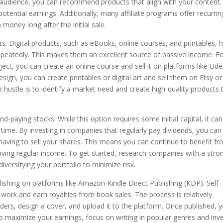
 audience, you can recommend products that align with your content.
otential earnings. Additionally, many affiliate programs offer recurrin
oney long after the initial sale.
cts. Digital products, such as eBooks, online courses, and printables, 
epeatedly. This makes them an excellent source of passive income. F
ubject, you can create an online course and sell it on platforms like U
esign, you can create printables or digital art and sell them on Etsy or
 hustle is to identify a market need and create high-quality products 
end-paying stocks. While this option requires some initial capital, it can
time. By investing in companies that regularly pay dividends, you can
having to sell your shares. This means you can continue to benefit f
ceiving regular income. To get started, research companies with a stro
versifying your portfolio to minimize risk.
blishing on platforms like Amazon Kindle Direct Publishing (KDP). Self-
 work and earn royalties from book sales. The process is relatively
aders, design a cover, and upload it to the platform. Once published, 
 maximize your earnings, focus on writing in popular genres and inv