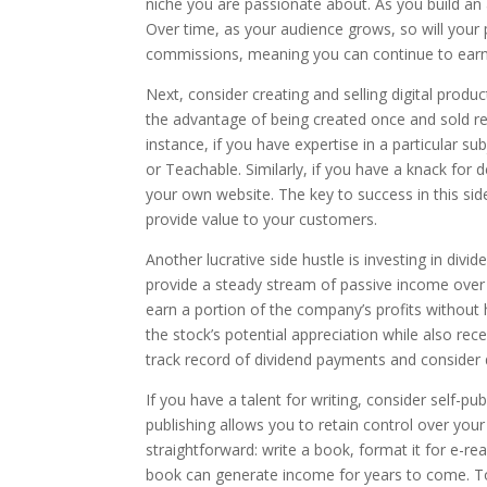
niche you are passionate about. As you build an
Over time, as your audience grows, so will your p
commissions, meaning you can continue to earn m
Next, consider creating and selling digital produ
the advantage of being created once and sold r
instance, if you have expertise in a particular s
or Teachable. Similarly, if you have a knack for d
your own website. The key to success in this side
provide value to your customers.
Another lucrative side hustle is investing in divid
provide a steady stream of passive income over 
earn a portion of the company’s profits without 
the stock’s potential appreciation while also re
track record of dividend payments and consider di
If you have a talent for writing, consider self-pu
publishing allows you to retain control over your
straightforward: write a book, format it for e-re
book can generate income for years to come. To