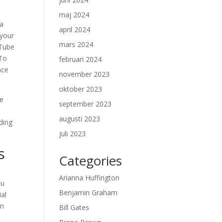
maj 2024
 a
april 2024
 your
mars 2024
uTube
 To
februari 2024
nce
november 2023
oktober 2023
se
september 2023
augusti 2023
lding
juli 2023
s
Categories
Arianna Huffington
ou
Benjamin Graham
ial
rn
Bill Gates