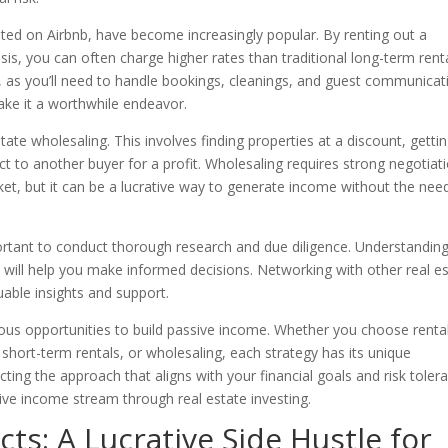
isted on Airbnb, have become increasingly popular. By renting out a
is, you can often charge higher rates than traditional long-term renta
 as you’ll need to handle bookings, cleanings, and guest communicat
ake it a worthwhile endeavor.
state wholesaling. This involves finding properties at a discount, getti
ct to another buyer for a profit. Wholesaling requires strong negotiat
ket, but it can be a lucrative way to generate income without the nee
portant to conduct thorough research and due diligence. Understandin
ks will help you make informed decisions. Networking with other real e
uable insights and support.
rous opportunities to build passive income. Whether you choose renta
short-term rentals, or wholesaling, each strategy has its unique
ting the approach that aligns with your financial goals and risk toler
ive income stream through real estate investing.
cts: A Lucrative Side Hustle for