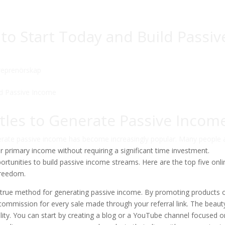
 to Start Today and Build Passiv
reprenörskap
tles to Generate Passive Incom
nerate passive income has become increasingly popular. Many people 
ir primary income without requiring a significant time investment.
portunities to build passive income streams. Here are the top five onli
 freedom.
-and-true method for generating passive income. By promoting products 
ommission for every sale made through your referral link. The beaut
lability. You can start by creating a blog or a YouTube channel focused o