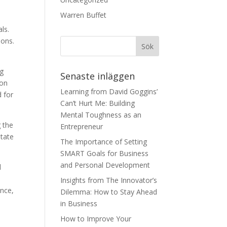
Warren Buffet
ls.
ions.
ng
Senaste inläggen
ion
Learning from David Goggins’
d for
Can’t Hurt Me: Building
Mental Toughness as an
g the
Entrepreneur
state
The Importance of Setting
SMART Goals for Business
and Personal Development
l
Insights from The Innovator’s
ance,
Dilemma: How to Stay Ahead
in Business
How to Improve Your