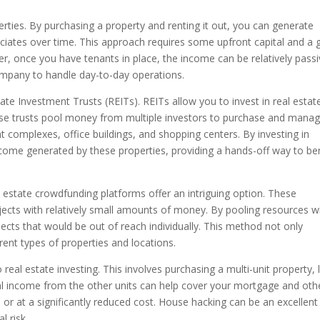
rties. By purchasing a property and renting it out, you can generate
ciates over time. This approach requires some upfront capital and a
r, once you have tenants in place, the income can be relatively passi
ompany to handle day-to-day operations.
tate Investment Trusts (REITs). REITs allow you to invest in real estat
hese trusts pool money from multiple investors to purchase and mana
 complexes, office buildings, and shopping centers. By investing in
ncome generated by these properties, providing a hands-off way to be
eal estate crowdfunding platforms offer an intriguing option. These
ojects with relatively small amounts of money. By pooling resources w
ojects that would be out of reach individually. This method not only
erent types of properties and locations.
eal estate investing. This involves purchasing a multi-unit property, l
ntal income from the other units can help cover your mortgage and oth
ee or at a significantly reduced cost. House hacking can be an excellen
l risk.