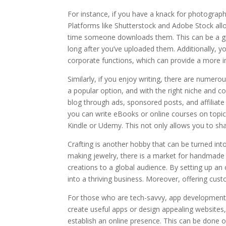
For instance, if you have a knack for photograp
Platforms like Shutterstock and Adobe Stock al
time someone downloads them. This can be a gre
long after you’ve uploaded them. Additionally, y
corporate functions, which can provide a more 
Similarly, if you enjoy writing, there are numerou
a popular option, and with the right niche and c
blog through ads, sponsored posts, and affiliate
you can write eBooks or online courses on topi
Kindle or Udemy. This not only allows you to s
Crafting is another hobby that can be turned int
making jewelry, there is a market for handmade g
creations to a global audience. By setting up an
into a thriving business. Moreover, offering cus
For those who are tech-savvy, app development or
create useful apps or design appealing websites,
establish an online presence. This can be done o