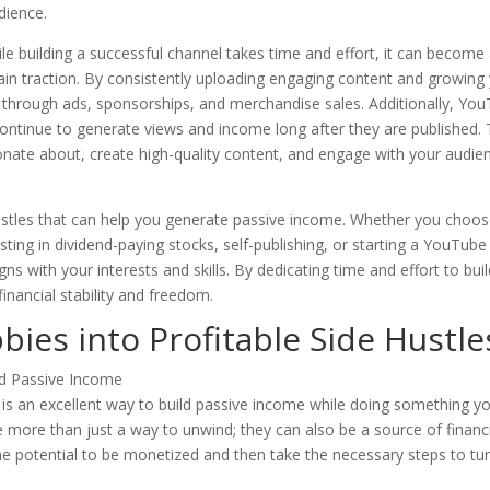
dience.
le building a successful channel takes time and effort, it can become
ain traction. By consistently uploading engaging content and growing
 through ads, sponsorships, and merchandise sales. Additionally, Yo
continue to generate views and income long after they are published.
nate about, create high-quality content, and engage with your audie
hustles that can help you generate passive income. Whether you choo
vesting in dividend-paying stocks, self-publishing, or starting a YouTube
gns with your interests and skills. By dedicating time and effort to bui
nancial stability and freedom.
ies into Profitable Side Hustle
s is an excellent way to build passive income while doing something y
e more than just a way to unwind; they can also be a source of financ
the potential to be monetized and then take the necessary steps to tu