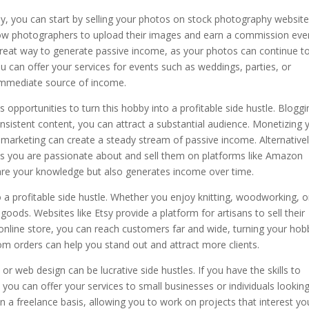
hy, you can start by selling your photos on stock photography website
low photographers to upload their images and earn a commission eve
at way to generate passive income, as your photos can continue to
ou can offer your services for events such as weddings, parties, or
immediate source of income.
s opportunities to turn this hobby into a profitable side hustle. Bloggi
onsistent content, you can attract a substantial audience. Monetizing 
 marketing can create a steady stream of passive income. Alternativel
cs you are passionate about and sell them on platforms like Amazon
hare your knowledge but also generates income over time.
o a profitable side hustle. Whether you enjoy knitting, woodworking, o
oods. Websites like Etsy provide a platform for artisans to sell their
 online store, you can reach customers far and wide, turning your hob
tom orders can help you stand out and attract more clients.
 web design can be lucrative side hustles. If you have the skills to
 you can offer your services to small businesses or individuals lookin
n a freelance basis, allowing you to work on projects that interest yo