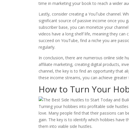
time in marketing your book to reach a wider au
Lastly, consider creating a YouTube channel. Whi
significant source of passive income once you g
subscriber base, you can monetize your channel
videos have a long shelf life, meaning they can 
succeed on YouTube, find a niche you are passio
regularly.
In conclusion, there are numerous online side 
affiliate marketing, creating digital products, in
channel, the key is to find an opportunity that ali
these income streams, you can achieve greater fi
How to Turn Your Hobb
Turning your hobbies into profitable side hustle
love. Many people find that their passions can b
gain. The key is to identify which hobbies have 
them into viable side hustles.