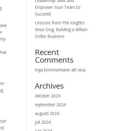
Leadership Skills and
Empower Your Team to
g
Succeed
Lessons from Phil Knight’s
have
Shoe Dog: Building a Billion-
or
Dollar Business
demy
Recent
that
Comments
Inga kommentarer att visa.
rom
Archives
ng
oktober 2024
september 2024
augusti 2024
your
juli 2024
est
juni 2024