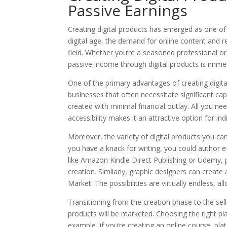
Passive Earnings
Creating digital products has emerged as one of 
digital age, the demand for online content and r
field. Whether you’re a seasoned professional or
passive income through digital products is imme
One of the primary advantages of creating digital 
businesses that often necessitate significant cap
created with minimal financial outlay. All you nee
accessibility makes it an attractive option for indi
Moreover, the variety of digital products you can c
you have a knack for writing, you could author 
like Amazon Kindle Direct Publishing or Udemy, pr
creation. Similarly, graphic designers can create 
Market. The possibilities are virtually endless, 
Transitioning from the creation phase to the sell
products will be marketed. Choosing the right pl
example, if you’re creating an online course, pl