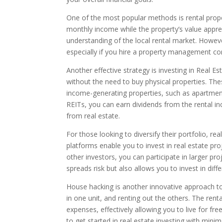
One of the most popular methods is rental prope
monthly income while the property’s value appre
understanding of the local rental market. Howeve
especially if you hire a property management c
Another effective strategy is investing in Real Es
without the need to buy physical properties. T
income-generating properties, such as apartment
REITs, you can earn dividends from the rental i
from real estate.
For those looking to diversify their portfolio, r
platforms enable you to invest in real estate pr
other investors, you can participate in larger pr
spreads risk but also allows you to invest in diff
House hacking is another innovative approach to r
in one unit, and renting out the others. The re
expenses, effectively allowing you to live for fr
to get started in real estate investing with minima