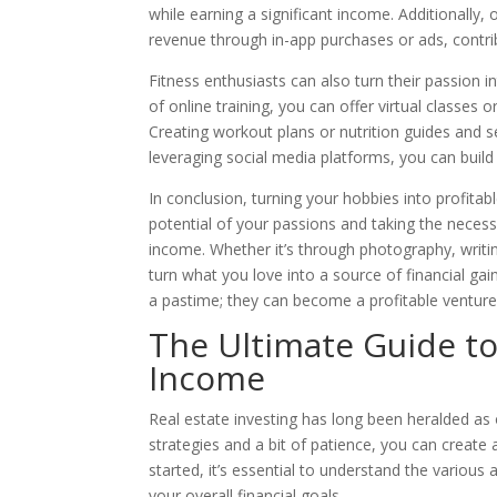
while earning a significant income. Additionally
revenue through in-app purchases or ads, contri
Fitness enthusiasts can also turn their passion i
of online training, you can offer virtual classes
Creating workout plans or nutrition guides and s
leveraging social media platforms, you can build 
In conclusion, turning your hobbies into profitabl
potential of your passions and taking the neces
income. Whether it’s through photography, writing
turn what you love into a source of financial ga
a pastime; they can become a profitable venture
The Ultimate Guide to 
Income
Real estate investing has long been heralded as 
strategies and a bit of patience, you can create
started, it’s essential to understand the various 
your overall financial goals.