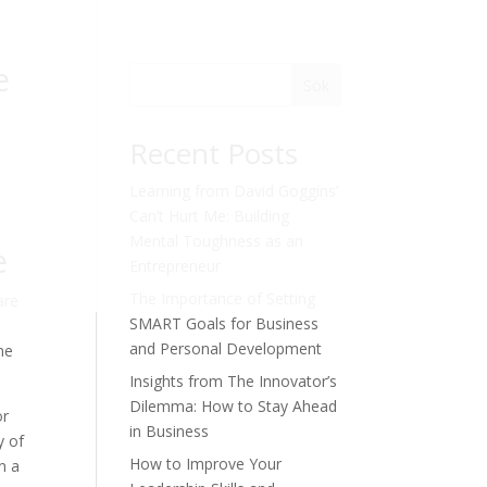
e
Sök
Recent Posts
Learning from David Goggins’
Can’t Hurt Me: Building
Mental Toughness as an
e
Entrepreneur
The Importance of Setting
are
SMART Goals for Business
and Personal Development
ne
Insights from The Innovator’s
Dilemma: How to Stay Ahead
or
in Business
y of
How to Improve Your
n a