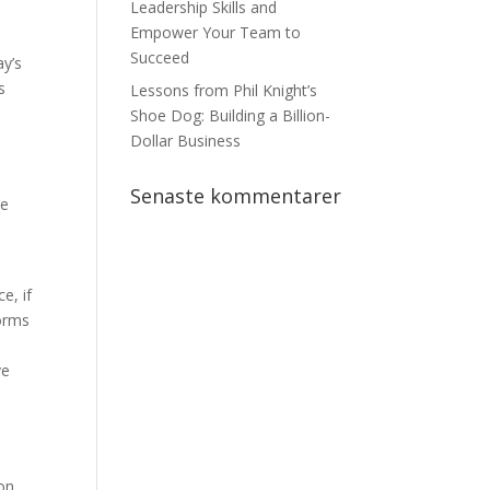
Leadership Skills and
Empower Your Team to
Succeed
ay’s
s
Lessons from Phil Knight’s
Shoe Dog: Building a Billion-
Dollar Business
Senaste kommentarer
be
e, if
forms
ve
ion