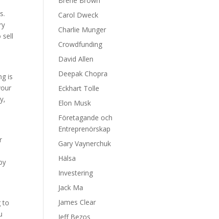
Brene Brown
s.
Carol Dweck
ry
Charlie Munger
 sell
Crowdfunding
David Allen
Deepak Chopra
ng is
your
Eckhart Tolle
y,
Elon Musk
Företagande och
Entreprenörskap
r
Gary Vaynerchuk
Hälsa
by
Investering
Jack Ma
James Clear
g to
u
Jeff Bezos