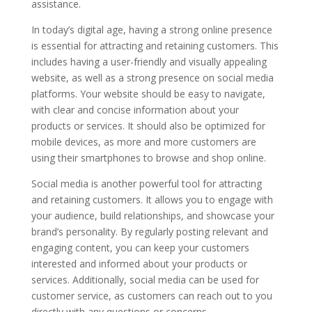
assistance.
In today’s digital age, having a strong online presence
is essential for attracting and retaining customers. This
includes having a user-friendly and visually appealing
website, as well as a strong presence on social media
platforms. Your website should be easy to navigate,
with clear and concise information about your
products or services. It should also be optimized for
mobile devices, as more and more customers are
using their smartphones to browse and shop online.
Social media is another powerful tool for attracting
and retaining customers. It allows you to engage with
your audience, build relationships, and showcase your
brand’s personality. By regularly posting relevant and
engaging content, you can keep your customers
interested and informed about your products or
services. Additionally, social media can be used for
customer service, as customers can reach out to you
directly with any questions or concerns.