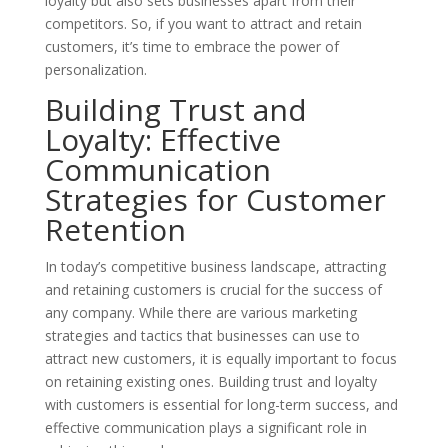
loyalty but also sets businesses apart from their
competitors. So, if you want to attract and retain
customers, it’s time to embrace the power of
personalization.
Building Trust and
Loyalty: Effective
Communication
Strategies for Customer
Retention
In today’s competitive business landscape, attracting
and retaining customers is crucial for the success of
any company. While there are various marketing
strategies and tactics that businesses can use to
attract new customers, it is equally important to focus
on retaining existing ones. Building trust and loyalty
with customers is essential for long-term success, and
effective communication plays a significant role in