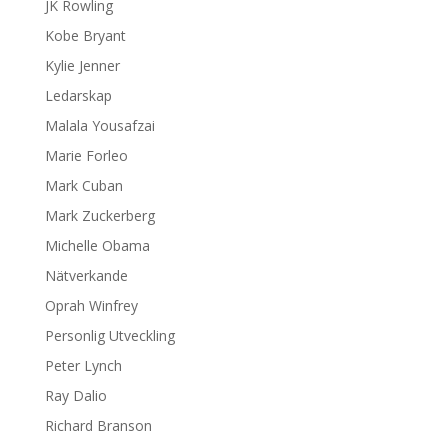
JK Rowling
Kobe Bryant
Kylie Jenner
Ledarskap
Malala Yousafzai
Marie Forleo
Mark Cuban
Mark Zuckerberg
Michelle Obama
Nätverkande
Oprah Winfrey
Personlig Utveckling
Peter Lynch
Ray Dalio
Richard Branson