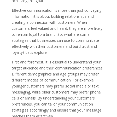
achieving this goal.
Effective communication is more than just conveying
information; it is about building relationships and
creating a connection with customers. When
customers feel valued and heard, they are more likely
to remain loyal to a brand. So, what are some
strategies that businesses can use to communicate
effectively with their customers and build trust and
loyalty? Let’s explore.
First and foremost, it is essential to understand your
target audience and their communication preferences.
Different demographics and age groups may prefer
different modes of communication. For example,
younger customers may prefer social media or text
messaging, while older customers may prefer phone
calls or emails. By understanding your customers’
preferences, you can tailor your communication
strategies accordingly and ensure that your message
reaches them effectively.