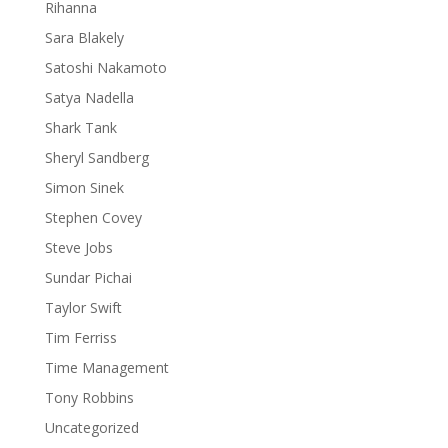
Rihanna
Sara Blakely
Satoshi Nakamoto
Satya Nadella
Shark Tank
Sheryl Sandberg
Simon Sinek
Stephen Covey
Steve Jobs
Sundar Pichai
Taylor Swift
Tim Ferriss
Time Management
Tony Robbins
Uncategorized