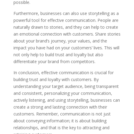
possible.
Furthermore, businesses can also use storytelling as a
powerful tool for effective communication. People are
naturally drawn to stories, and they can help to create
an emotional connection with customers. Share stories
about your brand’s journey, your values, and the
impact you have had on your customers’ lives. This will
not only help to build trust and loyalty but also
differentiate your brand from competitors.
In conclusion, effective communication is crucial for
building trust and loyalty with customers. By
understanding your target audience, being transparent
and consistent, personalizing your communication,
actively listening, and using storytelling, businesses can
create a strong and lasting connection with their
customers. Remember, communication is not just
about conveying information; it is about building
relationships, and that is the key to attracting and