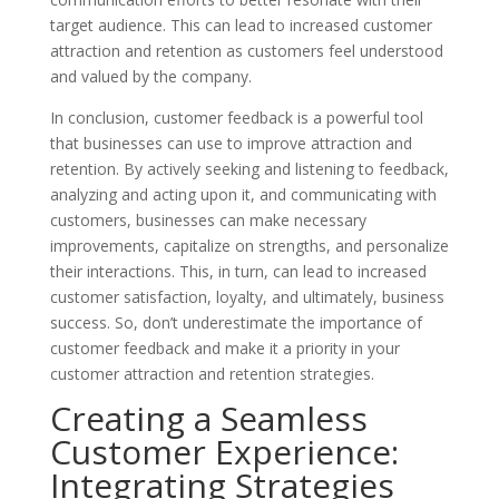
target audience. This can lead to increased customer
attraction and retention as customers feel understood
and valued by the company.
In conclusion, customer feedback is a powerful tool
that businesses can use to improve attraction and
retention. By actively seeking and listening to feedback,
analyzing and acting upon it, and communicating with
customers, businesses can make necessary
improvements, capitalize on strengths, and personalize
their interactions. This, in turn, can lead to increased
customer satisfaction, loyalty, and ultimately, business
success. So, don’t underestimate the importance of
customer feedback and make it a priority in your
customer attraction and retention strategies.
Creating a Seamless
Customer Experience:
Integrating Strategies