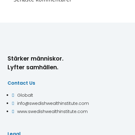
Stärker människor.
Lyfter samhällen.
Contact Us
Globalt

info@swedishwealthinstitute.com

www.swedishwealthinstitute.com

Legal