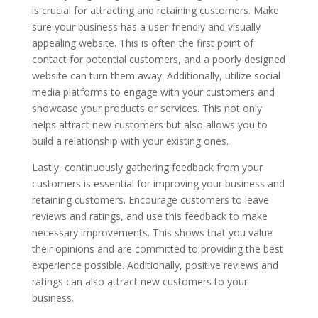
is crucial for attracting and retaining customers. Make
sure your business has a user-friendly and visually
appealing website. This is often the first point of
contact for potential customers, and a poorly designed
website can turn them away. Additionally, utilize social
media platforms to engage with your customers and
showcase your products or services. This not only
helps attract new customers but also allows you to
build a relationship with your existing ones.
Lastly, continuously gathering feedback from your
customers is essential for improving your business and
retaining customers. Encourage customers to leave
reviews and ratings, and use this feedback to make
necessary improvements. This shows that you value
their opinions and are committed to providing the best
experience possible. Additionally, positive reviews and
ratings can also attract new customers to your
business.