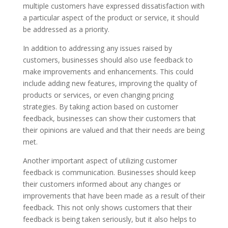
multiple customers have expressed dissatisfaction with
a particular aspect of the product or service, it should
be addressed as a priority.
In addition to addressing any issues raised by
customers, businesses should also use feedback to
make improvements and enhancements. This could
include adding new features, improving the quality of
products or services, or even changing pricing
strategies. By taking action based on customer
feedback, businesses can show their customers that
their opinions are valued and that their needs are being
met.
Another important aspect of utilizing customer
feedback is communication. Businesses should keep
their customers informed about any changes or
improvements that have been made as a result of their
feedback. This not only shows customers that their
feedback is being taken seriously, but it also helps to