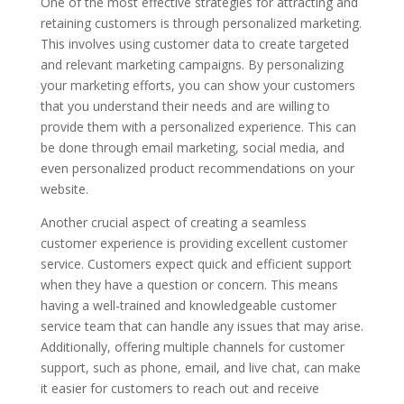
One of the most effective strategies for attracting and
retaining customers is through personalized marketing.
This involves using customer data to create targeted
and relevant marketing campaigns. By personalizing
your marketing efforts, you can show your customers
that you understand their needs and are willing to
provide them with a personalized experience. This can
be done through email marketing, social media, and
even personalized product recommendations on your
website.
Another crucial aspect of creating a seamless
customer experience is providing excellent customer
service. Customers expect quick and efficient support
when they have a question or concern. This means
having a well-trained and knowledgeable customer
service team that can handle any issues that may arise.
Additionally, offering multiple channels for customer
support, such as phone, email, and live chat, can make
it easier for customers to reach out and receive