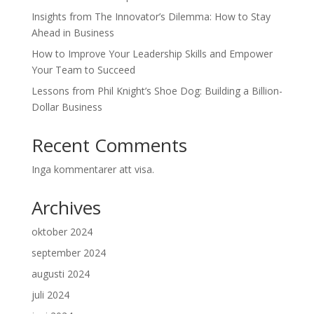
Insights from The Innovator’s Dilemma: How to Stay
Ahead in Business
How to Improve Your Leadership Skills and Empower
Your Team to Succeed
Lessons from Phil Knight’s Shoe Dog: Building a Billion-
Dollar Business
Recent Comments
Inga kommentarer att visa.
Archives
oktober 2024
september 2024
augusti 2024
juli 2024