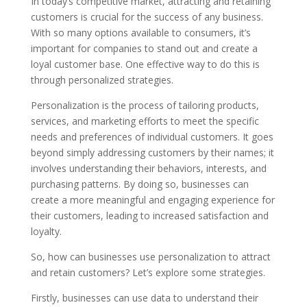
In today’s competitive market, attracting and retaining
customers is crucial for the success of any business.
With so many options available to consumers, it’s
important for companies to stand out and create a
loyal customer base. One effective way to do this is
through personalized strategies.
Personalization is the process of tailoring products,
services, and marketing efforts to meet the specific
needs and preferences of individual customers. It goes
beyond simply addressing customers by their names; it
involves understanding their behaviors, interests, and
purchasing patterns. By doing so, businesses can
create a more meaningful and engaging experience for
their customers, leading to increased satisfaction and
loyalty.
So, how can businesses use personalization to attract
and retain customers? Let’s explore some strategies.
Firstly, businesses can use data to understand their