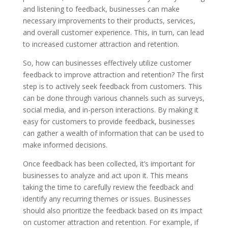
and listening to feedback, businesses can make
necessary improvements to their products, services,
and overall customer experience. This, in turn, can lead
to increased customer attraction and retention.
So, how can businesses effectively utilize customer
feedback to improve attraction and retention? The first
step is to actively seek feedback from customers. This
can be done through various channels such as surveys,
social media, and in-person interactions. By making it
easy for customers to provide feedback, businesses
can gather a wealth of information that can be used to
make informed decisions.
Once feedback has been collected, it’s important for
businesses to analyze and act upon it. This means
taking the time to carefully review the feedback and
identify any recurring themes or issues. Businesses
should also prioritize the feedback based on its impact
on customer attraction and retention. For example, if