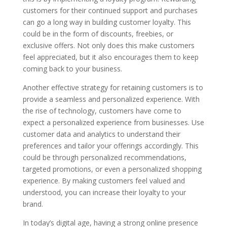
customers for their continued support and purchases
can go a long way in building customer loyalty. This
could be in the form of discounts, freebies, or
exclusive offers. Not only does this make customers
feel appreciated, but it also encourages them to keep
coming back to your business.
Another effective strategy for retaining customers is to
provide a seamless and personalized experience. With
the rise of technology, customers have come to
expect a personalized experience from businesses. Use
customer data and analytics to understand their
preferences and tailor your offerings accordingly. This
could be through personalized recommendations,
targeted promotions, or even a personalized shopping
experience. By making customers feel valued and
understood, you can increase their loyalty to your
brand.
In today’s digital age, having a strong online presence