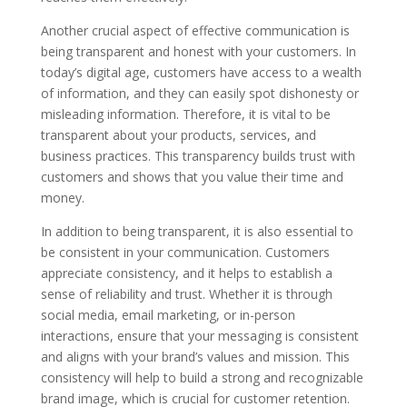
Another crucial aspect of effective communication is
being transparent and honest with your customers. In
today’s digital age, customers have access to a wealth
of information, and they can easily spot dishonesty or
misleading information. Therefore, it is vital to be
transparent about your products, services, and
business practices. This transparency builds trust with
customers and shows that you value their time and
money.
In addition to being transparent, it is also essential to
be consistent in your communication. Customers
appreciate consistency, and it helps to establish a
sense of reliability and trust. Whether it is through
social media, email marketing, or in-person
interactions, ensure that your messaging is consistent
and aligns with your brand’s values and mission. This
consistency will help to build a strong and recognizable
brand image, which is crucial for customer retention.