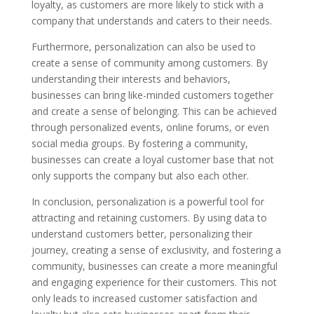
loyalty, as customers are more likely to stick with a
company that understands and caters to their needs.
Furthermore, personalization can also be used to
create a sense of community among customers. By
understanding their interests and behaviors,
businesses can bring like-minded customers together
and create a sense of belonging. This can be achieved
through personalized events, online forums, or even
social media groups. By fostering a community,
businesses can create a loyal customer base that not
only supports the company but also each other.
In conclusion, personalization is a powerful tool for
attracting and retaining customers. By using data to
understand customers better, personalizing their
journey, creating a sense of exclusivity, and fostering a
community, businesses can create a more meaningful
and engaging experience for their customers. This not
only leads to increased customer satisfaction and