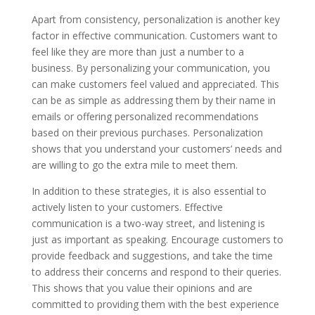
Apart from consistency, personalization is another key
factor in effective communication. Customers want to
feel like they are more than just a number to a
business. By personalizing your communication, you
can make customers feel valued and appreciated. This
can be as simple as addressing them by their name in
emails or offering personalized recommendations
based on their previous purchases. Personalization
shows that you understand your customers’ needs and
are willing to go the extra mile to meet them.
In addition to these strategies, it is also essential to
actively listen to your customers. Effective
communication is a two-way street, and listening is
just as important as speaking. Encourage customers to
provide feedback and suggestions, and take the time
to address their concerns and respond to their queries.
This shows that you value their opinions and are
committed to providing them with the best experience