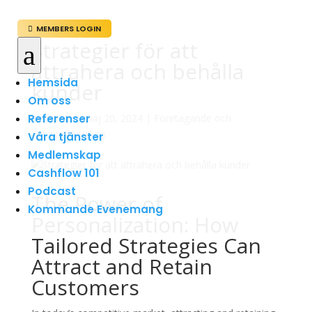
MEMBERS LOGIN

Strategier för att
a
attrahera och behålla
Hemsida
kunder
Om oss
Referenser
av
admin
|
maj 20, 2024
|
Företagande och
Entreprenörskap
Våra tjänster
Medlemskap
Cashflow 101
Podcast
The Power of
Kommande Evenemang
Personalization: How
Tailored Strategies Can
Attract and Retain
Customers