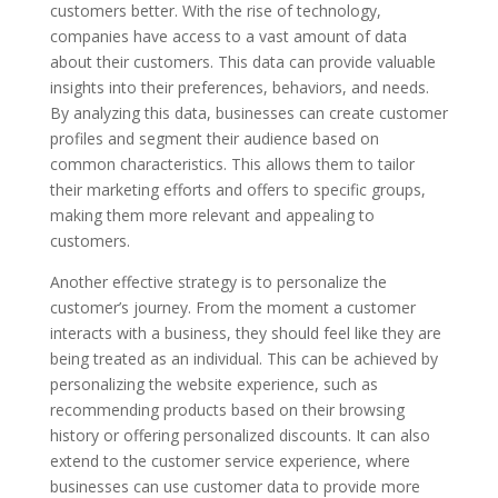
customers better. With the rise of technology,
companies have access to a vast amount of data
about their customers. This data can provide valuable
insights into their preferences, behaviors, and needs.
By analyzing this data, businesses can create customer
profiles and segment their audience based on
common characteristics. This allows them to tailor
their marketing efforts and offers to specific groups,
making them more relevant and appealing to
customers.
Another effective strategy is to personalize the
customer’s journey. From the moment a customer
interacts with a business, they should feel like they are
being treated as an individual. This can be achieved by
personalizing the website experience, such as
recommending products based on their browsing
history or offering personalized discounts. It can also
extend to the customer service experience, where
businesses can use customer data to provide more