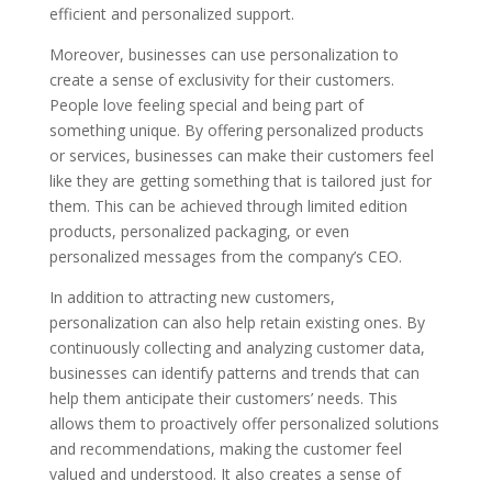
efficient and personalized support.
Moreover, businesses can use personalization to
create a sense of exclusivity for their customers.
People love feeling special and being part of
something unique. By offering personalized products
or services, businesses can make their customers feel
like they are getting something that is tailored just for
them. This can be achieved through limited edition
products, personalized packaging, or even
personalized messages from the company’s CEO.
In addition to attracting new customers,
personalization can also help retain existing ones. By
continuously collecting and analyzing customer data,
businesses can identify patterns and trends that can
help them anticipate their customers’ needs. This
allows them to proactively offer personalized solutions
and recommendations, making the customer feel
valued and understood. It also creates a sense of