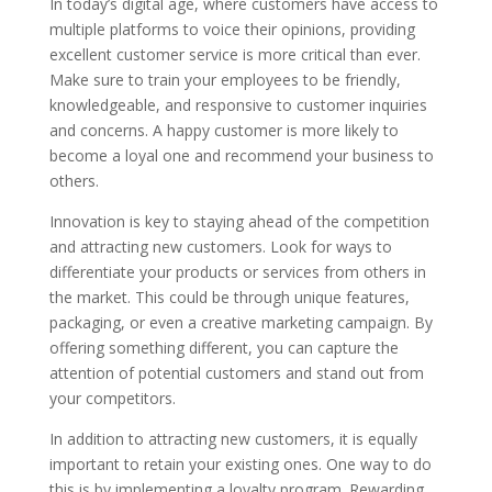
In today’s digital age, where customers have access to
multiple platforms to voice their opinions, providing
excellent customer service is more critical than ever.
Make sure to train your employees to be friendly,
knowledgeable, and responsive to customer inquiries
and concerns. A happy customer is more likely to
become a loyal one and recommend your business to
others.
Innovation is key to staying ahead of the competition
and attracting new customers. Look for ways to
differentiate your products or services from others in
the market. This could be through unique features,
packaging, or even a creative marketing campaign. By
offering something different, you can capture the
attention of potential customers and stand out from
your competitors.
In addition to attracting new customers, it is equally
important to retain your existing ones. One way to do
this is by implementing a loyalty program. Rewarding