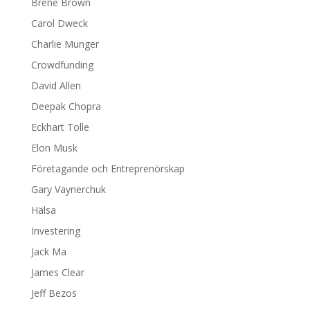
Brene Brown
Carol Dweck
Charlie Munger
Crowdfunding
David Allen
Deepak Chopra
Eckhart Tolle
Elon Musk
Företagande och Entreprenörskap
Gary Vaynerchuk
Hälsa
Investering
Jack Ma
James Clear
Jeff Bezos