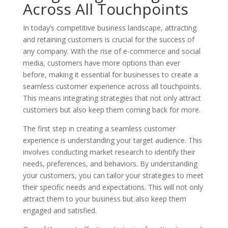
Across All Touchpoints
In today’s competitive business landscape, attracting
and retaining customers is crucial for the success of
any company. With the rise of e-commerce and social
media, customers have more options than ever
before, making it essential for businesses to create a
seamless customer experience across all touchpoints.
This means integrating strategies that not only attract
customers but also keep them coming back for more.
The first step in creating a seamless customer
experience is understanding your target audience. This
involves conducting market research to identify their
needs, preferences, and behaviors. By understanding
your customers, you can tailor your strategies to meet
their specific needs and expectations. This will not only
attract them to your business but also keep them
engaged and satisfied.