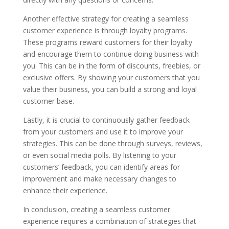
Another effective strategy for creating a seamless
customer experience is through loyalty programs.
These programs reward customers for their loyalty
and encourage them to continue doing business with
you. This can be in the form of discounts, freebies, or
exclusive offers. By showing your customers that you
value their business, you can build a strong and loyal
customer base.
Lastly, it is crucial to continuously gather feedback
from your customers and use it to improve your
strategies. This can be done through surveys, reviews,
or even social media polls. By listening to your
customers’ feedback, you can identify areas for
improvement and make necessary changes to
enhance their experience.
In conclusion, creating a seamless customer
experience requires a combination of strategies that