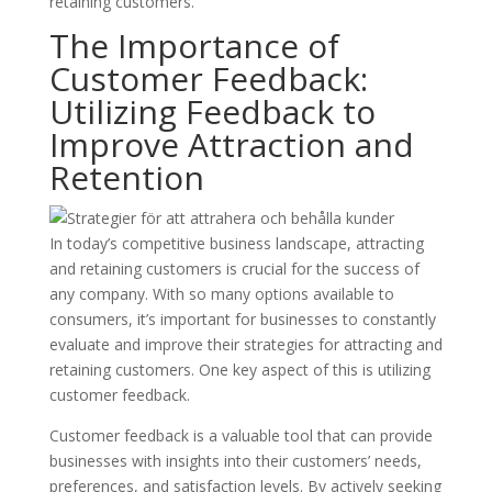
retaining customers.
The Importance of
Customer Feedback:
Utilizing Feedback to
Improve Attraction and
Retention
In today’s competitive business landscape, attracting
and retaining customers is crucial for the success of
any company. With so many options available to
consumers, it’s important for businesses to constantly
evaluate and improve their strategies for attracting and
retaining customers. One key aspect of this is utilizing
customer feedback.
Customer feedback is a valuable tool that can provide
businesses with insights into their customers’ needs,
preferences, and satisfaction levels. By actively seeking