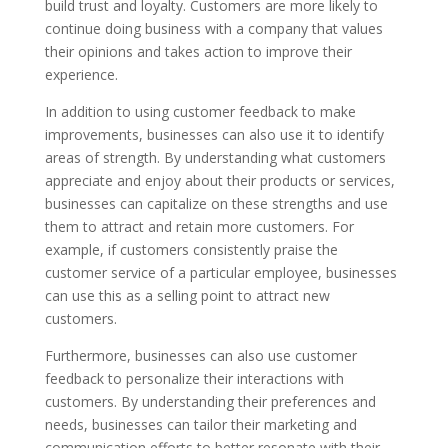
build trust and loyalty. Customers are more likely to
continue doing business with a company that values
their opinions and takes action to improve their
experience.
In addition to using customer feedback to make
improvements, businesses can also use it to identify
areas of strength. By understanding what customers
appreciate and enjoy about their products or services,
businesses can capitalize on these strengths and use
them to attract and retain more customers. For
example, if customers consistently praise the
customer service of a particular employee, businesses
can use this as a selling point to attract new
customers.
Furthermore, businesses can also use customer
feedback to personalize their interactions with
customers. By understanding their preferences and
needs, businesses can tailor their marketing and
communication efforts to better resonate with their