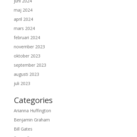
juni 2024
maj 2024
april 2024
mars 2024
februari 2024
november 2023
oktober 2023
september 2023
augusti 2023
juli 2023
Categories
Arianna Huffington
Benjamin Graham
Bill Gates