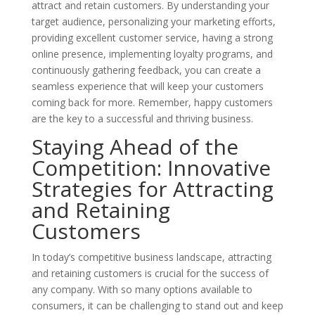
attract and retain customers. By understanding your
target audience, personalizing your marketing efforts,
providing excellent customer service, having a strong
online presence, implementing loyalty programs, and
continuously gathering feedback, you can create a
seamless experience that will keep your customers
coming back for more. Remember, happy customers
are the key to a successful and thriving business.
Staying Ahead of the
Competition: Innovative
Strategies for Attracting
and Retaining
Customers
In today’s competitive business landscape, attracting
and retaining customers is crucial for the success of
any company. With so many options available to
consumers, it can be challenging to stand out and keep