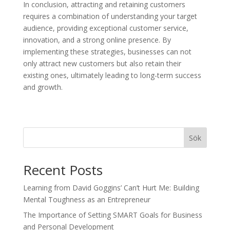
In conclusion, attracting and retaining customers
requires a combination of understanding your target
audience, providing exceptional customer service,
innovation, and a strong online presence. By
implementing these strategies, businesses can not
only attract new customers but also retain their
existing ones, ultimately leading to long-term success
and growth.
Sök
Recent Posts
Learning from David Goggins’ Can’t Hurt Me: Building
Mental Toughness as an Entrepreneur
The Importance of Setting SMART Goals for Business
and Personal Development