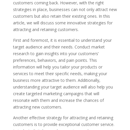
customers coming back. However, with the right
strategies in place, businesses can not only attract new
customers but also retain their existing ones. In this
article, we will discuss some innovative strategies for
attracting and retaining customers.
First and foremost, it is essential to understand your
target audience and their needs. Conduct market
research to gain insights into your customers’
preferences, behaviors, and pain points. This
information will help you tailor your products or
services to meet their specific needs, making your
business more attractive to them. Additionally,
understanding your target audience will also help you
create targeted marketing campaigns that will
resonate with them and increase the chances of
attracting new customers.
Another effective strategy for attracting and retaining
customers is to provide exceptional customer service.