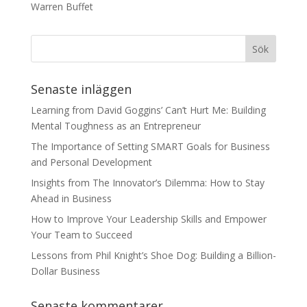
Warren Buffet
Senaste inläggen
Learning from David Goggins’ Can’t Hurt Me: Building
Mental Toughness as an Entrepreneur
The Importance of Setting SMART Goals for Business
and Personal Development
Insights from The Innovator’s Dilemma: How to Stay
Ahead in Business
How to Improve Your Leadership Skills and Empower
Your Team to Succeed
Lessons from Phil Knight’s Shoe Dog: Building a Billion-
Dollar Business
Senaste kommentarer