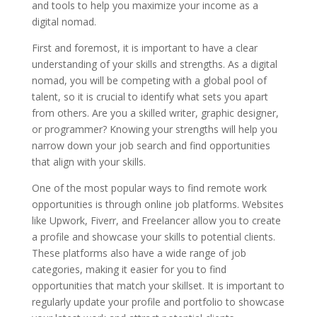
and tools to help you maximize your income as a
digital nomad.
First and foremost, it is important to have a clear
understanding of your skills and strengths. As a digital
nomad, you will be competing with a global pool of
talent, so it is crucial to identify what sets you apart
from others. Are you a skilled writer, graphic designer,
or programmer? Knowing your strengths will help you
narrow down your job search and find opportunities
that align with your skills.
One of the most popular ways to find remote work
opportunities is through online job platforms. Websites
like Upwork, Fiverr, and Freelancer allow you to create
a profile and showcase your skills to potential clients.
These platforms also have a wide range of job
categories, making it easier for you to find
opportunities that match your skillset. It is important to
regularly update your profile and portfolio to showcase