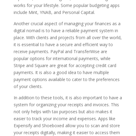
works for your lifestyle. Some popular budgeting apps
include Mint, YNAB, and Personal Capital.
Another crucial aspect of managing your finances as a
digital nomad is to have a reliable payment system in
place. With clients and projects from all over the world,
it is essential to have a secure and efficient way to
receive payments. PayPal and TransferWise are
popular options for international payments, while
Stripe and Square are great for accepting credit card
payments. It is also a good idea to have multiple
payment options available to cater to the preferences
of your clients.
In addition to these tools, it is also important to have a
system for organizing your receipts and invoices. This
not only helps with tax purposes but also makes it
easier to track your income and expenses. Apps like
Expensify and Shoeboxed allow you to scan and store
your receipts digitally, making it easier to access them