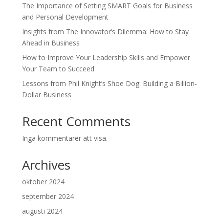
The Importance of Setting SMART Goals for Business
and Personal Development
Insights from The Innovator’s Dilemma: How to Stay
Ahead in Business
How to Improve Your Leadership Skills and Empower
Your Team to Succeed
Lessons from Phil Knight’s Shoe Dog: Building a Billion-
Dollar Business
Recent Comments
Inga kommentarer att visa.
Archives
oktober 2024
september 2024
augusti 2024