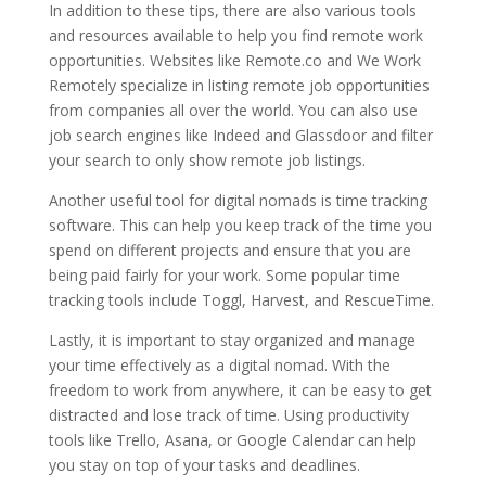
In addition to these tips, there are also various tools
and resources available to help you find remote work
opportunities. Websites like Remote.co and We Work
Remotely specialize in listing remote job opportunities
from companies all over the world. You can also use
job search engines like Indeed and Glassdoor and filter
your search to only show remote job listings.
Another useful tool for digital nomads is time tracking
software. This can help you keep track of the time you
spend on different projects and ensure that you are
being paid fairly for your work. Some popular time
tracking tools include Toggl, Harvest, and RescueTime.
Lastly, it is important to stay organized and manage
your time effectively as a digital nomad. With the
freedom to work from anywhere, it can be easy to get
distracted and lose track of time. Using productivity
tools like Trello, Asana, or Google Calendar can help
you stay on top of your tasks and deadlines.