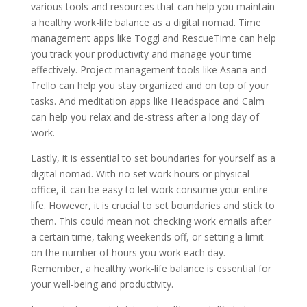
various tools and resources that can help you maintain
a healthy work-life balance as a digital nomad. Time
management apps like Toggl and RescueTime can help
you track your productivity and manage your time
effectively. Project management tools like Asana and
Trello can help you stay organized and on top of your
tasks. And meditation apps like Headspace and Calm
can help you relax and de-stress after a long day of
work.
Lastly, it is essential to set boundaries for yourself as a
digital nomad. With no set work hours or physical
office, it can be easy to let work consume your entire
life. However, it is crucial to set boundaries and stick to
them. This could mean not checking work emails after
a certain time, taking weekends off, or setting a limit
on the number of hours you work each day.
Remember, a healthy work-life balance is essential for
your well-being and productivity.