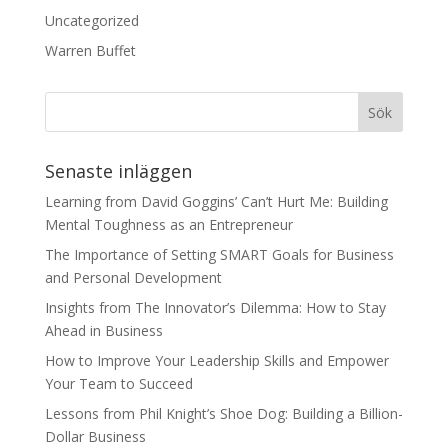
Uncategorized
Warren Buffet
Senaste inläggen
Learning from David Goggins’ Can’t Hurt Me: Building
Mental Toughness as an Entrepreneur
The Importance of Setting SMART Goals for Business
and Personal Development
Insights from The Innovator’s Dilemma: How to Stay
Ahead in Business
How to Improve Your Leadership Skills and Empower
Your Team to Succeed
Lessons from Phil Knight’s Shoe Dog: Building a Billion-
Dollar Business