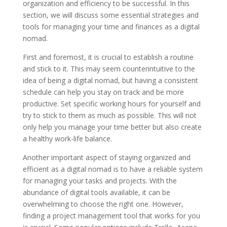
organization and efficiency to be successful. In this
section, we will discuss some essential strategies and
tools for managing your time and finances as a digital
nomad.
First and foremost, it is crucial to establish a routine
and stick to it. This may seem counterintuitive to the
idea of being a digital nomad, but having a consistent
schedule can help you stay on track and be more
productive. Set specific working hours for yourself and
try to stick to them as much as possible. This will not
only help you manage your time better but also create
a healthy work-life balance.
Another important aspect of staying organized and
efficient as a digital nomad is to have a reliable system
for managing your tasks and projects. With the
abundance of digital tools available, it can be
overwhelming to choose the right one. However,
finding a project management tool that works for you