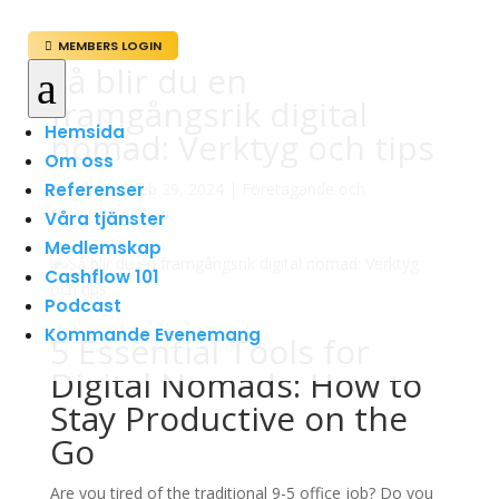
MEMBERS LOGIN

Så blir du en
a
framgångsrik digital
Hemsida
nomad: Verktyg och tips
Om oss
Referenser
av
admin
|
feb 29, 2024
|
Företagande och
Entreprenörskap
Våra tjänster
Medlemskap
Cashflow 101
Podcast
Kommande Evenemang
5 Essential Tools for
Digital Nomads: How to
Stay Productive on the
Go
Are you tired of the traditional 9-5 office job? Do you