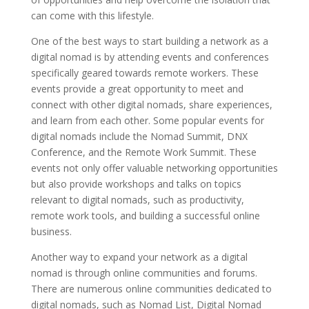
can come with this lifestyle.
One of the best ways to start building a network as a
digital nomad is by attending events and conferences
specifically geared towards remote workers. These
events provide a great opportunity to meet and
connect with other digital nomads, share experiences,
and learn from each other. Some popular events for
digital nomads include the Nomad Summit, DNX
Conference, and the Remote Work Summit. These
events not only offer valuable networking opportunities
but also provide workshops and talks on topics
relevant to digital nomads, such as productivity,
remote work tools, and building a successful online
business.
Another way to expand your network as a digital
nomad is through online communities and forums.
There are numerous online communities dedicated to
digital nomads, such as Nomad List, Digital Nomad