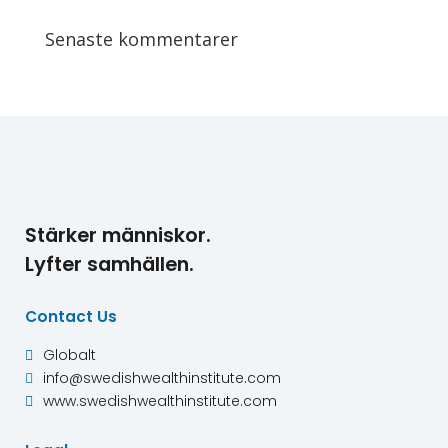
Senaste kommentarer
Stärker människor.
Lyfter samhällen.
Contact Us
Globalt

info@swedishwealthinstitute.com

www.swedishwealthinstitute.com
