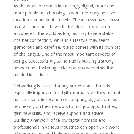
As the world becomes increasingly digital, more and
more people are choosing to work remotely and live a
location-independent lifestyle. These individuals, known
as digital nomads, have the freedom to work from
anywhere in the world as long as they have a stable
internet connection. While this lifestyle may seem
glamorous and carefree, it also comes with its own set
of challenges. One of the most important aspects of
being a successful digital nomad is building a strong
network and fostering collaborations with other like-
minded individuals.
Networking is crucial for any professional, but it is
especially important for digital nomads. As they are not
tied to a specific location or company, digital nomads
rely heavily on their network to find job opportunities,
gain new skills, and receive support and advice.
Building a network of fellow digital nomads and
professionals in various industries can open up a world
of opportunities and help overcome the isolation that