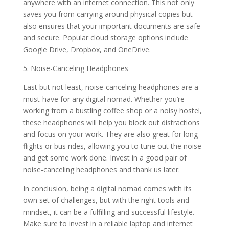
anywhere with an internet connection. This not only
saves you from carrying around physical copies but
also ensures that your important documents are safe
and secure. Popular cloud storage options include
Google Drive, Dropbox, and OneDrive.
5. Noise-Canceling Headphones
Last but not least, noise-canceling headphones are a
must-have for any digital nomad. Whether you’re
working from a bustling coffee shop or a noisy hostel,
these headphones will help you block out distractions
and focus on your work. They are also great for long
flights or bus rides, allowing you to tune out the noise
and get some work done. Invest in a good pair of
noise-canceling headphones and thank us later.
In conclusion, being a digital nomad comes with its
own set of challenges, but with the right tools and
mindset, it can be a fulfilling and successful lifestyle.
Make sure to invest in a reliable laptop and internet