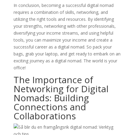
In conclusion, becoming a successful digital nomad
requires a combination of skills, networking, and
utilizing the right tools and resources. By identifying
your strengths, networking with other professionals,
diversifying your income streams, and using helpful
tools, you can maximize your income and create a
successful career as a digital nomad. So pack your
bags, grab your laptop, and get ready to embark on an
exciting journey as a digital nomad. The world is your
office!
The Importance of
Networking for Digital
Nomads: Building
Connections and
Collaborations