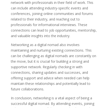
network with professionals in their field of work. This
can include attending industry-specific events and
conferences, joining online communities and forums
related to their industry, and reaching out to
professionals for informational interviews. These
connections can lead to job opportunities, mentorship,
and valuable insights into the industry.
Networking as a digital nomad also involves
maintaining and nurturing existing connections. This
can be challenging as digital nomads are constantly on
the move, but it is crucial for building a strong and
supportive network. Regularly checking in with
connections, sharing updates and successes, and
offering support and advice when needed can help
maintain these relationships and potentially lead to
future collaborations.
In conclusion, networking is a vital aspect of being a
successful digital nomad. By attending events, joining