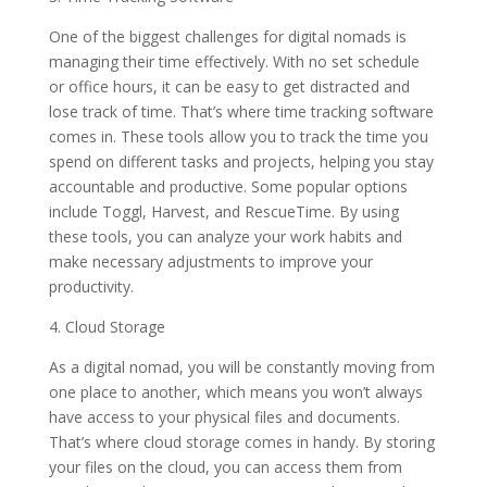
One of the biggest challenges for digital nomads is
managing their time effectively. With no set schedule
or office hours, it can be easy to get distracted and
lose track of time. That’s where time tracking software
comes in. These tools allow you to track the time you
spend on different tasks and projects, helping you stay
accountable and productive. Some popular options
include Toggl, Harvest, and RescueTime. By using
these tools, you can analyze your work habits and
make necessary adjustments to improve your
productivity.
4. Cloud Storage
As a digital nomad, you will be constantly moving from
one place to another, which means you won’t always
have access to your physical files and documents.
That’s where cloud storage comes in handy. By storing
your files on the cloud, you can access them from