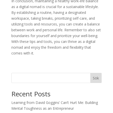
In conclusion, maintaining a healthy work-life balance
as a digital nomad is crucial for a sustainable lifestyle.
By establishing a routine, having a designated
workspace, taking breaks, prioritizing self-care, and
utilizing tools and resources, you can create a balance
between work and personal life. Remember to also set
boundaries for yourself and prioritize your well-being.
With these tips and tools, you can thrive as a digital
nomad and enjoy the freedom and flexibility that
comes with it.
Sök
Recent Posts
Learning from David Goggins’ Can’t Hurt Me: Building
Mental Toughness as an Entrepreneur