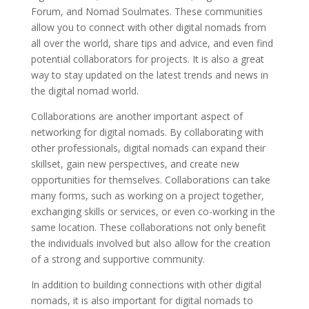
Forum, and Nomad Soulmates. These communities
allow you to connect with other digital nomads from
all over the world, share tips and advice, and even find
potential collaborators for projects. It is also a great
way to stay updated on the latest trends and news in
the digital nomad world.
Collaborations are another important aspect of
networking for digital nomads. By collaborating with
other professionals, digital nomads can expand their
skillset, gain new perspectives, and create new
opportunities for themselves. Collaborations can take
many forms, such as working on a project together,
exchanging skills or services, or even co-working in the
same location. These collaborations not only benefit
the individuals involved but also allow for the creation
of a strong and supportive community.
In addition to building connections with other digital
nomads, it is also important for digital nomads to