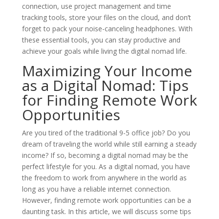
connection, use project management and time
tracking tools, store your files on the cloud, and don’t
forget to pack your noise-canceling headphones. With
these essential tools, you can stay productive and
achieve your goals while living the digital nomad life.
Maximizing Your Income
as a Digital Nomad: Tips
for Finding Remote Work
Opportunities
Are you tired of the traditional 9-5 office job? Do you
dream of traveling the world while still earning a steady
income? If so, becoming a digital nomad may be the
perfect lifestyle for you. As a digital nomad, you have
the freedom to work from anywhere in the world as
long as you have a reliable internet connection.
However, finding remote work opportunities can be a
daunting task. In this article, we will discuss some tips