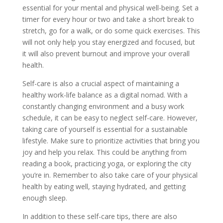
essential for your mental and physical well-being. Set a
timer for every hour or two and take a short break to
stretch, go for a walk, or do some quick exercises. This
will not only help you stay energized and focused, but
it will also prevent burnout and improve your overall
health.
Self-care is also a crucial aspect of maintaining a
healthy work-life balance as a digital nomad. With a
constantly changing environment and a busy work
schedule, it can be easy to neglect self-care. However,
taking care of yourself is essential for a sustainable
lifestyle. Make sure to prioritize activities that bring you
joy and help you relax. This could be anything from
reading a book, practicing yoga, or exploring the city
you’re in. Remember to also take care of your physical
health by eating well, staying hydrated, and getting
enough sleep.
In addition to these self-care tips, there are also