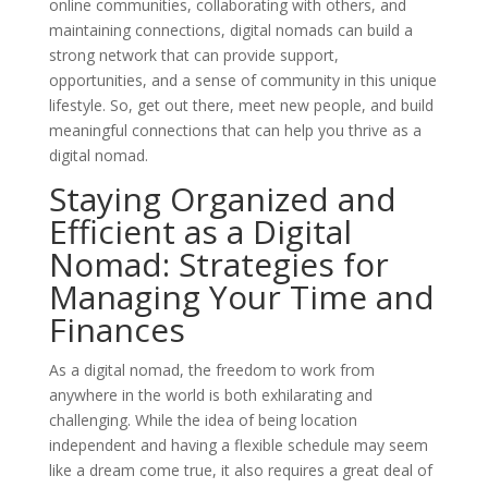
online communities, collaborating with others, and
maintaining connections, digital nomads can build a
strong network that can provide support,
opportunities, and a sense of community in this unique
lifestyle. So, get out there, meet new people, and build
meaningful connections that can help you thrive as a
digital nomad.
Staying Organized and
Efficient as a Digital
Nomad: Strategies for
Managing Your Time and
Finances
As a digital nomad, the freedom to work from
anywhere in the world is both exhilarating and
challenging. While the idea of being location
independent and having a flexible schedule may seem
like a dream come true, it also requires a great deal of