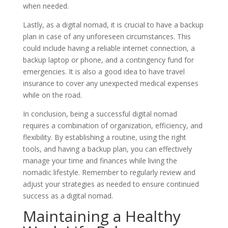
when needed.
Lastly, as a digital nomad, it is crucial to have a backup
plan in case of any unforeseen circumstances. This
could include having a reliable internet connection, a
backup laptop or phone, and a contingency fund for
emergencies. It is also a good idea to have travel
insurance to cover any unexpected medical expenses
while on the road.
In conclusion, being a successful digital nomad
requires a combination of organization, efficiency, and
flexibility. By establishing a routine, using the right
tools, and having a backup plan, you can effectively
manage your time and finances while living the
nomadic lifestyle. Remember to regularly review and
adjust your strategies as needed to ensure continued
success as a digital nomad.
Maintaining a Healthy