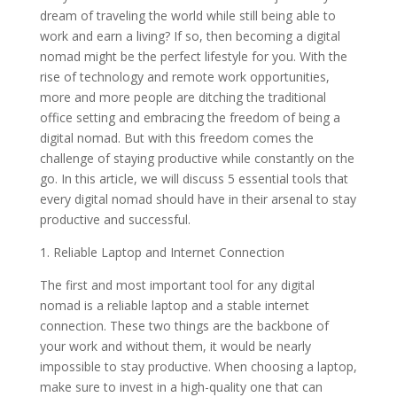
dream of traveling the world while still being able to
work and earn a living? If so, then becoming a digital
nomad might be the perfect lifestyle for you. With the
rise of technology and remote work opportunities,
more and more people are ditching the traditional
office setting and embracing the freedom of being a
digital nomad. But with this freedom comes the
challenge of staying productive while constantly on the
go. In this article, we will discuss 5 essential tools that
every digital nomad should have in their arsenal to stay
productive and successful.
1. Reliable Laptop and Internet Connection
The first and most important tool for any digital
nomad is a reliable laptop and a stable internet
connection. These two things are the backbone of
your work and without them, it would be nearly
impossible to stay productive. When choosing a laptop,
make sure to invest in a high-quality one that can