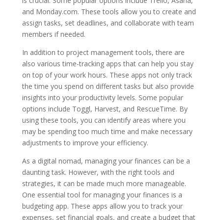
is crucial. Some popular options include Trello, Asana,
and Monday.com. These tools allow you to create and
assign tasks, set deadlines, and collaborate with team
members if needed.
In addition to project management tools, there are
also various time-tracking apps that can help you stay
on top of your work hours. These apps not only track
the time you spend on different tasks but also provide
insights into your productivity levels. Some popular
options include Toggl, Harvest, and RescueTime. By
using these tools, you can identify areas where you
may be spending too much time and make necessary
adjustments to improve your efficiency.
As a digital nomad, managing your finances can be a
daunting task. However, with the right tools and
strategies, it can be made much more manageable.
One essential tool for managing your finances is a
budgeting app. These apps allow you to track your
expenses, set financial goals, and create a budget that