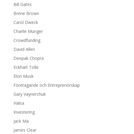
Bill Gates
Brene Brown
Carol Dweck
Charlie Munger
Crowdfunding
David Allen
Deepak Chopra
Eckhart Tolle
Elon Musk
Företagande och Entreprenörskap
Gary Vaynerchuk
Hälsa
Investering
Jack Ma
James Clear