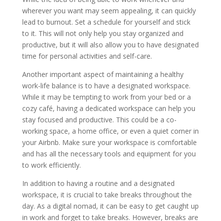
wherever you want may seem appealing, it can quickly
lead to burnout. Set a schedule for yourself and stick
to it. This will not only help you stay organized and
productive, but it will also allow you to have designated
time for personal activities and self-care.
Another important aspect of maintaining a healthy
work-life balance is to have a designated workspace.
While it may be tempting to work from your bed or a
cozy café, having a dedicated workspace can help you
stay focused and productive. This could be a co-
working space, a home office, or even a quiet corner in
your Airbnb. Make sure your workspace is comfortable
and has all the necessary tools and equipment for you
to work efficiently.
In addition to having a routine and a designated
workspace, it is crucial to take breaks throughout the
day. As a digital nomad, it can be easy to get caught up
in work and forget to take breaks. However, breaks are