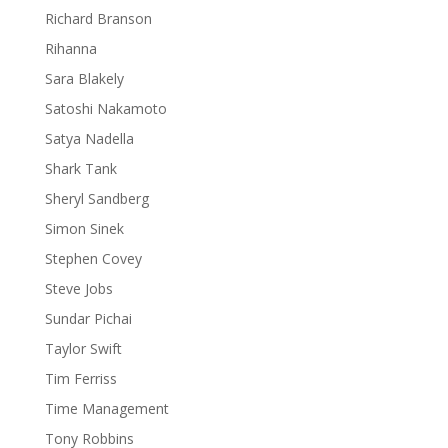
Richard Branson
Rihanna
Sara Blakely
Satoshi Nakamoto
Satya Nadella
Shark Tank
Sheryl Sandberg
Simon Sinek
Stephen Covey
Steve Jobs
Sundar Pichai
Taylor Swift
Tim Ferriss
Time Management
Tony Robbins