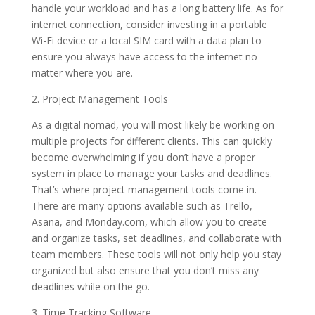
handle your workload and has a long battery life. As for
internet connection, consider investing in a portable
Wi-Fi device or a local SIM card with a data plan to
ensure you always have access to the internet no
matter where you are.
2. Project Management Tools
As a digital nomad, you will most likely be working on
multiple projects for different clients. This can quickly
become overwhelming if you don’t have a proper
system in place to manage your tasks and deadlines.
That’s where project management tools come in.
There are many options available such as Trello,
Asana, and Monday.com, which allow you to create
and organize tasks, set deadlines, and collaborate with
team members. These tools will not only help you stay
organized but also ensure that you don’t miss any
deadlines while on the go.
3. Time Tracking Software