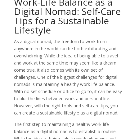
Work-Life Balance as a
Digital Nomad: Self-Care
Tips for a Sustainable
Lifestyle
As a digital nomad, the freedom to work from
anywhere in the world can be both exhilarating and
overwhelming. While the idea of being able to travel
and work at the same time may seem like a dream
come true, it also comes with its own set of
challenges. One of the biggest challenges for digital
nomads is maintaining a healthy work-life balance.
With no set schedule or office to go to, it can be easy
to blur the lines between work and personal life.
However, with the right tools and self-care tips, you
can create a sustainable lifestyle as a digital nomad.
The first step to maintaining a healthy work-life
balance as a digital nomad is to establish a routine.
While the idea of being able to work whenever and