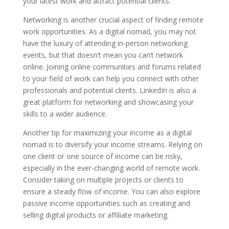
your latest work and attract potential clients.
Networking is another crucial aspect of finding remote
work opportunities. As a digital nomad, you may not
have the luxury of attending in-person networking
events, but that doesn’t mean you can’t network
online. Joining online communities and forums related
to your field of work can help you connect with other
professionals and potential clients. LinkedIn is also a
great platform for networking and showcasing your
skills to a wider audience.
Another tip for maximizing your income as a digital
nomad is to diversify your income streams. Relying on
one client or one source of income can be risky,
especially in the ever-changing world of remote work.
Consider taking on multiple projects or clients to
ensure a steady flow of income. You can also explore
passive income opportunities such as creating and
selling digital products or affiliate marketing.