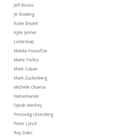
Jeff Bezos
JK Rowling
Kobe Bryant
Kylie Jenner
Ledarskap
Malala Yousafzai
Marie Forleo
Mark Cuban
Mark Zuckerberg
Michelle Obama
Nätverkande
Oprah Winfrey
Personlig Utveckling
Peter Lynch
Ray Dalio