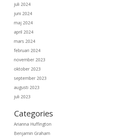
juli 2024
juni 2024
maj 2024
april 2024
mars 2024
februari 2024
november 2023
oktober 2023
september 2023
augusti 2023
juli 2023
Categories
Arianna Huffington
Benjamin Graham