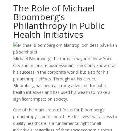
The Role of Michael
Bloomberg’s
Philanthropy in Public
Health Initiatives
Michael Bloomberg, the former mayor of New York
City and billionaire businessman, is not only known for
his success in the corporate world, but also for his
philanthropic efforts. Throughout his career,
Bloomberg has been a strong advocate for public
health initiatives and has used his wealth to make a
significant impact on society.
One of the main areas of focus for Bloomberg’s
philanthropy is public health. He believes that access to
quality healthcare is a fundamental right for all
individuals, regardless of their socioeconomic status.