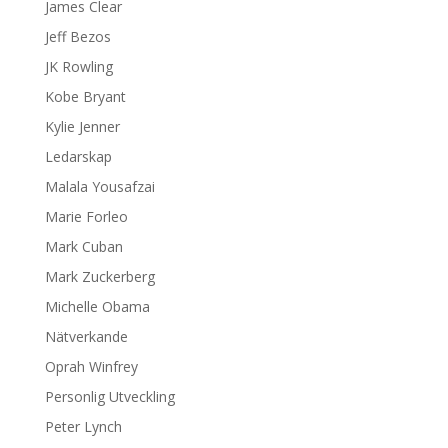
James Clear
Jeff Bezos
JK Rowling
Kobe Bryant
Kylie Jenner
Ledarskap
Malala Yousafzai
Marie Forleo
Mark Cuban
Mark Zuckerberg
Michelle Obama
Nätverkande
Oprah Winfrey
Personlig Utveckling
Peter Lynch