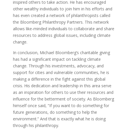
inspired others to take action. He has encouraged
other wealthy individuals to join him in his efforts and
has even created a network of philanthropists called
the Bloomberg Philanthropy Partners. This network
allows like-minded individuals to collaborate and share
resources to address global issues, including climate
change.
In conclusion, Michael Bloomberg’s charitable giving
has had a significant impact on tackling climate
change. Through his investments, advocacy, and
support for cities and vulnerable communities, he is
making a difference in the fight against this global
crisis. His dedication and leadership in this area serve
as an inspiration for others to use their resources and
influence for the betterment of society. As Bloomberg
himself once said, ”If you want to do something for
future generations, do something to help the
environment.” And that is exactly what he is doing
through his philanthropy.