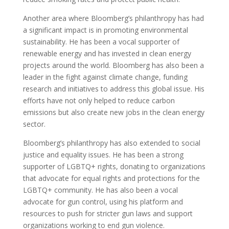
Another area where Bloomberg’s philanthropy has had
a significant impact is in promoting environmental
sustainability. He has been a vocal supporter of
renewable energy and has invested in clean energy
projects around the world. Bloomberg has also been a
leader in the fight against climate change, funding
research and initiatives to address this global issue. His
efforts have not only helped to reduce carbon
emissions but also create new jobs in the clean energy
sector.
Bloomberg’s philanthropy has also extended to social
justice and equality issues. He has been a strong
supporter of LGBTQ+ rights, donating to organizations
that advocate for equal rights and protections for the
LGBTQ+ community. He has also been a vocal
advocate for gun control, using his platform and
resources to push for stricter gun laws and support
organizations working to end gun violence.