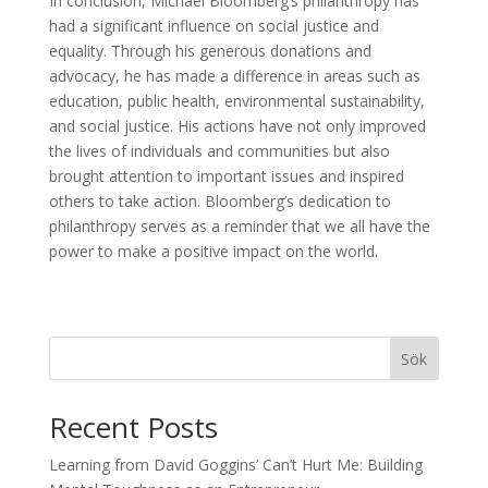
In conclusion, Michael Bloomberg’s philanthropy has
had a significant influence on social justice and
equality. Through his generous donations and
advocacy, he has made a difference in areas such as
education, public health, environmental sustainability,
and social justice. His actions have not only improved
the lives of individuals and communities but also
brought attention to important issues and inspired
others to take action. Bloomberg’s dedication to
philanthropy serves as a reminder that we all have the
power to make a positive impact on the world.
Sök
Recent Posts
Learning from David Goggins’ Can’t Hurt Me: Building