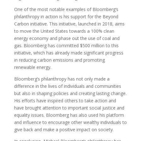
One of the most notable examples of Bloomberg’s
philanthropy in action is his support for the Beyond
Carbon initiative. This initiative, launched in 2018, aims
to move the United States towards a 100% clean
energy economy and phase out the use of coal and
gas. Bloomberg has committed $500 million to this
initiative, which has already made significant progress
in reducing carbon emissions and promoting
renewable energy.
Bloomberg’s philanthropy has not only made a
difference in the lives of individuals and communities
but also in shaping policies and creating lasting change.
His efforts have inspired others to take action and
have brought attention to important social justice and
equality issues. Bloomberg has also used his platform
and influence to encourage other wealthy individuals to
give back and make a positive impact on society.