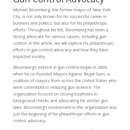
Michael Bloomberg, the former mayor of New York
City, is not only known for his successful career in
business and politics, but also for his philanthropic
efforts. Throughout his life, Bloomberg has been a
strong advocate for various causes, including gun
control. In this article, we will explore his philanthropic
efforts in gun control advocacy and how they have
impacted society.
Bloomberg’s interest in gun control began in 2006,
when he co-founded Mayors Against Illegal Guns, a
coalition of mayors from across the United States who
were committed to reducing gun violence. The
organization focused on closing loopholes in
background checks and advocating for stricter gun
laws. Bloomberg’s involvement in this organization was
just the beginning of his philanthropic efforts in gun
control advocacy.