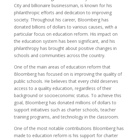
City and billionaire businessman, is known for his
philanthropic efforts and dedication to improving
society. Throughout his career, Bloomberg has
donated billions of dollars to various causes, with a
particular focus on education reform. His impact on
the education system has been significant, and his
philanthropy has brought about positive changes in
schools and communities across the country.
One of the main areas of education reform that
Bloomberg has focused on is improving the quality of
public schools. He believes that every child deserves
access to a quality education, regardless of their
background or socioeconomic status. To achieve this
goal, Bloomberg has donated millions of dollars to
support initiatives such as charter schools, teacher
training programs, and technology in the classroom.
One of the most notable contributions Bloomberg has
made to education reform is his support for charter