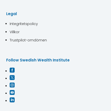
Legal
Integritetspolicy
Villkor
Trustpilot-omdömen
Follow Swedish Wealth Institute




