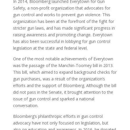
In 2014, Bloomberg launched Everytown for Gun
Safety, a non-profit organization that advocates for
gun control and works to prevent gun violence. This
organization has been at the forefront of the fight for
stricter gun laws, and has made significant progress in
raising awareness and promoting change. Everytown
has also been successful in lobbying for gun control
legislation at the state and federal level.
One of the most notable achievements of Everytown
was the passage of the Manchin-Toomey bill in 2013.
This bill, which aimed to expand background checks for
gun purchases, was a result of the organization’s
efforts and the support of Bloomberg. Although the bill
did not pass in the Senate, it brought attention to the
issue of gun control and sparked a national
conversation.
Bloomberg’s philanthropic efforts in gun control
advocacy have not only focused on legislation, but
also on education and awareness. In 2016, he donated