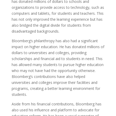
has donated millions of dollars to schools and
organizations to provide access to technology, such as
computers and tablets, for students and teachers. This
has not only improved the learning experience but has
also bridged the digital divide for students from
disadvantaged backgrounds.
Bloomberg’s philanthropy has also had a significant
impact on higher education. He has donated millions of
dollars to universities and colleges, providing
scholarships and financial aid to students in need. This
has allowed many students to pursue higher education
who may not have had the opportunity otherwise.
Bloomberg’s contributions have also helped
universities and colleges improve their facilities and
programs, creating a better learning environment for
students.
Aside from his financial contributions, Bloomberg has
also used his influence and platform to advocate for
education reform. He has been a vocal supporter of