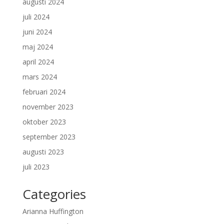
augusti 2024
juli 2024
juni 2024
maj 2024
april 2024
mars 2024
februari 2024
november 2023
oktober 2023
september 2023
augusti 2023
juli 2023
Categories
Arianna Huffington