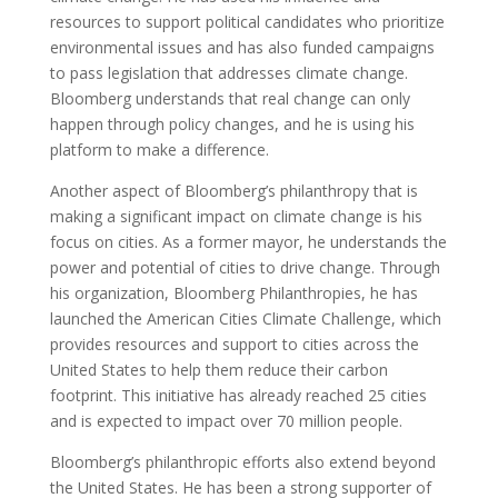
resources to support political candidates who prioritize
environmental issues and has also funded campaigns
to pass legislation that addresses climate change.
Bloomberg understands that real change can only
happen through policy changes, and he is using his
platform to make a difference.
Another aspect of Bloomberg’s philanthropy that is
making a significant impact on climate change is his
focus on cities. As a former mayor, he understands the
power and potential of cities to drive change. Through
his organization, Bloomberg Philanthropies, he has
launched the American Cities Climate Challenge, which
provides resources and support to cities across the
United States to help them reduce their carbon
footprint. This initiative has already reached 25 cities
and is expected to impact over 70 million people.
Bloomberg’s philanthropic efforts also extend beyond
the United States. He has been a strong supporter of