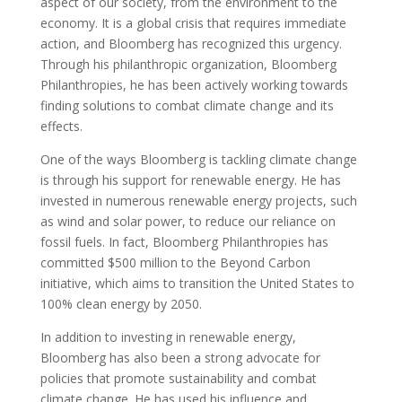
aspect of our society, from the environment to the
economy. It is a global crisis that requires immediate
action, and Bloomberg has recognized this urgency.
Through his philanthropic organization, Bloomberg
Philanthropies, he has been actively working towards
finding solutions to combat climate change and its
effects.
One of the ways Bloomberg is tackling climate change
is through his support for renewable energy. He has
invested in numerous renewable energy projects, such
as wind and solar power, to reduce our reliance on
fossil fuels. In fact, Bloomberg Philanthropies has
committed $500 million to the Beyond Carbon
initiative, which aims to transition the United States to
100% clean energy by 2050.
In addition to investing in renewable energy,
Bloomberg has also been a strong advocate for
policies that promote sustainability and combat
climate change. He has used his influence and