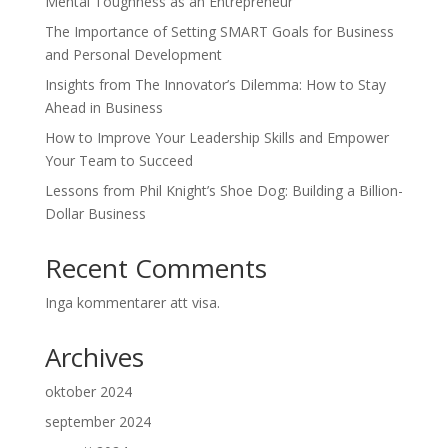
Mental Toughness as an Entrepreneur
The Importance of Setting SMART Goals for Business
and Personal Development
Insights from The Innovator’s Dilemma: How to Stay
Ahead in Business
How to Improve Your Leadership Skills and Empower
Your Team to Succeed
Lessons from Phil Knight’s Shoe Dog: Building a Billion-
Dollar Business
Recent Comments
Inga kommentarer att visa.
Archives
oktober 2024
september 2024