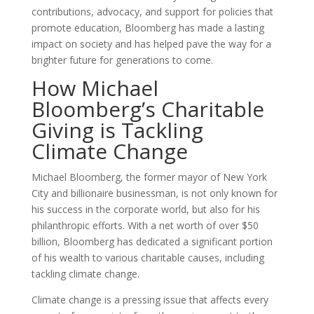
contributions, advocacy, and support for policies that
promote education, Bloomberg has made a lasting
impact on society and has helped pave the way for a
brighter future for generations to come.
How Michael
Bloomberg’s Charitable
Giving is Tackling
Climate Change
Michael Bloomberg, the former mayor of New York
City and billionaire businessman, is not only known for
his success in the corporate world, but also for his
philanthropic efforts. With a net worth of over $50
billion, Bloomberg has dedicated a significant portion
of his wealth to various charitable causes, including
tackling climate change.
Climate change is a pressing issue that affects every