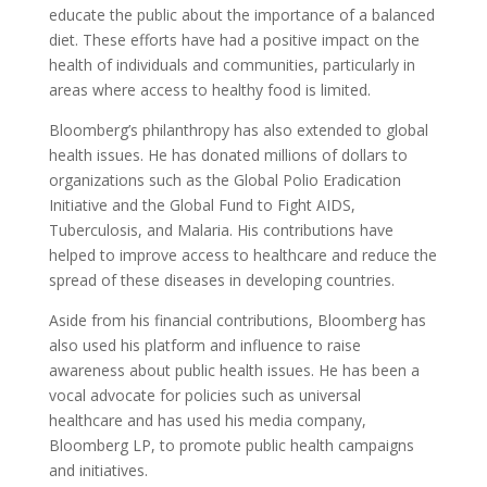
educate the public about the importance of a balanced
diet. These efforts have had a positive impact on the
health of individuals and communities, particularly in
areas where access to healthy food is limited.
Bloomberg’s philanthropy has also extended to global
health issues. He has donated millions of dollars to
organizations such as the Global Polio Eradication
Initiative and the Global Fund to Fight AIDS,
Tuberculosis, and Malaria. His contributions have
helped to improve access to healthcare and reduce the
spread of these diseases in developing countries.
Aside from his financial contributions, Bloomberg has
also used his platform and influence to raise
awareness about public health issues. He has been a
vocal advocate for policies such as universal
healthcare and has used his media company,
Bloomberg LP, to promote public health campaigns
and initiatives.