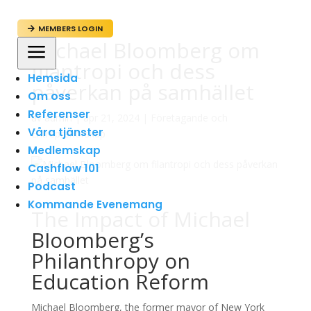
MEMBERS LOGIN

Michael Bloomberg om
a
filantropi och dess
Hemsida
påverkan på samhället
Om oss
Referenser
av
admin
|
apr 21, 2024
|
Företagande och
Våra tjänster
Entreprenörskap
Medlemskap
Cashflow 101
Podcast
Kommande Evenemang
The Impact of Michael
Bloomberg’s
Philanthropy on
Education Reform
Michael Bloomberg, the former mayor of New York