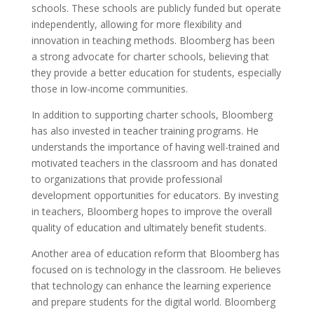
schools. These schools are publicly funded but operate
independently, allowing for more flexibility and
innovation in teaching methods. Bloomberg has been
a strong advocate for charter schools, believing that
they provide a better education for students, especially
those in low-income communities.
In addition to supporting charter schools, Bloomberg
has also invested in teacher training programs. He
understands the importance of having well-trained and
motivated teachers in the classroom and has donated
to organizations that provide professional
development opportunities for educators. By investing
in teachers, Bloomberg hopes to improve the overall
quality of education and ultimately benefit students.
Another area of education reform that Bloomberg has
focused on is technology in the classroom. He believes
that technology can enhance the learning experience
and prepare students for the digital world. Bloomberg