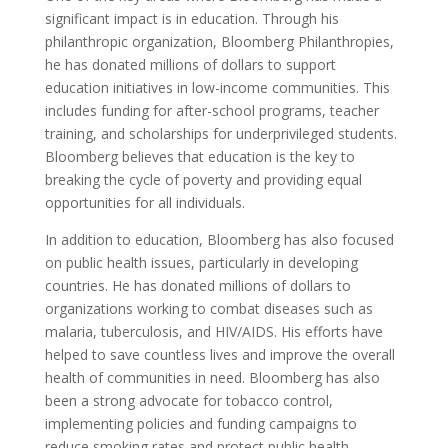
significant impact is in education. Through his
philanthropic organization, Bloomberg Philanthropies,
he has donated millions of dollars to support
education initiatives in low-income communities. This
includes funding for after-school programs, teacher
training, and scholarships for underprivileged students.
Bloomberg believes that education is the key to
breaking the cycle of poverty and providing equal
opportunities for all individuals.
In addition to education, Bloomberg has also focused
on public health issues, particularly in developing
countries. He has donated millions of dollars to
organizations working to combat diseases such as
malaria, tuberculosis, and HIV/AIDS. His efforts have
helped to save countless lives and improve the overall
health of communities in need. Bloomberg has also
been a strong advocate for tobacco control,
implementing policies and funding campaigns to
reduce smoking rates and protect public health.