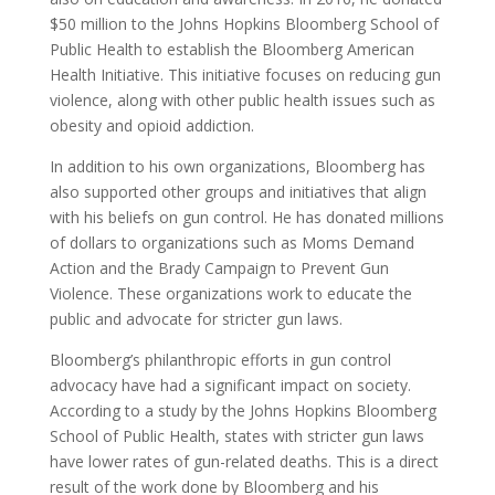
$50 million to the Johns Hopkins Bloomberg School of
Public Health to establish the Bloomberg American
Health Initiative. This initiative focuses on reducing gun
violence, along with other public health issues such as
obesity and opioid addiction.
In addition to his own organizations, Bloomberg has
also supported other groups and initiatives that align
with his beliefs on gun control. He has donated millions
of dollars to organizations such as Moms Demand
Action and the Brady Campaign to Prevent Gun
Violence. These organizations work to educate the
public and advocate for stricter gun laws.
Bloomberg’s philanthropic efforts in gun control
advocacy have had a significant impact on society.
According to a study by the Johns Hopkins Bloomberg
School of Public Health, states with stricter gun laws
have lower rates of gun-related deaths. This is a direct
result of the work done by Bloomberg and his