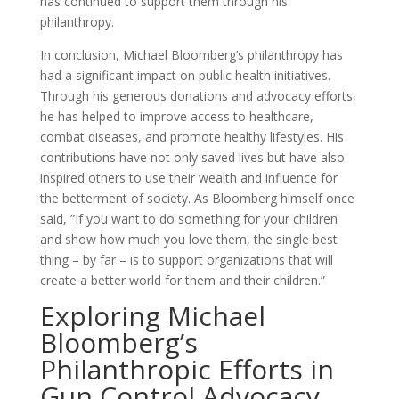
has continued to support them through his
philanthropy.
In conclusion, Michael Bloomberg’s philanthropy has
had a significant impact on public health initiatives.
Through his generous donations and advocacy efforts,
he has helped to improve access to healthcare,
combat diseases, and promote healthy lifestyles. His
contributions have not only saved lives but have also
inspired others to use their wealth and influence for
the betterment of society. As Bloomberg himself once
said, ”If you want to do something for your children
and show how much you love them, the single best
thing – by far – is to support organizations that will
create a better world for them and their children.”
Exploring Michael
Bloomberg’s
Philanthropic Efforts in
Gun Control Advocacy