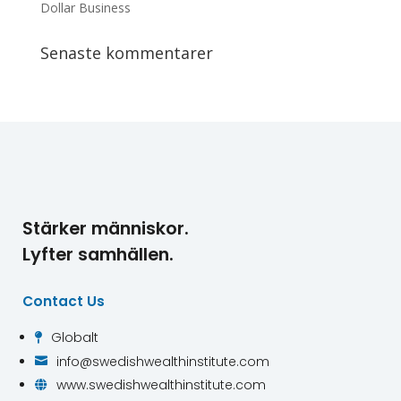
Dollar Business
Senaste kommentarer
Stärker människor.
Lyfter samhällen.
Contact Us
Globalt

info@swedishwealthinstitute.com

www.swedishwealthinstitute.com
