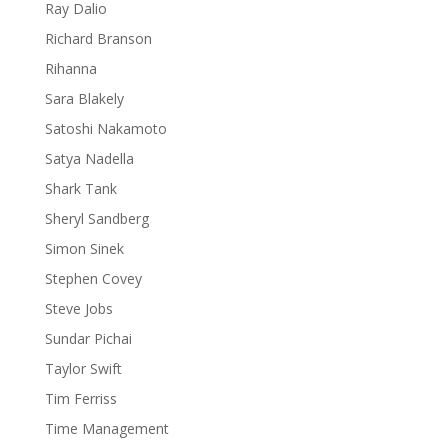
Ray Dalio
Richard Branson
Rihanna
Sara Blakely
Satoshi Nakamoto
Satya Nadella
Shark Tank
Sheryl Sandberg
Simon Sinek
Stephen Covey
Steve Jobs
Sundar Pichai
Taylor Swift
Tim Ferriss
Time Management