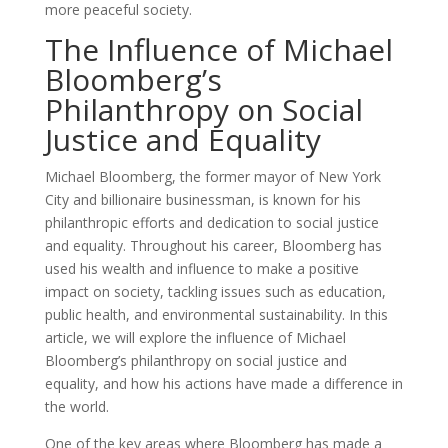
more peaceful society.
The Influence of Michael
Bloomberg’s
Philanthropy on Social
Justice and Equality
Michael Bloomberg, the former mayor of New York
City and billionaire businessman, is known for his
philanthropic efforts and dedication to social justice
and equality. Throughout his career, Bloomberg has
used his wealth and influence to make a positive
impact on society, tackling issues such as education,
public health, and environmental sustainability. In this
article, we will explore the influence of Michael
Bloomberg’s philanthropy on social justice and
equality, and how his actions have made a difference in
the world.
One of the key areas where Bloomberg has made a