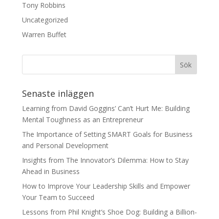
Tony Robbins
Uncategorized
Warren Buffet
Senaste inläggen
Learning from David Goggins’ Can’t Hurt Me: Building
Mental Toughness as an Entrepreneur
The Importance of Setting SMART Goals for Business
and Personal Development
Insights from The Innovator’s Dilemma: How to Stay
Ahead in Business
How to Improve Your Leadership Skills and Empower
Your Team to Succeed
Lessons from Phil Knight’s Shoe Dog: Building a Billion-