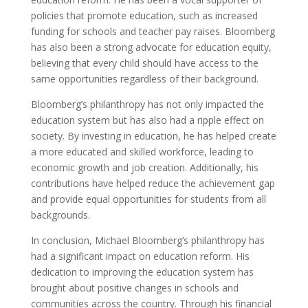
policies that promote education, such as increased
funding for schools and teacher pay raises. Bloomberg
has also been a strong advocate for education equity,
believing that every child should have access to the
same opportunities regardless of their background.
Bloomberg’s philanthropy has not only impacted the
education system but has also had a ripple effect on
society. By investing in education, he has helped create
a more educated and skilled workforce, leading to
economic growth and job creation. Additionally, his
contributions have helped reduce the achievement gap
and provide equal opportunities for students from all
backgrounds.
In conclusion, Michael Bloomberg’s philanthropy has
had a significant impact on education reform. His
dedication to improving the education system has
brought about positive changes in schools and
communities across the country. Through his financial