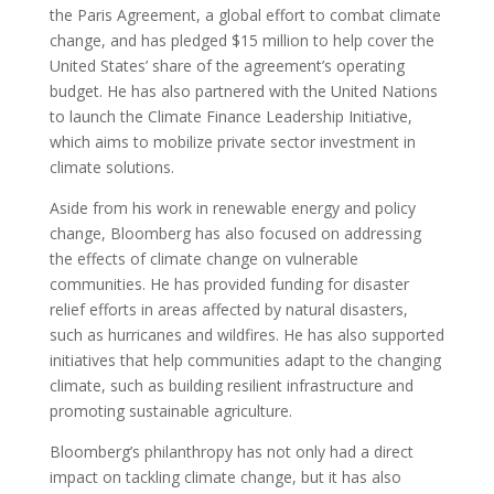
the Paris Agreement, a global effort to combat climate
change, and has pledged $15 million to help cover the
United States’ share of the agreement’s operating
budget. He has also partnered with the United Nations
to launch the Climate Finance Leadership Initiative,
which aims to mobilize private sector investment in
climate solutions.
Aside from his work in renewable energy and policy
change, Bloomberg has also focused on addressing
the effects of climate change on vulnerable
communities. He has provided funding for disaster
relief efforts in areas affected by natural disasters,
such as hurricanes and wildfires. He has also supported
initiatives that help communities adapt to the changing
climate, such as building resilient infrastructure and
promoting sustainable agriculture.
Bloomberg’s philanthropy has not only had a direct
impact on tackling climate change, but it has also