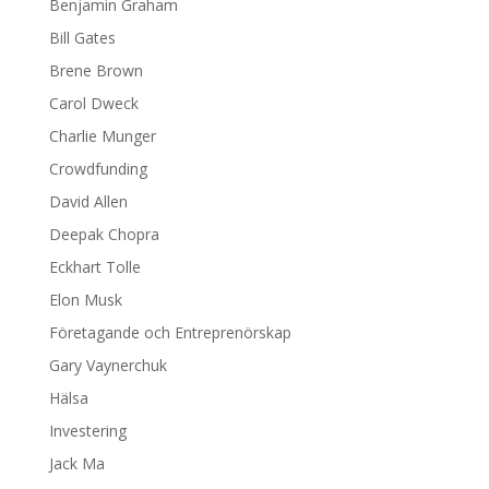
Benjamin Graham
Bill Gates
Brene Brown
Carol Dweck
Charlie Munger
Crowdfunding
David Allen
Deepak Chopra
Eckhart Tolle
Elon Musk
Företagande och Entreprenörskap
Gary Vaynerchuk
Hälsa
Investering
Jack Ma