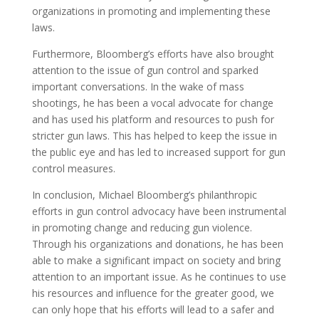
organizations in promoting and implementing these
laws.
Furthermore, Bloomberg’s efforts have also brought
attention to the issue of gun control and sparked
important conversations. In the wake of mass
shootings, he has been a vocal advocate for change
and has used his platform and resources to push for
stricter gun laws. This has helped to keep the issue in
the public eye and has led to increased support for gun
control measures.
In conclusion, Michael Bloomberg’s philanthropic
efforts in gun control advocacy have been instrumental
in promoting change and reducing gun violence.
Through his organizations and donations, he has been
able to make a significant impact on society and bring
attention to an important issue. As he continues to use
his resources and influence for the greater good, we
can only hope that his efforts will lead to a safer and