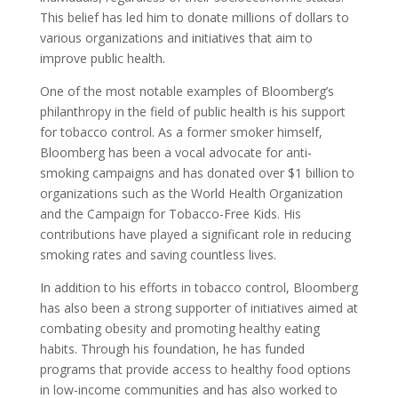
This belief has led him to donate millions of dollars to
various organizations and initiatives that aim to
improve public health.
One of the most notable examples of Bloomberg’s
philanthropy in the field of public health is his support
for tobacco control. As a former smoker himself,
Bloomberg has been a vocal advocate for anti-
smoking campaigns and has donated over $1 billion to
organizations such as the World Health Organization
and the Campaign for Tobacco-Free Kids. His
contributions have played a significant role in reducing
smoking rates and saving countless lives.
In addition to his efforts in tobacco control, Bloomberg
has also been a strong supporter of initiatives aimed at
combating obesity and promoting healthy eating
habits. Through his foundation, he has funded
programs that provide access to healthy food options
in low-income communities and has also worked to