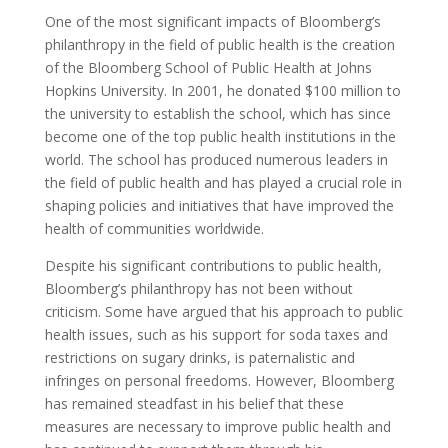
One of the most significant impacts of Bloomberg’s
philanthropy in the field of public health is the creation
of the Bloomberg School of Public Health at Johns
Hopkins University. In 2001, he donated $100 million to
the university to establish the school, which has since
become one of the top public health institutions in the
world. The school has produced numerous leaders in
the field of public health and has played a crucial role in
shaping policies and initiatives that have improved the
health of communities worldwide.
Despite his significant contributions to public health,
Bloomberg’s philanthropy has not been without
criticism. Some have argued that his approach to public
health issues, such as his support for soda taxes and
restrictions on sugary drinks, is paternalistic and
infringes on personal freedoms. However, Bloomberg
has remained steadfast in his belief that these
measures are necessary to improve public health and