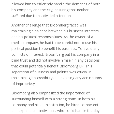
allowed him to efficiently handle the demands of both
his company and the city, ensuring that neither
suffered due to his divided attention.
Another challenge that Bloomberg faced was
maintaining a balance between his business interests
and his political responsibilities. As the owner of a
media company, he had to be careful not to use his
political position to benefit his business. To avoid any
conflicts of interest, Bloomberg put his company in a
blind trust and did not involve himself in any decisions
that could potentially benefit Bloomberg LP. This
separation of business and politics was crucial in
maintaining his credibility and avoiding any accusations
of impropriety.
Bloomberg also emphasized the importance of
surrounding himself with a strong team. In both his
company and his administration, he hired competent
and experienced individuals who could handle the day-