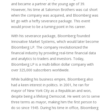
and became a partner at the young age of 39.
However, his time at Salomon Brothers was cut short
when the company was acquired, and Bloomberg was
let go with a hefty severance package. This event
would prove to be a turning point in his career.
With his severance package, Bloomberg founded
Innovative Market Systems, which would later become
Bloomberg LP. The company revolutionized the
financial industry by providing real-time financial data
and analytics to traders and investors. Today,
Bloomberg LP is a multi-billion dollar company with
over 325,000 subscribers worldwide.
While building his business empire, Bloomberg also
had a keen interest in politics. In 2001, he ran for
mayor of New York City as a Republican and won,
despite being a lifelong Democrat. He went on to serve
three terms as mayor, making him the first person to
do so since 1945. During his time in office, Bloomberg