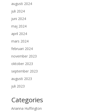
augusti 2024
juli 2024
juni 2024
maj 2024
april 2024
mars 2024
februari 2024
november 2023
oktober 2023
september 2023
augusti 2023
juli 2023
Categories
Arianna Huffington