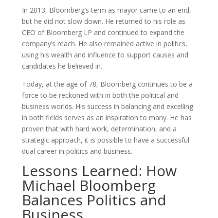
In 2013, Bloomberg’s term as mayor came to an end,
but he did not slow down. He returned to his role as
CEO of Bloomberg LP and continued to expand the
company’s reach. He also remained active in politics,
using his wealth and influence to support causes and
candidates he believed in.
Today, at the age of 78, Bloomberg continues to be a
force to be reckoned with in both the political and
business worlds. His success in balancing and excelling
in both fields serves as an inspiration to many. He has
proven that with hard work, determination, and a
strategic approach, it is possible to have a successful
dual career in politics and business.
Lessons Learned: How
Michael Bloomberg
Balances Politics and
Business