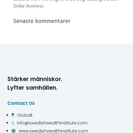
Dollar Business
Senaste kommentarer
Stärker människor.
Lyfter samhällen.
Contact Us
Globalt

info@swedishwealthinstitute.com

www.swedishwealthinstitute.com
