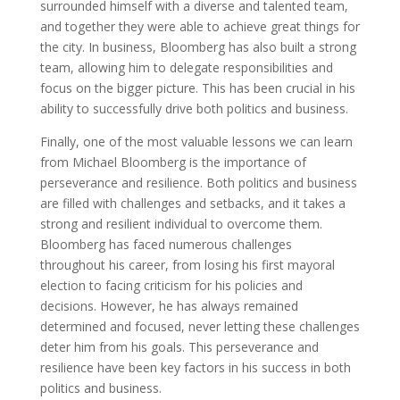
surrounded himself with a diverse and talented team,
and together they were able to achieve great things for
the city. In business, Bloomberg has also built a strong
team, allowing him to delegate responsibilities and
focus on the bigger picture. This has been crucial in his
ability to successfully drive both politics and business.
Finally, one of the most valuable lessons we can learn
from Michael Bloomberg is the importance of
perseverance and resilience. Both politics and business
are filled with challenges and setbacks, and it takes a
strong and resilient individual to overcome them.
Bloomberg has faced numerous challenges
throughout his career, from losing his first mayoral
election to facing criticism for his policies and
decisions. However, he has always remained
determined and focused, never letting these challenges
deter him from his goals. This perseverance and
resilience have been key factors in his success in both
politics and business.