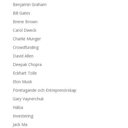
Benjamin Graham
Bill Gates
Brene Brown
Carol Dweck
Charlie Munger
Crowdfunding
David Allen
Deepak Chopra
Eckhart Tolle
Elon Musk
Företagande och Entreprenörskap
Gary Vaynerchuk
Hälsa
Investering
Jack Ma