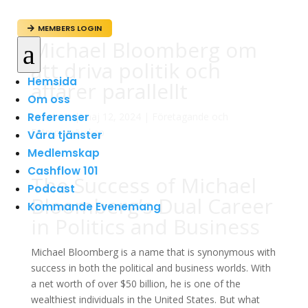
MEMBERS LOGIN

Michael Bloomberg om
a
att driva politik och
Hemsida
affärer parallellt
Om oss
Referenser
av
admin
|
maj 12, 2024
|
Företagande och
Entreprenörskap
Våra tjänster
Medlemskap
Cashflow 101
The Success of Michael
Podcast
Bloomberg’s Dual Career
Kommande Evenemang
in Politics and Business
Michael Bloomberg is a name that is synonymous with
success in both the political and business worlds. With
a net worth of over $50 billion, he is one of the
wealthiest individuals in the United States. But what