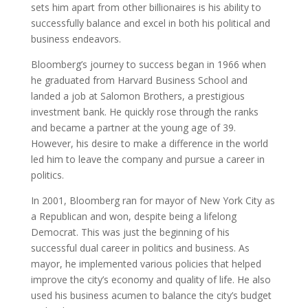
sets him apart from other billionaires is his ability to
successfully balance and excel in both his political and
business endeavors.
Bloomberg’s journey to success began in 1966 when
he graduated from Harvard Business School and
landed a job at Salomon Brothers, a prestigious
investment bank. He quickly rose through the ranks
and became a partner at the young age of 39.
However, his desire to make a difference in the world
led him to leave the company and pursue a career in
politics.
In 2001, Bloomberg ran for mayor of New York City as
a Republican and won, despite being a lifelong
Democrat. This was just the beginning of his
successful dual career in politics and business. As
mayor, he implemented various policies that helped
improve the city’s economy and quality of life. He also
used his business acumen to balance the city’s budget