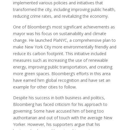
implemented various policies and initiatives that
transformed the city, including improving public health,
reducing crime rates, and revitalizing the economy.
One of Bloomberg’s most significant achievements as
mayor was his focus on sustainability and climate
change. He launched PlaNYC, a comprehensive plan to
make New York City more environmentally friendly and
reduce its carbon footprint. This initiative included
measures such as increasing the use of renewable
energy, improving public transportation, and creating
more green spaces. Bloomberg’s efforts in this area
have earned him global recognition and have set an
example for other cities to follow.
Despite his success in both business and politics,
Bloomberg has faced criticism for his approach to
governing. Some have accused him of being too
authoritarian and out of touch with the average New
Yorker. However, his supporters argue that his