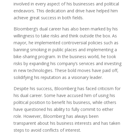
involved in every aspect of his businesses and political
endeavors. This dedication and drive have helped him
achieve great success in both fields.
Bloomberg’s dual career has also been marked by his
willingness to take risks and think outside the box. As
mayor, he implemented controversial policies such as
banning smoking in public places and implementing a
bike-sharing program. In the business world, he took
risks by expanding his company’s services and investing
in new technologies. These bold moves have paid off,
solidifying his reputation as a visionary leader.
Despite his success, Bloomberg has faced criticism for
his dual career. Some have accused him of using his
political position to benefit his business, while others
have questioned his ability to fully commit to either
role. However, Bloomberg has always been
transparent about his business interests and has taken
steps to avoid conflicts of interest.