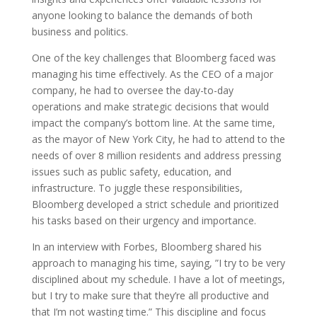
anyone looking to balance the demands of both
business and politics.
One of the key challenges that Bloomberg faced was
managing his time effectively. As the CEO of a major
company, he had to oversee the day-to-day
operations and make strategic decisions that would
impact the company’s bottom line. At the same time,
as the mayor of New York City, he had to attend to the
needs of over 8 million residents and address pressing
issues such as public safety, education, and
infrastructure. To juggle these responsibilities,
Bloomberg developed a strict schedule and prioritized
his tasks based on their urgency and importance.
In an interview with Forbes, Bloomberg shared his
approach to managing his time, saying, ”I try to be very
disciplined about my schedule. I have a lot of meetings,
but I try to make sure that they’re all productive and
that I’m not wasting time.” This discipline and focus