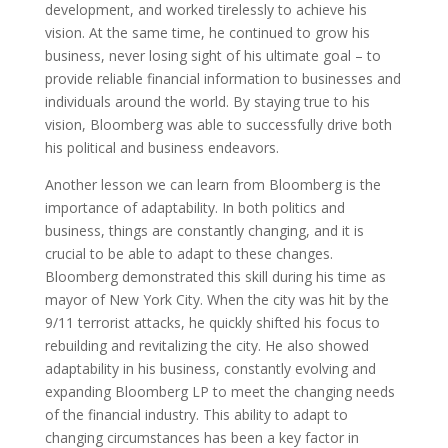
development, and worked tirelessly to achieve his
vision. At the same time, he continued to grow his
business, never losing sight of his ultimate goal – to
provide reliable financial information to businesses and
individuals around the world. By staying true to his
vision, Bloomberg was able to successfully drive both
his political and business endeavors.
Another lesson we can learn from Bloomberg is the
importance of adaptability. In both politics and
business, things are constantly changing, and it is
crucial to be able to adapt to these changes.
Bloomberg demonstrated this skill during his time as
mayor of New York City. When the city was hit by the
9/11 terrorist attacks, he quickly shifted his focus to
rebuilding and revitalizing the city. He also showed
adaptability in his business, constantly evolving and
expanding Bloomberg LP to meet the changing needs
of the financial industry. This ability to adapt to
changing circumstances has been a key factor in