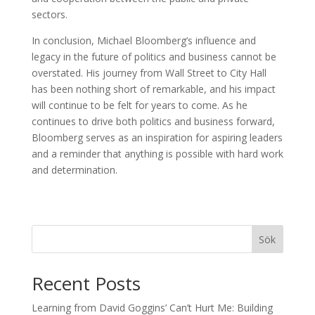
sectors.
In conclusion, Michael Bloomberg’s influence and
legacy in the future of politics and business cannot be
overstated. His journey from Wall Street to City Hall
has been nothing short of remarkable, and his impact
will continue to be felt for years to come. As he
continues to drive both politics and business forward,
Bloomberg serves as an inspiration for aspiring leaders
and a reminder that anything is possible with hard work
and determination.
Sök
Recent Posts
Learning from David Goggins’ Can’t Hurt Me: Building