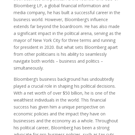
Bloomberg LP, a global financial information and
media company, he has built a successful career in the
business world. However, Bloomberg’s influence
extends far beyond the boardroom. He has also made
a significant impact in the political arena, serving as the
mayor of New York City for three terms and running
for president in 2020. But what sets Bloomberg apart
from other politicians is his ability to seamlessly
navigate both worlds – business and politics –
simultaneously.
Bloomberg’s business background has undoubtedly
played a crucial role in shaping his political decisions.
With a net worth of over $50 billion, he is one of the
wealthiest individuals in the world. This financial
success has given him a unique perspective on
economic policies and the impact they have on
businesses and the economy as a whole. Throughout
his political career, Bloomberg has been a strong
advocate for pro-business policies, such as tax cuts