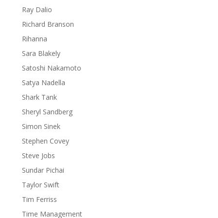
Ray Dalio
Richard Branson
Rihanna
Sara Blakely
Satoshi Nakamoto
Satya Nadella
Shark Tank
Sheryl Sandberg
Simon Sinek
Stephen Covey
Steve Jobs
Sundar Pichai
Taylor Swift
Tim Ferriss
Time Management