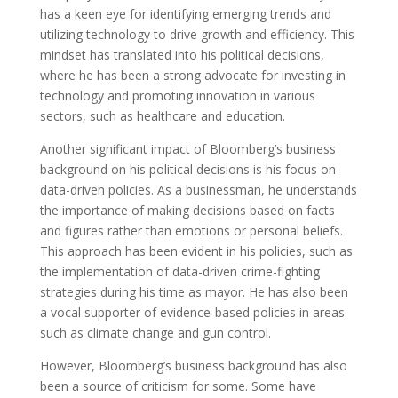
has a keen eye for identifying emerging trends and
utilizing technology to drive growth and efficiency. This
mindset has translated into his political decisions,
where he has been a strong advocate for investing in
technology and promoting innovation in various
sectors, such as healthcare and education.
Another significant impact of Bloomberg’s business
background on his political decisions is his focus on
data-driven policies. As a businessman, he understands
the importance of making decisions based on facts
and figures rather than emotions or personal beliefs.
This approach has been evident in his policies, such as
the implementation of data-driven crime-fighting
strategies during his time as mayor. He has also been
a vocal supporter of evidence-based policies in areas
such as climate change and gun control.
However, Bloomberg’s business background has also
been a source of criticism for some. Some have