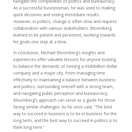
navigate the complexities of politics and bureaucracy.
As a successful businessman, he was used to making
quick decisions and seeing immediate results.
However, in politics, change is often slow and requires
collaboration with various stakeholders. Bloomberg
learned to be patient and persistent, working towards
his goals one step at a time.
In conclusion, Michael Bloomberg’s insights and
experiences offer valuable lessons for anyone looking
to balance the demands of running a multibillion-dollar
company and a major city. From managing time
effectively to maintaining a balance between business
and politics, surrounding oneself with a strong team,
and navigating public perception and bureaucracy,
Bloomberg’s approach can serve as a guide for those
facing similar challenges. As he once said, ”The best
way to succeed in business is to be in business for the
long term, and the best way to succeed in politics is to
think long term.”