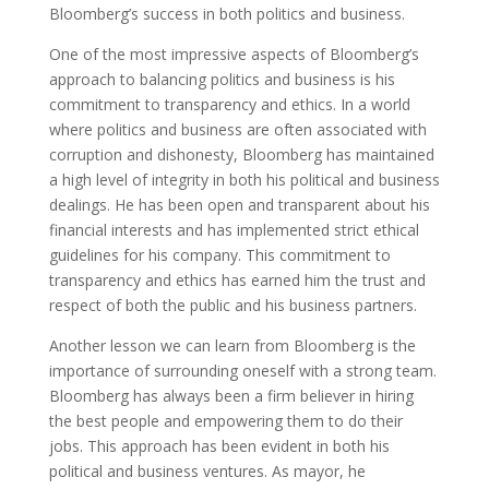
Bloomberg’s success in both politics and business.
One of the most impressive aspects of Bloomberg’s
approach to balancing politics and business is his
commitment to transparency and ethics. In a world
where politics and business are often associated with
corruption and dishonesty, Bloomberg has maintained
a high level of integrity in both his political and business
dealings. He has been open and transparent about his
financial interests and has implemented strict ethical
guidelines for his company. This commitment to
transparency and ethics has earned him the trust and
respect of both the public and his business partners.
Another lesson we can learn from Bloomberg is the
importance of surrounding oneself with a strong team.
Bloomberg has always been a firm believer in hiring
the best people and empowering them to do their
jobs. This approach has been evident in both his
political and business ventures. As mayor, he