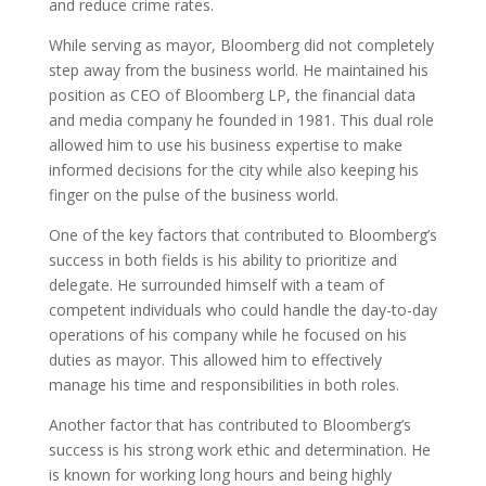
and reduce crime rates.
While serving as mayor, Bloomberg did not completely
step away from the business world. He maintained his
position as CEO of Bloomberg LP, the financial data
and media company he founded in 1981. This dual role
allowed him to use his business expertise to make
informed decisions for the city while also keeping his
finger on the pulse of the business world.
One of the key factors that contributed to Bloomberg’s
success in both fields is his ability to prioritize and
delegate. He surrounded himself with a team of
competent individuals who could handle the day-to-day
operations of his company while he focused on his
duties as mayor. This allowed him to effectively
manage his time and responsibilities in both roles.
Another factor that has contributed to Bloomberg’s
success is his strong work ethic and determination. He
is known for working long hours and being highly