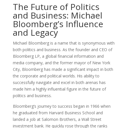
The Future of Politics
and Business: Michael
Bloomberg’s Influence
and Legacy
Michael Bloomberg is a name that is synonymous with
both politics and business. As the founder and CEO of
Bloomberg LP, a global financial information and
media company, and the former mayor of New York
City, Bloomberg has made a significant impact in both
the corporate and political worlds. His ability to
successfully navigate and excel in both arenas has
made him a highly influential figure in the future of
politics and business.
Bloomberg’s journey to success began in 1966 when
he graduated from Harvard Business School and
landed a job at Salomon Brothers, a Wall Street
investment bank. He quickly rose through the ranks