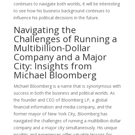
continues to navigate both worlds, it will be interesting
to see how his business background continues to
influence his political decisions in the future.
Navigating the
Challenges of Running a
Multibillion-Dollar
Company and a Major
City: Insights from
Michael Bloomberg
Michael Bloomberg is a name that is synonymous with
success in both the business and political worlds. As
the founder and CEO of Bloomberg LP, a global
financial information and media company, and the
former mayor of New York City, Bloomberg has
navigated the challenges of running a multibillion-dollar
company and a major city simultaneously. His unique
insights and experiences offer valuable lessons for