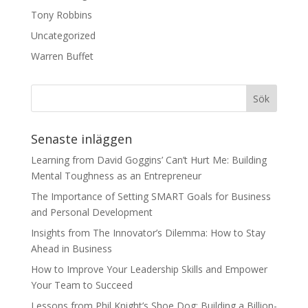
Tony Robbins
Uncategorized
Warren Buffet
Senaste inläggen
Learning from David Goggins’ Can’t Hurt Me: Building
Mental Toughness as an Entrepreneur
The Importance of Setting SMART Goals for Business
and Personal Development
Insights from The Innovator’s Dilemma: How to Stay
Ahead in Business
How to Improve Your Leadership Skills and Empower
Your Team to Succeed
Lessons from Phil Knight’s Shoe Dog: Building a Billion-