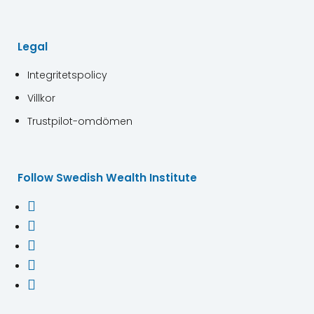
Legal
Integritetspolicy
Villkor
Trustpilot-omdömen
Follow Swedish Wealth Institute




