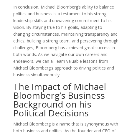
In conclusion, Michael Bloomberg’s ability to balance
politics and business is a testament to his strong
leadership skills and unwavering commitment to his
vision. By staying true to his goals, adapting to
changing circumstances, maintaining transparency and
ethics, building a strong team, and persevering through
challenges, Bloomberg has achieved great success in
both worlds. As we navigate our own careers and
endeavors, we can all learn valuable lessons from
Michael Bloomberg’s approach to driving politics and
business simultaneously.
The Impact of Michael
Bloomberg’s Business
Background on his
Political Decisions
Michael Bloomberg is a name that is synonymous with
both business and politics. As the founder and CEO of