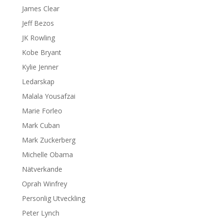
James Clear
Jeff Bezos
JK Rowling
Kobe Bryant
Kylie Jenner
Ledarskap
Malala Yousafzai
Marie Forleo
Mark Cuban
Mark Zuckerberg
Michelle Obama
Nätverkande
Oprah Winfrey
Personlig Utveckling
Peter Lynch