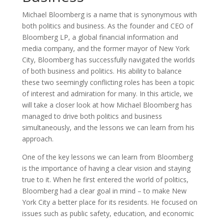
Michael Bloomberg is a name that is synonymous with
both politics and business. As the founder and CEO of
Bloomberg LP, a global financial information and
media company, and the former mayor of New York
City, Bloomberg has successfully navigated the worlds
of both business and politics. His ability to balance
these two seemingly conflicting roles has been a topic
of interest and admiration for many. In this article, we
will take a closer look at how Michael Bloomberg has
managed to drive both politics and business
simultaneously, and the lessons we can learn from his
approach.
One of the key lessons we can learn from Bloomberg
is the importance of having a clear vision and staying
true to it. When he first entered the world of politics,
Bloomberg had a clear goal in mind – to make New
York City a better place for its residents. He focused on
issues such as public safety, education, and economic