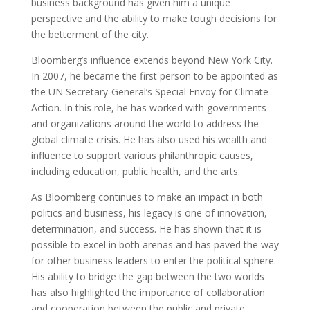
business background has given him a unique
perspective and the ability to make tough decisions for
the betterment of the city.
Bloomberg’s influence extends beyond New York City.
In 2007, he became the first person to be appointed as
the UN Secretary-General’s Special Envoy for Climate
Action. In this role, he has worked with governments
and organizations around the world to address the
global climate crisis. He has also used his wealth and
influence to support various philanthropic causes,
including education, public health, and the arts.
As Bloomberg continues to make an impact in both
politics and business, his legacy is one of innovation,
determination, and success. He has shown that it is
possible to excel in both arenas and has paved the way
for other business leaders to enter the political sphere.
His ability to bridge the gap between the two worlds
has also highlighted the importance of collaboration
and cooperation between the public and private