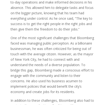
to-day operations and make informed decisions in his
absence. This allowed him to delegate tasks and focus
on the bigger picture, knowing that his team had
everything under control. As he once said, ”The key to
success is to get the right people in the right jobs and
then give them the freedom to do their jobs.”
One of the most significant challenges that Bloomberg
faced was managing public perception. As a billionaire
businessman, he was often criticized for being out of
touch with the average citizen. However, as the mayor
of New York City, he had to connect with and
understand the needs of a diverse population. To
bridge this gap, Bloomberg made a conscious effort to
engage with the community and listen to their
concerns. He also used his business acumen to
implement policies that would benefit the city’s
economy and create jobs for its residents.
In addition to these challenges, Bloomberg also had to