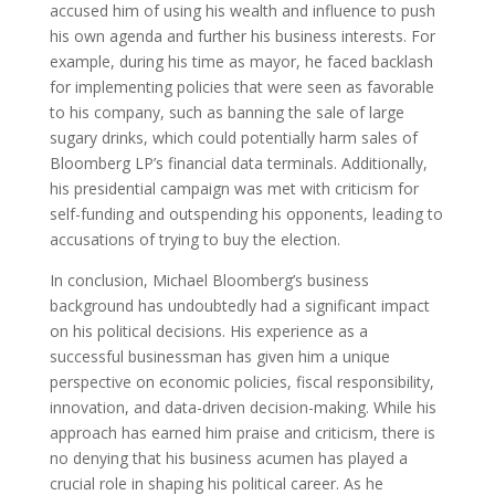
accused him of using his wealth and influence to push
his own agenda and further his business interests. For
example, during his time as mayor, he faced backlash
for implementing policies that were seen as favorable
to his company, such as banning the sale of large
sugary drinks, which could potentially harm sales of
Bloomberg LP’s financial data terminals. Additionally,
his presidential campaign was met with criticism for
self-funding and outspending his opponents, leading to
accusations of trying to buy the election.
In conclusion, Michael Bloomberg’s business
background has undoubtedly had a significant impact
on his political decisions. His experience as a
successful businessman has given him a unique
perspective on economic policies, fiscal responsibility,
innovation, and data-driven decision-making. While his
approach has earned him praise and criticism, there is
no denying that his business acumen has played a
crucial role in shaping his political career. As he