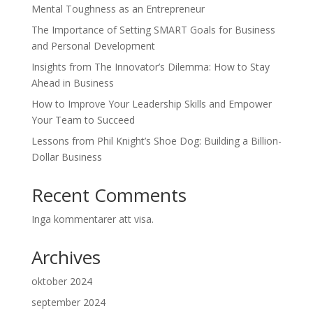
Mental Toughness as an Entrepreneur
The Importance of Setting SMART Goals for Business
and Personal Development
Insights from The Innovator’s Dilemma: How to Stay
Ahead in Business
How to Improve Your Leadership Skills and Empower
Your Team to Succeed
Lessons from Phil Knight’s Shoe Dog: Building a Billion-
Dollar Business
Recent Comments
Inga kommentarer att visa.
Archives
oktober 2024
september 2024