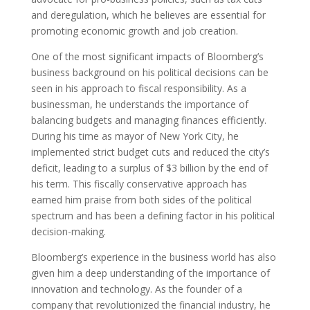
and deregulation, which he believes are essential for
promoting economic growth and job creation.
One of the most significant impacts of Bloomberg’s
business background on his political decisions can be
seen in his approach to fiscal responsibility. As a
businessman, he understands the importance of
balancing budgets and managing finances efficiently.
During his time as mayor of New York City, he
implemented strict budget cuts and reduced the city’s
deficit, leading to a surplus of $3 billion by the end of
his term. This fiscally conservative approach has
earned him praise from both sides of the political
spectrum and has been a defining factor in his political
decision-making.
Bloomberg’s experience in the business world has also
given him a deep understanding of the importance of
innovation and technology. As the founder of a
company that revolutionized the financial industry, he