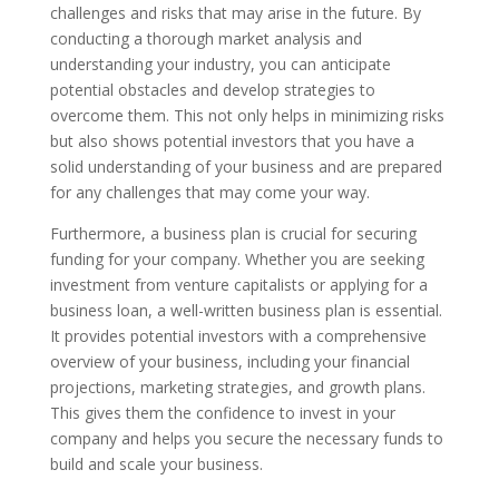
challenges and risks that may arise in the future. By
conducting a thorough market analysis and
understanding your industry, you can anticipate
potential obstacles and develop strategies to
overcome them. This not only helps in minimizing risks
but also shows potential investors that you have a
solid understanding of your business and are prepared
for any challenges that may come your way.
Furthermore, a business plan is crucial for securing
funding for your company. Whether you are seeking
investment from venture capitalists or applying for a
business loan, a well-written business plan is essential.
It provides potential investors with a comprehensive
overview of your business, including your financial
projections, marketing strategies, and growth plans.
This gives them the confidence to invest in your
company and helps you secure the necessary funds to
build and scale your business.