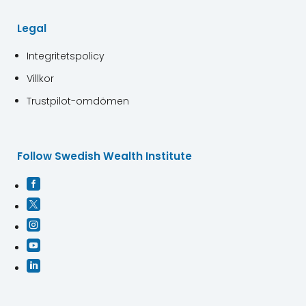
Legal
Integritetspolicy
Villkor
Trustpilot-omdömen
Follow Swedish Wealth Institute




