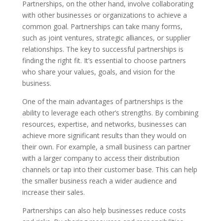
Partnerships, on the other hand, involve collaborating
with other businesses or organizations to achieve a
common goal. Partnerships can take many forms,
such as joint ventures, strategic alliances, or supplier
relationships. The key to successful partnerships is
finding the right fit. It’s essential to choose partners
who share your values, goals, and vision for the
business.
One of the main advantages of partnerships is the
ability to leverage each other’s strengths. By combining
resources, expertise, and networks, businesses can
achieve more significant results than they would on
their own. For example, a small business can partner
with a larger company to access their distribution
channels or tap into their customer base. This can help
the smaller business reach a wider audience and
increase their sales.
Partnerships can also help businesses reduce costs