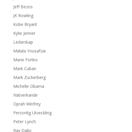
Jeff Bezos
JK Rowling
Kobe Bryant
Kylie Jenner
Ledarskap
Malala Yousafzai
Marie Forleo
Mark Cuban
Mark Zuckerberg
Michelle Obama
Nätverkande
Oprah Winfrey
Personlig Utveckling
Peter Lynch
Ray Dalio