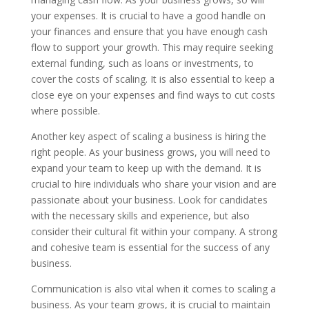
your expenses. It is crucial to have a good handle on
your finances and ensure that you have enough cash
flow to support your growth. This may require seeking
external funding, such as loans or investments, to
cover the costs of scaling. It is also essential to keep a
close eye on your expenses and find ways to cut costs
where possible.
Another key aspect of scaling a business is hiring the
right people. As your business grows, you will need to
expand your team to keep up with the demand. It is
crucial to hire individuals who share your vision and are
passionate about your business. Look for candidates
with the necessary skills and experience, but also
consider their cultural fit within your company. A strong
and cohesive team is essential for the success of any
business.
Communication is also vital when it comes to scaling a
business. As your team grows, it is crucial to maintain