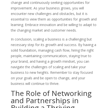
change and continuously seeking opportunities for
improvement. As your business grows, you will
encounter new challenges and obstacles, but it is
essential to view them as opportunities for growth and
learning. Embrace innovation and be willing to adapt to
the changing market and customer needs.
In conclusion, scaling a business is a challenging but
necessary step for its growth and success. By having a
solid foundation, managing cash flow, hiring the right
people, maintaining communication, staying true to
your brand, and having a growth mindset, you can
navigate the challenges of scaling and take your
business to new heights. Remember to stay focused
on your goals and be open to change, and your
business will continue to thrive.
The Role of Networking
and Partnerships in
Building a Thriving