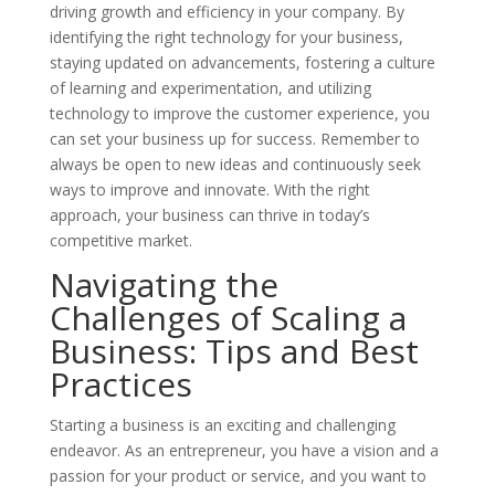
driving growth and efficiency in your company. By
identifying the right technology for your business,
staying updated on advancements, fostering a culture
of learning and experimentation, and utilizing
technology to improve the customer experience, you
can set your business up for success. Remember to
always be open to new ideas and continuously seek
ways to improve and innovate. With the right
approach, your business can thrive in today’s
competitive market.
Navigating the
Challenges of Scaling a
Business: Tips and Best
Practices
Starting a business is an exciting and challenging
endeavor. As an entrepreneur, you have a vision and a
passion for your product or service, and you want to