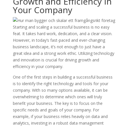
Growth and Efficiency in
Your Company
Starting and scaling a successful business is no easy
feat. It takes hard work, dedication, and a clear vision.
However, in today’s fast-paced and ever-changing
business landscape, it’s not enough to just have a
great idea and a strong work ethic. Utilizing technology
and innovation is crucial for driving growth and
efficiency in your company.
One of the first steps in building a successful business
is to identify the right technology and tools for your
company. With so many options available, it can be
overwhelming to determine which ones will truly
benefit your business. The key is to focus on the
specific needs and goals of your company. For
example, if your business relies heavily on data and
analytics, investing in a robust data management