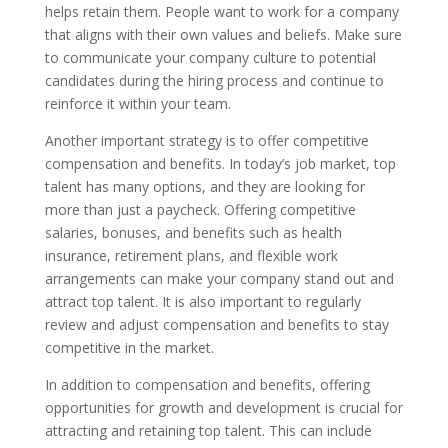
helps retain them. People want to work for a company
that aligns with their own values and beliefs. Make sure
to communicate your company culture to potential
candidates during the hiring process and continue to
reinforce it within your team.
Another important strategy is to offer competitive
compensation and benefits. In today’s job market, top
talent has many options, and they are looking for
more than just a paycheck. Offering competitive
salaries, bonuses, and benefits such as health
insurance, retirement plans, and flexible work
arrangements can make your company stand out and
attract top talent. It is also important to regularly
review and adjust compensation and benefits to stay
competitive in the market.
In addition to compensation and benefits, offering
opportunities for growth and development is crucial for
attracting and retaining top talent. This can include