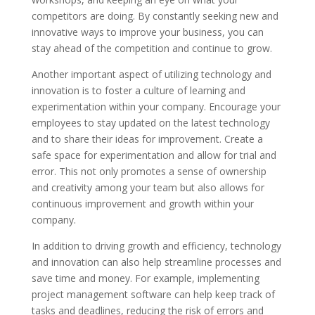
competitors are doing. By constantly seeking new and
innovative ways to improve your business, you can
stay ahead of the competition and continue to grow.
Another important aspect of utilizing technology and
innovation is to foster a culture of learning and
experimentation within your company. Encourage your
employees to stay updated on the latest technology
and to share their ideas for improvement. Create a
safe space for experimentation and allow for trial and
error. This not only promotes a sense of ownership
and creativity among your team but also allows for
continuous improvement and growth within your
company.
In addition to driving growth and efficiency, technology
and innovation can also help streamline processes and
save time and money. For example, implementing
project management software can help keep track of
tasks and deadlines, reducing the risk of errors and