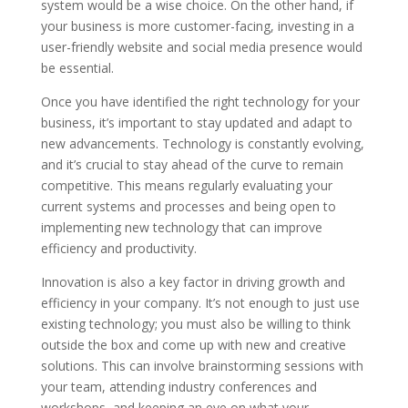
system would be a wise choice. On the other hand, if
your business is more customer-facing, investing in a
user-friendly website and social media presence would
be essential.
Once you have identified the right technology for your
business, it’s important to stay updated and adapt to
new advancements. Technology is constantly evolving,
and it’s crucial to stay ahead of the curve to remain
competitive. This means regularly evaluating your
current systems and processes and being open to
implementing new technology that can improve
efficiency and productivity.
Innovation is also a key factor in driving growth and
efficiency in your company. It’s not enough to just use
existing technology; you must also be willing to think
outside the box and come up with new and creative
solutions. This can involve brainstorming sessions with
your team, attending industry conferences and
workshops, and keeping an eye on what your