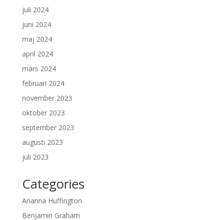
juli 2024
juni 2024
maj 2024
april 2024
mars 2024
februari 2024
november 2023
oktober 2023
september 2023
augusti 2023
juli 2023
Categories
Arianna Huffington
Benjamin Graham