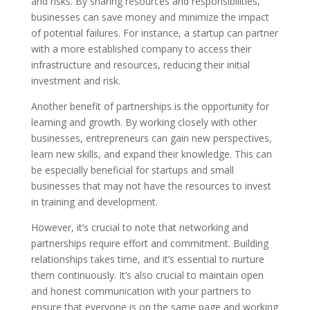
and risks. By sharing resources and responsibilities,
businesses can save money and minimize the impact
of potential failures. For instance, a startup can partner
with a more established company to access their
infrastructure and resources, reducing their initial
investment and risk.
Another benefit of partnerships is the opportunity for
learning and growth. By working closely with other
businesses, entrepreneurs can gain new perspectives,
learn new skills, and expand their knowledge. This can
be especially beneficial for startups and small
businesses that may not have the resources to invest
in training and development.
However, it’s crucial to note that networking and
partnerships require effort and commitment. Building
relationships takes time, and it’s essential to nurture
them continuously. It’s also crucial to maintain open
and honest communication with your partners to
ensure that everyone is on the same page and working