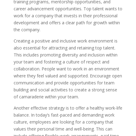
training programs, mentorship opportunities, and
career advancement opportunities. Top talent wants to
work for a company that invests in their professional
development and offers a clear path for growth within
the company.
Creating a positive and inclusive work environment is
also essential for attracting and retaining top talent.
This includes promoting diversity and inclusion within
your team and fostering a culture of respect and
collaboration. People want to work in an environment
where they feel valued and supported. Encourage open
communication and provide opportunities for team
building and social activities to create a strong sense
of camaraderie within your team.
Another effective strategy is to offer a healthy work-life
balance. In today’s fast-paced and demanding work
culture, employees are looking for a company that
values their personal time and well-being. This can
include offering flexible work arrangements, paid time