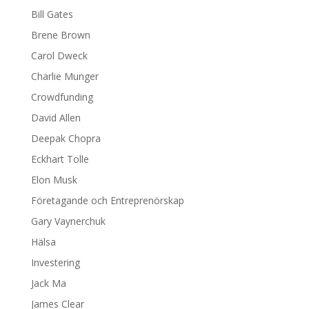
Bill Gates
Brene Brown
Carol Dweck
Charlie Munger
Crowdfunding
David Allen
Deepak Chopra
Eckhart Tolle
Elon Musk
Företagande och Entreprenörskap
Gary Vaynerchuk
Hälsa
Investering
Jack Ma
James Clear