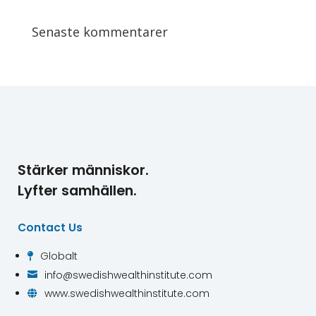
Senaste kommentarer
Stärker människor.
Lyfter samhällen.
Contact Us
Globalt

info@swedishwealthinstitute.com

www.swedishwealthinstitute.com
