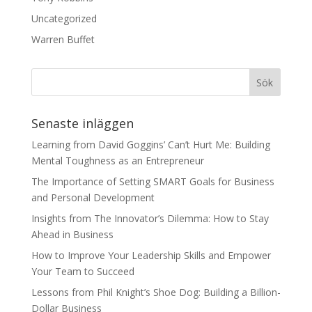
Uncategorized
Warren Buffet
Senaste inläggen
Learning from David Goggins’ Can’t Hurt Me: Building
Mental Toughness as an Entrepreneur
The Importance of Setting SMART Goals for Business
and Personal Development
Insights from The Innovator’s Dilemma: How to Stay
Ahead in Business
How to Improve Your Leadership Skills and Empower
Your Team to Succeed
Lessons from Phil Knight’s Shoe Dog: Building a Billion-
Dollar Business