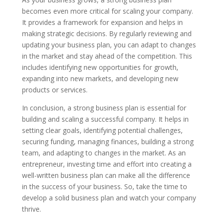
becomes even more critical for scaling your company.
It provides a framework for expansion and helps in
making strategic decisions. By regularly reviewing and
updating your business plan, you can adapt to changes
in the market and stay ahead of the competition. This
includes identifying new opportunities for growth,
expanding into new markets, and developing new
products or services.
In conclusion, a strong business plan is essential for
building and scaling a successful company. It helps in
setting clear goals, identifying potential challenges,
securing funding, managing finances, building a strong
team, and adapting to changes in the market. As an
entrepreneur, investing time and effort into creating a
well-written business plan can make all the difference
in the success of your business. So, take the time to
develop a solid business plan and watch your company
thrive.