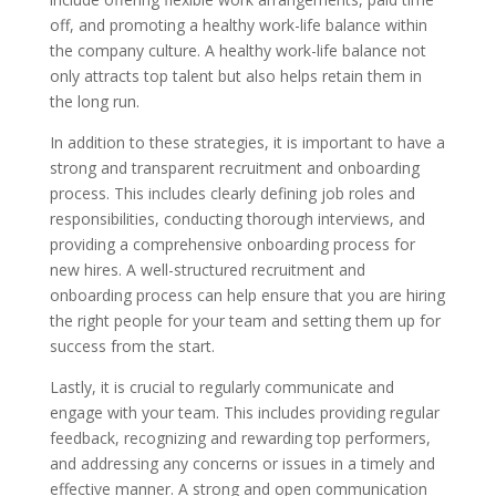
off, and promoting a healthy work-life balance within
the company culture. A healthy work-life balance not
only attracts top talent but also helps retain them in
the long run.
In addition to these strategies, it is important to have a
strong and transparent recruitment and onboarding
process. This includes clearly defining job roles and
responsibilities, conducting thorough interviews, and
providing a comprehensive onboarding process for
new hires. A well-structured recruitment and
onboarding process can help ensure that you are hiring
the right people for your team and setting them up for
success from the start.
Lastly, it is crucial to regularly communicate and
engage with your team. This includes providing regular
feedback, recognizing and rewarding top performers,
and addressing any concerns or issues in a timely and
effective manner. A strong and open communication