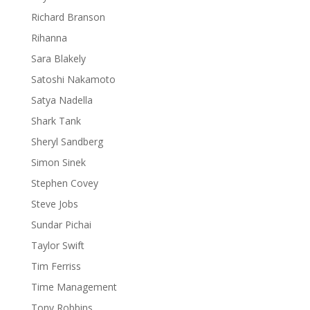
Richard Branson
Rihanna
Sara Blakely
Satoshi Nakamoto
Satya Nadella
Shark Tank
Sheryl Sandberg
Simon Sinek
Stephen Covey
Steve Jobs
Sundar Pichai
Taylor Swift
Tim Ferriss
Time Management
Tony Robbins