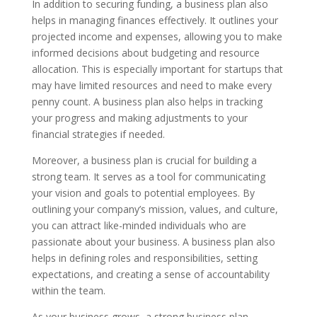
In addition to securing funding, a business plan also
helps in managing finances effectively. It outlines your
projected income and expenses, allowing you to make
informed decisions about budgeting and resource
allocation. This is especially important for startups that
may have limited resources and need to make every
penny count. A business plan also helps in tracking
your progress and making adjustments to your
financial strategies if needed.
Moreover, a business plan is crucial for building a
strong team. It serves as a tool for communicating
your vision and goals to potential employees. By
outlining your company’s mission, values, and culture,
you can attract like-minded individuals who are
passionate about your business. A business plan also
helps in defining roles and responsibilities, setting
expectations, and creating a sense of accountability
within the team.
As your business grows, a strong business plan