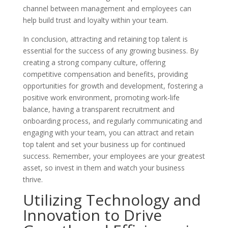
channel between management and employees can
help build trust and loyalty within your team.
In conclusion, attracting and retaining top talent is
essential for the success of any growing business. By
creating a strong company culture, offering
competitive compensation and benefits, providing
opportunities for growth and development, fostering a
positive work environment, promoting work-life
balance, having a transparent recruitment and
onboarding process, and regularly communicating and
engaging with your team, you can attract and retain
top talent and set your business up for continued
success. Remember, your employees are your greatest
asset, so invest in them and watch your business
thrive.
Utilizing Technology and
Innovation to Drive