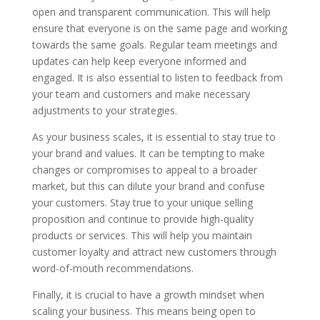
open and transparent communication. This will help
ensure that everyone is on the same page and working
towards the same goals. Regular team meetings and
updates can help keep everyone informed and
engaged. It is also essential to listen to feedback from
your team and customers and make necessary
adjustments to your strategies.
As your business scales, it is essential to stay true to
your brand and values. It can be tempting to make
changes or compromises to appeal to a broader
market, but this can dilute your brand and confuse
your customers. Stay true to your unique selling
proposition and continue to provide high-quality
products or services. This will help you maintain
customer loyalty and attract new customers through
word-of-mouth recommendations.
Finally, it is crucial to have a growth mindset when
scaling your business. This means being open to