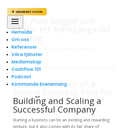
MEMBERS LOGIN

Hur man bygger och
a
skalar ett framgångsrikt
Hemsida
företag
Om oss
Referenser
av
admin
|
maj 16, 2024
|
Företagande och
Våra tjänster
Entreprenörskap
Medlemskap
Cashflow 101
Podcast
The Importance of a
Kommande Evenemang
Strong Business Plan for
Building and Scaling a
Successful Company
Starting a business can be an exciting and rewarding
venture, but it also comes with its fair share of