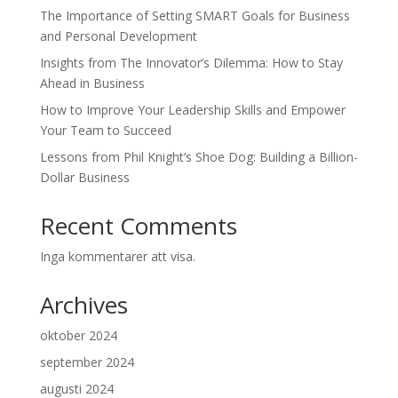
The Importance of Setting SMART Goals for Business
and Personal Development
Insights from The Innovator’s Dilemma: How to Stay
Ahead in Business
How to Improve Your Leadership Skills and Empower
Your Team to Succeed
Lessons from Phil Knight’s Shoe Dog: Building a Billion-
Dollar Business
Recent Comments
Inga kommentarer att visa.
Archives
oktober 2024
september 2024
augusti 2024