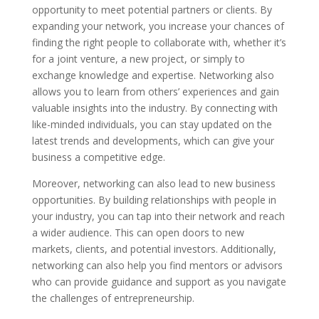
opportunity to meet potential partners or clients. By
expanding your network, you increase your chances of
finding the right people to collaborate with, whether it’s
for a joint venture, a new project, or simply to
exchange knowledge and expertise. Networking also
allows you to learn from others’ experiences and gain
valuable insights into the industry. By connecting with
like-minded individuals, you can stay updated on the
latest trends and developments, which can give your
business a competitive edge.
Moreover, networking can also lead to new business
opportunities. By building relationships with people in
your industry, you can tap into their network and reach
a wider audience. This can open doors to new
markets, clients, and potential investors. Additionally,
networking can also help you find mentors or advisors
who can provide guidance and support as you navigate
the challenges of entrepreneurship.