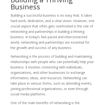
Business
Building a successful business is no easy feat. It takes
hard work, dedication, and a clear vision. However, one
crucial aspect that often gets overlooked is the role of
networking and partnerships in building a thriving
business. In today’s fast-paced and interconnected
world, networking and partnerships are essential for
the growth and success of any business.
Networking is the process of building and maintaining
relationships with people who can potentially help your
business. It involves connecting with individuals,
organizations, and other businesses to exchange
information, ideas, and resources. Networking can
take place in various forms, such as attending events,
joining professional organizations, or even through
social media platforms.
One of the main benefits of networking is the