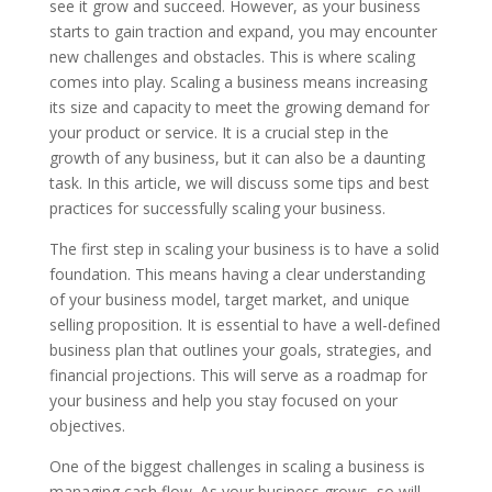
see it grow and succeed. However, as your business
starts to gain traction and expand, you may encounter
new challenges and obstacles. This is where scaling
comes into play. Scaling a business means increasing
its size and capacity to meet the growing demand for
your product or service. It is a crucial step in the
growth of any business, but it can also be a daunting
task. In this article, we will discuss some tips and best
practices for successfully scaling your business.
The first step in scaling your business is to have a solid
foundation. This means having a clear understanding
of your business model, target market, and unique
selling proposition. It is essential to have a well-defined
business plan that outlines your goals, strategies, and
financial projections. This will serve as a roadmap for
your business and help you stay focused on your
objectives.
One of the biggest challenges in scaling a business is
managing cash flow. As your business grows, so will