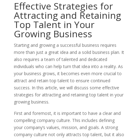
Effective Strategies for
Attracting and Retaining
Top Talent in Your
Growing Business
Starting and growing a successful business requires
more than just a great idea and a solid business plan. It
also requires a team of talented and dedicated
individuals who can help turn that idea into a reality. As
your business grows, it becomes even more crucial to
attract and retain top talent to ensure continued
success. In this article, we will discuss some effective
strategies for attracting and retaining top talent in your
growing business.
First and foremost, it is important to have a clear and
compelling company culture. This includes defining
your company’s values, mission, and goals. A strong
company culture not only attracts top talent, but it also