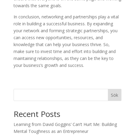
towards the same goals.
In conclusion, networking and partnerships play a vital
role in building a successful business. By expanding
your network and forming strategic partnerships, you
can access new opportunities, resources, and
knowledge that can help your business thrive. So,
make sure to invest time and effort into building and
maintaining relationships, as they can be the key to
your business’s growth and success.
Sök
Recent Posts
Learning from David Goggins’ Can’t Hurt Me: Building
Mental Toughness as an Entrepreneur