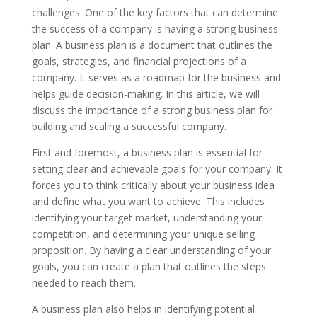
challenges. One of the key factors that can determine
the success of a company is having a strong business
plan. A business plan is a document that outlines the
goals, strategies, and financial projections of a
company. It serves as a roadmap for the business and
helps guide decision-making. In this article, we will
discuss the importance of a strong business plan for
building and scaling a successful company.
First and foremost, a business plan is essential for
setting clear and achievable goals for your company. It
forces you to think critically about your business idea
and define what you want to achieve. This includes
identifying your target market, understanding your
competition, and determining your unique selling
proposition. By having a clear understanding of your
goals, you can create a plan that outlines the steps
needed to reach them.
A business plan also helps in identifying potential