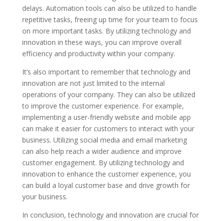
delays. Automation tools can also be utilized to handle
repetitive tasks, freeing up time for your team to focus
on more important tasks. By utilizing technology and
innovation in these ways, you can improve overall
efficiency and productivity within your company.
It’s also important to remember that technology and
innovation are not just limited to the internal
operations of your company. They can also be utilized
to improve the customer experience. For example,
implementing a user-friendly website and mobile app
can make it easier for customers to interact with your
business. Utilizing social media and email marketing
can also help reach a wider audience and improve
customer engagement. By utilizing technology and
innovation to enhance the customer experience, you
can build a loyal customer base and drive growth for
your business.
In conclusion, technology and innovation are crucial for