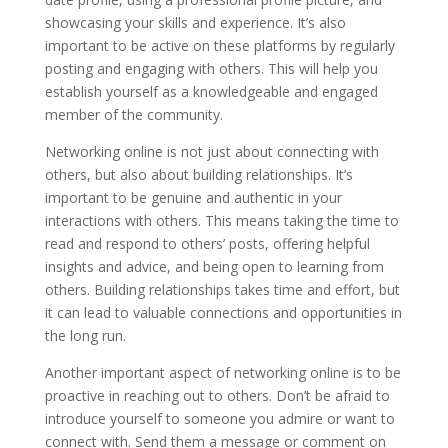
showcasing your skills and experience. It’s also
important to be active on these platforms by regularly
posting and engaging with others. This will help you
establish yourself as a knowledgeable and engaged
member of the community.
Networking online is not just about connecting with
others, but also about building relationships. It’s
important to be genuine and authentic in your
interactions with others. This means taking the time to
read and respond to others’ posts, offering helpful
insights and advice, and being open to learning from
others. Building relationships takes time and effort, but
it can lead to valuable connections and opportunities in
the long run.
Another important aspect of networking online is to be
proactive in reaching out to others. Don’t be afraid to
introduce yourself to someone you admire or want to
connect with. Send them a message or comment on