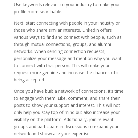
Use keywords relevant to your industry to make your
profile more searchable.
Next, start connecting with people in your industry or
those who share similar interests. LinkedIn offers
various ways to find and connect with people, such as
through mutual connections, groups, and alumni
networks. When sending connection requests,
personalize your message and mention why you want
to connect with that person. This will make your
request more genuine and increase the chances of it
being accepted.
Once you have built a network of connections, it’s time
to engage with them. Like, comment, and share their
posts to show your support and interest. This will not
only help you stay top of mind but also increase your
visibility on the platform. Additionally, join relevant
groups and participate in discussions to expand your
network and showcase your expertise.