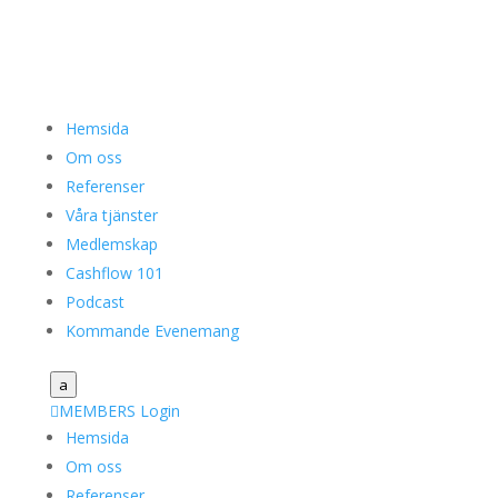
Hemsida
Om oss
Referenser
Våra tjänster
Medlemskap
Cashflow 101
Podcast
Kommande Evenemang
a

MEMBERS Login
Hemsida
Om oss
Referenser