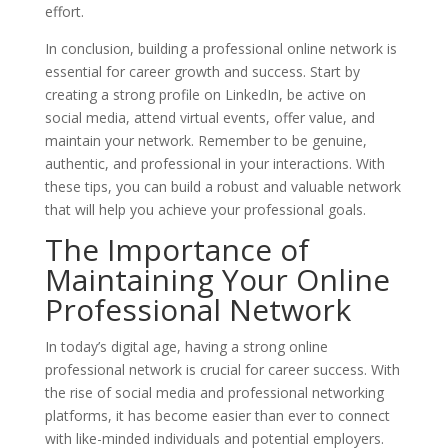
effort.
In conclusion, building a professional online network is
essential for career growth and success. Start by
creating a strong profile on LinkedIn, be active on
social media, attend virtual events, offer value, and
maintain your network. Remember to be genuine,
authentic, and professional in your interactions. With
these tips, you can build a robust and valuable network
that will help you achieve your professional goals.
The Importance of
Maintaining Your Online
Professional Network
In today’s digital age, having a strong online
professional network is crucial for career success. With
the rise of social media and professional networking
platforms, it has become easier than ever to connect
with like-minded individuals and potential employers.