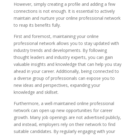
However, simply creating a profile and adding a few
connections is not enough. It is essential to actively
maintain and nurture your online professional network
to reap its benefits fully.
First and foremost, maintaining your online
professional network allows you to stay updated with
industry trends and developments. By following
thought leaders and industry experts, you can gain
valuable insights and knowledge that can help you stay
ahead in your career. Additionally, being connected to
a diverse group of professionals can expose you to
new ideas and perspectives, expanding your
knowledge and skillset.
Furthermore, a well-maintained online professional
network can open up new opportunities for career
growth. Many job openings are not advertised publicly,
and instead, employers rely on their network to find
suitable candidates. By regularly engaging with your