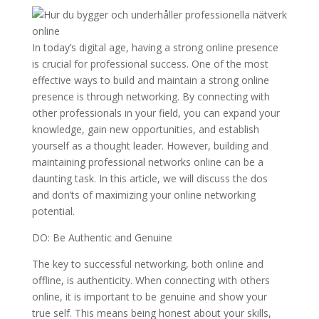
In today’s digital age, having a strong online presence
is crucial for professional success. One of the most
effective ways to build and maintain a strong online
presence is through networking. By connecting with
other professionals in your field, you can expand your
knowledge, gain new opportunities, and establish
yourself as a thought leader. However, building and
maintaining professional networks online can be a
daunting task. In this article, we will discuss the dos
and don’ts of maximizing your online networking
potential.
DO: Be Authentic and Genuine
The key to successful networking, both online and
offline, is authenticity. When connecting with others
online, it is important to be genuine and show your
true self. This means being honest about your skills,