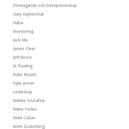
Företagande och Entreprenörskap
Gary Vaynerchuk
Hälsa
Investering
Jack Ma
James Clear
Jeff Bezos
JK Rowling
Kobe Bryant
Kylie Jenner
Ledarskap
Malala Yousafzai
Marie Forleo
Mark Cuban
Mark Zuckerberg