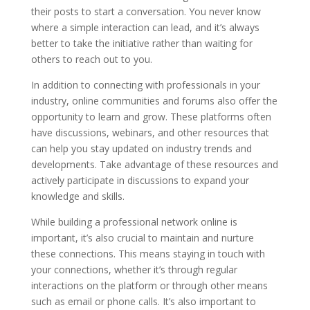
their posts to start a conversation. You never know
where a simple interaction can lead, and it’s always
better to take the initiative rather than waiting for
others to reach out to you.
In addition to connecting with professionals in your
industry, online communities and forums also offer the
opportunity to learn and grow. These platforms often
have discussions, webinars, and other resources that
can help you stay updated on industry trends and
developments. Take advantage of these resources and
actively participate in discussions to expand your
knowledge and skills.
While building a professional network online is
important, it’s also crucial to maintain and nurture
these connections. This means staying in touch with
your connections, whether it’s through regular
interactions on the platform or through other means
such as email or phone calls. It’s also important to