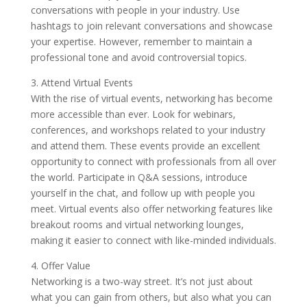
conversations with people in your industry. Use
hashtags to join relevant conversations and showcase
your expertise. However, remember to maintain a
professional tone and avoid controversial topics.
3. Attend Virtual Events
With the rise of virtual events, networking has become
more accessible than ever. Look for webinars,
conferences, and workshops related to your industry
and attend them. These events provide an excellent
opportunity to connect with professionals from all over
the world. Participate in Q&A sessions, introduce
yourself in the chat, and follow up with people you
meet. Virtual events also offer networking features like
breakout rooms and virtual networking lounges,
making it easier to connect with like-minded individuals.
4. Offer Value
Networking is a two-way street. It’s not just about
what you can gain from others, but also what you can