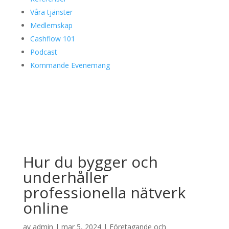
Våra tjänster
Medlemskap
Cashflow 101
Podcast
Kommande Evenemang
Hur du bygger och
underhåller
professionella nätverk
online
av
admin
|
mar 5, 2024
|
Företagande och