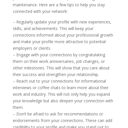
maintenance. Here are a few tips to help you stay
connected with your network:
– Regularly update your profile with new experiences,
skills, and achievements. This will keep your
connections informed about your professional growth
and make your profile more attractive to potential
employers or clients.
– Engage with your connections by congratulating
them on their work anniversaries, job changes, or
other milestones. This will show that you care about
their success and strengthen your relationship.
– Reach out to your connections for informational
interviews or coffee chats to learn more about their
work and industry. This will not only help you expand
your knowledge but also deepen your connection with
them.
– Don’t be afraid to ask for recommendations or
endorsements from your connections. These can add
credibility to your profile and make you stand out to