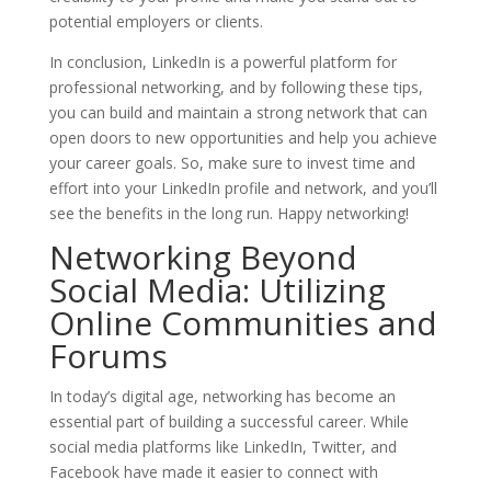
potential employers or clients.
In conclusion, LinkedIn is a powerful platform for
professional networking, and by following these tips,
you can build and maintain a strong network that can
open doors to new opportunities and help you achieve
your career goals. So, make sure to invest time and
effort into your LinkedIn profile and network, and you’ll
see the benefits in the long run. Happy networking!
Networking Beyond
Social Media: Utilizing
Online Communities and
Forums
In today’s digital age, networking has become an
essential part of building a successful career. While
social media platforms like LinkedIn, Twitter, and
Facebook have made it easier to connect with