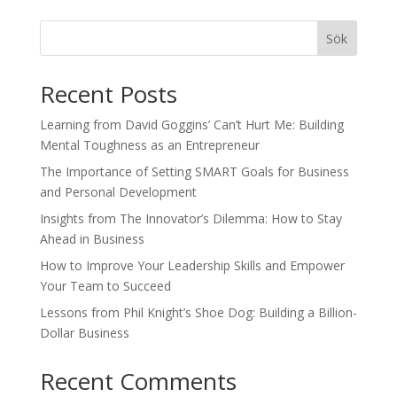
Sök
Recent Posts
Learning from David Goggins’ Can’t Hurt Me: Building
Mental Toughness as an Entrepreneur
The Importance of Setting SMART Goals for Business
and Personal Development
Insights from The Innovator’s Dilemma: How to Stay
Ahead in Business
How to Improve Your Leadership Skills and Empower
Your Team to Succeed
Lessons from Phil Knight’s Shoe Dog: Building a Billion-
Dollar Business
Recent Comments