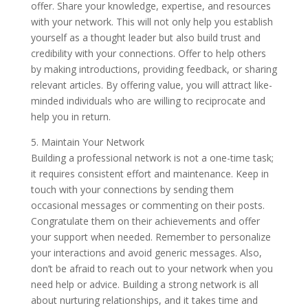
offer. Share your knowledge, expertise, and resources
with your network. This will not only help you establish
yourself as a thought leader but also build trust and
credibility with your connections. Offer to help others
by making introductions, providing feedback, or sharing
relevant articles. By offering value, you will attract like-
minded individuals who are willing to reciprocate and
help you in return.
5. Maintain Your Network
Building a professional network is not a one-time task;
it requires consistent effort and maintenance. Keep in
touch with your connections by sending them
occasional messages or commenting on their posts.
Congratulate them on their achievements and offer
your support when needed. Remember to personalize
your interactions and avoid generic messages. Also,
don’t be afraid to reach out to your network when you
need help or advice. Building a strong network is all
about nurturing relationships, and it takes time and