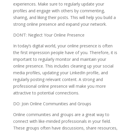
experiences. Make sure to regularly update your
profiles and engage with others by commenting,
sharing, and liking their posts. This will help you build a
strong online presence and expand your network.
DON’T: Neglect Your Online Presence
In today’s digital world, your online presence is often
the first impression people have of you. Therefore, it is
important to regularly monitor and maintain your
online presence. This includes cleaning up your social
media profiles, updating your LinkedIn profile, and
regularly posting relevant content. A strong and
professional online presence will make you more
attractive to potential connections.
DO: Join Online Communities and Groups
Online communities and groups are a great way to
connect with like-minded professionals in your field.
These groups often have discussions, share resources,