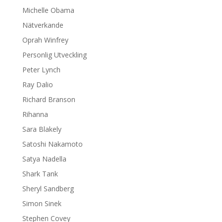
Michelle Obama
Nätverkande
Oprah Winfrey
Personlig Utveckling
Peter Lynch
Ray Dalio
Richard Branson
Rihanna
Sara Blakely
Satoshi Nakamoto
Satya Nadella
Shark Tank
Sheryl Sandberg
Simon Sinek
Stephen Covey