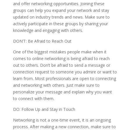
and offer networking opportunities. Joining these
groups can help you expand your network and stay
updated on industry trends and news. Make sure to
actively participate in these groups by sharing your
knowledge and engaging with others.
DON’T: Be Afraid to Reach Out
One of the biggest mistakes people make when it
comes to online networking is being afraid to reach
out to others. Don’t be afraid to send a message or
connection request to someone you admire or want to
learn from. Most professionals are open to connecting
and networking with others. Just make sure to
personalize your message and explain why you want
to connect with them.
DO: Follow Up and Stay in Touch
Networking is not a one-time event, it is an ongoing
process. After making a new connection, make sure to