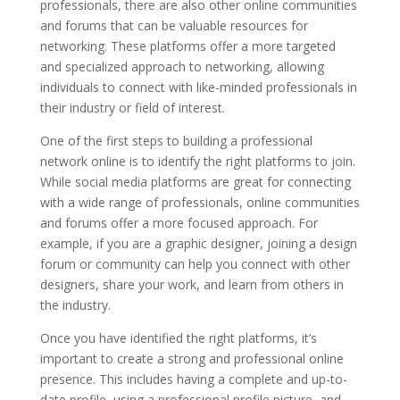
professionals, there are also other online communities
and forums that can be valuable resources for
networking. These platforms offer a more targeted
and specialized approach to networking, allowing
individuals to connect with like-minded professionals in
their industry or field of interest.
One of the first steps to building a professional
network online is to identify the right platforms to join.
While social media platforms are great for connecting
with a wide range of professionals, online communities
and forums offer a more focused approach. For
example, if you are a graphic designer, joining a design
forum or community can help you connect with other
designers, share your work, and learn from others in
the industry.
Once you have identified the right platforms, it’s
important to create a strong and professional online
presence. This includes having a complete and up-to-
date profile, using a professional profile picture, and