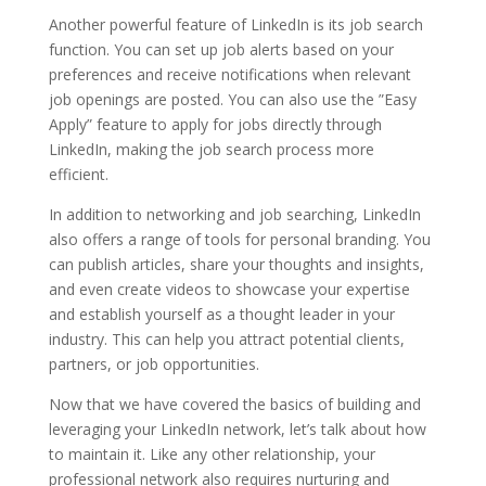
Another powerful feature of LinkedIn is its job search
function. You can set up job alerts based on your
preferences and receive notifications when relevant
job openings are posted. You can also use the ”Easy
Apply” feature to apply for jobs directly through
LinkedIn, making the job search process more
efficient.
In addition to networking and job searching, LinkedIn
also offers a range of tools for personal branding. You
can publish articles, share your thoughts and insights,
and even create videos to showcase your expertise
and establish yourself as a thought leader in your
industry. This can help you attract potential clients,
partners, or job opportunities.
Now that we have covered the basics of building and
leveraging your LinkedIn network, let’s talk about how
to maintain it. Like any other relationship, your
professional network also requires nurturing and