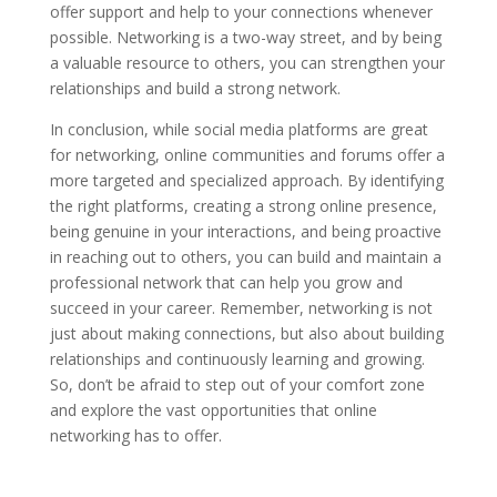
offer support and help to your connections whenever
possible. Networking is a two-way street, and by being
a valuable resource to others, you can strengthen your
relationships and build a strong network.
In conclusion, while social media platforms are great
for networking, online communities and forums offer a
more targeted and specialized approach. By identifying
the right platforms, creating a strong online presence,
being genuine in your interactions, and being proactive
in reaching out to others, you can build and maintain a
professional network that can help you grow and
succeed in your career. Remember, networking is not
just about making connections, but also about building
relationships and continuously learning and growing.
So, don’t be afraid to step out of your comfort zone
and explore the vast opportunities that online
networking has to offer.