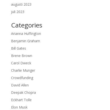
augusti 2023
juli 2023
Categories
Arianna Huffington
Benjamin Graham
Bill Gates
Brene Brown
Carol Dweck
Charlie Munger
Crowdfunding
David Allen
Deepak Chopra
Eckhart Tolle
Elon Musk