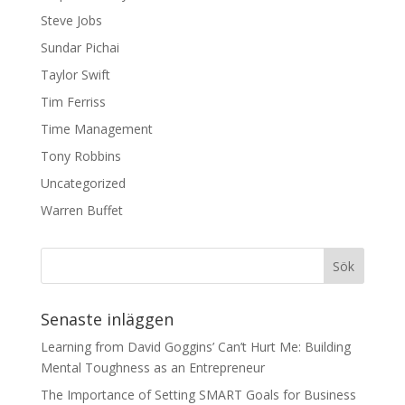
Steve Jobs
Sundar Pichai
Taylor Swift
Tim Ferriss
Time Management
Tony Robbins
Uncategorized
Warren Buffet
Senaste inläggen
Learning from David Goggins’ Can’t Hurt Me: Building
Mental Toughness as an Entrepreneur
The Importance of Setting SMART Goals for Business