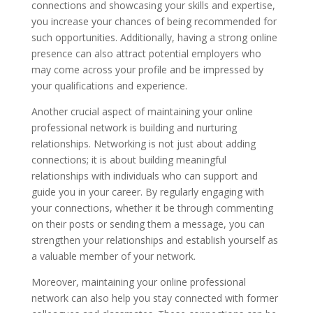
connections and showcasing your skills and expertise,
you increase your chances of being recommended for
such opportunities. Additionally, having a strong online
presence can also attract potential employers who
may come across your profile and be impressed by
your qualifications and experience.
Another crucial aspect of maintaining your online
professional network is building and nurturing
relationships. Networking is not just about adding
connections; it is about building meaningful
relationships with individuals who can support and
guide you in your career. By regularly engaging with
your connections, whether it be through commenting
on their posts or sending them a message, you can
strengthen your relationships and establish yourself as
a valuable member of your network.
Moreover, maintaining your online professional
network can also help you stay connected with former