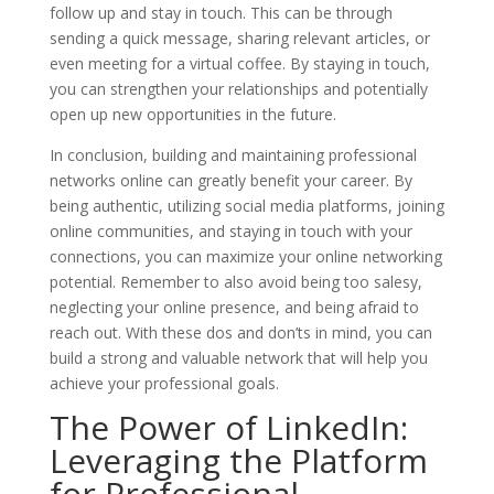
follow up and stay in touch. This can be through
sending a quick message, sharing relevant articles, or
even meeting for a virtual coffee. By staying in touch,
you can strengthen your relationships and potentially
open up new opportunities in the future.
In conclusion, building and maintaining professional
networks online can greatly benefit your career. By
being authentic, utilizing social media platforms, joining
online communities, and staying in touch with your
connections, you can maximize your online networking
potential. Remember to also avoid being too salesy,
neglecting your online presence, and being afraid to
reach out. With these dos and don’ts in mind, you can
build a strong and valuable network that will help you
achieve your professional goals.
The Power of LinkedIn:
Leveraging the Platform
for Professional