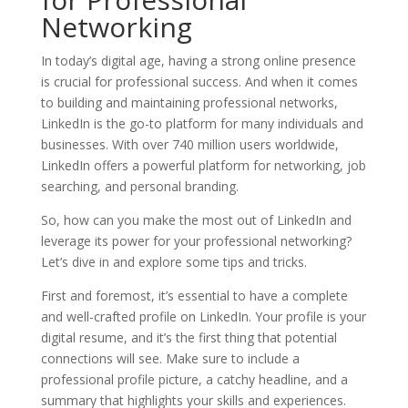
Networking
In today’s digital age, having a strong online presence
is crucial for professional success. And when it comes
to building and maintaining professional networks,
LinkedIn is the go-to platform for many individuals and
businesses. With over 740 million users worldwide,
LinkedIn offers a powerful platform for networking, job
searching, and personal branding.
So, how can you make the most out of LinkedIn and
leverage its power for your professional networking?
Let’s dive in and explore some tips and tricks.
First and foremost, it’s essential to have a complete
and well-crafted profile on LinkedIn. Your profile is your
digital resume, and it’s the first thing that potential
connections will see. Make sure to include a
professional profile picture, a catchy headline, and a
summary that highlights your skills and experiences.