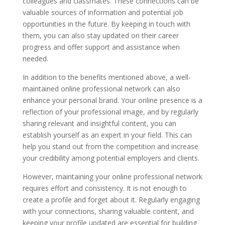
colleagues and classmates. These connections can be
valuable sources of information and potential job
opportunities in the future. By keeping in touch with
them, you can also stay updated on their career
progress and offer support and assistance when
needed.
In addition to the benefits mentioned above, a well-
maintained online professional network can also
enhance your personal brand. Your online presence is a
reflection of your professional image, and by regularly
sharing relevant and insightful content, you can
establish yourself as an expert in your field. This can
help you stand out from the competition and increase
your credibility among potential employers and clients.
However, maintaining your online professional network
requires effort and consistency. It is not enough to
create a profile and forget about it. Regularly engaging
with your connections, sharing valuable content, and
keeping your profile updated are essential for building