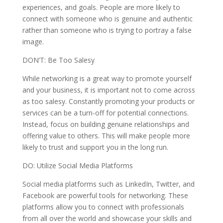
experiences, and goals. People are more likely to
connect with someone who is genuine and authentic
rather than someone who is trying to portray a false
image.
DON’T: Be Too Salesy
While networking is a great way to promote yourself
and your business, it is important not to come across
as too salesy. Constantly promoting your products or
services can be a turn-off for potential connections.
Instead, focus on building genuine relationships and
offering value to others. This will make people more
likely to trust and support you in the long run.
DO: Utilize Social Media Platforms
Social media platforms such as LinkedIn, Twitter, and
Facebook are powerful tools for networking. These
platforms allow you to connect with professionals
from all over the world and showcase your skills and