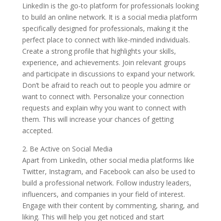
LinkedIn is the go-to platform for professionals looking
to build an online network. It is a social media platform
specifically designed for professionals, making it the
perfect place to connect with like-minded individuals.
Create a strong profile that highlights your skills,
experience, and achievements. Join relevant groups
and participate in discussions to expand your network.
Don’t be afraid to reach out to people you admire or
want to connect with. Personalize your connection
requests and explain why you want to connect with
them. This will increase your chances of getting
accepted.
2. Be Active on Social Media
Apart from LinkedIn, other social media platforms like
Twitter, Instagram, and Facebook can also be used to
build a professional network. Follow industry leaders,
influencers, and companies in your field of interest.
Engage with their content by commenting, sharing, and
liking. This will help you get noticed and start