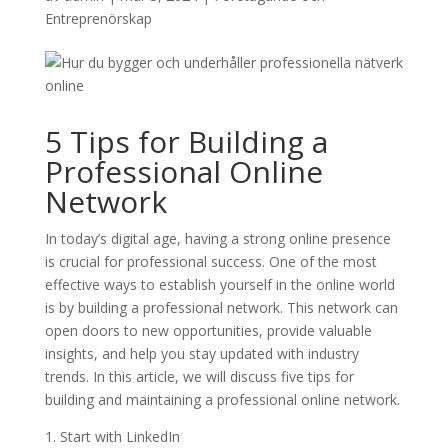
Entreprenörskap
5 Tips for Building a
Professional Online
Network
In today’s digital age, having a strong online presence
is crucial for professional success. One of the most
effective ways to establish yourself in the online world
is by building a professional network. This network can
open doors to new opportunities, provide valuable
insights, and help you stay updated with industry
trends. In this article, we will discuss five tips for
building and maintaining a professional online network.
1. Start with LinkedIn