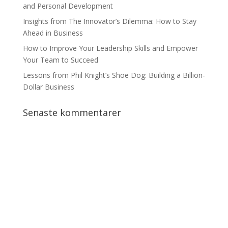
and Personal Development
Insights from The Innovator’s Dilemma: How to Stay
Ahead in Business
How to Improve Your Leadership Skills and Empower
Your Team to Succeed
Lessons from Phil Knight’s Shoe Dog: Building a Billion-
Dollar Business
Senaste kommentarer