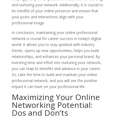
and nurturing your network. Additionally, it is crucial to
be mindful of your online presence and ensure that
your posts and interactions align with your
professional image.
In conclusion, maintaining your online professional
network is crucial for career success in today’s digital
world. It allows you to stay updated with industry
trends, opens up new opportunities, helps you build
relationships, and enhances your personal brand. By
investing time and effort into nurturing your network,
you can reap its benefits and advance in your career.
So, take the time to build and maintain your online
professional network, and you will see the positive
impact it can have on your professional life.
Maximizing Your Online
Networking Potential:
Dos and Don’ts