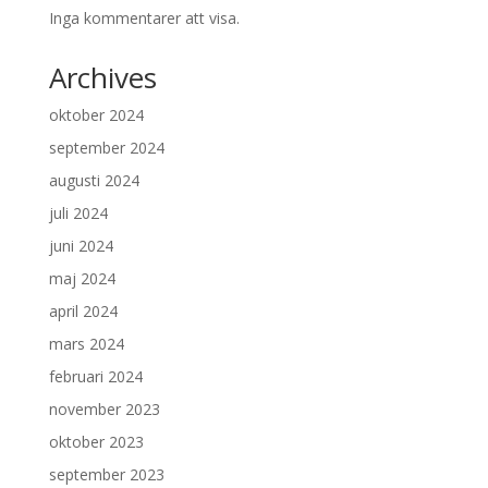
Inga kommentarer att visa.
Archives
oktober 2024
september 2024
augusti 2024
juli 2024
juni 2024
maj 2024
april 2024
mars 2024
februari 2024
november 2023
oktober 2023
september 2023