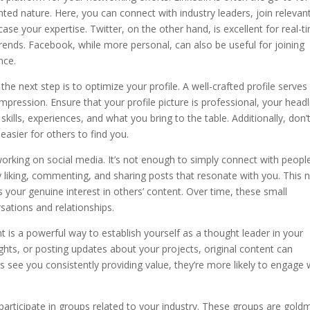
nted nature. Here, you can connect with industry leaders, join relevan
ase your expertise. Twitter, on the other hand, is excellent for real-t
ends. Facebook, while more personal, can also be useful for joining
nce.
he next step is to optimize your profile. A well-crafted profile serves
impression. Ensure that your profile picture is professional, your headl
kills, experiences, and what you bring to the table. Additionally, don’
easier for others to find you.
orking on social media. It’s not enough to simply connect with people
by liking, commenting, and sharing posts that resonate with you. This 
 your genuine interest in others’ content. Over time, these small
sations and relationships.
 is a powerful way to establish yourself as a thought leader in your
nsights, or posting updates about your projects, original content can
rs see you consistently providing value, they’re more likely to engage 
y participate in groups related to your industry. These groups are gold