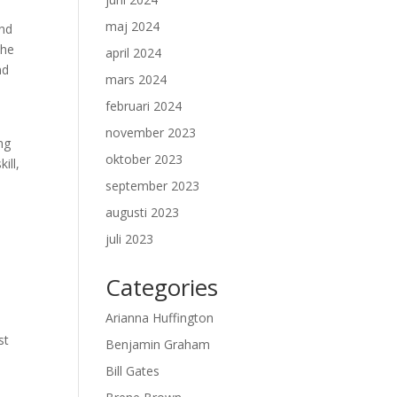
maj 2024
and
the
april 2024
nd
mars 2024
februari 2024
november 2023
ng
oktober 2023
ill,
september 2023
augusti 2023
juli 2023
Categories
Arianna Huffington
st
Benjamin Graham
Bill Gates