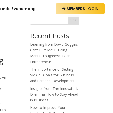
ande Evenemang
MEMBERS LOGIN

Sök
Recent Posts
Learning from David Goggins’
Can’t Hurt Me: Building
Mental Toughness as an
g
Entrepreneur
The Importance of Setting
SMART Goals for Business
. An
and Personal Development
Insights from The Innovator’s
n
Dilemma: How to Stay Ahead
in Business
e.
How to Improve Your
t to