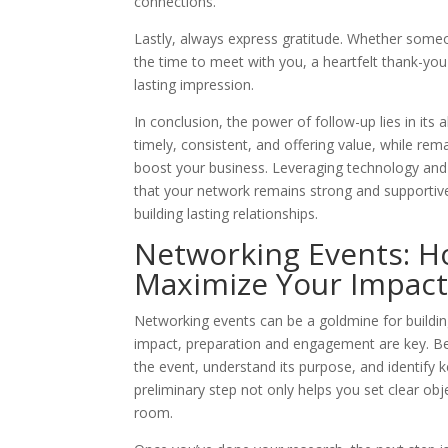
connections.
Lastly, always express gratitude. Whether someo
the time to meet with you, a heartfelt thank-you
lasting impression.
In conclusion, the power of follow-up lies in its 
timely, consistent, and offering value, while rema
boost your business. Leveraging technology and 
that your network remains strong and supportive
building lasting relationships.
Networking Events: H
Maximize Your Impac
Networking events can be a goldmine for building
impact, preparation and engagement are key. Be
the event, understand its purpose, and identify
preliminary step not only helps you set clear ob
room.