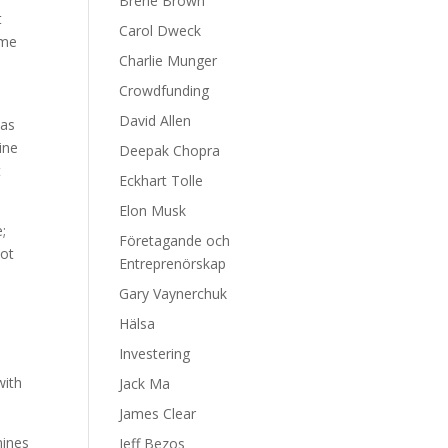
Brene Brown
t
Carol Dweck
ime
Charlie Munger
Crowdfunding
David Allen
 as
ine
Deepak Chopra
t
Eckhart Tolle
Elon Musk
;
Företagande och
not
Entreprenörskap
Gary Vaynerchuk
Hälsa
Investering
with
Jack Ma
James Clear
mines
Jeff Bezos