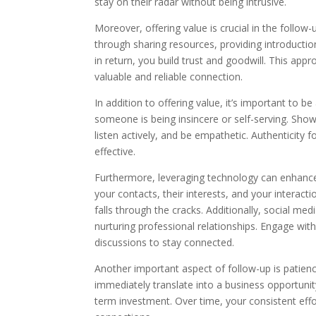
stay on their radar without being intrusive.
Moreover, offering value is crucial in the follo
through sharing resources, providing introductio
in return, you build trust and goodwill. This app
valuable and reliable connection.
In addition to offering value, it’s important to 
someone is being insincere or self-serving. Show
listen actively, and be empathetic. Authenticit
effective.
Furthermore, leveraging technology can enhance 
your contacts, their interests, and your interac
falls through the cracks. Additionally, social me
nurturing professional relationships. Engage with
discussions to stay connected.
Another important aspect of follow-up is patienc
immediately translate into a business opportunit
term investment. Over time, your consistent effor