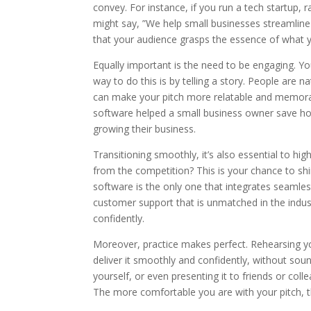
convey. For instance, if you run a tech startup, r
might say, ”We help small businesses streamline
that your audience grasps the essence of what yo
Equally important is the need to be engaging. Yo
way to do this is by telling a story. People are 
can make your pitch more relatable and memora
software helped a small business owner save ho
growing their business.
Transitioning smoothly, it’s also essential to hi
from the competition? This is your chance to s
software is the only one that integrates seamless
customer support that is unmatched in the indust
confidently.
Moreover, practice makes perfect. Rehearsing your 
deliver it smoothly and confidently, without soun
yourself, or even presenting it to friends or col
The more comfortable you are with your pitch, t