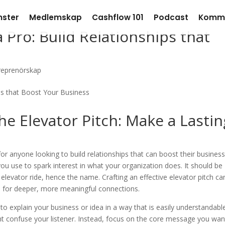
nster
Medlemskap
Cashflow 101
Podcast
Komm
 Pro: Build Relationships that
reprenörskap
he Elevator Pitch: Make a Lastin
 for anyone looking to build relationships that can boost their business
 you use to spark interest in what your organization does. It should be
elevator ride, hence the name. Crafting an effective elevator pitch ca
ge for deeper, more meaningful connections.
 to explain your business or idea in a way that is easily understandabl
t confuse your listener. Instead, focus on the core message you wan