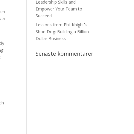
Leadership Skills and
Empower Your Team to
ken
Succeed
s a
Lessons from Phil Knight’s
Shoe Dog: Building a Billion-
Dollar Business
tly
ng
Senaste kommentarer
t
rch