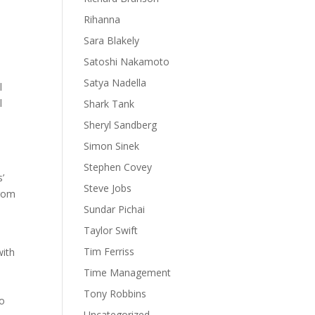
Rihanna
Sara Blakely
Satoshi Nakamoto
Satya Nadella
l
l
Shark Tank
Sheryl Sandberg
Simon Sinek
Stephen Covey
’
Steve Jobs
from
Sundar Pichai
Taylor Swift
Tim Ferriss
with
Time Management
Tony Robbins
to
Uncategorized