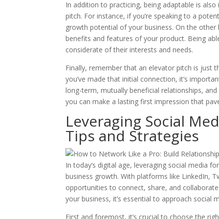
In addition to practicing, being adaptable is also
pitch. For instance, if you’re speaking to a pote
growth potential of your business. On the other 
benefits and features of your product. Being abl
considerate of their interests and needs.
Finally, remember that an elevator pitch is just 
you’ve made that initial connection, it’s importa
long-term, mutually beneficial relationships, and y
you can make a lasting first impression that pav
Leveraging Social Med
Tips and Strategies
In today’s digital age, leveraging social media 
business growth. With platforms like LinkedIn, 
opportunities to connect, share, and collaborate.
your business, it’s essential to approach social 
First and foremost, it’s crucial to choose the rig