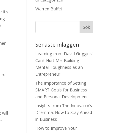
Warren Buffet
 it’s
ing
a
when
Senaste inläggen
Learning from David Goggins’
Can’t Hurt Me: Building
Mental Toughness as an
Entrepreneur
 of
e
The Importance of Setting
SMART Goals for Business
and Personal Development
Insights from The Innovator’s
Dilemma: How to Stay Ahead
 will
in Business
-
How to Improve Your