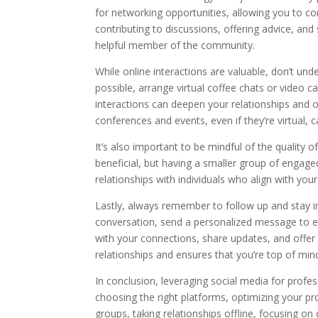
for networking opportunities, allowing you to co
contributing to discussions, offering advice, an
helpful member of the community.
While online interactions are valuable, don’t un
possible, arrange virtual coffee chats or video 
interactions can deepen your relationships and o
conferences and events, even if they’re virtual,
It’s also important to be mindful of the quality o
beneficial, but having a smaller group of engag
relationships with individuals who align with you
Lastly, always remember to follow up and stay 
conversation, send a personalized message to ex
with your connections, share updates, and offe
relationships and ensures that you’re top of min
In conclusion, leveraging social media for profe
choosing the right platforms, optimizing your prof
groups, taking relationships offline, focusing on