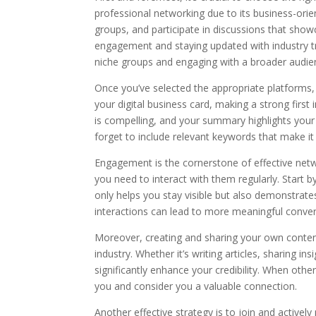
professional networking due to its business-orie
groups, and participate in discussions that showc
engagement and staying updated with industry tr
niche groups and engaging with a broader audie
Once you’ve selected the appropriate platforms, t
your digital business card, making a strong first 
is compelling, and your summary highlights your s
forget to include relevant keywords that make it 
Engagement is the cornerstone of effective netw
you need to interact with them regularly. Start 
only helps you stay visible but also demonstrates
interactions can lead to more meaningful conver
Moreover, creating and sharing your own content
industry. Whether it’s writing articles, sharing i
significantly enhance your credibility. When othe
you and consider you a valuable connection.
Another effective strategy is to join and activel