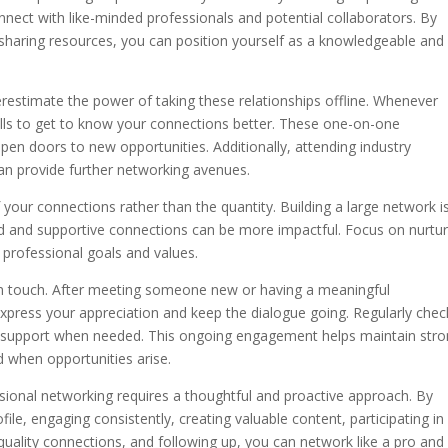
nnect with like-minded professionals and potential collaborators. By
d sharing resources, you can position yourself as a knowledgeable and
derestimate the power of taking these relationships offline. Whenever
calls to get to know your connections better. These one-on-one
pen doors to new opportunities. Additionally, attending industry
 can provide further networking avenues.
f your connections rather than the quantity. Building a large network i
ed and supportive connections can be more impactful. Focus on nurtur
r professional goals and values.
in touch. After meeting someone new or having a meaningful
press your appreciation and keep the dialogue going. Regularly chec
r support when needed. This ongoing engagement helps maintain str
d when opportunities arise.
ssional networking requires a thoughtful and proactive approach. By
ile, engaging consistently, creating valuable content, participating in
 quality connections, and following up, you can network like a pro and