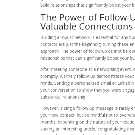
build relationships that significantly boost your 
The Power of Follow-Up
Valuable Connections
Building a robust network is essential for any bus
contacts are just the beginning; turning these e
approach. The power of follow-up cannot be overs
relationships that can significantly boost your bu
After meeting someone at a networking event, con
promptly. A timely follow-up demonstrates your g
minds. Sending a personalized email or LinkedIn
your conversation to show that you were engaged
substantial relationship.
However, a single follow-up message is rarely en
your new contact, but be mindful not to overwh
months, depending on the nature of your relatio
sharing an interesting article, congratulating th