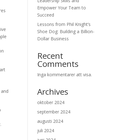
Leadership Skills and
Empower Your Team to
res
Succeed
Lessons from Phil Knight’s
tive
Shoe Dog: Building a Billion-
mple
Dollar Business
on
Recent
Comments
art
Inga kommentarer att visa.
Archives
y and
oktober 2024
o
september 2024
augusti 2024
.
juli 2024
juni 2024