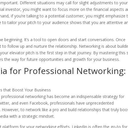
 important. Different situations may call for slight adjustments to your
ntial investor, you might want to focus more on the financial aspects 
hand, if you’re talking to a potential customer, you might emphasize 
e to tailor your pitch to your audience shows that you are attentive a
the beginning. It’s a tool to open doors and start conversations. Once
nt to follow up and nurture the relationship. Networking is about buildi
our elevator pitch is the first step in that journey. By mastering this sk
es the way for future opportunities and growth for your business.
ia for Professional Networking:
for professional networking has become an indispensable strategy for
Twitter, and even Facebook, professionals have unprecedented
 However, to network like a pro and build relationships that truly boo
media with a strategic mindset.
ht platform for your networking efforts. LinkedIn is often the go-to for