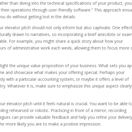
ather than diving into the technical specifications of your product, you
 their operations through user-friendly software.” This approach ensu
u do without getting lost in the details.
ur elevator pitch should not only inform but also captivate. One effec
naturally drawn to narratives, so incorporating a brief anecdote or exa
ble. For example, you might share a quick story about how your
urs of administrative work each week, allowing them to focus more 
ghlight the unique value proposition of your business. What sets you ap
hine and showcase what makes your offering special. Perhaps your
ly with a particular accounting system, or maybe it offers a level of
ry. Whatever it is, make sure to emphasize this unique aspect clearl
elevator pitch until it feels natural is crucial. You want to be able t
ding rehearsed or robotic. Practicing in front of a mirror, recording
leagues can provide valuable feedback and help you refine your delivery
he more likely you are to make a positive impression.