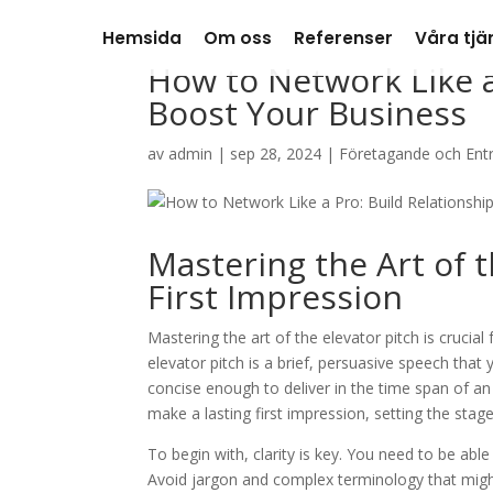
Hemsida
Om oss
Referenser
Våra tjä
How to Network Like a
Boost Your Business
av
admin
|
sep 28, 2024
|
Företagande och Ent
Mastering the Art of t
First Impression
Mastering the art of the elevator pitch is crucial
elevator pitch is a brief, persuasive speech that
concise enough to deliver in the time span of an 
make a lasting first impression, setting the sta
To begin with, clarity is key. You need to be able
Avoid jargon and complex terminology that migh