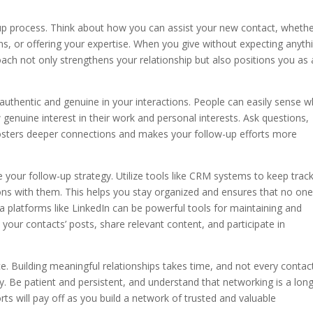
w-up process. Think about how you can assist your new contact, whether
ns, or offering your expertise. When you give without expecting anyth
roach not only strengthens your relationship but also positions you as 
be authentic and genuine in your interactions. People can easily sense 
 genuine interest in their work and personal interests. Ask questions,
y fosters deeper connections and makes your follow-up efforts more
your follow-up strategy. Utilize tools like CRM systems to keep track
tions with them. This helps you stay organized and ensures that no on
dia platforms like LinkedIn can be powerful tools for maintaining and
 your contacts’ posts, share relevant content, and participate in
e. Building meaningful relationships takes time, and not every contact
y. Be patient and persistent, and understand that networking is a long
ts will pay off as you build a network of trusted and valuable