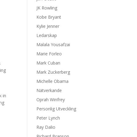
JK Rowling
Kobe Bryant
Kylie Jenner
Ledarskap
Malala Yousafzai
Marie Forleo
Mark Cuban
s
ing
Mark Zuckerberg
Michelle Obama
Nätverkande
k in
Oprah Winfrey
ong
Personlig Utveckling
Peter Lynch
Ray Dalio
Richard Branson