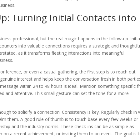
business.
: Turning Initial Contacts into
iness professional, but the real magic happens in the follow-up. Initia
ncounters into valuable connections requires a strategic and thoughtfu
tated, as it transforms fleeting interactions into meaningful
siness.
ference, or even a casual gathering, the first step is to reach out
enuine interest and helps keep the conversation fresh in both parties
 message within 24 to 48 hours is ideal. Mention something specific 
 and attentive. This small gesture can set the tone for a more
ough to solidify a connection. Consistency is key. Regularly check in 
elm them. A good rule of thumb is to touch base every few weeks or
nship and the industry norms. These check-ins can be as simple as
em on a recent achievement, or inviting them to an event. The goal is 