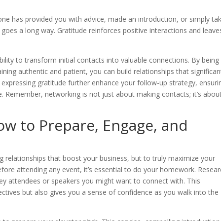
ne has provided you with advice, made an introduction, or simply ta
 goes a long way. Gratitude reinforces positive interactions and leave
ability to transform initial contacts into valuable connections. By being
ining authentic and patient, you can build relationships that significan
expressing gratitude further enhance your follow-up strategy, ensuri
. Remember, networking is not just about making contacts; it’s abou
ow to Prepare, Engage, and
t
 relationships that boost your business, but to truly maximize your
fore attending any event, it’s essential to do your homework. Resea
 key attendees or speakers you might want to connect with. This
jectives but also gives you a sense of confidence as you walk into the