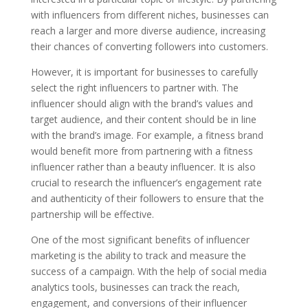
with influencers from different niches, businesses can
reach a larger and more diverse audience, increasing
their chances of converting followers into customers.
However, it is important for businesses to carefully
select the right influencers to partner with. The
influencer should align with the brand’s values and
target audience, and their content should be in line
with the brand’s image. For example, a fitness brand
would benefit more from partnering with a fitness
influencer rather than a beauty influencer. It is also
crucial to research the influencer’s engagement rate
and authenticity of their followers to ensure that the
partnership will be effective.
One of the most significant benefits of influencer
marketing is the ability to track and measure the
success of a campaign. With the help of social media
analytics tools, businesses can track the reach,
engagement, and conversions of their influencer