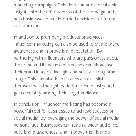
marketing campaigns. This data can provide valuable
insights into the effectiveness of the campaign and
help businesses make informed decisions for future
collaborations.
In addition to promoting products or services,
influencer marketing can also be used to create brand
awareness and improve brand reputation. By
partnering with influencers who are passionate about
the brand and its values, businesses can showcase
their brand in a positive light and build a strong brand
image. This can also help businesses establish
themselves as thought leaders in their industry and
gain credibility among their target audience.
In conclusion, influencer marketing has become a
powerful tool for businesses to achieve success on
social media. By leveraging the power of social media
personalities, businesses can reach a wider audience,
build brand awareness, and improve their brand’s