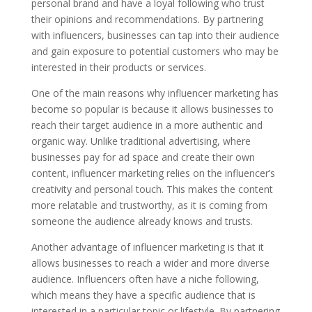
personal brand and have a loyal following who trust
their opinions and recommendations. By partnering
with influencers, businesses can tap into their audience
and gain exposure to potential customers who may be
interested in their products or services.
One of the main reasons why influencer marketing has
become so popular is because it allows businesses to
reach their target audience in a more authentic and
organic way. Unlike traditional advertising, where
businesses pay for ad space and create their own
content, influencer marketing relies on the influencer’s
creativity and personal touch. This makes the content
more relatable and trustworthy, as it is coming from
someone the audience already knows and trusts.
Another advantage of influencer marketing is that it
allows businesses to reach a wider and more diverse
audience. Influencers often have a niche following,
which means they have a specific audience that is
interested in a particular topic or lifestyle. By partnering