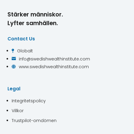
Stärker människor.
Lyfter samhällen.
Contact Us
Globalt

info@swedishwealthinstitute.com

www.swedishwealthinstitute.com

Legal
Integritetspolicy
Villkor
Trustpilot-omdömen