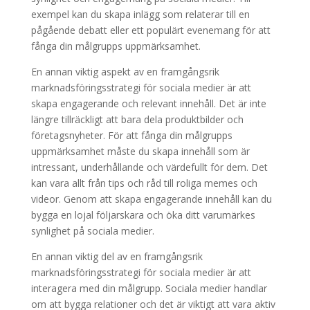
exempel kan du skapa inlägg som relaterar till en
pågående debatt eller ett populärt evenemang för att
fånga din målgrupps uppmärksamhet.
En annan viktig aspekt av en framgångsrik
marknadsföringsstrategi för sociala medier är att
skapa engagerande och relevant innehåll. Det är inte
längre tillräckligt att bara dela produktbilder och
företagsnyheter. För att fånga din målgrupps
uppmärksamhet måste du skapa innehåll som är
intressant, underhållande och värdefullt för dem. Det
kan vara allt från tips och råd till roliga memes och
videor. Genom att skapa engagerande innehåll kan du
bygga en lojal följarskara och öka ditt varumärkes
synlighet på sociala medier.
En annan viktig del av en framgångsrik
marknadsföringsstrategi för sociala medier är att
interagera med din målgrupp. Sociala medier handlar
om att bygga relationer och det är viktigt att vara aktiv