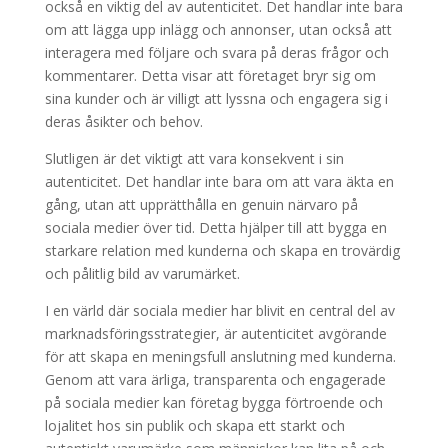
också en viktig del av autenticitet. Det handlar inte bara
om att lägga upp inlägg och annonser, utan också att
interagera med följare och svara på deras frågor och
kommentarer. Detta visar att företaget bryr sig om
sina kunder och är villigt att lyssna och engagera sig i
deras åsikter och behov.
Slutligen är det viktigt att vara konsekvent i sin
autenticitet. Det handlar inte bara om att vara äkta en
gång, utan att upprätthålla en genuin närvaro på
sociala medier över tid. Detta hjälper till att bygga en
starkare relation med kunderna och skapa en trovärdig
och pålitlig bild av varumärket.
I en värld där sociala medier har blivit en central del av
marknadsföringsstrategier, är autenticitet avgörande
för att skapa en meningsfull anslutning med kunderna.
Genom att vara ärliga, transparenta och engagerade
på sociala medier kan företag bygga förtroende och
lojalitet hos sin publik och skapa ett starkt och