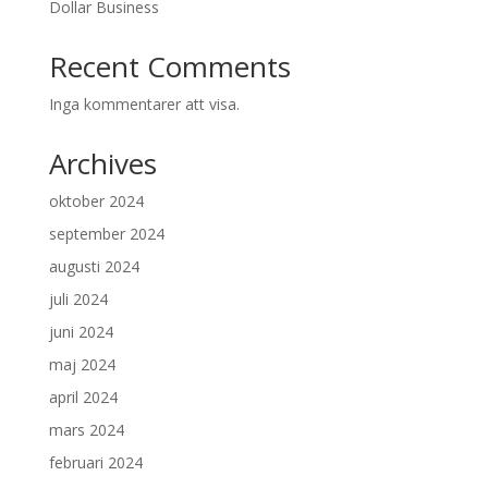
Dollar Business
Recent Comments
Inga kommentarer att visa.
Archives
oktober 2024
september 2024
augusti 2024
juli 2024
juni 2024
maj 2024
april 2024
mars 2024
februari 2024