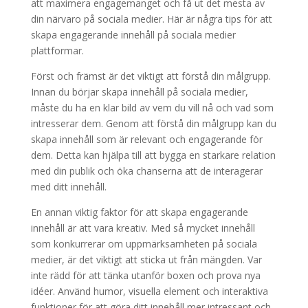
att maximera engagemanget och få ut det mesta av
din närvaro på sociala medier. Här är några tips för att
skapa engagerande innehåll på sociala medier
plattformar.
Först och främst är det viktigt att förstå din målgrupp.
Innan du börjar skapa innehåll på sociala medier,
måste du ha en klar bild av vem du vill nå och vad som
intresserar dem. Genom att förstå din målgrupp kan du
skapa innehåll som är relevant och engagerande för
dem. Detta kan hjälpa till att bygga en starkare relation
med din publik och öka chanserna att de interagerar
med ditt innehåll.
En annan viktig faktor för att skapa engagerande
innehåll är att vara kreativ. Med så mycket innehåll
som konkurrerar om uppmärksamheten på sociala
medier, är det viktigt att sticka ut från mängden. Var
inte rädd för att tänka utanför boxen och prova nya
idéer. Använd humor, visuella element och interaktiva
funktioner för att göra ditt innehåll mer intressant och