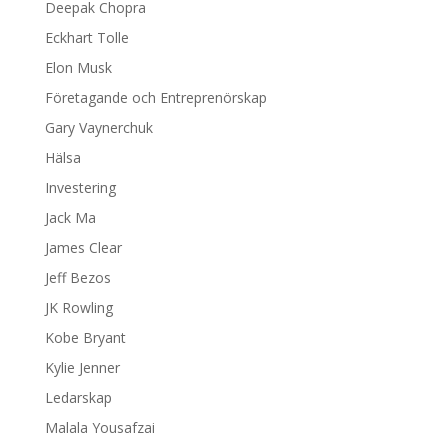
Deepak Chopra
Eckhart Tolle
Elon Musk
Företagande och Entreprenörskap
Gary Vaynerchuk
Hälsa
Investering
Jack Ma
James Clear
Jeff Bezos
JK Rowling
Kobe Bryant
Kylie Jenner
Ledarskap
Malala Yousafzai