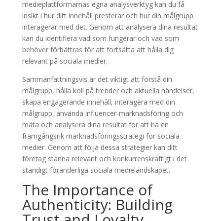
medieplattformarnas egna analysverktyg kan du få
insikt i hur ditt innehåll presterar och hur din målgrupp
interagerar med det. Genom att analysera dina resultat
kan du identifiera vad som fungerar och vad som
behöver förbättras för att fortsätta att hålla dig
relevant på sociala medier.
Sammanfattningsvis är det viktigt att förstå din
målgrupp, hålla koll på trender och aktuella händelser,
skapa engagerande innehåll, interagera med din
målgrupp, använda influencer-marknadsföring och
mäta och analysera dina resultat för att ha en
framgångsrik marknadsföringsstrategi för sociala
medier. Genom att följa dessa strategier kan ditt
företag stanna relevant och konkurrenskraftigt i det
ständigt föränderliga sociala medielandskapet.
The Importance of
Authenticity: Building
Trust and Loyalty