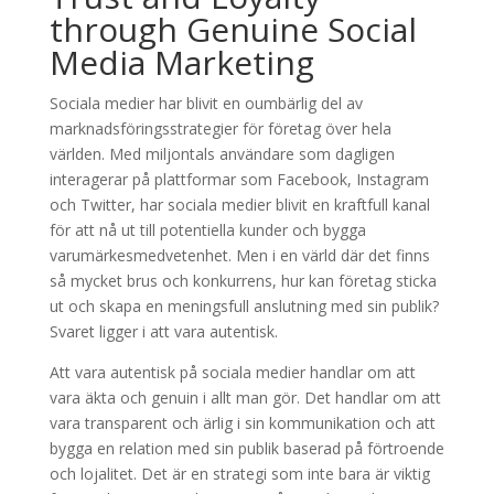
through Genuine Social
Media Marketing
Sociala medier har blivit en oumbärlig del av
marknadsföringsstrategier för företag över hela
världen. Med miljontals användare som dagligen
interagerar på plattformar som Facebook, Instagram
och Twitter, har sociala medier blivit en kraftfull kanal
för att nå ut till potentiella kunder och bygga
varumärkesmedvetenhet. Men i en värld där det finns
så mycket brus och konkurrens, hur kan företag sticka
ut och skapa en meningsfull anslutning med sin publik?
Svaret ligger i att vara autentisk.
Att vara autentisk på sociala medier handlar om att
vara äkta och genuin i allt man gör. Det handlar om att
vara transparent och ärlig i sin kommunikation och att
bygga en relation med sin publik baserad på förtroende
och lojalitet. Det är en strategi som inte bara är viktig