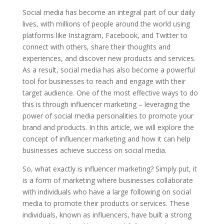
Social media has become an integral part of our daily
lives, with millions of people around the world using
platforms like Instagram, Facebook, and Twitter to
connect with others, share their thoughts and
experiences, and discover new products and services.
As a result, social media has also become a powerful
tool for businesses to reach and engage with their
target audience. One of the most effective ways to do
this is through influencer marketing – leveraging the
power of social media personalities to promote your
brand and products. In this article, we will explore the
concept of influencer marketing and how it can help
businesses achieve success on social media.
So, what exactly is influencer marketing? Simply put, it
is a form of marketing where businesses collaborate
with individuals who have a large following on social
media to promote their products or services. These
individuals, known as influencers, have built a strong