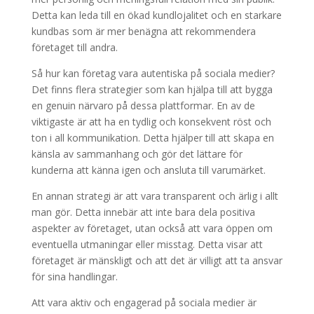
Detta kan leda till en ökad kundlojalitet och en starkare
kundbas som är mer benägna att rekommendera
företaget till andra.
Så hur kan företag vara autentiska på sociala medier?
Det finns flera strategier som kan hjälpa till att bygga
en genuin närvaro på dessa plattformar. En av de
viktigaste är att ha en tydlig och konsekvent röst och
ton i all kommunikation. Detta hjälper till att skapa en
känsla av sammanhang och gör det lättare för
kunderna att känna igen och ansluta till varumärket.
En annan strategi är att vara transparent och ärlig i allt
man gör. Detta innebär att inte bara dela positiva
aspekter av företaget, utan också att vara öppen om
eventuella utmaningar eller misstag. Detta visar att
företaget är mänskligt och att det är villigt att ta ansvar
för sina handlingar.
Att vara aktiv och engagerad på sociala medier är