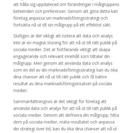
att hålla sig uppdaterad om förändringar i målgruppens
beteenden och preferenser. Genom att göra detta kan
företag anpassa sin marknadsföringsstrategi och
fortsätta nå ut till sin målgrupp på ett effektivt sätt.
Slutligen är det viktigt att notera att data och analys
inte är en magisk lösning för att nå ut till rätt publik på
sociala medier. Det är fortfarande viktigt att skapa
engagerande och relevant innehåll som tilltalar din
målgrupp. Men genom att använda data och analys
som en del av din marknadsföringsstrategi kan du öka
dina chanser att nå ut till rätt publik och få bättre
resultat av dina marknadsföringsinsatser på sociala
medier.
Sammanfattningsvis är det viktigt för företag att
använda data och analys för att nå ut till rätt publik på
sociala medier. Genom att definiera din målgrupp, hitta
dem på sociala medier, mäta resultatet och anpassa
din strategi över tid, kan du öka dina chanser att nå ut