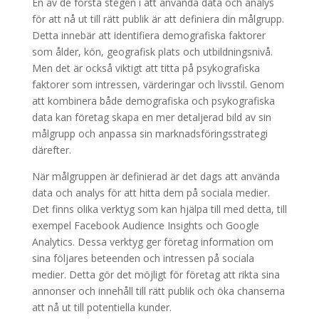
En av de första stegen i att använda data och analys
för att nå ut till rätt publik är att definiera din målgrupp.
Detta innebär att identifiera demografiska faktorer
som ålder, kön, geografisk plats och utbildningsnivå.
Men det är också viktigt att titta på psykografiska
faktorer som intressen, värderingar och livsstil. Genom
att kombinera både demografiska och psykografiska
data kan företag skapa en mer detaljerad bild av sin
målgrupp och anpassa sin marknadsföringsstrategi
därefter.
När målgruppen är definierad är det dags att använda
data och analys för att hitta dem på sociala medier.
Det finns olika verktyg som kan hjälpa till med detta, till
exempel Facebook Audience Insights och Google
Analytics. Dessa verktyg ger företag information om
sina följares beteenden och intressen på sociala
medier. Detta gör det möjligt för företag att rikta sina
annonser och innehåll till rätt publik och öka chanserna
att nå ut till potentiella kunder.