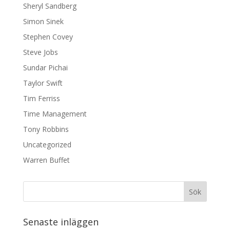
Sheryl Sandberg
Simon Sinek
Stephen Covey
Steve Jobs
Sundar Pichai
Taylor Swift
Tim Ferriss
Time Management
Tony Robbins
Uncategorized
Warren Buffet
Senaste inläggen