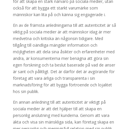
för att skapa en stark närvaro på sociala medier, utan
också för att bygga ett starkt varumärke som
människor kan lita på och känna sig engagerade i.
En av de främsta anledningarna till att autenticitet är så
viktig på sociala medier är att människor idag är mer
medvetna och kritiska än någonsin tidigare. Med
tillgång till oändliga mängder information och
möjligheten att dela sina åsikter och erfarenheter med
andra, är konsumenterna mer benägna att göra sin
egen forskning och ta beslut baserade på vad de anser
är sant och pålitligt. Det är därför det är avgörande för
företag att vara ärliga och transparenta i sin
marknadsföring för att bygga förtroende och lojalitet
hos sin publik.
En annan anledning till att autenticitet är viktigt på
sociala medier är att det hjälper till att skapa en
personlig anslutning med kunderna. Genom att vara
äkta och visa sin mänskliga sida, kan företag skapa en
mer personlig och meningsfull relation med sin publik.