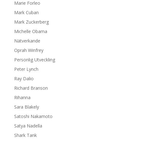
Marie Forleo
Mark Cuban
Mark Zuckerberg
Michelle Obama
Nätverkande
Oprah Winfrey
Personlig Utveckling
Peter Lynch
Ray Dalio
Richard Branson
Rihanna
Sara Blakely
Satoshi Nakamoto
Satya Nadella
Shark Tank