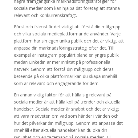
några framgångsrika marknadsföringsstrategier för
sociala medier som kan hjälpa ditt företag att stanna
relevant och konkurrenskraftigt.
Först och främst är det viktigt att förstå din målgrupp
och vilka sociala medieplattformar de använder. Varje
plattform har sin egen unika publik och det är viktigt att
anpassa din marknadsföringsstrategi efter det. Till
exempel är Instagram populärt bland en yngre publik
medan LinkedIn är mer inriktat på professionella
nätverk. Genom att förstå din målgrupp och deras
beteende på olika plattformar kan du skapa innehåll
som är relevant och engagerande för dem.
En annan viktig faktor för att hålla sig relevant på
sociala medier är att hålla koll på trender och aktuella
händelser. Sociala medier är snabbt och det är viktigt
att vara medveten om vad som händer i världen och
hur det påverkar din målgrupp. Genom att anpassa ditt
innehåll efter aktuella händelser kan du öka din
synlighet och engagemang på sociala medier. Till