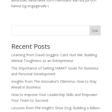
autentiskt varumärke som människor kan lita på och
känna sig engagerade i.
Sök
Recent Posts
Learning from David Goggins’ Can’t Hurt Me: Building
Mental Toughness as an Entrepreneur
The Importance of Setting SMART Goals for Business
and Personal Development
Insights from The Innovator’s Dilemma: How to Stay
Ahead in Business
How to Improve Your Leadership Skills and Empower
Your Team to Succeed
Lessons from Phil Knight’s Shoe Dog: Building a Billion-