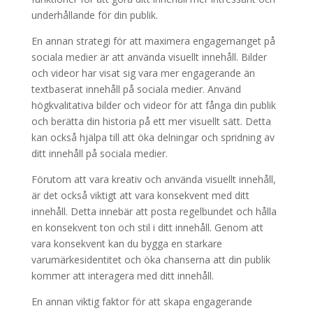
underhållande för din publik.
En annan strategi för att maximera engagemanget på
sociala medier är att använda visuellt innehåll. Bilder
och videor har visat sig vara mer engagerande än
textbaserat innehåll på sociala medier. Använd
högkvalitativa bilder och videor för att fånga din publik
och berätta din historia på ett mer visuellt sätt. Detta
kan också hjälpa till att öka delningar och spridning av
ditt innehåll på sociala medier.
Förutom att vara kreativ och använda visuellt innehåll,
är det också viktigt att vara konsekvent med ditt
innehåll. Detta innebär att posta regelbundet och hålla
en konsekvent ton och stil i ditt innehåll. Genom att
vara konsekvent kan du bygga en starkare
varumärkesidentitet och öka chanserna att din publik
kommer att interagera med ditt innehåll.
En annan viktig faktor för att skapa engagerande