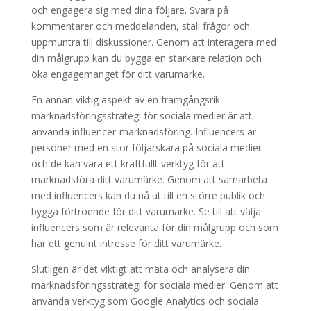
och engagera sig med dina följare. Svara på
kommentarer och meddelanden, ställ frågor och
uppmuntra till diskussioner. Genom att interagera med
din målgrupp kan du bygga en starkare relation och
öka engagemanget för ditt varumärke.
En annan viktig aspekt av en framgångsrik
marknadsföringsstrategi för sociala medier är att
använda influencer-marknadsföring. Influencers är
personer med en stor följarskara på sociala medier
och de kan vara ett kraftfullt verktyg för att
marknadsföra ditt varumärke. Genom att samarbeta
med influencers kan du nå ut till en större publik och
bygga förtroende för ditt varumärke. Se till att välja
influencers som är relevanta för din målgrupp och som
har ett genuint intresse för ditt varumärke.
Slutligen är det viktigt att mäta och analysera din
marknadsföringsstrategi för sociala medier. Genom att
använda verktyg som Google Analytics och sociala