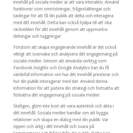
innehåll på sociala medier är att vara interaktiv. Använd
funktioner som omröstningar, frågeställningar och
tävlingar för att få din publik att delta och interagera
med ditt innehåll. Detta kan också hjälpa till att öka
räckvidden för ditt innehåll genom att uppmuntra
delningar och taggningar.
Förutom att skapa engagerande innehåll är det också
viktigt att övervaka och analysera ditt engagemang på
sociala medier. Genom att använda verktyg som
Facebook Insights och Google Analytics kan du få
värdefull information om hur ditt innehåll presterar och
hur din publik interagerar med det. Använd denna
information för att justera din strategi och fortsätta att
förbättra ditt engagemang på sociala medier.
Slutligen, glöm inte bort att vara autentisk och äkta i
ditt innehåll. Sociala medier handlar om att bygga
relationer och skapa en dialog med din publik. Var
öppen och ärlig i ditt innehåll och svara på