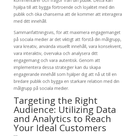
kommentarer och frågor från din publik. Detta kan
hjälpa till att bygga förtroende och lojalitet med din
publik och öka chanserna att de kommer att interagera
med ditt innehåll.
Sammanfattningsvis, för att maximera engagemanget
på sociala medier är det viktigt att förstå din målgrupp,
vara kreativ, använda visuellt innehåll, vara konsekvent,
vara interaktiv, övervaka och analysera ditt
engagemang och vara autentisk. Genom att
implementera dessa strategier kan du skapa
engagerande innehåll som hjälper dig att nå ut till en
bredare publik och bygga en starkare relation med din
målgrupp på sociala medier.
Targeting the Right
Audience: Utilizing Data
and Analytics to Reach
Your Ideal Customers