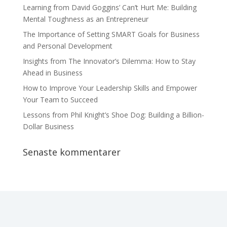
Learning from David Goggins’ Can’t Hurt Me: Building
Mental Toughness as an Entrepreneur
The Importance of Setting SMART Goals for Business
and Personal Development
Insights from The Innovator’s Dilemma: How to Stay
Ahead in Business
How to Improve Your Leadership Skills and Empower
Your Team to Succeed
Lessons from Phil Knight’s Shoe Dog: Building a Billion-
Dollar Business
Senaste kommentarer