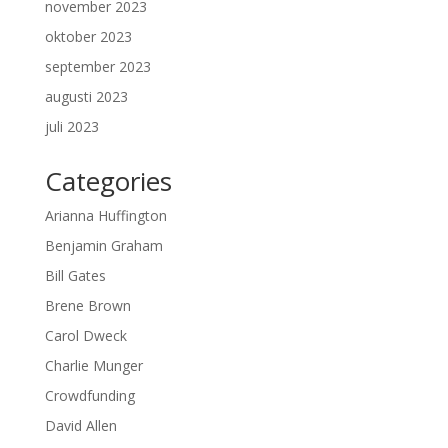
november 2023
oktober 2023
september 2023
augusti 2023
juli 2023
Categories
Arianna Huffington
Benjamin Graham
Bill Gates
Brene Brown
Carol Dweck
Charlie Munger
Crowdfunding
David Allen