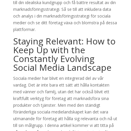
till din idealiska kundgrupp och få bättre resultat av din
marknadsföringsstrategi. Så se till att inkludera data
och analys i din marknadsföringsstrategi för sociala
medier och se ditt företag växa och blomstra på dessa
plattformar.
Staying Relevant: How to
Keep Up with the
Constantly Evolving
Social Media Landscape
Sociala medier har blivit en integrerad del av vår
vardag. Det är inte bara ett sätt att hålla kontakten
med vänner och familj, utan det har också blivit ett
kraftfullt verktyg för företag att marknadsföra sina
produkter och tjänster. Men med den ständigt
föränderliga sociala medielandskapet kan det vara
utmanande för företag att hålla sig relevanta och nå ut
till sin målgrupp. I denna artikel kommer vi att titta på