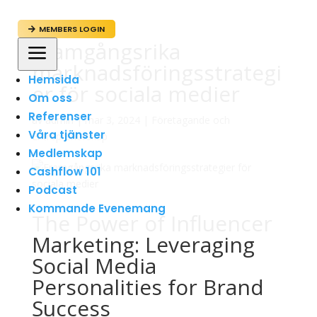
MEMBERS LOGIN

Framgångsrika
a
marknadsföringsstrategi
Hemsida
er för sociala medier
Om oss
Referenser
av
admin
|
mar 3, 2024
|
Företagande och
Våra tjänster
Entreprenörskap
Medlemskap
Cashflow 101
Podcast
Kommande Evenemang
The Power of Influencer
Marketing: Leveraging
Social Media
Personalities for Brand
Success