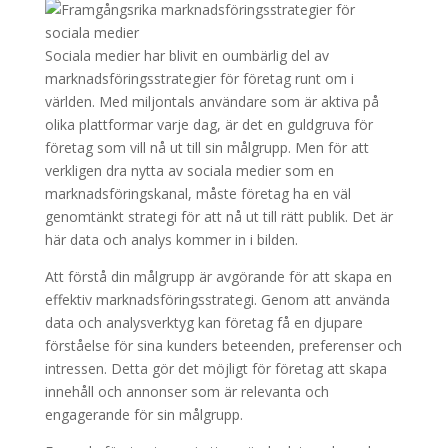
Sociala medier har blivit en oumbärlig del av
marknadsföringsstrategier för företag runt om i
världen. Med miljontals användare som är aktiva på
olika plattformar varje dag, är det en guldgruva för
företag som vill nå ut till sin målgrupp. Men för att
verkligen dra nytta av sociala medier som en
marknadsföringskanal, måste företag ha en väl
genomtänkt strategi för att nå ut till rätt publik. Det är
här data och analys kommer in i bilden.
Att förstå din målgrupp är avgörande för att skapa en
effektiv marknadsföringsstrategi. Genom att använda
data och analysverktyg kan företag få en djupare
förståelse för sina kunders beteenden, preferenser och
intressen. Detta gör det möjligt för företag att skapa
innehåll och annonser som är relevanta och
engagerande för sin målgrupp.