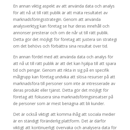
En annan viktig aspekt av att använda data och analys
för att nå ut till rätt publik är att mäta resultatet av
marknadsföringsstrategin. Genom att använda
analysverktyg kan företag se hur deras innehåll och
annonser presterar och om de når ut till rätt publik.
Detta gör det möjligt för företag att justera sin strategi
om det behövs och förbättra sina resultat över tid.
En annan fördel med att använda data och analys för
att nå ut till rätt publik är att det kan hjälpa till att spara
tid och pengar. Genom att rikta in sig på en specifik
målgrupp kan företag undvika att slösa resurser på att
marknadsföra till personer som inte är intresserade av
deras produkt eller tjänst. Detta gör det möjligt för
företag att fokusera sina marknadsföringsinsatser på
de personer som är mest benägna att bli kunder.
Det är också viktigt att komma ihåg att sociala medier
är en ständigt föränderlig plattform. Det är därför
viktigt att kontinuerligt övervaka och analysera data för