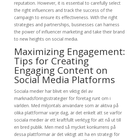
reputation. However, it is essential to carefully select
the right influencers and track the success of the
campaign to ensure its effectiveness. With the right
strategies and partnerships, businesses can harness
the power of influencer marketing and take their brand
to new heights on social media.
Maximizing Engagement:
Tips for Creating
Engaging Content on
Social Media Platforms
Sociala medier har blivit en viktig del av
marknadsföringsstrategier för företag runt om i
världen. Med miljontals användare som är aktiva på
olika plattformar varje dag, är det enkelt att se varför
sociala medier är ett kraftfullt verktyg för att nå ut till
en bred publik. Men med så mycket konkurrens på
dessa plattformar är det viktigt att ha en strategi för