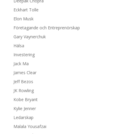
Deepak Chopra
Eckhart Tolle
Elon Musk
Företagande och Entreprenörskap
Gary Vaynerchuk
Hälsa
Investering
Jack Ma
James Clear
Jeff Bezos
JK Rowling
Kobe Bryant
Kylie Jenner
Ledarskap
Malala Yousafzai