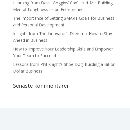
Learning from David Goggins’ Can’t Hurt Me: Building
Mental Toughness as an Entrepreneur
The Importance of Setting SMART Goals for Business
and Personal Development
Insights from The Innovator’s Dilemma: How to Stay
Ahead in Business
How to Improve Your Leadership Skills and Empower
Your Team to Succeed
Lessons from Phil Knight’s Shoe Dog: Building a Billion-
Dollar Business
Senaste kommentarer