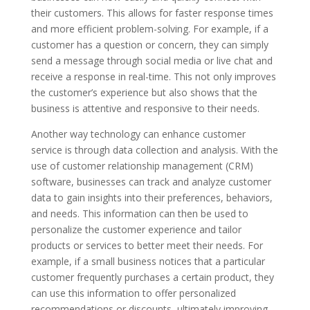
their customers. This allows for faster response times
and more efficient problem-solving. For example, if a
customer has a question or concern, they can simply
send a message through social media or live chat and
receive a response in real-time. This not only improves
the customer’s experience but also shows that the
business is attentive and responsive to their needs.
Another way technology can enhance customer
service is through data collection and analysis. With the
use of customer relationship management (CRM)
software, businesses can track and analyze customer
data to gain insights into their preferences, behaviors,
and needs. This information can then be used to
personalize the customer experience and tailor
products or services to better meet their needs. For
example, if a small business notices that a particular
customer frequently purchases a certain product, they
can use this information to offer personalized
recommendations or discounts, ultimately improving