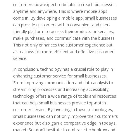
customers now expect to be able to reach businesses
anytime and anywhere. This is where mobile apps
come in. By developing a mobile app, small businesses
can provide customers with a convenient and user-
friendly platform to access their products or services,
make purchases, and communicate with the business.
This not only enhances the customer experience but
also allows for more efficient and effective customer
service.
In conclusion, technology has a crucial role to play in
enhancing customer service for small businesses.
From improving communication and data analysis to
streamlining processes and increasing accessibility,
technology offers a wide range of tools and resources
that can help small businesses provide top-notch
customer service. By investing in these technologies,
small businesses can not only improve their customer’s
experience but also gain a competitive edge in today’s
market. So, don’t hesitate to embrace technology and