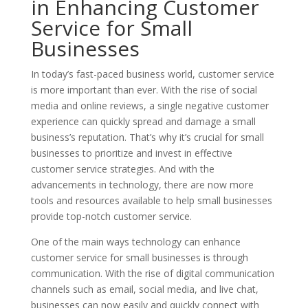
in Enhancing Customer
Service for Small
Businesses
In today’s fast-paced business world, customer service
is more important than ever. With the rise of social
media and online reviews, a single negative customer
experience can quickly spread and damage a small
business’s reputation. That’s why it’s crucial for small
businesses to prioritize and invest in effective
customer service strategies. And with the
advancements in technology, there are now more
tools and resources available to help small businesses
provide top-notch customer service.
One of the main ways technology can enhance
customer service for small businesses is through
communication. With the rise of digital communication
channels such as email, social media, and live chat,
businesses can now easily and quickly connect with