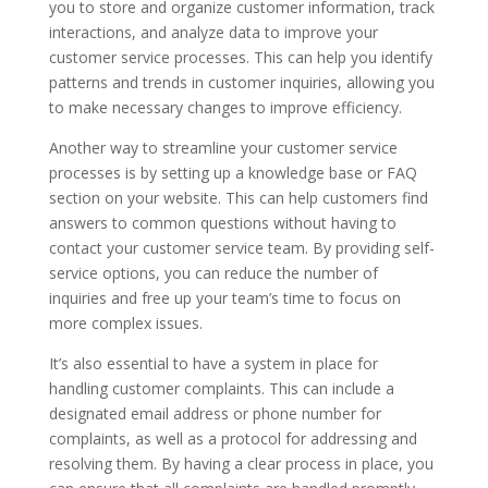
you to store and organize customer information, track
interactions, and analyze data to improve your
customer service processes. This can help you identify
patterns and trends in customer inquiries, allowing you
to make necessary changes to improve efficiency.
Another way to streamline your customer service
processes is by setting up a knowledge base or FAQ
section on your website. This can help customers find
answers to common questions without having to
contact your customer service team. By providing self-
service options, you can reduce the number of
inquiries and free up your team’s time to focus on
more complex issues.
It’s also essential to have a system in place for
handling customer complaints. This can include a
designated email address or phone number for
complaints, as well as a protocol for addressing and
resolving them. By having a clear process in place, you