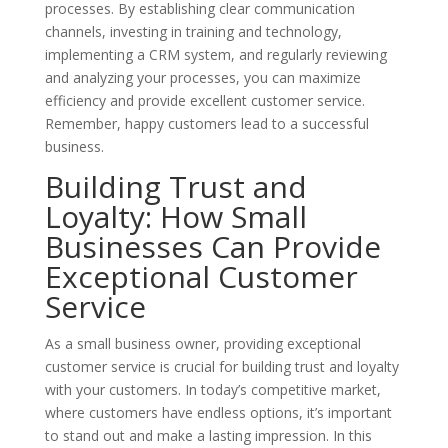
processes. By establishing clear communication
channels, investing in training and technology,
implementing a CRM system, and regularly reviewing
and analyzing your processes, you can maximize
efficiency and provide excellent customer service.
Remember, happy customers lead to a successful
business.
Building Trust and
Loyalty: How Small
Businesses Can Provide
Exceptional Customer
Service
As a small business owner, providing exceptional
customer service is crucial for building trust and loyalty
with your customers. In today’s competitive market,
where customers have endless options, it’s important
to stand out and make a lasting impression. In this