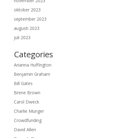
november 2023
oktober 2023
september 2023
augusti 2023
juli 2023
Categories
Arianna Huffington
Benjamin Graham
Bill Gates
Brene Brown
Carol Dweck
Charlie Munger
Crowdfunding
David Allen