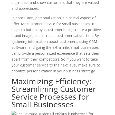
big impact and show customers that they are valued
and appreciated.
In conclusion, personalization is a crucial aspect of
effective customer service for small businesses. It
helps to build a loyal customer base, create a positive
brand image, and increase customer satisfaction. By
gathering information about customers, using CRM
software, and going the extra mile, small businesses
can provide a personalized experience that sets them
apart from their competitors. So if you want to take
your customer service to the next level, make sure to
prioritize personalization in your business strategy.
Maximizing Efficiency:
Streamlining Customer
Service Processes for
Small Businesses