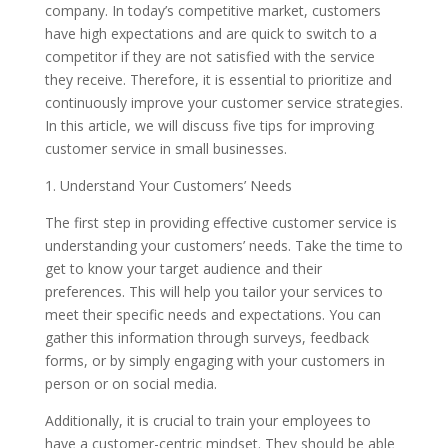
company. In today’s competitive market, customers
have high expectations and are quick to switch to a
competitor if they are not satisfied with the service
they receive. Therefore, it is essential to prioritize and
continuously improve your customer service strategies.
In this article, we will discuss five tips for improving
customer service in small businesses.
1. Understand Your Customers’ Needs
The first step in providing effective customer service is
understanding your customers’ needs. Take the time to
get to know your target audience and their
preferences. This will help you tailor your services to
meet their specific needs and expectations. You can
gather this information through surveys, feedback
forms, or by simply engaging with your customers in
person or on social media.
Additionally, it is crucial to train your employees to
have a customer-centric mindset. They should be able