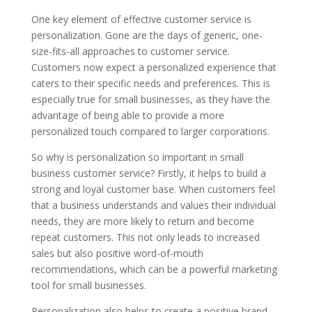
One key element of effective customer service is
personalization. Gone are the days of generic, one-
size-fits-all approaches to customer service.
Customers now expect a personalized experience that
caters to their specific needs and preferences. This is
especially true for small businesses, as they have the
advantage of being able to provide a more
personalized touch compared to larger corporations.
So why is personalization so important in small
business customer service? Firstly, it helps to build a
strong and loyal customer base. When customers feel
that a business understands and values their individual
needs, they are more likely to return and become
repeat customers. This not only leads to increased
sales but also positive word-of-mouth
recommendations, which can be a powerful marketing
tool for small businesses.
Personalization also helps to create a positive brand