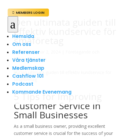
MEMBERS LOGIN

Den ultimata guiden till
a
effektiv kundservice för
Hemsida
småföretag
Om oss
Referenser
av
admin
|
mar 2, 2024
|
Företagande och
Entreprenörskap
Våra tjänster
Medlemskap
Cashflow 101
Podcast
Kommande Evenemang
5 Tips for Improving
Customer Service in
Small Businesses
As a small business owner, providing excellent
customer service is crucial for the success of your