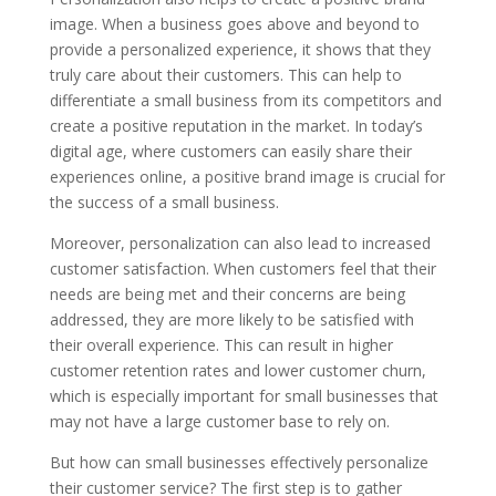
image. When a business goes above and beyond to
provide a personalized experience, it shows that they
truly care about their customers. This can help to
differentiate a small business from its competitors and
create a positive reputation in the market. In today’s
digital age, where customers can easily share their
experiences online, a positive brand image is crucial for
the success of a small business.
Moreover, personalization can also lead to increased
customer satisfaction. When customers feel that their
needs are being met and their concerns are being
addressed, they are more likely to be satisfied with
their overall experience. This can result in higher
customer retention rates and lower customer churn,
which is especially important for small businesses that
may not have a large customer base to rely on.
But how can small businesses effectively personalize
their customer service? The first step is to gather