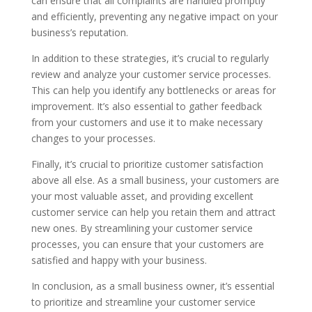
can ensure that all complaints are handled promptly
and efficiently, preventing any negative impact on your
business’s reputation.
In addition to these strategies, it’s crucial to regularly
review and analyze your customer service processes.
This can help you identify any bottlenecks or areas for
improvement. It’s also essential to gather feedback
from your customers and use it to make necessary
changes to your processes.
Finally, it’s crucial to prioritize customer satisfaction
above all else. As a small business, your customers are
your most valuable asset, and providing excellent
customer service can help you retain them and attract
new ones. By streamlining your customer service
processes, you can ensure that your customers are
satisfied and happy with your business.
In conclusion, as a small business owner, it’s essential
to prioritize and streamline your customer service