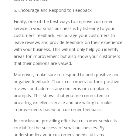
5. Encourage and Respond to Feedback
Finally, one of the best ways to improve customer
service in your small business is by listening to your
customers’ feedback. Encourage your customers to
leave reviews and provide feedback on their experience
with your business. This will not only help you identify
areas for improvement but also show your customers
that their opinions are valued.
Moreover, make sure to respond to both positive and
negative feedback. Thank customers for their positive
reviews and address any concerns or complaints
promptly. This shows that you are committed to
providing excellent service and are willing to make
improvements based on customer feedback.
In conclusion, providing effective customer service is
crucial for the success of small businesses. By
understanding your customers’ needs, utilizing