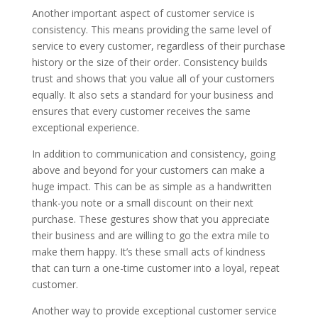
Another important aspect of customer service is
consistency. This means providing the same level of
service to every customer, regardless of their purchase
history or the size of their order. Consistency builds
trust and shows that you value all of your customers
equally. It also sets a standard for your business and
ensures that every customer receives the same
exceptional experience.
In addition to communication and consistency, going
above and beyond for your customers can make a
huge impact. This can be as simple as a handwritten
thank-you note or a small discount on their next
purchase. These gestures show that you appreciate
their business and are willing to go the extra mile to
make them happy. It’s these small acts of kindness
that can turn a one-time customer into a loyal, repeat
customer.
Another way to provide exceptional customer service