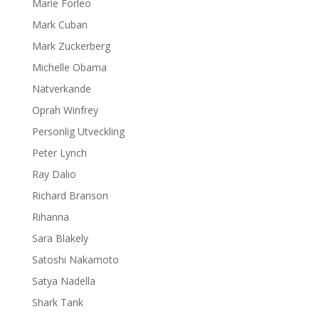
Marie Forleo
Mark Cuban
Mark Zuckerberg
Michelle Obama
Nätverkande
Oprah Winfrey
Personlig Utveckling
Peter Lynch
Ray Dalio
Richard Branson
Rihanna
Sara Blakely
Satoshi Nakamoto
Satya Nadella
Shark Tank