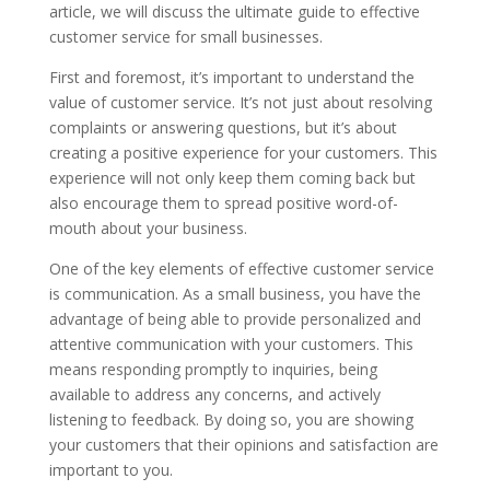
article, we will discuss the ultimate guide to effective
customer service for small businesses.
First and foremost, it’s important to understand the
value of customer service. It’s not just about resolving
complaints or answering questions, but it’s about
creating a positive experience for your customers. This
experience will not only keep them coming back but
also encourage them to spread positive word-of-
mouth about your business.
One of the key elements of effective customer service
is communication. As a small business, you have the
advantage of being able to provide personalized and
attentive communication with your customers. This
means responding promptly to inquiries, being
available to address any concerns, and actively
listening to feedback. By doing so, you are showing
your customers that their opinions and satisfaction are
important to you.