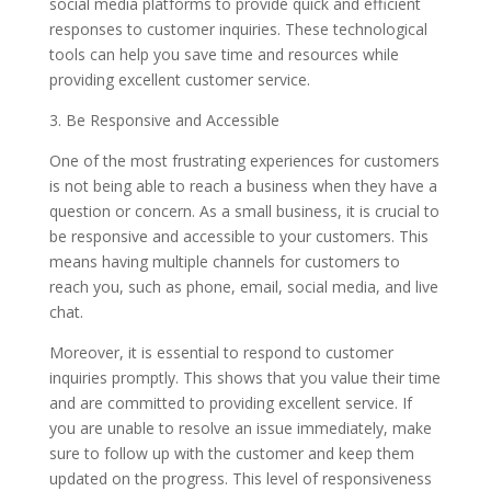
social media platforms to provide quick and efficient
responses to customer inquiries. These technological
tools can help you save time and resources while
providing excellent customer service.
3. Be Responsive and Accessible
One of the most frustrating experiences for customers
is not being able to reach a business when they have a
question or concern. As a small business, it is crucial to
be responsive and accessible to your customers. This
means having multiple channels for customers to
reach you, such as phone, email, social media, and live
chat.
Moreover, it is essential to respond to customer
inquiries promptly. This shows that you value their time
and are committed to providing excellent service. If
you are unable to resolve an issue immediately, make
sure to follow up with the customer and keep them
updated on the progress. This level of responsiveness