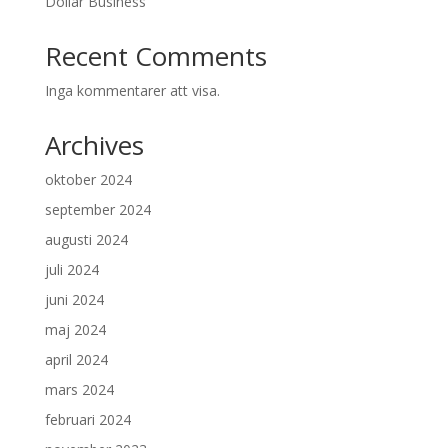
Dollar Business
Recent Comments
Inga kommentarer att visa.
Archives
oktober 2024
september 2024
augusti 2024
juli 2024
juni 2024
maj 2024
april 2024
mars 2024
februari 2024