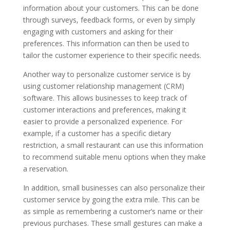
information about your customers. This can be done
through surveys, feedback forms, or even by simply
engaging with customers and asking for their
preferences. This information can then be used to
tailor the customer experience to their specific needs.
Another way to personalize customer service is by
using customer relationship management (CRM)
software. This allows businesses to keep track of
customer interactions and preferences, making it
easier to provide a personalized experience. For
example, if a customer has a specific dietary
restriction, a small restaurant can use this information
to recommend suitable menu options when they make
a reservation.
In addition, small businesses can also personalize their
customer service by going the extra mile. This can be
as simple as remembering a customer’s name or their
previous purchases. These small gestures can make a