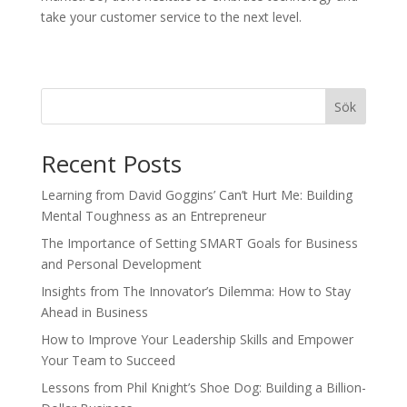
take your customer service to the next level.
Sök
Recent Posts
Learning from David Goggins’ Can’t Hurt Me: Building
Mental Toughness as an Entrepreneur
The Importance of Setting SMART Goals for Business
and Personal Development
Insights from The Innovator’s Dilemma: How to Stay
Ahead in Business
How to Improve Your Leadership Skills and Empower
Your Team to Succeed
Lessons from Phil Knight’s Shoe Dog: Building a Billion-