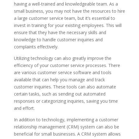
having a well-trained and knowledgeable team. As a
small business, you may not have the resources to hire
a large customer service team, but it’s essential to
invest in training for your existing employees. This will
ensure that they have the necessary skills and
knowledge to handle customer inquiries and
complaints effectively.
Utilizing technology can also greatly improve the
efficiency of your customer service processes. There
are various customer service software and tools
available that can help you manage and track
customer inquiries. These tools can also automate
certain tasks, such as sending out automated
responses or categorizing inquiries, saving you time
and effort.
In addition to technology, implementing a customer
relationship management (CRM) system can also be
beneficial for small businesses. A CRM system allows