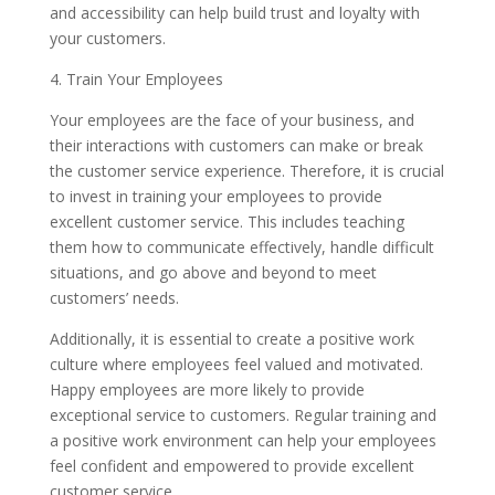
and accessibility can help build trust and loyalty with
your customers.
4. Train Your Employees
Your employees are the face of your business, and
their interactions with customers can make or break
the customer service experience. Therefore, it is crucial
to invest in training your employees to provide
excellent customer service. This includes teaching
them how to communicate effectively, handle difficult
situations, and go above and beyond to meet
customers’ needs.
Additionally, it is essential to create a positive work
culture where employees feel valued and motivated.
Happy employees are more likely to provide
exceptional service to customers. Regular training and
a positive work environment can help your employees
feel confident and empowered to provide excellent
customer service.