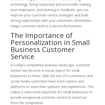
technology, being responsive and accessible, training
your employees, and listening to feedback, you can
improve your customer service strategies and build
strong relationships with your customers. Remember,
happy customers lead to a successful business.
The Importance of
Personalization in Small
Business Customer
Service
In today’s competitive business landscape, customer
service has become a crucial aspect for small
businesses to thrive. With the rise of e-commerce and
social media, customers have more options and
platforms to voice their opinions and experiences. This
makes it even more important for small businesses to
provide exceptional customer service to stand out
from the competition.