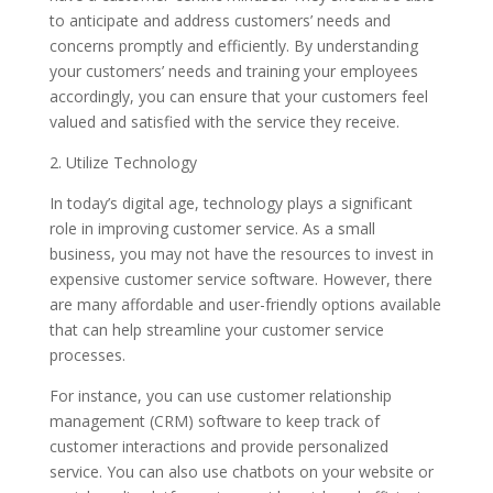
to anticipate and address customers’ needs and
concerns promptly and efficiently. By understanding
your customers’ needs and training your employees
accordingly, you can ensure that your customers feel
valued and satisfied with the service they receive.
2. Utilize Technology
In today’s digital age, technology plays a significant
role in improving customer service. As a small
business, you may not have the resources to invest in
expensive customer service software. However, there
are many affordable and user-friendly options available
that can help streamline your customer service
processes.
For instance, you can use customer relationship
management (CRM) software to keep track of
customer interactions and provide personalized
service. You can also use chatbots on your website or