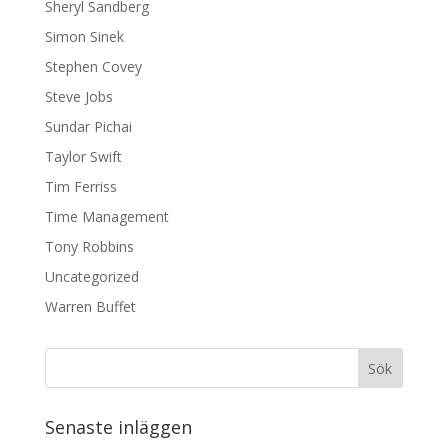
Sheryl Sandberg
Simon Sinek
Stephen Covey
Steve Jobs
Sundar Pichai
Taylor Swift
Tim Ferriss
Time Management
Tony Robbins
Uncategorized
Warren Buffet
Senaste inläggen