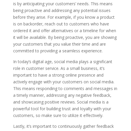
is by anticipating your customers’ needs. This means
being proactive and addressing any potential issues
before they arise. For example, if you know a product
is on backorder, reach out to customers who have
ordered it and offer alternatives or a timeline for when
it will be available. By being proactive, you are showing
your customers that you value their time and are
committed to providing a seamless experience.
In today’s digital age, social media plays a significant
role in customer service. As a small business, it’s
important to have a strong online presence and
actively engage with your customers on social media.
This means responding to comments and messages in
a timely manner, addressing any negative feedback,
and showcasing positive reviews. Social media is a
powerful tool for building trust and loyalty with your
customers, so make sure to utilize it effectively.
Lastly, it’s important to continuously gather feedback