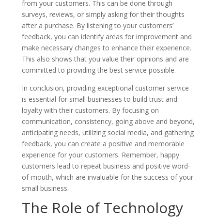
from your customers. This can be done through
surveys, reviews, or simply asking for their thoughts
after a purchase. By listening to your customers’
feedback, you can identify areas for improvement and
make necessary changes to enhance their experience.
This also shows that you value their opinions and are
committed to providing the best service possible.
In conclusion, providing exceptional customer service
is essential for small businesses to build trust and
loyalty with their customers. By focusing on
communication, consistency, going above and beyond,
anticipating needs, utilizing social media, and gathering
feedback, you can create a positive and memorable
experience for your customers. Remember, happy
customers lead to repeat business and positive word-
of-mouth, which are invaluable for the success of your
small business.
The Role of Technology