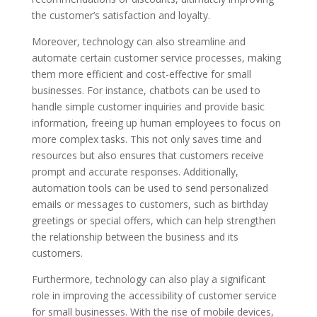
the customer’s satisfaction and loyalty.
Moreover, technology can also streamline and
automate certain customer service processes, making
them more efficient and cost-effective for small
businesses. For instance, chatbots can be used to
handle simple customer inquiries and provide basic
information, freeing up human employees to focus on
more complex tasks. This not only saves time and
resources but also ensures that customers receive
prompt and accurate responses. Additionally,
automation tools can be used to send personalized
emails or messages to customers, such as birthday
greetings or special offers, which can help strengthen
the relationship between the business and its
customers.
Furthermore, technology can also play a significant
role in improving the accessibility of customer service
for small businesses. With the rise of mobile devices,