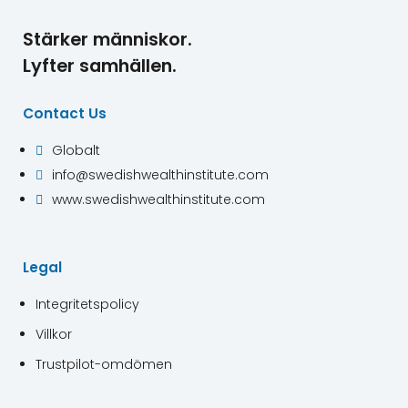
Stärker människor.
Lyfter samhällen.
Contact Us
Globalt

info@swedishwealthinstitute.com

www.swedishwealthinstitute.com

Legal
Integritetspolicy
Villkor
Trustpilot-omdömen