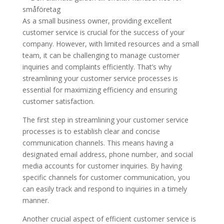
As a small business owner, providing excellent
customer service is crucial for the success of your
company. However, with limited resources and a small
team, it can be challenging to manage customer
inquiries and complaints efficiently. That’s why
streamlining your customer service processes is
essential for maximizing efficiency and ensuring
customer satisfaction.
The first step in streamlining your customer service
processes is to establish clear and concise
communication channels. This means having a
designated email address, phone number, and social
media accounts for customer inquiries. By having
specific channels for customer communication, you
can easily track and respond to inquiries in a timely
manner.
Another crucial aspect of efficient customer service is