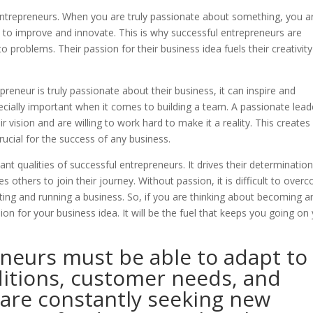
n entrepreneurs. When you are truly passionate about something, you a
s to improve and innovate. This is why successful entrepreneurs are
 problems. Their passion for their business idea fuels their creativit
eneur is truly passionate about their business, it can inspire and
pecially important when it comes to building a team. A passionate lead
r vision and are willing to work hard to make it a reality. This creates
rucial for the success of any business.
nt qualities of successful entrepreneurs. It drives their determination
s others to join their journey. Without passion, it is difficult to over
ting and running a business. So, if you are thinking about becoming a
n for your business idea. It will be the fuel that keeps you going on
eneurs must be able to adapt to
itions, customer needs, and
 are constantly seeking new