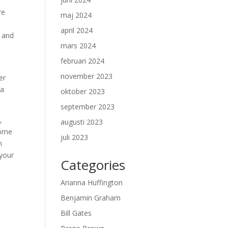
re
maj 2024
april 2024
y and
mars 2024
februari 2024
november 2023
er
 a
oktober 2023
september 2023
,
augusti 2023
come
juli 2023
n
 your
Categories
Arianna Huffington
Benjamin Graham
Bill Gates