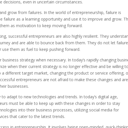
ke decisions, even in uncertain circumstances.
nd grow from failures. In the world of entrepreneurship, failure is
e failure as a learning opportunity and use it to improve and grow. T
e them as motivation to keep moving forward.
ing, successful entrepreneurs are also highly resilient. They understa
ourney and are able to bounce back from them. They do not let failure
er use them as fuel to keep pushing forward.
our business strategy when necessary. In today’s rapidly changing busi
ze when their current strategy is no longer effective and be willing t
a different target market, changing the product or service offering, o
uccessful entrepreneurs are not afraid to make these changes and ar
heir businesses.
y to adapt to new technologies and trends. In today’s digital age,
neurs must be able to keep up with these changes in order to stay
nologies into their business processes, utilizing social media for
ces that cater to the latest trends.
 success in entrepreneurship. It involves being open-minded, quick-thinki