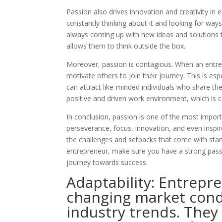
Passion also drives innovation and creativity i
constantly thinking about it and looking for way
always coming up with new ideas and solutions to
allows them to think outside the box.
Moreover, passion is contagious. When an entrepr
motivate others to join their journey. This is es
can attract like-minded individuals who share thei
positive and driven work environment, which is c
In conclusion, passion is one of the most importa
perseverance, focus, innovation, and even inspire
the challenges and setbacks that come with star
entrepreneur, make sure you have a strong passio
journey towards success.
Adaptability: Entrepr
changing market cond
industry trends. They