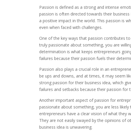
Passion is defined as a strong and intense emot
passion is often directed towards their business
a positive impact in the world. This passion is 
even when faced with challenges.
One of the key ways that passion contributes to
truly passionate about something, you are willing
determination is what keeps entrepreneurs going
failures because their passion fuels their deter
Passion also plays a crucial role in an entrepren
be ups and downs, and at times, it may seem like
strong passion for their business idea, which gi
failures and setbacks because their passion for 
Another important aspect of passion for entrepr
passionate about something, you are less likely 
entrepreneurs have a clear vision of what they 
They are not easily swayed by the opinions of o
business idea is unwavering.