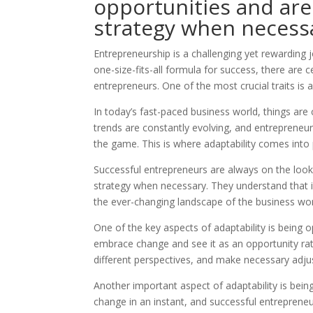
opportunities and are 
strategy when necess
Entrepreneurship is a challenging yet rewarding jo
one-size-fits-all formula for success, there are 
entrepreneurs. One of the most crucial traits is a
In today’s fast-paced business world, things are
trends are constantly evolving, and entrepreneu
the game. This is where adaptability comes into 
Successful entrepreneurs are always on the looko
strategy when necessary. They understand that in
the ever-changing landscape of the business wor
One of the key aspects of adaptability is being
embrace change and see it as an opportunity rath
different perspectives, and make necessary adju
Another important aspect of adaptability is being
change in an instant, and successful entrepreneu