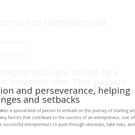
aperna hos framgångsrika
reprenörskap
ntrepreneurs are driven by a
ir business idea. This passion
tion and perseverance, helping
nges and setbacks
t takes a special kind of person to embark on the journey of starting a
any factors that contribute to the success of an entrepreneur, one of
s successful entrepreneurs to push through obstacles, take risks, and