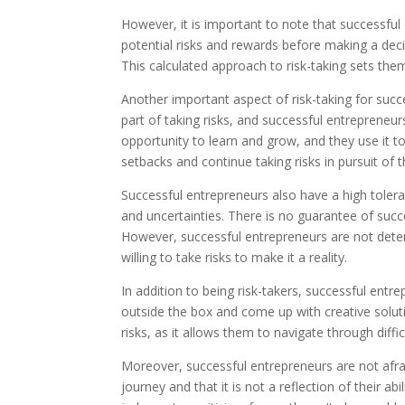
However, it is important to note that successful 
potential risks and rewards before making a dec
This calculated approach to risk-taking sets th
Another important aspect of risk-taking for success
part of taking risks, and successful entrepreneur
opportunity to learn and grow, and they use it 
setbacks and continue taking risks in pursuit of t
Successful entrepreneurs also have a high toleran
and uncertainties. There is no guarantee of suc
However, successful entrepreneurs are not deterre
willing to take risks to make it a reality.
In addition to being risk-takers, successful entr
outside the box and come up with creative solutio
risks, as it allows them to navigate through diff
Moreover, successful entrepreneurs are not afraid 
journey and that it is not a reflection of their a