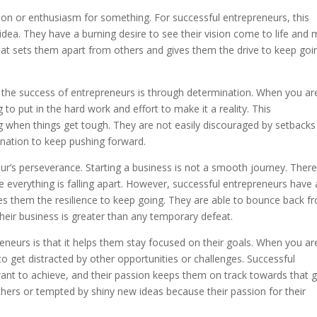
ion or enthusiasm for something. For successful entrepreneurs, this
 idea. They have a burning desire to see their vision come to life and
what sets them apart from others and gives them the drive to keep goi
 the success of entrepreneurs is through determination. When you ar
 to put in the hard work and effort to make it a reality. This
 when things get tough. They are not easily discouraged by setbacks
mination to keep pushing forward.
eur’s perseverance. Starting a business is not a smooth journey. There 
 everything is falling apart. However, successful entrepreneurs have 
ves them the resilience to keep going. They are able to bounce back f
their business is greater than any temporary defeat.
eneurs is that it helps them stay focused on their goals. When you ar
to get distracted by other opportunities or challenges. Successful
want to achieve, and their passion keeps them on track towards that g
thers or tempted by shiny new ideas because their passion for their