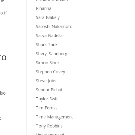
Rihanna
o if
Sara Blakely
Satoshi Nakamoto
Satya Nadella
Shark Tank
to
Sheryl Sandberg
Simon Sinek
Stephen Covey
Steve Jobs
Sundar Pichai
also
Taylor Swift
Tim Ferriss
Time Management
t
Tony Robbins
Uncategorized