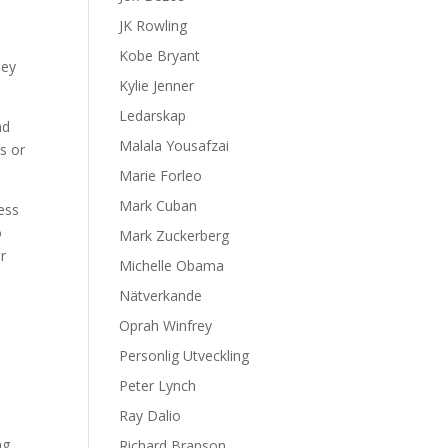
JK Rowling
Kobe Bryant
hey
Kylie Jenner
Ledarskap
nd
Malala Yousafzai
s or
Marie Forleo
Mark Cuban
ness
o
Mark Zuckerberg
r
Michelle Obama
e
Nätverkande
Oprah Winfrey
Personlig Utveckling
Peter Lynch
Ray Dalio
ng,
Richard Branson