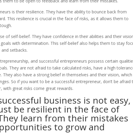
es them to be open to feedback and learn from their mistakes.
eurs is their resilience. They have the ability to bounce back from
 This resilience is crucial in the face of risks, as it allows them to
tough.
of self-belief. They have confidence in their abilities and their visio
 goals with determination. This self-belief also helps them to stay fo
 and setbacks.
 entrepreneurship, and successful entrepreneurs possess certain qualiti
oals. They are not afraid to take calculated risks, have a high toleranc
ure. They also have a strong belief in themselves and their vision, which
es. So if you want to be a successful entrepreneur, don’t be afraid 
 with great risks come great rewards.
 successful business is not easy,
t be resilient in the face of
 They learn from their mistakes
pportunities to grow and