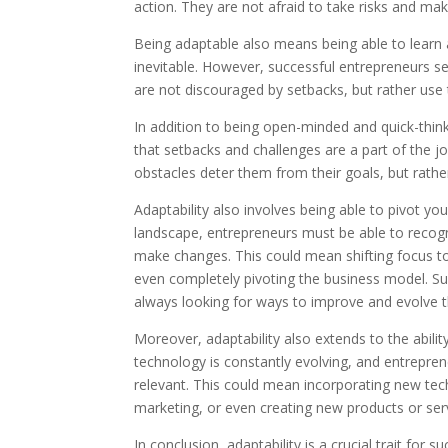
action. They are not afraid to take risks and ma
Being adaptable also means being able to learn a
inevitable. However, successful entrepreneurs se
are not discouraged by setbacks, but rather us
In addition to being open-minded and quick-think
that setbacks and challenges are a part of the j
obstacles deter them from their goals, but rath
Adaptability also involves being able to pivot y
landscape, entrepreneurs must be able to recogni
make changes. This could mean shifting focus to 
even completely pivoting the business model. S
always looking for ways to improve and evolve t
Moreover, adaptability also extends to the abilit
technology is constantly evolving, and entrepre
relevant. This could mean incorporating new tech
marketing, or even creating new products or servi
In conclusion, adaptability is a crucial trait for