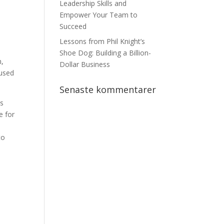
Leadership Skills and
Empower Your Team to
Succeed
Lessons from Phil Knight’s
Shoe Dog: Building a Billion-
n,
Dollar Business
cused
Senaste kommentarer
es
e for
to