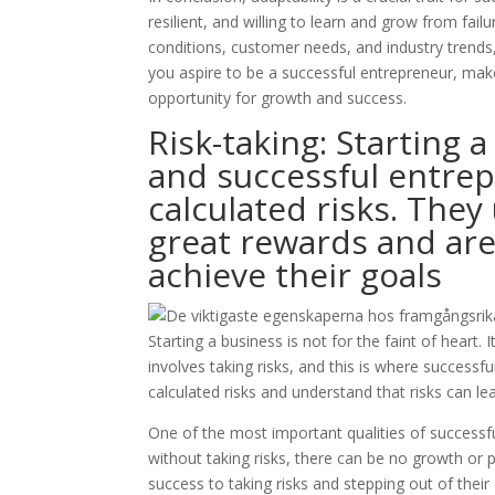
resilient, and willing to learn and grow from fai
conditions, customer needs, and industry trends,
you aspire to be a successful entrepreneur, make
opportunity for growth and success.
Risk-taking: Starting a
and successful entrep
calculated risks. They
great rewards and are 
achieve their goals
Starting a business is not for the faint of heart. 
involves taking risks, and this is where successf
calculated risks and understand that risks can le
One of the most important qualities of successful
without taking risks, there can be no growth or 
success to taking risks and stepping out of thei