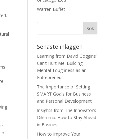
Warren Buffet
ted.
tural
Senaste inläggen
Learning from David Goggins’
Can’t Hurt Me: Building
wns
Mental Toughness as an
Entrepreneur
re
The Importance of Setting
SMART Goals for Business
k
and Personal Development
king
Insights from The Innovator’s
Dilemma: How to Stay Ahead
in Business
he
r of
How to Improve Your