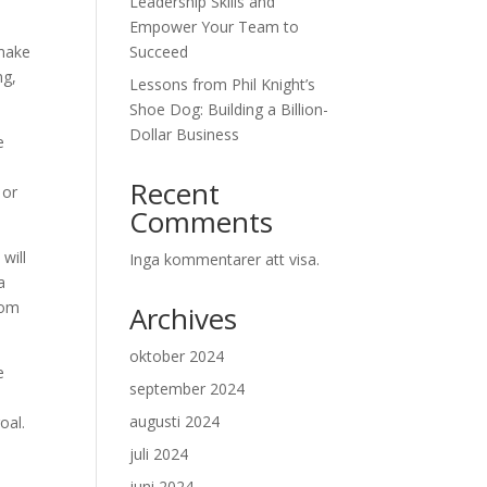
Leadership Skills and
Empower Your Team to
 make
Succeed
ng,
Lessons from Phil Knight’s
Shoe Dog: Building a Billion-
Dollar Business
e
Recent
 or
Comments
will
Inga kommentarer att visa.
a
rom
Archives
oktober 2024
e
september 2024
augusti 2024
oal.
juli 2024
juni 2024