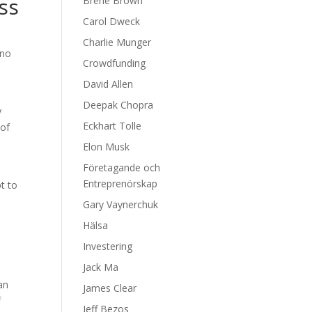
ss
Brene Brown
Carol Dweck
Charlie Munger
 no
Crowdfunding
David Allen
Deepak Chopra
y
Eckhart Tolle
 of
Elon Musk
Företagande och
Entreprenörskap
t to
Gary Vaynerchuk
Hälsa
Investering
Jack Ma
an
James Clear
f
Jeff Bezos