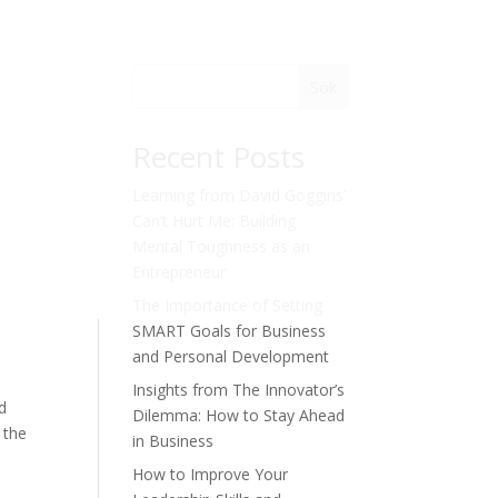
Sök
Recent Posts
Learning from David Goggins’
Can’t Hurt Me: Building
Mental Toughness as an
Entrepreneur
The Importance of Setting
SMART Goals for Business
and Personal Development
Insights from The Innovator’s
nd
Dilemma: How to Stay Ahead
 the
in Business
How to Improve Your