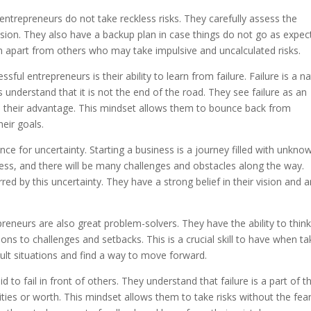
entrepreneurs do not take reckless risks. They carefully assess the
ision. They also have a backup plan in case things do not go as expec
em apart from others who may take impulsive and uncalculated risks.
ful entrepreneurs is their ability to learn from failure. Failure is a na
s understand that it is not the end of the road. They see failure as an
to their advantage. This mindset allows them to bounce back from
heir goals.
ce for uncertainty. Starting a business is a journey filled with unkno
cess, and there will be many challenges and obstacles along the way.
d by this uncertainty. They have a strong belief in their vision and a
epreneurs are also great problem-solvers. They have the ability to thin
ns to challenges and setbacks. This is a crucial skill to have when ta
icult situations and find a way to move forward.
to fail in front of others. They understand that failure is a part of t
bilities or worth. This mindset allows them to take risks without the fea