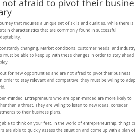
not afraid to pivot their busine
ary
urney that requires a unique set of skills and qualities. While there is
certain characteristics that are commonly found in successful
daptability.
 constantly changing. Market conditions, customer needs, and industr
rs must be able to keep up with these changes in order to stay ahead
play.
ut for new opportunities and are not afraid to pivot their business
 order to stay relevant and competitive, they must be willing to adap
ld.
 open-minded. Entrepreneurs who are open-minded are more likely to
er than a threat. They are willing to listen to new ideas, consider
stments to their business plans.
 able to think on your feet. In the world of entrepreneurship, things c
rs are able to quickly assess the situation and come up with a plan o