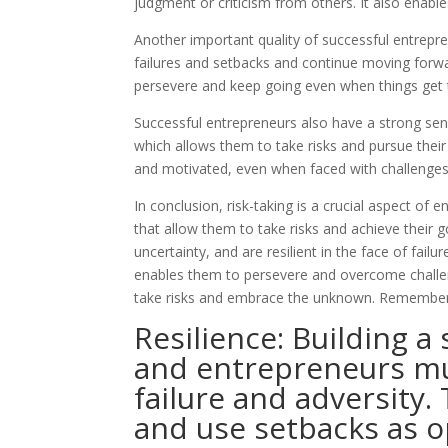
judgment or criticism from others. It also enabl
Another important quality of successful entrepren
failures and setbacks and continue moving forward.
persevere and keep going even when things get 
Successful entrepreneurs also have a strong sense 
which allows them to take risks and pursue their
and motivated, even when faced with challenges
In conclusion, risk-taking is a crucial aspect of
that allow them to take risks and achieve their g
uncertainty, and are resilient in the face of fail
enables them to persevere and overcome challeng
take risks and embrace the unknown. Remember,
Resilience: Building a
and entrepreneurs mus
failure and adversity.
and use setbacks as o