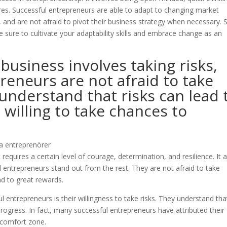
lures. Successful entrepreneurs are able to adapt to changing market
 and are not afraid to pivot their business strategy when necessary. S
 sure to cultivate your adaptability skills and embrace change as an
 business involves taking risks,
reneurs are not afraid to take
 understand that risks can lead 
willing to take chances to
It requires a certain level of courage, determination, and resilience. It 
ul entrepreneurs stand out from the rest. They are not afraid to take
ad to great rewards.
 entrepreneurs is their willingness to take risks. They understand tha
progress. In fact, many successful entrepreneurs have attributed their
r comfort zone.