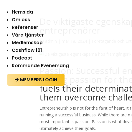
Hemsida
De viktigaste egensk
Om oss
Referenser
entreprenörer
Våra tjänster
av
admin
|
mar 18, 2024
|
Företagande och Ent
Medlemskap
Cashflow 101
Podcast
Kommande Evenemang
Passion: Successful e
strong passion for the
MEMBERS LOGIN

fuels their determina
them overcome challe
Entrepreneurship is not for the faint of heart. I
running a successful business. While there are m
most important is passion. Passion is what drive
ultimately achieve their goals.