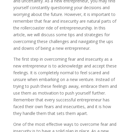
and uncertainty. As a new entrepreneur, you may find
yourself constantly questioning your decisions and
worrying about the future. However, it is important to
remember that fear and insecurity are natural parts of
the rollercoaster ride of entrepreneurship. In this
article, we will discuss some tips and strategies for
overcoming these challenges and navigating the ups
and downs of being a new entrepreneur.
The first step in overcoming fear and insecurity as a
new entrepreneur is to acknowledge and accept these
feelings. It is completely normal to feel scared and
unsure when embarking on a new venture. Instead of
trying to push these feelings away, embrace them and
use them as motivation to push yourself further.
Remember that every successful entrepreneur has
faced their own fears and insecurities, and it is how
they handle them that sets them apart.
One of the most effective ways to overcome fear and
insecurity is to have a solid plan in place. As a new