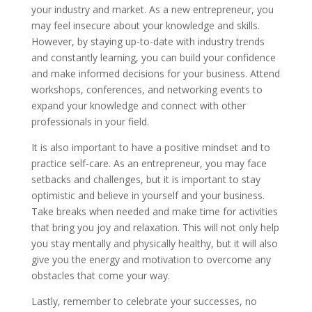
your industry and market. As a new entrepreneur, you
may feel insecure about your knowledge and skills.
However, by staying up-to-date with industry trends
and constantly learning, you can build your confidence
and make informed decisions for your business. Attend
workshops, conferences, and networking events to
expand your knowledge and connect with other
professionals in your field.
It is also important to have a positive mindset and to
practice self-care. As an entrepreneur, you may face
setbacks and challenges, but it is important to stay
optimistic and believe in yourself and your business.
Take breaks when needed and make time for activities
that bring you joy and relaxation. This will not only help
you stay mentally and physically healthy, but it will also
give you the energy and motivation to overcome any
obstacles that come your way.
Lastly, remember to celebrate your successes, no