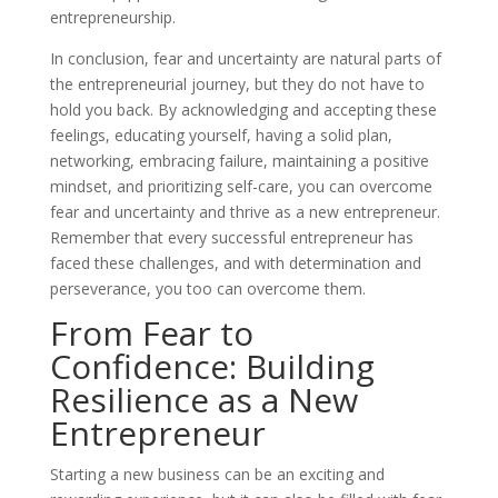
entrepreneurship.
In conclusion, fear and uncertainty are natural parts of
the entrepreneurial journey, but they do not have to
hold you back. By acknowledging and accepting these
feelings, educating yourself, having a solid plan,
networking, embracing failure, maintaining a positive
mindset, and prioritizing self-care, you can overcome
fear and uncertainty and thrive as a new entrepreneur.
Remember that every successful entrepreneur has
faced these challenges, and with determination and
perseverance, you too can overcome them.
From Fear to
Confidence: Building
Resilience as a New
Entrepreneur
Starting a new business can be an exciting and