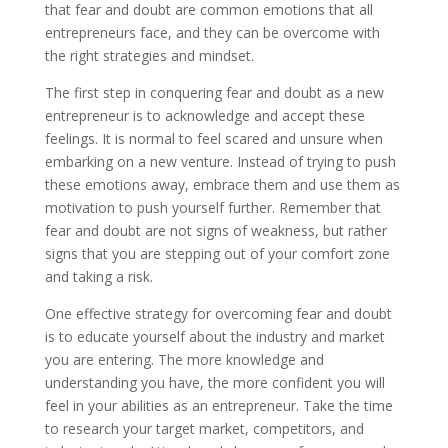
that fear and doubt are common emotions that all
entrepreneurs face, and they can be overcome with
the right strategies and mindset.
The first step in conquering fear and doubt as a new
entrepreneur is to acknowledge and accept these
feelings. It is normal to feel scared and unsure when
embarking on a new venture. Instead of trying to push
these emotions away, embrace them and use them as
motivation to push yourself further. Remember that
fear and doubt are not signs of weakness, but rather
signs that you are stepping out of your comfort zone
and taking a risk.
One effective strategy for overcoming fear and doubt
is to educate yourself about the industry and market
you are entering. The more knowledge and
understanding you have, the more confident you will
feel in your abilities as an entrepreneur. Take the time
to research your target market, competitors, and