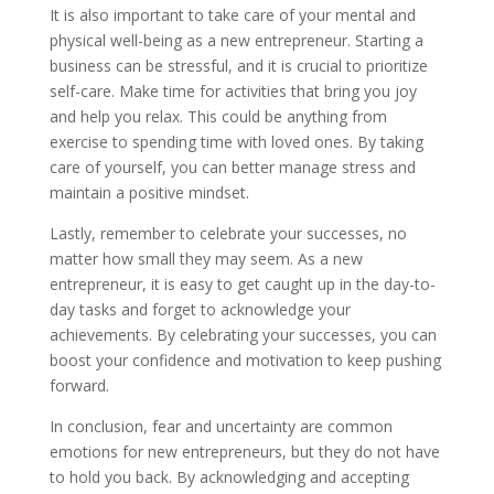
It is also important to take care of your mental and
physical well-being as a new entrepreneur. Starting a
business can be stressful, and it is crucial to prioritize
self-care. Make time for activities that bring you joy
and help you relax. This could be anything from
exercise to spending time with loved ones. By taking
care of yourself, you can better manage stress and
maintain a positive mindset.
Lastly, remember to celebrate your successes, no
matter how small they may seem. As a new
entrepreneur, it is easy to get caught up in the day-to-
day tasks and forget to acknowledge your
achievements. By celebrating your successes, you can
boost your confidence and motivation to keep pushing
forward.
In conclusion, fear and uncertainty are common
emotions for new entrepreneurs, but they do not have
to hold you back. By acknowledging and accepting