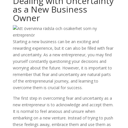
Dealing with Uncertainty
as a New Business
Owner
Starting a new business can be an exciting and
rewarding experience, but it can also be filled with fear
and uncertainty. As a new entrepreneur, you may find
yourself constantly questioning your decisions and
worrying about the future. However, it is important to
remember that fear and uncertainty are natural parts
of the entrepreneurial journey, and learning to
overcome them is crucial for success.
The first step in overcoming fear and uncertainty as a
new entrepreneur is to acknowledge and accept them.
It is normal to feel anxious and unsure when
embarking on a new venture. Instead of trying to push
these feelings away, embrace them and use them as