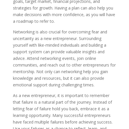
goals, target market, financial projections, and
strategies for growth. Having a plan can also help you
make decisions with more confidence, as you will have
a roadmap to refer to.
Networking is also crucial for overcoming fear and
uncertainty as a new entrepreneur. Surrounding
yourself with like-minded individuals and building a
support system can provide valuable insights and
advice. Attend networking events, join online
communities, and reach out to other entrepreneurs for
mentorship. Not only can networking help you gain
knowledge and resources, but it can also provide
emotional support during challenging times.
As a new entrepreneur, it is important to remember
that failure is a natural part of the journey. Instead of
letting fear of failure hold you back, embrace it as a
learning opportunity. Many successful entrepreneurs
have faced multiple failures before achieving success.
Use your failures as a chance to reflect, learn, and