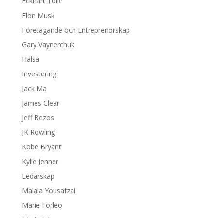
Eckhart Tolle
Elon Musk
Företagande och Entreprenörskap
Gary Vaynerchuk
Hälsa
Investering
Jack Ma
James Clear
Jeff Bezos
JK Rowling
Kobe Bryant
Kylie Jenner
Ledarskap
Malala Yousafzai
Marie Forleo