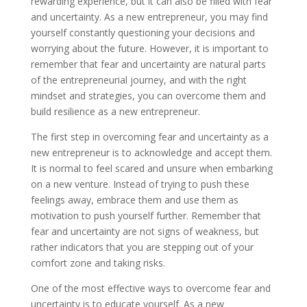
rewarding experience, but it can also be filled with fear
and uncertainty. As a new entrepreneur, you may find
yourself constantly questioning your decisions and
worrying about the future. However, it is important to
remember that fear and uncertainty are natural parts
of the entrepreneurial journey, and with the right
mindset and strategies, you can overcome them and
build resilience as a new entrepreneur.
The first step in overcoming fear and uncertainty as a
new entrepreneur is to acknowledge and accept them.
It is normal to feel scared and unsure when embarking
on a new venture. Instead of trying to push these
feelings away, embrace them and use them as
motivation to push yourself further. Remember that
fear and uncertainty are not signs of weakness, but
rather indicators that you are stepping out of your
comfort zone and taking risks.
One of the most effective ways to overcome fear and
uncertainty is to educate yourself. As a new