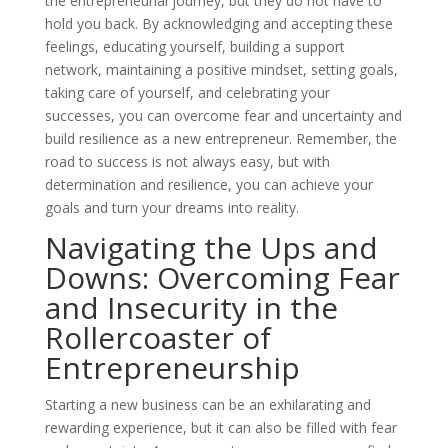
the entrepreneurial journey, but they do not have to
hold you back. By acknowledging and accepting these
feelings, educating yourself, building a support
network, maintaining a positive mindset, setting goals,
taking care of yourself, and celebrating your
successes, you can overcome fear and uncertainty and
build resilience as a new entrepreneur. Remember, the
road to success is not always easy, but with
determination and resilience, you can achieve your
goals and turn your dreams into reality.
Navigating the Ups and
Downs: Overcoming Fear
and Insecurity in the
Rollercoaster of
Entrepreneurship
Starting a new business can be an exhilarating and
rewarding experience, but it can also be filled with fear