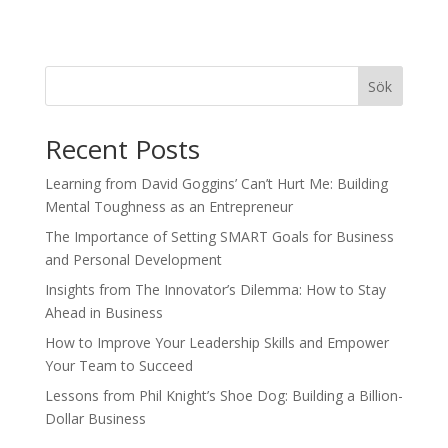
Sök
Recent Posts
Learning from David Goggins’ Can’t Hurt Me: Building
Mental Toughness as an Entrepreneur
The Importance of Setting SMART Goals for Business
and Personal Development
Insights from The Innovator’s Dilemma: How to Stay
Ahead in Business
How to Improve Your Leadership Skills and Empower
Your Team to Succeed
Lessons from Phil Knight’s Shoe Dog: Building a Billion-
Dollar Business