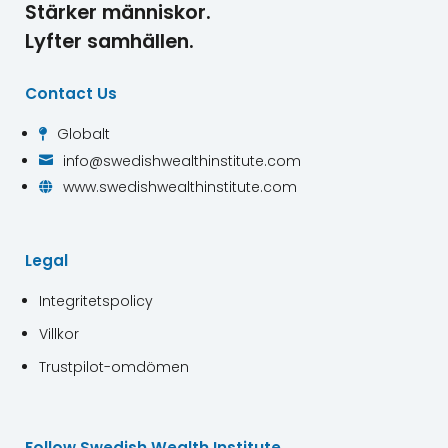
Stärker människor.
Lyfter samhällen.
Contact Us
Globalt

info@swedishwealthinstitute.com

www.swedishwealthinstitute.com

Legal
Integritetspolicy
Villkor
Trustpilot-omdömen
Follow Swedish Wealth Institute