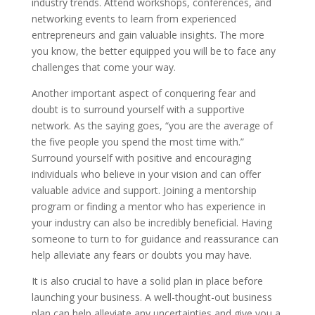
industry trends. Attend workshops, conferences, and
networking events to learn from experienced
entrepreneurs and gain valuable insights. The more
you know, the better equipped you will be to face any
challenges that come your way.
Another important aspect of conquering fear and
doubt is to surround yourself with a supportive
network. As the saying goes, “you are the average of
the five people you spend the most time with.”
Surround yourself with positive and encouraging
individuals who believe in your vision and can offer
valuable advice and support. Joining a mentorship
program or finding a mentor who has experience in
your industry can also be incredibly beneficial. Having
someone to turn to for guidance and reassurance can
help alleviate any fears or doubts you may have.
It is also crucial to have a solid plan in place before
launching your business. A well-thought-out business
plan can help alleviate any uncertainties and give you a