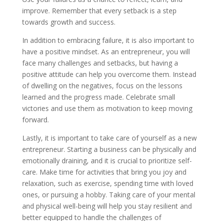
improve. Remember that every setback is a step
towards growth and success.
In addition to embracing failure, it is also important to
have a positive mindset. As an entrepreneur, you will
face many challenges and setbacks, but having a
positive attitude can help you overcome them. Instead
of dwelling on the negatives, focus on the lessons
learned and the progress made. Celebrate small
victories and use them as motivation to keep moving
forward.
Lastly, it is important to take care of yourself as a new
entrepreneur. Starting a business can be physically and
emotionally draining, and it is crucial to prioritize self-
care. Make time for activities that bring you joy and
relaxation, such as exercise, spending time with loved
ones, or pursuing a hobby. Taking care of your mental
and physical well-being will help you stay resilient and
better equipped to handle the challenges of