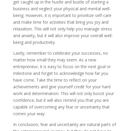
get caught up in the hustle and bustle of starting a
business and neglect your physical and mental well-
being. However, it is important to prioritize self-care
and make time for activities that bring you joy and
relaxation. This will not only help you manage stress
and anxiety, but it will also improve your overall well-
being and productivity.
Lastly, remember to celebrate your successes, no
matter how small they may seem. As a new
entrepreneur, it is easy to focus on the next goal or
milestone and forget to acknowledge how far you
have come. Take the time to reflect on your
achievements and give yourself credit for your hard
work and determination. This will not only boost your
confidence, but it will also remind you that you are
capable of overcoming any fear or uncertainty that
comes your way.
In conclusion, fear and uncertainty are natural parts of