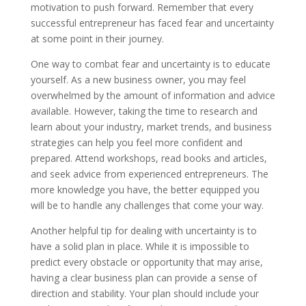
motivation to push forward. Remember that every
successful entrepreneur has faced fear and uncertainty
at some point in their journey.
One way to combat fear and uncertainty is to educate
yourself. As a new business owner, you may feel
overwhelmed by the amount of information and advice
available. However, taking the time to research and
learn about your industry, market trends, and business
strategies can help you feel more confident and
prepared. Attend workshops, read books and articles,
and seek advice from experienced entrepreneurs. The
more knowledge you have, the better equipped you
will be to handle any challenges that come your way.
Another helpful tip for dealing with uncertainty is to
have a solid plan in place. While it is impossible to
predict every obstacle or opportunity that may arise,
having a clear business plan can provide a sense of
direction and stability. Your plan should include your