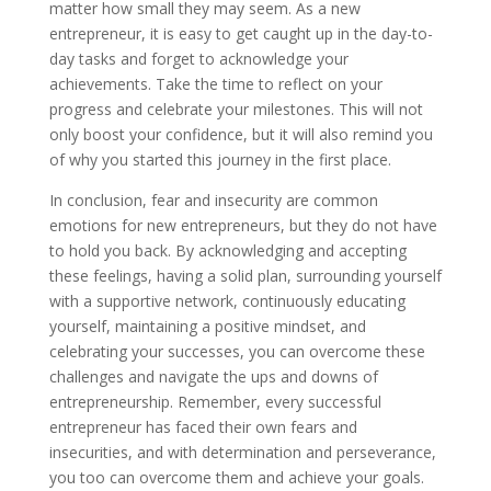
matter how small they may seem. As a new
entrepreneur, it is easy to get caught up in the day-to-
day tasks and forget to acknowledge your
achievements. Take the time to reflect on your
progress and celebrate your milestones. This will not
only boost your confidence, but it will also remind you
of why you started this journey in the first place.
In conclusion, fear and insecurity are common
emotions for new entrepreneurs, but they do not have
to hold you back. By acknowledging and accepting
these feelings, having a solid plan, surrounding yourself
with a supportive network, continuously educating
yourself, maintaining a positive mindset, and
celebrating your successes, you can overcome these
challenges and navigate the ups and downs of
entrepreneurship. Remember, every successful
entrepreneur has faced their own fears and
insecurities, and with determination and perseverance,
you too can overcome them and achieve your goals.