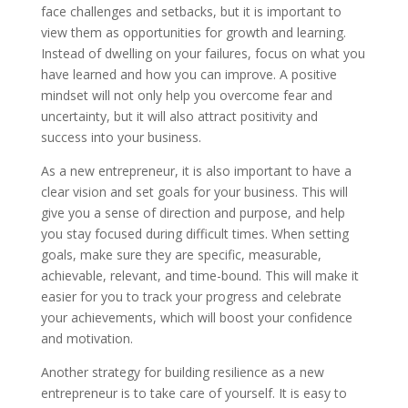
face challenges and setbacks, but it is important to
view them as opportunities for growth and learning.
Instead of dwelling on your failures, focus on what you
have learned and how you can improve. A positive
mindset will not only help you overcome fear and
uncertainty, but it will also attract positivity and
success into your business.
As a new entrepreneur, it is also important to have a
clear vision and set goals for your business. This will
give you a sense of direction and purpose, and help
you stay focused during difficult times. When setting
goals, make sure they are specific, measurable,
achievable, relevant, and time-bound. This will make it
easier for you to track your progress and celebrate
your achievements, which will boost your confidence
and motivation.
Another strategy for building resilience as a new
entrepreneur is to take care of yourself. It is easy to