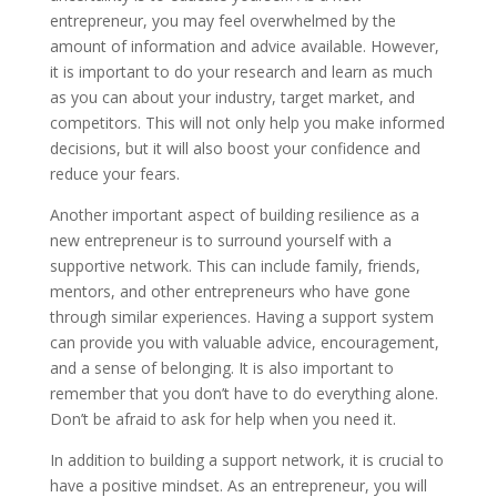
entrepreneur, you may feel overwhelmed by the
amount of information and advice available. However,
it is important to do your research and learn as much
as you can about your industry, target market, and
competitors. This will not only help you make informed
decisions, but it will also boost your confidence and
reduce your fears.
Another important aspect of building resilience as a
new entrepreneur is to surround yourself with a
supportive network. This can include family, friends,
mentors, and other entrepreneurs who have gone
through similar experiences. Having a support system
can provide you with valuable advice, encouragement,
and a sense of belonging. It is also important to
remember that you don’t have to do everything alone.
Don’t be afraid to ask for help when you need it.
In addition to building a support network, it is crucial to
have a positive mindset. As an entrepreneur, you will