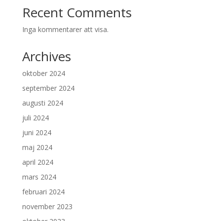
Recent Comments
Inga kommentarer att visa.
Archives
oktober 2024
september 2024
augusti 2024
juli 2024
juni 2024
maj 2024
april 2024
mars 2024
februari 2024
november 2023