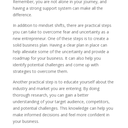
Remember, you are not alone in your journey, and
having a strong support system can make all the
difference.
In addition to mindset shifts, there are practical steps
you can take to overcome fear and uncertainty as a
new entrepreneur. One of these steps is to create a
solid business plan. Having a clear plan in place can
help alleviate some of the uncertainty and provide a
roadmap for your business. It can also help you
identify potential challenges and come up with
strategies to overcome them.
Another practical step is to educate yourself about the
industry and market you are entering. By doing
thorough research, you can gain a better
understanding of your target audience, competitors,
and potential challenges. This knowledge can help you
make informed decisions and feel more confident in
your business.