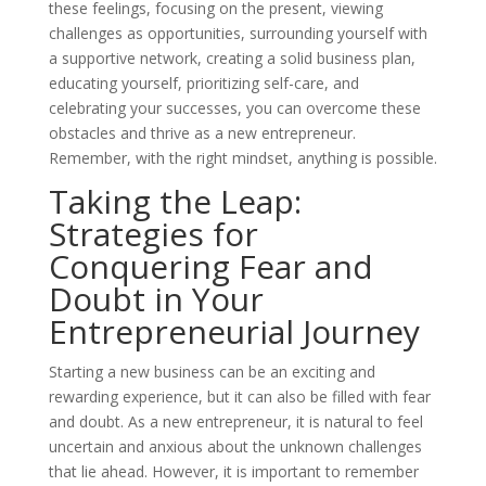
these feelings, focusing on the present, viewing
challenges as opportunities, surrounding yourself with
a supportive network, creating a solid business plan,
educating yourself, prioritizing self-care, and
celebrating your successes, you can overcome these
obstacles and thrive as a new entrepreneur.
Remember, with the right mindset, anything is possible.
Taking the Leap:
Strategies for
Conquering Fear and
Doubt in Your
Entrepreneurial Journey
Starting a new business can be an exciting and
rewarding experience, but it can also be filled with fear
and doubt. As a new entrepreneur, it is natural to feel
uncertain and anxious about the unknown challenges
that lie ahead. However, it is important to remember