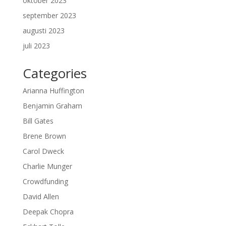
oktober 2023
september 2023
augusti 2023
juli 2023
Categories
Arianna Huffington
Benjamin Graham
Bill Gates
Brene Brown
Carol Dweck
Charlie Munger
Crowdfunding
David Allen
Deepak Chopra