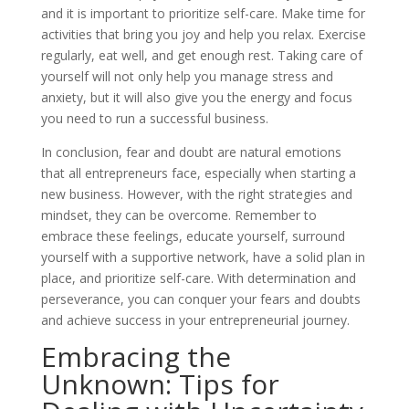
and it is important to prioritize self-care. Make time for
activities that bring you joy and help you relax. Exercise
regularly, eat well, and get enough rest. Taking care of
yourself will not only help you manage stress and
anxiety, but it will also give you the energy and focus
you need to run a successful business.
In conclusion, fear and doubt are natural emotions
that all entrepreneurs face, especially when starting a
new business. However, with the right strategies and
mindset, they can be overcome. Remember to
embrace these feelings, educate yourself, surround
yourself with a supportive network, have a solid plan in
place, and prioritize self-care. With determination and
perseverance, you can conquer your fears and doubts
and achieve success in your entrepreneurial journey.
Embracing the
Unknown: Tips for