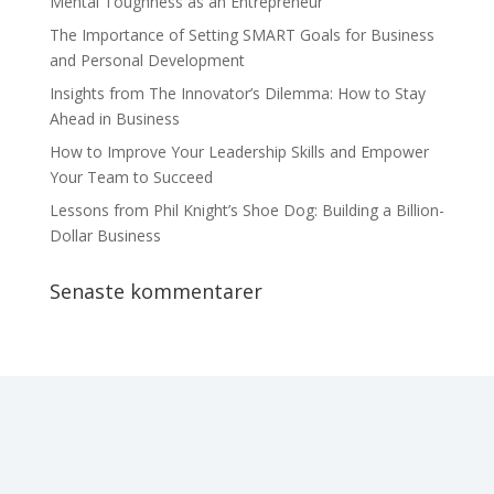
Mental Toughness as an Entrepreneur
The Importance of Setting SMART Goals for Business
and Personal Development
Insights from The Innovator’s Dilemma: How to Stay
Ahead in Business
How to Improve Your Leadership Skills and Empower
Your Team to Succeed
Lessons from Phil Knight’s Shoe Dog: Building a Billion-
Dollar Business
Senaste kommentarer