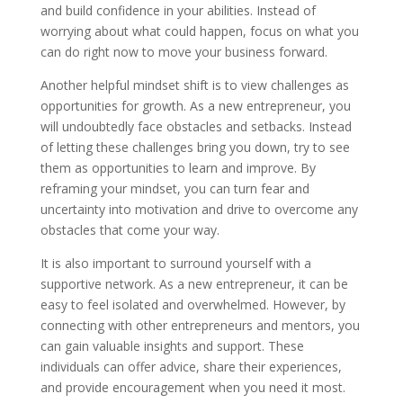
and build confidence in your abilities. Instead of
worrying about what could happen, focus on what you
can do right now to move your business forward.
Another helpful mindset shift is to view challenges as
opportunities for growth. As a new entrepreneur, you
will undoubtedly face obstacles and setbacks. Instead
of letting these challenges bring you down, try to see
them as opportunities to learn and improve. By
reframing your mindset, you can turn fear and
uncertainty into motivation and drive to overcome any
obstacles that come your way.
It is also important to surround yourself with a
supportive network. As a new entrepreneur, it can be
easy to feel isolated and overwhelmed. However, by
connecting with other entrepreneurs and mentors, you
can gain valuable insights and support. These
individuals can offer advice, share their experiences,
and provide encouragement when you need it most.