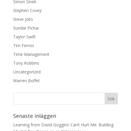
Simon Sinek
Stephen Covey
Steve Jobs
Sundar Pichai
Taylor Swift
Tim Ferriss
Time Management
Tony Robbins
Uncategorized
Warren Buffet
Senaste inläggen
Learning from David Goggins’ Can’t Hurt Me: Building