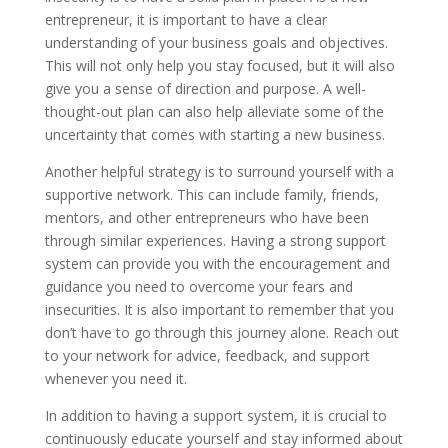
entrepreneur, it is important to have a clear
understanding of your business goals and objectives.
This will not only help you stay focused, but it will also
give you a sense of direction and purpose. A well-
thought-out plan can also help alleviate some of the
uncertainty that comes with starting a new business.
Another helpful strategy is to surround yourself with a
supportive network. This can include family, friends,
mentors, and other entrepreneurs who have been
through similar experiences. Having a strong support
system can provide you with the encouragement and
guidance you need to overcome your fears and
insecurities. It is also important to remember that you
don’t have to go through this journey alone. Reach out
to your network for advice, feedback, and support
whenever you need it.
In addition to having a support system, it is crucial to
continuously educate yourself and stay informed about