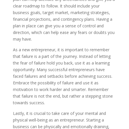
clear roadmap to follow. It should include your
business goals, target market, marketing strategies,
financial projections, and contingency plans. Having a
plan in place can give you a sense of control and
direction, which can help ease any fears or doubts you
may have.
As a new entrepreneur, it is important to remember
that failure is a part of the journey. Instead of letting
the fear of failure hold you back, use it as a learning
opportunity. Many successful entrepreneurs have
faced failures and setbacks before achieving success.
Embrace the possibility of failure and use it as
motivation to work harder and smarter. Remember
that failure is not the end, but rather a stepping stone
towards success.
Lastly, it is crucial to take care of your mental and
physical well-being as an entrepreneur. Starting a
business can be physically and emotionally draining,