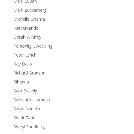
Mark Cuban
Mark Zuckerberg
Michelle Obama
Nätverkande
Oprah Winfrey
Personlig Utveckling
Peter Lynch
Ray Dalio
Richard Branson
Rihanna
Sara Blakely
Satoshi Nakamoto
Satya Nadella
Shark Tank
Sheryl Sandberg