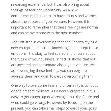
rewarding experience, but it can also bring about
feelings of fear and uncertainty. As a new
entrepreneur, it is natural to have doubts and worries
about the success of your venture. However, it is
important to remember that these feelings are normal
and can be overcome with the right mindset.
The first step in overcoming fear and uncertainty as a
new entrepreneur is to acknowledge and accept these
emotions. It is okay to feel scared and unsure about
the future of your business. In fact, it shows that you
are invested and passionate about your venture. By
acknowledging these feelings, you can begin to
address them and work towards overcoming them.
One way to overcome fear and uncertainty is to focus
on the present moment. As a new entrepreneur, it is
easy to get caught up in worrying about the future and
what could go wrong. However, by focusing on the
present, you can take small steps towards your goals