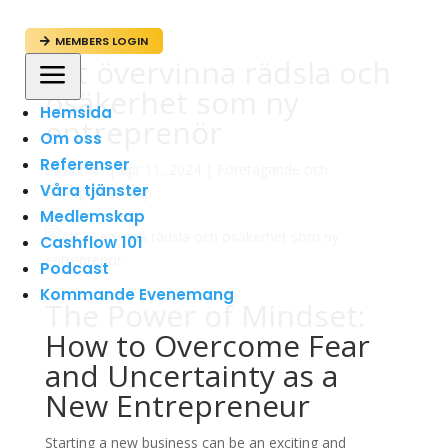
MEMBERS LOGIN

Att övervinna rädsla och
a
osäkerhet som ny
Hemsida
entreprenör
Om oss
Referenser
av
admin
|
apr 11, 2024
|
Företagande och
Våra tjänster
Entreprenörskap
Medlemskap
Cashflow 101
Podcast
Kommande Evenemang
The Power of Mindset:
How to Overcome Fear
and Uncertainty as a
New Entrepreneur
Starting a new business can be an exciting and