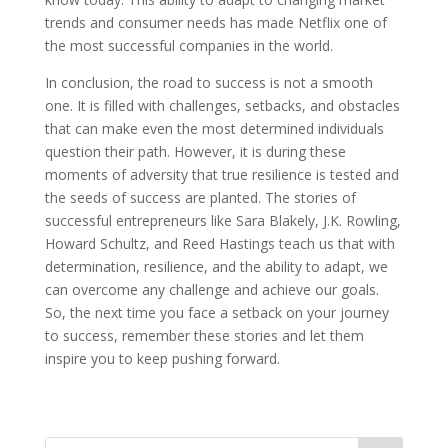
trends and consumer needs has made Netflix one of
the most successful companies in the world.
In conclusion, the road to success is not a smooth
one. It is filled with challenges, setbacks, and obstacles
that can make even the most determined individuals
question their path. However, it is during these
moments of adversity that true resilience is tested and
the seeds of success are planted. The stories of
successful entrepreneurs like Sara Blakely, J.K. Rowling,
Howard Schultz, and Reed Hastings teach us that with
determination, resilience, and the ability to adapt, we
can overcome any challenge and achieve our goals.
So, the next time you face a setback on your journey
to success, remember these stories and let them
inspire you to keep pushing forward.