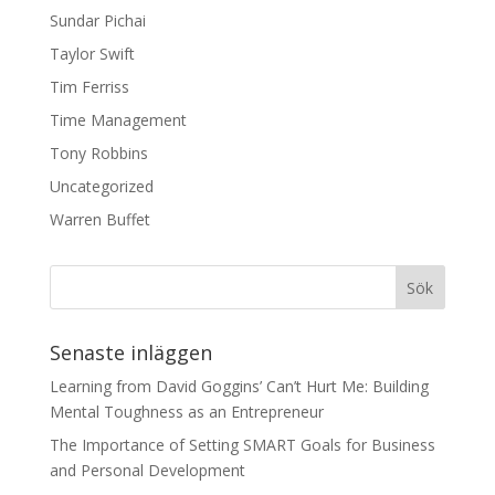
Sundar Pichai
Taylor Swift
Tim Ferriss
Time Management
Tony Robbins
Uncategorized
Warren Buffet
Senaste inläggen
Learning from David Goggins’ Can’t Hurt Me: Building
Mental Toughness as an Entrepreneur
The Importance of Setting SMART Goals for Business
and Personal Development