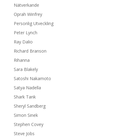
Nätverkande
Oprah Winfrey
Personlig Utveckling
Peter Lynch
Ray Dalio
Richard Branson
Rihanna
Sara Blakely
Satoshi Nakamoto
Satya Nadella
Shark Tank
Sheryl Sandberg
Simon Sinek
Stephen Covey
Steve Jobs