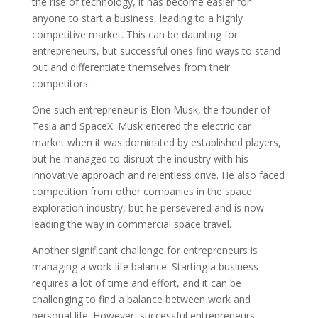
the rise of technology, it has become easier for
anyone to start a business, leading to a highly
competitive market. This can be daunting for
entrepreneurs, but successful ones find ways to stand
out and differentiate themselves from their
competitors.
One such entrepreneur is Elon Musk, the founder of
Tesla and SpaceX. Musk entered the electric car
market when it was dominated by established players,
but he managed to disrupt the industry with his
innovative approach and relentless drive. He also faced
competition from other companies in the space
exploration industry, but he persevered and is now
leading the way in commercial space travel.
Another significant challenge for entrepreneurs is
managing a work-life balance. Starting a business
requires a lot of time and effort, and it can be
challenging to find a balance between work and
personal life. However, successful entrepreneurs