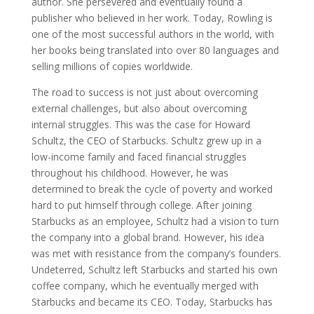
author. She persevered and eventually found a
publisher who believed in her work. Today, Rowling is
one of the most successful authors in the world, with
her books being translated into over 80 languages and
selling millions of copies worldwide.
The road to success is not just about overcoming
external challenges, but also about overcoming
internal struggles. This was the case for Howard
Schultz, the CEO of Starbucks. Schultz grew up in a
low-income family and faced financial struggles
throughout his childhood. However, he was
determined to break the cycle of poverty and worked
hard to put himself through college. After joining
Starbucks as an employee, Schultz had a vision to turn
the company into a global brand. However, his idea
was met with resistance from the company’s founders.
Undeterred, Schultz left Starbucks and started his own
coffee company, which he eventually merged with
Starbucks and became its CEO. Today, Starbucks has