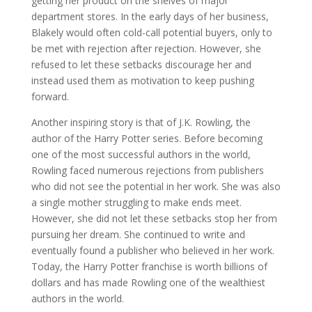
getting her product on the shelves of major
department stores. In the early days of her business,
Blakely would often cold-call potential buyers, only to
be met with rejection after rejection. However, she
refused to let these setbacks discourage her and
instead used them as motivation to keep pushing
forward.
Another inspiring story is that of J.K. Rowling, the
author of the Harry Potter series. Before becoming
one of the most successful authors in the world,
Rowling faced numerous rejections from publishers
who did not see the potential in her work. She was also
a single mother struggling to make ends meet.
However, she did not let these setbacks stop her from
pursuing her dream. She continued to write and
eventually found a publisher who believed in her work.
Today, the Harry Potter franchise is worth billions of
dollars and has made Rowling one of the wealthiest
authors in the world.