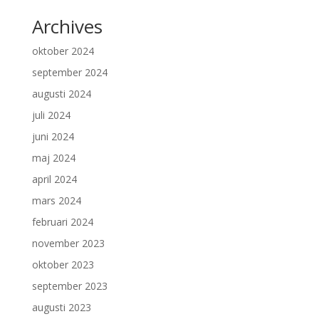
Archives
oktober 2024
september 2024
augusti 2024
juli 2024
juni 2024
maj 2024
april 2024
mars 2024
februari 2024
november 2023
oktober 2023
september 2023
augusti 2023