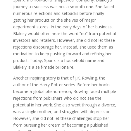
journey to success was not a smooth one. She faced
numerous rejections and setbacks before finally
getting her product on the shelves of major
department stores. In the early days of her business,
Blakely would often hear the word ”no” from potential
investors and retailers. However, she did not let these
rejections discourage her. Instead, she used them as
motivation to keep pushing forward and refining her
product. Today, Spanx is a household name and
Blakely is a self-made billionaire.
Another inspiring story is that of J.K. Rowling, the
author of the Harry Potter series. Before her books
became a global phenomenon, Rowling faced multiple
rejections from publishers who did not see the
potential in her work. She also went through a divorce,
was a single mother, and struggled with depression.
However, she did not let these challenges stop her
from pursuing her dream of becoming a published