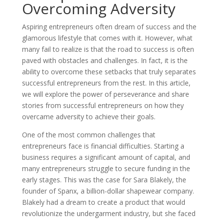
Overcoming Adversity
Aspiring entrepreneurs often dream of success and the
glamorous lifestyle that comes with it. However, what
many fail to realize is that the road to success is often
paved with obstacles and challenges. In fact, it is the
ability to overcome these setbacks that truly separates
successful entrepreneurs from the rest. In this article,
we will explore the power of perseverance and share
stories from successful entrepreneurs on how they
overcame adversity to achieve their goals.
One of the most common challenges that
entrepreneurs face is financial difficulties. Starting a
business requires a significant amount of capital, and
many entrepreneurs struggle to secure funding in the
early stages. This was the case for Sara Blakely, the
founder of Spanx, a billion-dollar shapewear company.
Blakely had a dream to create a product that would
revolutionize the undergarment industry, but she faced