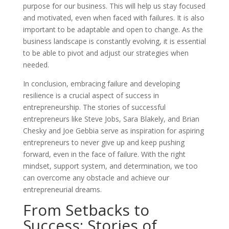
purpose for our business. This will help us stay focused
and motivated, even when faced with failures. It is also
important to be adaptable and open to change. As the
business landscape is constantly evolving, it is essential
to be able to pivot and adjust our strategies when
needed.
In conclusion, embracing failure and developing
resilience is a crucial aspect of success in
entrepreneurship. The stories of successful
entrepreneurs like Steve Jobs, Sara Blakely, and Brian
Chesky and Joe Gebbia serve as inspiration for aspiring
entrepreneurs to never give up and keep pushing
forward, even in the face of failure. With the right
mindset, support system, and determination, we too
can overcome any obstacle and achieve our
entrepreneurial dreams.
From Setbacks to
Success: Stories of