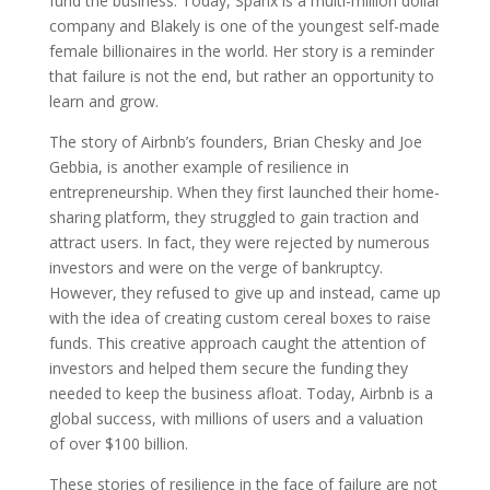
fund the business. Today, Spanx is a multi-million dollar
company and Blakely is one of the youngest self-made
female billionaires in the world. Her story is a reminder
that failure is not the end, but rather an opportunity to
learn and grow.
The story of Airbnb’s founders, Brian Chesky and Joe
Gebbia, is another example of resilience in
entrepreneurship. When they first launched their home-
sharing platform, they struggled to gain traction and
attract users. In fact, they were rejected by numerous
investors and were on the verge of bankruptcy.
However, they refused to give up and instead, came up
with the idea of creating custom cereal boxes to raise
funds. This creative approach caught the attention of
investors and helped them secure the funding they
needed to keep the business afloat. Today, Airbnb is a
global success, with millions of users and a valuation
of over $100 billion.
These stories of resilience in the face of failure are not