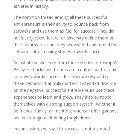
athletes in history.
The common thread among all these successful
entrepreneurs is their ability to bounce back from
setbacks and use them as fuel for success. They did
not let rejection, failure, or adversity define them or
their dreams. Instead, they persevered and turned their
setbacks into stepping stones towards success.
So, what can we learn from these stories of triumph?
Firstly, setbacks and failures are a natural part of any
journey towards success. It is how we respond to
these setbacks that truly matters. Instead of dwelling
on the negative, successful entrepreneurs use these
experiences to learn and grow. They also surround
themselves with a strong support system, whether it
be friends, family, or mentors, who can offer guidance
and encouragement during tough times.
In conclusion, the road to success is not a smooth