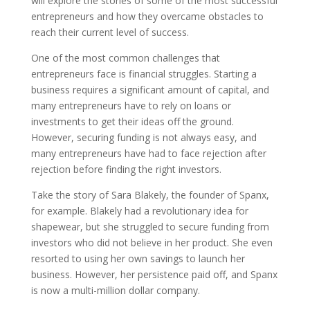
will explore the stories of some of the most successful
entrepreneurs and how they overcame obstacles to
reach their current level of success.
One of the most common challenges that
entrepreneurs face is financial struggles. Starting a
business requires a significant amount of capital, and
many entrepreneurs have to rely on loans or
investments to get their ideas off the ground.
However, securing funding is not always easy, and
many entrepreneurs have had to face rejection after
rejection before finding the right investors.
Take the story of Sara Blakely, the founder of Spanx,
for example. Blakely had a revolutionary idea for
shapewear, but she struggled to secure funding from
investors who did not believe in her product. She even
resorted to using her own savings to launch her
business. However, her persistence paid off, and Spanx
is now a multi-million dollar company.