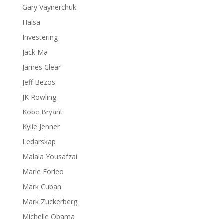
Gary Vaynerchuk
Hälsa
Investering
Jack Ma
James Clear
Jeff Bezos
JK Rowling
Kobe Bryant
Kylie Jenner
Ledarskap
Malala Yousafzai
Marie Forleo
Mark Cuban
Mark Zuckerberg
Michelle Obama