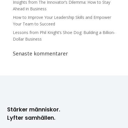
Insights from The Innovator’s Dilemma: How to Stay
Ahead in Business
How to Improve Your Leadership Skills and Empower
Your Team to Succeed
Lessons from Phil Knight’s Shoe Dog: Building a Billion-
Dollar Business
Senaste kommentarer
Stärker människor.
Lyfter samhällen.