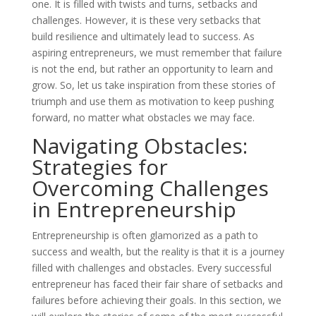
one. It is filled with twists and turns, setbacks and
challenges. However, it is these very setbacks that
build resilience and ultimately lead to success. As
aspiring entrepreneurs, we must remember that failure
is not the end, but rather an opportunity to learn and
grow. So, let us take inspiration from these stories of
triumph and use them as motivation to keep pushing
forward, no matter what obstacles we may face.
Navigating Obstacles:
Strategies for
Overcoming Challenges
in Entrepreneurship
Entrepreneurship is often glamorized as a path to
success and wealth, but the reality is that it is a journey
filled with challenges and obstacles. Every successful
entrepreneur has faced their fair share of setbacks and
failures before achieving their goals. In this section, we