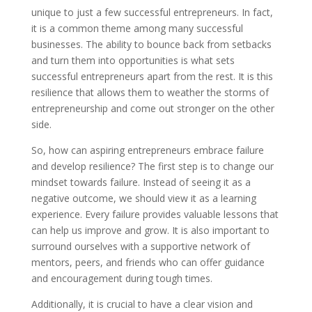
unique to just a few successful entrepreneurs. In fact,
it is a common theme among many successful
businesses. The ability to bounce back from setbacks
and turn them into opportunities is what sets
successful entrepreneurs apart from the rest. It is this
resilience that allows them to weather the storms of
entrepreneurship and come out stronger on the other
side.
So, how can aspiring entrepreneurs embrace failure
and develop resilience? The first step is to change our
mindset towards failure. Instead of seeing it as a
negative outcome, we should view it as a learning
experience. Every failure provides valuable lessons that
can help us improve and grow. It is also important to
surround ourselves with a supportive network of
mentors, peers, and friends who can offer guidance
and encouragement during tough times.
Additionally, it is crucial to have a clear vision and