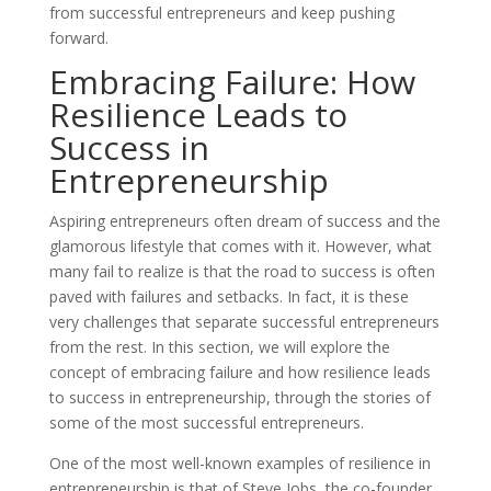
from successful entrepreneurs and keep pushing
forward.
Embracing Failure: How
Resilience Leads to
Success in
Entrepreneurship
Aspiring entrepreneurs often dream of success and the
glamorous lifestyle that comes with it. However, what
many fail to realize is that the road to success is often
paved with failures and setbacks. In fact, it is these
very challenges that separate successful entrepreneurs
from the rest. In this section, we will explore the
concept of embracing failure and how resilience leads
to success in entrepreneurship, through the stories of
some of the most successful entrepreneurs.
One of the most well-known examples of resilience in
entrepreneurship is that of Steve Jobs, the co-founder