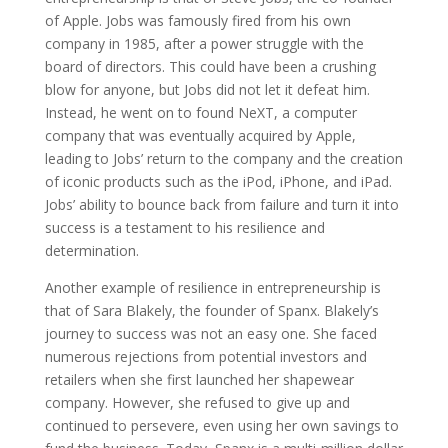
of Apple. Jobs was famously fired from his own
company in 1985, after a power struggle with the
board of directors. This could have been a crushing
blow for anyone, but Jobs did not let it defeat him.
Instead, he went on to found NeXT, a computer
company that was eventually acquired by Apple,
leading to Jobs’ return to the company and the creation
of iconic products such as the iPod, iPhone, and iPad.
Jobs’ ability to bounce back from failure and turn it into
success is a testament to his resilience and
determination.
Another example of resilience in entrepreneurship is
that of Sara Blakely, the founder of Spanx. Blakely’s
journey to success was not an easy one. She faced
numerous rejections from potential investors and
retailers when she first launched her shapewear
company. However, she refused to give up and
continued to persevere, even using her own savings to