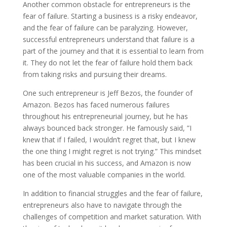
Another common obstacle for entrepreneurs is the
fear of failure. Starting a business is a risky endeavor,
and the fear of failure can be paralyzing. However,
successful entrepreneurs understand that failure is a
part of the journey and that it is essential to learn from
it. They do not let the fear of failure hold them back
from taking risks and pursuing their dreams.
One such entrepreneur is Jeff Bezos, the founder of
Amazon. Bezos has faced numerous failures
throughout his entrepreneurial journey, but he has
always bounced back stronger. He famously said, ”I
knew that if I failed, I wouldn’t regret that, but I knew
the one thing I might regret is not trying.” This mindset
has been crucial in his success, and Amazon is now
one of the most valuable companies in the world.
In addition to financial struggles and the fear of failure,
entrepreneurs also have to navigate through the
challenges of competition and market saturation. With