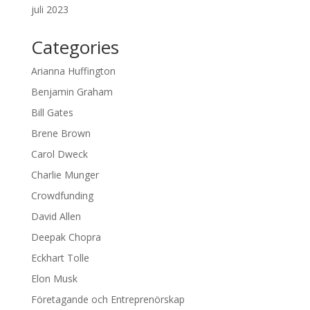
juli 2023
Categories
Arianna Huffington
Benjamin Graham
Bill Gates
Brene Brown
Carol Dweck
Charlie Munger
Crowdfunding
David Allen
Deepak Chopra
Eckhart Tolle
Elon Musk
Företagande och Entreprenörskap