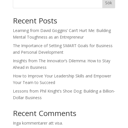
Sök
Recent Posts
Learning from David Goggins’ Can’t Hurt Me: Building
Mental Toughness as an Entrepreneur
The Importance of Setting SMART Goals for Business
and Personal Development
Insights from The Innovator’s Dilemma: How to Stay
Ahead in Business
How to Improve Your Leadership Skills and Empower
Your Team to Succeed
Lessons from Phil Knight’s Shoe Dog: Building a Billion-
Dollar Business
Recent Comments
Inga kommentarer att visa.