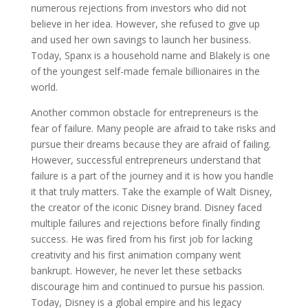
numerous rejections from investors who did not
believe in her idea. However, she refused to give up
and used her own savings to launch her business.
Today, Spanx is a household name and Blakely is one
of the youngest self-made female billionaires in the
world.
Another common obstacle for entrepreneurs is the
fear of failure. Many people are afraid to take risks and
pursue their dreams because they are afraid of failing.
However, successful entrepreneurs understand that
failure is a part of the journey and it is how you handle
it that truly matters. Take the example of Walt Disney,
the creator of the iconic Disney brand. Disney faced
multiple failures and rejections before finally finding
success. He was fired from his first job for lacking
creativity and his first animation company went
bankrupt. However, he never let these setbacks
discourage him and continued to pursue his passion.
Today, Disney is a global empire and his legacy