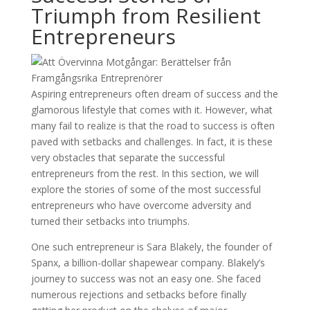
Triumph from Resilient
Entrepreneurs
Aspiring entrepreneurs often dream of success and the
glamorous lifestyle that comes with it. However, what
many fail to realize is that the road to success is often
paved with setbacks and challenges. In fact, it is these
very obstacles that separate the successful
entrepreneurs from the rest. In this section, we will
explore the stories of some of the most successful
entrepreneurs who have overcome adversity and
turned their setbacks into triumphs.
One such entrepreneur is Sara Blakely, the founder of
Spanx, a billion-dollar shapewear company. Blakely’s
journey to success was not an easy one. She faced
numerous rejections and setbacks before finally