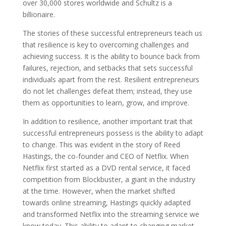
over 30,000 stores worldwide and Schultz is a
billionaire.
The stories of these successful entrepreneurs teach us
that resilience is key to overcoming challenges and
achieving success. It is the ability to bounce back from
failures, rejection, and setbacks that sets successful
individuals apart from the rest. Resilient entrepreneurs
do not let challenges defeat them; instead, they use
them as opportunities to learn, grow, and improve.
In addition to resilience, another important trait that
successful entrepreneurs possess is the ability to adapt
to change. This was evident in the story of Reed
Hastings, the co-founder and CEO of Netflix. When
Netflix first started as a DVD rental service, it faced
competition from Blockbuster, a giant in the industry
at the time. However, when the market shifted
towards online streaming, Hastings quickly adapted
and transformed Netflix into the streaming service we
know today. This ability to adapt to changing market