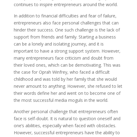
continues to inspire entrepreneurs around the world.
In addition to financial difficulties and fear of failure,
entrepreneurs also face personal challenges that can
hinder their success. One such challenge is the lack of
support from friends and family. Starting a business
can be a lonely and isolating journey, and it is
important to have a strong support system. However,
many entrepreneurs face criticism and doubt from
their loved ones, which can be demotivating. This was
the case for Oprah Winfrey, who faced a difficult
childhood and was told by her family that she would
never amount to anything. However, she refused to let
their words define her and went on to become one of
the most successful media moguls in the world.
Another personal challenge that entrepreneurs often
face is self-doubt. It is natural to question oneself and
one’s abilities, especially when faced with obstacles.
However, successful entrepreneurs have the ability to