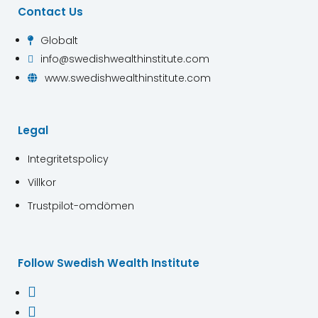
Contact Us
Globalt

info@swedishwealthinstitute.com

www.swedishwealthinstitute.com

Legal
Integritetspolicy
Villkor
Trustpilot-omdömen
Follow Swedish Wealth Institute

