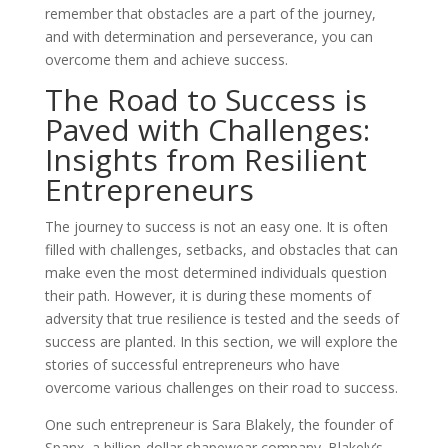
remember that obstacles are a part of the journey,
and with determination and perseverance, you can
overcome them and achieve success.
The Road to Success is
Paved with Challenges:
Insights from Resilient
Entrepreneurs
The journey to success is not an easy one. It is often
filled with challenges, setbacks, and obstacles that can
make even the most determined individuals question
their path. However, it is during these moments of
adversity that true resilience is tested and the seeds of
success are planted. In this section, we will explore the
stories of successful entrepreneurs who have
overcome various challenges on their road to success.
One such entrepreneur is Sara Blakely, the founder of
Spanx, a billion-dollar shapewear company. Blakely’s