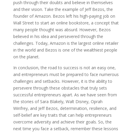
push through their doubts and believe in themselves
and their vision. Take the example of Jeff Bezos, the
founder of Amazon. Bezos left his high-paying job on
Wall Street to start an online bookstore, a concept that
many people thought was absurd. However, Bezos
believed in his idea and persevered through the
challenges. Today, Amazon is the largest online retailer
in the world and Bezos is one of the wealthiest people
on the planet.
In conclusion, the road to success is not an easy one,
and entrepreneurs must be prepared to face numerous
challenges and setbacks. However, it is the ability to
persevere through these obstacles that truly sets
successful entrepreneurs apart. As we have seen from
the stories of Sara Blakely, Walt Disney, Oprah
Winfrey, and Jeff Bezos, determination, resilience, and
self-belief are key traits that can help entrepreneurs
overcome adversity and achieve their goals. So, the
next time you face a setback, remember these lessons