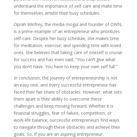
understand the importance of self-care and make time
for themselves amidst their busy schedules.
Oprah Winfrey, the media mogul and founder of OWN,
is a prime example of an entrepreneur who prioritizes
self-care. Despite her busy schedule, she makes time
for meditation, exercise, and spending time with loved
ones. She believes that taking care of oneself is crucial
for success and has even said, ”You can’t give what
you don’t have. You have to keep your own self full.”
In conclusion, the journey of entrepreneurship is not
an easy one, and every successful entrepreneur has
faced their fair share of obstacles. However, what sets
them apart is their ability to overcome these
challenges and keep moving forward. Whether it is
financial struggles, fear of failure, competition, or
work-life balance, successful entrepreneurs find ways
to navigate through these obstacles and achieve their
goals. So, if you are an aspiring entrepreneur,