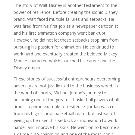
The story of Walt Disney is another testament to the
power of resilience. Before creating the iconic Disney
brand, Walt faced multiple failures and setbacks. He
was fired from his first job as a newspaper cartoonist
and his first animation company went bankrupt.
However, he did not let these setbacks stop him from
pursuing his passion for animation. He continued to
work hard and eventually created the beloved Mickey
Mouse character, which launched his career and the
Disney empire.
These stories of successful entrepreneurs overcoming
adversity are not just limited to the business world. In
the world of sports, Michael Jordan’s journey to
becoming one of the greatest basketball players of all
time is a prime example of resilience. Jordan was cut
from his high school basketball team, but instead of
giving up, he used this setback as motivation to work
harder and improve his skills. He went on to become a
six-time NBA champion and one of the most iconic