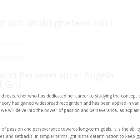
 och uthållighetens roll i
reprenörskap
 and Perseverance: Angela
 Grit
d researcher who has dedicated her career to studying the concept 
 theory has gained widespread recognition and has been applied in var
le, we will delve into the power of passion and perseverance, as explai
 of passion and perseverance towards long-term goals. It is the abilit
ges and setbacks. In simpler terms, grit is the determination to keep g