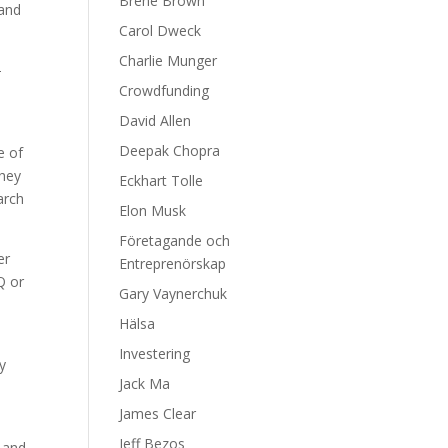
Brene Brown
 and
Carol Dweck
Charlie Munger
-
Crowdfunding
David Allen
Deepak Chopra
e of
they
Eckhart Tolle
arch
Elon Musk
Företagande och
er
Entreprenörskap
Q or
Gary Vaynerchuk
Hälsa
Investering
y
Jack Ma
James Clear
Jeff Bezos
d and