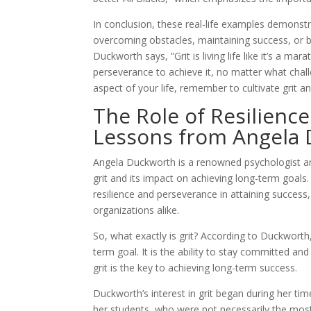
In conclusion, these real-life examples demonstra
overcoming obstacles, maintaining success, or bui
Duckworth says, ”Grit is living life like it’s a ma
perseverance to achieve it, no matter what chal
aspect of your life, remember to cultivate grit a
The Role of Resilienc
Lessons from Angela
Angela Duckworth is a renowned psychologist an
grit and its impact on achieving long-term goals
resilience and perseverance in attaining success
organizations alike.
So, what exactly is grit? According to Duckworth
term goal. It is the ability to stay committed an
grit is the key to achieving long-term success.
Duckworth’s interest in grit began during her ti
her students, who were not necessarily the mos