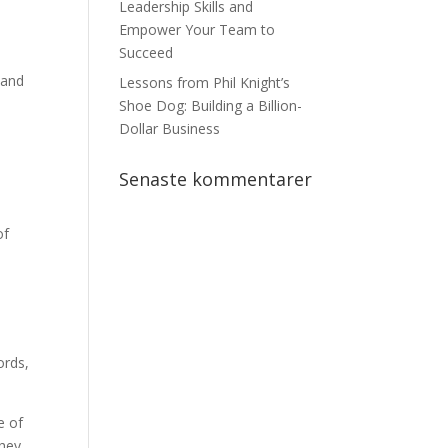
Leadership Skills and
Empower Your Team to
Succeed
 and
Lessons from Phil Knight’s
Shoe Dog: Building a Billion-
Dollar Business
Senaste kommentarer
of
-
ords,
e of
they