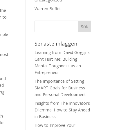
Warren Buffet
 the
m to
ample
Senaste inläggen
Learning from David Goggins’
 most
Can’t Hurt Me: Building
Mental Toughness as an
Entrepreneur
 and
The Importance of Setting
eed
SMART Goals for Business
ing
and Personal Development
Insights from The Innovator’s
Dilemma: How to Stay Ahead
ch
in Business
ake
How to Improve Your