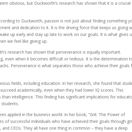
em obvious, but Duckworth’s research has shown that it is a crucial
ccording to Duckworth, passion is not just about finding something y
ent and dedication to it. It is the driving force that keeps us going
ake up early and stay up late to work on our goals. It is what gives 
n we feel like giving up.
h’s research has shown that perseverance is equally important.
ng, even when it becomes difficult or tedious. It is the determination t
backs. Perseverance is what separates those who achieve their goals
rious fields, including education. In her research, she found that stud
to succeed academically, even when they had lower IQ scores. This
 than intelligence. This finding has significant implications for educato
n students.
en applied in the business world. In her book, ”Grit: The Power of
s of successful individuals who have achieved their goals through gri
rs, and CEOs. They all have one thing in common – they have a deep