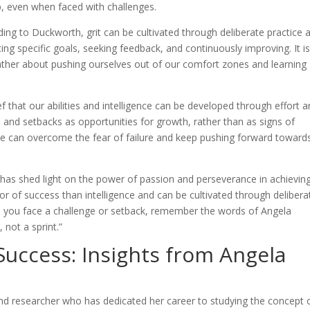
p, even when faced with challenges.
ing to Duckworth, grit can be cultivated through deliberate practice 
ing specific goals, seeking feedback, and continuously improving. It i
ather about pushing ourselves out of our comfort zones and learning
f that our abilities and intelligence can be developed through effort 
s and setbacks as opportunities for growth, rather than as signs of
e can overcome the fear of failure and keep pushing forward toward
 has shed light on the power of passion and perseverance in achievin
ctor of success than intelligence and can be cultivated through delibera
me you face a challenge or setback, remember the words of Angela
, not a sprint.”
Success: Insights from Angela
h
d researcher who has dedicated her career to studying the concept 