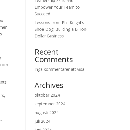
Leadership Skills and
Empower Your Team to
Succeed
ou
Lessons from Phil Knight’s
 when
Shoe Dog: Building a Billion-
us
Dollar Business
Recent
Comments
o
 from
Inga kommentarer att visa.
ents
Archives
oktober 2024
rs,
september 2024
augusti 2024
t.
juli 2024
juni 2024