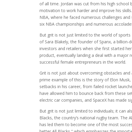
of all time. Jordan was cut from his high school 
motivation to work harder and improve his skills
NBA, where he faced numerous challenges and se
six NBA championships and numerous accolade
But grit is not just limited to the world of sport
of Sara Blakely, the founder of Spanx, a billio
investors and retailers when she first started he
product, eventually landing a deal with a major 
successful female entrepreneurs in the world.
Grit is not just about overcoming obstacles and a
prime example of this is the story of Elon Mus
setbacks in his career, from failed rocket launc
have allowed him to bounce back from these set
electric car companies, and SpaceX has made si
But grit is not just limited to individuals; it ca
Blacks, the country’s national rugby team. The Al
has led them to become one of the most success
better All Blacks,” which emphasizes the importan