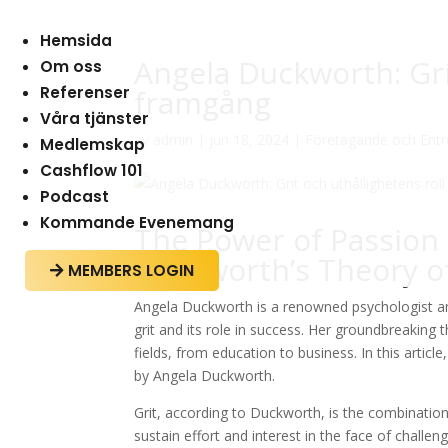
Hemsida
Angela Duckworth: Grit
Om oss
Referenser
framgång
Våra tjänster
av
admin
|
jun 18, 2024
|
Företagande och Ent
Medlemskap
Cashflow 101
Podcast
Kommande Evenemang
The Power of Passion
Duckworth’s Theory of
MEMBERS LOGIN

Angela Duckworth is a renowned psychologist an
grit and its role in success. Her groundbreaking
fields, from education to business. In this artic
by Angela Duckworth.
Grit, according to Duckworth, is the combination
sustain effort and interest in the face of challen