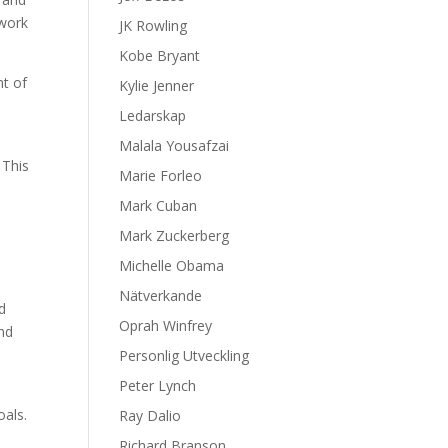
 work
JK Rowling
Kobe Bryant
nt of
Kylie Jenner
Ledarskap
Malala Yousafzai
 This
Marie Forleo
Mark Cuban
Mark Zuckerberg
Michelle Obama
Nätverkande
d
Oprah Winfrey
and
Personlig Utveckling
Peter Lynch
oals.
Ray Dalio
Richard Branson