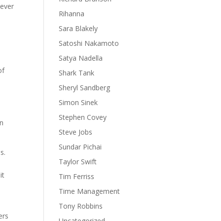
never
Rihanna
Sara Blakely
Satoshi Nakamoto
Satya Nadella
of
Shark Tank
Sheryl Sandberg
Simon Sinek
Stephen Covey
en
Steve Jobs
Sundar Pichai
s.
Taylor Swift
it
Tim Ferriss
Time Management
Tony Robbins
ers
Uncategorized