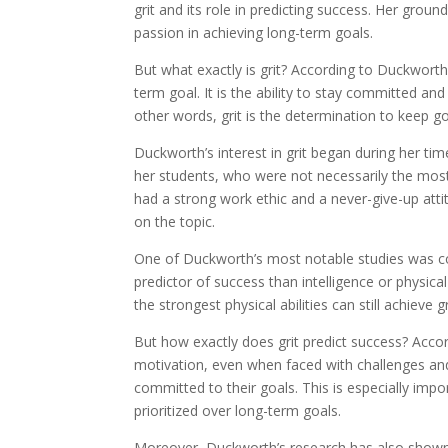
grit and its role in predicting success. Her gro
passion in achieving long-term goals.
But what exactly is grit? According to Duckworth
term goal. It is the ability to stay committed a
other words, grit is the determination to keep g
Duckworth’s interest in grit began during her ti
her students, who were not necessarily the mos
had a strong work ethic and a never-give-up atti
on the topic.
One of Duckworth’s most notable studies was co
predictor of success than intelligence or physic
the strongest physical abilities can still achieve g
But how exactly does grit predict success? Accor
motivation, even when faced with challenges and 
committed to their goals. This is especially impor
prioritized over long-term goals.
Moreover, Duckworth’s research has also shown th