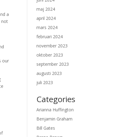
maj 2024
and a
april 2024
s not
mars 2024
februari 2024
november 2023
and
oktober 2023
s our
september 2023
augusti 2023
g
juli 2023
te
Categories
Arianna Huffington
Benjamin Graham
Bill Gates
of