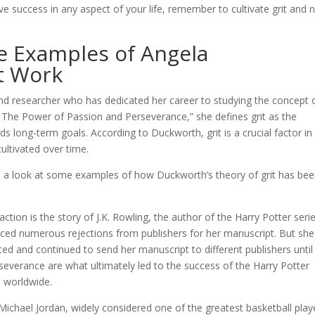
ve success in any aspect of your life, remember to cultivate grit and 
ife Examples of Angela
t Work
d researcher who has dedicated her career to studying the concept 
it: The Power of Passion and Perseverance,” she defines grit as the
 long-term goals. According to Duckworth, grit is a crucial factor in
ultivated over time.
ake a look at some examples of how Duckworth’s theory of grit has be
tion is the story of J.K. Rowling, the author of the Harry Potter serie
ed numerous rejections from publishers for her manuscript. But she
sted and continued to send her manuscript to different publishers until 
severance are what ultimately led to the success of the Harry Potter
s worldwide.
 Michael Jordan, widely considered one of the greatest basketball play