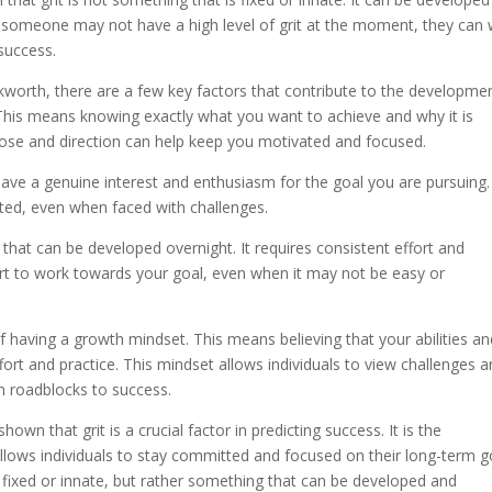
f someone may not have a high level of grit at the moment, they can
success.
worth, there are a few key factors that contribute to the developme
al. This means knowing exactly what you want to achieve and why it is
pose and direction can help keep you motivated and focused.
 have a genuine interest and enthusiasm for the goal you are pursuing.
ted, even when faced with challenges.
g that can be developed overnight. It requires consistent effort and
fort to work towards your goal, even when it may not be easy or
having a growth mindset. This means believing that your abilities an
ort and practice. This mindset allows individuals to view challenges 
n roadblocks to success.
wn that grit is a crucial factor in predicting success. It is the
lows individuals to stay committed and focused on their long-term g
is fixed or innate, but rather something that can be developed and