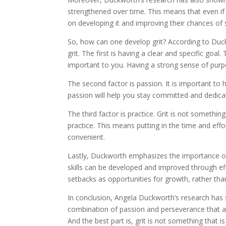
strengthened over time. This means that even i
on developing it and improving their chances of 
So, how can one develop grit? According to Duck
grit. The first is having a clear and specific go
important to you. Having a strong sense of pur
The second factor is passion. It is important to
passion will help you stay committed and dedica
The third factor is practice. Grit is not somethin
practice. This means putting in the time and ef
convenient.
Lastly, Duckworth emphasizes the importance of 
skills can be developed and improved through eff
setbacks as opportunities for growth, rather tha
In conclusion, Angela Duckworth’s research has sho
combination of passion and perseverance that al
And the best part is, grit is not something that 