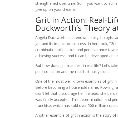
strengthened over time. So, if you want to achie
give up on your dreams.
Grit in Action: Real-L
Duckworth’s Theory a
Angela Duckworth is a renowned psychologist an
grit and its impact on success. In her book, ”Gr
combination of passion and perseverance towards
achieving success, and it can be developed and c
But how does grit manifest in real life? Let’s t
put into action and the results it has yielded.
One of the most well-known examples of grit in ac
Before becoming a household name, Rowling fac
didn’t let that discourage her. Instead, she persi
was finally accepted. This determination and per
franchise, which has sold over 500 million copie
Another example of grit in action is the story of