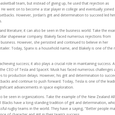
basketball team, but instead of giving up, he used that rejection as
. He went on to become a star player in college and eventually joined
tbacks. However, Jordan’s grit and determination to succeed led hi
s.
s and literature; it can also be seen in the business world. Take the ex
n-dollar shapewear company. Blakely faced numerous rejections from
r business. However, she persisted and continued to believe in her
retailer. Today, Spanx is a household name, and Blakely is one of the
chieving success; it also plays a crucial role in maintaining success. A
k, the CEO of Tesla and SpaceX. Musk has faced numerous challenges
hes to production delays. However, his grit and determination to succ
backs and continue to push forward. Today, Tesla is one of the lead
gnificant advancements in space exploration.
n also be seen in organizations. Take the example of the New Zealand All
l Blacks have a long-standing tradition of grit and determination, whi
ful rugby teams in the world. They have a saying, ”Better people m
ce of character and grit in their team’s success.