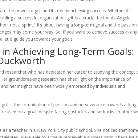
te the power of grit and its role in achieving success. Whether it’s
lding a successful organization, grit is a crucial factor. As Angela
rathon, not a sprint.” It’s about having a long-term goal and the passion
lenges may come your way. So, if you want to achieve success in any
nd let it guide you towards your goals.
e in Achieving Long-Term Goals:
 Duckworth
d researcher who has dedicated her career to studying the concept 
. Her groundbreaking research has shed light on the importance of
, and her insights have been widely embraced by individuals and
, grit is the combination of passion and perseverance towards a long
d focused on a goal, despite facing obstacles and setbacks. In other w
me as a teacher in a New York City public school. She noticed that som
t talented, were able to achieve remarkable success simply because 