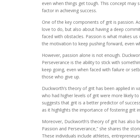
even when things get tough. This concept may se
factor in achieving success.
One of the key components of grit is passion. A
love to do, but also about having a deep commitm
faced with obstacles. Passion is what makes us w
the motivation to keep pushing forward, even whe
However, passion alone is not enough. Duckwort
Perseverance is the ability to stick with somethi
keep going, even when faced with failure or set
those who give up.
Duckworth’s theory of grit has been applied in va
who had higher levels of grit were more likely 
suggests that grit is a better predictor of success
as it highlights the importance of fostering grit i
Moreover, Duckworth’s theory of grit has also be
Passion and Perseverance,” she shares the storie
These individuals include athletes, entrepreneu