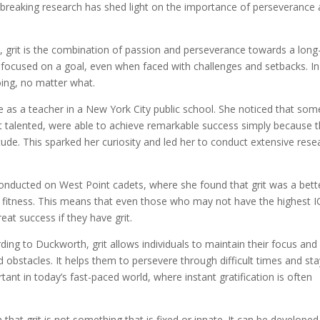
undbreaking research has shed light on the importance of perseverance
, grit is the combination of passion and perseverance towards a long
nd focused on a goal, even when faced with challenges and setbacks. In
oing, no matter what.
me as a teacher in a New York City public school. She noticed that som
t talented, were able to achieve remarkable success simply because 
tude. This sparked her curiosity and led her to conduct extensive rese
nducted on West Point cadets, where she found that grit was a bett
al fitness. This means that even those who may not have the highest I
reat success if they have grit.
ding to Duckworth, grit allows individuals to maintain their focus and
obstacles. It helps them to persevere through difficult times and sta
tant in today’s fast-paced world, where instant gratification is often
at grit is not something that is fixed or innate. It can be develope