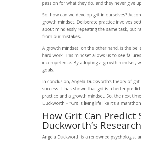
passion for what they do, and they never give u
So, how can we develop grit in ourselves? Accord
growth mindset. Deliberate practice involves sett
about mindlessly repeating the same task, but r
from our mistakes.
A growth mindset, on the other hand, is the belie
hard work. This mindset allows us to see failure
incompetence. By adopting a growth mindset, w
goals.
In conclusion, Angela Duckworth’s theory of grit
success. It has shown that grit is a better predi
practice and a growth mindset. So, the next ti
Duckworth – ”Grit is living life like it’s a marathon
How Grit Can Predict 
Duckworth’s Researc
Angela Duckworth is a renowned psychologist an