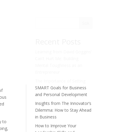
Sök
Recent Posts
Learning from David Goggins’
Can’t Hurt Me: Building
Mental Toughness as an
Entrepreneur
The Importance of Setting
SMART Goals for Business
of
and Personal Development
ious
Insights from The Innovator’s
ned
Dilemma: How to Stay Ahead
in Business
y to
How to Improve Your
oing,