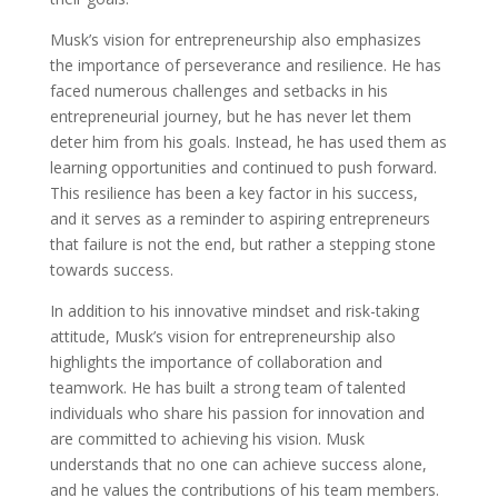
Musk’s vision for entrepreneurship also emphasizes
the importance of perseverance and resilience. He has
faced numerous challenges and setbacks in his
entrepreneurial journey, but he has never let them
deter him from his goals. Instead, he has used them as
learning opportunities and continued to push forward.
This resilience has been a key factor in his success,
and it serves as a reminder to aspiring entrepreneurs
that failure is not the end, but rather a stepping stone
towards success.
In addition to his innovative mindset and risk-taking
attitude, Musk’s vision for entrepreneurship also
highlights the importance of collaboration and
teamwork. He has built a strong team of talented
individuals who share his passion for innovation and
are committed to achieving his vision. Musk
understands that no one can achieve success alone,
and he values the contributions of his team members.