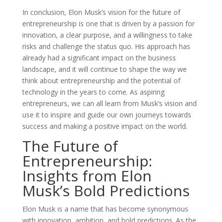
In conclusion, Elon Musk’s vision for the future of
entrepreneurship is one that is driven by a passion for
innovation, a clear purpose, and a willingness to take
risks and challenge the status quo. His approach has
already had a significant impact on the business
landscape, and it will continue to shape the way we
think about entrepreneurship and the potential of
technology in the years to come. As aspiring
entrepreneurs, we can all learn from Musk’s vision and
use it to inspire and guide our own journeys towards
success and making a positive impact on the world.
The Future of
Entrepreneurship:
Insights from Elon
Musk’s Bold Predictions
Elon Musk is a name that has become synonymous
with innovation, ambition, and bold predictions. As the