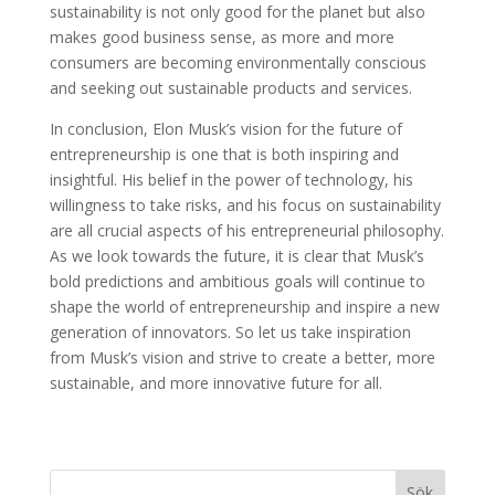
sustainability is not only good for the planet but also
makes good business sense, as more and more
consumers are becoming environmentally conscious
and seeking out sustainable products and services.
In conclusion, Elon Musk’s vision for the future of
entrepreneurship is one that is both inspiring and
insightful. His belief in the power of technology, his
willingness to take risks, and his focus on sustainability
are all crucial aspects of his entrepreneurial philosophy.
As we look towards the future, it is clear that Musk’s
bold predictions and ambitious goals will continue to
shape the world of entrepreneurship and inspire a new
generation of innovators. So let us take inspiration
from Musk’s vision and strive to create a better, more
sustainable, and more innovative future for all.
Sök