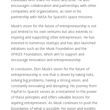
encourages collaboration and partnerships with other
companies and organizations, as seen in his
partnership with NASA for SpaceX’s space missions.
Musk’s vision for the future of entrepreneurship is not
just limited to his own ventures but also extends to
inspiring and supporting other entrepreneurs. He has
invested in numerous startups and has also launched
initiatives such as the Musk Foundation and the
XPRIZE Foundation, which aim to support and
encourage innovation and entrepreneurship.
In conclusion, Elon Musk’s vision for the future of
entrepreneurship is one that is driven by taking risks,
solving big problems, having a strong vision, and
constantly innovating and disrupting. His journey from
PayPal to SpaceX serves as a testament to the power
of these principles and offers valuable lessons for
aspiring entrepreneurs. As Musk continues to push the
boundaries of what is possible, his vision and insights