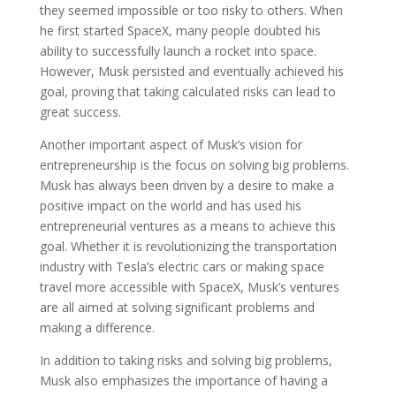
they seemed impossible or too risky to others. When
he first started SpaceX, many people doubted his
ability to successfully launch a rocket into space.
However, Musk persisted and eventually achieved his
goal, proving that taking calculated risks can lead to
great success.
Another important aspect of Musk’s vision for
entrepreneurship is the focus on solving big problems.
Musk has always been driven by a desire to make a
positive impact on the world and has used his
entrepreneurial ventures as a means to achieve this
goal. Whether it is revolutionizing the transportation
industry with Tesla’s electric cars or making space
travel more accessible with SpaceX, Musk’s ventures
are all aimed at solving significant problems and
making a difference.
In addition to taking risks and solving big problems,
Musk also emphasizes the importance of having a