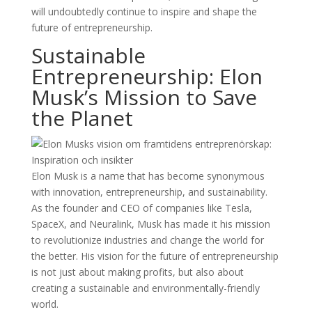
will undoubtedly continue to inspire and shape the
future of entrepreneurship.
Sustainable
Entrepreneurship: Elon
Musk’s Mission to Save
the Planet
Elon Musk is a name that has become synonymous
with innovation, entrepreneurship, and sustainability.
As the founder and CEO of companies like Tesla,
SpaceX, and Neuralink, Musk has made it his mission
to revolutionize industries and change the world for
the better. His vision for the future of entrepreneurship
is not just about making profits, but also about
creating a sustainable and environmentally-friendly
world.