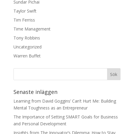
Sundar Pichai
Taylor Swift
Tim Ferriss
Time Management
Tony Robbins
Uncategorized
Warren Buffet
Senaste inläggen
Learning from David Goggins’ Can’t Hurt Me: Building
Mental Toughness as an Entrepreneur
The Importance of Setting SMART Goals for Business
and Personal Development
Insights from The Innovator’s Dilemma: How to Stay