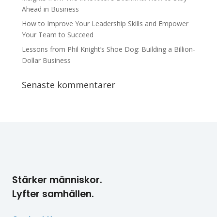
Ahead in Business
How to Improve Your Leadership Skills and Empower
Your Team to Succeed
Lessons from Phil Knight’s Shoe Dog: Building a Billion-
Dollar Business
Senaste kommentarer
Stärker människor.
Lyfter samhällen.