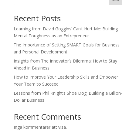
Recent Posts
Learning from David Goggins’ Can’t Hurt Me: Building
Mental Toughness as an Entrepreneur
The Importance of Setting SMART Goals for Business
and Personal Development
Insights from The Innovator’s Dilemma: How to Stay
Ahead in Business
How to Improve Your Leadership Skills and Empower
Your Team to Succeed
Lessons from Phil Knight’s Shoe Dog: Building a Billion-
Dollar Business
Recent Comments
Inga kommentarer att visa.