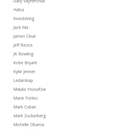
Gary Vaynerchuk
Hälsa
Investering
Jack Ma
James Clear
Jeff Bezos
JK Rowling
Kobe Bryant
Kylie Jenner
Ledarskap
Malala Yousafzai
Marie Forleo
Mark Cuban
Mark Zuckerberg
Michelle Obama