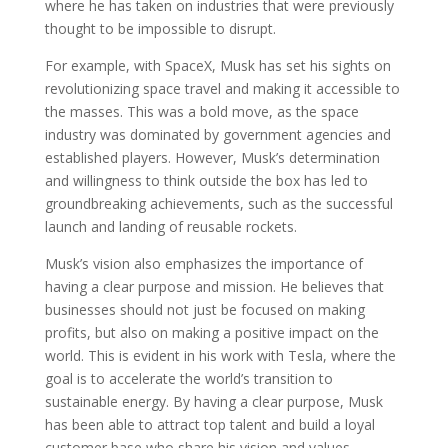
where he has taken on industries that were previously
thought to be impossible to disrupt.
For example, with SpaceX, Musk has set his sights on
revolutionizing space travel and making it accessible to
the masses. This was a bold move, as the space
industry was dominated by government agencies and
established players. However, Musk’s determination
and willingness to think outside the box has led to
groundbreaking achievements, such as the successful
launch and landing of reusable rockets.
Musk’s vision also emphasizes the importance of
having a clear purpose and mission. He believes that
businesses should not just be focused on making
profits, but also on making a positive impact on the
world. This is evident in his work with Tesla, where the
goal is to accelerate the world’s transition to
sustainable energy. By having a clear purpose, Musk
has been able to attract top talent and build a loyal
customer base who share his vision and values.