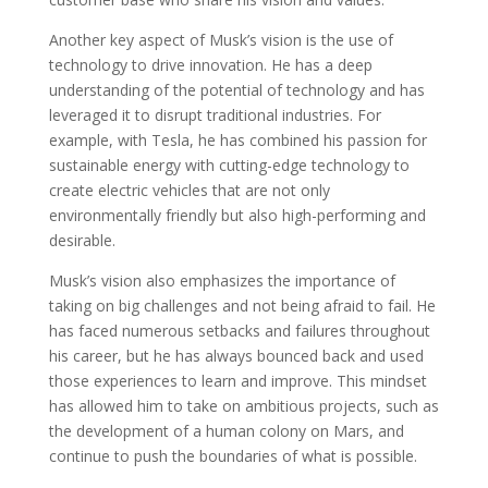
Another key aspect of Musk’s vision is the use of
technology to drive innovation. He has a deep
understanding of the potential of technology and has
leveraged it to disrupt traditional industries. For
example, with Tesla, he has combined his passion for
sustainable energy with cutting-edge technology to
create electric vehicles that are not only
environmentally friendly but also high-performing and
desirable.
Musk’s vision also emphasizes the importance of
taking on big challenges and not being afraid to fail. He
has faced numerous setbacks and failures throughout
his career, but he has always bounced back and used
those experiences to learn and improve. This mindset
has allowed him to take on ambitious projects, such as
the development of a human colony on Mars, and
continue to push the boundaries of what is possible.