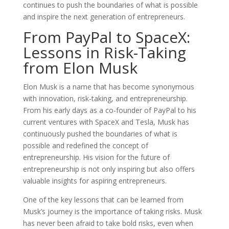
continues to push the boundaries of what is possible
and inspire the next generation of entrepreneurs.
From PayPal to SpaceX:
Lessons in Risk-Taking
from Elon Musk
Elon Musk is a name that has become synonymous
with innovation, risk-taking, and entrepreneurship.
From his early days as a co-founder of PayPal to his
current ventures with SpaceX and Tesla, Musk has
continuously pushed the boundaries of what is
possible and redefined the concept of
entrepreneurship. His vision for the future of
entrepreneurship is not only inspiring but also offers
valuable insights for aspiring entrepreneurs.
One of the key lessons that can be learned from
Musk’s journey is the importance of taking risks. Musk
has never been afraid to take bold risks, even when