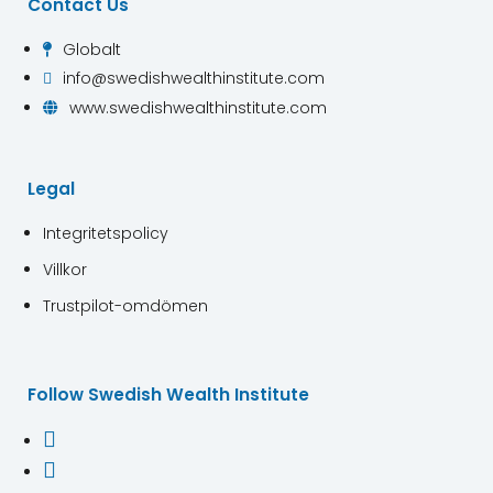
Contact Us
Globalt

info@swedishwealthinstitute.com

www.swedishwealthinstitute.com

Legal
Integritetspolicy
Villkor
Trustpilot-omdömen
Follow Swedish Wealth Institute

