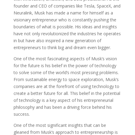
founder and CEO of companies like Tesla, SpaceX, and
Neuralink, Musk has made a name for himself as a
visionary entrepreneur who is constantly pushing the
boundaries of what is possible. His ideas and insights
have not only revolutionized the industries he operates
in but have also inspired a new generation of
entrepreneurs to think big and dream even bigger.
One of the most fascinating aspects of Musk’s vision
for the future is his belief in the power of technology
to solve some of the world’s most pressing problems.
From sustainable energy to space exploration, Musk’s
companies are at the forefront of using technology to
create a better future for all. This belief in the potential
of technology is a key aspect of his entrepreneurial
philosophy and has been a driving force behind his
success.
One of the most significant insights that can be
gleaned from Musk’s approach to entrepreneurship is