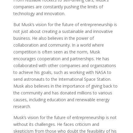
companies are constantly pushing the limits of
technology and innovation.
But Musk’s vision for the future of entrepreneurship is
not just about creating a sustainable and innovative
business. He also believes in the power of
collaboration and community. In a world where
competition is often seen as the norm, Musk
encourages cooperation and partnerships. He has
collaborated with other companies and organizations
to achieve his goals, such as working with NASA to
send astronauts to the International Space Station.
Musk also believes in the importance of giving back to
the community and has donated millions to various
causes, including education and renewable energy
research.
Musk’s vision for the future of entrepreneurship is not
without its challenges. He faces criticism and
skepticism from those who doubt the feasibility of his