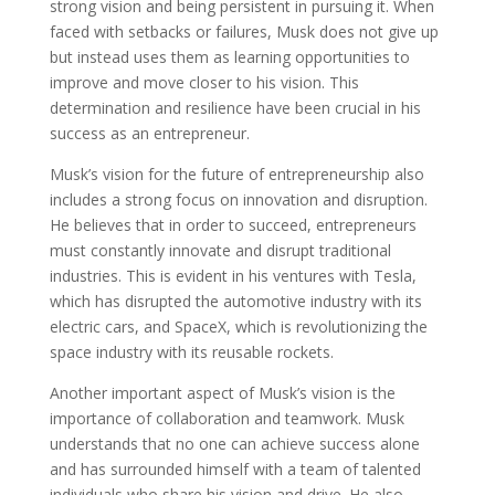
strong vision and being persistent in pursuing it. When
faced with setbacks or failures, Musk does not give up
but instead uses them as learning opportunities to
improve and move closer to his vision. This
determination and resilience have been crucial in his
success as an entrepreneur.
Musk’s vision for the future of entrepreneurship also
includes a strong focus on innovation and disruption.
He believes that in order to succeed, entrepreneurs
must constantly innovate and disrupt traditional
industries. This is evident in his ventures with Tesla,
which has disrupted the automotive industry with its
electric cars, and SpaceX, which is revolutionizing the
space industry with its reusable rockets.
Another important aspect of Musk’s vision is the
importance of collaboration and teamwork. Musk
understands that no one can achieve success alone
and has surrounded himself with a team of talented
individuals who share his vision and drive. He also