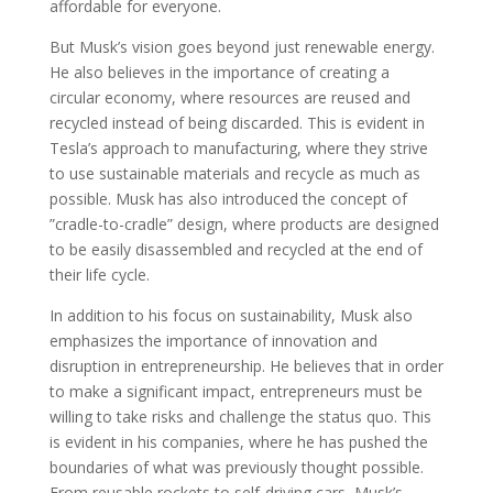
affordable for everyone.
But Musk’s vision goes beyond just renewable energy.
He also believes in the importance of creating a
circular economy, where resources are reused and
recycled instead of being discarded. This is evident in
Tesla’s approach to manufacturing, where they strive
to use sustainable materials and recycle as much as
possible. Musk has also introduced the concept of
”cradle-to-cradle” design, where products are designed
to be easily disassembled and recycled at the end of
their life cycle.
In addition to his focus on sustainability, Musk also
emphasizes the importance of innovation and
disruption in entrepreneurship. He believes that in order
to make a significant impact, entrepreneurs must be
willing to take risks and challenge the status quo. This
is evident in his companies, where he has pushed the
boundaries of what was previously thought possible.
From reusable rockets to self-driving cars, Musk’s