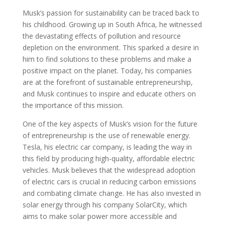
Musk’s passion for sustainability can be traced back to
his childhood. Growing up in South Africa, he witnessed
the devastating effects of pollution and resource
depletion on the environment. This sparked a desire in
him to find solutions to these problems and make a
positive impact on the planet. Today, his companies
are at the forefront of sustainable entrepreneurship,
and Musk continues to inspire and educate others on
the importance of this mission.
One of the key aspects of Musk’s vision for the future
of entrepreneurship is the use of renewable energy.
Tesla, his electric car company, is leading the way in
this field by producing high-quality, affordable electric
vehicles. Musk believes that the widespread adoption
of electric cars is crucial in reducing carbon emissions
and combating climate change. He has also invested in
solar energy through his company SolarCity, which
aims to make solar power more accessible and