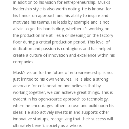
In addition to his vision for entrepreneurship, Musk’s
leadership style is also worth noting. He is known for
his hands-on approach and his ability to inspire and
motivate his teams. He leads by example and is not
afraid to get his hands dirty, whether it’s working on
the production line at Tesla or sleeping on the factory
floor during a critical production period. This level of
dedication and passion is contagious and has helped
create a culture of innovation and excellence within his
companies.
Musk’s vision for the future of entrepreneurship is not
just limited to his own ventures. He is also a strong
advocate for collaboration and believes that by
working together, we can achieve great things. This is
evident in his open-source approach to technology,
where he encourages others to use and build upon his
ideas. He also actively invests in and supports other
innovative startups, recognizing that their success will
ultimately benefit society as a whole.