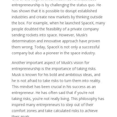
entrepreneurship is by challenging the status quo. He
has shown that it is possible to disrupt established
industries and create new markets by thinking outside
the box. For example, when he launched SpaceX, many
people doubted the feasibility of a private company
sending rockets into space. However, Musk’s
determination and innovative approach have proven
them wrong. Today, SpaceX is not only a successful
company but also a pioneer in the space industry.
Another important aspect of Musk’s vision for
entrepreneurship is the importance of taking risks.
Musk is known for his bold and ambitious ideas, and
he is not afraid to take risks to turn them into reality.
This mindset has been crucial in his success as an
entrepreneur. He has often said that if you’re not
taking risks, you’re not really living. This philosophy has
inspired many entrepreneurs to step out of their
comfort zones and take calculated risks to achieve
their goals.