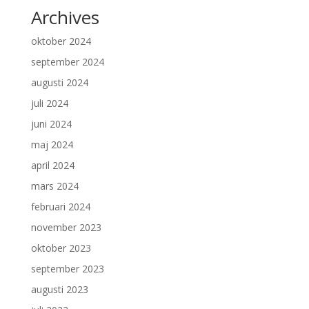
Archives
oktober 2024
september 2024
augusti 2024
juli 2024
juni 2024
maj 2024
april 2024
mars 2024
februari 2024
november 2023
oktober 2023
september 2023
augusti 2023