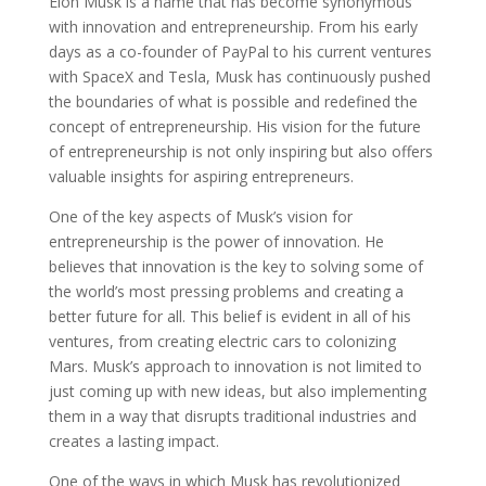
Elon Musk is a name that has become synonymous
with innovation and entrepreneurship. From his early
days as a co-founder of PayPal to his current ventures
with SpaceX and Tesla, Musk has continuously pushed
the boundaries of what is possible and redefined the
concept of entrepreneurship. His vision for the future
of entrepreneurship is not only inspiring but also offers
valuable insights for aspiring entrepreneurs.
One of the key aspects of Musk’s vision for
entrepreneurship is the power of innovation. He
believes that innovation is the key to solving some of
the world’s most pressing problems and creating a
better future for all. This belief is evident in all of his
ventures, from creating electric cars to colonizing
Mars. Musk’s approach to innovation is not limited to
just coming up with new ideas, but also implementing
them in a way that disrupts traditional industries and
creates a lasting impact.
One of the ways in which Musk has revolutionized