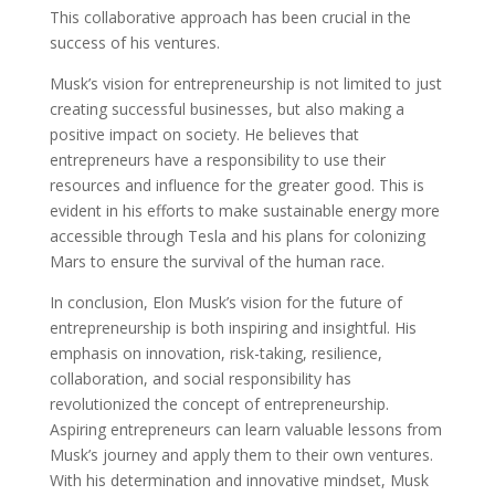
This collaborative approach has been crucial in the
success of his ventures.
Musk’s vision for entrepreneurship is not limited to just
creating successful businesses, but also making a
positive impact on society. He believes that
entrepreneurs have a responsibility to use their
resources and influence for the greater good. This is
evident in his efforts to make sustainable energy more
accessible through Tesla and his plans for colonizing
Mars to ensure the survival of the human race.
In conclusion, Elon Musk’s vision for the future of
entrepreneurship is both inspiring and insightful. His
emphasis on innovation, risk-taking, resilience,
collaboration, and social responsibility has
revolutionized the concept of entrepreneurship.
Aspiring entrepreneurs can learn valuable lessons from
Musk’s journey and apply them to their own ventures.
With his determination and innovative mindset, Musk