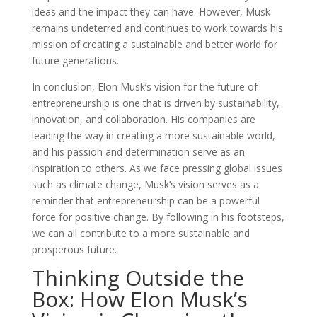
ideas and the impact they can have. However, Musk
remains undeterred and continues to work towards his
mission of creating a sustainable and better world for
future generations.
In conclusion, Elon Musk’s vision for the future of
entrepreneurship is one that is driven by sustainability,
innovation, and collaboration. His companies are
leading the way in creating a more sustainable world,
and his passion and determination serve as an
inspiration to others. As we face pressing global issues
such as climate change, Musk’s vision serves as a
reminder that entrepreneurship can be a powerful
force for positive change. By following in his footsteps,
we can all contribute to a more sustainable and
prosperous future.
Thinking Outside the
Box: How Elon Musk’s