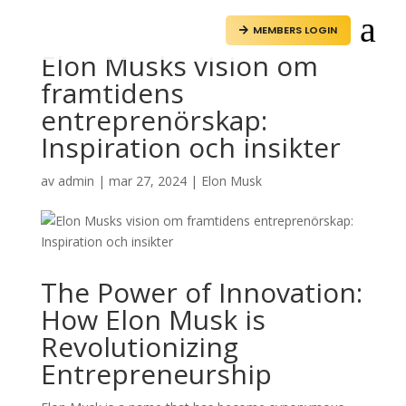
a
MEMBERS LOGIN

Elon Musks vision om
framtidens
entreprenörskap:
Inspiration och insikter
av
admin
|
mar 27, 2024
|
Elon Musk
The Power of Innovation:
How Elon Musk is
Revolutionizing
Entrepreneurship