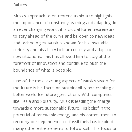
failures.
Musk’s approach to entrepreneurship also highlights
the importance of constantly learning and adapting. In
an ever-changing world, it is crucial for entrepreneurs
to stay ahead of the curve and be open to new ideas
and technologies. Musk is known for his insatiable
curiosity and his ability to learn quickly and adapt to
new situations. This has allowed him to stay at the
forefront of innovation and continue to push the
boundaries of what is possible.
One of the most exciting aspects of Musk’s vision for
the future is his focus on sustainability and creating a
better world for future generations. With companies
like Tesla and SolarCity, Musk is leading the charge
towards a more sustainable future. His belief in the
potential of renewable energy and his commitment to
reducing our dependence on fossil fuels has inspired
many other entrepreneurs to follow suit. This focus on