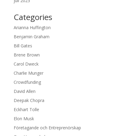
juli 2023
Categories
Arianna Huffington
Benjamin Graham
Bill Gates
Brene Brown
Carol Dweck
Charlie Munger
Crowdfunding
David Allen
Deepak Chopra
Eckhart Tolle
Elon Musk
Företagande och Entreprenörskap