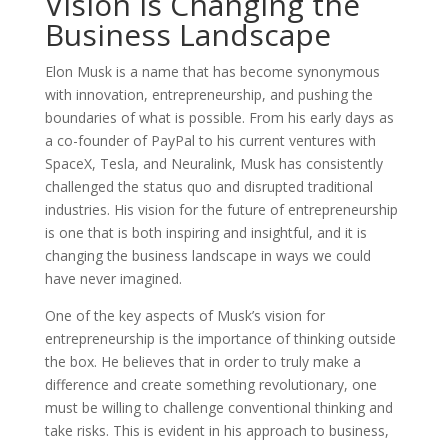
Vision is Changing the
Business Landscape
Elon Musk is a name that has become synonymous
with innovation, entrepreneurship, and pushing the
boundaries of what is possible. From his early days as
a co-founder of PayPal to his current ventures with
SpaceX, Tesla, and Neuralink, Musk has consistently
challenged the status quo and disrupted traditional
industries. His vision for the future of entrepreneurship
is one that is both inspiring and insightful, and it is
changing the business landscape in ways we could
have never imagined.
One of the key aspects of Musk’s vision for
entrepreneurship is the importance of thinking outside
the box. He believes that in order to truly make a
difference and create something revolutionary, one
must be willing to challenge conventional thinking and
take risks. This is evident in his approach to business,