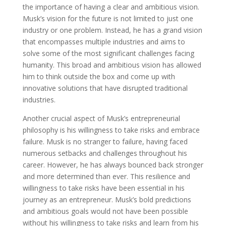
the importance of having a clear and ambitious vision.
Musk’s vision for the future is not limited to just one
industry or one problem. Instead, he has a grand vision
that encompasses multiple industries and aims to
solve some of the most significant challenges facing
humanity. This broad and ambitious vision has allowed
him to think outside the box and come up with
innovative solutions that have disrupted traditional
industries.
Another crucial aspect of Musk’s entrepreneurial
philosophy is his willingness to take risks and embrace
failure. Musk is no stranger to failure, having faced
numerous setbacks and challenges throughout his
career. However, he has always bounced back stronger
and more determined than ever. This resilience and
willingness to take risks have been essential in his
journey as an entrepreneur. Musk’s bold predictions
and ambitious goals would not have been possible
without his willingness to take risks and learn from his