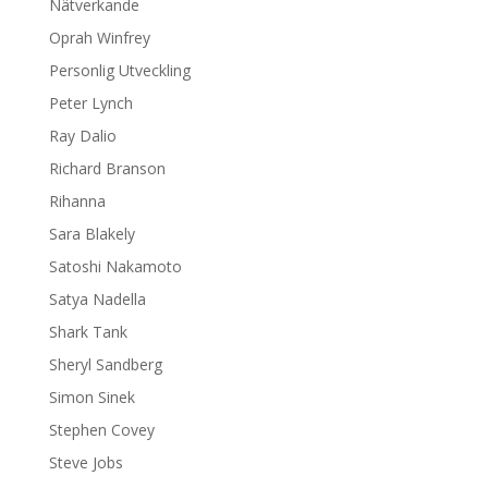
Nätverkande
Oprah Winfrey
Personlig Utveckling
Peter Lynch
Ray Dalio
Richard Branson
Rihanna
Sara Blakely
Satoshi Nakamoto
Satya Nadella
Shark Tank
Sheryl Sandberg
Simon Sinek
Stephen Covey
Steve Jobs