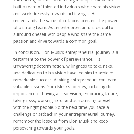
built a team of talented individuals who share his vision
and work tirelessly towards achieving it. He
understands the value of collaboration and the power
of a strong team. As an entrepreneur, it is crucial to
surround oneself with people who share the same
passion and drive towards a common goal.
In conclusion, Elon Musk’s entrepreneurial journey is a
testament to the power of perseverance. His
unwavering determination, willingness to take risks,
and dedication to his vision have led him to achieve
remarkable success. Aspiring entrepreneurs can learn
valuable lessons from Musk’s journey, including the
importance of having a clear vision, embracing failure,
taking risks, working hard, and surrounding oneself
with the right people. So the next time you face a
challenge or setback in your entrepreneurial journey,
remember the lessons from Elon Musk and keep
persevering towards your goals.