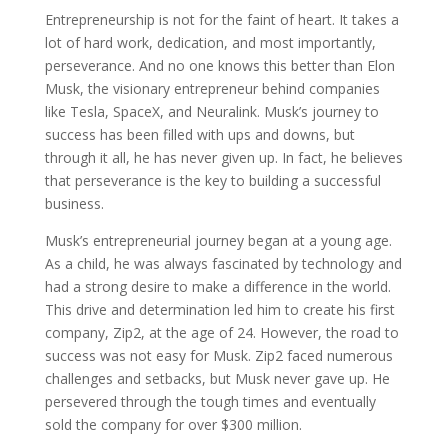
Entrepreneurship is not for the faint of heart. It takes a
lot of hard work, dedication, and most importantly,
perseverance. And no one knows this better than Elon
Musk, the visionary entrepreneur behind companies
like Tesla, SpaceX, and Neuralink. Musk’s journey to
success has been filled with ups and downs, but
through it all, he has never given up. In fact, he believes
that perseverance is the key to building a successful
business.
Musk’s entrepreneurial journey began at a young age.
As a child, he was always fascinated by technology and
had a strong desire to make a difference in the world.
This drive and determination led him to create his first
company, Zip2, at the age of 24. However, the road to
success was not easy for Musk. Zip2 faced numerous
challenges and setbacks, but Musk never gave up. He
persevered through the tough times and eventually
sold the company for over $300 million.