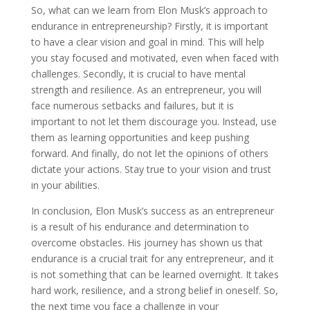
So, what can we learn from Elon Musk’s approach to
endurance in entrepreneurship? Firstly, it is important
to have a clear vision and goal in mind. This will help
you stay focused and motivated, even when faced with
challenges. Secondly, it is crucial to have mental
strength and resilience. As an entrepreneur, you will
face numerous setbacks and failures, but it is
important to not let them discourage you. Instead, use
them as learning opportunities and keep pushing
forward. And finally, do not let the opinions of others
dictate your actions. Stay true to your vision and trust
in your abilities.
In conclusion, Elon Musk’s success as an entrepreneur
is a result of his endurance and determination to
overcome obstacles. His journey has shown us that
endurance is a crucial trait for any entrepreneur, and it
is not something that can be learned overnight. It takes
hard work, resilience, and a strong belief in oneself. So,
the next time you face a challenge in your