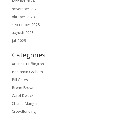
februari 2024
november 2023
oktober 2023
september 2023
augusti 2023
juli 2023
Categories
Arianna Huffington
Benjamin Graham
Bill Gates
Brene Brown
Carol Dweck
Charlie Munger
Crowdfunding