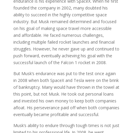
endurance is his experience with SpaceX. When he first
founded the company in 2002, many doubted his
ability to succeed in the highly competitive space
industry. But Musk remained determined and focused
on his goal of making space travel more accessible
and affordable. He faced numerous challenges,
including multiple failed rocket launches and financial
struggles. However, he never gave up and continued to
push forward, eventually achieving his goal with the
successful launch of the Falcon 1 rocket in 2008.
But Musk’s endurance was put to the test once again
in 2008 when both SpaceX and Tesla were on the brink
of bankruptcy. Many would have thrown in the towel at
this point, but not Musk. He took out personal loans
and invested his own money to keep both companies
afloat. His perseverance paid off when both companies
eventually became profitable and successful.
Musk’s ability to endure through tough times is not just
limited to his professional life. In 2008, he went