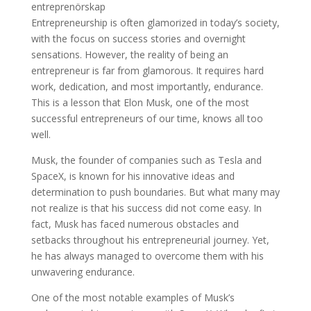
Entrepreneurship is often glamorized in today’s society,
with the focus on success stories and overnight
sensations. However, the reality of being an
entrepreneur is far from glamorous. It requires hard
work, dedication, and most importantly, endurance.
This is a lesson that Elon Musk, one of the most
successful entrepreneurs of our time, knows all too
well.
Musk, the founder of companies such as Tesla and
SpaceX, is known for his innovative ideas and
determination to push boundaries. But what many may
not realize is that his success did not come easy. In
fact, Musk has faced numerous obstacles and
setbacks throughout his entrepreneurial journey. Yet,
he has always managed to overcome them with his
unwavering endurance.
One of the most notable examples of Musk’s