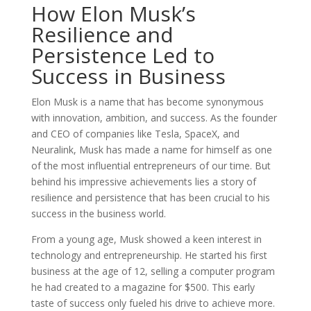
How Elon Musk’s
Resilience and
Persistence Led to
Success in Business
Elon Musk is a name that has become synonymous
with innovation, ambition, and success. As the founder
and CEO of companies like Tesla, SpaceX, and
Neuralink, Musk has made a name for himself as one
of the most influential entrepreneurs of our time. But
behind his impressive achievements lies a story of
resilience and persistence that has been crucial to his
success in the business world.
From a young age, Musk showed a keen interest in
technology and entrepreneurship. He started his first
business at the age of 12, selling a computer program
he had created to a magazine for $500. This early
taste of success only fueled his drive to achieve more.