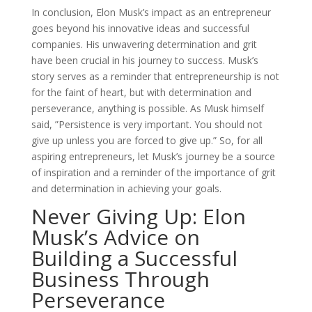
In conclusion, Elon Musk’s impact as an entrepreneur
goes beyond his innovative ideas and successful
companies. His unwavering determination and grit
have been crucial in his journey to success. Musk’s
story serves as a reminder that entrepreneurship is not
for the faint of heart, but with determination and
perseverance, anything is possible. As Musk himself
said, ”Persistence is very important. You should not
give up unless you are forced to give up.” So, for all
aspiring entrepreneurs, let Musk’s journey be a source
of inspiration and a reminder of the importance of grit
and determination in achieving your goals.
Never Giving Up: Elon
Musk’s Advice on
Building a Successful
Business Through
Perseverance