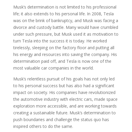
Musk’s determination is not limited to his professional
life; it also extends to his personal life. In 2008, Tesla
was on the brink of bankruptcy, and Musk was facing a
divorce and custody battle. Many would have crumbled
under such pressure, but Musk used it as motivation to
turn Tesla into the success it is today. He worked
tirelessly, sleeping on the factory floor and putting all
his energy and resources into saving the company. His
determination paid off, and Tesla is now one of the
most valuable car companies in the world.
Musk’s relentless pursuit of his goals has not only led
to his personal success but has also had a significant
impact on society. His companies have revolutionized
the automotive industry with electric cars, made space
exploration more accessible, and are working towards
creating a sustainable future. Musk’s determination to
push boundaries and challenge the status quo has
inspired others to do the same.