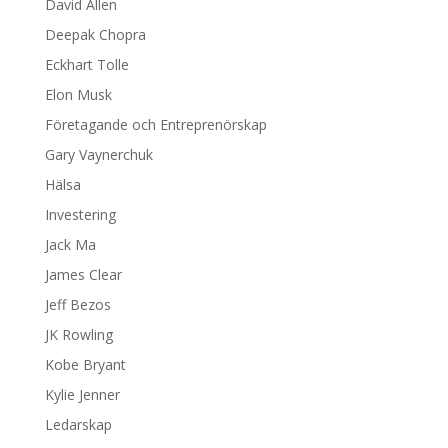
David Allen
Deepak Chopra
Eckhart Tolle
Elon Musk
Företagande och Entreprenörskap
Gary Vaynerchuk
Hälsa
Investering
Jack Ma
James Clear
Jeff Bezos
JK Rowling
Kobe Bryant
Kylie Jenner
Ledarskap