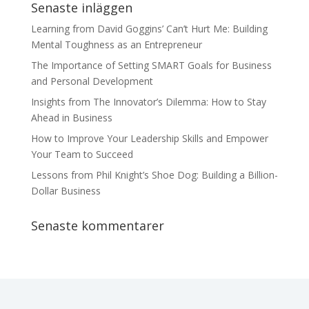
Senaste inläggen
Learning from David Goggins’ Can’t Hurt Me: Building
Mental Toughness as an Entrepreneur
The Importance of Setting SMART Goals for Business
and Personal Development
Insights from The Innovator’s Dilemma: How to Stay
Ahead in Business
How to Improve Your Leadership Skills and Empower
Your Team to Succeed
Lessons from Phil Knight’s Shoe Dog: Building a Billion-
Dollar Business
Senaste kommentarer