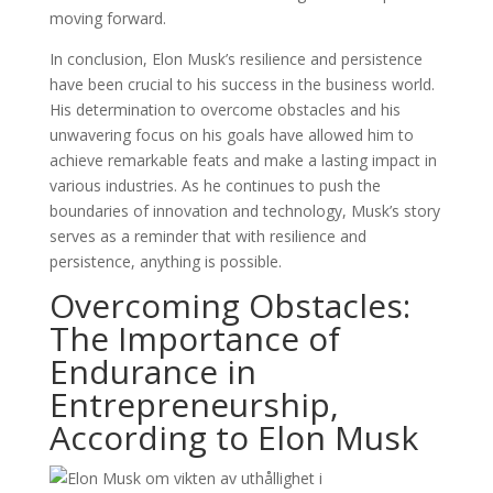
moving forward.
In conclusion, Elon Musk’s resilience and persistence
have been crucial to his success in the business world.
His determination to overcome obstacles and his
unwavering focus on his goals have allowed him to
achieve remarkable feats and make a lasting impact in
various industries. As he continues to push the
boundaries of innovation and technology, Musk’s story
serves as a reminder that with resilience and
persistence, anything is possible.
Overcoming Obstacles:
The Importance of
Endurance in
Entrepreneurship,
According to Elon Musk