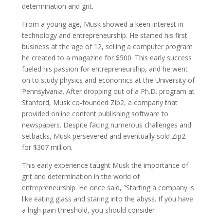
determination and grit.
From a young age, Musk showed a keen interest in
technology and entrepreneurship. He started his first
business at the age of 12, selling a computer program
he created to a magazine for $500. This early success
fueled his passion for entrepreneurship, and he went
on to study physics and economics at the University of
Pennsylvania. After dropping out of a Ph.D. program at
Stanford, Musk co-founded Zip2, a company that
provided online content publishing software to
newspapers. Despite facing numerous challenges and
setbacks, Musk persevered and eventually sold Zip2
for $307 million.
This early experience taught Musk the importance of
grit and determination in the world of
entrepreneurship. He once said, ”Starting a company is
like eating glass and staring into the abyss. If you have
a high pain threshold, you should consider