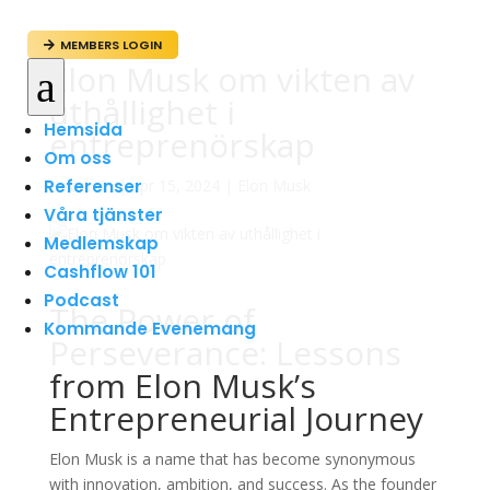
MEMBERS LOGIN

Elon Musk om vikten av
a
uthållighet i
Hemsida
entreprenörskap
Om oss
Referenser
av
admin
|
apr 15, 2024
|
Elon Musk
Våra tjänster
Medlemskap
Cashflow 101
Podcast
The Power of
Kommande Evenemang
Perseverance: Lessons
from Elon Musk’s
Entrepreneurial Journey
Elon Musk is a name that has become synonymous
with innovation, ambition, and success. As the founder