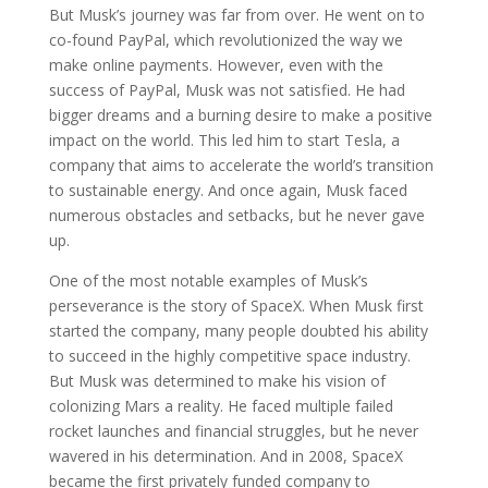
But Musk’s journey was far from over. He went on to
co-found PayPal, which revolutionized the way we
make online payments. However, even with the
success of PayPal, Musk was not satisfied. He had
bigger dreams and a burning desire to make a positive
impact on the world. This led him to start Tesla, a
company that aims to accelerate the world’s transition
to sustainable energy. And once again, Musk faced
numerous obstacles and setbacks, but he never gave
up.
One of the most notable examples of Musk’s
perseverance is the story of SpaceX. When Musk first
started the company, many people doubted his ability
to succeed in the highly competitive space industry.
But Musk was determined to make his vision of
colonizing Mars a reality. He faced multiple failed
rocket launches and financial struggles, but he never
wavered in his determination. And in 2008, SpaceX
became the first privately funded company to