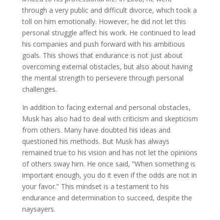
through a very public and difficult divorce, which took a
toll on him emotionally. However, he did not let this
personal struggle affect his work. He continued to lead
his companies and push forward with his ambitious
goals. This shows that endurance is not just about
overcoming external obstacles, but also about having
the mental strength to persevere through personal
challenges.
In addition to facing external and personal obstacles,
Musk has also had to deal with criticism and skepticism
from others. Many have doubted his ideas and
questioned his methods. But Musk has always
remained true to his vision and has not let the opinions
of others sway him. He once said, ”When something is
important enough, you do it even if the odds are not in
your favor.” This mindset is a testament to his
endurance and determination to succeed, despite the
naysayers.