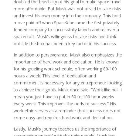
doubted the feasibility of his goal to make space travel
more affordable. But Musk was not afraid to take risks
and invest his own money into the company. This bold
move paid off when SpaceX became the first privately
funded company to successfully launch and recover a
spacecraft. Musk’s willingness to take risks and think
outside the box has been a key factor in his success.
In addition to perseverance, Musk also emphasizes the
importance of hard work and dedication. He is known
for his grueling work schedule, often working 80-100
hours a week. This level of dedication and
commitment is necessary for any entrepreneur looking
to achieve their goals. Musk once said, ”Work like hell. I
mean you just have to put in 80 to 100 hour weeks
every week. This improves the odds of success.” His
work ethic serves as a reminder that success does not
come easy and requires hard work and dedication.
Lastly, Musk’s journey teaches us the importance of
surrounding oneself with the right people. Musk has