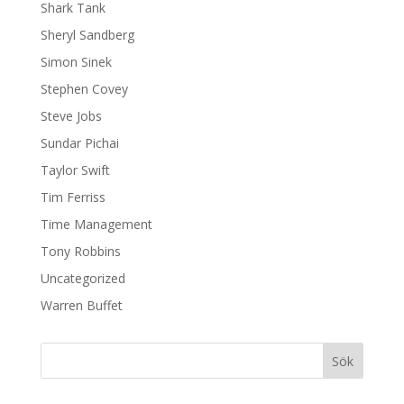
Shark Tank
Sheryl Sandberg
Simon Sinek
Stephen Covey
Steve Jobs
Sundar Pichai
Taylor Swift
Tim Ferriss
Time Management
Tony Robbins
Uncategorized
Warren Buffet