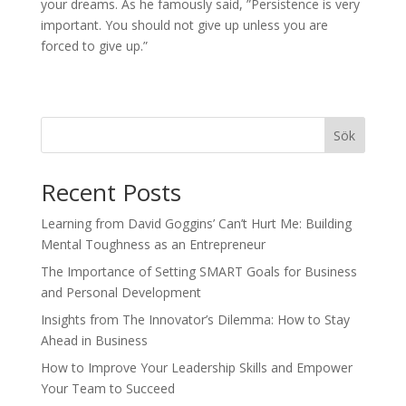
your dreams. As he famously said, ”Persistence is very
important. You should not give up unless you are
forced to give up.”
Sök
Recent Posts
Learning from David Goggins’ Can’t Hurt Me: Building
Mental Toughness as an Entrepreneur
The Importance of Setting SMART Goals for Business
and Personal Development
Insights from The Innovator’s Dilemma: How to Stay
Ahead in Business
How to Improve Your Leadership Skills and Empower
Your Team to Succeed