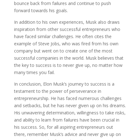
bounce back from failures and continue to push
forward towards his goals.
In addition to his own experiences, Musk also draws
inspiration from other successful entrepreneurs who
have faced similar challenges. He often cites the
example of Steve Jobs, who was fired from his own
company but went on to create one of the most
successful companies in the world. Musk believes that
the key to success is to never give up, no matter how
many times you fail.
In conclusion, Elon Musk’s journey to success is a
testament to the power of perseverance in
entrepreneurship. He has faced numerous challenges
and setbacks, but he has never given up on his dreams.
His unwavering determination, willingness to take risks,
and ability to learn from failures have been crucial in
his success. So, for all aspiring entrepreneurs out
there, remember Musk’s advice and never give up on