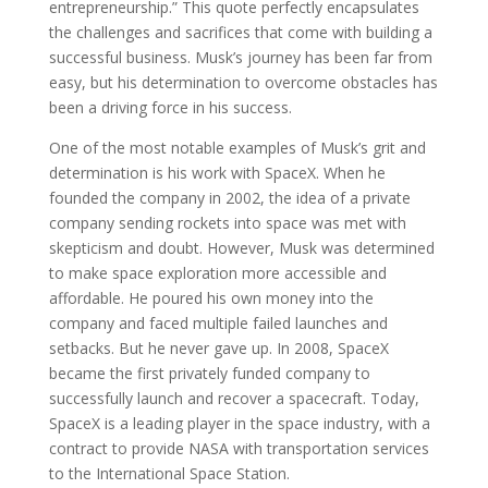
entrepreneurship.” This quote perfectly encapsulates
the challenges and sacrifices that come with building a
successful business. Musk’s journey has been far from
easy, but his determination to overcome obstacles has
been a driving force in his success.
One of the most notable examples of Musk’s grit and
determination is his work with SpaceX. When he
founded the company in 2002, the idea of a private
company sending rockets into space was met with
skepticism and doubt. However, Musk was determined
to make space exploration more accessible and
affordable. He poured his own money into the
company and faced multiple failed launches and
setbacks. But he never gave up. In 2008, SpaceX
became the first privately funded company to
successfully launch and recover a spacecraft. Today,
SpaceX is a leading player in the space industry, with a
contract to provide NASA with transportation services
to the International Space Station.