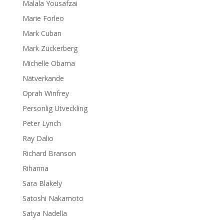
Malala Yousafzai
Marie Forleo
Mark Cuban
Mark Zuckerberg
Michelle Obama
Nätverkande
Oprah Winfrey
Personlig Utveckling
Peter Lynch
Ray Dalio
Richard Branson
Rihanna
Sara Blakely
Satoshi Nakamoto
Satya Nadella