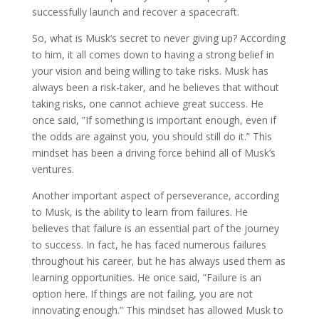
successfully launch and recover a spacecraft.
So, what is Musk’s secret to never giving up? According
to him, it all comes down to having a strong belief in
your vision and being willing to take risks. Musk has
always been a risk-taker, and he believes that without
taking risks, one cannot achieve great success. He
once said, ”If something is important enough, even if
the odds are against you, you should still do it.” This
mindset has been a driving force behind all of Musk’s
ventures.
Another important aspect of perseverance, according
to Musk, is the ability to learn from failures. He
believes that failure is an essential part of the journey
to success. In fact, he has faced numerous failures
throughout his career, but he has always used them as
learning opportunities. He once said, ”Failure is an
option here. If things are not failing, you are not
innovating enough.” This mindset has allowed Musk to