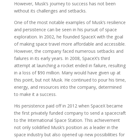
However, Musk’s journey to success has not been
without its challenges and setbacks.
One of the most notable examples of Musk’s resilience
and persistence can be seen in his pursuit of space
exploration. In 2002, he founded SpaceX with the goal
of making space travel more affordable and accessible.
However, the company faced numerous setbacks and
failures in its early years. In 2008, SpaceX’s third
attempt at launching a rocket ended in failure, resulting
in a loss of $90 million. Many would have given up at
this point, but not Musk. He continued to pour his time,
energy, and resources into the company, determined
to make it a success.
His persistence paid off in 2012 when SpaceX became
the first privately funded company to send a spacecraft
to the International Space Station. This achievement
not only solidified Musk’s position as a leader in the
space industry but also opened up new possibilities for