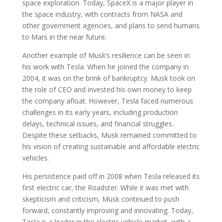
space exploration. Today, SpaceX is a major player in
the space industry, with contracts from NASA and
other government agencies, and plans to send humans
to Mars in the near future.
Another example of Musk’s resilience can be seen in
his work with Tesla. When he joined the company in
2004, it was on the brink of bankruptcy. Musk took on
the role of CEO and invested his own money to keep
the company afloat. However, Tesla faced numerous
challenges in its early years, including production
delays, technical issues, and financial struggles.
Despite these setbacks, Musk remained committed to
his vision of creating sustainable and affordable electric
vehicles.
His persistence paid off in 2008 when Tesla released its
first electric car, the Roadster. While it was met with
skepticism and criticism, Musk continued to push
forward, constantly improving and innovating. Today,
Tesla is a leader in the electric vehicle market, with a