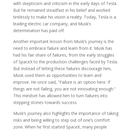
with skepticism and criticism in the early days of Tesla.
But he remained steadfast in his belief and worked
tirelessly to make his vision a reality. Today, Tesla is a
leading electric car company, and Musk’s
determination has paid off.
Another important lesson from Musk’s journey is the
need to embrace failure and learn from it. Musk has
had his fair share of failures, from the early struggles
of SpaceX to the production challenges faced by Tesla.
But instead of letting these failures discourage him,
Musk used them as opportunities to learn and
improve. He once said, ”Failure is an option here. If
things are not failing, you are not innovating enough.”
This mindset has allowed him to turn failures into
stepping stones towards success.
Musk’s journey also highlights the importance of taking
risks and being willing to step out of one’s comfort
zone. When he first started SpaceX, many people