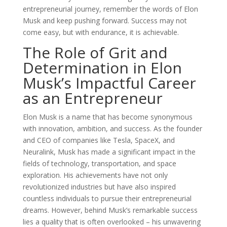
entrepreneurial journey, remember the words of Elon
Musk and keep pushing forward. Success may not
come easy, but with endurance, it is achievable.
The Role of Grit and
Determination in Elon
Musk’s Impactful Career
as an Entrepreneur
Elon Musk is a name that has become synonymous
with innovation, ambition, and success. As the founder
and CEO of companies like Tesla, SpaceX, and
Neuralink, Musk has made a significant impact in the
fields of technology, transportation, and space
exploration. His achievements have not only
revolutionized industries but have also inspired
countless individuals to pursue their entrepreneurial
dreams. However, behind Musk’s remarkable success
lies a quality that is often overlooked – his unwavering