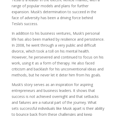
range of popular models and plans for further
expansion. Musk’s determination to succeed in the
face of adversity has been a driving force behind
Tesla’s success.
In addition to his business ventures, Musk’s personal
life has also been marked by resilience and persistence.
In 2008, he went through a very public and difficult
divorce, which took a toll on his mental health.
However, he persevered and continued to focus on his
work, using it as a form of therapy. He also faced
criticism and backlash for his unconventional ideas and
methods, but he never let it deter him from his goals.
Musk’s story serves as an inspiration for aspiring
entrepreneurs and business leaders. It shows that
success is not achieved overnight and that setbacks
and failures are a natural part of the journey. What
sets successful individuals like Musk apart is their ability
to bounce back from these challenges and keep