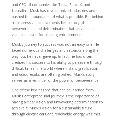
and CEO of companies like Tesla, SpaceX, and
Neuralink, Musk has revolutionized industries and
pushed the boundaries of what is possible. But behind
his impressive achievements lies a story of
perseverance and determination that serves as a
valuable lesson for aspiring entrepreneurs.
Musk’s journey to success was not an easy one. He
faced numerous challenges and setbacks along the
way, but he never gave up. In fact, he has often
credited his success to his ability to persevere through
difficult times. In a world where instant gratification
and quick results are often glorified, Musk’s story
serves as a reminder of the power of perseverance.
One of the key lessons that can be learned from
Musk’s entrepreneurial journey is the importance of
having a clear vision and unwavering determination to
achieve it. Musk’s vision for a sustainable future
through electric cars and renewable energy was met