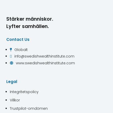
Stärker människor.
Lyfter samhällen.
Contact Us
Globalt

info@swedishwealthinstitute.com

www.swedishwealthinstitute.com

Legal
Integritetspolicy
Villkor
Trustpilot-omdömen