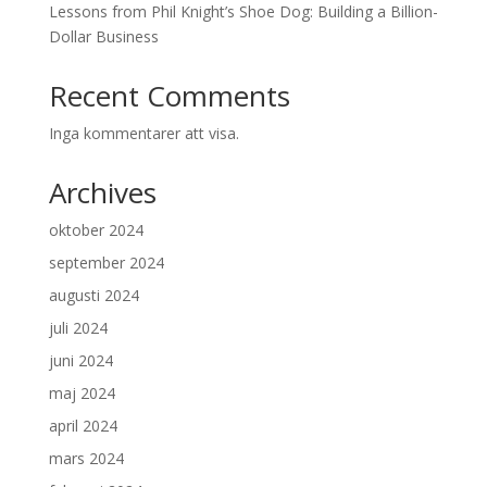
Lessons from Phil Knight’s Shoe Dog: Building a Billion-
Dollar Business
Recent Comments
Inga kommentarer att visa.
Archives
oktober 2024
september 2024
augusti 2024
juli 2024
juni 2024
maj 2024
april 2024
mars 2024