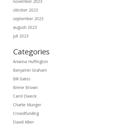
november 2023
oktober 2023
september 2023
augusti 2023
juli 2023
Categories
Arianna Huffington
Benjamin Graham
Bill Gates
Brene Brown
Carol Dweck
Charlie Munger
Crowdfunding
David Allen