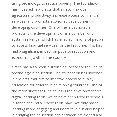
using technology to reduce poverty. The foundation
has invested in projects that aim to improve
agricultural productivity, increase access to financial
services, and promote economic development in
developing countries. One of the most notable
projects is the development of a mobile banking
system in Kenya, which has enabled millions of people
to access financial services for the first time. This has
had a significant impact on poverty reduction and
economic growth in the country.
Gates has also been a strong advocate for the use of
technology in education. The foundation has invested
in projects that aim to improve access to quality
education for children in developing countries. One of
the most successful initiatives is the development of
digital learning tools, which have been used in schools
in Africa and India. These tools have not only made
learning more engaging and interactive but also helped
in bridging the education gap between developed and