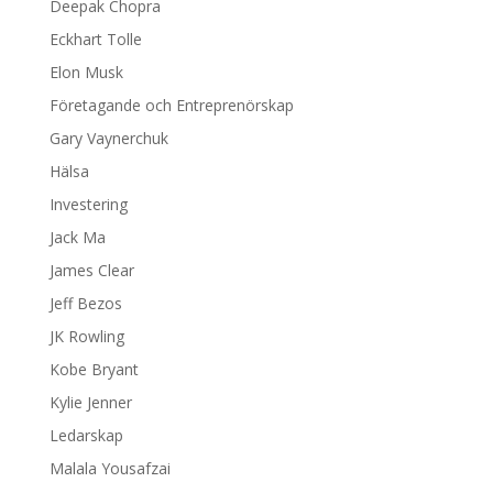
Deepak Chopra
Eckhart Tolle
Elon Musk
Företagande och Entreprenörskap
Gary Vaynerchuk
Hälsa
Investering
Jack Ma
James Clear
Jeff Bezos
JK Rowling
Kobe Bryant
Kylie Jenner
Ledarskap
Malala Yousafzai