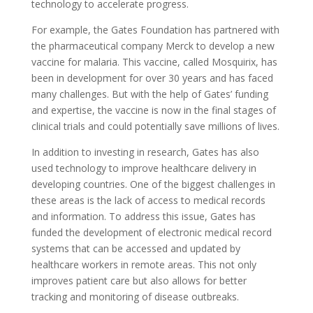
technology to accelerate progress.
For example, the Gates Foundation has partnered with
the pharmaceutical company Merck to develop a new
vaccine for malaria. This vaccine, called Mosquirix, has
been in development for over 30 years and has faced
many challenges. But with the help of Gates’ funding
and expertise, the vaccine is now in the final stages of
clinical trials and could potentially save millions of lives.
In addition to investing in research, Gates has also
used technology to improve healthcare delivery in
developing countries. One of the biggest challenges in
these areas is the lack of access to medical records
and information. To address this issue, Gates has
funded the development of electronic medical record
systems that can be accessed and updated by
healthcare workers in remote areas. This not only
improves patient care but also allows for better
tracking and monitoring of disease outbreaks.