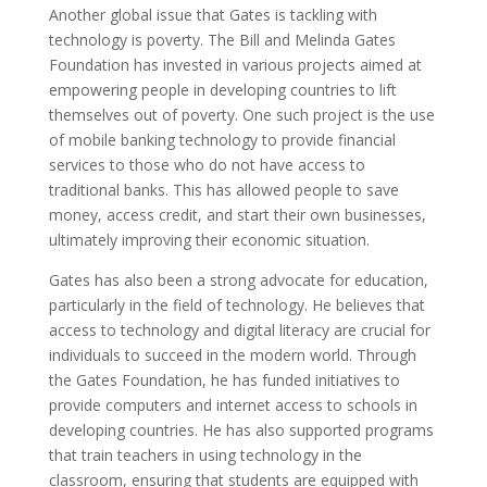
Another global issue that Gates is tackling with
technology is poverty. The Bill and Melinda Gates
Foundation has invested in various projects aimed at
empowering people in developing countries to lift
themselves out of poverty. One such project is the use
of mobile banking technology to provide financial
services to those who do not have access to
traditional banks. This has allowed people to save
money, access credit, and start their own businesses,
ultimately improving their economic situation.
Gates has also been a strong advocate for education,
particularly in the field of technology. He believes that
access to technology and digital literacy are crucial for
individuals to succeed in the modern world. Through
the Gates Foundation, he has funded initiatives to
provide computers and internet access to schools in
developing countries. He has also supported programs
that train teachers in using technology in the
classroom, ensuring that students are equipped with