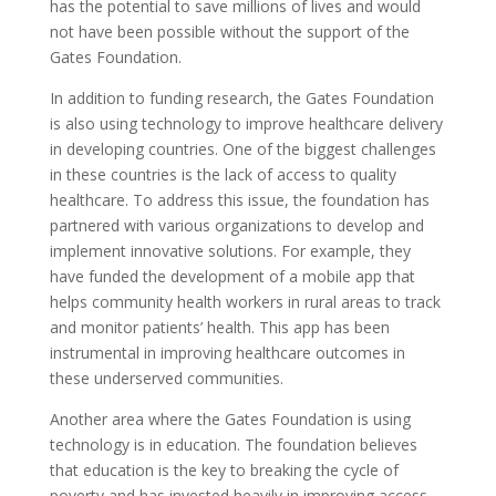
has the potential to save millions of lives and would
not have been possible without the support of the
Gates Foundation.
In addition to funding research, the Gates Foundation
is also using technology to improve healthcare delivery
in developing countries. One of the biggest challenges
in these countries is the lack of access to quality
healthcare. To address this issue, the foundation has
partnered with various organizations to develop and
implement innovative solutions. For example, they
have funded the development of a mobile app that
helps community health workers in rural areas to track
and monitor patients’ health. This app has been
instrumental in improving healthcare outcomes in
these underserved communities.
Another area where the Gates Foundation is using
technology is in education. The foundation believes
that education is the key to breaking the cycle of
poverty and has invested heavily in improving access