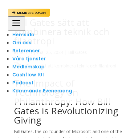
MEMBERS LOGIN

Bill Gates sätt att
a
kombinera teknik och
Hemsida
filantropi
Om oss
Referenser
av
admin
|
maj 25, 2024
|
Bill Gates
Våra tjänster
Medlemskap
Cashflow 101
The Impact of
Podcast
Technology on
Kommande Evenemang
Philanthropy: How Bill
Gates is Revolutionizing
Giving
Bill Gates, the co-founder of Microsoft and one of the