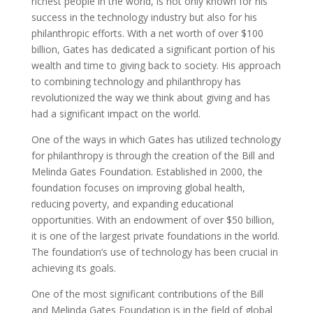
richest people in the world, is not only known for his
success in the technology industry but also for his
philanthropic efforts. With a net worth of over $100
billion, Gates has dedicated a significant portion of his
wealth and time to giving back to society. His approach
to combining technology and philanthropy has
revolutionized the way we think about giving and has
had a significant impact on the world.
One of the ways in which Gates has utilized technology
for philanthropy is through the creation of the Bill and
Melinda Gates Foundation. Established in 2000, the
foundation focuses on improving global health,
reducing poverty, and expanding educational
opportunities. With an endowment of over $50 billion,
it is one of the largest private foundations in the world.
The foundation’s use of technology has been crucial in
achieving its goals.
One of the most significant contributions of the Bill
and Melinda Gates Foundation is in the field of global