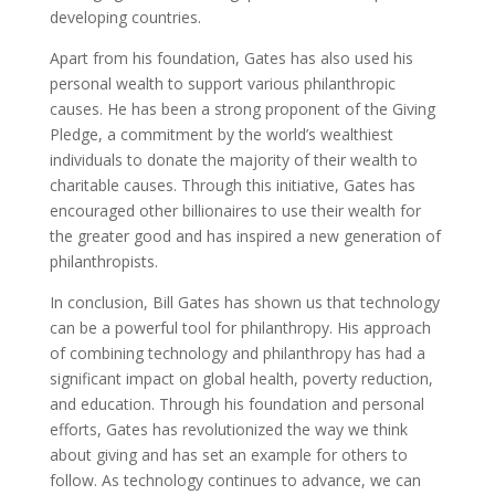
developing countries.
Apart from his foundation, Gates has also used his
personal wealth to support various philanthropic
causes. He has been a strong proponent of the Giving
Pledge, a commitment by the world’s wealthiest
individuals to donate the majority of their wealth to
charitable causes. Through this initiative, Gates has
encouraged other billionaires to use their wealth for
the greater good and has inspired a new generation of
philanthropists.
In conclusion, Bill Gates has shown us that technology
can be a powerful tool for philanthropy. His approach
of combining technology and philanthropy has had a
significant impact on global health, poverty reduction,
and education. Through his foundation and personal
efforts, Gates has revolutionized the way we think
about giving and has set an example for others to
follow. As technology continues to advance, we can