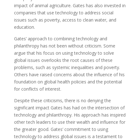
impact of animal agriculture. Gates has also invested in
companies that use technology to address social
issues such as poverty, access to clean water, and
education.
Gates’ approach to combining technology and
philanthropy has not been without criticism. Some
argue that his focus on using technology to solve
global issues overlooks the root causes of these
problems, such as systemic inequalities and poverty.
Others have raised concerns about the influence of his
foundation on global health policies and the potential
for conflicts of interest.
Despite these criticisms, there is no denying the
significant impact Gates has had on the intersection of
technology and philanthropy. His approach has inspired
other tech leaders to use their wealth and influence for
the greater good. Gates’ commitment to using
technology to address global issues is a testament to