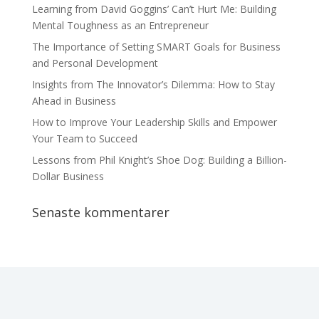
Learning from David Goggins’ Can’t Hurt Me: Building
Mental Toughness as an Entrepreneur
The Importance of Setting SMART Goals for Business
and Personal Development
Insights from The Innovator’s Dilemma: How to Stay
Ahead in Business
How to Improve Your Leadership Skills and Empower
Your Team to Succeed
Lessons from Phil Knight’s Shoe Dog: Building a Billion-
Dollar Business
Senaste kommentarer