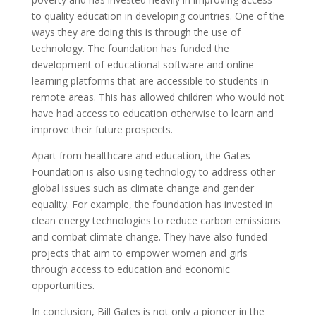
to quality education in developing countries. One of the
ways they are doing this is through the use of
technology. The foundation has funded the
development of educational software and online
learning platforms that are accessible to students in
remote areas. This has allowed children who would not
have had access to education otherwise to learn and
improve their future prospects.
Apart from healthcare and education, the Gates
Foundation is also using technology to address other
global issues such as climate change and gender
equality. For example, the foundation has invested in
clean energy technologies to reduce carbon emissions
and combat climate change. They have also funded
projects that aim to empower women and girls
through access to education and economic
opportunities.
In conclusion, Bill Gates is not only a pioneer in the