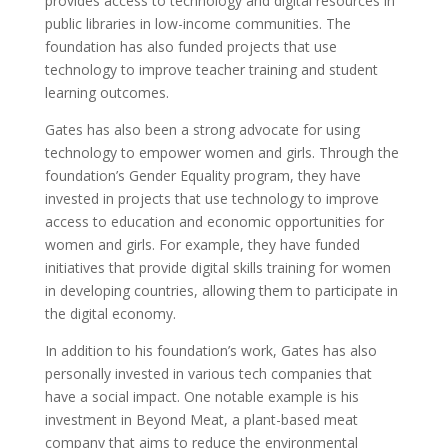
provides access to technology and digital resources in
public libraries in low-income communities. The
foundation has also funded projects that use
technology to improve teacher training and student
learning outcomes.
Gates has also been a strong advocate for using
technology to empower women and girls. Through the
foundation’s Gender Equality program, they have
invested in projects that use technology to improve
access to education and economic opportunities for
women and girls. For example, they have funded
initiatives that provide digital skills training for women
in developing countries, allowing them to participate in
the digital economy.
In addition to his foundation’s work, Gates has also
personally invested in various tech companies that
have a social impact. One notable example is his
investment in Beyond Meat, a plant-based meat
company that aims to reduce the environmental