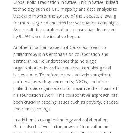
Global Polio Eradication Initiative. This initiative utilized
technology such as GPS mapping and data analysis to
track and monitor the spread of the disease, allowing
for more targeted and effective vaccination campaigns.
As a result, the number of polio cases has decreased
by 99.9% since the initiative began.
Another important aspect of Gates’ approach to
philanthropy is his emphasis on collaboration and
partnerships. He understands that no single
organization or individual can solve complex global
issues alone. Therefore, he has actively sought out
partnerships with governments, NGOs, and other
philanthropic organizations to maximize the impact of
his foundation’s work. This collaborative approach has
been crucial in tackling issues such as poverty, disease,
and climate change.
In addition to using technology and collaboration,
Gates also believes in the power of innovation and