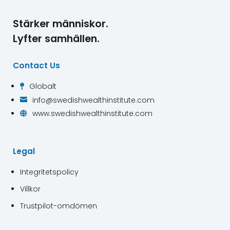
Stärker människor.
Lyfter samhällen.
Contact Us
Globalt

info@swedishwealthinstitute.com

www.swedishwealthinstitute.com

Legal
Integritetspolicy
Villkor
Trustpilot-omdömen