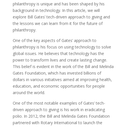
philanthropy is unique and has been shaped by his
background in technology. In this article, we will
explore Bill Gates’ tech-driven approach to giving and
the lessons we can learn from it for the future of
philanthropy.
One of the key aspects of Gates’ approach to
philanthropy is his focus on using technology to solve
global issues. He believes that technology has the
power to transform lives and create lasting change.
This belief is evident in the work of the Bill and Melinda
Gates Foundation, which has invested billions of
dollars in various initiatives aimed at improving health,
education, and economic opportunities for people
around the world.
One of the most notable examples of Gates’ tech-
driven approach to giving is his work in eradicating
polio. In 2012, the Bill and Melinda Gates Foundation
partnered with Rotary International to launch the