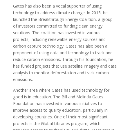
Gates has also been a vocal supporter of using
technology to address climate change. In 2015, he
launched the Breakthrough Energy Coalition, a group
of investors committed to funding clean energy
solutions. The coalition has invested in various
projects, including renewable energy sources and
carbon capture technology. Gates has also been a
proponent of using data and technology to track and
reduce carbon emissions. Through his foundation, he
has funded projects that use satellite imagery and data
analysis to monitor deforestation and track carbon
emissions.
Another area where Gates has used technology for
good is in education. The Bill and Melinda Gates
Foundation has invested in various initiatives to
improve access to quality education, particularly in
developing countries. One of their most significant
projects is the Global Libraries program, which