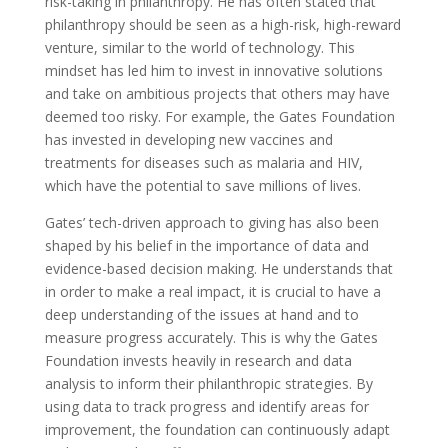
risk-taking in philanthropy. He has often stated that
philanthropy should be seen as a high-risk, high-reward
venture, similar to the world of technology. This
mindset has led him to invest in innovative solutions
and take on ambitious projects that others may have
deemed too risky. For example, the Gates Foundation
has invested in developing new vaccines and
treatments for diseases such as malaria and HIV,
which have the potential to save millions of lives.
Gates’ tech-driven approach to giving has also been
shaped by his belief in the importance of data and
evidence-based decision making. He understands that
in order to make a real impact, it is crucial to have a
deep understanding of the issues at hand and to
measure progress accurately. This is why the Gates
Foundation invests heavily in research and data
analysis to inform their philanthropic strategies. By
using data to track progress and identify areas for
improvement, the foundation can continuously adapt