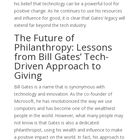
his belief that technology can be a powerful tool for
positive change. As he continues to use his resources
and influence for good, it is clear that Gates’ legacy will
extend far beyond the tech industry.
The Future of
Philanthropy: Lessons
from Bill Gates’ Tech-
Driven Approach to
Giving
Bill Gates is a name that is synonymous with
technology and innovation. As the co-founder of
Microsoft, he has revolutionized the way we use
computers and has become one of the wealthiest
people in the world. However, what many people may
not know is that Gates is also a dedicated
philanthropist, using his wealth and influence to make
a positive impact on the world. In fact, his approach to