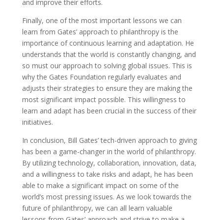
and improve their efforts.
Finally, one of the most important lessons we can
learn from Gates’ approach to philanthropy is the
importance of continuous learning and adaptation. He
understands that the world is constantly changing, and
so must our approach to solving global issues. This is
why the Gates Foundation regularly evaluates and
adjusts their strategies to ensure they are making the
most significant impact possible. This willingness to
learn and adapt has been crucial in the success of their
initiatives.
In conclusion, Bill Gates’ tech-driven approach to giving
has been a game-changer in the world of philanthropy.
By utilizing technology, collaboration, innovation, data,
and a willingness to take risks and adapt, he has been
able to make a significant impact on some of the
world’s most pressing issues. As we look towards the
future of philanthropy, we can all learn valuable
lessons from Gates’ approach and strive to make a