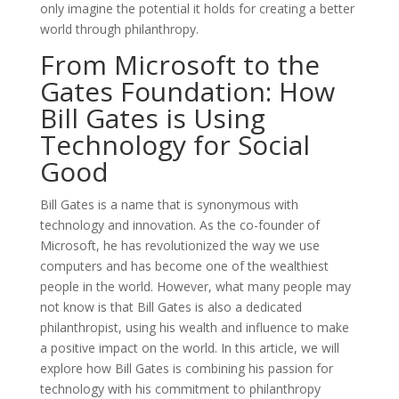
only imagine the potential it holds for creating a better
world through philanthropy.
From Microsoft to the
Gates Foundation: How
Bill Gates is Using
Technology for Social
Good
Bill Gates is a name that is synonymous with
technology and innovation. As the co-founder of
Microsoft, he has revolutionized the way we use
computers and has become one of the wealthiest
people in the world. However, what many people may
not know is that Bill Gates is also a dedicated
philanthropist, using his wealth and influence to make
a positive impact on the world. In this article, we will
explore how Bill Gates is combining his passion for
technology with his commitment to philanthropy