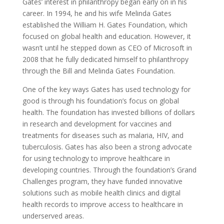
Gates’ interest in philanthropy began early on in his
career. In 1994, he and his wife Melinda Gates
established the William H. Gates Foundation, which
focused on global health and education. However, it
wasn’t until he stepped down as CEO of Microsoft in
2008 that he fully dedicated himself to philanthropy
through the Bill and Melinda Gates Foundation.
One of the key ways Gates has used technology for
good is through his foundation’s focus on global
health. The foundation has invested billions of dollars
in research and development for vaccines and
treatments for diseases such as malaria, HIV, and
tuberculosis. Gates has also been a strong advocate
for using technology to improve healthcare in
developing countries. Through the foundation’s Grand
Challenges program, they have funded innovative
solutions such as mobile health clinics and digital
health records to improve access to healthcare in
underserved areas.