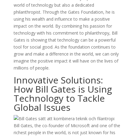
world of technology but also a dedicated
philanthropist. Through the Gates Foundation, he is
using his wealth and influence to make a positive
impact on the world. By combining his passion for
technology with his commitment to philanthropy, Bill
Gates is showing that technology can be a powerful
tool for social good. As the foundation continues to
grow and make a difference in the world, we can only
imagine the positive impact it will have on the lives of
millions of people.
Innovative Solutions:
How Bill Gates is Using
Technology to Tackle
Global Issues
Bill Gates, the co-founder of Microsoft and one of the
richest people in the world, is not just known for his