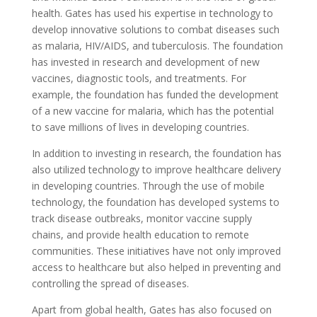
health. Gates has used his expertise in technology to
develop innovative solutions to combat diseases such
as malaria, HIV/AIDS, and tuberculosis. The foundation
has invested in research and development of new
vaccines, diagnostic tools, and treatments. For
example, the foundation has funded the development
of a new vaccine for malaria, which has the potential
to save millions of lives in developing countries.
In addition to investing in research, the foundation has
also utilized technology to improve healthcare delivery
in developing countries. Through the use of mobile
technology, the foundation has developed systems to
track disease outbreaks, monitor vaccine supply
chains, and provide health education to remote
communities. These initiatives have not only improved
access to healthcare but also helped in preventing and
controlling the spread of diseases.
Apart from global health, Gates has also focused on