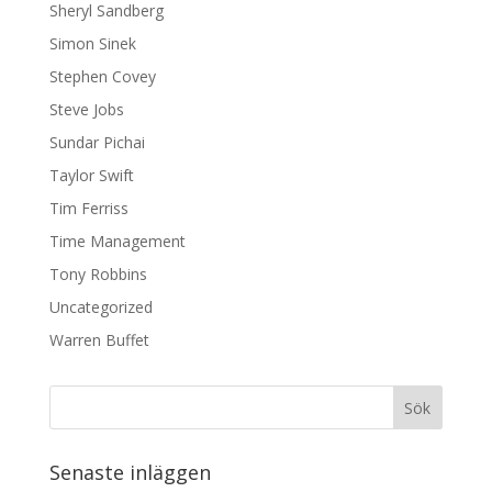
Sheryl Sandberg
Simon Sinek
Stephen Covey
Steve Jobs
Sundar Pichai
Taylor Swift
Tim Ferriss
Time Management
Tony Robbins
Uncategorized
Warren Buffet
Senaste inläggen