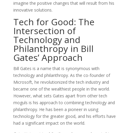
imagine the positive changes that will result from his
innovative solutions.
Tech for Good: The
Intersection of
Technology and
Philanthropy in Bill
Gates’ Approach
Bill Gates is a name that is synonymous with
technology and philanthropy. As the co-founder of
Microsoft, he revolutionized the tech industry and
became one of the wealthiest people in the world.
However, what sets Gates apart from other tech
moguls is his approach to combining technology and
philanthropy. He has been a pioneer in using
technology for the greater good, and his efforts have
had a significant impact on the world.