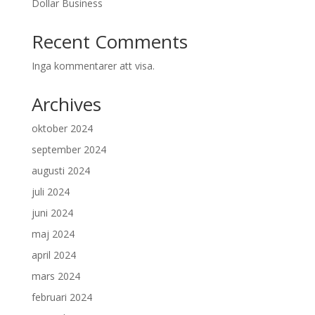
Dollar Business
Recent Comments
Inga kommentarer att visa.
Archives
oktober 2024
september 2024
augusti 2024
juli 2024
juni 2024
maj 2024
april 2024
mars 2024
februari 2024