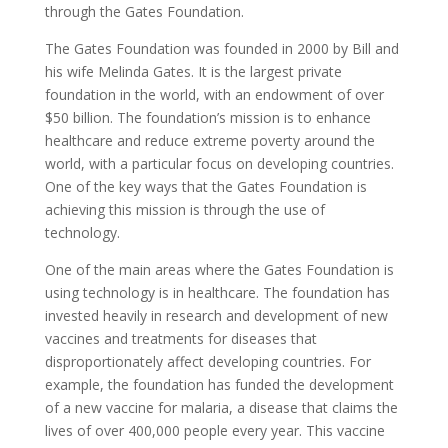
through the Gates Foundation.
The Gates Foundation was founded in 2000 by Bill and
his wife Melinda Gates. It is the largest private
foundation in the world, with an endowment of over
$50 billion. The foundation’s mission is to enhance
healthcare and reduce extreme poverty around the
world, with a particular focus on developing countries.
One of the key ways that the Gates Foundation is
achieving this mission is through the use of
technology.
One of the main areas where the Gates Foundation is
using technology is in healthcare. The foundation has
invested heavily in research and development of new
vaccines and treatments for diseases that
disproportionately affect developing countries. For
example, the foundation has funded the development
of a new vaccine for malaria, a disease that claims the
lives of over 400,000 people every year. This vaccine