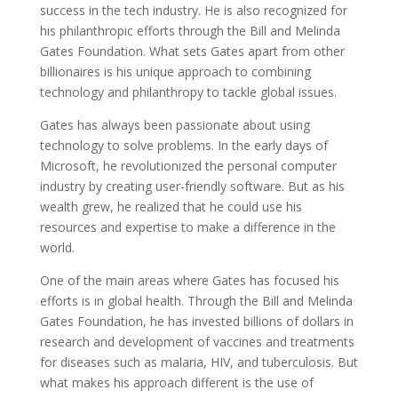
success in the tech industry. He is also recognized for
his philanthropic efforts through the Bill and Melinda
Gates Foundation. What sets Gates apart from other
billionaires is his unique approach to combining
technology and philanthropy to tackle global issues.
Gates has always been passionate about using
technology to solve problems. In the early days of
Microsoft, he revolutionized the personal computer
industry by creating user-friendly software. But as his
wealth grew, he realized that he could use his
resources and expertise to make a difference in the
world.
One of the main areas where Gates has focused his
efforts is in global health. Through the Bill and Melinda
Gates Foundation, he has invested billions of dollars in
research and development of vaccines and treatments
for diseases such as malaria, HIV, and tuberculosis. But
what makes his approach different is the use of