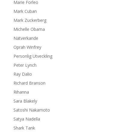
Marie Forleo
Mark Cuban
Mark Zuckerberg
Michelle Obama
Nätverkande
Oprah Winfrey
Personlig Utveckling
Peter Lynch
Ray Dalio
Richard Branson
Rihanna
Sara Blakely
Satoshi Nakamoto
Satya Nadella
Shark Tank