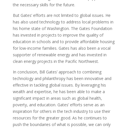
the necessary skills for the future.
But Gates’ efforts are not limited to global issues. He
has also used technology to address local problems in
his home state of Washington. The Gates Foundation
has invested in projects to improve the quality of
education in schools and to provide affordable housing
for low-income families. Gates has also been a vocal
supporter of renewable energy and has invested in
clean energy projects in the Pacific Northwest.
In conclusion, Bill Gates’ approach to combining
technology and philanthropy has been innovative and
effective in tackling global issues. By leveraging his
wealth and expertise, he has been able to make a
significant impact in areas such as global health,
poverty, and education. Gates’ efforts serve as an
inspiration for others in the tech industry to use their
resources for the greater good. As he continues to
push the boundaries of what is possible, we can only