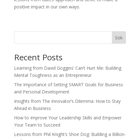
positive impact in our own ways.
Sök
Recent Posts
Learning from David Goggins’ Can’t Hurt Me: Building
Mental Toughness as an Entrepreneur
The Importance of Setting SMART Goals for Business
and Personal Development
Insights from The Innovator’s Dilemma: How to Stay
Ahead in Business
How to Improve Your Leadership Skills and Empower
Your Team to Succeed
Lessons from Phil Knight’s Shoe Dog: Building a Billion-